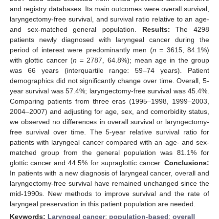
and registry databases. Its main outcomes were overall survival,
laryngectomy-free survival, and survival ratio relative to an age-
and sex-matched general population.
Results:
The 4298
patients newly diagnosed with laryngeal cancer during the
period of interest were predominantly men (
n
= 3615, 84.1%)
with glottic cancer (
n
= 2787, 64.8%); mean age in the group
was 66 years (interquartile range: 59–74 years). Patient
demographics did not significantly change over time. Overall, 5-
year survival was 57.4%; laryngectomy-free survival was 45.4%.
Comparing patients from three eras (1995–1998, 1999–2003,
2004–2007) and adjusting for age, sex, and comorbidity status,
we observed no differences in overall survival or laryngectomy-
free survival over time. The 5-year relative survival ratio for
patients with laryngeal cancer compared with an age- and sex-
matched group from the general population was 81.1% for
glottic cancer and 44.5% for supraglottic cancer.
Conclusions:
In patients with a new diagnosis of laryngeal cancer, overall and
laryngectomy-free survival have remained unchanged since the
mid-1990s. New methods to improve survival and the rate of
laryngeal preservation in this patient population are needed.
Keywords:
Laryngeal cancer
;
population-based
;
overall