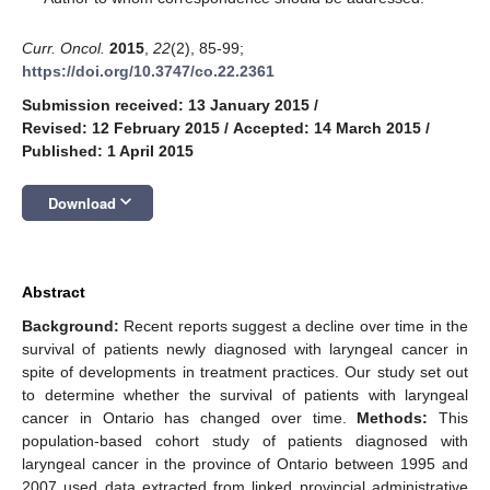
Curr. Oncol.
2015
,
22
(2), 85-99;
https://doi.org/10.3747/co.22.2361
Submission received: 13 January 2015
/
Revised: 12 February 2015
/
Accepted: 14 March 2015
/
Published: 1 April 2015
keyboard_arrow_down
Download
Abstract
Background:
Recent reports suggest a decline over time in the
survival of patients newly diagnosed with laryngeal cancer in
spite of developments in treatment practices. Our study set out
to determine whether the survival of patients with laryngeal
cancer in Ontario has changed over time.
Methods:
This
population-based cohort study of patients diagnosed with
laryngeal cancer in the province of Ontario between 1995 and
2007 used data extracted from linked provincial administrative