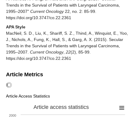
Trends in the Survival of Patients with Laryngeal Carcinoma,
1995–2007"
Current Oncology
22, no. 2: 85-99.
https://doi.org/10.3747/co.22.2361
APA Style
MacNeil, S. D., Liu, K., Shariff, S. Z., Thind, A., Winquist, E., Yoo,
J., Nichols, A., Fung, K., Hall, S., & Garg, A. X. (2015). Secular
Trends in the Survival of Patients with Laryngeal Carcinoma,
1995–2007.
Current Oncology
,
22
(2), 85-99.
https://doi.org/10.3747/co.22.2361
Article Metrics
Article Access Statistics
Article access statistics
2000