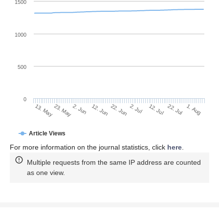
1500
1000
500
0
2. Jul
23. May
12. Jul
2. Jun
22. Jul
12. Jun
1. Aug
22. Jun
13. May
Article Views
For more information on the journal statistics, click
here
.
Multiple requests from the same IP address are counted
as one view.