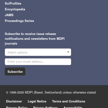
SciProfiles
Encyclopedia
JAMS
Proceedings Series
Subscribe to receive issue release
notifications and newsletters from MDPI
journals
Select options
Subscribe
© 1996-2026 MDPI (Basel, Switzerland) unless otherwise stated
Disclaimer
Legal Notice
Terms and Conditions
Privacy Policy
Privacy Settings
Accessibility