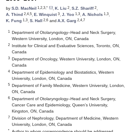
1,2,3,*
2
2
by
S.D. MacNeil
,
K. Liu
,
S.Z. Shariff
,
2,4,5
3
1,3
1,3
A. Thind
,
E. Winquist
,
J. Yoo
,
A. Nichols
,
1,3
2,6
2,4,7
K. Fung
,
S. Hall
and
A.X. Garg
1
Department of Otolaryngology–Head and Neck Surgery,
Western University, London, ON, Canada
2
Institute for Clinical and Evaluative Sciences, Toronto, ON,
Canada
3
Department of Oncology, Western University, London, ON,
Canada
4
Department of Epidemiology and Biostatistics, Western
University, London, ON, Canada
5
Department of Family Medicine, Western University, London,
ON, Canada
6
Department of Otolaryngology–Head and Neck Surgery,
Cancer Care and Epidemiology, Queen’s University,
Kingston, ON, Canada
7
Division of Nephrology, Department of Medicine, Western
University, London, ON, Canada
*
Author to whom correspondence should be addressed.