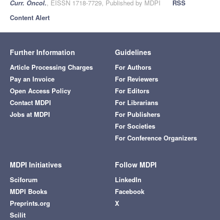
Curr. Oncol.
, EISSN 1718-7729, Published by MDPI
RSS
Content Alert
Further Information
Guidelines
Article Processing Charges
For Authors
Pay an Invoice
For Reviewers
Open Access Policy
For Editors
Contact MDPI
For Librarians
Jobs at MDPI
For Publishers
For Societies
For Conference Organizers
MDPI Initiatives
Follow MDPI
Sciforum
LinkedIn
MDPI Books
Facebook
Preprints.org
X
Scilit