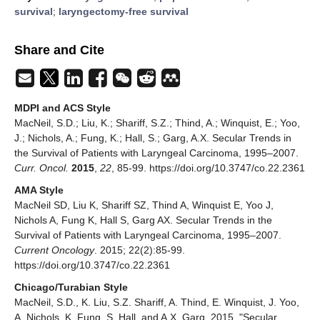
survival
;
laryngectomy-free survival
Share and Cite
MDPI and ACS Style
MacNeil, S.D.; Liu, K.; Shariff, S.Z.; Thind, A.; Winquist, E.; Yoo,
J.; Nichols, A.; Fung, K.; Hall, S.; Garg, A.X. Secular Trends in
the Survival of Patients with Laryngeal Carcinoma, 1995–2007.
Curr. Oncol.
2015
,
22
, 85-99. https://doi.org/10.3747/co.22.2361
AMA Style
MacNeil SD, Liu K, Shariff SZ, Thind A, Winquist E, Yoo J,
Nichols A, Fung K, Hall S, Garg AX. Secular Trends in the
Survival of Patients with Laryngeal Carcinoma, 1995–2007.
Current Oncology
. 2015; 22(2):85-99.
https://doi.org/10.3747/co.22.2361
Chicago/Turabian Style
MacNeil, S.D., K. Liu, S.Z. Shariff, A. Thind, E. Winquist, J. Yoo,
A. Nichols, K. Fung, S. Hall, and A.X. Garg. 2015. "Secular