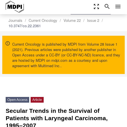
zoom_out_map
search
menu
settings
Order Article Reprints
Journals
Current Oncology
Volume 22
Issue 2
10.3747/co.22.2361
Current Oncology is published by MDPI from Volume 28 Issue 1
(2021). Previous articles were published by another publisher in
Open Access under a CC-BY (or CC-BY-NC-ND) licence, and they
are hosted by MDPI on mdpi.com as a courtesy and upon
agreement with Multimed Inc..
Open Access
Article
Secular Trends in the Survival of
Patients with Laryngeal Carcinoma,
1995–2007