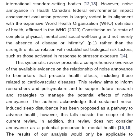
international standard-setting bodies [
12
,
13
]. However, noise
annoyance in Health Canada’s federal environmental impact
assessment evaluation process is largely rooted in its alignment
with the expansive World Health Organization (WHO) definition
of health, affirmed in the WHO (2020) Constitution as “a state of
complete physical, mental and social well-being and not merely
the absence of disease or infirmity” (p.1) rather than the
strength of its correlation with established biological risk factors,
such as those activated in response to stressor exposure [
14
].
This systematic review presents a comprehensive overview
of the available evidence on the relationship of noise annoyance
to biomarkers that precede health effects, including those
related to cardiovascular diseases. This review aims to inform
researchers and policymakers and to support future research
and strategies to manage the potential effects of noise
annoyance. The authors acknowledge that sustained noise-
induced sleep disturbance has been proposed as a pathway to
adverse health; however, this falls outside the scope of the
current review. In addition, this review does not consider
annoyance as a potential precursor to mental health [
15
,
16
].
The results of our analysis would only be applicable to