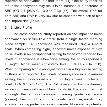
reported no annoyance in either room [
41
]. One study reported
that noise annoyance may result in an increase or a decrease in
SBP (OR 2.1 [95% CI—3.0 to 7.3]) [
37
]. The overall CoE for
both SBP and DBP is very low due to concerns with risk of bias
and imprecision (
Table 4
).
3.4.3. Lipid Profile
One cross-sectional study reported on the impact of noise
annoyance on serum lipid profile from a single fasted morning
blood sample [
21
]. Annoyance was measured using a 4-point
scale. When comparing highly annoyed males exposed to high
noise levels in an occupational setting to those who reported low
levels of annoyance in a low-noise setting, the study reported a
15 mg/dL higher mean cholesterol level (95% CI 7.2 to 22.8).
When comparing highly annoyed women in a high-noise setting
to those who reported low levels of annoyance in a low-noise
setting, the study reported a 23 mg/dL higher mean cholesterol
level (95% CI 1.5 to 42.9). The CoE is very low due to extremely
serious concerns with risk of bias (
Table 4
). It is also noted that
although the authors assessed hearing protection usage
(yes/no), they did not report the prevalence of use, nor did they
analyze hearing protection as a covariate. Moreover, a potential