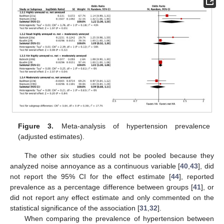
Figure 3.
Meta-analysis of hypertension prevalence
(adjusted estimates).
The other six studies could not be pooled because they
analyzed noise annoyance as a continuous variable [
40
,
43
], did
not report the 95% CI for the effect estimate [
44
], reported
prevalence as a percentage difference between groups [
41
], or
did not report any effect estimate and only commented on the
statistical significance of the association [
31
,
32
].
When comparing the prevalence of hypertension between