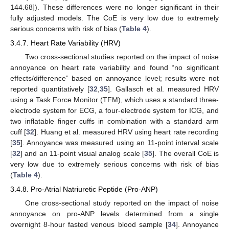
144.68]). These differences were no longer significant in their
fully adjusted models. The CoE is very low due to extremely
serious concerns with risk of bias (
Table 4
).
3.4.7. Heart Rate Variability (HRV)
Two cross-sectional studies reported on the impact of noise
annoyance on heart rate variability and found “no significant
effects/difference” based on annoyance level; results were not
reported quantitatively [
32
,
35
]. Gallasch et al. measured HRV
using a Task Force Monitor (TFM), which uses a standard three-
electrode system for ECG, a four-electrode system for ICG, and
two inflatable finger cuffs in combination with a standard arm
cuff [
32
]. Huang et al. measured HRV using heart rate recording
[
35
]. Annoyance was measured using an 11-point interval scale
[
32
] and an 11-point visual analog scale [
35
]. The overall CoE is
very low due to extremely serious concerns with risk of bias
(
Table 4
).
3.4.8. Pro-Atrial Natriuretic Peptide (Pro-ANP)
One cross-sectional study reported on the impact of noise
annoyance on pro-ANP levels determined from a single
overnight 8-hour fasted venous blood sample [
34
]. Annoyance