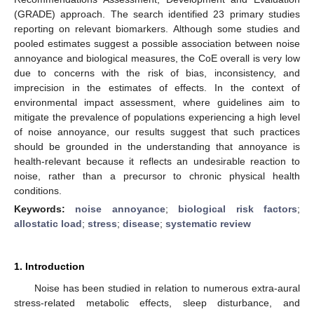
(GRADE) approach. The search identified 23 primary studies
reporting on relevant biomarkers. Although some studies and
pooled estimates suggest a possible association between noise
annoyance and biological measures, the CoE overall is very low
due to concerns with the risk of bias, inconsistency, and
imprecision in the estimates of effects. In the context of
environmental impact assessment, where guidelines aim to
mitigate the prevalence of populations experiencing a high level
of noise annoyance, our results suggest that such practices
should be grounded in the understanding that annoyance is
health-relevant because it reflects an undesirable reaction to
noise, rather than a precursor to chronic physical health
conditions.
Keywords:
noise annoyance
;
biological risk factors
;
allostatic load
;
stress
;
disease
;
systematic review
1. Introduction
Noise has been studied in relation to numerous extra-aural
stress-related metabolic effects, sleep disturbance, and