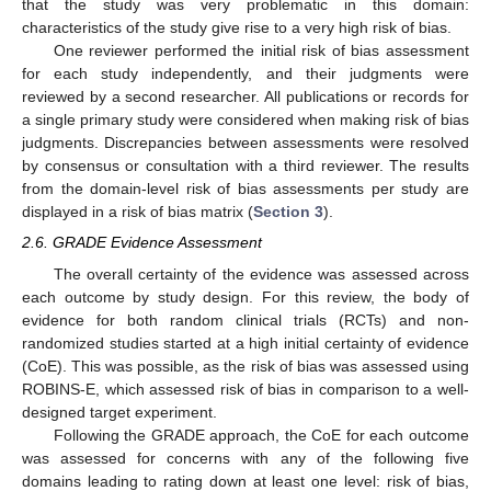
that the study was very problematic in this domain:
characteristics of the study give rise to a very high risk of bias.
One reviewer performed the initial risk of bias assessment
for each study independently, and their judgments were
reviewed by a second researcher. All publications or records for
a single primary study were considered when making risk of bias
judgments. Discrepancies between assessments were resolved
by consensus or consultation with a third reviewer. The results
from the domain-level risk of bias assessments per study are
displayed in a risk of bias matrix (
Section 3
).
2.6. GRADE Evidence Assessment
The overall certainty of the evidence was assessed across
each outcome by study design. For this review, the body of
evidence for both random clinical trials (RCTs) and non-
randomized studies started at a high initial certainty of evidence
(CoE). This was possible, as the risk of bias was assessed using
ROBINS-E, which assessed risk of bias in comparison to a well-
designed target experiment.
Following the GRADE approach, the CoE for each outcome
was assessed for concerns with any of the following five
domains leading to rating down at least one level: risk of bias,