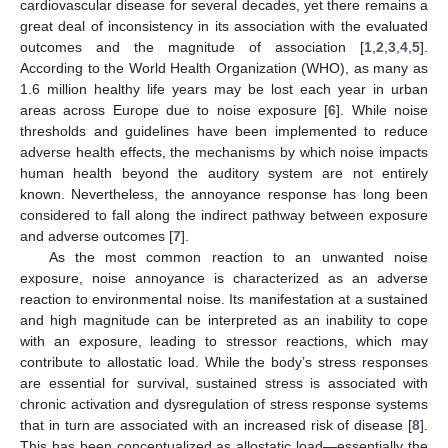
cardiovascular disease for several decades, yet there remains a
great deal of inconsistency in its association with the evaluated
outcomes and the magnitude of association [
1
,
2
,
3
,
4
,
5
].
According to the World Health Organization (WHO), as many as
1.6 million healthy life years may be lost each year in urban
areas across Europe due to noise exposure [
6
]. While noise
thresholds and guidelines have been implemented to reduce
adverse health effects, the mechanisms by which noise impacts
human health beyond the auditory system are not entirely
known. Nevertheless, the annoyance response has long been
considered to fall along the indirect pathway between exposure
and adverse outcomes [
7
].
As the most common reaction to an unwanted noise
exposure, noise annoyance is characterized as an adverse
reaction to environmental noise. Its manifestation at a sustained
and high magnitude can be interpreted as an inability to cope
with an exposure, leading to stressor reactions, which may
contribute to allostatic load. While the body’s stress responses
are essential for survival, sustained stress is associated with
chronic activation and dysregulation of stress response systems
that in turn are associated with an increased risk of disease [
8
].
This has been conceptualized as allostatic load—essentially the