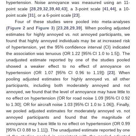
hypertension. Noise annoyance was measured using an 11-
point scale [
28
,
29
,
32
,
39
,
40
,
43
], a 3-point scale [
41
,
44
], a 10-
point scale [
31
], or a 6-point scale [
23
].
Four of these studies were pooled into meta-analyses
(
Figure 2
and
Figure 3
) [
23
,
28
,
29
,
39
]. When pooling adjusted
estimates for highly annoyed vs. not annoyed participants, we
found that highly annoyed individuals may be at increased risk
of hypertension, yet the 95% confidence interval (CI) indicated
the association was tenuous (OR 1.22 [95% CI 1.0 to 1.5]). The
unadjusted estimate reported by one of the studies pooled
showed a weaker effect to no effect of annoyance on
hypertension (OR 1.07 [95% CI 0.96 to 1.19]) [
23
]. When
pooling adjusted estimates for highly annoyed vs. all other
participants, including both moderately annoyed and not
annoyed, we found that the level of annoyance may have little to
no effect on hypertension (OR for road noise 1.09 [95% CI 0.92
to 1.30]; OR for aircraft noise 1.03 [95% CI 1.0 to 1.06]). Finally,
we pooled adjusted estimates for moderately annoyed vs. not
annoyed participants and found that the magnitude of
annoyance may have little to no effect on hypertension (OR 0.99
[95% CI 0.88 to 1.11]). The unadjusted estimate reported by one