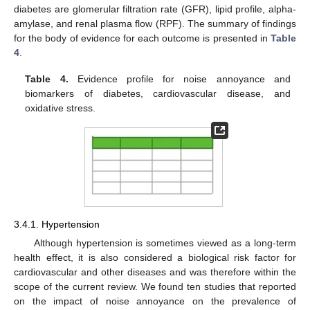
diabetes are glomerular filtration rate (GFR), lipid profile, alpha-
amylase, and renal plasma flow (RPF). The summary of findings
for the body of evidence for each outcome is presented in
Table
4
.
Table 4.
Evidence profile for noise annoyance and
biomarkers of diabetes, cardiovascular disease, and
oxidative stress.
3.4.1. Hypertension
Although hypertension is sometimes viewed as a long-term
health effect, it is also considered a biological risk factor for
cardiovascular and other diseases and was therefore within the
scope of the current review. We found ten studies that reported
on the impact of noise annoyance on the prevalence of