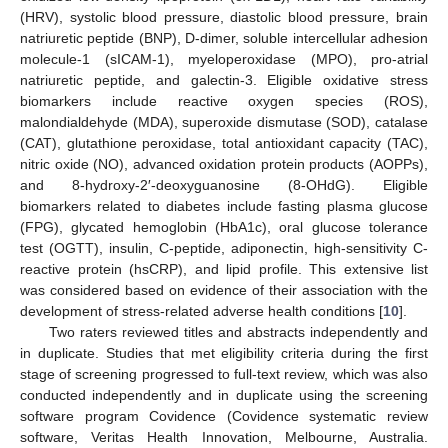
(HRV), systolic blood pressure, diastolic blood pressure, brain
natriuretic peptide (BNP), D-dimer, soluble intercellular adhesion
molecule-1 (sICAM-1), myeloperoxidase (MPO), pro-atrial
natriuretic peptide, and galectin-3. Eligible oxidative stress
biomarkers include reactive oxygen species (ROS),
malondialdehyde (MDA), superoxide dismutase (SOD), catalase
(CAT), glutathione peroxidase, total antioxidant capacity (TAC),
nitric oxide (NO), advanced oxidation protein products (AOPPs),
and 8-hydroxy-2′-deoxyguanosine (8-OHdG). Eligible
biomarkers related to diabetes include fasting plasma glucose
(FPG), glycated hemoglobin (HbA1c), oral glucose tolerance
test (OGTT), insulin, C-peptide, adiponectin, high-sensitivity C-
reactive protein (hsCRP), and lipid profile. This extensive list
was considered based on evidence of their association with the
development of stress-related adverse health conditions [
10
].
Two raters reviewed titles and abstracts independently and
in duplicate. Studies that met eligibility criteria during the first
stage of screening progressed to full-text review, which was also
conducted independently and in duplicate using the screening
software program Covidence (Covidence systematic review
software, Veritas Health Innovation, Melbourne, Australia.