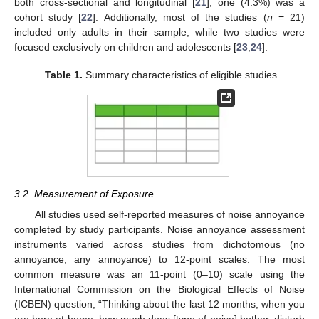
both cross-sectional and longitudinal [
21
]; one (4.3%) was a
cohort study [
22
]. Additionally, most of the studies (
n
= 21)
included only adults in their sample, while two studies were
focused exclusively on children and adolescents [
23
,
24
].
Table 1.
Summary characteristics of eligible studies.
3.2. Measurement of Exposure
All studies used self-reported measures of noise annoyance
completed by study participants. Noise annoyance assessment
instruments varied across studies from dichotomous (no
annoyance, any annoyance) to 12-point scales. The most
common measure was an 11-point (0–10) scale using the
International Commission on the Biological Effects of Noise
(ICBEN) question, “Thinking about the last 12 months, when you
are here at home, how much does [type of noise] bother, disturb