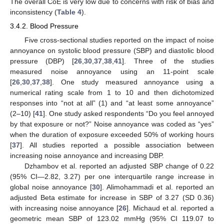
The overall CoE is very low due to concerns with risk of bias and
inconsistency (
Table 4
).
3.4.2. Blood Pressure
Five cross-sectional studies reported on the impact of noise
annoyance on systolic blood pressure (SBP) and diastolic blood
pressure (DBP) [
26
,
30
,
37
,
38
,
41
]. Three of the studies
measured noise annoyance using an 11-point scale
[
26
,
30
,
37
,
38
]. One study measured annoyance using a
numerical rating scale from 1 to 10 and then dichotomized
responses into “not at all” (1) and “at least some annoyance”
(2–10) [
41
]. One study asked respondents “Do you feel annoyed
by that exposure or not?” Noise annoyance was coded as “yes”
when the duration of exposure exceeded 50% of working hours
[
37
]. All studies reported a possible association between
increasing noise annoyance and increasing DBP.
Dzhambov et al. reported an adjusted SBP change of 0.22
(95% CI—2.82, 3.27) per one interquartile range increase in
global noise annoyance [
30
]. Alimohammadi et al. reported an
adjusted Beta estimate for increase in SBP of 3.27 (SD 0.36)
with increasing noise annoyance [
26
]. Michaud et al. reported a
geometric mean SBP of 123.02 mmHg (95% CI 119.07 to