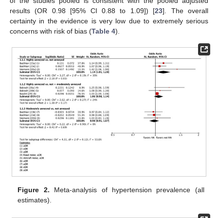
of the studies pooled is consistent with the pooled adjusted
results (OR 0.98 [95% CI 0.88 to 1.09]) [
23
]. The overall
certainty in the evidence is very low due to extremely serious
concerns with risk of bias (
Table 4
).
Figure 2.
Meta-analysis of hypertension prevalence (all
estimates).