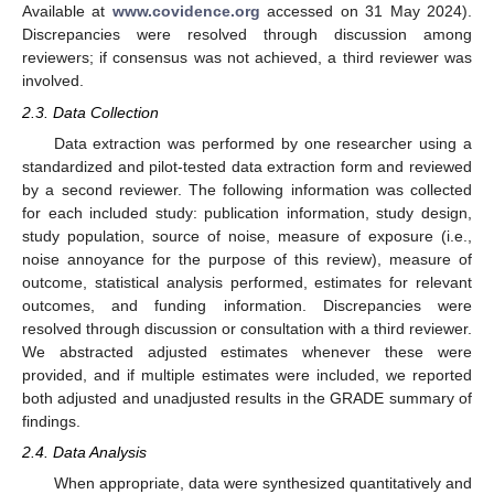
Available at
www.covidence.org
accessed on 31 May 2024).
Discrepancies were resolved through discussion among
reviewers; if consensus was not achieved, a third reviewer was
involved.
2.3. Data Collection
Data extraction was performed by one researcher using a
standardized and pilot-tested data extraction form and reviewed
by a second reviewer. The following information was collected
for each included study: publication information, study design,
study population, source of noise, measure of exposure (i.e.,
noise annoyance for the purpose of this review), measure of
outcome, statistical analysis performed, estimates for relevant
outcomes, and funding information. Discrepancies were
resolved through discussion or consultation with a third reviewer.
We abstracted adjusted estimates whenever these were
provided, and if multiple estimates were included, we reported
both adjusted and unadjusted results in the GRADE summary of
findings.
2.4. Data Analysis
When appropriate, data were synthesized quantitatively and