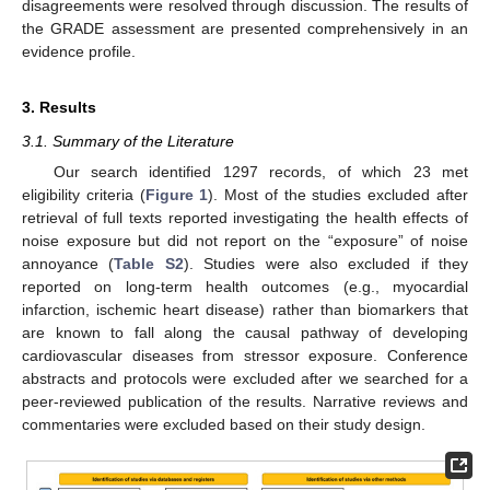
disagreements were resolved through discussion. The results of
the GRADE assessment are presented comprehensively in an
evidence profile.
3. Results
3.1. Summary of the Literature
Our search identified 1297 records, of which 23 met
eligibility criteria (
Figure 1
). Most of the studies excluded after
retrieval of full texts reported investigating the health effects of
noise exposure but did not report on the “exposure” of noise
annoyance (
Table S2
). Studies were also excluded if they
reported on long-term health outcomes (e.g., myocardial
infarction, ischemic heart disease) rather than biomarkers that
are known to fall along the causal pathway of developing
cardiovascular diseases from stressor exposure. Conference
abstracts and protocols were excluded after we searched for a
peer-reviewed publication of the results. Narrative reviews and
commentaries were excluded based on their study design.