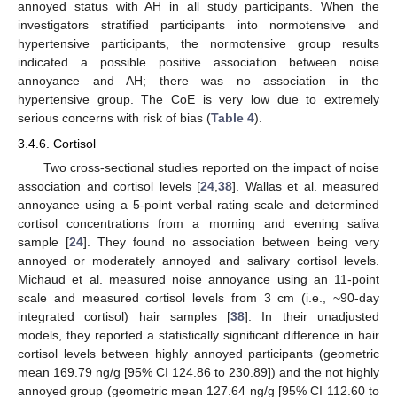
annoyed status with AH in all study participants. When the
investigators stratified participants into normotensive and
hypertensive participants, the normotensive group results
indicated a possible positive association between noise
annoyance and AH; there was no association in the
hypertensive group. The CoE is very low due to extremely
serious concerns with risk of bias (
Table 4
).
3.4.6. Cortisol
Two cross-sectional studies reported on the impact of noise
association and cortisol levels [
24
,
38
]. Wallas et al. measured
annoyance using a 5-point verbal rating scale and determined
cortisol concentrations from a morning and evening saliva
sample [
24
]. They found no association between being very
annoyed or moderately annoyed and salivary cortisol levels.
Michaud et al. measured noise annoyance using an 11-point
scale and measured cortisol levels from 3 cm (i.e., ~90-day
integrated cortisol) hair samples [
38
]. In their unadjusted
models, they reported a statistically significant difference in hair
cortisol levels between highly annoyed participants (geometric
mean 169.79 ng/g [95% CI 124.86 to 230.89]) and the not highly
annoyed group (geometric mean 127.64 ng/g [95% CI 112.60 to