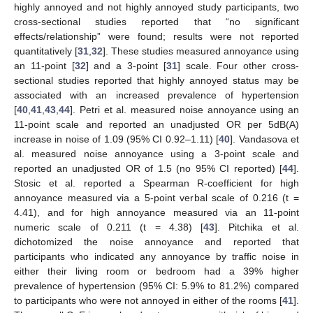
highly annoyed and not highly annoyed study participants, two
cross-sectional studies reported that “no significant
effects/relationship” were found; results were not reported
quantitatively [
31
,
32
]. These studies measured annoyance using
an 11-point [
32
] and a 3-point [
31
] scale. Four other cross-
sectional studies reported that highly annoyed status may be
associated with an increased prevalence of hypertension
[
40
,
41
,
43
,
44
]. Petri et al. measured noise annoyance using an
11-point scale and reported an unadjusted OR per 5dB(A)
increase in noise of 1.09 (95% CI 0.92–1.11) [
40
]. Vandasova et
al. measured noise annoyance using a 3-point scale and
reported an unadjusted OR of 1.5 (no 95% CI reported) [
44
].
Stosic et al. reported a Spearman R-coefficient for high
annoyance measured via a 5-point verbal scale of 0.216 (t =
4.41), and for high annoyance measured via an 11-point
numeric scale of 0.211 (t = 4.38) [
43
]. Pitchika et al.
dichotomized the noise annoyance and reported that
participants who indicated any annoyance by traffic noise in
either their living room or bedroom had a 39% higher
prevalence of hypertension (95% CI: 5.9% to 81.2%) compared
to participants who were not annoyed in either of the rooms [
41
].