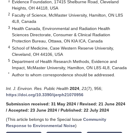
1
Evidence Foundation, 17415 Shelburne Road, Cleveland
Heights, OH 44118, USA
2
Faculty of Science, McMaster University, Hamilton, ON L8S
4L8, Canada
3
Health Canada, Environmental and Radiation Health
Sciences Directorate, Consumer & Clinical Radiation
Protection Bureau, Ottawa, ON KIA ICA, Canada
4
School of Medicine, Case Western Reserve University,
Cleveland, OH 44106, USA
5
Department of Health Research Methods, Evidence and
Impact, McMaster University, Hamilton, ON L8S 4L8, Canada
*
Author to whom correspondence should be addressed.
Int. J. Environ. Res. Public Health
2024
,
21
(7), 956;
https://doi.org/10.3390/ijerph21070956
Submission received: 31 May 2024
/
Revised: 21 June 2024
/
Accepted: 23 June 2024
/
Published: 22 July 2024
(This article belongs to the Special Issue
Community
Response to Environmental Noise
)