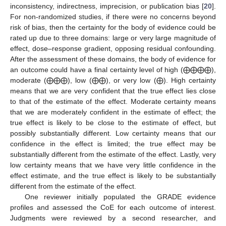
inconsistency, indirectness, imprecision, or publication bias [
20
].
For non-randomized studies, if there were no concerns beyond
risk of bias, then the certainty for the body of evidence could be
rated up due to three domains: large or very large magnitude of
effect, dose–response gradient, opposing residual confounding.
After the assessment of these domains, the body of evidence for
an outcome could have a final certainty level of high (⨁⨁⨁⨁),
moderate (⨁⨁⨁), low (⨁⨁), or very low (⨁). High certainty
means that we are very confident that the true effect lies close
to that of the estimate of the effect. Moderate certainty means
that we are moderately confident in the estimate of effect; the
true effect is likely to be close to the estimate of effect, but
possibly substantially different. Low certainty means that our
confidence in the effect is limited; the true effect may be
substantially different from the estimate of the effect. Lastly, very
low certainty means that we have very little confidence in the
effect estimate, and the true effect is likely to be substantially
different from the estimate of the effect.
One reviewer initially populated the GRADE evidence
profiles and assessed the CoE for each outcome of interest.
Judgments were reviewed by a second researcher, and