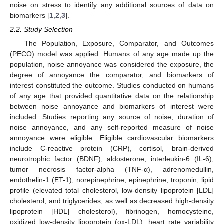
noise on stress to identify any additional sources of data on
biomarkers [
1
,
2
,
3
].
2.2. Study Selection
The Population, Exposure, Comparator, and Outcomes
(PECO) model was applied. Humans of any age made up the
population, noise annoyance was considered the exposure, the
degree of annoyance the comparator, and biomarkers of
interest constituted the outcome. Studies conducted on humans
of any age that provided quantitative data on the relationship
between noise annoyance and biomarkers of interest were
included. Studies reporting any source of noise, duration of
noise annoyance, and any self-reported measure of noise
annoyance were eligible. Eligible cardiovascular biomarkers
include C-reactive protein (CRP), cortisol, brain-derived
neurotrophic factor (BDNF), aldosterone, interleukin-6 (IL-6),
tumor necrosis factor-alpha (TNF-α), adrenomedullin,
endothelin-1 (ET-1), norepinephrine, epinephrine, troponin, lipid
profile (elevated total cholesterol, low-density lipoprotein [LDL]
cholesterol, and triglycerides, as well as decreased high-density
lipoprotein [HDL] cholesterol), fibrinogen, homocysteine,
oxidized low-density lipoprotein (ox-LDL), heart rate variability