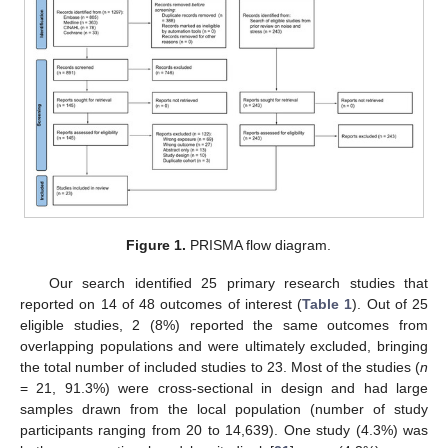
Figure 1.
PRISMA flow diagram.
Our search identified 25 primary research studies that
reported on 14 of 48 outcomes of interest (
Table 1
). Out of 25
eligible studies, 2 (8%) reported the same outcomes from
overlapping populations and were ultimately excluded, bringing
the total number of included studies to 23. Most of the studies (
n
= 21, 91.3%) were cross-sectional in design and had large
samples drawn from the local population (number of study
participants ranging from 20 to 14,639). One study (4.3%) was