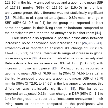
127.10) in the highly annoyed group and a geometric mean SBP
of 117.99 mmHg (95% CI 116.60 to 119.40) in the low-
annoyance group; this difference was not statistically significant
[
38
]. Pitchika et al. reported an adjusted 0.8% mean change in
SBP (95% CI -0.6 to 2.1) for the group that reported at least
some annoyance in their living room or bedroom compared to
the participants who reported no annoyance in either room [
41
].
Four studies also reported a possible association between
increasing noise annoyance and increasing SBP [
26
,
30
,
38
,
41
].
Dzhambov et al. reported an adjusted DBP change of 0.33 (95%
CI—1.56, 2.21) per one interquartile range of increase in global
noise annoyance [
30
]. Alimohammadi et al. reported an adjusted
Beta estimate for an increase in DBP of 1.05 (SD 0.27) with
increasing noise annoyance [
26
]. Michaud et al. reported a
geometric mean DBP of 76.99 mmHg (95% CI 74.55 to 79.52) in
the highly annoyed group and a geometric mean DBP of 73.78
mmHg (95% CI 72.91 to 74.65) in the low-annoyance group; this
difference was statistically significant [
38
]. Pitchika et al.
reported an adjusted 0.1% mean change in DBP (95% CI -1.1 to
1.4) for the group that reported at least some annoyance in their
living room or bedroom compared to the participants who