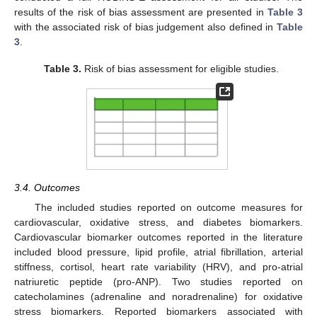
results of the risk of bias assessment are presented in
Table 3
with the associated risk of bias judgement also defined in
Table
3
.
Table 3.
Risk of bias assessment for eligible studies.
3.4. Outcomes
The included studies reported on outcome measures for
cardiovascular, oxidative stress, and diabetes biomarkers.
Cardiovascular biomarker outcomes reported in the literature
included blood pressure, lipid profile, atrial fibrillation, arterial
stiffness, cortisol, heart rate variability (HRV), and pro-atrial
natriuretic peptide (pro-ANP). Two studies reported on
catecholamines (adrenaline and noradrenaline) for oxidative
stress biomarkers. Reported biomarkers associated with