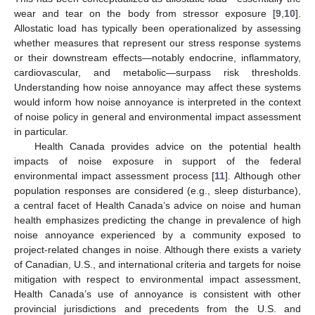
wear and tear on the body from stressor exposure [
9
,
10
].
Allostatic load has typically been operationalized by assessing
whether measures that represent our stress response systems
or their downstream effects—notably endocrine, inflammatory,
cardiovascular, and metabolic—surpass risk thresholds.
Understanding how noise annoyance may affect these systems
would inform how noise annoyance is interpreted in the context
of noise policy in general and environmental impact assessment
in particular.
Health Canada provides advice on the potential health
impacts of noise exposure in support of the federal
environmental impact assessment process [
11
]. Although other
population responses are considered (e.g., sleep disturbance),
a central facet of Health Canada’s advice on noise and human
health emphasizes predicting the change in prevalence of high
noise annoyance experienced by a community exposed to
project-related changes in noise. Although there exists a variety
of Canadian, U.S., and international criteria and targets for noise
mitigation with respect to environmental impact assessment,
Health Canada’s use of annoyance is consistent with other
provincial jurisdictions and precedents from the U.S. and