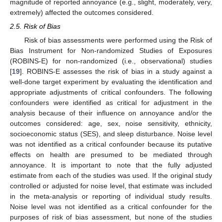
magnitude of reported annoyance (e.g., slight, moderately, very,
extremely) affected the outcomes considered.
2.5. Risk of Bias
Risk of bias assessments were performed using the Risk of
Bias Instrument for Non-randomized Studies of Exposures
(ROBINS-E) for non-randomized (i.e., observational) studies
[
19
]. ROBINS-E assesses the risk of bias in a study against a
well-done target experiment by evaluating the identification and
appropriate adjustments of critical confounders. The following
confounders were identified as critical for adjustment in the
analysis because of their influence on annoyance and/or the
outcomes considered: age, sex, noise sensitivity, ethnicity,
socioeconomic status (SES), and sleep disturbance. Noise level
was not identified as a critical confounder because its putative
effects on health are presumed to be mediated through
annoyance. It is important to note that the fully adjusted
estimate from each of the studies was used. If the original study
controlled or adjusted for noise level, that estimate was included
in the meta-analysis or reporting of individual study results.
Noise level was not identified as a critical confounder for the
purposes of risk of bias assessment, but none of the studies