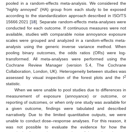
pooled in a random-effects meta-analysis. We considered the
“highly annoyed” (HA) group from each study to be exposed
according to the standardization approach described in ISO/TS
15666:2021 [
18
]. Separate random-effects meta-analyses were
conducted for each outcome. If continuous measures were not
available, studies with comparable noise annoyance exposure
scales were grouped and analyzed in a random-effects meta-
analysis using the generic inverse variance method. When
pooling binary outcomes, the odds ratios (ORs) were log-
transformed. All meta-analyses were performed using the
Cochrane Review Manager (version 5.4, The Cochrane
Collaboration, London, UK). Heterogeneity between studies was
2
assessed by visual inspection of the forest plots and the I
statistic.
When we were unable to pool studies due to differences in
measurement of exposure (annoyance) or outcome, or
reporting of outcomes, or when only one study was available for
a given outcome, findings were tabulated and described
narratively. Due to the limited quantitative outputs, we were
unable to conduct dose–response analyses. For this reason, it
was not possible to evaluate the evidence for how the