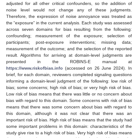
adjusted for all other critical confounders, so the addition of
noise level would not change any of these judgments.
Therefore, the expression of noise annoyance was treated as
the “exposure” in the current analysis. Each study was assessed
across seven domains for bias resulting from the following:
confounding; measurement of the exposure; selection of
participants; post-exposure interventions; missing data;
measurement of the outcome; and the selection of the reported
result. Algorithms for arriving at domain-level judgments are
presented in the ROBINS-E manual at
https://www.riskofbias.info
(accessed on 26 June 2024). In
brief, for each domain, reviewers completed signaling questions
informing a domain-level judgment of the following: low risk of
bias; some concerns; high risk of bias; or very high risk of bias.
Low risk of bias means that there was little or no concern about
bias with regard to this domain. Some concerns with risk of bias
means that there was some concern about bias with regard to
this domain, although it was not clear that there was an
important risk of bias. High risk of bias means that the study had
some important problems in this domain: characteristics of the
study give rise to a high risk of bias. Very high risk of bias means