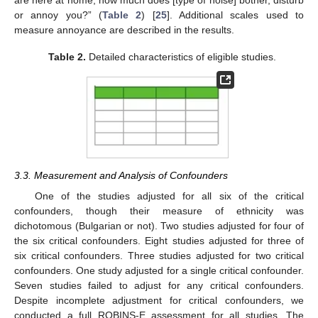
or annoy you?” (
Table 2
) [
25
]. Additional scales used to
measure annoyance are described in the results.
Table 2.
Detailed characteristics of eligible studies.
3.3. Measurement and Analysis of Confounders
One of the studies adjusted for all six of the critical
confounders, though their measure of ethnicity was
dichotomous (Bulgarian or not). Two studies adjusted for four of
the six critical confounders. Eight studies adjusted for three of
six critical confounders. Three studies adjusted for two critical
confounders. One study adjusted for a single critical confounder.
Seven studies failed to adjust for any critical confounders.
Despite incomplete adjustment for critical confounders, we
conducted a full ROBINS-E assessment for all studies. The