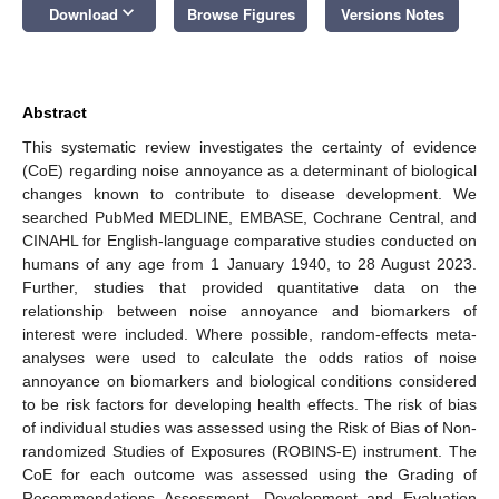
keyboard_arrow_down
Download
Browse Figures
Versions Notes
Abstract
This systematic review investigates the certainty of evidence
(CoE) regarding noise annoyance as a determinant of biological
changes known to contribute to disease development. We
searched PubMed MEDLINE, EMBASE, Cochrane Central, and
CINAHL for English-language comparative studies conducted on
humans of any age from 1 January 1940, to 28 August 2023.
Further, studies that provided quantitative data on the
relationship between noise annoyance and biomarkers of
interest were included. Where possible, random-effects meta-
analyses were used to calculate the odds ratios of noise
annoyance on biomarkers and biological conditions considered
to be risk factors for developing health effects. The risk of bias
of individual studies was assessed using the Risk of Bias of Non-
randomized Studies of Exposures (ROBINS-E) instrument. The
CoE for each outcome was assessed using the Grading of
Recommendations Assessment, Development and Evaluation