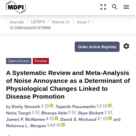
zoom_out_map
search
menu
Journals
IJERPH
Volume 21
Issue 7
10.3390/ijerph21070956
settings
Order Article Reprints
Open Access
Review
A Systematic Review and Meta-Analysis
of Noise Annoyance as a Determinant of
Physiological Changes Linked to
Disease Promotion
1
1,2
by
Emily Senerth
,
Tejanth Pasumarthi
,
1
2
1
Neha Tangri
,
Bhavya Abbi
,
Skye Bickett
,
3
3,*
James P. McNamee
,
David S. Michaud
and
1,4,5
Rebecca L. Morgan