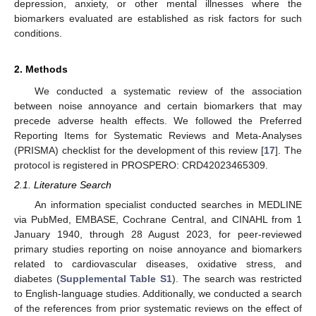
depression, anxiety, or other mental illnesses where the
biomarkers evaluated are established as risk factors for such
conditions.
2. Methods
We conducted a systematic review of the association
between noise annoyance and certain biomarkers that may
precede adverse health effects. We followed the Preferred
Reporting Items for Systematic Reviews and Meta-Analyses
(PRISMA) checklist for the development of this review [
17
]. The
protocol is registered in PROSPERO: CRD42023465309.
2.1. Literature Search
An information specialist conducted searches in MEDLINE
via PubMed, EMBASE, Cochrane Central, and CINAHL from 1
January 1940, through 28 August 2023, for peer-reviewed
primary studies reporting on noise annoyance and biomarkers
related to cardiovascular diseases, oxidative stress, and
diabetes (
Supplemental Table S1
). The search was restricted
to English-language studies. Additionally, we conducted a search
of the references from prior systematic reviews on the effect of