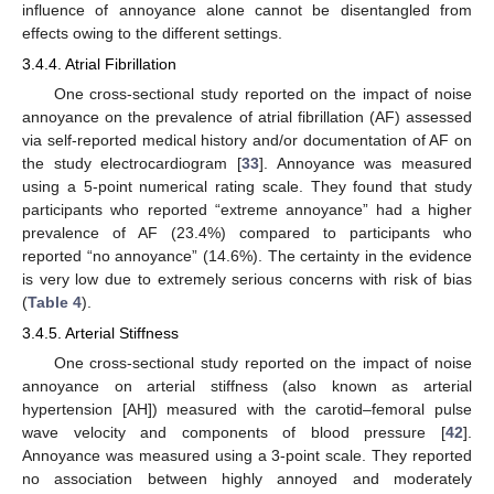
influence of annoyance alone cannot be disentangled from
effects owing to the different settings.
3.4.4. Atrial Fibrillation
One cross-sectional study reported on the impact of noise
annoyance on the prevalence of atrial fibrillation (AF) assessed
via self-reported medical history and/or documentation of AF on
the study electrocardiogram [
33
]. Annoyance was measured
using a 5-point numerical rating scale. They found that study
participants who reported “extreme annoyance” had a higher
prevalence of AF (23.4%) compared to participants who
reported “no annoyance” (14.6%). The certainty in the evidence
is very low due to extremely serious concerns with risk of bias
(
Table 4
).
3.4.5. Arterial Stiffness
One cross-sectional study reported on the impact of noise
annoyance on arterial stiffness (also known as arterial
hypertension [AH]) measured with the carotid–femoral pulse
wave velocity and components of blood pressure [
42
].
Annoyance was measured using a 3-point scale. They reported
no association between highly annoyed and moderately