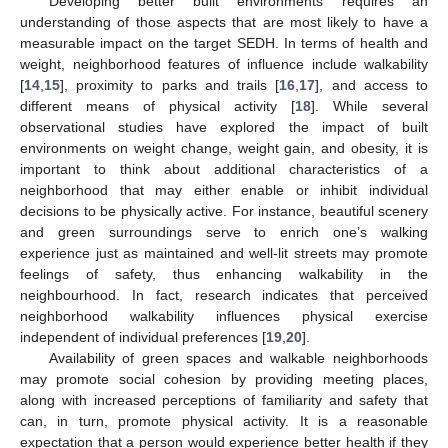
Developing better built environments requires an
understanding of those aspects that are most likely to have a
measurable impact on the target SEDH. In terms of health and
weight, neighborhood features of influence include walkability
[
14
,
15
], proximity to parks and trails [
16
,
17
], and access to
different means of physical activity [
18
]. While several
observational studies have explored the impact of built
environments on weight change, weight gain, and obesity, it is
important to think about additional characteristics of a
neighborhood that may either enable or inhibit individual
decisions to be physically active. For instance, beautiful scenery
and green surroundings serve to enrich one’s walking
experience just as maintained and well-lit streets may promote
feelings of safety, thus enhancing walkability in the
neighbourhood. In fact, research indicates that perceived
neighborhood walkability influences physical exercise
independent of individual preferences [
19
,
20
].
Availability of green spaces and walkable neighborhoods
may promote social cohesion by providing meeting places,
along with increased perceptions of familiarity and safety that
can, in turn, promote physical activity. It is a reasonable
expectation that a person would experience better health if they