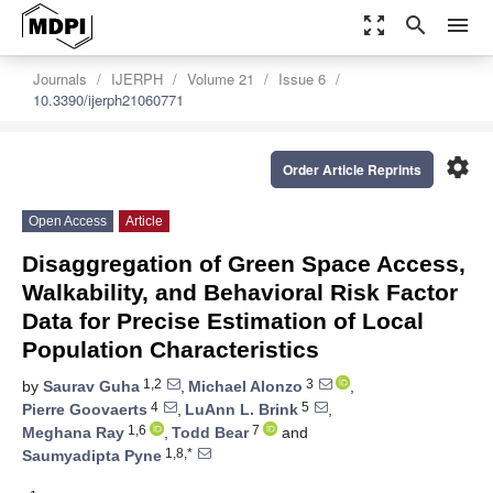
zoom_out_map
search
menu
Journals
IJERPH
Volume 21
Issue 6
10.3390/ijerph21060771
settings
Order Article Reprints
Open Access
Article
Disaggregation of Green Space Access,
Walkability, and Behavioral Risk Factor
Data for Precise Estimation of Local
Population Characteristics
1,2
3
by
Saurav Guha
,
Michael Alonzo
,
4
5
Pierre Goovaerts
,
LuAnn L. Brink
,
1,6
7
Meghana Ray
,
Todd Bear
and
1,8,*
Saumyadipta Pyne