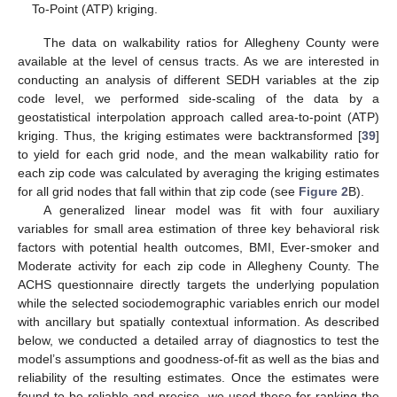
To-Point (ATP) kriging.
The data on walkability ratios for Allegheny County were
available at the level of census tracts. As we are interested in
conducting an analysis of different SEDH variables at the zip
code level, we performed side-scaling of the data by a
geostatistical interpolation approach called area-to-point (ATP)
kriging. Thus, the kriging estimates were backtransformed [
39
]
to yield for each grid node, and the mean walkability ratio for
each zip code was calculated by averaging the kriging estimates
for all grid nodes that fall within that zip code (see
Figure 2
B).
A generalized linear model was fit with four auxiliary
variables for small area estimation of three key behavioral risk
factors with potential health outcomes, BMI, Ever-smoker and
Moderate activity for each zip code in Allegheny County. The
ACHS questionnaire directly targets the underlying population
while the selected sociodemographic variables enrich our model
with ancillary but spatially contextual information. As described
below, we conducted a detailed array of diagnostics to test the
model’s assumptions and goodness-of-fit as well as the bias and
reliability of the resulting estimates. Once the estimates were
found to be reliable and precise, we used these for ranking the