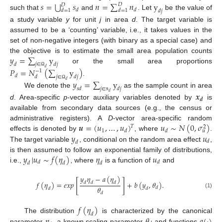
⋃
𝑠
=
𝑠
𝑛
=
∑
𝑛
y
𝐷
𝐷
𝑑
𝑑
𝑑
=
1
𝑑
=
1
𝑑
𝑗
such that
and
. Let
be the value of
a study variable
y
for unit
j
in area
d
. The target variable is
assumed to be a ‘counting’ variable, i.e., it takes values in the
set of non-negative integers (with binary as a special case) and
𝑦
=
∑
y
the objective is to estimate the small area population counts
𝑗
∈
𝑑
𝑑
𝑗
or the small area proportions
𝑃
=
𝑁
(
∑
y
)
𝑑
−
1
Ω
𝑑
𝑗
∈
𝑑
𝑑
𝑗
.
𝑦
=
∑
y
𝑑
Ω
𝑗
∈
s
𝑠
𝑑
𝑑
𝑗
We denote the
as the sample count in area
𝒙
𝑑
𝒅
d
. Area-specific
p
-vector auxiliary variables denoted by
is
available from secondary data sources (e.g., the census or
𝒖
=
(
𝑢
,
…
,
𝑢
)
𝑢
∼
𝑁
(
0
,
𝜎
)
administrative registers). A
D
-vector area-specific random
𝑇
2
1
𝑑
𝑑
𝑢
𝑦
𝑢
effects is denoted by
, where
.
𝑑
𝑑
The target variable
, conditional on the random area effect
,
𝑦
|
𝑢
∼
𝑓
(
𝜂
)
𝜂
𝑢
is then assumed to follow an exponential family of distributions,
𝑑
𝑑
𝑑
𝑑
𝑑
i.e.,
, where
is a function of
and
𝑦
𝜂
−
𝑎
(
𝜂
)
[
]
𝑓
(
𝜂
)
=
𝑒
𝑥
𝑝
+
𝑏
(
𝑦
,
𝜃
)
.
𝑑
𝑑
𝑑
𝜃
𝑑
𝑑
𝑑
(1)
𝑑
𝑓
(
𝜂
)
𝑑
𝜂
𝜃
𝑎
(
·
)
The distribution
is characterized by the canonical
parameter
, a known scaling parameter
and functions