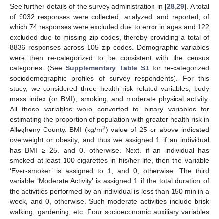
See further details of the survey administration in [
28
,
29
]. A total
of 9032 responses were collected, analyzed, and reported, of
which 74 responses were excluded due to error in ages and 122
excluded due to missing zip codes, thereby providing a total of
8836 responses across 105 zip codes. Demographic variables
were then re-categorized to be consistent with the census
categories. (See
Supplementary Table S1
for re-categorized
sociodemographic profiles of survey respondents). For this
study, we considered three health risk related variables, body
mass index (or BMI), smoking, and moderate physical activity.
All these variables were converted to binary variables for
estimating the proportion of population with greater health risk in
2
Allegheny County. BMI (kg/m
) value of 25 or above indicated
overweight or obesity, and thus we assigned 1 if an individual
has BMI ≥ 25, and 0, otherwise. Next, if an individual has
smoked at least 100 cigarettes in his/her life, then the variable
‘Ever-smoker’ is assigned to 1, and 0, otherwise. The third
variable ‘Moderate Activity’ is assigned 1 if the total duration of
the activities performed by an individual is less than 150 min in a
week, and 0, otherwise. Such moderate activities include brisk
walking, gardening, etc. Four socioeconomic auxiliary variables