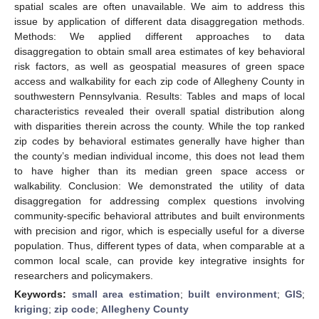
spatial scales are often unavailable. We aim to address this
issue by application of different data disaggregation methods.
Methods: We applied different approaches to data
disaggregation to obtain small area estimates of key behavioral
risk factors, as well as geospatial measures of green space
access and walkability for each zip code of Allegheny County in
southwestern Pennsylvania. Results: Tables and maps of local
characteristics revealed their overall spatial distribution along
with disparities therein across the county. While the top ranked
zip codes by behavioral estimates generally have higher than
the county’s median individual income, this does not lead them
to have higher than its median green space access or
walkability. Conclusion: We demonstrated the utility of data
disaggregation for addressing complex questions involving
community-specific behavioral attributes and built environments
with precision and rigor, which is especially useful for a diverse
population. Thus, different types of data, when comparable at a
common local scale, can provide key integrative insights for
researchers and policymakers.
Keywords:
small area estimation
;
built environment
;
GIS
;
kriging
;
zip code
;
Allegheny County