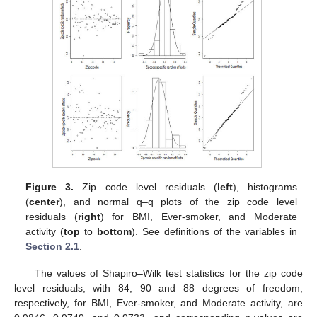
Figure 3.
Zip code level residuals (
left
), histograms
(
center
), and normal q–q plots of the zip code level
residuals (
right
) for BMI, Ever-smoker, and Moderate
activity (
top
to
bottom
). See definitions of the variables in
Section 2.1
.
The values of Shapiro–Wilk test statistics for the zip code
level residuals, with 84, 90 and 88 degrees of freedom,
respectively, for BMI, Ever-smoker, and Moderate activity, are