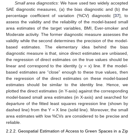
Small area diagnostics:
We have used two widely accepted
SAE diagnostic measures, (a) the bias diagnostic and (b) the
percentage coefficient of variation (%CV) diagnostic [
37
], to
assess the validity and the reliability of the model-based small
area estimates of the target variables, BMI, Ever-smoker and
Moderate activity. The former diagnostic measure assesses the
validity while the second determines the precision of the model-
based estimates. The elementary idea behind the bias
diagnostic measure is that, since direct estimates are unbiased,
the regression of direct estimates on the true values should be
linear and correspond to the identity (y = x) line. If the model-
based estimates are “close” enough to these true values, then
the regression of the direct estimates on these model-based
estimates should be similar to the identity line. Hence, we
plotted the direct estimates (in Y-axis) against the corresponding
model-based small area estimates (in X-axis) and searched for
departure of the fitted least squares regression line (shown by
dashed line) from the Y = X line (solid line). Moreover, the small
area estimates with low %CVs are considered to be precise and
reliable.
2.2.2. Geospatial Estimation of Access to Green Spaces in a Zip