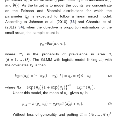
𝑑
𝑑
𝑏
(
·
)
and
. As the target is to model the counts, we concentrate
𝜂
on the Poisson and Binomial distributions for which the
𝑑
parameter
is expected to follow a linear mixed model.
According to Johnson et al. (2010) [
33
] and Chandra et al.
(2011) [
34
], when the objective is proportion estimation for the
small areas, the sample count is
𝑦
~
𝐵
𝑖
𝑛
(
𝑛
,
𝜋
)
,
𝑑
𝑑
𝑠
𝑑
𝜋
𝑑
(
𝑑
=
1
,
…
,
𝐷
)
𝜋
where
is the probability of prevalence in area
d
,
𝑑
𝑥
. The GLMM with logistic model linking
with
𝑑
the covariates
is then
𝑙
𝑜
𝑔
𝑖
𝑡
(
𝜋
)
=
ln
{
𝜋
(
1
−
𝜋
)
}
=
𝜂
=
𝑥
𝛽
+
𝑢
−
1
𝑇
𝑑
𝑑
𝑑
𝑑
𝑑
𝑑
(2)
𝜋
=
exp
(
𝜂
)
{
1
+
exp
(
𝜂
)
}
=
𝑒
𝑥
𝑝
𝑖
𝑡
(
𝜂
)
−
1
𝑑
𝑑
𝑑
𝑑
𝑦
𝑢
where
.
𝑑
𝑠
𝑑
Under this model, the mean of
given
is
𝜇
=
𝐸
(
𝑦
|
𝑢
)
=
𝜂
𝑒
𝑥
𝑝
𝑖
𝑡
(
𝒙
𝛽
+
𝑢
)
.
𝑻
𝑑
𝑑
𝑠
𝑑
𝑠
𝑑
𝑑
𝒅
(3)
𝜋
=
(
𝜋
,
…
,
𝜋
)
𝑇
1
𝐷
Without loss of generality and putting