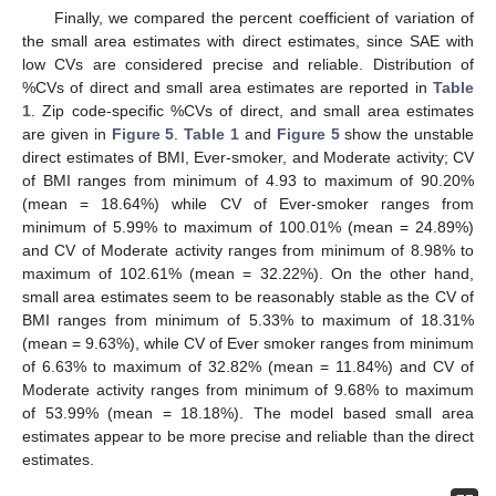
Finally, we compared the percent coefficient of variation of
the small area estimates with direct estimates, since SAE with
low CVs are considered precise and reliable. Distribution of
%CVs of direct and small area estimates are reported in
Table
1
. Zip code-specific %CVs of direct, and small area estimates
are given in
Figure 5
.
Table 1
and
Figure 5
show the unstable
direct estimates of BMI, Ever-smoker, and Moderate activity; CV
of BMI ranges from minimum of 4.93 to maximum of 90.20%
(mean = 18.64%) while CV of Ever-smoker ranges from
minimum of 5.99% to maximum of 100.01% (mean = 24.89%)
and CV of Moderate activity ranges from minimum of 8.98% to
maximum of 102.61% (mean = 32.22%). On the other hand,
small area estimates seem to be reasonably stable as the CV of
BMI ranges from minimum of 5.33% to maximum of 18.31%
(mean = 9.63%), while CV of Ever smoker ranges from minimum
of 6.63% to maximum of 32.82% (mean = 11.84%) and CV of
Moderate activity ranges from minimum of 9.68% to maximum
of 53.99% (mean = 18.18%). The model based small area
estimates appear to be more precise and reliable than the direct
estimates.