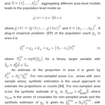
𝑋
=
(
𝑥
,
…
,
𝑥
)
𝑇
𝑇
𝑇
𝐷
1
and
, aggregating different area level models
leads to the population level model as
𝑔
(
𝜋
)
=
𝜂
=
𝑋
𝛽
+
𝑢
(4)
𝑔
(
𝜋
)
=
(
𝑔
(
𝜋
)
,
…
,
𝑔
(
𝜋
)
)
𝜂
=
(
𝜂
,
…
,
𝜂
)
𝑇
𝑇
1
𝐷
1
𝐷
𝑦
where
and
. A
𝑑
plug-in empirical predictor (EP) of the population count
in
area
d
is
̂
̂
̂
𝑦
=
𝑦
+
𝜇
=
𝑦
+
(
𝑁
−
𝑛
)
𝜋
𝐸
𝑃
𝐸
𝑃
𝑑
𝑑
𝑑
𝑑
𝑠
𝑑
𝑟
𝑑
𝑠
𝑑
(5)
̂
̂
𝜋
=
𝑒
𝑥
𝑝
𝑖
𝑡
(
𝜂
)
𝐸
𝑃
𝑑
𝑑
̂
where
for a binary target variable with
̂
̂
𝜂
=
𝒙
𝛽
+
𝑢
𝑻
𝑑
𝑑
𝒅
.
̂
An estimate of the proportion in area
d
is given by
̂
𝐸
𝑃
𝑃
=
𝑁
𝑦
𝐸
𝑃
−
1
𝑑
𝑑
𝑑
. For non-sampled areas (i.e., areas with zero
sample sizes), synthetic estimation is the usual approach to
̂
̂
estimate the proportions or counts [
34
]. For non-sampled area
𝜂
𝜂
=
𝒙
𝛽
𝑻
𝑑
𝑑
,
𝑜
𝑢
𝑡
𝒅
,
𝒐
𝒖
𝒕
d.out
, the synthetic estimate of
is,
, where
𝑥
𝑑
,
𝑜
𝑢
𝑡
̂
̂
is the vector of covariates for non-sampled areas and the
𝑦
𝑦
=
𝑁
𝜋
𝑆
𝑌
𝑁
𝑆
𝑌
𝑁
𝑑
𝑑
𝑑
𝑑
synthetic estimator of
is given by
, with