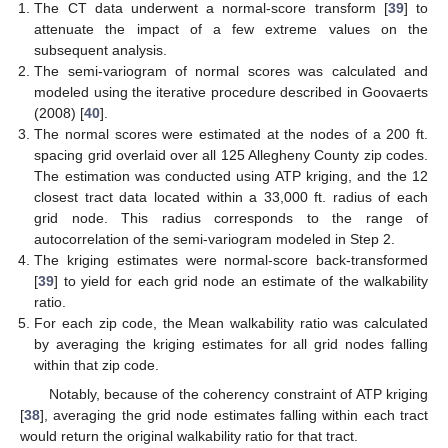
The CT data underwent a normal-score transform [
39
] to
attenuate the impact of a few extreme values on the
subsequent analysis.
The semi-variogram of normal scores was calculated and
modeled using the iterative procedure described in Goovaerts
(2008) [
40
].
The normal scores were estimated at the nodes of a 200 ft.
spacing grid overlaid over all 125 Allegheny County zip codes.
The estimation was conducted using ATP kriging, and the 12
closest tract data located within a 33,000 ft. radius of each
grid node. This radius corresponds to the range of
autocorrelation of the semi-variogram modeled in Step 2.
The kriging estimates were normal-score back-transformed
[
39
] to yield for each grid node an estimate of the walkability
ratio.
For each zip code, the Mean walkability ratio was calculated
by averaging the kriging estimates for all grid nodes falling
within that zip code.
Notably, because of the coherency constraint of ATP kriging
[
38
], averaging the grid node estimates falling within each tract
would return the original walkability ratio for that tract.