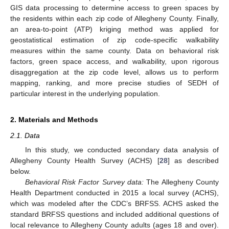
GIS data processing to determine access to green spaces by
the residents within each zip code of Allegheny County. Finally,
an area-to-point (ATP) kriging method was applied for
geostatistical estimation of zip code-specific walkability
measures within the same county. Data on behavioral risk
factors, green space access, and walkability, upon rigorous
disaggregation at the zip code level, allows us to perform
mapping, ranking, and more precise studies of SEDH of
particular interest in the underlying population.
2. Materials and Methods
2.1. Data
In this study, we conducted secondary data analysis of
Allegheny County Health Survey (ACHS) [
28
] as described
below.
Behavioral Risk Factor Survey data:
The Allegheny County
Health Department conducted in 2015 a local survey (ACHS),
which was modeled after the CDC’s BRFSS. ACHS asked the
standard BRFSS questions and included additional questions of
local relevance to Allegheny County adults (ages 18 and over).