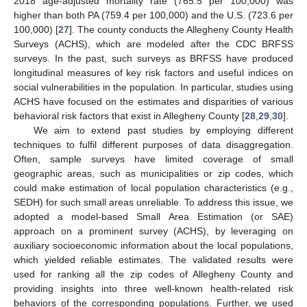
2018 age-adjusted mortality rate (765.5 per 100,000) was
higher than both PA (759.4 per 100,000) and the U.S. (723.6 per
100,000) [
27
]. The county conducts the Allegheny County Health
Surveys (ACHS), which are modeled after the CDC BRFSS
surveys. In the past, such surveys as BRFSS have produced
longitudinal measures of key risk factors and useful indices on
social vulnerabilities in the population. In particular, studies using
ACHS have focused on the estimates and disparities of various
behavioral risk factors that exist in Allegheny County [
28
,
29
,
30
].
We aim to extend past studies by employing different
techniques to fulfil different purposes of data disaggregation.
Often, sample surveys have limited coverage of small
geographic areas, such as municipalities or zip codes, which
could make estimation of local population characteristics (e.g.,
SEDH) for such small areas unreliable. To address this issue, we
adopted a model-based Small Area Estimation (or SAE)
approach on a prominent survey (ACHS), by leveraging on
auxiliary socioeconomic information about the local populations,
which yielded reliable estimates. The validated results were
used for ranking all the zip codes of Allegheny County and
providing insights into three well-known health-related risk
behaviors of the corresponding populations. Further, we used