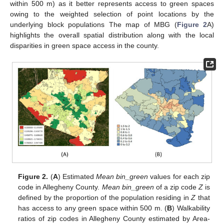
within 500 m) as it better represents access to green spaces
owing to the weighted selection of point locations by the
underlying block populations The map of MBG (
Figure 2
A)
highlights the overall spatial distribution along with the local
disparities in green space access in the county.
Figure 2.
(
A
) Estimated
Mean bin_green
values for each zip
code in Allegheny County.
Mean bin_green
of a zip code
Z
is
defined by the proportion of the population residing in
Z
that
has access to any green space within 500 m. (
B
) Walkability
ratios of zip codes in Allegheny County estimated by Area-