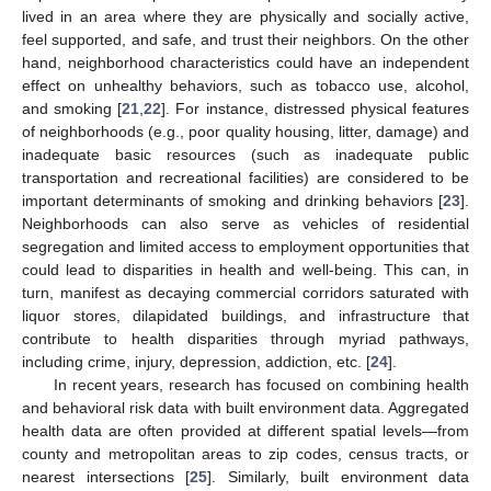
lived in an area where they are physically and socially active,
feel supported, and safe, and trust their neighbors. On the other
hand, neighborhood characteristics could have an independent
effect on unhealthy behaviors, such as tobacco use, alcohol,
and smoking [
21
,
22
]. For instance, distressed physical features
of neighborhoods (e.g., poor quality housing, litter, damage) and
inadequate basic resources (such as inadequate public
transportation and recreational facilities) are considered to be
important determinants of smoking and drinking behaviors [
23
].
Neighborhoods can also serve as vehicles of residential
segregation and limited access to employment opportunities that
could lead to disparities in health and well-being. This can, in
turn, manifest as decaying commercial corridors saturated with
liquor stores, dilapidated buildings, and infrastructure that
contribute to health disparities through myriad pathways,
including crime, injury, depression, addiction, etc. [
24
].
In recent years, research has focused on combining health
and behavioral risk data with built environment data. Aggregated
health data are often provided at different spatial levels—from
county and metropolitan areas to zip codes, census tracts, or
nearest intersections [
25
]. Similarly, built environment data