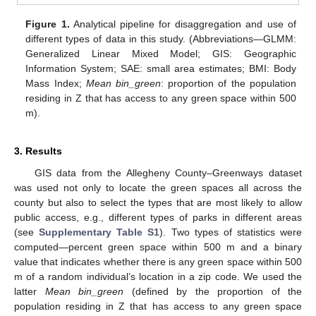
Figure 1.
Analytical pipeline for disaggregation and use of
different types of data in this study. (Abbreviations—GLMM:
Generalized Linear Mixed Model; GIS: Geographic
Information System; SAE: small area estimates; BMI: Body
Mass Index;
Mean bin_green
: proportion of the population
residing in Z that has access to any green space within 500
m).
3. Results
GIS data from the Allegheny County–Greenways dataset
was used not only to locate the green spaces all across the
county but also to select the types that are most likely to allow
public access, e.g., different types of parks in different areas
(see
Supplementary Table S1
). Two types of statistics were
computed—percent green space within 500 m and a binary
value that indicates whether there is any green space within 500
m of a random individual’s location in a zip code. We used the
latter
Mean bin_green
(defined by the proportion of the
population residing in Z that has access to any green space