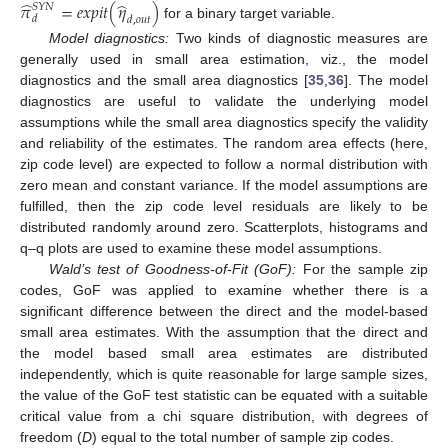
̂
̂
𝜋
=
𝑒
𝑥
𝑝
𝑖
𝑡
(
𝜂
)
𝑆
𝑌
𝑁
𝑑
𝑑
,
𝑜
𝑢
𝑡
for a binary target variable.
Model diagnostics:
Two kinds of diagnostic measures are
generally used in small area estimation, viz., the model
diagnostics and the small area diagnostics [
35
,
36
]. The model
diagnostics are useful to validate the underlying model
assumptions while the small area diagnostics specify the validity
and reliability of the estimates. The random area effects (here,
zip code level) are expected to follow a normal distribution with
zero mean and constant variance. If the model assumptions are
fulfilled, then the zip code level residuals are likely to be
distributed randomly around zero. Scatterplots, histograms and
q–q plots are used to examine these model assumptions.
Wald’s test of Goodness-of-Fit (GoF):
For the sample zip
codes, GoF was applied to examine whether there is a
significant difference between the direct and the model-based
small area estimates. With the assumption that the direct and
the model based small area estimates are distributed
independently, which is quite reasonable for large sample sizes,
the value of the GoF test statistic can be equated with a suitable
critical value from a chi square distribution, with degrees of
freedom (
D
) equal to the total number of sample zip codes.