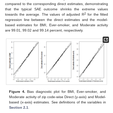
compared to the corresponding direct estimates, demonstrating
that the typical SAE outcome shrinks the extreme values
2
towards the average. The values of adjusted R
for the fitted
regression line between the direct estimates and the model-
based estimates for BMI, Ever-smoker, and Moderate activity
are 99.01, 99.02 and 99.14 percent, respectively.
Figure 4.
Bias diagnostic plot for BMI, Ever-smoker, and
Moderate activity of zip code-wise Direct (y-axis) and Model-
based (x-axis) estimates. See definitions of the variables in
Section 2.1
.