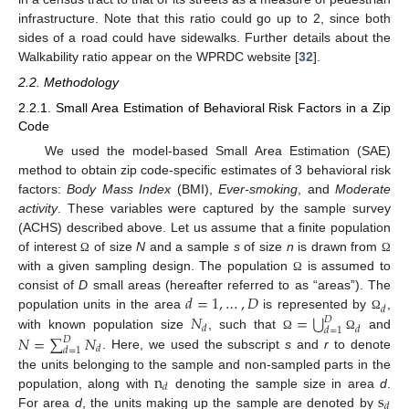
infrastructure. Note that this ratio could go up to 2, since both
sides of a road could have sidewalks. Further details about the
Walkability ratio appear on the WPRDC website [
32
].
2.2. Methodology
2.2.1. Small Area Estimation of Behavioral Risk Factors in a Zip
Code
We used the model-based Small Area Estimation (SAE)
method to obtain zip code-specific estimates of 3 behavioral risk
factors:
Body Mass Index
(BMI),
Ever-smoking
, and
Moderate
activity
. These variables were captured by the sample survey
(ACHS) described above. Let us assume that a finite population
of interest
of size
N
and a sample
s
of size
n
is drawn from
Ω
Ω
with a given sampling design. The population
is assumed to
Ω
𝑑
=
1
,
…
,
𝐷
consist of
D
small areas (hereafter referred to as “areas”). The
𝑑
⋃
𝑁
=
population units in the area
is represented by
,
Ω
𝐷
𝑑
𝑑
𝑑
=
1
𝑁
=
∑
𝑁
with known population size
, such that
and
Ω
Ω
𝐷
𝑑
𝑑
=
1
. Here, we used the subscript
s
and
r
to denote
n
the units belonging to the sample and non-sampled parts in the
𝑑
s
population, along with
denoting the sample size in area
d
.
𝑑
For area
d
, the units making up the sample are denoted by