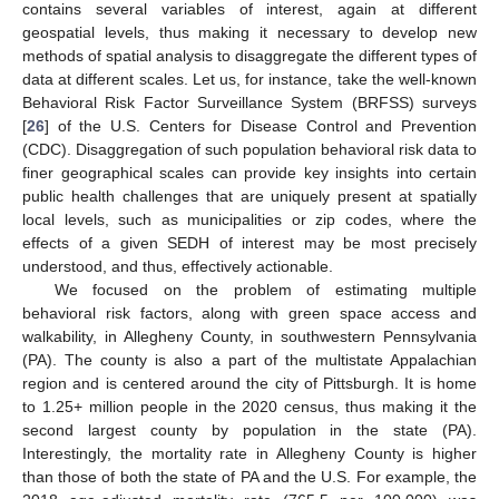
contains several variables of interest, again at different
geospatial levels, thus making it necessary to develop new
methods of spatial analysis to disaggregate the different types of
data at different scales. Let us, for instance, take the well-known
Behavioral Risk Factor Surveillance System (BRFSS) surveys
[
26
] of the U.S. Centers for Disease Control and Prevention
(CDC). Disaggregation of such population behavioral risk data to
finer geographical scales can provide key insights into certain
public health challenges that are uniquely present at spatially
local levels, such as municipalities or zip codes, where the
effects of a given SEDH of interest may be most precisely
understood, and thus, effectively actionable.
We focused on the problem of estimating multiple
behavioral risk factors, along with green space access and
walkability, in Allegheny County, in southwestern Pennsylvania
(PA). The county is also a part of the multistate Appalachian
region and is centered around the city of Pittsburgh. It is home
to 1.25+ million people in the 2020 census, thus making it the
second largest county by population in the state (PA).
Interestingly, the mortality rate in Allegheny County is higher
than those of both the state of PA and the U.S. For example, the