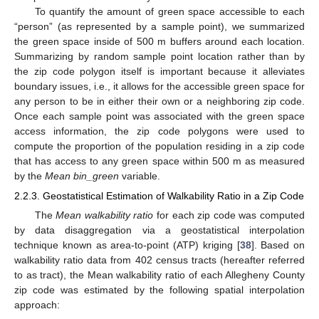
To quantify the amount of green space accessible to each
“person” (as represented by a sample point), we summarized
the green space inside of 500 m buffers around each location.
Summarizing by random sample point location rather than by
the zip code polygon itself is important because it alleviates
boundary issues, i.e., it allows for the accessible green space for
any person to be in either their own or a neighboring zip code.
Once each sample point was associated with the green space
access information, the zip code polygons were used to
compute the proportion of the population residing in a zip code
that has access to any green space within 500 m as measured
by the
Mean bin_green
variable.
2.2.3. Geostatistical Estimation of Walkability Ratio in a Zip Code
The
Mean walkability ratio
for each zip code was computed
by data disaggregation via a geostatistical interpolation
technique known as area-to-point (ATP) kriging [
38
]. Based on
walkability ratio data from 402 census tracts (hereafter referred
to as tract), the Mean walkability ratio of each Allegheny County
zip code was estimated by the following spatial interpolation
approach: