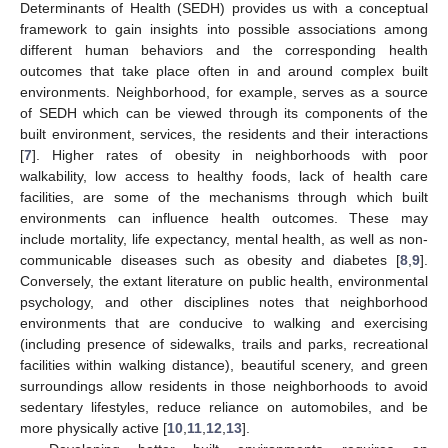
Determinants of Health (SEDH) provides us with a conceptual
framework to gain insights into possible associations among
different human behaviors and the corresponding health
outcomes that take place often in and around complex built
environments. Neighborhood, for example, serves as a source
of SEDH which can be viewed through its components of the
built environment, services, the residents and their interactions
[
7
]. Higher rates of obesity in neighborhoods with poor
walkability, low access to healthy foods, lack of health care
facilities, are some of the mechanisms through which built
environments can influence health outcomes. These may
include mortality, life expectancy, mental health, as well as non-
communicable diseases such as obesity and diabetes [
8
,
9
].
Conversely, the extant literature on public health, environmental
psychology, and other disciplines notes that neighborhood
environments that are conducive to walking and exercising
(including presence of sidewalks, trails and parks, recreational
facilities within walking distance), beautiful scenery, and green
surroundings allow residents in those neighborhoods to avoid
sedentary lifestyles, reduce reliance on automobiles, and be
more physically active [
10
,
11
,
12
,
13
].