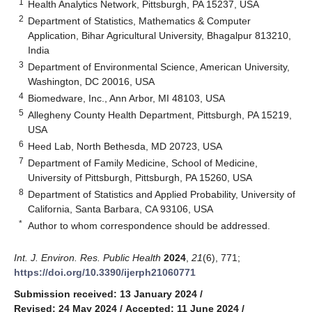
1
Health Analytics Network, Pittsburgh, PA 15237, USA
2
Department of Statistics, Mathematics & Computer
Application, Bihar Agricultural University, Bhagalpur 813210,
India
3
Department of Environmental Science, American University,
Washington, DC 20016, USA
4
Biomedware, Inc., Ann Arbor, MI 48103, USA
5
Allegheny County Health Department, Pittsburgh, PA 15219,
USA
6
Heed Lab, North Bethesda, MD 20723, USA
7
Department of Family Medicine, School of Medicine,
University of Pittsburgh, Pittsburgh, PA 15260, USA
8
Department of Statistics and Applied Probability, University of
California, Santa Barbara, CA 93106, USA
*
Author to whom correspondence should be addressed.
Int. J. Environ. Res. Public Health
2024
,
21
(6), 771;
https://doi.org/10.3390/ijerph21060771
Submission received: 13 January 2024
/
Revised: 24 May 2024
/
Accepted: 11 June 2024
/