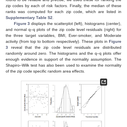
zip codes by each of risk factors. Finally, the median of these
ranks was computed for each zip code, which are listed in
Supplementary Table S2
.
Figure 3
displays the scatterplot (left), histograms (center),
and normal q–q plots of the zip code level residuals (right) for
the three target variables, BMI, Ever-smoker, and Moderate
activity (from top to bottom respectively). These plots in
Figure
3
reveal that the zip code level residuals are distributed
randomly around zero. The histograms and the q–q plots offer
enough evidence in support of the normality assumption. The
Shapiro–Wilk test has also been used to examine the normality
of the zip code specific random area effects.