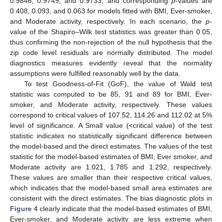
0.9846, 0.9749, and 0.9733, and corresponding
p
-values are
0.408, 0.093, and 0.063 for models fitted with BMI, Ever-smoker,
and Moderate activity, respectively. In each scenario, the
p
-
value of the Shapiro–Wilk test statistics was greater than 0.05,
thus confirming the non-rejection of the null hypothesis that the
zip code level residuals are normally distributed. The model
diagnostics measures evidently reveal that the normality
assumptions were fulfilled reasonably well by the data.
To test Goodness-of-Fit (GoF), the value of Wald test
statistic was computed to be 85, 91 and 89 for BMI, Ever-
smoker, and Moderate activity, respectively. These values
correspond to critical values of 107.52, 114.26 and 112.02 at 5%
level of significance. A Small value (<critical value) of the test
statistic indicates no statistically significant difference between
the model-based and the direct estimates. The values of the test
statistic for the model-based estimates of BMI, Ever smoker, and
Moderate activity are 1.021, 1.785 and 1.292, respectively.
These values are smaller than their respective critical values,
which indicates that the model-based small area estimates are
consistent with the direct estimates. The bias diagnostic plots in
Figure 4
clearly indicate that the model-based estimates of BMI,
Ever-smoker, and Moderate activity are less extreme when