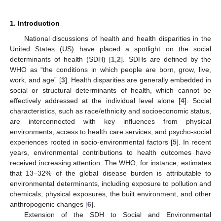
1. Introduction
National discussions of health and health disparities in the
United States (US) have placed a spotlight on the social
determinants of health (SDH) [
1
,
2
]. SDHs are defined by the
WHO as “the conditions in which people are born, grow, live,
work, and age” [
3
]. Health disparities are generally embedded in
social or structural determinants of health, which cannot be
effectively addressed at the individual level alone [
4
]. Social
characteristics, such as race/ethnicity and socioeconomic status,
are interconnected with key influences from physical
environments, access to health care services, and psycho-social
experiences rooted in socio-environmental factors [
5
]. In recent
years, environmental contributions to health outcomes have
received increasing attention. The WHO, for instance, estimates
that 13–32% of the global disease burden is attributable to
environmental determinants, including exposure to pollution and
chemicals, physical exposures, the built environment, and other
anthropogenic changes [
6
].
Extension of the SDH to Social and Environmental