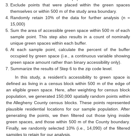
Exclude points that were placed within the green spaces
themselves or within 500 m of the study area boundary.
Randomly retain 10% of the data for further analysis (n =
15,000)
Sum the area of accessible green space within 500 m of each
sample point. This step also results in a count of nominally
unique green spaces within each buffer.
At each sample point, calculate the percent of the buffer
occupied by green space (i.e., a continuous variable showing
green space amount rather than binary accessibility only).
Summarize the results of Step 6 to the zip code level.
In this study, a resident’s accessibility to green space is
defined as living in a census block within 500 m of the edge of
an eligible green space. Here, after weighting for census block
population, we generated 150,000 spatially random points within
the Allegheny County census blocks. These points represented
plausible residential locations for our sample population. After
generating the points, we then filtered out those lying inside
green spaces, and those within 500 m of the County boundary.
Finally, we randomly selected 10% (i.e., 14,090) of the filtered
samples to retain for our analysis.