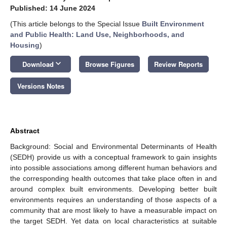
Published: 14 June 2024
(This article belongs to the Special Issue
Built Environment
and Public Health: Land Use, Neighborhoods, and
Housing
)
keyboard_arrow_down
Download
Browse Figures
Review Reports
Versions Notes
Abstract
Background: Social and Environmental Determinants of Health
(SEDH) provide us with a conceptual framework to gain insights
into possible associations among different human behaviors and
the corresponding health outcomes that take place often in and
around complex built environments. Developing better built
environments requires an understanding of those aspects of a
community that are most likely to have a measurable impact on
the target SEDH. Yet data on local characteristics at suitable