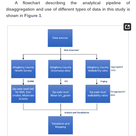
A flowchart describing the analytical pipeline of
disaggregation and use of different types of data in this study is
shown in
Figure 1
.