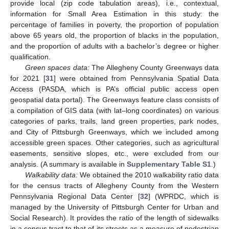
provide local (zip code tabulation areas), i.e., contextual,
information for Small Area Estimation in this study: the
percentage of families in poverty, the proportion of population
above 65 years old, the proportion of blacks in the population,
and the proportion of adults with a bachelor’s degree or higher
qualification.
Green spaces data:
The Allegheny County Greenways data
for 2021 [
31
] were obtained from Pennsylvania Spatial Data
Access (PASDA, which is PA’s official public access open
geospatial data portal). The Greenways feature class consists of
a compilation of GIS data (with lat–long coordinates) on various
categories of parks, trails, land green properties, park nodes,
and City of Pittsburgh Greenways, which we included among
accessible green spaces. Other categories, such as agricultural
easements, sensitive slopes, etc., were excluded from our
analysis. (A summary is available in
Supplementary Table S1
.)
Walkability data:
We obtained the 2010 walkability ratio data
for the census tracts of Allegheny County from the Western
Pennsylvania Regional Data Center [
32
] (WPRDC, which is
managed by the University of Pittsburgh Center for Urban and
Social Research). It provides the ratio of the length of sidewalks
in a census tract to that of its streets as a measure of pedestrian