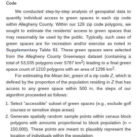
Code
We conducted step-by-step analysis of geospatial data to
quantify individual access to green spaces in each zip code
within Allegheny County. Within our 126 zip code polygons, we
sought to estimate the residents’ access to green spaces that
may reasonably be used by the public. Typically, such uses of
green spaces are for recreation and/or exercise as noted in
Supplementary Table S1
. These green spaces were selected
from the Allegheny County Greenways dataset (containing a
2
total of 53,035 polygons over 5787 km
) leading to a final green
2
space count of 1210 polygons with an area of 1296 km
.
For estimating the
Mean bin_green
of a zip code
Z
, which is
defined by the proportion of the population residing in
Z
that has
access to any green space within 500 m, the steps of our
algorithm proceeded as follows:
Select “accessible” subset of green spaces (e.g., exclude golf
courses or sensitive slope areas)
Generate spatially random sample points within census block
polygons with amounts proportional to block population (n =
150,000). These points are meant to plausibly represent the
location of individuals within the population.