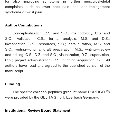
for also improving symptoms in further musculoskeletal
complaints, such as lower back pain, shoulder impingement
syndrome or wrist pain.
Author Contributions
Conceptualization, C.S. and S.O.; methodology, C.S. and
S.O.; validation, C.S.; formal analysis, M.S. and D.Z.;
investigation, C.S.; resources, S.O.; data curation, M.S. and
S.O.; writing—original draft preparation, M.S.; writing—review
and editing, C.S., D.Z. and S.O.; visualization, D.Z.; supervision,
C.S.; project administration, C.S.; funding acquisition, S.O. All
authors have read and agreed to the published version of the
manuscript.
Funding
®
The specific collagen peptides (product name FORTIGEL
)
were provided by the GELITA GmbH, Eberbach Germany.
Institutional Review Board Statement