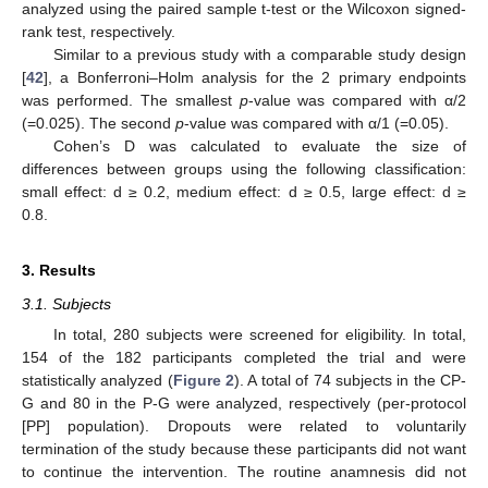
analyzed using the paired sample t-test or the Wilcoxon signed-
rank test, respectively.
Similar to a previous study with a comparable study design
[
42
], a Bonferroni–Holm analysis for the 2 primary endpoints
was performed. The smallest
p
-value was compared with α/2
(=0.025). The second
p
-value was compared with α/1 (=0.05).
Cohen’s D was calculated to evaluate the size of
differences between groups using the following classification:
small effect: d ≥ 0.2, medium effect: d ≥ 0.5, large effect: d ≥
0.8.
3. Results
3.1. Subjects
In total, 280 subjects were screened for eligibility. In total,
154 of the 182 participants completed the trial and were
statistically analyzed (
Figure 2
). A total of 74 subjects in the CP-
G and 80 in the P-G were analyzed, respectively (per-protocol
[PP] population). Dropouts were related to voluntarily
termination of the study because these participants did not want
to continue the intervention. The routine anamnesis did not