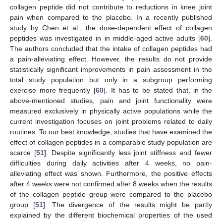
collagen peptide did not contribute to reductions in knee joint
pain when compared to the placebo. In a recently published
study by Chen et al., the dose-dependent effect of collagen
peptides was investigated in in middle-aged active adults [
60
].
The authors concluded that the intake of collagen peptides had
a pain-alleviating effect. However, the results do not provide
statistically significant improvements in pain assessment in the
total study population but only in a subgroup performing
exercise more frequently [
60
]. It has to be stated that, in the
above-mentioned studies, pain and joint functionality were
measured exclusively in physically active populations while the
current investigation focuses on joint problems related to daily
routines. To our best knowledge, studies that have examined the
effect of collagen peptides in a comparable study population are
scarce [
51
]. Despite significantly less joint stiffness and fewer
difficulties during daily activities after 4 weeks, no pain-
alleviating effect was shown. Furthermore, the positive effects
after 4 weeks were not confirmed after 8 weeks when the results
of the collagen peptide group were compared to the placebo
group [
51
]. The divergence of the results might be partly
explained by the different biochemical properties of the used