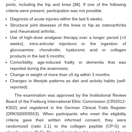
joints, including the hip and knee [
36
]. If one of the following
criteria were present, participation was not possible:
Diagnosis of acute injuries within the last 6 weeks;
Structural joint diseases of the knee or hip as osteoarthritis
and rheumatoid arthritis;
Use of high-dose analgesic therapy over a longer period (>2
weeks), intra-articular injections or the ingestion of
glucosamine, chondroitin, hyaluronic acid or collagen
products in the last 6 months;
Comorbidity, age-induced frailty or dementia that was
reported during the anamnesis;
Change in weight of more than ±5 kg within 3 months;
Changes in lifestyle patterns as diet and activity habits (self-
reported).
The examination was approved by the Institutional Review
Board of the Freiburg International Ethic Commission (CRI2012-
KS02) and registered in the German Clinical Trials Register
(DRKS00009553). When participants who meet the eligibility
criteria gave their written informed consent, they were
randomized (ratio 1:1) to the collagen peptide (CP-G) or