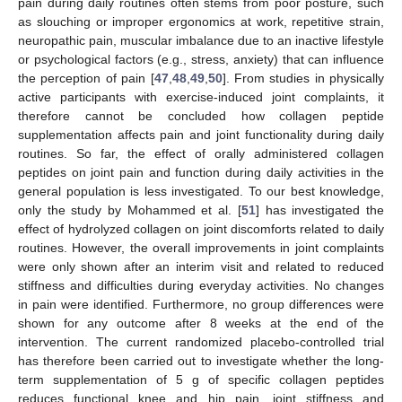
pain during daily routines often stems from poor posture, such
as slouching or improper ergonomics at work, repetitive strain,
neuropathic pain, muscular imbalance due to an inactive lifestyle
or psychological factors (e.g., stress, anxiety) that can influence
the perception of pain [
47
,
48
,
49
,
50
]. From studies in physically
active participants with exercise-induced joint complaints, it
therefore cannot be concluded how collagen peptide
supplementation affects pain and joint functionality during daily
routines. So far, the effect of orally administered collagen
peptides on joint pain and function during daily activities in the
general population is less investigated. To our best knowledge,
only the study by Mohammed et al. [
51
] has investigated the
effect of hydrolyzed collagen on joint discomforts related to daily
routines. However, the overall improvements in joint complaints
were only shown after an interim visit and related to reduced
stiffness and difficulties during everyday activities. No changes
in pain were identified. Furthermore, no group differences were
shown for any outcome after 8 weeks at the end of the
intervention. The current randomized placebo-controlled trial
has therefore been carried out to investigate whether the long-
term supplementation of 5 g of specific collagen peptides
reduces functional knee and hip pain, joint stiffness and