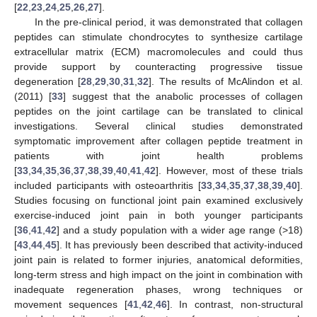
[
22
,
23
,
24
,
25
,
26
,
27
].
In the pre-clinical period, it was demonstrated that collagen
peptides can stimulate chondrocytes to synthesize cartilage
extracellular matrix (ECM) macromolecules and could thus
provide support by counteracting progressive tissue
degeneration [
28
,
29
,
30
,
31
,
32
]. The results of McAlindon et al.
(2011) [
33
] suggest that the anabolic processes of collagen
peptides on the joint cartilage can be translated to clinical
investigations. Several clinical studies demonstrated
symptomatic improvement after collagen peptide treatment in
patients with joint health problems
[
33
,
34
,
35
,
36
,
37
,
38
,
39
,
40
,
41
,
42
]. However, most of these trials
included participants with osteoarthritis [
33
,
34
,
35
,
37
,
38
,
39
,
40
].
Studies focusing on functional joint pain examined exclusively
exercise-induced joint pain in both younger participants
[
36
,
41
,
42
] and a study population with a wider age range (>18)
[
43
,
44
,
45
]. It has previously been described that activity-induced
joint pain is related to former injuries, anatomical deformities,
long-term stress and high impact on the joint in combination with
inadequate regeneration phases, wrong techniques or
movement sequences [
41
,
42
,
46
]. In contrast, non-structural