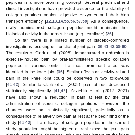
peptides is a more promising concept. Several preclinical and
clinical investigations have provided evidence for the stability of
collagen peptides against digestive enzymes and their high
transport efficiency [
12
,
13
,
14
,
55
,
56
,
57
,
58
]. As a consequence,
orally administered collagen peptides might maintain their
biological activity in the target tissue (e.g., cartilage) [
26
].
So far, there is a limited number of placebo-controlled
investigations focusing on functional joint pain [
36
,
41
,
42
,
59
,
60
].
The results of Clark et al. (2008) demonstrated a reduction in
exercise-induced pain by oral-administered specific collagen
peptides in various joints. The most prominent effect was
identified in the knee joint [
36
]. Similar effects on activity-related
pain in the knee joint could be observed in two follow-ups
[
41
,
42
]. Similar to Clark et al. (2008), pain at rest decreased
statistically significantly [
41
,
42
]. Zdzieblik et al. (2017, 2021)
have also shown a reduction in pain at rest by the oral
administration of specific collagen peptides. However, the
changes were not statistically significant, potentially as a
consequence of relatively low pain at rest at the beginning of the
study [
41
,
42
]. The efficacy of collagen peptides in the current
study population might be higher at rest since the joint pain