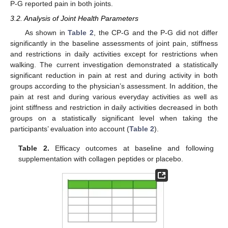
P-G reported pain in both joints.
3.2. Analysis of Joint Health Parameters
As shown in
Table 2
, the CP-G and the P-G did not differ
significantly in the baseline assessments of joint pain, stiffness
and restrictions in daily activities except for restrictions when
walking. The current investigation demonstrated a statistically
significant reduction in pain at rest and during activity in both
groups according to the physician’s assessment. In addition, the
pain at rest and during various everyday activities as well as
joint stiffness and restriction in daily activities decreased in both
groups on a statistically significant level when taking the
participants’ evaluation into account (
Table 2
).
Table 2.
Efficacy outcomes at baseline and following
supplementation with collagen peptides or placebo.