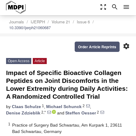
zoom_out_map
search
menu
Journals
IJERPH
Volume 21
Issue 6
10.3390/ijerph21060687
settings
Order Article Reprints
Open Access
Article
Impact of Specific Bioactive Collagen
Peptides on Joint Discomforts in the
Lower Extremity during Daily Activities:
A Randomized Controlled Trial
1
2
by
Claas Schulze
,
Michael Schunck
,
2,*
2
Denise Zdzieblik
and
Steffen Oesser
1
Practice of Surgery Bad Schwartau, Am Kurpark 1, 23611
Bad Schwartau, Germany