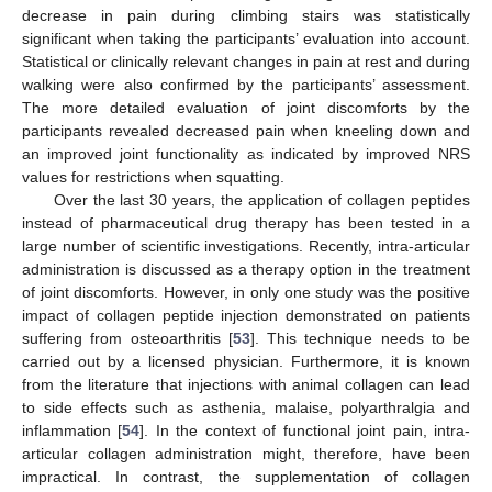
decrease in pain during climbing stairs was statistically
significant when taking the participants’ evaluation into account.
Statistical or clinically relevant changes in pain at rest and during
walking were also confirmed by the participants’ assessment.
The more detailed evaluation of joint discomforts by the
participants revealed decreased pain when kneeling down and
an improved joint functionality as indicated by improved NRS
values for restrictions when squatting.
Over the last 30 years, the application of collagen peptides
instead of pharmaceutical drug therapy has been tested in a
large number of scientific investigations. Recently, intra-articular
administration is discussed as a therapy option in the treatment
of joint discomforts. However, in only one study was the positive
impact of collagen peptide injection demonstrated on patients
suffering from osteoarthritis [
53
]. This technique needs to be
carried out by a licensed physician. Furthermore, it is known
from the literature that injections with animal collagen can lead
to side effects such as asthenia, malaise, polyarthralgia and
inflammation [
54
]. In the context of functional joint pain, intra-
articular collagen administration might, therefore, have been
impractical. In contrast, the supplementation of collagen