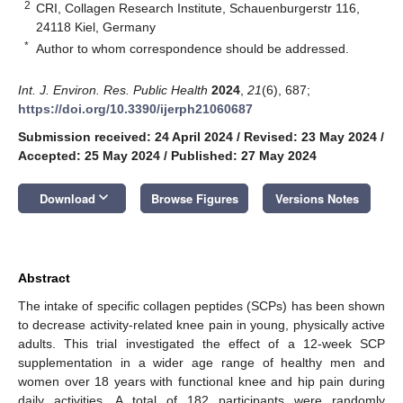
2
CRI, Collagen Research Institute, Schauenburgerstr 116,
24118 Kiel, Germany
*
Author to whom correspondence should be addressed.
Int. J. Environ. Res. Public Health
2024
,
21
(6), 687;
https://doi.org/10.3390/ijerph21060687
Submission received: 24 April 2024
/
Revised: 23 May 2024
/
Accepted: 25 May 2024
/
Published: 27 May 2024
keyboard_arrow_down
Download
Browse Figures
Versions Notes
Abstract
The intake of specific collagen peptides (SCPs) has been shown
to decrease activity-related knee pain in young, physically active
adults. This trial investigated the effect of a 12-week SCP
supplementation in a wider age range of healthy men and
women over 18 years with functional knee and hip pain during
daily activities. A total of 182 participants were randomly