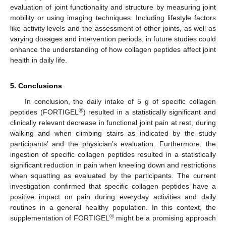
evaluation of joint functionality and structure by measuring joint
mobility or using imaging techniques. Including lifestyle factors
like activity levels and the assessment of other joints, as well as
varying dosages and intervention periods, in future studies could
enhance the understanding of how collagen peptides affect joint
health in daily life.
5. Conclusions
In conclusion, the daily intake of 5 g of specific collagen
®
peptides (FORTIGEL
) resulted in a statistically significant and
clinically relevant decrease in functional joint pain at rest, during
walking and when climbing stairs as indicated by the study
participants’ and the physician’s evaluation. Furthermore, the
ingestion of specific collagen peptides resulted in a statistically
significant reduction in pain when kneeling down and restrictions
when squatting as evaluated by the participants. The current
investigation confirmed that specific collagen peptides have a
positive impact on pain during everyday activities and daily
routines in a general healthy population. In this context, the
®
supplementation of FORTIGEL
might be a promising approach