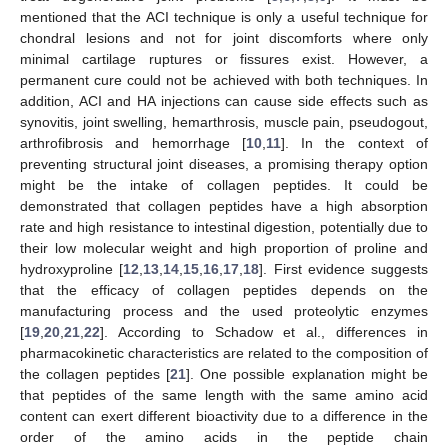
mentioned that the ACI technique is only a useful technique for
chondral lesions and not for joint discomforts where only
minimal cartilage ruptures or fissures exist. However, a
permanent cure could not be achieved with both techniques. In
addition, ACI and HA injections can cause side effects such as
synovitis, joint swelling, hemarthrosis, muscle pain, pseudogout,
arthrofibrosis and hemorrhage [
10
,
11
]. In the context of
preventing structural joint diseases, a promising therapy option
might be the intake of collagen peptides. It could be
demonstrated that collagen peptides have a high absorption
rate and high resistance to intestinal digestion, potentially due to
their low molecular weight and high proportion of proline and
hydroxyproline [
12
,
13
,
14
,
15
,
16
,
17
,
18
]. First evidence suggests
that the efficacy of collagen peptides depends on the
manufacturing process and the used proteolytic enzymes
[
19
,
20
,
21
,
22
]. According to Schadow et al., differences in
pharmacokinetic characteristics are related to the composition of
the collagen peptides [
21
]. One possible explanation might be
that peptides of the same length with the same amino acid
content can exert different bioactivity due to a difference in the
order of the amino acids in the peptide chain