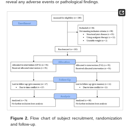
reveal any adverse events or pathological findings.
Figure 2.
Flow chart of subject recruitment, randomization
and follow-up.