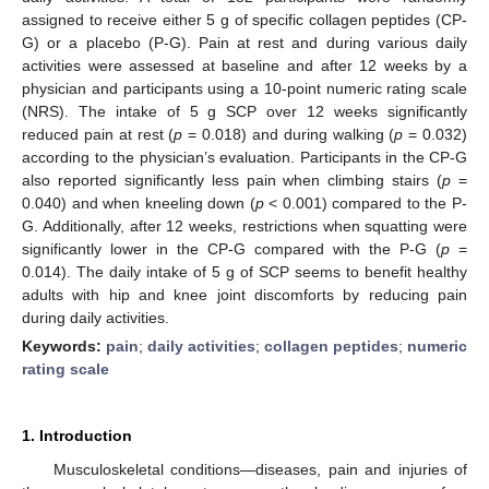
assigned to receive either 5 g of specific collagen peptides (CP-
G) or a placebo (P-G). Pain at rest and during various daily
activities were assessed at baseline and after 12 weeks by a
physician and participants using a 10-point numeric rating scale
(NRS). The intake of 5 g SCP over 12 weeks significantly
reduced pain at rest (
p
= 0.018) and during walking (
p
= 0.032)
according to the physician’s evaluation. Participants in the CP-G
also reported significantly less pain when climbing stairs (
p
=
0.040) and when kneeling down (
p
< 0.001) compared to the P-
G. Additionally, after 12 weeks, restrictions when squatting were
significantly lower in the CP-G compared with the P-G (
p
=
0.014). The daily intake of 5 g of SCP seems to benefit healthy
adults with hip and knee joint discomforts by reducing pain
during daily activities.
Keywords:
pain
;
daily activities
;
collagen peptides
;
numeric
rating scale
1. Introduction
Musculoskeletal conditions—diseases, pain and injuries of