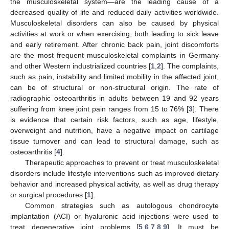
the musculoskeletal system—are the leading cause of a
decreased quality of life and reduced daily activities worldwide.
Musculoskeletal disorders can also be caused by physical
activities at work or when exercising, both leading to sick leave
and early retirement. After chronic back pain, joint discomforts
are the most frequent musculoskeletal complaints in Germany
and other Western industrialized countries [
1
,
2
]. The complaints,
such as pain, instability and limited mobility in the affected joint,
can be of structural or non-structural origin. The rate of
radiographic osteoarthritis in adults between 19 and 92 years
suffering from knee joint pain ranges from 15 to 76% [
3
]. There
is evidence that certain risk factors, such as age, lifestyle,
overweight and nutrition, have a negative impact on cartilage
tissue turnover and can lead to structural damage, such as
osteoarthritis [
4
].
Therapeutic approaches to prevent or treat musculoskeletal
disorders include lifestyle interventions such as improved dietary
behavior and increased physical activity, as well as drug therapy
or surgical procedures [
1
].
Common strategies such as autologous chondrocyte
implantation (ACI) or hyaluronic acid injections were used to
treat degenerative joint problems [
5
,
6
,
7
,
8
,
9
]. It must be