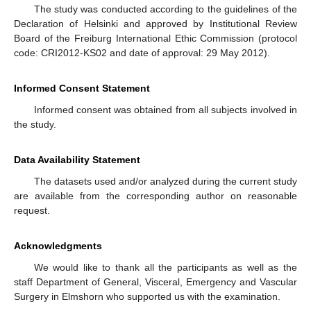
The study was conducted according to the guidelines of the
Declaration of Helsinki and approved by Institutional Review
Board of the Freiburg International Ethic Commission (protocol
code: CRI2012-KS02 and date of approval: 29 May 2012).
Informed Consent Statement
Informed consent was obtained from all subjects involved in
the study.
Data Availability Statement
The datasets used and/or analyzed during the current study
are available from the corresponding author on reasonable
request.
Acknowledgments
We would like to thank all the participants as well as the
staff Department of General, Visceral, Emergency and Vascular
Surgery in Elmshorn who supported us with the examination.