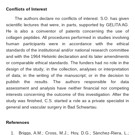
Conflicts of Interest
The authors declare no conflicts of interest. S.O. has given
scientific lectures that were, in parts, supported by GELITA AG.
He is also a coinventor of patents concerning the use of
collagen peptides. All procedures performed in studies involving
human participants were in accordance with the ethical
standards of the institutional and/or national research committee
and with the 1964 Helsinki declaration and its later amendments
or comparable ethical standards. The funders had no role in the
design of the study; in the collection, analyses or interpretation
of data; in the writing of the manuscript; or in the decision to
publish the results. The authors responsible for data
assessment and analysis have neither financial nor competing
10. May
11. May
12. May
13. May
14. May
15. May
16. May
17. May
18. May
20. May
21. May
22. May
23. May
24. May
25. May
26. May
27. May
28. May
30. May
31. May
1. Jun
2. Jun
3. Jun
4. Jun
5. Jun
6. Jun
7. Jun
9. Jun
10. Jun
11. Jun
12. Jun
13. Jun
14. Jun
15. Jun
16. Jun
17. Jun
19. Jun
20. Jun
21. Jun
22. Jun
23. Jun
24. Jun
25. Jun
26. Jun
27. Jun
29. Jun
30. Jun
1. Jul
2. Jul
3. Jul
4. Jul
5. Jul
6. Jul
7. Jul
9. Jul
10. Jul
11. Jul
12. Jul
13. Jul
14. Jul
15. Jul
16. Jul
17. Jul
19. Jul
20. Jul
21. Jul
22. Jul
23. Jul
24. Jul
25. Jul
26. Jul
27. Jul
29. Jul
30. Jul
31. Jul
1. Aug
2. Aug
3. Aug
4. Aug
5. Aug
6. Aug
interests concerning the outcome of this investigation. After the
study was finished, C.S. started a role as a private specialist in
general and vascular surgery in Bad Schwartau.
References
Briggs, A.M.; Cross, M.J.; Hoy, D.G.; Sànchez-Riera, L.;