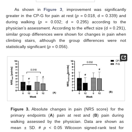
As shown in
Figure 3
, improvement was significantly
greater in the CP-G for pain at rest (
p
= 0.018, d = 0.339) and
during walking (
p
= 0.032; d = 0.295) according to the
physician’s assessment. According to the effect size (d = 0.291),
similar group differences were shown for changes in pain when
climbing stairs, although the group differences were not
statistically significant (
p
= 0.056).
Figure 3.
Absolute changes in pain (NRS score) for the
primary endpoints (
A
) pain at rest and (
B
) pain during
walking assessed by the physician. Data are shown as
mean ± SD. #
p
< 0.05 Wilcoxon signed-rank test for