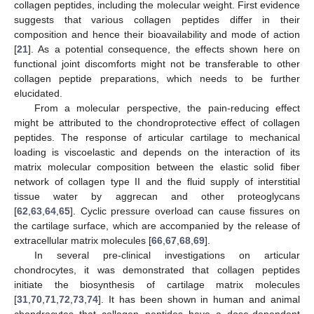
collagen peptides, including the molecular weight. First evidence
suggests that various collagen peptides differ in their
composition and hence their bioavailability and mode of action
[
21
]. As a potential consequence, the effects shown here on
functional joint discomforts might not be transferable to other
collagen peptide preparations, which needs to be further
elucidated.
From a molecular perspective, the pain-reducing effect
might be attributed to the chondroprotective effect of collagen
peptides. The response of articular cartilage to mechanical
loading is viscoelastic and depends on the interaction of its
matrix molecular composition between the elastic solid fiber
network of collagen type II and the fluid supply of interstitial
tissue water by aggrecan and other proteoglycans
[
62
,
63
,
64
,
65
]. Cyclic pressure overload can cause fissures on
the cartilage surface, which are accompanied by the release of
extracellular matrix molecules [
66
,
67
,
68
,
69
].
In several pre-clinical investigations on articular
chondrocytes, it was demonstrated that collagen peptides
initiate the biosynthesis of cartilage matrix molecules
[
31
,
70
,
71
,
72
,
73
,
74
]. It has been shown in human and animal