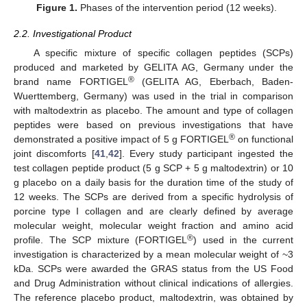
Figure 1.
Phases of the intervention period (12 weeks).
2.2. Investigational Product
A specific mixture of specific collagen peptides (SCPs)
produced and marketed by GELITA AG, Germany under the
®
brand name FORTIGEL
(GELITA AG, Eberbach, Baden-
Wuerttemberg, Germany) was used in the trial in comparison
with maltodextrin as placebo. The amount and type of collagen
peptides were based on previous investigations that have
®
demonstrated a positive impact of 5 g FORTIGEL
on functional
joint discomforts [
41
,
42
]. Every study participant ingested the
test collagen peptide product (5 g SCP + 5 g maltodextrin) or 10
g placebo on a daily basis for the duration time of the study of
12 weeks. The SCPs are derived from a specific hydrolysis of
porcine type I collagen and are clearly defined by average
molecular weight, molecular weight fraction and amino acid
®
profile. The SCP mixture (FORTIGEL
) used in the current
investigation is characterized by a mean molecular weight of ~3
kDa. SCPs were awarded the GRAS status from the US Food
and Drug Administration without clinical indications of allergies.
The reference placebo product, maltodextrin, was obtained by