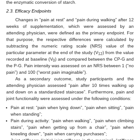
the enzymatic conversion of starch.
2.3. Efficacy Endpoints
Changes in “pain at rest” and “pain during walking” after 12
weeks of supplementation, which were assessed by an
attending physician, were defined as the primary endpoint. For
that purpose, the respective differences were calculated by
subtracting the numeric rating scale (NRS) value of the
particular parameter at the end of the study (V
) from the value
12
recorded at baseline (V
) and compared between the CP-G and
0
the P-G. Pain intensity was assessed on an NRS between 1 (“no
pain”) and 100 (“worst pain imaginable”).
As a secondary outcome, study participants and the
attending physician assessed “pain after 10 times walking up
and down on a standardized staircase”. Furthermore, pain and
joint functionality were assessed under the following conditions:
Pain at rest: “pain when lying down”, “pain when sitting”, “pain
when standing”;
Pain during activity: “pain when walking”, “pain when climbing
stairs”, “pain when getting up from a chair”, “pain when
kneeling down”, “pain when carrying purchases”;