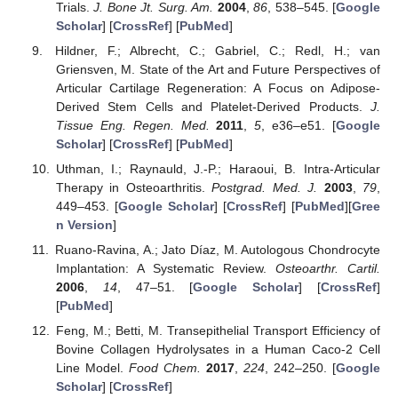
Trials.
J. Bone Jt. Surg. Am.
2004
,
86
, 538–545. [
Google
Scholar
] [
CrossRef
] [
PubMed
]
Hildner, F.; Albrecht, C.; Gabriel, C.; Redl, H.; van
Griensven, M. State of the Art and Future Perspectives of
Articular Cartilage Regeneration: A Focus on Adipose-
Derived Stem Cells and Platelet-Derived Products.
J.
Tissue Eng. Regen. Med.
2011
,
5
, e36–e51. [
Google
Scholar
] [
CrossRef
] [
PubMed
]
Uthman, I.; Raynauld, J.-P.; Haraoui, B. Intra-Articular
Therapy in Osteoarthritis.
Postgrad. Med. J.
2003
,
79
,
449–453. [
Google Scholar
] [
CrossRef
] [
PubMed
][
Gree
n Version
]
Ruano-Ravina, A.; Jato Díaz, M. Autologous Chondrocyte
Implantation: A Systematic Review.
Osteoarthr. Cartil.
2006
,
14
, 47–51. [
Google Scholar
] [
CrossRef
]
[
PubMed
]
Feng, M.; Betti, M. Transepithelial Transport Efficiency of
Bovine Collagen Hydrolysates in a Human Caco-2 Cell
Line Model.
Food Chem.
2017
,
224
, 242–250. [
Google
Scholar
] [
CrossRef
]