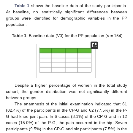
Table 1
shows the baseline data of the study participants.
At baseline, no statistically significant differences between
groups were identified for demographic variables in the PP
population.
Table 1.
Baseline data (V0) for the PP population (
n
= 154).
Despite a higher percentage of women in the total study
cohort, the gender distribution was not significantly different
between groups.
The anamnesis of the initial examination indicated that 61
(82.4%) of the participants in the CP-G and 62 (77.5%) in the P-
G had knee joint pain. In 6 cases (8.1%) of the CP-G and in 12
cases (15.0%) of the P-G, the pain occurred in the hip. Seven
participants (9.5%) in the CP-G and six participants (7.5%) in the