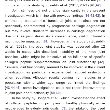
already occurred in situations with even less impact on the joints
compared to the study by Zdzieblik et al. (2017, 2021) [
41
,
42
].
Joint stiffness did not change significantly in the present
investigation, which is in line with previous findings [
36
,
41
,
42
]. In
contrast to osteoarthritis, functional joint complaints are not
necessarily characterized by progressive cartilage degradation
but may involve short-term increases in cartilage degradation
due to knee joint stress. As a consequence, joint functionality
might not be impacted. [
61
]. However, in the study by Zdzieblik
et al. (2021), improved joint stability was observed after 12
weeks in cases with described instability of the knee joint
baseline, which might be indicative of an influence of specific
collagen peptide supplementation on joint functionality [
42
].
Similarly, joint functionality seemed to be improved in the current
investigation as participants experienced reduced restrictions
when squatting. Although results coming from studies in a
population with a wider age range confirmed the findings
[
43
,
44
,
45
], some investigations could not report improvements
in joint pain and functionality [
59
,
60
].
In the study by Bongers et al., which investigated the effect
of collagen peptides on joint pain in healthy physically active
middle-aged to elderly individuals [
59
], the intake of the used