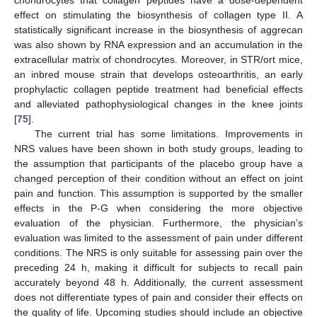
chondrocytes that collagen peptides have a dose-dependent
effect on stimulating the biosynthesis of collagen type II. A
statistically significant increase in the biosynthesis of aggrecan
was also shown by RNA expression and an accumulation in the
extracellular matrix of chondrocytes. Moreover, in STR/ort mice,
an inbred mouse strain that develops osteoarthritis, an early
prophylactic collagen peptide treatment had beneficial effects
and alleviated pathophysiological changes in the knee joints
[
75
].
The current trial has some limitations. Improvements in
NRS values have been shown in both study groups, leading to
the assumption that participants of the placebo group have a
changed perception of their condition without an effect on joint
pain and function. This assumption is supported by the smaller
effects in the P-G when considering the more objective
evaluation of the physician. Furthermore, the physician’s
evaluation was limited to the assessment of pain under different
conditions. The NRS is only suitable for assessing pain over the
preceding 24 h, making it difficult for subjects to recall pain
accurately beyond 48 h. Additionally, the current assessment
does not differentiate types of pain and consider their effects on
the quality of life. Upcoming studies should include an objective