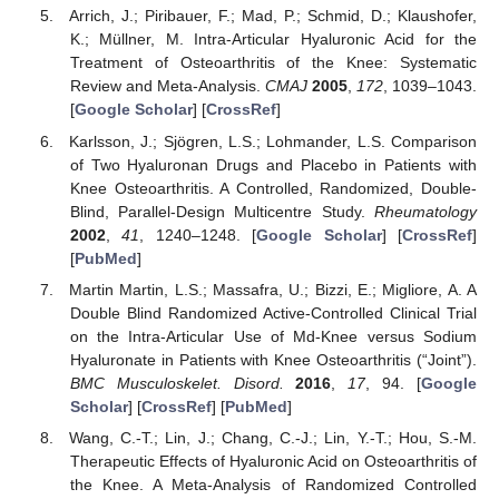
Arrich, J.; Piribauer, F.; Mad, P.; Schmid, D.; Klaushofer,
K.; Müllner, M. Intra-Articular Hyaluronic Acid for the
Treatment of Osteoarthritis of the Knee: Systematic
Review and Meta-Analysis.
CMAJ
2005
,
172
, 1039–1043.
[
Google Scholar
] [
CrossRef
]
Karlsson, J.; Sjögren, L.S.; Lohmander, L.S. Comparison
of Two Hyaluronan Drugs and Placebo in Patients with
Knee Osteoarthritis. A Controlled, Randomized, Double-
Blind, Parallel-Design Multicentre Study.
Rheumatology
2002
,
41
, 1240–1248. [
Google Scholar
] [
CrossRef
]
[
PubMed
]
Martin Martin, L.S.; Massafra, U.; Bizzi, E.; Migliore, A. A
Double Blind Randomized Active-Controlled Clinical Trial
on the Intra-Articular Use of Md-Knee versus Sodium
Hyaluronate in Patients with Knee Osteoarthritis (“Joint”).
BMC Musculoskelet. Disord.
2016
,
17
, 94. [
Google
Scholar
] [
CrossRef
] [
PubMed
]
Wang, C.-T.; Lin, J.; Chang, C.-J.; Lin, Y.-T.; Hou, S.-M.
Therapeutic Effects of Hyaluronic Acid on Osteoarthritis of
the Knee. A Meta-Analysis of Randomized Controlled