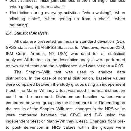
Joint stiffness: “initial joint stiffness in the morning”, “stiffness
when getting up from a chair”;
Restriction during everyday activities: “when walking”, “when
climbing stairs”, “when getting up from a chair”, “when
squatting”.
2.4. Statistical Analysis
All data are presented as mean ± standard deviation (SD).
SPSS statistics (IBM SPSS Statistics for Windows, Version 23.0,
IBM Corp., Armonk, NY, USA) was used for all statistical
analyses. All the tests in the descriptive analysis were performed
as two-sided tests and the significance level was set at α = 0.05.
The Shapiro–Wilk test was used to analyze data
distribution. In the case of normal distribution, baseline values
were compared between the study groups using an independent
t-test. The Mann–Whitney U-test was used if normal distribution
could not be assumed. Dichotomous baseline values were
compared between groups by the chi-square test. Depending on
the results of the Shapiro–Wilk test, changes in the NRS value
were compared between the CP-G and P-G using the
independent t-test or Mann–Whitney U-test. Changes from pre-
to post-intervention in NRS values within the groups were