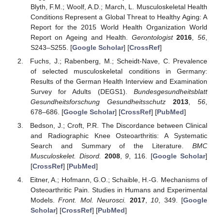
Blyth, F.M.; Woolf, A.D.; March, L. Musculoskeletal Health
Conditions Represent a Global Threat to Healthy Aging: A
Report for the 2015 World Health Organization World
Report on Ageing and Health.
Gerontologist
2016
,
56
,
S243–S255. [
Google Scholar
] [
CrossRef
]
Fuchs, J.; Rabenberg, M.; Scheidt-Nave, C. Prevalence
of selected musculoskeletal conditions in Germany:
Results of the German Health Interview and Examination
Survey for Adults (DEGS1).
Bundesgesundheitsblatt
Gesundheitsforschung Gesundheitsschutz
2013
,
56
,
678–686. [
Google Scholar
] [
CrossRef
] [
PubMed
]
Bedson, J.; Croft, P.R. The Discordance between Clinical
and Radiographic Knee Osteoarthritis: A Systematic
Search and Summary of the Literature.
BMC
Musculoskelet. Disord.
2008
,
9
, 116. [
Google Scholar
]
[
CrossRef
] [
PubMed
]
Eitner, A.; Hofmann, G.O.; Schaible, H.-G. Mechanisms of
Osteoarthritic Pain. Studies in Humans and Experimental
Models.
Front. Mol. Neurosci.
2017
,
10
, 349. [
Google
Scholar
] [
CrossRef
] [
PubMed
]