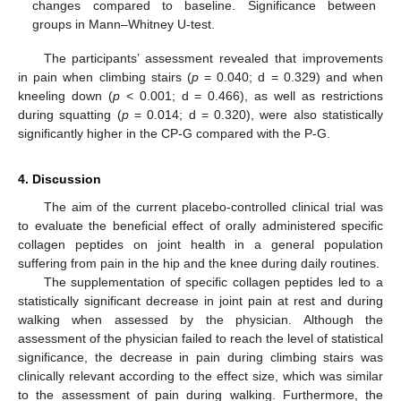
changes compared to baseline. Significance between
groups in Mann–Whitney U-test.
The participants’ assessment revealed that improvements
in pain when climbing stairs (
p
= 0.040; d = 0.329) and when
kneeling down (
p
< 0.001; d = 0.466), as well as restrictions
during squatting (
p
= 0.014; d = 0.320), were also statistically
significantly higher in the CP-G compared with the P-G.
4. Discussion
The aim of the current placebo-controlled clinical trial was
to evaluate the beneficial effect of orally administered specific
collagen peptides on joint health in a general population
suffering from pain in the hip and the knee during daily routines.
The supplementation of specific collagen peptides led to a
statistically significant decrease in joint pain at rest and during
walking when assessed by the physician. Although the
assessment of the physician failed to reach the level of statistical
significance, the decrease in pain during climbing stairs was
clinically relevant according to the effect size, which was similar
to the assessment of pain during walking. Furthermore, the