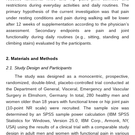
restrictions during everyday activities and daily routines. The
primary hypothesis of the current investigation was that pain
under resting conditions and pain during walking will be lower
after 12 weeks of supplementation according to the physician’s
assessment. Secondary endpoints are pain and joint
functionality during daily routines (e.g., sitting, standing and
climbing stairs) evaluated by the participants.
2. Materials and Methods
2.1. Study Design and Participants
The study was designed as a monocentric, prospective,
randomized, double-blind, placebo-controlled trial conducted at
the Department of General, Visceral, Emergency and Vascular
Surgery in Elmshorn, Germany. In total, 280 healthy men and
women older than 18 years with functional knee or hip joint pain
(10-point NR scale) were recruited. The sample size was
determined by an SPSS sample power calculation (IBM SPSS
Statistics for Windows, Version 25.0, IBM Corp., Armonk, NY,
USA) using the results of a clinical trial with a comparable study
design in adult men and women with functional pain in various