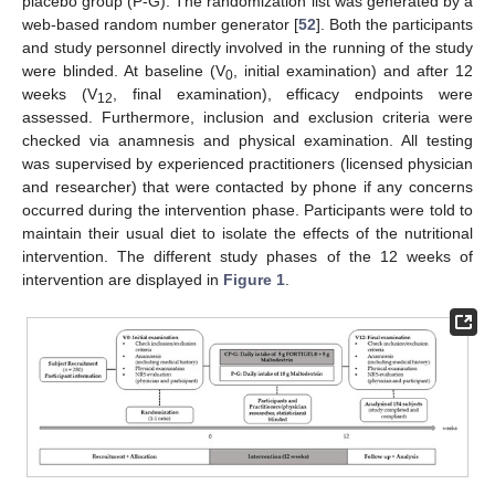
placebo group (P-G). The randomization list was generated by a
web-based random number generator [
52
]. Both the participants
and study personnel directly involved in the running of the study
were blinded. At baseline (V
, initial examination) and after 12
0
weeks (V
, final examination), efficacy endpoints were
12
assessed. Furthermore, inclusion and exclusion criteria were
checked via anamnesis and physical examination. All testing
was supervised by experienced practitioners (licensed physician
and researcher) that were contacted by phone if any concerns
occurred during the intervention phase. Participants were told to
maintain their usual diet to isolate the effects of the nutritional
intervention. The different study phases of the 12 weeks of
intervention are displayed in
Figure 1
.