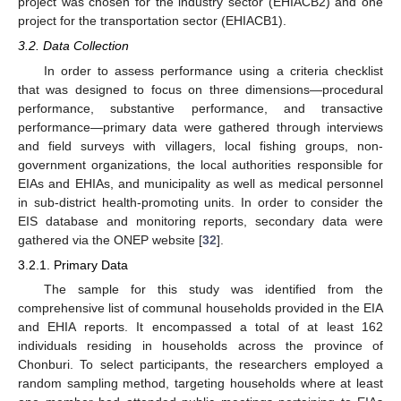
project was chosen for the industry sector (EHIACB2) and one
project for the transportation sector (EHIACB1).
3.2. Data Collection
In order to assess performance using a criteria checklist
that was designed to focus on three dimensions—procedural
performance, substantive performance, and transactive
performance—primary data were gathered through interviews
and field surveys with villagers, local fishing groups, non-
government organizations, the local authorities responsible for
EIAs and EHIAs, and municipality as well as medical personnel
in sub-district health-promoting units. In order to consider the
EIS database and monitoring reports, secondary data were
gathered via the ONEP website [
32
].
3.2.1. Primary Data
The sample for this study was identified from the
comprehensive list of communal households provided in the EIA
and EHIA reports. It encompassed a total of at least 162
individuals residing in households across the province of
Chonburi. To select participants, the researchers employed a
random sampling method, targeting households where at least