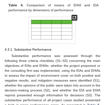
Table 4.
Comparison of means of EHIA and EIA
performance by dimensions of performance.
4.3.1. Substantive Performance
Substantive performance was assessed through the
following three criteria checklists (S1–S3) concerning the main
objectives of EIAs and EHIAs: whether the project proponent or
the consulting firm was implemented, using the EIAs and EHIAs
to assess the impact of environment cover on both positive and
negative results, and mitigation measures were identified (S1);
whether the opinions of the public were taken into account in the
decision-making process (S2); and whether the EIA and EHIA
reports presented enough information for decisions (S3). The
substantive performance of all project cases studied presented