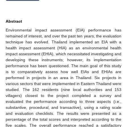
Abstract
Environmental impact assessment (EIA) performance has
remained of interest, and over the past ten years, the evaluation
technique has evolved. Thailand implemented an EIA with a
health impact assessment (HIA) as an environmental health
impact assessment (EHIA), which necessitated investigating and
developing these instruments; however, its implementation
performance has been questioned. The main goal of this study
is to comparatively assess how well EIAs and EHIAs are
performed in projects in an area in Thailand. Six projects in
various sectors that were implemented in Eastern Thailand were
studied. The 162 residents (nine local authorities and 153
villagers) closest to the project completed a survey and
evaluated the performance according to three aspects (i.e.,
substantive, procedural, and transactive), using a rating scale
and evaluation checklists. The results were presented as a
percentage of the total scores and interpreted according to the
five scales. The overall performance reached a satisfactory