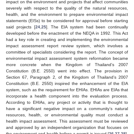
impact on the environment and projects that affect communities
severely with respect to the quality of the natural resources,
health, and the environment to prepare environmental impact
statements (EISs) to be considered for approval before starting
said projects [
24
,
25
]. The EIA system had been continually
developed before the enactment of the NEQA in 1992. This Act
had a key role in creating and implementing the environmental
impact assessment report review system, which involves a
committee of specialists considering the report. The concept of
environmental impact assessment system reformation became
more concrete when the Kingdom of Thailand’s 2007
Constitution (B.E. 2550) went into effect. The provision in
Section 67, Paragraph 2, of the Kingdom of Thailand’s 2007
Constitution (B.E. 2550) inspired the enhancement of the EIA
system, such as the requirement for EHIAs. EHIAs are EIAs that
incorporate a health component into the evaluation process.
According to EHIAs, any project or activity that is thought to
have a significant negative impact on a community’s natural
resources, health, or environmental quality must conduct a
health impact assessment. This assessment must be reviewed
and approved by an independent organization that focuses on
the environment and health before a permit is issued [
26
,
27
,
28
].