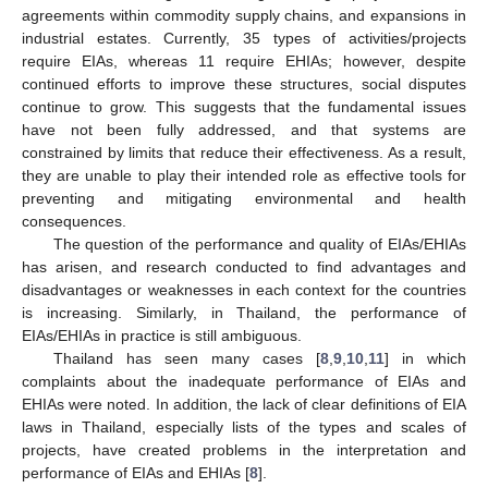
agreements within commodity supply chains, and expansions in
industrial estates. Currently, 35 types of activities/projects
require EIAs, whereas 11 require EHIAs; however, despite
continued efforts to improve these structures, social disputes
continue to grow. This suggests that the fundamental issues
have not been fully addressed, and that systems are
constrained by limits that reduce their effectiveness. As a result,
they are unable to play their intended role as effective tools for
preventing and mitigating environmental and health
consequences.
The question of the performance and quality of EIAs/EHIAs
has arisen, and research conducted to find advantages and
disadvantages or weaknesses in each context for the countries
is increasing. Similarly, in Thailand, the performance of
EIAs/EHIAs in practice is still ambiguous.
Thailand has seen many cases [
8
,
9
,
10
,
11
] in which
complaints about the inadequate performance of EIAs and
EHIAs were noted. In addition, the lack of clear definitions of EIA
laws in Thailand, especially lists of the types and scales of
projects, have created problems in the interpretation and
performance of EIAs and EHIAs [
8
].