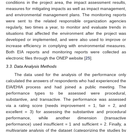
conditions in the project area, the impact assessment results,
measures for mitigating impacts as well as impact management,
and environmental management plans. The monitoring reports
were sent to the related responsible organization agencies
regularly, two times a year, to monitor and evaluate trends in
situations that affected the environment after the project was
developed or implemented, and were also used to improve or
increase efficiency in complying with environmental measures.
Both EIA reports and monitoring reports were collected as
electronic files through the ONEP website [
25
].
3.3. Data Analysis Methods
The data used for the analysis of the performance only
calculated the answers of respondents who had experienced the
EIA/EHIA process and had joined a public meeting. The
performance types to be assessed were procedural,
substantive, and transactive. The performance was assessed
via a rating score (needs improvement = 1, fair = 2, and
excellent = 3) for assessing the substantive and procedural
performance, while another dimension (transactive
performance) used insufficient = 1 and sufficient = 2. Finally, a
multivariate analysis of the dataset (categorizing the studies by