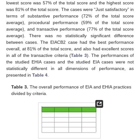
lowest score was 57% of the total score and the highest score
was 81% of the total score. The cases were “Just satisfactory” in
terms of substantive performance (72% of the total score
average), procedural performance (59% of the total score
average), and transactive performance (77% of the total score
average). There was no statistically significant difference
between cases. The EIACB2 case had the best performance
overall, at 81% of the total score, and also had excellent scores
in all of the transactive criteria (
Table 3
). The performances of
the studied EHIA cases and the studied EIA cases were not
statistically different in all dimensions of performance, as
presented in
Table 4
.
Table 3.
The overall performance of EIA and EHIA practices
divided by criteria.