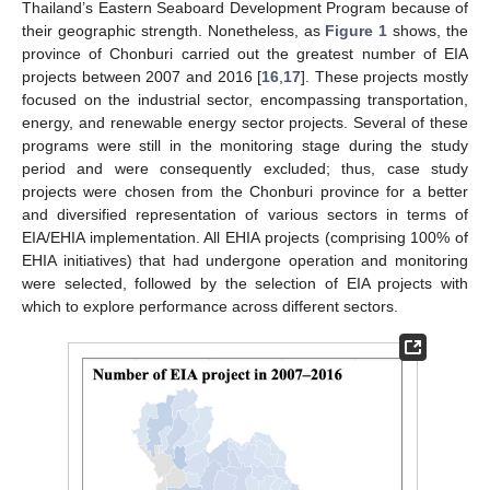
Thailand’s Eastern Seaboard Development Program because of
their geographic strength. Nonetheless, as
Figure 1
shows, the
province of Chonburi carried out the greatest number of EIA
projects between 2007 and 2016 [
16
,
17
]. These projects mostly
focused on the industrial sector, encompassing transportation,
energy, and renewable energy sector projects. Several of these
programs were still in the monitoring stage during the study
period and were consequently excluded; thus, case study
projects were chosen from the Chonburi province for a better
and diversified representation of various sectors in terms of
EIA/EHIA implementation. All EHIA projects (comprising 100% of
EHIA initiatives) that had undergone operation and monitoring
were selected, followed by the selection of EIA projects with
which to explore performance across different sectors.