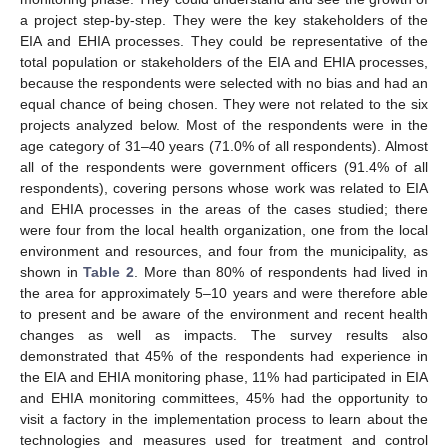
a project step-by-step. They were the key stakeholders of the
EIA and EHIA processes. They could be representative of the
total population or stakeholders of the EIA and EHIA processes,
because the respondents were selected with no bias and had an
equal chance of being chosen. They were not related to the six
projects analyzed below. Most of the respondents were in the
age category of 31–40 years (71.0% of all respondents). Almost
all of the respondents were government officers (91.4% of all
respondents), covering persons whose work was related to EIA
and EHIA processes in the areas of the cases studied; there
were four from the local health organization, one from the local
environment and resources, and four from the municipality, as
shown in
Table 2
. More than 80% of respondents had lived in
the area for approximately 5–10 years and were therefore able
to present and be aware of the environment and recent health
changes as well as impacts. The survey results also
demonstrated that 45% of the respondents had experience in
the EIA and EHIA monitoring phase, 11% had participated in EIA
and EHIA monitoring committees, 45% had the opportunity to
visit a factory in the implementation process to learn about the
technologies and measures used for treatment and control