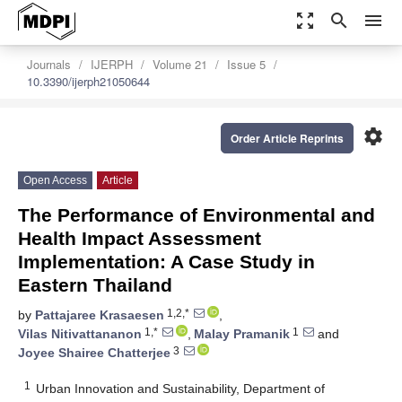
zoom_out_map
search
menu
Journals
IJERPH
Volume 21
Issue 5
10.3390/ijerph21050644
settings
Order Article Reprints
Open Access
Article
The Performance of Environmental and
Health Impact Assessment
Implementation: A Case Study in
Eastern Thailand
1,2,*
by
Pattajaree Krasaesen
,
1,*
1
Vilas Nitivattananon
,
Malay Pramanik
and
3
Joyee Shairee Chatterjee
1
Urban Innovation and Sustainability, Department of