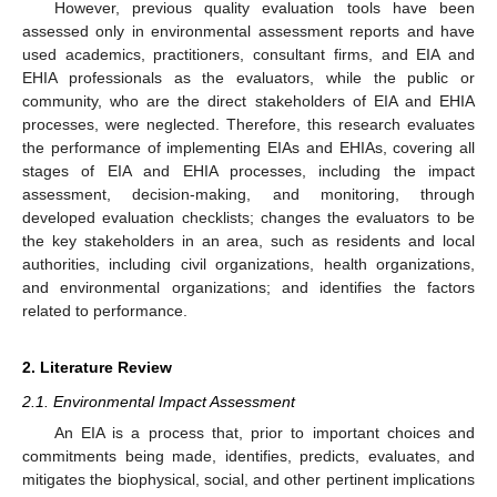
However, previous quality evaluation tools have been
assessed only in environmental assessment reports and have
used academics, practitioners, consultant firms, and EIA and
EHIA professionals as the evaluators, while the public or
community, who are the direct stakeholders of EIA and EHIA
processes, were neglected. Therefore, this research evaluates
the performance of implementing EIAs and EHIAs, covering all
stages of EIA and EHIA processes, including the impact
assessment, decision-making, and monitoring, through
developed evaluation checklists; changes the evaluators to be
the key stakeholders in an area, such as residents and local
authorities, including civil organizations, health organizations,
and environmental organizations; and identifies the factors
related to performance.
2. Literature Review
2.1. Environmental Impact Assessment
An EIA is a process that, prior to important choices and
commitments being made, identifies, predicts, evaluates, and
mitigates the biophysical, social, and other pertinent implications