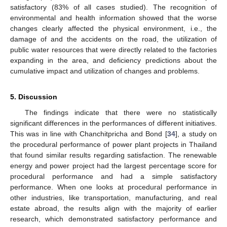
satisfactory (83% of all cases studied). The recognition of
environmental and health information showed that the worse
changes clearly affected the physical environment, i.e., the
damage of and the accidents on the road, the utilization of
public water resources that were directly related to the factories
expanding in the area, and deficiency predictions about the
cumulative impact and utilization of changes and problems.
5. Discussion
The findings indicate that there were no statistically
significant differences in the performances of different initiatives.
This was in line with Chanchitpricha and Bond [
34
], a study on
the procedural performance of power plant projects in Thailand
that found similar results regarding satisfaction. The renewable
energy and power project had the largest percentage score for
procedural performance and had a simple satisfactory
performance. When one looks at procedural performance in
other industries, like transportation, manufacturing, and real
10. May
11. May
12. May
13. May
14. May
15. May
16. May
17. May
18. May
20. May
21. May
22. May
23. May
24. May
25. May
26. May
27. May
28. May
30. May
31. May
1. Jun
2. Jun
3. Jun
4. Jun
5. Jun
6. Jun
7. Jun
9. Jun
10. Jun
11. Jun
12. Jun
13. Jun
14. Jun
15. Jun
16. Jun
17. Jun
19. Jun
20. Jun
21. Jun
22. Jun
23. Jun
24. Jun
25. Jun
26. Jun
27. Jun
29. Jun
30. Jun
1. Jul
2. Jul
3. Jul
4. Jul
5. Jul
6. Jul
7. Jul
9. Jul
10. Jul
11. Jul
12. Jul
13. Jul
14. Jul
15. Jul
16. Jul
17. Jul
19. Jul
20. Jul
21. Jul
22. Jul
23. Jul
24. Jul
25. Jul
26. Jul
27. Jul
29. Jul
30. Jul
31. Jul
1. Aug
2. Aug
3. Aug
4. Aug
5. Aug
6. Aug
estate abroad, the results align with the majority of earlier
research, which demonstrated satisfactory performance and