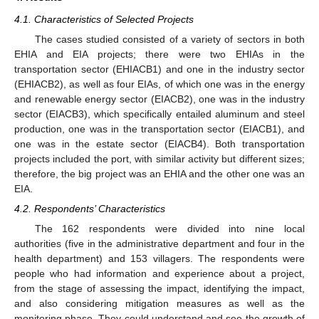
4.1. Characteristics of Selected Projects
The cases studied consisted of a variety of sectors in both
EHIA and EIA projects; there were two EHIAs in the
transportation sector (EHIACB1) and one in the industry sector
(EHIACB2), as well as four EIAs, of which one was in the energy
and renewable energy sector (EIACB2), one was in the industry
sector (EIACB3), which specifically entailed aluminum and steel
production, one was in the transportation sector (EIACB1), and
one was in the estate sector (EIACB4). Both transportation
projects included the port, with similar activity but different sizes;
therefore, the big project was an EHIA and the other one was an
EIA.
4.2. Respondents’ Characteristics
The 162 respondents were divided into nine local
authorities (five in the administrative department and four in the
health department) and 153 villagers. The respondents were
people who had information and experience about a project,
from the stage of assessing the impact, identifying the impact,
and also considering mitigation measures as well as the
monitoring phase. They could understand and see the growth of