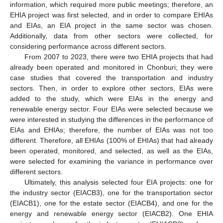
information, which required more public meetings; therefore, an
EHIA project was first selected, and in order to compare EHIAs
and EIAs, an EIA project in the same sector was chosen.
Additionally, data from other sectors were collected, for
considering performance across different sectors.
From 2007 to 2023, there were two EHIA projects that had
already been operated and monitored in Chonburi; they were
case studies that covered the transportation and industry
sectors. Then, in order to explore other sectors, EIAs were
added to the study, which were EIAs in the energy and
renewable energy sector. Four EIAs were selected because we
were interested in studying the differences in the performance of
EIAs and EHIAs; therefore, the number of EIAs was not too
different. Therefore, all EHIAs (100% of EHIAs) that had already
been operated, monitored, and selected, as well as the EIAs,
were selected for examining the variance in performance over
different sectors.
Ultimately, this analysis selected four EIA projects: one for
the industry sector (EIACB3), one for the transportation sector
(EIACB1), one for the estate sector (EIACB4), and one for the
energy and renewable energy sector (EIACB2). One EHIA