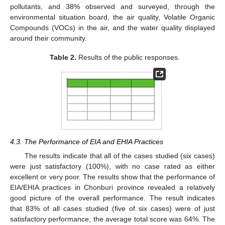
pollutants, and 38% observed and surveyed, through the
environmental situation board, the air quality, Volatile Organic
Compounds (VOCs) in the air, and the water quality displayed
around their community.
Table 2.
Results of the public responses.
4.3. The Performance of EIA and EHIA Practices
The results indicate that all of the cases studied (six cases)
were just satisfactory (100%), with no case rated as either
excellent or very poor. The results show that the performance of
EIA/EHIA practices in Chonburi province revealed a relatively
good picture of the overall performance. The result indicates
that 83% of all cases studied (five of six cases) were of just
satisfactory performance; the average total score was 64%. The