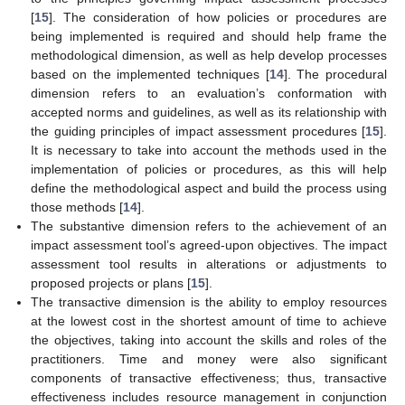
[
15
]. The consideration of how policies or procedures are
being implemented is required and should help frame the
methodological dimension, as well as help develop processes
based on the implemented techniques [
14
]. The procedural
dimension refers to an evaluation’s conformation with
accepted norms and guidelines, as well as its relationship with
the guiding principles of impact assessment procedures [
15
].
It is necessary to take into account the methods used in the
implementation of policies or procedures, as this will help
define the methodological aspect and build the process using
those methods [
14
].
The substantive dimension refers to the achievement of an
impact assessment tool’s agreed-upon objectives. The impact
assessment tool results in alterations or adjustments to
proposed projects or plans [
15
].
The transactive dimension is the ability to employ resources
at the lowest cost in the shortest amount of time to achieve
the objectives, taking into account the skills and roles of the
practitioners. Time and money were also significant
components of transactive effectiveness; thus, transactive
effectiveness includes resource management in conjunction