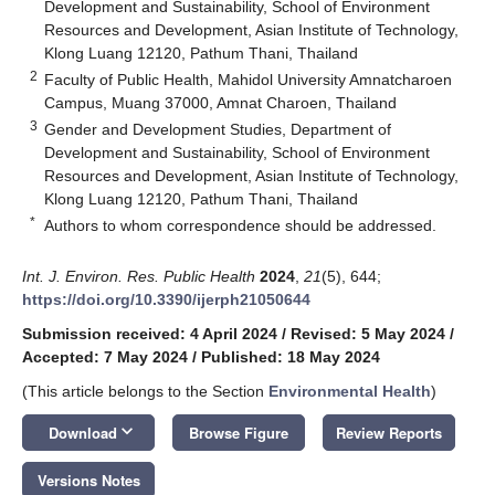
Development and Sustainability, School of Environment
Resources and Development, Asian Institute of Technology,
Klong Luang 12120, Pathum Thani, Thailand
2
Faculty of Public Health, Mahidol University Amnatcharoen
Campus, Muang 37000, Amnat Charoen, Thailand
3
Gender and Development Studies, Department of
Development and Sustainability, School of Environment
Resources and Development, Asian Institute of Technology,
Klong Luang 12120, Pathum Thani, Thailand
*
Authors to whom correspondence should be addressed.
Int. J. Environ. Res. Public Health
2024
,
21
(5), 644;
https://doi.org/10.3390/ijerph21050644
Submission received: 4 April 2024
/
Revised: 5 May 2024
/
Accepted: 7 May 2024
/
Published: 18 May 2024
(This article belongs to the Section
Environmental Health
)
keyboard_arrow_down
Download
Browse Figure
Review Reports
Versions Notes