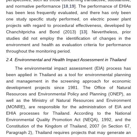
and normative performance [
18
,
19
]. The performance of EHIAs
has been less frequently evaluated, and there has only been
one study specific study performed, on electric power plant
projects with regard to procedural effectiveness, developed by
Chanchitpricha and Bond (2013) [
13
]. Nevertheless, prior
studies did not employ the identification of changes in the
environment and health as evaluation criteria for performance
throughout the monitoring period.
2.4. Environmental and Health Impact Assessment in Thailand
The environmental impact assessment (EIA) process has
been applied in Thailand as a tool for environmental planning
and management in the screening approach for economic
development projects since 1981. The Office of Natural
Resources and Environmental Policy and Planning (ONEP), as
well as the Ministry of Natural Resources and Environment
(MONRE), are responsible for the administration of EIA and
EHIA processes for Thailand. According to the National
Environmental Quality Promotion Act (NEQA), 1992, and the
Constitution of the Kingdom of Thailand, 2007 (in Section 67,
Paragraph 2), Thailand requires projects that may generate an