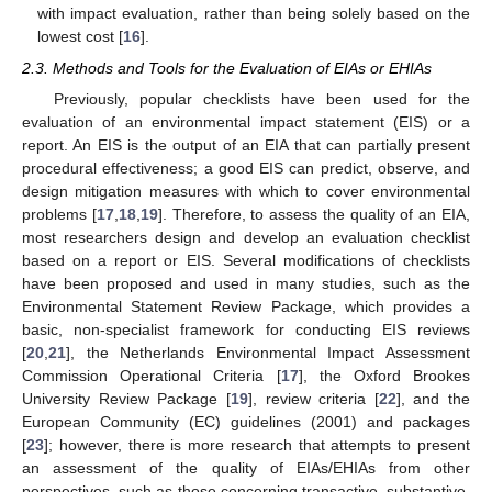
with impact evaluation, rather than being solely based on the
lowest cost [
16
].
2.3. Methods and Tools for the Evaluation of EIAs or EHIAs
Previously, popular checklists have been used for the
evaluation of an environmental impact statement (EIS) or a
report. An EIS is the output of an EIA that can partially present
procedural effectiveness; a good EIS can predict, observe, and
design mitigation measures with which to cover environmental
problems [
17
,
18
,
19
]. Therefore, to assess the quality of an EIA,
most researchers design and develop an evaluation checklist
based on a report or EIS. Several modifications of checklists
have been proposed and used in many studies, such as the
Environmental Statement Review Package, which provides a
basic, non-specialist framework for conducting EIS reviews
[
20
,
21
], the Netherlands Environmental Impact Assessment
Commission Operational Criteria [
17
], the Oxford Brookes
University Review Package [
19
], review criteria [
22
], and the
European Community (EC) guidelines (2001) and packages
[
23
]; however, there is more research that attempts to present
an assessment of the quality of EIAs/EHIAs from other
perspectives, such as those concerning transactive, substantive,