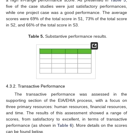
a high in-range performance score. As presented in
Table 5
,
five of the case studies were just satisfactory performances,
while one project case was a good performance. The average
scores were 69% of the total score in S1, 73% of the total score
in S2, and 66% of the total score in S3.
Table 5.
Substantive performance results.
4.3.2. Transactive Performance
The transactive performance was assessed in the
supporting section of the EIA/EHIA process, with a focus on
three primary resources: human resources, financial resources,
and time. The results of this assessment showed a range of
scores, from satisfactory to excellent, in terms of transactive
performance (as shown in
Table 6
). More details on the scores
can be found below.