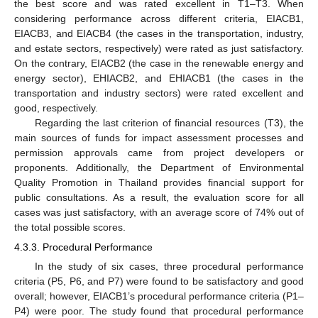
the best score and was rated excellent in T1–T3. When
considering performance across different criteria, EIACB1,
EIACB3, and EIACB4 (the cases in the transportation, industry,
and estate sectors, respectively) were rated as just satisfactory.
On the contrary, EIACB2 (the case in the renewable energy and
energy sector), EHIACB2, and EHIACB1 (the cases in the
transportation and industry sectors) were rated excellent and
good, respectively.
Regarding the last criterion of financial resources (T3), the
main sources of funds for impact assessment processes and
permission approvals came from project developers or
proponents. Additionally, the Department of Environmental
Quality Promotion in Thailand provides financial support for
public consultations. As a result, the evaluation score for all
cases was just satisfactory, with an average score of 74% out of
the total possible scores.
4.3.3. Procedural Performance
In the study of six cases, three procedural performance
criteria (P5, P6, and P7) were found to be satisfactory and good
overall; however, EIACB1’s procedural performance criteria (P1–
P4) were poor. The study found that procedural performance