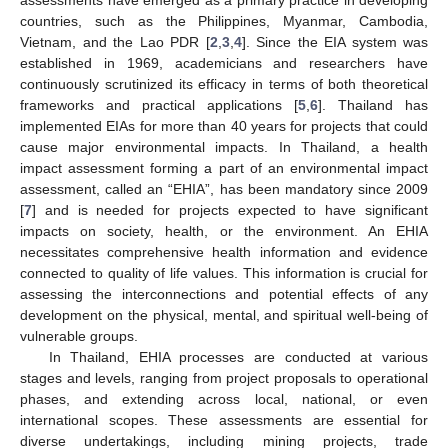
countries, such as the Philippines, Myanmar, Cambodia,
Vietnam, and the Lao PDR [
2
,
3
,
4
]. Since the EIA system was
established in 1969, academicians and researchers have
continuously scrutinized its efficacy in terms of both theoretical
frameworks and practical applications [
5
,
6
]. Thailand has
implemented EIAs for more than 40 years for projects that could
cause major environmental impacts. In Thailand, a health
impact assessment forming a part of an environmental impact
assessment, called an “EHIA”, has been mandatory since 2009
[
7
] and is needed for projects expected to have significant
impacts on society, health, or the environment. An EHIA
necessitates comprehensive health information and evidence
connected to quality of life values. This information is crucial for
assessing the interconnections and potential effects of any
development on the physical, mental, and spiritual well-being of
vulnerable groups.
In Thailand, EHIA processes are conducted at various
stages and levels, ranging from project proposals to operational
phases, and extending across local, national, or even
international scopes. These assessments are essential for
diverse undertakings, including mining projects, trade