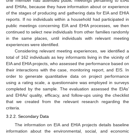
one member had attended public meetings pertaining to EIAs
and EHIAs, because they have information about or experience
of the stages of producing and gathering data for EIA and EHIA
reports. If no individuals within a household had participated in
public meetings concerning EIA and EHIA processes, we then
continued to select new individuals from other families randomly
in the same places, until individuals with relevant meeting
experiences were identified.
Considering relevant meeting experiences, we identified a
total of 162 individuals as key informants living in the vicinity of
EIA and EHIA projects, who assessed the performance based on
their interactions with the case, monitoring report, and EIS. In
order to generate quantitative data on project performance
using a rating scale, a questionnaire was employed in surveys
completed by the sample. The evaluation assessed the EIAs’
and EHIAs’ quality, efficacy, and follow-ups using the checklist
that we created from the relevant research regarding the
criteria.
3.2.2. Secondary Data
The information on EIA and EHIA projects details baseline
information about the environmental, social, and economic