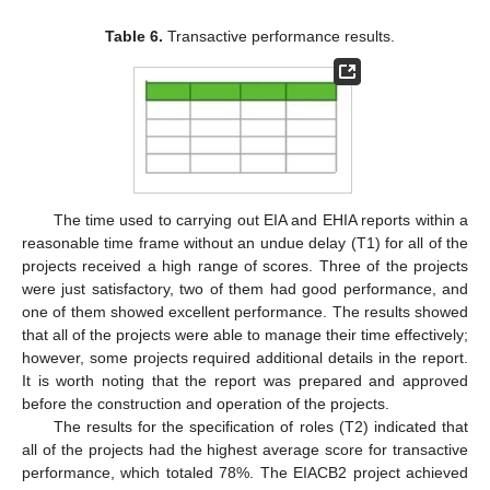
Table 6.
Transactive performance results.
The time used to carrying out EIA and EHIA reports within a
reasonable time frame without an undue delay (T1) for all of the
projects received a high range of scores. Three of the projects
were just satisfactory, two of them had good performance, and
one of them showed excellent performance. The results showed
that all of the projects were able to manage their time effectively;
however, some projects required additional details in the report.
It is worth noting that the report was prepared and approved
before the construction and operation of the projects.
The results for the specification of roles (T2) indicated that
all of the projects had the highest average score for transactive
performance, which totaled 78%. The EIACB2 project achieved