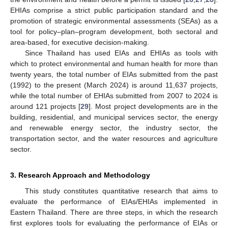
EHIAs comprise a strict public participation standard and the
promotion of strategic environmental assessments (SEAs) as a
tool for policy–plan–program development, both sectoral and
area-based, for executive decision-making.
Since Thailand has used EIAs and EHIAs as tools with
which to protect environmental and human health for more than
twenty years, the total number of EIAs submitted from the past
(1992) to the present (March 2024) is around 11,637 projects,
while the total number of EHIAs submitted from 2007 to 2024 is
around 121 projects [
29
]. Most project developments are in the
building, residential, and municipal services sector, the energy
and renewable energy sector, the industry sector, the
transportation sector, and the water resources and agriculture
sector.
3. Research Approach and Methodology
This study constitutes quantitative research that aims to
evaluate the performance of EIAs/EHIAs implemented in
Eastern Thailand. There are three steps, in which the research
first explores tools for evaluating the performance of EIAs or