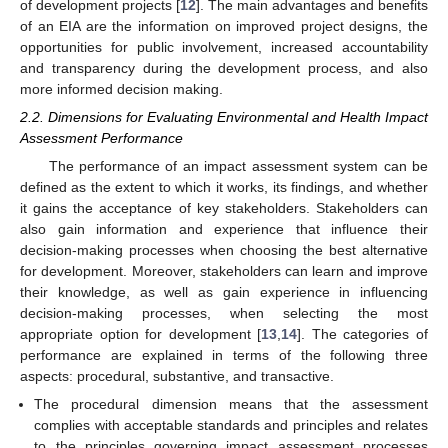
of development projects [
12
]. The main advantages and benefits
of an EIA are the information on improved project designs, the
opportunities for public involvement, increased accountability
and transparency during the development process, and also
more informed decision making.
2.2. Dimensions for Evaluating Environmental and Health Impact
Assessment Performance
The performance of an impact assessment system can be
defined as the extent to which it works, its findings, and whether
it gains the acceptance of key stakeholders. Stakeholders can
also gain information and experience that influence their
decision-making processes when choosing the best alternative
for development. Moreover, stakeholders can learn and improve
their knowledge, as well as gain experience in influencing
decision-making processes, when selecting the most
appropriate option for development [
13
,
14
]. The categories of
performance are explained in terms of the following three
aspects: procedural, substantive, and transactive.
The procedural dimension means that the assessment
complies with acceptable standards and principles and relates
to the principles governing impact assessment processes