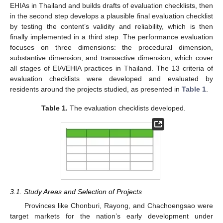
EHIAs in Thailand and builds drafts of evaluation checklists, then
in the second step develops a plausible final evaluation checklist
by testing the content’s validity and reliability, which is then
finally implemented in a third step. The performance evaluation
focuses on three dimensions: the procedural dimension,
substantive dimension, and transactive dimension, which cover
all stages of EIA/EHIA practices in Thailand. The 13 criteria of
evaluation checklists were developed and evaluated by
residents around the projects studied, as presented in
Table 1
.
Table 1.
The evaluation checklists developed.
3.1. Study Areas and Selection of Projects
Provinces like Chonburi, Rayong, and Chachoengsao were
target markets for the nation’s early development under