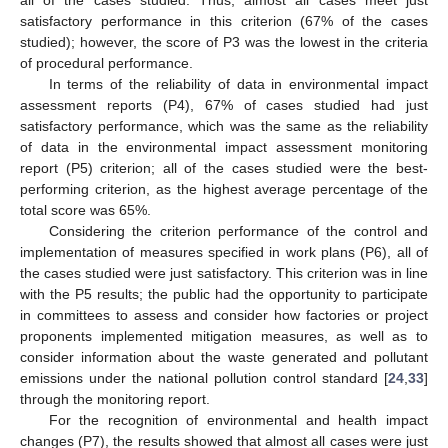
all of the cases studied. Thus, almost all cases meet just
satisfactory performance in this criterion (67% of the cases
studied); however, the score of P3 was the lowest in the criteria
of procedural performance.
In terms of the reliability of data in environmental impact
assessment reports (P4), 67% of cases studied had just
satisfactory performance, which was the same as the reliability
of data in the environmental impact assessment monitoring
report (P5) criterion; all of the cases studied were the best-
performing criterion, as the highest average percentage of the
total score was 65%.
Considering the criterion performance of the control and
implementation of measures specified in work plans (P6), all of
the cases studied were just satisfactory. This criterion was in line
with the P5 results; the public had the opportunity to participate
in committees to assess and consider how factories or project
proponents implemented mitigation measures, as well as to
consider information about the waste generated and pollutant
emissions under the national pollution control standard [
24
,
33
]
through the monitoring report.
For the recognition of environmental and health impact
changes (P7), the results showed that almost all cases were just