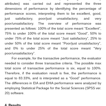
attributes) was carried out and represented the three
dimensions of performance by identifying the percentage of
performance scores, interpreting them to be excellent, good,
just satisfactory, poor/just unsatisfactory, and very
poor/unsatisfactory. The overview of performance was
presented as follows: 100% of the total score meant “Excellent”,
75% to under 100% of the total score meant “Good”, 50% to
under 75% of the total score meant “Just satisfactory”, 25% to
under 50% of the total score meant “Poor/just unsatisfactory",
and 0% to under 25% of the total score meant “Very
poor/unsatisfactory”.
For example, for the transactive performance, the evaluator
needed to consider three transactive criteria. The possible max
total score of transactive performance is six, equal to 100%.
Therefore, if the evaluation result is five, the performance is
equal to 83.33%, and is interpreted as a “Good” performance.
The differences in EIA and EHIA performance were analyzed by
employing Statistical Package for the Social Sciences (SPSS ver.
20) software.
4. Results