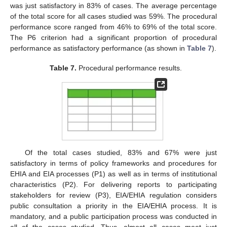
was just satisfactory in 83% of cases. The average percentage
of the total score for all cases studied was 59%. The procedural
performance score ranged from 46% to 69% of the total score.
The P6 criterion had a significant proportion of procedural
performance as satisfactory performance (as shown in
Table 7
).
Table 7.
Procedural performance results.
Of the total cases studied, 83% and 67% were just
satisfactory in terms of policy frameworks and procedures for
EHIA and EIA processes (P1) as well as in terms of institutional
characteristics (P2). For delivering reports to participating
stakeholders for review (P3), EIA/EHIA regulation considers
public consultation a priority in the EIA/EHIA process. It is
mandatory, and a public participation process was conducted in