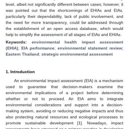
level, albeit not significantly different between cases; however, it
was pointed out that the shortcomings of EHIAs and EIAs,
particularly their dependability, lack of public involvement, and
the need for more transparency, could be addressed through
the establishment of an open access database, which would
help to simplify the assessment of all stages of EIAs and EHIAs.
Keywords:
environmental health impact assessment
(EHIA)
;
EIA performance
;
environmental statement review
;
Eastern Thailand
;
strategic environmental assessment
1. Introduction
An environmental impact assessment (EIA) is a mechanism
used to guarantee that decision-makers examine the
environmental implications of a project before determining
whether or not to proceed. An EIA aims to integrate
environmental considerations and support into a decision-
making system, avoiding or reducing negative impacts and thus
also protecting natural resources and ecological processes to
promote sustainable development [
1
]. Nowadays, impact
assessments have emerged as a primary practice in developing