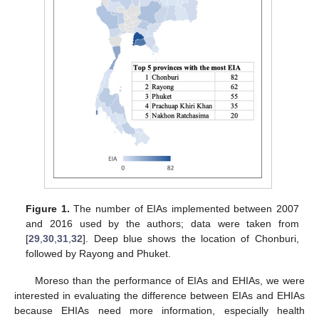
Figure 1.
The number of EIAs implemented between 2007
and 2016 used by the authors; data were taken from
[
29
,
30
,
31
,
32
]. Deep blue shows the location of Chonburi,
followed by Rayong and Phuket.
Moreso than the performance of EIAs and EHIAs, we were
interested in evaluating the difference between EIAs and EHIAs
because EHIAs need more information, especially health