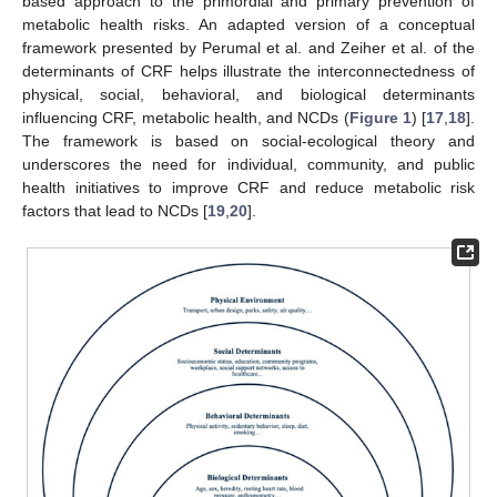
based approach to the primordial and primary prevention of
metabolic health risks. An adapted version of a conceptual
framework presented by Perumal et al. and Zeiher et al. of the
determinants of CRF helps illustrate the interconnectedness of
physical, social, behavioral, and biological determinants
influencing CRF, metabolic health, and NCDs (
Figure 1
) [
17
,
18
].
The framework is based on social-ecological theory and
underscores the need for individual, community, and public
health initiatives to improve CRF and reduce metabolic risk
factors that lead to NCDs [
19
,
20
].