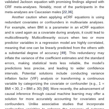
validated Jackson equation with promising findings aligned with
CRF meta-analyses. Notably, most of the participants in the
meta-analyses are Caucasian males [
22
,
36
].
Another caution when applying eCRF equations is using
redundant covariates or confounders in multivariate analyses.
For example, when BMI is a parameter in an eCRF equation
and is used again as a covariate during analysis, it could lead to
multicollinearity. Multicollinearity occurs when two or more
predictor variables in a regression model are highly correlated,
meaning that one can be linearly predicted from the others with
a substantial degree of accuracy [
49
]. This redundancy may
inflate the variance of the coefficient estimates and the standard
errors, making statistical tests less reliable, the model’s
predictions less precise, and leading to wider confidence
intervals. Potential solutions include conducting variance
inflation factor (VIF) analysis or transforming a continuous
variable by categorizing the covariate or confounder (e.g., 1 =
BMI < 30, 2 = BMI ≥ 30) [
50
]. More recently, the advancement of
causal inference through causal machine learning may offer a
solution for more accurately accounting for covariates and
confounders. Unlike associative studies that incorporate
confounding variables to enhance the accuracy of outcome