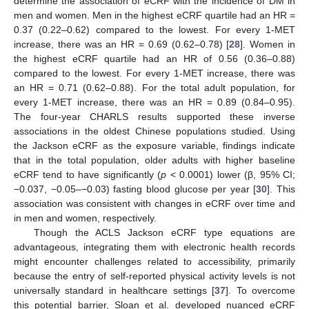
determine the association of eCRF with the incidence of DM in
men and women. Men in the highest eCRF quartile had an HR =
0.37 (0.22–0.62) compared to the lowest. For every 1-MET
increase, there was an HR = 0.69 (0.62–0.78) [
28
]. Women in
the highest eCRF quartile had an HR of 0.56 (0.36–0.88)
compared to the lowest. For every 1-MET increase, there was
an HR = 0.71 (0.62–0.88). For the total adult population, for
every 1-MET increase, there was an HR = 0.89 (0.84–0.95).
The four-year CHARLS results supported these inverse
associations in the oldest Chinese populations studied. Using
the Jackson eCRF as the exposure variable, findings indicate
that in the total population, older adults with higher baseline
eCRF tend to have significantly (
p
< 0.0001) lower (β, 95% CI;
−0.037, −0.05–−0.03) fasting blood glucose per year [
30
]. This
association was consistent with changes in eCRF over time and
in men and women, respectively.
Though the ACLS Jackson eCRF type equations are
advantageous, integrating them with electronic health records
might encounter challenges related to accessibility, primarily
because the entry of self-reported physical activity levels is not
universally standard in healthcare settings [
37
]. To overcome
this potential barrier, Sloan et al. developed nuanced eCRF