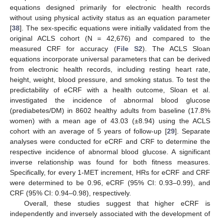
equations designed primarily for electronic health records
without using physical activity status as an equation parameter
[
38
]. The sex-specific equations were initially validated from the
original ACLS cohort (N = 42,676) and compared to the
measured CRF for accuracy (
File S2
). The ACLS Sloan
equations incorporate universal parameters that can be derived
from electronic health records, including resting heart rate,
height, weight, blood pressure, and smoking status. To test the
predictability of eCRF with a health outcome, Sloan et al.
investigated the incidence of abnormal blood glucose
(prediabetes/DM) in 8602 healthy adults from baseline (17.8%
women) with a mean age of 43.03 (±8.94) using the ACLS
cohort with an average of 5 years of follow-up [
29
]. Separate
analyses were conducted for eCRF and CRF to determine the
respective incidence of abnormal blood glucose. A significant
inverse relationship was found for both fitness measures.
Specifically, for every 1-MET increment, HRs for eCRF and CRF
were determined to be 0.96, eCRF (95% CI: 0.93–0.99), and
CRF (95% CI: 0.94–0.98), respectively.
Overall, these studies suggest that higher eCRF is
independently and inversely associated with the development of