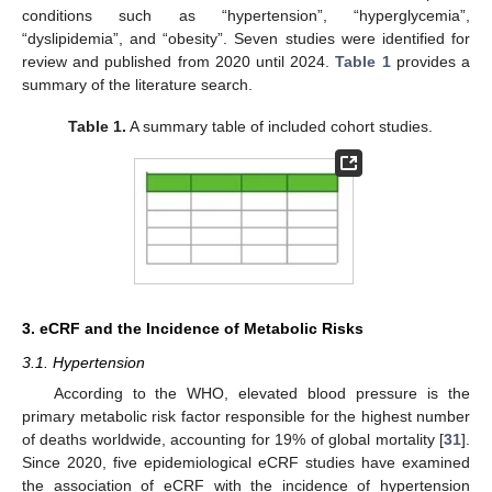
conditions such as “hypertension”, “hyperglycemia”,
“dyslipidemia”, and “obesity”. Seven studies were identified for
review and published from 2020 until 2024.
Table 1
provides a
summary of the literature search.
Table 1.
A summary table of included cohort studies.
3. eCRF and the Incidence of Metabolic Risks
3.1. Hypertension
According to the WHO, elevated blood pressure is the
primary metabolic risk factor responsible for the highest number
of deaths worldwide, accounting for 19% of global mortality [
31
].
Since 2020, five epidemiological eCRF studies have examined
the association of eCRF with the incidence of hypertension