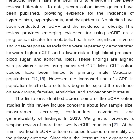
reviewed literature. To date, seven cohort investigations have
been published, providing evidence for the incidence of
hypertension, hyperglycemia, and dyslipidemia. No studies have
been conducted on eCRF and the incidence of obesity. This
review provides emerging evidence for using eCRF as a
prognostic indicator for metabolic health risk. Significant inverse
and dose-response associations were repeatedly demonstrated
between higher eCRF and a lower risk of high blood pressure,
blood sugar, and abnormal lipids. These findings are aligned
with previous studies using measured CRF. Most CRF cohort
studies have been limited to primarily male Caucasian
populations [
12
,
15
]. However, the increased use of eCRF in
population health data sets has begun to expand the evidence
on age groups, females, ethnicities, and socioeconomic status.
The limitations identified across some of the eCRF cohort
studies in this review include concerns about low sample size,
measurement accuracy, confounders, covariates, and
generalizability of findings. In 2019, Wang et al. provided a
scoping review of more than twenty eCRF equations [
21
]. At the
time, five health eCRF outcome studies focused on mortality as
the primary outcome. Since then, the literature has expanded to