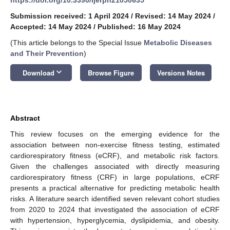
Submission received: 1 April 2024
/
Revised: 14 May 2024
/
Accepted: 14 May 2024
/
Published: 16 May 2024
(This article belongs to the Special Issue
Metabolic Diseases
and Their Prevention
)
keyboard_arrow_down
Download
Browse Figure
Versions Notes
Abstract
This review focuses on the emerging evidence for the
association between non-exercise fitness testing, estimated
cardiorespiratory fitness (eCRF), and metabolic risk factors.
Given the challenges associated with directly measuring
cardiorespiratory fitness (CRF) in large populations, eCRF
presents a practical alternative for predicting metabolic health
risks. A literature search identified seven relevant cohort studies
from 2020 to 2024 that investigated the association of eCRF
with hypertension, hyperglycemia, dyslipidemia, and obesity.