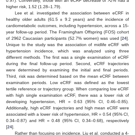
0.97). Conversely, those with an eCRF decrease of >2% had a
higher risk, 1.52 (1.28–1.79).
Lee et al. investigated the association between eCRF in
healthy older adults (61.5 ± 9.2 years) and the incidence of
cardiometabolic outcomes, including hypertension, across a 15-
year follow-up period. The Framingham Offspring (FOS) cohort
of 2962 Caucasian participants (52.7% women) was used [
24
].
Unique to the study was the association of midlife eCRF with
hypertension incidence, which was analyzed using three
different methods. The first was a single examination of eCRF
during the final follow-up period. Second, eCRF trajectories
were determined by examining the initial and final periods.
Third, risk was determined based on the mean eCRF between
examination periods. Low eCRF was defined as the lowest
tertile reference or trajectory group. When comparing low eCRF
with high single examination eCRF, there was a lower risk of
developing hypertension, HR = 0.63 (95% CI, 0.46–0.85).
Additionally, high eCRF trajectories and high mean eCRF were
associated with a lower risk of hypertension, HR = 0.54 (95% CI,
0.34–0.87) and HR = 0.48 (95% CI, 0.34–0.68), respectively
[
24
].
Rather than focusing on incidence, Liu et al. conducted a 4-