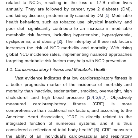
related to NCDs, resulting in the loss of 17.9 million lives
annually. They are followed by cancer, type 2 diabetes (DM),
and kidney disease, predominantly caused by DM [
1
]. Modifiable
health behaviors, such as tobacco use, physical inactivity, and
poor diet, significantly contribute to an increase in modifiable
metabolic risk factors, including hypertension, hyperglycemia,
dyslipidemia, and obesity [
2
]. The interplay of these risk factors
increases the risk of NCD morbidity and mortality. With rising
global NCD incidence rates, implementing nuanced approaches
targeting metabolic risk factors may help with NCD prevention.
1.1. Cardiorespiratory Fitness and Metabolic Health
Vast evidence indicates that low cardiorespiratory fitness is
a better prognostic marker of the incidence of morbidity and
mortality than inactivity, sedentarism, smoking, overweight, high
cholesterol, and high blood pressure [
3
,
4
,
5
,
6
,
7
]. Objectively
measured cardiorespiratory fitness (CRF) is more
comprehensive than traditional risk factors, and according to the
American Heart Association, “CRF is directly related to the
integrated function of numerous systems, and it is thus
considered a reflection of total body health” [
6
]. CRF measures
the ability of an individual’s cardiovascular and respiratory