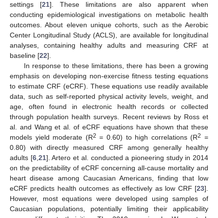
settings [
21
]. These limitations are also apparent when
conducting epidemiological investigations on metabolic health
outcomes. About eleven unique cohorts, such as the Aerobic
Center Longitudinal Study (ACLS), are available for longitudinal
analyses, containing healthy adults and measuring CRF at
baseline [
22
].
In response to these limitations, there has been a growing
emphasis on developing non-exercise fitness testing equations
to estimate CRF (eCRF). These equations use readily available
data, such as self-reported physical activity levels, weight, and
age, often found in electronic health records or collected
through population health surveys. Recent reviews by Ross et
al. and Wang et al. of eCRF equations have shown that these
2
2
models yield moderate (R
= 0.60) to high correlations (R
=
0.80) with directly measured CRF among generally healthy
adults [
6
,
21
]. Artero et al. conducted a pioneering study in 2014
on the predictability of eCRF concerning all-cause mortality and
heart disease among Caucasian Americans, finding that low
eCRF predicts health outcomes as effectively as low CRF [
23
].
However, most equations were developed using samples of
Caucasian populations, potentially limiting their applicability