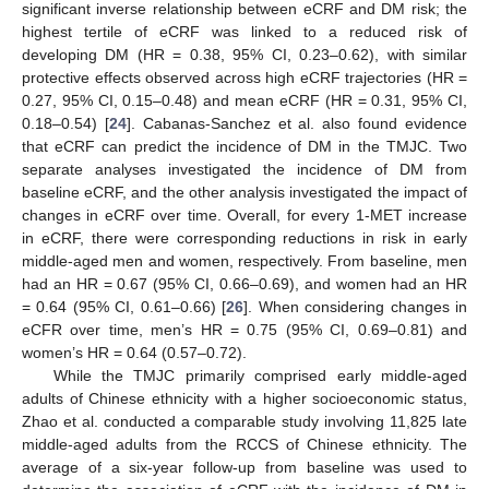
significant inverse relationship between eCRF and DM risk; the
highest tertile of eCRF was linked to a reduced risk of
developing DM (HR = 0.38, 95% CI, 0.23–0.62), with similar
protective effects observed across high eCRF trajectories (HR =
0.27, 95% CI, 0.15–0.48) and mean eCRF (HR = 0.31, 95% CI,
0.18–0.54) [
24
]. Cabanas-Sanchez et al. also found evidence
that eCRF can predict the incidence of DM in the TMJC. Two
separate analyses investigated the incidence of DM from
baseline eCRF, and the other analysis investigated the impact of
changes in eCRF over time. Overall, for every 1-MET increase
in eCRF, there were corresponding reductions in risk in early
middle-aged men and women, respectively. From baseline, men
had an HR = 0.67 (95% CI, 0.66–0.69), and women had an HR
= 0.64 (95% CI, 0.61–0.66) [
26
]. When considering changes in
eCFR over time, men’s HR = 0.75 (95% CI, 0.69–0.81) and
women’s HR = 0.64 (0.57–0.72).
While the TMJC primarily comprised early middle-aged
adults of Chinese ethnicity with a higher socioeconomic status,
Zhao et al. conducted a comparable study involving 11,825 late
middle-aged adults from the RCCS of Chinese ethnicity. The
average of a six-year follow-up from baseline was used to