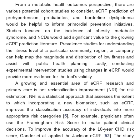
From a metabolic health outcomes perspective, there are
various potential cohort studies to consider. eCRF prediction of
prehypertension, prediabetes, and borderline dyslipidemia
would be helpful to inform primordial prevention initiatives.
Studies focused on the incidence of obesity, metabolic
syndrome, and NCDs would add significant value to the growing
eCRF prediction literature. Prevalence studies for understanding
the fitness level of a particular community, region, or company
can help map the magnitude and distribution of low fitness and
assist with public health planning. Lastly, conducting
experimental intervention studies using changes in eCRF would
provide more evidence for the tool’s validity.
A growing and essential area of eCRF research and
primary care is net reclassification improvement (NRI) for risk
estimation. NRI is a statistical approach that assesses the extent
to which incorporating a new biomarker, such as eCRF,
improves the classification accuracy of individuals into more
appropriate risk categories [
5
]. For example, physicians often
use the Framingham Risk Score to make patient clinical
decisions. To improve the accuracy of the 10-year CHD risk
score, Gander et al. applied the Jackson eCRF [
52
]. The study