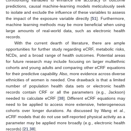
predictions, causal machine-learning models meticulously seek
to isolate and exclude the influence of these variables to assess
the impact of the exposure variable directly [
51
]. Furthermore,
machine learning methods may be more beneficial when using
large amounts of real-world data, such as electronic health
records.
With the current dearth of literature, there are ample
opportunities for further study regarding eCRF, metabolic risks,
NCDs, and a broad range of health outcomes. Potential areas
for future research may include focusing on larger multiethnic
cohorts and young adults and comparing other eCRF equations
for their predictive capability. Also, more evidence across diverse
ethnicities of women is needed. One drawback is that a limited
number of population health data sets or electronic health
records contain CRF or all the parameters (e.g., Jackson)
needed to calculate eCRF [
38
]. Different eCRF equations may
need to be applied to access more extensive, heterogeneous
cohorts over longer durations. As discussed by Wang et al.,
eCRF models that do not use self-reported physical activity as a
parameter may be applied more broadly (e.g., electronic health
records) [
21
,
38
].