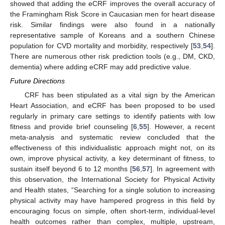
showed that adding the eCRF improves the overall accuracy of
the Framingham Risk Score in Caucasian men for heart disease
risk. Similar findings were also found in a nationally
representative sample of Koreans and a southern Chinese
population for CVD mortality and morbidity, respectively [
53
,
54
].
There are numerous other risk prediction tools (e.g., DM, CKD,
dementia) where adding eCRF may add predictive value.
Future Directions
CRF has been stipulated as a vital sign by the American
13. May
14. May
15. May
16. May
17. May
18. May
19. May
20. May
21. May
23. May
24. May
25. May
26. May
27. May
28. May
29. May
30. May
31. May
2. Jun
3. Jun
4. Jun
5. Jun
6. Jun
7. Jun
8. Jun
9. Jun
10. Jun
12. Jun
13. Jun
14. Jun
15. Jun
16. Jun
17. Jun
18. Jun
19. Jun
20. Jun
22. Jun
23. Jun
24. Jun
25. Jun
26. Jun
27. Jun
28. Jun
29. Jun
30. Jun
2. Jul
3. Jul
4. Jul
5. Jul
6. Jul
7. Jul
8. Jul
9. Jul
10. Jul
12. Jul
13. Jul
14. Jul
15. Jul
16. Jul
17. Jul
18. Jul
19. Jul
20. Jul
22. Jul
23. Jul
24. Jul
25. Jul
26. Jul
27. Jul
28. Jul
29. Jul
30. Jul
1. Aug
2. Aug
3. Aug
4. Aug
5. Aug
6. Aug
7. Aug
8. Aug
9. Aug
Heart Association, and eCRF has been proposed to be used
regularly in primary care settings to identify patients with low
fitness and provide brief counseling [
6
,
55
]. However, a recent
meta-analysis and systematic review concluded that the
effectiveness of this individualistic approach might not, on its
own, improve physical activity, a key determinant of fitness, to
sustain itself beyond 6 to 12 months [
56
,
57
]. In agreement with
this observation, the International Society for Physical Activity
and Health states, “Searching for a single solution to increasing
physical activity may have hampered progress in this field by
encouraging focus on simple, often short-term, individual-level
health outcomes rather than complex, multiple, upstream,