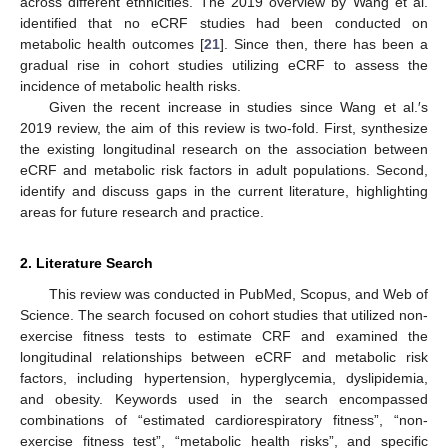
across different ethnicities. The 2019 overview by Wang et al.
identified that no eCRF studies had been conducted on
metabolic health outcomes [
21
]. Since then, there has been a
gradual rise in cohort studies utilizing eCRF to assess the
incidence of metabolic health risks.
Given the recent increase in studies since Wang et al.′s
2019 review, the aim of this review is two-fold. First, synthesize
the existing longitudinal research on the association between
eCRF and metabolic risk factors in adult populations. Second,
identify and discuss gaps in the current literature, highlighting
areas for future research and practice.
2. Literature Search
This review was conducted in PubMed, Scopus, and Web of
Science. The search focused on cohort studies that utilized non-
exercise fitness tests to estimate CRF and examined the
longitudinal relationships between eCRF and metabolic risk
factors, including hypertension, hyperglycemia, dyslipidemia,
and obesity. Keywords used in the search encompassed
combinations of “estimated cardiorespiratory fitness”, “non-
exercise fitness test”, “metabolic health risks”, and specific