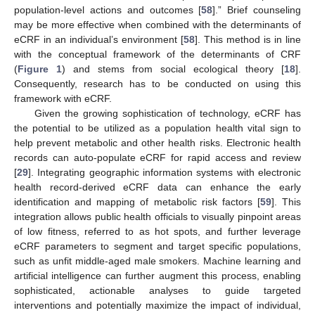
population-level actions and outcomes [
58
].” Brief counseling
may be more effective when combined with the determinants of
eCRF in an individual’s environment [
58
]. This method is in line
with the conceptual framework of the determinants of CRF
(
Figure 1
) and stems from social ecological theory [
18
].
Consequently, research has to be conducted on using this
framework with eCRF.
Given the growing sophistication of technology, eCRF has
the potential to be utilized as a population health vital sign to
help prevent metabolic and other health risks. Electronic health
records can auto-populate eCRF for rapid access and review
[
29
]. Integrating geographic information systems with electronic
health record-derived eCRF data can enhance the early
identification and mapping of metabolic risk factors [
59
]. This
integration allows public health officials to visually pinpoint areas
of low fitness, referred to as hot spots, and further leverage
eCRF parameters to segment and target specific populations,
such as unfit middle-aged male smokers. Machine learning and
artificial intelligence can further augment this process, enabling
sophisticated, actionable analyses to guide targeted
interventions and potentially maximize the impact of individual,