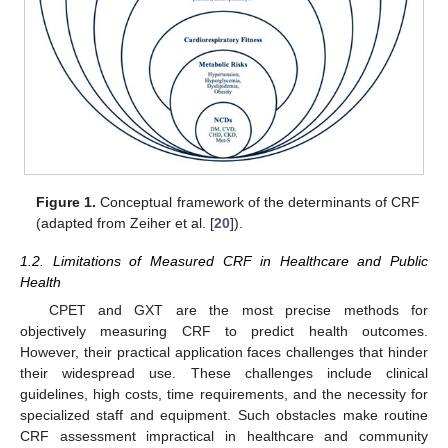
Figure 1.
Conceptual framework of the determinants of CRF
(adapted from Zeiher et al. [
20
]).
1.2. Limitations of Measured CRF in Healthcare and Public
Health
CPET and GXT are the most precise methods for
objectively measuring CRF to predict health outcomes.
However, their practical application faces challenges that hinder
their widespread use. These challenges include clinical
guidelines, high costs, time requirements, and the necessity for
specialized staff and equipment. Such obstacles make routine
CRF assessment impractical in healthcare and community