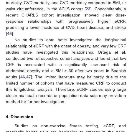
mortality, CVD mortality, and CVD morbidity compared to BMI, or
waist circumference, in the ACLS cohort [
23
]. Concomitantly, a
recent CHARLS cohort investigation showed clear dose-
response relationships with progressively higher eCRF,
predicting a lower incidence of CVD, heart disease, and stroke
[
45
].
No studies to date have investigated the longitudinal
relationship of eCRF with the onset of obesity, and very few CRF
studies have investigated this relationship. Ortega et al.
conducted two retrospective cohort analyses and found that low
CRF is associated with a significantly increased risk of
abdominal obesity and a BMI ≥ 30 after two years in Spanish
adults [
46
,
47
]. The limited literature may be partly due to the
limited number of cohorts that have measured CRF to conduct
this longitudinal analysis. Therefore, eCRF studies using large
electronic health records or population data sets may provide a
method for further investigation.
4. Discussion
Studies on non-exercise fitness testing, eCRF, and
metabolic health risks are beginning to emerge in the peer-