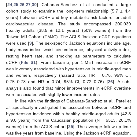
[
24
,
25
,
26
,
27
,
30
]. Cabanas-Sanchez et al. conducted a large
cohort study to examine the long-term relationship (5.7 ± 4.4
years) between eCRF and key metabolic risk factors for adult
cardiovascular disease. The study encompassed 200,039
healthy adults (38.5 ± 12.1 years) (50% women) from the
Taiwan MJ Cohort (TMJC). The ACLS Jackson eCRF equations
were used [
9
]. The sex-specific Jackson equations include age,
body mass index, waist circumference, physical activity index,
resting heart rate, and smoking as parameters to calculate
eCRF (
File S1
). From baseline, per 1-MET increase in eCRF
was inversely associated with hypertension in middle-aged men
and women, respectively (hazard ratio, HR = 0.76, 95% CI,
0.75–0.78 and HR = 0.74, 95% CI, 0.72–0.76) [
26
]. A sub-
analysis also found that minor improvements in eCRF overtime
were associated with slightly lower incident rates.
In line with the findings of Cabanas-Sanchez et al., Patel et
al. specifically investigated the association between eCRF and
hypertension incidence within healthy middle-aged adults (42.8
± 9.0 years) from the Caucasian population (N = 5513, 20.1%
women) from the ACLS cohort [
25
]. The average follow-up time
was five years from baseline. Using the Jackson eCRF equation,