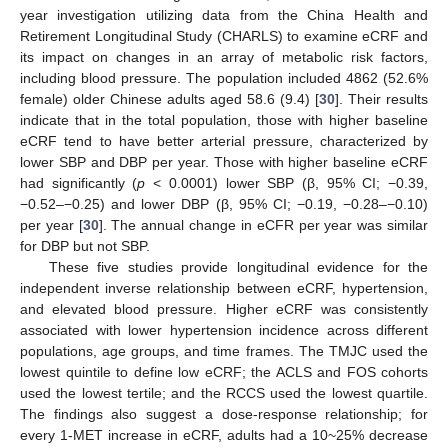
year investigation utilizing data from the China Health and
Retirement Longitudinal Study (CHARLS) to examine eCRF and
its impact on changes in an array of metabolic risk factors,
including blood pressure. The population included 4862 (52.6%
female) older Chinese adults aged 58.6 (9.4) [
30
]. Their results
indicate that in the total population, those with higher baseline
eCRF tend to have better arterial pressure, characterized by
lower SBP and DBP per year. Those with higher baseline eCRF
had significantly (
p
< 0.0001) lower SBP (β, 95% CI; −0.39,
−0.52–−0.25) and lower DBP (β, 95% CI; −0.19, −0.28–−0.10)
per year [
30
]. The annual change in eCFR per year was similar
for DBP but not SBP.
These five studies provide longitudinal evidence for the
independent inverse relationship between eCRF, hypertension,
and elevated blood pressure. Higher eCRF was consistently
associated with lower hypertension incidence across different
populations, age groups, and time frames. The TMJC used the
lowest quintile to define low eCRF; the ACLS and FOS cohorts
used the lowest tertile; and the RCCS used the lowest quartile.
The findings also suggest a dose-response relationship; for
every 1-MET increase in eCRF, adults had a 10~25% decrease