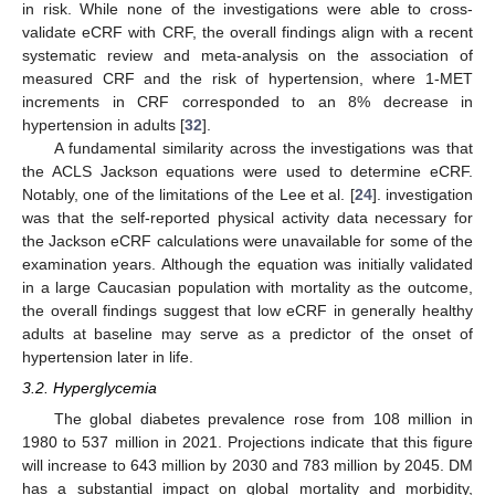
in risk. While none of the investigations were able to cross-
validate eCRF with CRF, the overall findings align with a recent
systematic review and meta-analysis on the association of
measured CRF and the risk of hypertension, where 1-MET
increments in CRF corresponded to an 8% decrease in
hypertension in adults [
32
].
A fundamental similarity across the investigations was that
the ACLS Jackson equations were used to determine eCRF.
Notably, one of the limitations of the Lee et al. [
24
]. investigation
was that the self-reported physical activity data necessary for
the Jackson eCRF calculations were unavailable for some of the
examination years. Although the equation was initially validated
in a large Caucasian population with mortality as the outcome,
the overall findings suggest that low eCRF in generally healthy
adults at baseline may serve as a predictor of the onset of
hypertension later in life.
3.2. Hyperglycemia
The global diabetes prevalence rose from 108 million in
1980 to 537 million in 2021. Projections indicate that this figure
will increase to 643 million by 2030 and 783 million by 2045. DM
has a substantial impact on global mortality and morbidity,