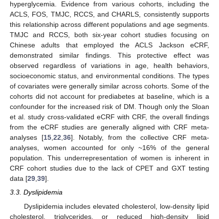
hyperglycemia. Evidence from various cohorts, including the
ACLS, FOS, TMJC, RCCS, and CHARLS, consistently supports
this relationship across different populations and age segments.
TMJC and RCCS, both six-year cohort studies focusing on
Chinese adults that employed the ACLS Jackson eCRF,
demonstrated similar findings. This protective effect was
observed regardless of variations in age, health behaviors,
socioeconomic status, and environmental conditions. The types
of covariates were generally similar across cohorts. Some of the
cohorts did not account for prediabetes at baseline, which is a
confounder for the increased risk of DM. Though only the Sloan
et al. study cross-validated eCRF with CRF, the overall findings
from the eCRF studies are generally aligned with CRF meta-
analyses [
15
,
22
,
36
]. Notably, from the collective CRF meta-
analyses, women accounted for only ~16% of the general
population. This underrepresentation of women is inherent in
CRF cohort studies due to the lack of CPET and GXT testing
data [
29
,
39
].
3.3. Dyslipidemia
Dyslipidemia includes elevated cholesterol, low-density lipid
cholesterol, triglycerides, or reduced high-density lipid