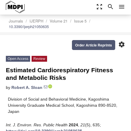
zoom_out_map
search
menu
Journals
IJERPH
Volume 21
Issue 5
10.3390/ijerph21050635
settings
Order Article Reprints
Open Access
Review
Estimated Cardiorespiratory Fitness
and Metabolic Risks
by
Robert A. Sloan
Division of Social and Behavioral Medicine, Kagoshima
University Graduate Medical School, Kagoshima 890-8520,
Japan
Int. J. Environ. Res. Public Health
2024
,
21
(5), 635;
https://doi.org/10.3390/ijerph21050635