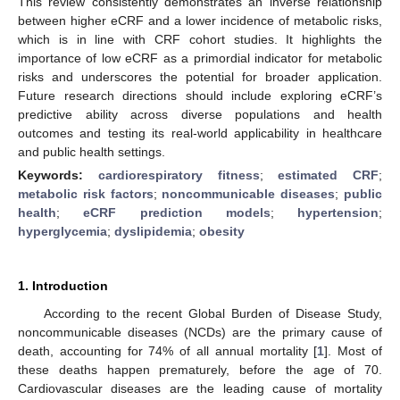
This review consistently demonstrates an inverse relationship
between higher eCRF and a lower incidence of metabolic risks,
which is in line with CRF cohort studies. It highlights the
importance of low eCRF as a primordial indicator for metabolic
risks and underscores the potential for broader application.
Future research directions should include exploring eCRF’s
predictive ability across diverse populations and health
outcomes and testing its real-world applicability in healthcare
and public health settings.
Keywords:
cardiorespiratory fitness
;
estimated CRF
;
metabolic risk factors
;
noncommunicable diseases
;
public
health
;
eCRF prediction models
;
hypertension
;
hyperglycemia
;
dyslipidemia
;
obesity
1. Introduction
According to the recent Global Burden of Disease Study,
noncommunicable diseases (NCDs) are the primary cause of
death, accounting for 74% of all annual mortality [
1
]. Most of
these deaths happen prematurely, before the age of 70.
Cardiovascular diseases are the leading cause of mortality