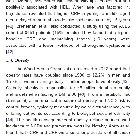
was inversely associated with low-density lipid cholesterol and
positively associated with HDL. When age was factored in,
trajectories revealed that higher CRF in young to middle-aged
men delayed abnormal low-density lipid cholesterol by 15 years
[
41
]. Breneman et al. also conducted a study using the ACLS
cohort of 9651 patients (15% female). They found that a higher
baseline CRF and maintaining fitness (~9 years) were
associated with a lower likelihood of atherogenic dyslipidemia
[
42
].
3.4. Obesity
The World Health Organization released a 2022 report that
obesity rates have doubled since 1990 to 12.2% in men and
15.7% in women, and globally, 1 billion people have obesity [
43
].
Globally, obesity is responsible for ~5 million deaths annually
and is defined as having a BMI ≥ 30 [
43
]. From a metabolic risk
standpoint, a more critical measure of obesity and NCD risk is
central fatness, typically measured by waist circumference, with
differing cut points set according to biological sex and ethnicity
[
44
]. The health consequences of obesity include an increased
incidence of NCDs and premature mortality. Notably, Areto et al.
found that eCRF and CRF were superior predictors of all-cause