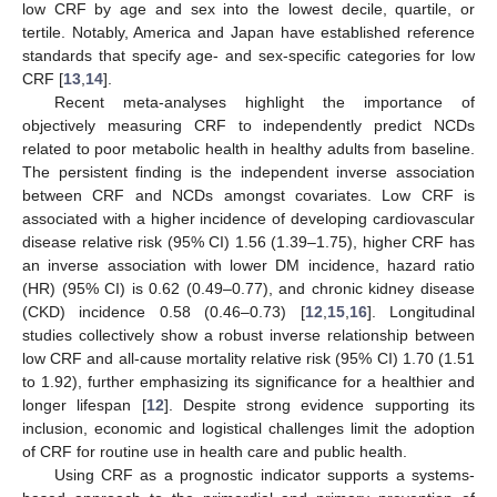
low CRF by age and sex into the lowest decile, quartile, or
tertile. Notably, America and Japan have established reference
standards that specify age- and sex-specific categories for low
CRF [
13
,
14
].
Recent meta-analyses highlight the importance of
objectively measuring CRF to independently predict NCDs
related to poor metabolic health in healthy adults from baseline.
The persistent finding is the independent inverse association
between CRF and NCDs amongst covariates. Low CRF is
associated with a higher incidence of developing cardiovascular
disease relative risk (95% CI) 1.56 (1.39–1.75), higher CRF has
an inverse association with lower DM incidence, hazard ratio
(HR) (95% CI) is 0.62 (0.49–0.77), and chronic kidney disease
(CKD) incidence 0.58 (0.46–0.73) [
12
,
15
,
16
]. Longitudinal
studies collectively show a robust inverse relationship between
low CRF and all-cause mortality relative risk (95% CI) 1.70 (1.51
to 1.92), further emphasizing its significance for a healthier and
longer lifespan [
12
]. Despite strong evidence supporting its
inclusion, economic and logistical challenges limit the adoption
of CRF for routine use in health care and public health.
Using CRF as a prognostic indicator supports a systems-