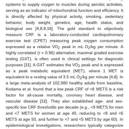
systems to supply oxygen to muscles during aerobic activities,
serving as an indicator of mitochondrial function and efficiency. It
is directly affected by physical activity, smoking, sedentary
behavior, body weight, genetics, age, health status, and
biological sex [
4
,
8
,
9
,
10
]. The gold standard to objectively
measure CRF is a laboratory-conducted cardiopulmonary
exercise test (CPET) measuring peak oxygen consumption
expressed as a relative VO
peak in mL O
/kg per minute. A
2
2
highly correlated (r = 0.96) alternative, maximal graded exercise
testing (GXT), is often used in clinical settings for diagnostic
purposes [
11
]. A GXT estimates the VO
peak and is expressed
2
as a peak metabolic equivalent (MET), where 1 MET is
equivalent to a resting value of 3.5 mL O
/kg per minute [
4
,
6
]. In
2
a large meta-analysis of 102,980 healthy adults from baseline,
Kodama et al. found that a low peak CRF of <8 METS is a risk
factor for all-cause mortality, coronary heart disease, and
vascular disease [
12
]. They also established age- and sex-
specific low CRF thresholds per decade (e.g., <9 METS for men
and <7 METS for women at age 40, reducing to <8 and <6
METS at age 50, and further to <7 and <5 METS by age 60). In
epidemiological investigations, researchers typically categorize