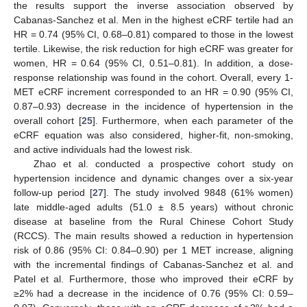
the results support the inverse association observed by
Cabanas-Sanchez et al. Men in the highest eCRF tertile had an
HR = 0.74 (95% CI, 0.68–0.81) compared to those in the lowest
tertile. Likewise, the risk reduction for high eCRF was greater for
women, HR = 0.64 (95% CI, 0.51–0.81). In addition, a dose-
response relationship was found in the cohort. Overall, every 1-
MET eCRF increment corresponded to an HR = 0.90 (95% CI,
0.87–0.93) decrease in the incidence of hypertension in the
overall cohort [
25
]. Furthermore, when each parameter of the
eCRF equation was also considered, higher-fit, non-smoking,
and active individuals had the lowest risk.
Zhao et al. conducted a prospective cohort study on
hypertension incidence and dynamic changes over a six-year
follow-up period [
27
]. The study involved 9848 (61% women)
late middle-aged adults (51.0 ± 8.5 years) without chronic
disease at baseline from the Rural Chinese Cohort Study
(RCCS). The main results showed a reduction in hypertension
risk of 0.86 (95% CI: 0.84–0.90) per 1 MET increase, aligning
with the incremental findings of Cabanas-Sanchez et al. and
Patel et al. Furthermore, those who improved their eCRF by
≥2% had a decrease in the incidence of 0.76 (95% CI: 0.59–