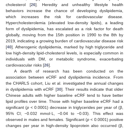
cholesterol [
26
]. Heredity and unhealthy lifestyle health
behaviors increase the chance of developing dyslipidemia,
which increases the risk for cardiovascular disease.
Hypercholesterolemia (elevated low-density lipids), a leading
form of dyslipidemia, has escalated as a risk factor for death
globally, moving from the 15th position in 1990 to the 8th by
2019, indicating a growing burden of cardiovascular disease risk
[
40
]. Atherogenic dyslipidemia, marked by high triglyceride and
low high-density lipid-cholesterol levels, is especially common in
individuals with DM, or metabolic syndrome, exacerbating
cardiovascular risks [
26
].
A dearth of research has been conducted on the
association between eCRF and dyslipidemia incidence. From
the CHARLS cohort, Liu et al. investigated the annual changes
in dyslipidemia with eCRF [
30
]. Their results indicate that older
Chinese adults with higher baseline eCRF tend to have better
lipid profiles over time. Those with higher baseline eCRF had a
significant (
p
< 0.0001) decrease in triglycerides per year of (β,
95% CI; −0.032 mmol·L, −0.04 to −0.03). This effect was
observed in males and females. Significant (
p
< 0.0001) positive
changes per year in high-density lipoprotein also occurred (β,