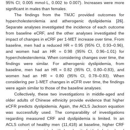
95% CI; 0.005 mmol·L, 0.002 to 0.007). Increases were more
significant in males than females.
The findings from the TMJC provided outcomes for
hypercholesterolemia and atherogenic dyslipidemia [
26
].
Separate analyses investigated the incidence of each outcome
from baseline eCRF, and the other analyses investigated the
impact of changes in eCRF per 1-MET increase over time. From
baseline, men had a reduced HR = 0.95 (95% CI, 0.93–0.96),
and women had an HR = 0.98 (95% CI, 0.96–1.01) for
hypercholesterolemia. When considering changes over time, the
findings were similar. For atherogenic dyslipidemia, from
baseline, men had an HR = 0.82 (95% CI, 0.80–0.83), and
women had an HR = 0.80 (95% CI, 0.78–0.83). When
considering per 1-MET changes in eCFR over time, the findings
were again similar to those of the baseline analyses.
Collectively, these two investigations in middle-aged and
older adults of Chinese ethnicity provide evidence that higher
eCFR predicts dyslipidemia. Again, the ACLS Jackson equation
was successfully used. The comparability of investigations
regarding measured CRF and dyslipidemia is limited. In an
ACLS cohort of healthy men (11,418) at baseline, higher CRF