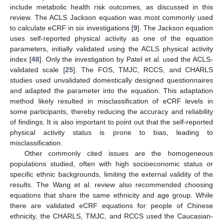
include metabolic health risk outcomes, as discussed in this
review. The ACLS Jackson equation was most commonly used
to calculate eCRF in six investigations [
9
]. The Jackson equation
uses self-reported physical activity as one of the equation
parameters, initially validated using the ACLS physical activity
index [
48
]. Only the investigation by Patel et al. used the ACLS-
validated scale [
25
]. The FOS, TMJC, RCCS, and CHARLS
studies used unvalidated domestically designed questionnaires
and adapted the parameter into the equation. This adaptation
method likely resulted in misclassification of eCRF levels in
some participants, thereby reducing the accuracy and reliability
of findings. It is also important to point out that the self-reported
physical activity status is prone to bias, leading to
misclassification.
Other commonly cited issues are the homogeneous
populations studied, often with high socioeconomic status or
specific ethnic backgrounds, limiting the external validity of the
results. The Wang et al. review also recommended choosing
equations that share the same ethnicity and age group. While
there are validated eCRF equations for people of Chinese
ethnicity, the CHARLS, TMJC, and RCCS used the Caucasian-