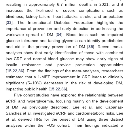
resulting in approximately 6.7 million deaths in 2021, and it
increases the likelihood of severe complications such as
blindness, kidney failure, heart attacks, stroke, and amputation
[
33
]. The International Diabetes Federation highlights the
importance of prevention and early detection in addressing the
worldwide spread of DM [
34
]. Blood tests such as impaired
glucose tolerance and fasting glycemia can identify prediabetes
and aid in the primary prevention of DM [
35
]. Recent meta-
analyses show that early identification of those with combined
low CRF and normal blood glucose may show early signs of
insulin resistance and provide prevention opportunities
[
15
,
22
,
36
]. From the findings of the meta-analyses, researchers
estimated that a 1-MET improvement in CRF leads to clinically
significant (5–10%) decreases in the risk of developing DM,
impacting public health [
15
,
22
,
36
].
Five cohort studies have explored the relationship between
eCRF and hyperglycemia, focusing mainly on the development
of DM. As previously described, Lee et al. and Cabanas-
Sanchez et al. investigated eCRF and cardiometabolic risks. Lee
et al. derived HRs for the onset of DM using three distinct
analyses within the FOS cohort. Their findings indicated a