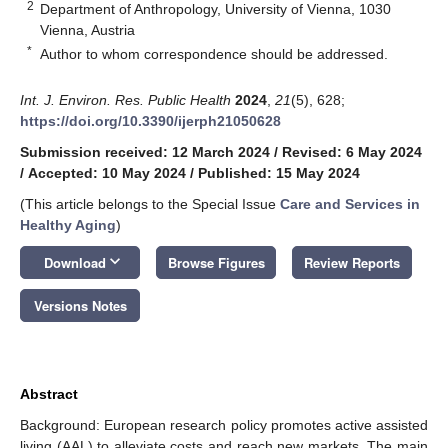
2
Department of Anthropology, University of Vienna, 1030
Vienna, Austria
*
Author to whom correspondence should be addressed.
Int. J. Environ. Res. Public Health
2024
,
21
(5), 628;
https://doi.org/10.3390/ijerph21050628
Submission received: 12 March 2024
/
Revised: 6 May 2024
/
Accepted: 10 May 2024
/
Published: 15 May 2024
(This article belongs to the Special Issue
Care and Services in
Healthy Aging
)
keyboard_arrow_down
Download
Browse Figures
Review Reports
Versions Notes
Abstract
Background: European research policy promotes active assisted
living (AAL) to alleviate costs and reach new markets. The main