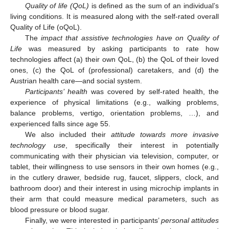
Quality of life (QoL)
is defined as the sum of an individual’s
living conditions. It is measured along with the self-rated overall
Quality of Life (oQoL).
The
impact that assistive technologies have on Quality of
Life
was measured by asking participants to rate how
technologies affect (a) their own QoL, (b) the QoL of their loved
ones, (c) the QoL of (professional) caretakers, and (d) the
Austrian health care—and social system.
Participants’ health
was covered by self-rated health, the
experience of physical limitations (e.g., walking problems,
balance problems, vertigo, orientation problems, …), and
experienced falls since age 55.
We also included their
attitude towards more invasive
technology use
, specifically their interest in potentially
communicating with their physician via television, computer, or
tablet, their willingness to use sensors in their own homes (e.g.,
in the cutlery drawer, bedside rug, faucet, slippers, clock, and
bathroom door) and their interest in using microchip implants in
their arm that could measure medical parameters, such as
blood pressure or blood sugar.
Finally, we were interested in participants’
personal attitudes