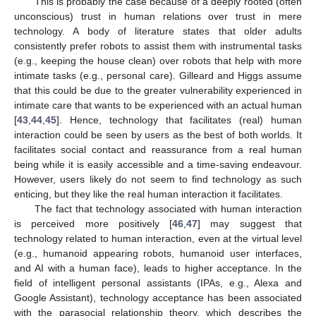
This is probably the case because of a deeply rooted (often
unconscious) trust in human relations over trust in mere
technology. A body of literature states that older adults
consistently prefer robots to assist them with instrumental tasks
(e.g., keeping the house clean) over robots that help with more
intimate tasks (e.g., personal care). Gilleard and Higgs assume
that this could be due to the greater vulnerability experienced in
intimate care that wants to be experienced with an actual human
[
43
,
44
,
45
]. Hence, technology that facilitates (real) human
interaction could be seen by users as the best of both worlds. It
facilitates social contact and reassurance from a real human
being while it is easily accessible and a time-saving endeavour.
However, users likely do not seem to find technology as such
enticing, but they like the real human interaction it facilitates.
The fact that technology associated with human interaction
is perceived more positively [
46
,
47
] may suggest that
technology related to human interaction, even at the virtual level
(e.g., humanoid appearing robots, humanoid user interfaces,
and AI with a human face), leads to higher acceptance. In the
field of intelligent personal assistants (IPAs, e.g., Alexa and
Google Assistant), technology acceptance has been associated
with the parasocial relationship theory, which describes the