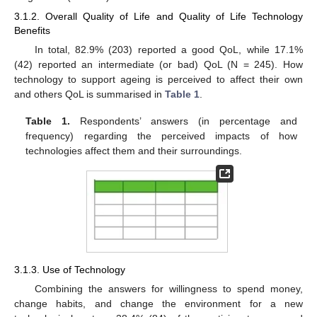
3.1.2. Overall Quality of Life and Quality of Life Technology
Benefits
In total, 82.9% (203) reported a good QoL, while 17.1%
(42) reported an intermediate (or bad) QoL (N = 245). How
technology to support ageing is perceived to affect their own
and others QoL is summarised in
Table 1
.
Table 1.
Respondents’ answers (in percentage and
frequency) regarding the perceived impacts of how
technologies affect them and their surroundings.
3.1.3. Use of Technology
Combining the answers for willingness to spend money,
change habits, and change the environment for a new