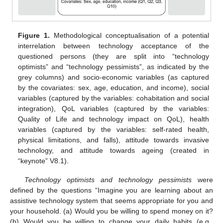
Figure 1.
Methodological conceptualisation of a potential
interrelation between technology acceptance of the
questioned persons (they are split into “technology
optimists” and “technology pessimists”, as indicated by the
grey columns) and socio-economic variables (as captured
by the covariates: sex, age, education, and income), social
variables (captured by the variables: cohabitation and social
integration), QoL variables (captured by the variables:
Quality of Life and technology impact on QoL), health
variables (captured by the variables: self-rated health,
physical limitations, and falls), attitude towards invasive
technology, and attitude towards ageing (created in
“keynote” V8.1).
Technology optimists and technology pessimists
were
defined by the questions “Imagine you are learning about an
assistive technology system that seems appropriate for you and
your household. (a) Would you be willing to spend money on it?
(b) Would you be willing to change your daily habits (e.g.,