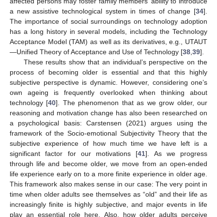
affected persons may foster family members’ ability to introduce
a new assistive technological system in times of change [
34
].
The importance of social surroundings on technology adoption
has a long history in several models, including the Technology
Acceptance Model (TAM) as well as its derivatives, e.g., UTAUT
—Unified Theory of Acceptance and Use of Technology [
38
,
39
].
These results show that an individual’s perspective on the
process of becoming older is essential and that this highly
subjective perspective is dynamic. However, considering one’s
own ageing is frequently overlooked when thinking about
technology [
40
]. The phenomenon that as we grow older, our
reasoning and motivation change has also been researched on
a psychological basis: Carstensen (2021) argues using the
framework of the Socio-emotional Subjectivity Theory that the
subjective experience of how much time we have left is a
significant factor for our motivations [
41
]. As we progress
through life and become older, we move from an open-ended
life experience early on to a more finite experience in older age.
This framework also makes sense in our case: The very point in
time when older adults see themselves as “old” and their life as
increasingly finite is highly subjective, and major events in life
play an essential role here. Also, how older adults perceive