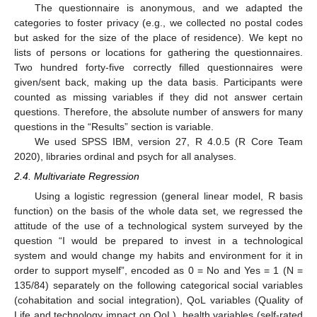
The questionnaire is anonymous, and we adapted the
categories to foster privacy (e.g., we collected no postal codes
but asked for the size of the place of residence). We kept no
lists of persons or locations for gathering the questionnaires.
Two hundred forty-five correctly filled questionnaires were
given/sent back, making up the data basis. Participants were
counted as missing variables if they did not answer certain
questions. Therefore, the absolute number of answers for many
questions in the “Results” section is variable.
We used SPSS IBM, version 27, R 4.0.5 (R Core Team
2020), libraries ordinal and psych for all analyses.
2.4. Multivariate Regression
Using a logistic regression (general linear model, R basis
function) on the basis of the whole data set, we regressed the
attitude of the use of a technological system surveyed by the
question “I would be prepared to invest in a technological
system and would change my habits and environment for it in
order to support myself”, encoded as 0 = No and Yes = 1 (N =
135/84) separately on the following categorical social variables
(cohabitation and social integration), QoL variables (Quality of
Life and technology impact on QoL), health variables (self-rated