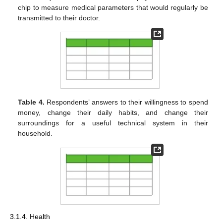
chip to measure medical parameters that would regularly be
transmitted to their doctor.
Table 4.
Respondents’ answers to their willingness to spend
money, change their daily habits, and change their
surroundings for a useful technical system in their
household.
3.1.4. Health