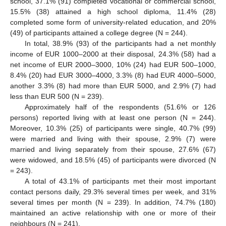
school, 37.1% (91) completed vocational or commercial school,
15.5% (38) attained a high school diploma, 11.4% (28)
completed some form of university-related education, and 20%
(49) of participants attained a college degree (N = 244).
In total, 38.9% (93) of the participants had a net monthly
income of EUR 1000–2000 at their disposal, 24.3% (58) had a
net income of EUR 2000–3000, 10% (24) had EUR 500–1000,
8.4% (20) had EUR 3000–4000, 3.3% (8) had EUR 4000–5000,
another 3.3% (8) had more than EUR 5000, and 2.9% (7) had
less than EUR 500 (N = 239).
Approximately half of the respondents (51.6% or 126
persons) reported living with at least one person (N = 244).
Moreover, 10.3% (25) of participants were single, 40.7% (99)
were married and living with their spouse, 2.9% (7) were
married and living separately from their spouse, 27.6% (67)
were widowed, and 18.5% (45) of participants were divorced (N
= 243).
A total of 43.1% of participants met their most important
contact persons daily, 29.3% several times per week, and 31%
several times per month (N = 239). In addition, 74.7% (180)
maintained an active relationship with one or more of their
neighbours (N = 241).