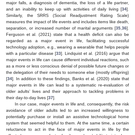
major falls, a diagnosis of dementia, the loss of a life partner,
and an inability to keep up with activities of daily living [
34
].
Similarly, the SRRS (Social Readjustment Rating Scale)
measures the impact of life events and includes items like death,
separation, or increased number of marital arguments [
35
,
36
].
Ferguson et al. (2021) state that a health deficit can also be
regarded as a major event in life, facilitating successful
technology adoption, e.g., wearing a wearable that helps people
with a particular disease [
33
]. Lindquist et al. (2016) argue that
major events in life can cause different individual reactions, such
as a more or less conscious denial of possible future changes or
the delegation of their needs to someone else (mostly offspring)
[
34
]. In addition to these findings, Banks et al. (2020) state that
major events in life can lead to a systematic re-evaluation of
older adults’ lives and their approach to tackling problems in
their day-to-day lives [
37
].
In our case, major events in life and, consequently, the risk
avoidance of older adults led to an increased willingness to
potentially purchase or install an assistive technological home
system that seemed helpful to them. At the same time, a certain
reluctance to act in the face of major events in life by the