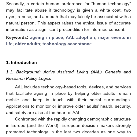
Secondly, a certain human preference for “human technology”
may facilitate abuse if technology is given a white coat, two
eyes, a nose, and a mouth that may falsely be associated with a
natural person. This aspect raises the ethical issue of accurate
information as a significant precondition for informed consent.
Keywords:
ageing in place
;
AAL adoption
;
major events in
life
;
older adults
;
technology acceptance
1. Introduction
1.1. Background: Active Assisted Living (AAL) Genesis and
Research Policy Logics
AAL includes technology-based tools, devices, and services
that facilitate ageing in place by helping older adults remain
mobile and keep in touch with their social surroundings.
Applications to monitor or improve older adults’ health, security,
and safety are also at the heart of AAL.
Confronted with the rapidly changing demographic structure
in Europe (and the World), European decision-makers strongly
promoted technology in the last two decades as one way to