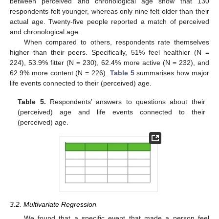
between perceived and chronological age show that 130
respondents felt younger, whereas only nine felt older than their
actual age. Twenty-five people reported a match of perceived
and chronological age.
When compared to others, respondents rate themselves
higher than their peers. Specifically, 51% feel healthier (N =
224), 53.9% fitter (N = 230), 62.4% more active (N = 232), and
62.9% more content (N = 226).
Table 5
summarises how major
life events connected to their (perceived) age.
Table 5.
Respondents’ answers to questions about their
(perceived) age and life events connected to their
(perceived) age.
3.2. Multivariate Regression
We found that a specific event that made a person feel