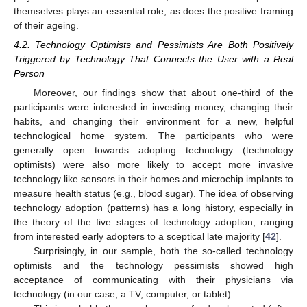
themselves plays an essential role, as does the positive framing
of their ageing.
14. May
15. May
16. May
17. May
18. May
19. May
20. May
21. May
22. May
24. May
25. May
26. May
27. May
28. May
29. May
30. May
31. May
1. Jun
3. Jun
4. Jun
5. Jun
6. Jun
7. Jun
8. Jun
9. Jun
10. Jun
11. Jun
13. Jun
14. Jun
15. Jun
16. Jun
17. Jun
18. Jun
19. Jun
20. Jun
21. Jun
23. Jun
24. Jun
25. Jun
26. Jun
27. Jun
28. Jun
29. Jun
30. Jun
1. Jul
3. Jul
4. Jul
5. Jul
6. Jul
7. Jul
8. Jul
9. Jul
10. Jul
11. Jul
13. Jul
14. Jul
15. Jul
16. Jul
17. Jul
18. Jul
19. Jul
20. Jul
21. Jul
23. Jul
24. Jul
25. Jul
26. Jul
27. Jul
28. Jul
29. Jul
30. Jul
31. Jul
2. Aug
3. Aug
4. Aug
5. Aug
6. Aug
7. Aug
8. Aug
9. Aug
10. Aug
4.2. Technology Optimists and Pessimists Are Both Positively
Triggered by Technology That Connects the User with a Real
Person
Moreover, our findings show that about one-third of the
participants were interested in investing money, changing their
habits, and changing their environment for a new, helpful
technological home system. The participants who were
generally open towards adopting technology (technology
optimists) were also more likely to accept more invasive
technology like sensors in their homes and microchip implants to
measure health status (e.g., blood sugar). The idea of observing
technology adoption (patterns) has a long history, especially in
the theory of the five stages of technology adoption, ranging
from interested early adopters to a sceptical late majority [
42
].
Surprisingly, in our sample, both the so-called technology
optimists and the technology pessimists showed high
acceptance of communicating with their physicians via
technology (in our case, a TV, computer, or tablet).