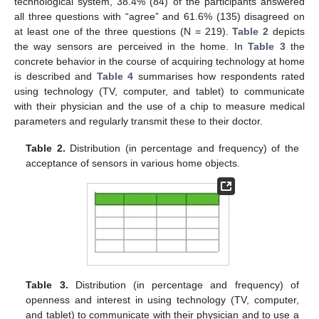
technological system, 38.4% (84) of the participants answered
all three questions with “agree” and 61.6% (135) disagreed on
at least one of the three questions (N = 219).
Table 2
depicts
the way sensors are perceived in the home. In
Table 3
the
concrete behavior in the course of acquiring technology at home
is described and
Table 4
summarises how respondents rated
using technology (TV, computer, and tablet) to communicate
with their physician and the use of a chip to measure medical
parameters and regularly transmit these to their doctor.
Table 2.
Distribution (in percentage and frequency) of the
acceptance of sensors in various home objects.
Table 3.
Distribution (in percentage and frequency) of
openness and interest in using technology (TV, computer,
and tablet) to communicate with their physician and to use a