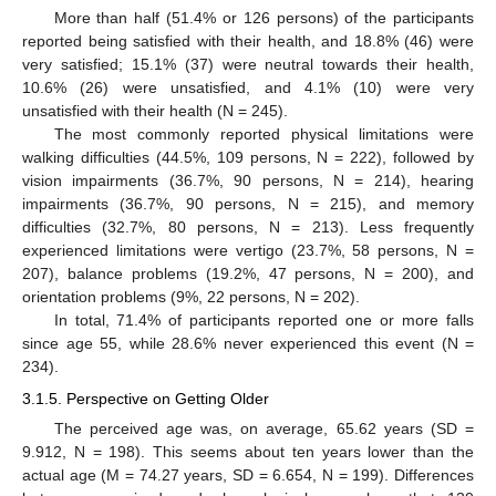
More than half (51.4% or 126 persons) of the participants
reported being satisfied with their health, and 18.8% (46) were
very satisfied; 15.1% (37) were neutral towards their health,
10.6% (26) were unsatisfied, and 4.1% (10) were very
unsatisfied with their health (N = 245).
The most commonly reported physical limitations were
walking difficulties (44.5%, 109 persons, N = 222), followed by
vision impairments (36.7%, 90 persons, N = 214), hearing
impairments (36.7%, 90 persons, N = 215), and memory
difficulties (32.7%, 80 persons, N = 213). Less frequently
experienced limitations were vertigo (23.7%, 58 persons, N =
207), balance problems (19.2%, 47 persons, N = 200), and
orientation problems (9%, 22 persons, N = 202).
In total, 71.4% of participants reported one or more falls
since age 55, while 28.6% never experienced this event (N =
234).
3.1.5. Perspective on Getting Older
The perceived age was, on average, 65.62 years (SD =
9.912, N = 198). This seems about ten years lower than the
actual age (M = 74.27 years, SD = 6.654, N = 199). Differences