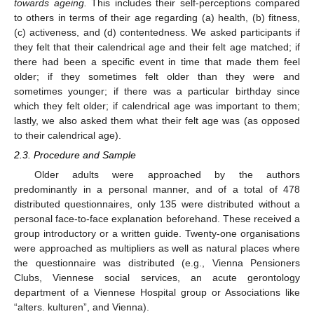
towards ageing.
This includes their self-perceptions compared
to others in terms of their age regarding (a) health, (b) fitness,
(c) activeness, and (d) contentedness. We asked participants if
they felt that their calendrical age and their felt age matched; if
there had been a specific event in time that made them feel
older; if they sometimes felt older than they were and
sometimes younger; if there was a particular birthday since
which they felt older; if calendrical age was important to them;
lastly, we also asked them what their felt age was (as opposed
to their calendrical age).
2.3. Procedure and Sample
Older adults were approached by the authors
predominantly in a personal manner, and of a total of 478
distributed questionnaires, only 135 were distributed without a
personal face-to-face explanation beforehand. These received a
group introductory or a written guide. Twenty-one organisations
were approached as multipliers as well as natural places where
the questionnaire was distributed (e.g., Vienna Pensioners
Clubs, Viennese social services, an acute gerontology
department of a Viennese Hospital group or Associations like
“alters. kulturen”, and Vienna).