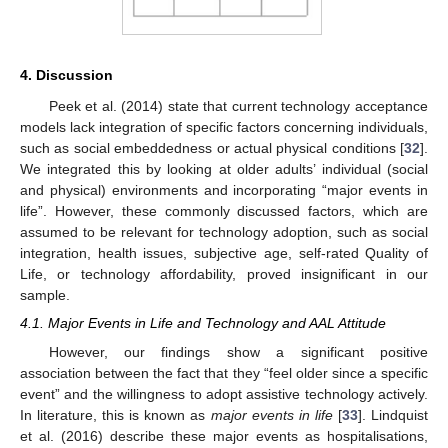
4. Discussion
Peek et al. (2014) state that current technology acceptance
models lack integration of specific factors concerning individuals,
such as social embeddedness or actual physical conditions [
32
].
We integrated this by looking at older adults’ individual (social
and physical) environments and incorporating “major events in
life”. However, these commonly discussed factors, which are
assumed to be relevant for technology adoption, such as social
integration, health issues, subjective age, self-rated Quality of
Life, or technology affordability, proved insignificant in our
sample.
4.1. Major Events in Life and Technology and AAL Attitude
However, our findings show a significant positive
association between the fact that they “feel older since a specific
event” and the willingness to adopt assistive technology actively.
In literature, this is known as
major events in life
[
33
]. Lindquist
et al. (2016) describe these major events as hospitalisations,