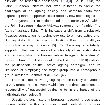
alleviate the respective challenges [
1
,
2
,
3
,
4
]. So, in 2008, the
Joint European Initiative AAL was launched to tackle the
challenges of an ageing society and combine them with
expanding market opportunities created by new technologies.
Four years after its implementation, the acronym AAL within
the Joint European Initiative AAL was renamed from “ambient” to
“active” assisted living. This indicates a shift from a relatively
“passive connotation” of technology use to a more active one.
Boudiny stated that this conceptualisation differs from healthy or
productive ageing concepts [
5
]. By “fostering adaptability,
supporting the maintenance of emotionally close relationships
and removing structural barriers related to age or dependency”,
it also embraces frail older adults. Van Dyk et al. (2013) criticise
the politicisation of the “active ageing paradigm” and its
likelihood of simplifying the target group into a homogenous
group, similar to Bechtold et al., 2021 [
6
,
7
].
Therefore, the “active ageing” approach is likely to overlook
its very target group’s diversity while ignoring that it assumes the
responsibility of successful ageing to be in the hands of the
individuals themselves [
8
].
Despite the long history in European research, these issues
become visible as the dispersion of AAL applications in older