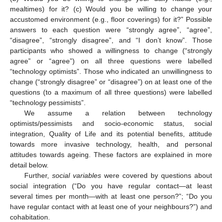
mealtimes) for it? (c) Would you be willing to change your
accustomed environment (e.g., floor coverings) for it?” Possible
answers to each question were “strongly agree”, “agree”,
“disagree”, “strongly disagree”, and “I don’t know”. Those
participants who showed a willingness to change (“strongly
agree” or “agree”) on all three questions were labelled
“technology optimists”. Those who indicated an unwillingness to
change (“strongly disagree” or “disagree”) on at least one of the
questions (to a maximum of all three questions) were labelled
“technology pessimists”.
We assume a relation between technology
optimists/pessimists and socio-economic status, social
integration, Quality of Life and its potential benefits, attitude
towards more invasive technology, health, and personal
attitudes towards ageing. These factors are explained in more
detail below.
Further,
social variables
were covered by questions about
social integration (“Do you have regular contact—at least
several times per month—with at least one person?”; “Do you
have regular contact with at least one of your neighbours?”) and
cohabitation.