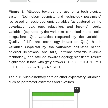
Figure 2.
Attitudes towards the use of a technological
system (technology optimists and technology pessimists)
regressed on socio-economic variables (as captured by the
covariates: sex, age, education, and income), social
variables (captured by the variables: cohabitation and social
integration), QoL variables (captured by the variables:
Quality of Life and technology impact on QoL), health
variables (captured by the variables: self-rated health,
physical limitations, and falls), attitude towards invasive
technology, and attitude towards ageing; significant results
highlighted in bold with grey arrows (* < 0.05; ** < 0.01; *** <
0.001) (created in “keynote”, V8.1).
Table 9.
Supplementary data on other exploratory variables,
such as parameter estimates and
p
-values.