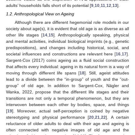
adults’ households falls short of its potential [
9
,
10
,
11
,
12
,
13
].
1.2. Anthropological View on Ageing
Although there are different hegemonial role models in our
society about age(s), it is evident that old age is as diverse as all
other life stages [
14
,
15
]. Anthropologically speaking, physical
and mental activities, individual biological imprints (e.g., genetic
predispositions), and changes including historical, social, and
societal influences and constructions are relevant here [
16
,
17
].
Sargent-Cox (2017) coins ageing as a fluid social construction
that affects every individual: ageing in its natural form is a way of
moving through different life spans [
18
]. Still, ageist attitudes
lead to a divide between the “in-group” of youth and the “out-
group” of old age. In addition to Sargent-Cox, Nägler and
Wanka, 2022, propose that the different life stages and their
transitions are not only a temporal phenomenon, but they are
interwoven between each other by bodies, space, and things
[
19
]. Moreover, actual self-perception is coined by negative
stereotyping and physical performance [
20
,
21
,
22
]. A certain
reluctance of older adults to deal with their age and ageing is
often connected with negative images of old age and the