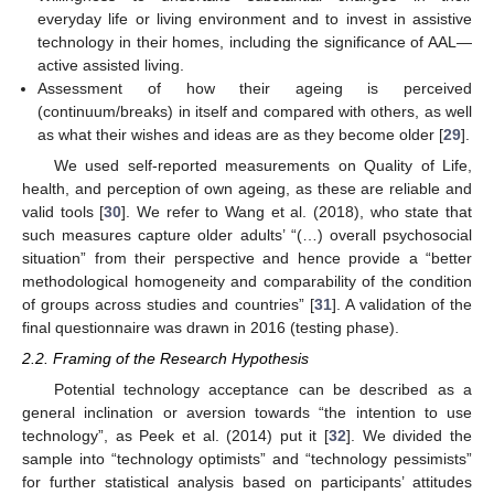
everyday life or living environment and to invest in assistive
technology in their homes, including the significance of AAL—
active assisted living.
Assessment of how their ageing is perceived
(continuum/breaks) in itself and compared with others, as well
as what their wishes and ideas are as they become older [
29
].
We used self-reported measurements on Quality of Life,
health, and perception of own ageing, as these are reliable and
valid tools [
30
]. We refer to Wang et al. (2018), who state that
such measures capture older adults’ “(…) overall psychosocial
situation” from their perspective and hence provide a “better
methodological homogeneity and comparability of the condition
of groups across studies and countries” [
31
]. A validation of the
final questionnaire was drawn in 2016 (testing phase).
2.2. Framing of the Research Hypothesis
Potential technology acceptance can be described as a
general inclination or aversion towards “the intention to use
technology”, as Peek et al. (2014) put it [
32
]. We divided the
sample into “technology optimists” and “technology pessimists”
for further statistical analysis based on participants’ attitudes