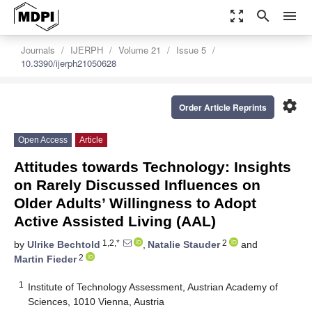
zoom_out_map
search
menu
Journals
IJERPH
Volume 21
Issue 5
10.3390/ijerph21050628
settings
Order Article Reprints
Open Access
Article
Attitudes towards Technology: Insights
on Rarely Discussed Influences on
Older Adults’ Willingness to Adopt
Active Assisted Living (AAL)
1,2,*
2
by
Ulrike Bechtold
,
Natalie Stauder
and
2
Martin Fieder
1
Institute of Technology Assessment, Austrian Academy of
Sciences, 1010 Vienna, Austria