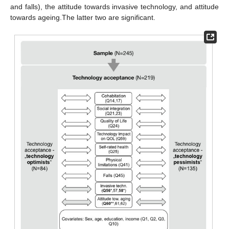
and falls), the attitude towards invasive technology, and attitude
towards ageing.The latter two are significant.