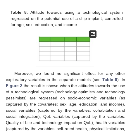
Table 8.
Attitude towards using a technological system
regressed on the potential use of a chip implant, controlled
for age, sex, education, and income.
Moreover, we found no significant effect for any other
exploratory variables in the separate models (see
Table 9
). In
Figure 2
the result is shown when the attitudes towards the use
of a technological system (technology optimists and technology
pessimists) are regressed on socio-economic variables (as
captured by the covariates: sex, age, education, and income),
social variables (captured by the variables: cohabitation and
social integration), QoL variables (captured by the variables:
Quality of Life and technology impact on QoL), health variables
(captured by the variables: self-rated health, physical limitations,