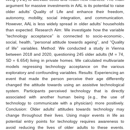
argument for massive investments in AAL is its potential to raise
older adults’ Quality of Life and enhance their freedom,
autonomy, mobility, social integration, and communication.
However, AAL is less widely spread in older adults’ households
than expected. Research Aim: We investigate how the variable
“technology acceptance” is connected to socio-economic-,
social, health, “personal attitude towards ageing”, and “Quality
of life” variables. Method: We conducted a study in Vienna
between 2018 and 2020, questioning 245 older adults (M = 74,
SD = 6.654) living in private homes. We calculated multivariate
models regressing technology acceptance on the various
exploratory and confounding variables. Results: Experiencing an
event that made the person perceive their age differently
changed the attitude towards using an assistive technological
system. Participants perceived technology that is directly
associated with another human being (e.g., the use of
technology to communicate with a physician) more positively.
Conclusion: Older adults’ attitudes towards technology may
change throughout their lives. Using major events in life as
potential entry points for technology requires awareness to
avoid reducing the lives of older adults to these events.