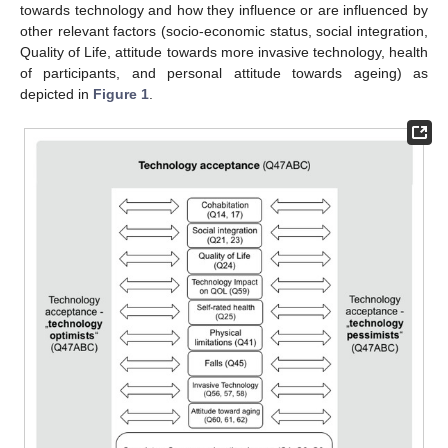
towards technology and how they influence or are influenced by
other relevant factors (socio-economic status, social integration,
Quality of Life, attitude towards more invasive technology, health
of participants, and personal attitude towards ageing) as
depicted in
Figure 1
.