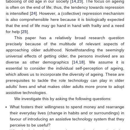
tabooing of old age in our society [
14
,
23
]. The focus on ageing
is often on the end of life; thus, the tendency towards repression
is intensified [
24
]. However, a (collective) repression mechanism
is also comprehensible here because it is biologically expected
that the end of life may go hand in hand with frailty and a need
for help [
25
].
This paper has a relatively broad research question
precisely because of the multitude of relevant aspects of
approaching older adulthood. Notwithstanding the seemingly
universal effects of getting older, the persons involved are as
diverse as other demographics [
14
,
18
]. We assume it is
essential to consider the individual self-perception of ageing,
which allows us to incorporate the diversity of ageing. These are
prerequisites to tackle the role technology can play in older
adults’ lives and what makes older adults more prone to adopt
assistive technologies.
We investigate this by asking the following questions:
What fosters their willingness to spend money and rearrange
their everyday lives (change in habits and or surroundings) in
favour of introducing an assistive technology system that they
perceive to be useful?