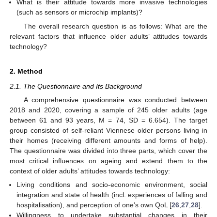
What is their attitude towards more invasive technologies
(such as sensors or microchip implants)?
The overall research question is as follows: What are the
relevant factors that influence older adults’ attitudes towards
technology?
2. Method
2.1. The Questionnaire and Its Background
A comprehensive questionnaire was conducted between
2018 and 2020, covering a sample of 245 older adults (age
between 61 and 93 years, M = 74, SD = 6.654). The target
group consisted of self-reliant Viennese older persons living in
their homes (receiving different amounts and forms of help).
The questionnaire was divided into three parts, which cover the
most critical influences on ageing and extend them to the
context of older adults’ attitudes towards technology:
Living conditions and socio-economic environment, social
integration and state of health (incl. experiences of falling and
hospitalisation), and perception of one’s own QoL [
26
,
27
,
28
].
Willingness to undertake substantial changes in their