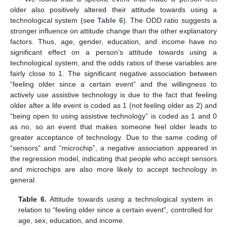
older also positively altered their attitude towards using a
technological system (see
Table 6
). The ODD ratio suggests a
stronger influence on attitude change than the other explanatory
factors. Thus, age, gender, education, and income have no
significant effect on a person’s attitude towards using a
technological system, and the odds ratios of these variables are
fairly close to 1. The significant negative association between
“feeling older since a certain event” and the willingness to
actively use assistive technology is due to the fact that feeling
older after a life event is coded as 1 (not feeling older as 2) and
“being open to using assistive technology” is coded as 1 and 0
as no, so an event that makes someone feel older leads to
greater acceptance of technology. Due to the same coding of
“sensors” and “microchip”, a negative association appeared in
the regression model, indicating that people who accept sensors
and microchips are also more likely to accept technology in
general.
Table 6.
Attitude towards using a technological system in
relation to “feeling older since a certain event”, controlled for
age, sex, education, and income.