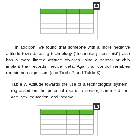
In addition, we found that someone with a more negative
attitude towards using technology (“technology pessimist”) also
has a more limited attitude towards using a sensor or chip
implant that records medical data. Again, all control variables
remain non-significant (see
Table 7
and
Table 8
).
Table 7.
Attitude towards the use of a technological system
regressed on the potential use of a sensor, controlled for
age, sex, education, and income.