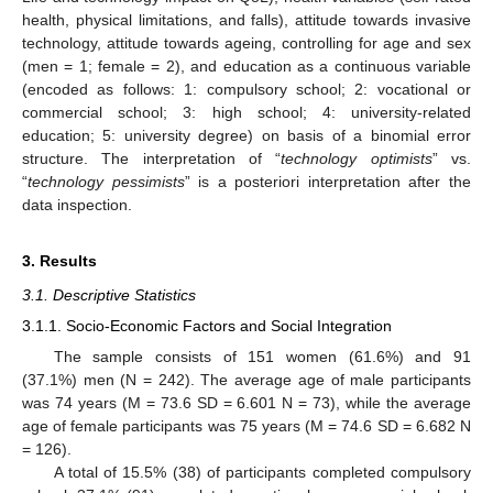
health, physical limitations, and falls), attitude towards invasive
technology, attitude towards ageing, controlling for age and sex
(men = 1; female = 2), and education as a continuous variable
(encoded as follows: 1: compulsory school; 2: vocational or
commercial school; 3: high school; 4: university-related
education; 5: university degree) on basis of a binomial error
structure. The interpretation of “
technology optimists
” vs.
“
technology pessimists
” is a posteriori interpretation after the
data inspection.
3. Results
3.1. Descriptive Statistics
3.1.1. Socio-Economic Factors and Social Integration
The sample consists of 151 women (61.6%) and 91
(37.1%) men (N = 242). The average age of male participants
was 74 years (M = 73.6 SD = 6.601 N = 73), while the average
age of female participants was 75 years (M = 74.6 SD = 6.682 N
= 126).
A total of 15.5% (38) of participants completed compulsory