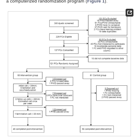
a computerized randomization program (
Figure 1
).