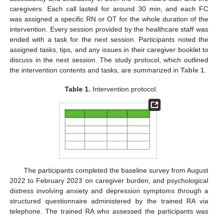
caregivers. Each call lasted for around 30 min, and each FC
was assigned a specific RN or OT for the whole duration of the
intervention. Every session provided by the healthcare staff was
ended with a task for the next session. Participants noted the
assigned tasks, tips, and any issues in their caregiver booklet to
discuss in the next session. The study protocol, which outlined
the intervention contents and tasks, are summarized in
Table 1
.
Table 1.
Intervention protocol.
The participants completed the baseline survey from August
2022 to February 2023 on caregiver burden, and psychological
distress involving anxiety and depression symptoms through a
structured questionnaire administered by the trained RA via
telephone. The trained RA who assessed the participants was