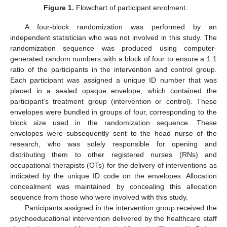
Figure 1.
Flowchart of participant enrolment.
A four-block randomization was performed by an
independent statistician who was not involved in this study. The
randomization sequence was produced using computer-
generated random numbers with a block of four to ensure a 1:1
ratio of the participants in the intervention and control group.
Each participant was assigned a unique ID number that was
placed in a sealed opaque envelope, which contained the
participant’s treatment group (intervention or control). These
envelopes were bundled in groups of four, corresponding to the
block size used in the randomization sequence. These
envelopes were subsequently sent to the head nurse of the
research, who was solely responsible for opening and
distributing them to other registered nurses (RNs) and
occupational therapists (OTs) for the delivery of interventions as
indicated by the unique ID code on the envelopes. Allocation
concealment was maintained by concealing this allocation
sequence from those who were involved with this study.
Participants assigned in the intervention group received the
psychoeducational intervention delivered by the healthcare staff