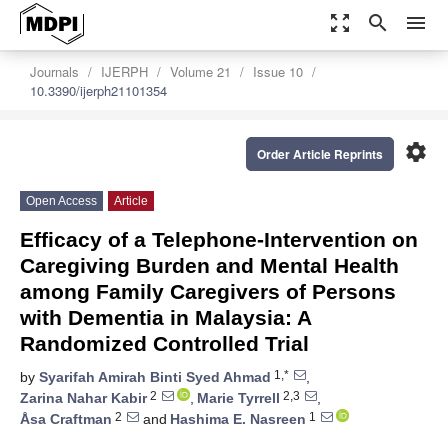
zoom_out_map
search
menu
Journals
IJERPH
Volume 21
Issue 10
10.3390/ijerph21101354
settings
Order Article Reprints
Open Access
Article
Efficacy of a Telephone-Intervention on
Caregiving Burden and Mental Health
among Family Caregivers of Persons
with Dementia in Malaysia: A
Randomized Controlled Trial
1,*
by
Syarifah Amirah Binti Syed Ahmad
,
2
2,3
Zarina Nahar Kabir
,
Marie Tyrrell
,
2
1
Åsa Craftman
and
Hashima E. Nasreen