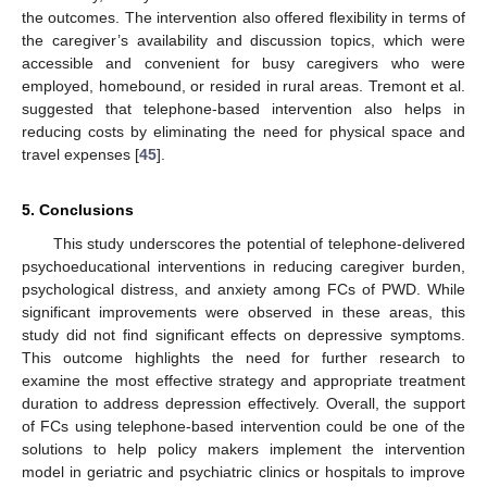
the outcomes. The intervention also offered flexibility in terms of
the caregiver’s availability and discussion topics, which were
accessible and convenient for busy caregivers who were
employed, homebound, or resided in rural areas. Tremont et al.
suggested that telephone-based intervention also helps in
reducing costs by eliminating the need for physical space and
travel expenses [
45
].
5. Conclusions
This study underscores the potential of telephone-delivered
psychoeducational interventions in reducing caregiver burden,
psychological distress, and anxiety among FCs of PWD. While
significant improvements were observed in these areas, this
study did not find significant effects on depressive symptoms.
This outcome highlights the need for further research to
examine the most effective strategy and appropriate treatment
duration to address depression effectively. Overall, the support
of FCs using telephone-based intervention could be one of the
solutions to help policy makers implement the intervention
model in geriatric and psychiatric clinics or hospitals to improve