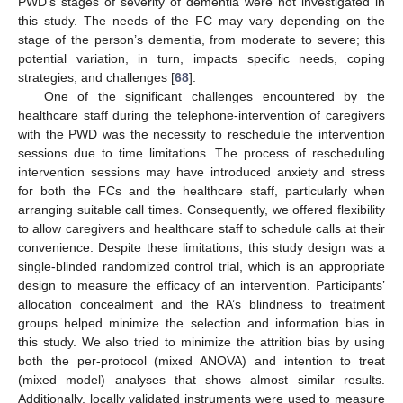
PWD’s stages of severity of dementia were not investigated in
this study. The needs of the FC may vary depending on the
stage of the person’s dementia, from moderate to severe; this
potential variation, in turn, impacts specific needs, coping
strategies, and challenges [
68
].
One of the significant challenges encountered by the
healthcare staff during the telephone-intervention of caregivers
with the PWD was the necessity to reschedule the intervention
sessions due to time limitations. The process of rescheduling
intervention sessions may have introduced anxiety and stress
for both the FCs and the healthcare staff, particularly when
arranging suitable call times. Consequently, we offered flexibility
to allow caregivers and healthcare staff to schedule calls at their
convenience. Despite these limitations, this study design was a
single-blinded randomized control trial, which is an appropriate
design to measure the efficacy of an intervention. Participants’
allocation concealment and the RA’s blindness to treatment
groups helped minimize the selection and information bias in
this study. We also tried to minimize the attrition bias by using
both the per-protocol (mixed ANOVA) and intention to treat
(mixed model) analyses that shows almost similar results.
Additionally, locally validated instruments were used to measure