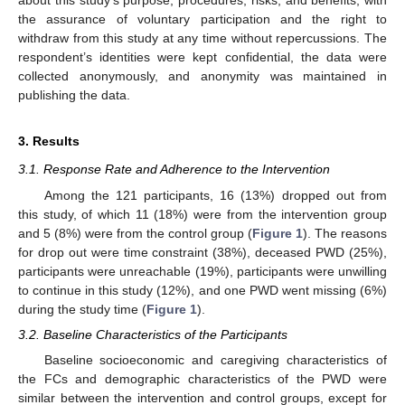
about this study’s purpose, procedures, risks, and benefits, with
the assurance of voluntary participation and the right to
withdraw from this study at any time without repercussions. The
respondent’s identities were kept confidential, the data were
collected anonymously, and anonymity was maintained in
publishing the data.
3. Results
3.1. Response Rate and Adherence to the Intervention
Among the 121 participants, 16 (13%) dropped out from
this study, of which 11 (18%) were from the intervention group
and 5 (8%) were from the control group (
Figure 1
). The reasons
for drop out were time constraint (38%), deceased PWD (25%),
participants were unreachable (19%), participants were unwilling
to continue in this study (12%), and one PWD went missing (6%)
during the study time (
Figure 1
).
3.2. Baseline Characteristics of the Participants
Baseline socioeconomic and caregiving characteristics of
the FCs and demographic characteristics of the PWD were
similar between the intervention and control groups, except for