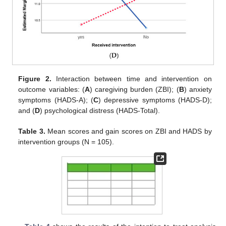
Figure 2.
Interaction between time and intervention on
outcome variables: (
A
) caregiving burden (ZBI); (
B
) anxiety
symptoms (HADS-A); (
C
) depressive symptoms (HADS-D);
and (
D
) psychological distress (HADS-Total).
Table 3.
Mean scores and gain scores on ZBI and HADS by
intervention groups (N = 105).