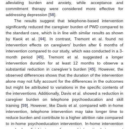
alleviating burden and anxiety, while acceptance and
commitment therapy were considered more effective for
addressing depression [
58
].
The results suggest that telephone-based intervention
significantly reduced the caregiver burden of PWD compared to
the standard care, which is in line with similar results as shown
by Kwok et al. [
44
]. In contrast, Tremont et al. found no
intervention effects on caregivers’ burden after 6 months of
intervention compared to our study, which was conducted in a 3-
month period [
45
]. Tremont et al. suggested a longer
intervention duration for at least 12 months to observe a
substantial reduction in caregiver’s burden [
45
]. However, the
observed differences shows that the duration of the intervention
alone may not fully account for the differences in the outcomes
but might be attributed to variations in the specific contents of
the interventions. Additionally, Davis et al. showed a reduction in
caregiver burden on telephone psychoeducation and skill
training [
59
]. However, like Davis et al. compared with in-home
intervention, telephone intervention may take longer time to
reduce burden and contribute to a higher attrition rate compared
to in-home psychoeducation intervention. In-home intervention