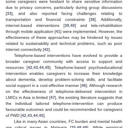
some caregivers were hesitant to share sensitive information
due to privacy concerns, particularly during group discussions
[
33
], and also reported facing challenges relating to
transportation and financial constraints [
38
]. Additionally,
internet-based interventions [
39
,
40
] and tele-rehabilitation
through mobile application [
41
] were implemented. However, the
effectiveness of these approaches may be hindered by issues
related to sustainability and technical problems, such as poor
internet connectivity [
42
].
Telephone-based interventions have evolved to provide a
broader caregiver community with access to support and
resources [
42
,
43
,
44
,
45
]. Telephone-based psychoeducational
intervention enables caregivers to increase their knowledge
about dementia, develop problem-solving skills, and facilitate
social support in a cost-effective manner [
46
]. Although research
on the effectiveness of telephone-delivered intervention in
LMICs in Asia is limited [
47
], the existing literature suggests that
the individual tailored telephone-intervention can produce
favourable outcomes and could be recommended for caregivers
of PWD [
42
,
43
,
44
,
45
].
Like in many Asian countries, FC burden and mental health
are critical issues in Malaysia [
25
,
48
,
49
]. While empirical