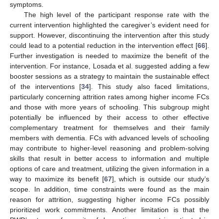
symptoms.
The high level of the participant response rate with the
current intervention highlighted the caregiver’s evident need for
support. However, discontinuing the intervention after this study
could lead to a potential reduction in the intervention effect [
66
].
Further investigation is needed to maximize the benefit of the
intervention. For instance, Losada et al. suggested adding a few
booster sessions as a strategy to maintain the sustainable effect
of the interventions [
34
]. This study also faced limitations,
particularly concerning attrition rates among higher income FCs
and those with more years of schooling. This subgroup might
potentially be influenced by their access to other effective
complementary treatment for themselves and their family
members with dementia. FCs with advanced levels of schooling
may contribute to higher-level reasoning and problem-solving
skills that result in better access to information and multiple
options of care and treatment, utilizing the given information in a
way to maximize its benefit [
67
], which is outside our study’s
scope. In addition, time constraints were found as the main
reason for attrition, suggesting higher income FCs possibly
prioritized work commitments. Another limitation is that the