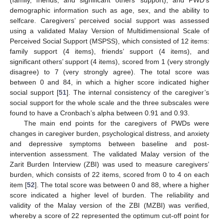
(family, friends, and significant others’ support); and PWD’s
demographic information such as age, sex, and the ability to
selfcare. Caregivers’ perceived social support was assessed
using a validated Malay Version of Multidimensional Scale of
Perceived Social Support (MSPSS), which consisted of 12 items:
family support (4 items), friends’ support (4 items), and
significant others’ support (4 items), scored from 1 (very strongly
disagree) to 7 (very strongly agree). The total score was
between 0 and 84, in which a higher score indicated higher
social support [
51
]. The internal consistency of the caregiver’s
social support for the whole scale and the three subscales were
found to have a Cronbach’s alpha between 0.91 and 0.93.
The main end points for the caregivers of PWDs were
changes in caregiver burden, psychological distress, and anxiety
and depressive symptoms between baseline and post-
intervention assessment. The validated Malay version of the
Zarit Burden Interview (ZBI) was used to measure caregivers’
burden, which consists of 22 items, scored from 0 to 4 on each
item [
52
]. The total score was between 0 and 88, where a higher
score indicated a higher level of burden. The reliability and
validity of the Malay version of the ZBI (MZBI) was verified,
whereby a score of 22 represented the optimum cut-off point for