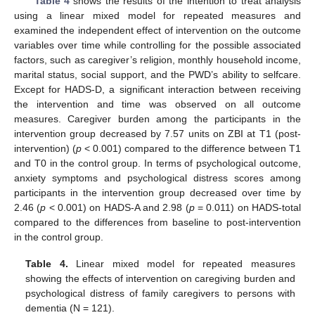
Table 4
shows the results of the intention to treat analysis
using a linear mixed model for repeated measures and
examined the independent effect of intervention on the outcome
variables over time while controlling for the possible associated
factors, such as caregiver’s religion, monthly household income,
marital status, social support, and the PWD’s ability to selfcare.
Except for HADS-D, a significant interaction between receiving
the intervention and time was observed on all outcome
measures. Caregiver burden among the participants in the
intervention group decreased by 7.57 units on ZBI at T1 (post-
intervention) (
p
< 0.001) compared to the difference between T1
and T0 in the control group. In terms of psychological outcome,
anxiety symptoms and psychological distress scores among
participants in the intervention group decreased over time by
2.46 (
p
< 0.001) on HADS-A and 2.98 (
p
= 0.011) on HADS-total
compared to the differences from baseline to post-intervention
in the control group.
Table 4.
Linear mixed model for repeated measures
showing the effects of intervention on caregiving burden and
psychological distress of family caregivers to persons with
dementia (N = 121).