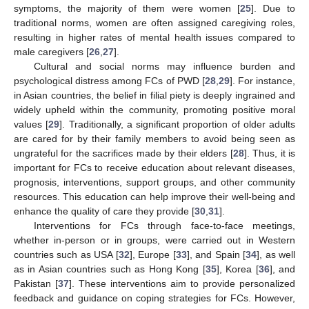
symptoms, the majority of them were women [
25
]. Due to
traditional norms, women are often assigned caregiving roles,
resulting in higher rates of mental health issues compared to
male caregivers [
26
,
27
].
Cultural and social norms may influence burden and
psychological distress among FCs of PWD [
28
,
29
]. For instance,
in Asian countries, the belief in filial piety is deeply ingrained and
widely upheld within the community, promoting positive moral
values [
29
]. Traditionally, a significant proportion of older adults
are cared for by their family members to avoid being seen as
ungrateful for the sacrifices made by their elders [
28
]. Thus, it is
important for FCs to receive education about relevant diseases,
prognosis, interventions, support groups, and other community
resources. This education can help improve their well-being and
enhance the quality of care they provide [
30
,
31
].
Interventions for FCs through face-to-face meetings,
whether in-person or in groups, were carried out in Western
countries such as USA [
32
], Europe [
33
], and Spain [
34
], as well
as in Asian countries such as Hong Kong [
35
], Korea [
36
], and
Pakistan [
37
]. These interventions aim to provide personalized
feedback and guidance on coping strategies for FCs. However,