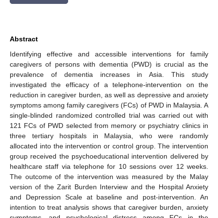
Abstract
Identifying effective and accessible interventions for family
caregivers of persons with dementia (PWD) is crucial as the
prevalence of dementia increases in Asia. This study
investigated the efficacy of a telephone-intervention on the
reduction in caregiver burden, as well as depressive and anxiety
symptoms among family caregivers (FCs) of PWD in Malaysia. A
single-blinded randomized controlled trial was carried out with
121 FCs of PWD selected from memory or psychiatry clinics in
three tertiary hospitals in Malaysia, who were randomly
allocated into the intervention or control group. The intervention
group received the psychoeducational intervention delivered by
healthcare staff via telephone for 10 sessions over 12 weeks.
The outcome of the intervention was measured by the Malay
version of the Zarit Burden Interview and the Hospital Anxiety
and Depression Scale at baseline and post-intervention. An
intention to treat analysis shows that caregiver burden, anxiety
symptoms, and psychological distress among FCs in the