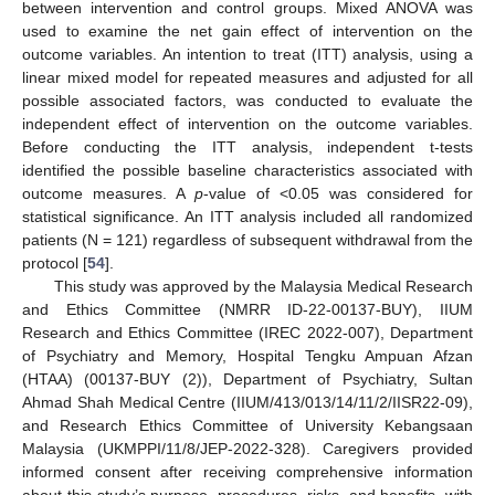
between intervention and control groups. Mixed ANOVA was
used to examine the net gain effect of intervention on the
outcome variables. An intention to treat (ITT) analysis, using a
linear mixed model for repeated measures and adjusted for all
possible associated factors, was conducted to evaluate the
independent effect of intervention on the outcome variables.
Before conducting the ITT analysis, independent t-tests
identified the possible baseline characteristics associated with
outcome measures. A
p
-value of <0.05 was considered for
statistical significance. An ITT analysis included all randomized
patients (N = 121) regardless of subsequent withdrawal from the
protocol [
54
].
This study was approved by the Malaysia Medical Research
and Ethics Committee (NMRR ID-22-00137-BUY), IIUM
Research and Ethics Committee (IREC 2022-007), Department
of Psychiatry and Memory, Hospital Tengku Ampuan Afzan
(HTAA) (00137-BUY (2)), Department of Psychiatry, Sultan
Ahmad Shah Medical Centre (IIUM/413/013/14/11/2/IISR22-09),
and Research Ethics Committee of University Kebangsaan
Malaysia (UKMPPI/11/8/JEP-2022-328). Caregivers provided
informed consent after receiving comprehensive information