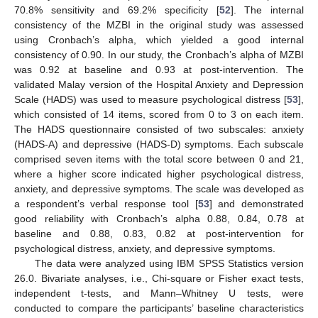
70.8% sensitivity and 69.2% specificity [
52
]. The internal
consistency of the MZBI in the original study was assessed
using Cronbach’s alpha, which yielded a good internal
consistency of 0.90. In our study, the Cronbach’s alpha of MZBI
was 0.92 at baseline and 0.93 at post-intervention. The
validated Malay version of the Hospital Anxiety and Depression
Scale (HADS) was used to measure psychological distress [
53
],
which consisted of 14 items, scored from 0 to 3 on each item.
The HADS questionnaire consisted of two subscales: anxiety
(HADS-A) and depressive (HADS-D) symptoms. Each subscale
comprised seven items with the total score between 0 and 21,
where a higher score indicated higher psychological distress,
anxiety, and depressive symptoms. The scale was developed as
a respondent’s verbal response tool [
53
] and demonstrated
good reliability with Cronbach’s alpha 0.88, 0.84, 0.78 at
baseline and 0.88, 0.83, 0.82 at post-intervention for
psychological distress, anxiety, and depressive symptoms.
The data were analyzed using IBM SPSS Statistics version
26.0. Bivariate analyses, i.e., Chi-square or Fisher exact tests,
independent t-tests, and Mann–Whitney U tests, were
conducted to compare the participants’ baseline characteristics