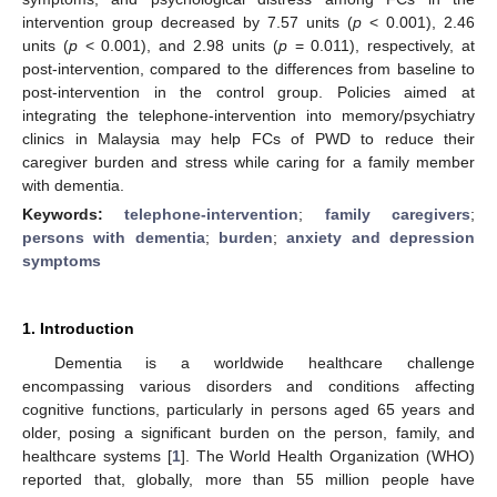
intervention group decreased by 7.57 units (
p
< 0.001), 2.46
units (
p
< 0.001), and 2.98 units (
p
= 0.011), respectively, at
post-intervention, compared to the differences from baseline to
post-intervention in the control group. Policies aimed at
integrating the telephone-intervention into memory/psychiatry
clinics in Malaysia may help FCs of PWD to reduce their
caregiver burden and stress while caring for a family member
with dementia.
Keywords:
telephone-intervention
;
family caregivers
;
persons with dementia
;
burden
;
anxiety and depression
symptoms
1. Introduction
Dementia is a worldwide healthcare challenge
encompassing various disorders and conditions affecting
cognitive functions, particularly in persons aged 65 years and
older, posing a significant burden on the person, family, and
healthcare systems [
1
]. The World Health Organization (WHO)
reported that, globally, more than 55 million people have