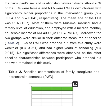
the participant’s sex and relationship between dyads. About 70%
of the FCs were female and 63% were PWD’s own children with
significantly higher proportions in the intervention group (
p
=
0.004 and
p
= 0.041, respectively). The mean age of the FCs
was 51.6 (12.7). Most of them were Muslims, married, had a
tertiary level of education, and employed with a median monthly
household income of RM 4000 (USD 1 = RM 4.7). Moreover, the
two groups were similar in their outcome measures at baseline
(
Table 2
). FCs of PWD who dropped out from this study were
wealthier (
p
= 0.031) and had higher years of schooling (
p
=
0.015). No significant differences were observed on the other
baseline characteristics between participants who dropped out
and who remained in this study.
Table 2.
Baseline characteristics of family caregivers and
persons with dementia (PWD).