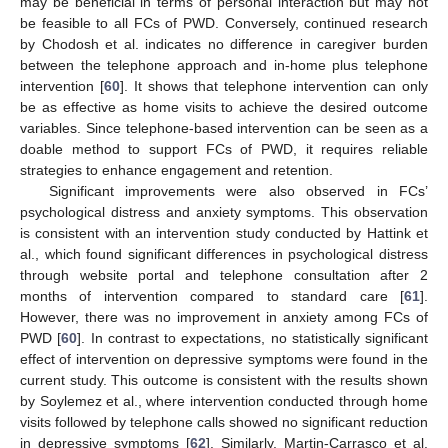
may be beneficial in terms of personal interaction but may not
be feasible to all FCs of PWD. Conversely, continued research
by Chodosh et al. indicates no difference in caregiver burden
between the telephone approach and in-home plus telephone
intervention [
60
]. It shows that telephone intervention can only
be as effective as home visits to achieve the desired outcome
variables. Since telephone-based intervention can be seen as a
doable method to support FCs of PWD, it requires reliable
strategies to enhance engagement and retention.
Significant improvements were also observed in FCs’
psychological distress and anxiety symptoms. This observation
is consistent with an intervention study conducted by Hattink et
al., which found significant differences in psychological distress
through website portal and telephone consultation after 2
months of intervention compared to standard care [
61
].
However, there was no improvement in anxiety among FCs of
PWD [
60
]. In contrast to expectations, no statistically significant
effect of intervention on depressive symptoms were found in the
current study. This outcome is consistent with the results shown
by Soylemez et al., where intervention conducted through home
visits followed by telephone calls showed no significant reduction
in depressive symptoms [
62
]. Similarly, Martin-Carrasco et al.