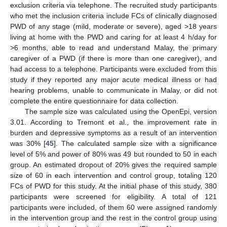
exclusion criteria via telephone. The recruited study participants
who met the inclusion criteria include FCs of clinically diagnosed
PWD of any stage (mild, moderate or severe), aged >18 years
living at home with the PWD and caring for at least 4 h/day for
>6 months, able to read and understand Malay, the primary
caregiver of a PWD (if there is more than one caregiver), and
had access to a telephone. Participants were excluded from this
study if they reported any major acute medical illness or had
hearing problems, unable to communicate in Malay, or did not
complete the entire questionnaire for data collection.
The sample size was calculated using the OpenEpi, version
3.01. According to Tremont et al., the improvement rate in
burden and depressive symptoms as a result of an intervention
was 30% [
45
]. The calculated sample size with a significance
level of 5% and power of 80% was 49 but rounded to 50 in each
group. An estimated dropout of 20% gives the required sample
size of 60 in each intervention and control group, totaling 120
FCs of PWD for this study. At the initial phase of this study, 380
participants were screened for eligibility. A total of 121
participants were included, of them 60 were assigned randomly
in the intervention group and the rest in the control group using