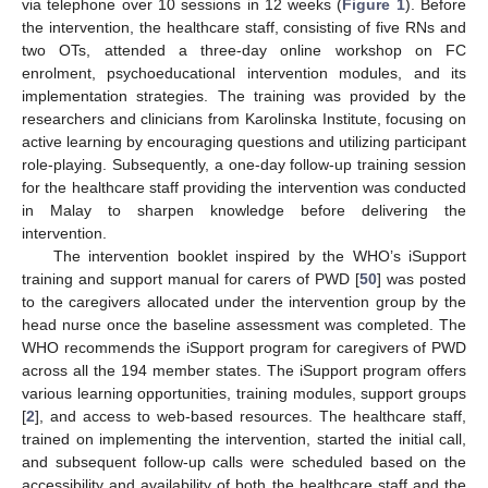
via telephone over 10 sessions in 12 weeks (
Figure 1
). Before
the intervention, the healthcare staff, consisting of five RNs and
two OTs, attended a three-day online workshop on FC
enrolment, psychoeducational intervention modules, and its
implementation strategies. The training was provided by the
researchers and clinicians from Karolinska Institute, focusing on
active learning by encouraging questions and utilizing participant
role-playing. Subsequently, a one-day follow-up training session
for the healthcare staff providing the intervention was conducted
in Malay to sharpen knowledge before delivering the
intervention.
The intervention booklet inspired by the WHO’s iSupport
training and support manual for carers of PWD [
50
] was posted
to the caregivers allocated under the intervention group by the
head nurse once the baseline assessment was completed. The
WHO recommends the iSupport program for caregivers of PWD
across all the 194 member states. The iSupport program offers
various learning opportunities, training modules, support groups
[
2
], and access to web-based resources. The healthcare staff,
trained on implementing the intervention, started the initial call,
and subsequent follow-up calls were scheduled based on the
accessibility and availability of both the healthcare staff and the