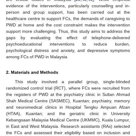
evidence of the interventions, particularly counselling and in-
person and group support, has been carried out at the
healthcare centre to support FCs, the demands of caregiving to
PWD at home and the cost constraint makes the intervention
support more challenging. Thus, this study aims to address the
gaps by evaluating the effect of telephone-delivered
psychoeducational interventions to reduce burden,
psychological distress and anxiety, and depressive symptoms
among FCs of PWD in Malaysia.
2. Materials and Methods
This study involved a parallel group, single-blinded
randomized control trial (RCT), where FCs were recruited from
the registers of PWD at the psychiatry clinic in Sultan Ahmad
Shah Medical Centre (SASMEC), Kuantan; psychiatry, memory
and neuromedical clinics in Hospital Tengku Ampuan Afzan
(HTAA), Kuantan; and the geriatric clinic in University
Kebangsaan Malaysia Medical Centre (UKMMC), Kuala Lumpur,
in East and West Malaysia. Research assistants (RAs) selected
the FCs and assessed their eligibility based on inclusion and