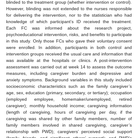
blinded to the treatment group (whether intervention or control).
However, blinding was not extended to the nurses responsible
for delivering the intervention, nor to the statistician who had
knowledge of which participant’s ID received the treatment.
Each FC was informed about the research project,
psychoeducational intervention, risks, and benefits to participate
in this study. Only those FCs who gave their voluntary consent
were enrolled. In addition, participants in both control and
intervention groups received the usual care and information that
was available at the hospitals or clinics. A post-intervention
assessment was carried out at week 14 to assess the outcome
measures, including caregiver burden and depressive and
anxiety symptoms. Background variables in this study included
socioeconomic characteristics such as the family caregiver’s
age, sex, education (primary, secondary, or tertiary); occupation
(employed employee, homemaker/unemployed, retired
caregiver); monthly household income; caregiving information
(length of caregiving, hours of caregiving per day, if the
caregiving was shared by other family members, number of
family members involved in shared caregiving, caregiver’s
relationship with PWD); caregivers’ perceived social support