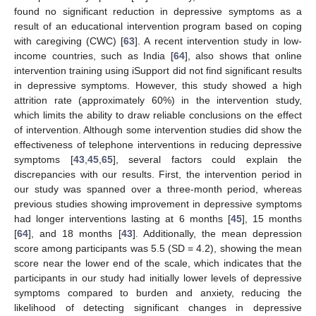
found no significant reduction in depressive symptoms as a
result of an educational intervention program based on coping
with caregiving (CWC) [
63
]. A recent intervention study in low-
income countries, such as India [
64
], also shows that online
intervention training using iSupport did not find significant results
in depressive symptoms. However, this study showed a high
attrition rate (approximately 60%) in the intervention study,
which limits the ability to draw reliable conclusions on the effect
of intervention. Although some intervention studies did show the
effectiveness of telephone interventions in reducing depressive
symptoms [
43
,
45
,
65
], several factors could explain the
discrepancies with our results. First, the intervention period in
our study was spanned over a three-month period, whereas
previous studies showing improvement in depressive symptoms
had longer interventions lasting at 6 months [
45
], 15 months
[
64
], and 18 months [
43
]. Additionally, the mean depression
score among participants was 5.5 (SD = 4.2), showing the mean
score near the lower end of the scale, which indicates that the
participants in our study had initially lower levels of depressive
symptoms compared to burden and anxiety, reducing the
likelihood of detecting significant changes in depressive