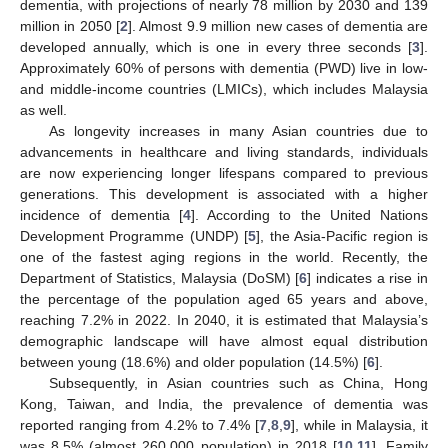
dementia, with projections of nearly 78 million by 2030 and 139
million in 2050 [
2
]. Almost 9.9 million new cases of dementia are
developed annually, which is one in every three seconds [
3
].
Approximately 60% of persons with dementia (PWD) live in low-
and middle-income countries (LMICs), which includes Malaysia
as well.
As longevity increases in many Asian countries due to
advancements in healthcare and living standards, individuals
are now experiencing longer lifespans compared to previous
generations. This development is associated with a higher
incidence of dementia [
4
]. According to the United Nations
Development Programme (UNDP) [
5
], the Asia-Pacific region is
one of the fastest aging regions in the world. Recently, the
Department of Statistics, Malaysia (DoSM) [
6
] indicates a rise in
the percentage of the population aged 65 years and above,
reaching 7.2% in 2022. In 2040, it is estimated that Malaysia’s
demographic landscape will have almost equal distribution
between young (18.6%) and older population (14.5%) [
6
].
Subsequently, in Asian countries such as China, Hong
Kong, Taiwan, and India, the prevalence of dementia was
reported ranging from 4.2% to 7.4% [
7
,
8
,
9
], while in Malaysia, it
was 8.5% (almost 260,000 population) in 2018 [
10
,
11
]. Family