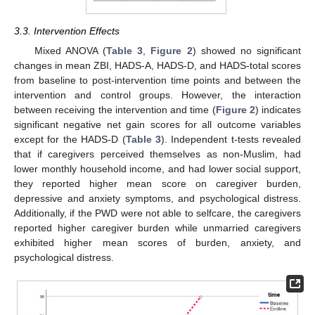
3.3. Intervention Effects
Mixed ANOVA (
Table 3
,
Figure 2
) showed no significant
changes in mean ZBI, HADS-A, HADS-D, and HADS-total scores
from baseline to post-intervention time points and between the
intervention and control groups. However, the interaction
between receiving the intervention and time (
Figure 2
) indicates
significant negative net gain scores for all outcome variables
except for the HADS-D (
Table 3
). Independent t-tests revealed
that if caregivers perceived themselves as non-Muslim, had
lower monthly household income, and had lower social support,
they reported higher mean score on caregiver burden,
depressive and anxiety symptoms, and psychological distress.
Additionally, if the PWD were not able to selfcare, the caregivers
reported higher caregiver burden while unmarried caregivers
exhibited higher mean scores of burden, anxiety, and
psychological distress.