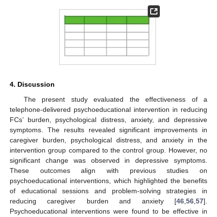
4. Discussion
The present study evaluated the effectiveness of a
telephone-delivered psychoeducational intervention in reducing
FCs’ burden, psychological distress, anxiety, and depressive
symptoms. The results revealed significant improvements in
caregiver burden, psychological distress, and anxiety in the
intervention group compared to the control group. However, no
significant change was observed in depressive symptoms.
These outcomes align with previous studies on
psychoeducational interventions, which highlighted the benefits
of educational sessions and problem-solving strategies in
reducing caregiver burden and anxiety [
46
,
56
,
57
].
Psychoeducational interventions were found to be effective in