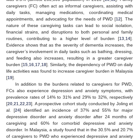
caregivers (FC) often act as informal caregivers, assisting with
daily tasks, managing medications, coordinating medical
appointments, and advocating for the needs of PWD [
12
]. The
nature of these caregiving tasks can lead to social isolation,
financial strains, and disruptions to both personal and family
routines, contributing to a higher level of burden [
13
,
14
].
Evidence shows that as the severity of dementia increases, the
caregiver’s involvement in daily tasks such as bathing, dressing,
and feeding also increases, resulting in a greater caregiver
burden [
15
,
16
,
17
,
18
]. Similarly, the dependency of PWD on daily
life activities was found to increase caregiver burden in Malaysia
[
19
].
In addition to the burdens related to caregivers for PWD,
FCs also experience depression and anxiety symptoms, with
prevalence rates of 14% to 31% and 29% to 32%, respectively
[
20
,
21
,
22
,
23
]. A prospective cohort study conducted by Joling et
al. [
24
] identified an incidence of 37% and 55% for major
depressive disorder and anxiety disorder after 24 months of
caregiving and 60% for comorbid depressive and anxiety
disorder. In Malaysia, a study found that in the 30.5% and 20.7%
of caregivers to PWD who experienced depressive and anxiety