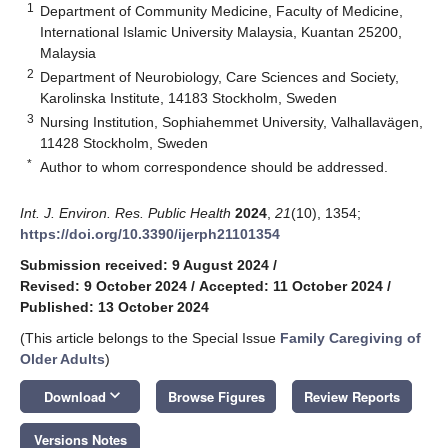
1
Department of Community Medicine, Faculty of Medicine,
International Islamic University Malaysia, Kuantan 25200,
Malaysia
2
Department of Neurobiology, Care Sciences and Society,
Karolinska Institute, 14183 Stockholm, Sweden
3
Nursing Institution, Sophiahemmet University, Valhallavägen,
11428 Stockholm, Sweden
*
Author to whom correspondence should be addressed.
Int. J. Environ. Res. Public Health
2024
,
21
(10), 1354;
https://doi.org/10.3390/ijerph21101354
Submission received: 9 August 2024
/
Revised: 9 October 2024
/
Accepted: 11 October 2024
/
Published: 13 October 2024
(This article belongs to the Special Issue
Family Caregiving of
Older Adults
)
keyboard_arrow_down
Download
Browse Figures
Review Reports
Versions Notes