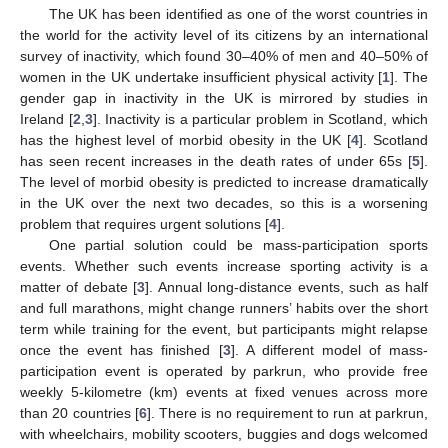
The UK has been identified as one of the worst countries in
the world for the activity level of its citizens by an international
survey of inactivity, which found 30–40% of men and 40–50% of
women in the UK undertake insufficient physical activity [
1
]. The
gender gap in inactivity in the UK is mirrored by studies in
Ireland [
2
,
3
]. Inactivity is a particular problem in Scotland, which
has the highest level of morbid obesity in the UK [
4
]. Scotland
has seen recent increases in the death rates of under 65s [
5
].
The level of morbid obesity is predicted to increase dramatically
in the UK over the next two decades, so this is a worsening
problem that requires urgent solutions [
4
].
One partial solution could be mass-participation sports
events. Whether such events increase sporting activity is a
matter of debate [
3
]. Annual long-distance events, such as half
and full marathons, might change runners’ habits over the short
term while training for the event, but participants might relapse
once the event has finished [
3
]. A different model of mass-
participation event is operated by parkrun, who provide free
weekly 5-kilometre (km) events at fixed venues across more
than 20 countries [
6
]. There is no requirement to run at parkrun,
with wheelchairs, mobility scooters, buggies and dogs welcomed