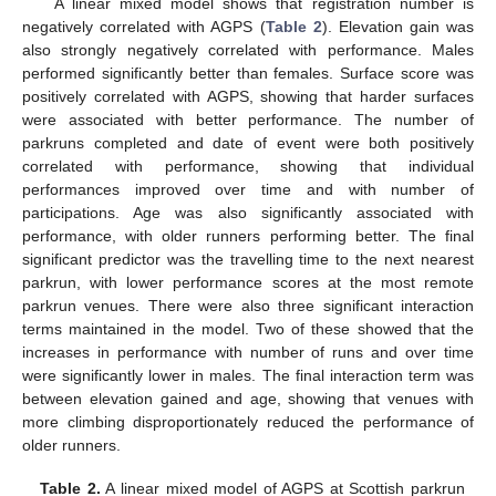
A linear mixed model shows that registration number is
negatively correlated with AGPS (
Table 2
). Elevation gain was
also strongly negatively correlated with performance. Males
performed significantly better than females. Surface score was
positively correlated with AGPS, showing that harder surfaces
were associated with better performance. The number of
parkruns completed and date of event were both positively
correlated with performance, showing that individual
performances improved over time and with number of
participations. Age was also significantly associated with
performance, with older runners performing better. The final
significant predictor was the travelling time to the next nearest
parkrun, with lower performance scores at the most remote
parkrun venues. There were also three significant interaction
terms maintained in the model. Two of these showed that the
increases in performance with number of runs and over time
were significantly lower in males. The final interaction term was
between elevation gained and age, showing that venues with
more climbing disproportionately reduced the performance of
older runners.
Table 2.
A linear mixed model of AGPS at Scottish parkrun