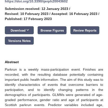
https://doi.org/10.3390/ijerph20043602
Submission received: 12 January 2023
/
Revised: 10 February 2023
/
Accepted: 16 February 2023
/
Published: 17 February 2023
keyboard_arrow_down
Download
Browse Figures
Review Reports
Versions Notes
Abstract
Parkrun is a weekly mass-participation event. Finishes are
recorded, with the resulting database potentially containing
important public health information. The aim of this study was to
identify characteristics of events that overcome barriers to
participation, and to identify changing patterns in the
demographics of participants. GLMMs were generated of age-
graded performance, gender ratio and age of participants at
Scottish parkrun events. Predictor variables included age,