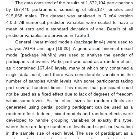
The data consisted of the results of 1,572,104 participations
by 167,440 parkrunners, consisting of 695,127 females and
915,668 males. The dataset was analysed in R x64 version
4.0.3. All numerical predictor variables were scaled to have a
mean of zero and a standard deviation of one. Details of all
predictor variables are provided in
Table 1
.
General linear mixed models (package lme4) were used to
analyse AGPS and age [
19
,
20
]. A generalised binomial mixed
model (package MuMIn) was used to analyse the gender of
participants at events. Participant was used as a random effect,
as it contained 167,440 levels, many of which only contained a
single data point, and there was considerable variation in the
number of samples within levels, with some participants taking
part several hundred times. This means that participant could
not be used as a fixed effect due to lack of degrees of freedom
within some levels. As the effect sizes for random effects are
generated using partial pooling participant can be used as a
random effect. Indeed, mixed models and random effects were
developed to handle grouping variables of exactly this type,
where there are large numbers of levels and significant variation
in the sample size of each level. The use of participant as a