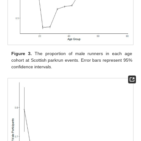
Figure 3.
The proportion of male runners in each age
cohort at Scottish parkrun events. Error bars represent 95%
confidence intervals.