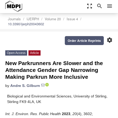
zoom_out_map
search
menu
Journals
IJERPH
Volume 20
Issue 4
10.3390/ijerph20043602
settings
Order Article Reprints
Open Access
Article
New Parkrunners Are Slower and the
Attendance Gender Gap Narrowing
Making Parkrun More Inclusive
by
Andre S. Gilburn
Biological and Environmental Sciences, University of Stirling,
Stirling FK9 4LA, UK
Int. J. Environ. Res. Public Health
2023
,
20
(4), 3602;