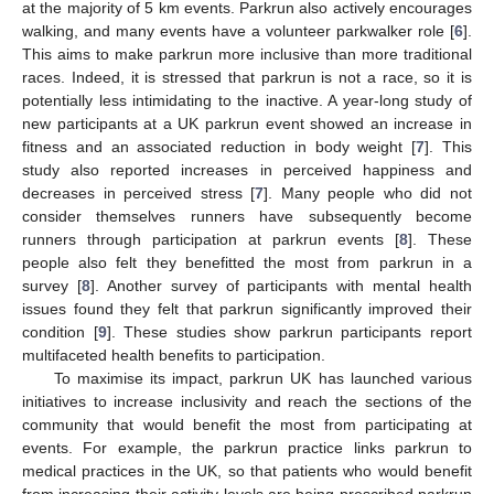
at the majority of 5 km events. Parkrun also actively encourages
walking, and many events have a volunteer parkwalker role [
6
].
This aims to make parkrun more inclusive than more traditional
races. Indeed, it is stressed that parkrun is not a race, so it is
potentially less intimidating to the inactive. A year-long study of
new participants at a UK parkrun event showed an increase in
fitness and an associated reduction in body weight [
7
]. This
study also reported increases in perceived happiness and
decreases in perceived stress [
7
]. Many people who did not
consider themselves runners have subsequently become
runners through participation at parkrun events [
8
]. These
people also felt they benefitted the most from parkrun in a
survey [
8
]. Another survey of participants with mental health
issues found they felt that parkrun significantly improved their
condition [
9
]. These studies show parkrun participants report
multifaceted health benefits to participation.
To maximise its impact, parkrun UK has launched various
initiatives to increase inclusivity and reach the sections of the
community that would benefit the most from participating at
events. For example, the parkrun practice links parkrun to
medical practices in the UK, so that patients who would benefit
from increasing their activity levels are being prescribed parkrun