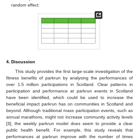
random effect.
4. Discussion
This study provides the first large-scale investigation of the
fitness benefits of parkrun by analysing the performances of
over 1.5 million participations in Scotland. Clear patterns in
participation and performance at parkrun events in Scotland
have been identified, which could be used to increase the
beneficial impact parkrun has on communities in Scotland and
beyond. Although traditional mass participation events, such as
annual marathons, might not increase community activity levels
[
3
], the weekly parkrun model does seem to provide a clear
public health benefit. For example, this study reveals that
performances at parkrun improve with the number of times