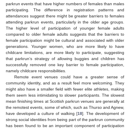
parkrun events that have higher numbers of females than males
participating. The difference in registration patterns and
attendances suggest there might be greater barriers to females
attending parkrun events, particularly in the older age groups.
The higher level of participation of younger female adults
compared to older female adults suggests that the barriers to
female participation might be cultural and associated with older
generations. Younger women, who are more likely to have
childcare limitations, are more likely to participate, suggesting
that parkrun’s strategy of allowing buggies and children has
successfully removed one key barrier to female participation,
namely childcare responsibilities.
Remote event venues could have a greater sense of
community identity, and as a result feel more welcoming. They
might also have a smaller field with fewer elite athletes, making
them seem less intimidating to slower participants. The slowest
mean finishing times at Scottish parkrun venues are generally at
the remotest events, some of which, such as Thurso and Agnew,
have developed a culture of walking [
18
]. The development of
strong social identities from being part of the parkrun community
has been found to be an important component of participation