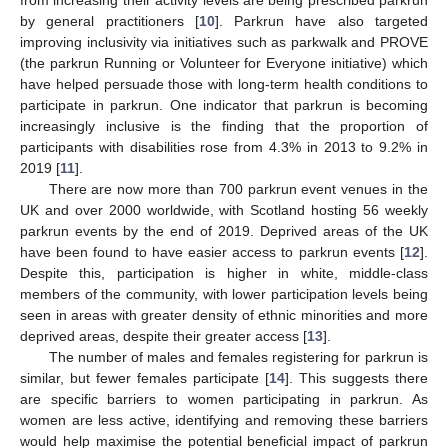
by general practitioners [
10
]. Parkrun have also targeted
improving inclusivity via initiatives such as parkwalk and PROVE
(the parkrun Running or Volunteer for Everyone initiative) which
have helped persuade those with long-term health conditions to
participate in parkrun. One indicator that parkrun is becoming
increasingly inclusive is the finding that the proportion of
participants with disabilities rose from 4.3% in 2013 to 9.2% in
2019 [
11
].
There are now more than 700 parkrun event venues in the
UK and over 2000 worldwide, with Scotland hosting 56 weekly
parkrun events by the end of 2019. Deprived areas of the UK
have been found to have easier access to parkrun events [
12
].
Despite this, participation is higher in white, middle-class
members of the community, with lower participation levels being
seen in areas with greater density of ethnic minorities and more
deprived areas, despite their greater access [
13
].
The number of males and females registering for parkrun is
similar, but fewer females participate [
14
]. This suggests there
are specific barriers to women participating in parkrun. As
women are less active, identifying and removing these barriers
would help maximise the potential beneficial impact of parkrun