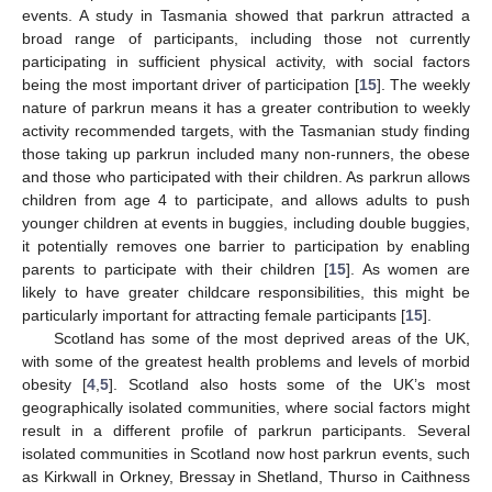
events. A study in Tasmania showed that parkrun attracted a
broad range of participants, including those not currently
participating in sufficient physical activity, with social factors
being the most important driver of participation [
15
]. The weekly
nature of parkrun means it has a greater contribution to weekly
activity recommended targets, with the Tasmanian study finding
those taking up parkrun included many non-runners, the obese
and those who participated with their children. As parkrun allows
children from age 4 to participate, and allows adults to push
younger children at events in buggies, including double buggies,
it potentially removes one barrier to participation by enabling
parents to participate with their children [
15
]. As women are
likely to have greater childcare responsibilities, this might be
particularly important for attracting female participants [
15
].
Scotland has some of the most deprived areas of the UK,
with some of the greatest health problems and levels of morbid
obesity [
4
,
5
]. Scotland also hosts some of the UK’s most
geographically isolated communities, where social factors might
result in a different profile of parkrun participants. Several
isolated communities in Scotland now host parkrun events, such
as Kirkwall in Orkney, Bressay in Shetland, Thurso in Caithness