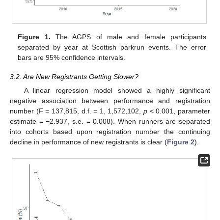
Figure 1.
The AGPS of male and female participants
separated by year at Scottish parkrun events. The error
bars are 95% confidence intervals.
3.2. Are New Registrants Getting Slower?
A linear regression model showed a highly significant
negative association between performance and registration
number (F = 137,815, d.f. = 1, 1,572,102,
p
< 0.001, parameter
estimate = −2.937, s.e. = 0.008). When runners are separated
into cohorts based upon registration number the continuing
decline in performance of new registrants is clear (
Figure 2
).