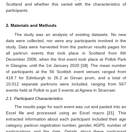
Scotland and whether this varied with the characteristics of
participants.
2. Materials and Methods
The study was an analysis of existing datasets. No new
data were collected, nor were any participants involved in the
study. Data were harvested from the parkrun results pages for
all parkrun events that took place in Scotland from 6th
December 2008, when the first event took place at Pollok Park
in Glasgow, until the 1st January 2020 [
18
]. The mean number
of participants at the 56 Scottish event venues ranged from
418.7 for Edinburgh to 26.2 at Girvan prom, and a total of
10,012 separate parkruns were included, ranging from 567
events held at Pollok to just 3 events at Agnew in Stranraer.
2.1. Participant Characteristics
The results page for each event was cut and pasted into an
Excel file and processed using an Excel macro [
21
]. This
extracted information about each participant included their age
category, parkrun registration number, gender, AGPS, number of
participations and the date. Details about these participant