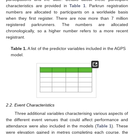
characteristics are provided in
Table 1
. Parkrun registration
numbers are allocated to participants on a worldwide basis
when they first register. There are now more than 7 million
registered parkrunners. The numbers are allocated
chronologically, so a higher number refers to a more recent
registrant.
Table 1.
A list of the predictor variables included in the AGPS
model.
2.2. Event Characteristics
Three additional variables characterising various aspects of
the different event venues that could affect performance and
attendance were also included in the models (
Table 1
). These
were elevation gained in metres completing each course, the