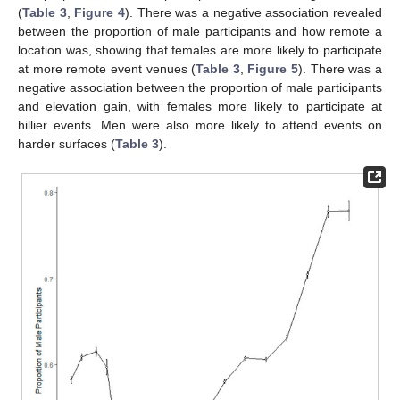
(
Table 3
,
Figure 4
). There was a negative association revealed
between the proportion of male participants and how remote a
location was, showing that females are more likely to participate
at more remote event venues (
Table 3
,
Figure 5
). There was a
negative association between the proportion of male participants
and elevation gain, with females more likely to participate at
hillier events. Men were also more likely to attend events on
harder surfaces (
Table 3
).