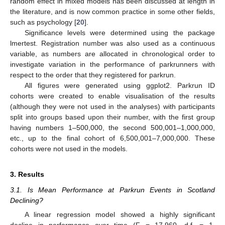
random effect in mixed models has been discussed at length in
the literature, and is now common practice in some other fields,
such as psychology [
20
].
Significance levels were determined using the package
lmertest. Registration number was also used as a continuous
variable, as numbers are allocated in chronological order to
investigate variation in the performance of parkrunners with
respect to the order that they registered for parkrun.
All figures were generated using ggplot2. Parkrun ID
cohorts were created to enable visualisation of the results
(although they were not used in the analyses) with participants
split into groups based upon their number, with the first group
having numbers 1–500,000, the second 500,001–1,000,000,
etc., up to the final cohort of 6,500,001–7,000,000. These
cohorts were not used in the models.
3. Results
3.1. Is Mean Performance at Parkrun Events in Scotland
Declining?
A linear regression model showed a highly significant
decline in performance over time (F = 17,960, d.f. = 1,