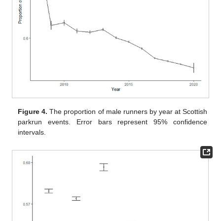
Figure 4.
The proportion of male runners by year at Scottish
parkrun events. Error bars represent 95% confidence
intervals.