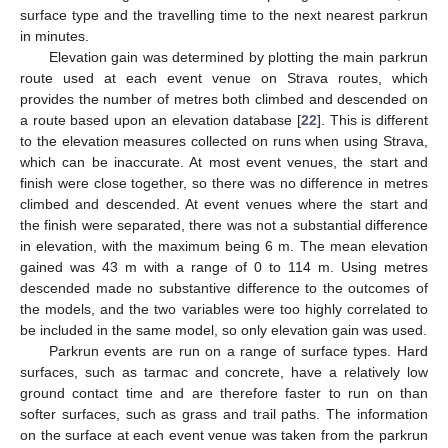
surface type and the travelling time to the next nearest parkrun
in minutes.
Elevation gain was determined by plotting the main parkrun
route used at each event venue on Strava routes, which
provides the number of metres both climbed and descended on
a route based upon an elevation database [
22
]. This is different
to the elevation measures collected on runs when using Strava,
which can be inaccurate. At most event venues, the start and
finish were close together, so there was no difference in metres
climbed and descended. At event venues where the start and
the finish were separated, there was not a substantial difference
in elevation, with the maximum being 6 m. The mean elevation
gained was 43 m with a range of 0 to 114 m. Using metres
descended made no substantive difference to the outcomes of
the models, and the two variables were too highly correlated to
be included in the same model, so only elevation gain was used.
Parkrun events are run on a range of surface types. Hard
surfaces, such as tarmac and concrete, have a relatively low
ground contact time and are therefore faster to run on than
softer surfaces, such as grass and trail paths. The information
on the surface at each event venue was taken from the parkrun