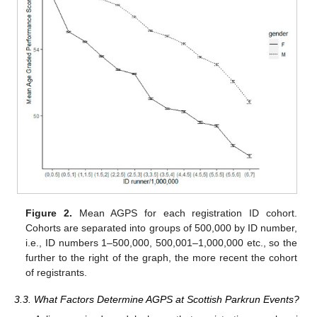
Figure 2.
Mean AGPS for each registration ID cohort.
Cohorts are separated into groups of 500,000 by ID number,
i.e., ID numbers 1–500,000, 500,001–1,000,000 etc., so the
further to the right of the graph, the more recent the cohort
of registrants.
3.3. What Factors Determine AGPS at Scottish Parkrun Events?