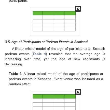
participants.
3.5. Age of Participants at Parkrun Events in Scotland
A linear mixed model of the age of participants at Scottish
parkrun events (
Table 4
) revealed that the average age is
increasing over time, yet the age of new registrants is
decreasing.
Table 4.
A linear mixed model of the age of participants at
parkrun events in Scotland. Event venue was included as a
random effect.