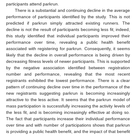
participants attend parkrun.
There is a substantial and continuing decline in the average
performance of participants identified by the study. This is not
predicted if parkrun simply attracted existing runners. The
decline is not the result of participants becoming less fit; indeed,
this study identified that individual participants improved their
performance over time, revealing a public health benefit
associated with registering for parkrun. Consequently, it seems
likely that the decline in overall performance is being driven by
decreasing fitness levels of newer participants. This is supported
by the negative association identified between registration
number and performance, revealing that the most recent
registrants exhibited the lowest performance. There is a clear
pattern of continuing decline over time in the performance of the
new registrants suggesting parkrun is becoming increasingly
attractive to the less active. It seems that the parkrun model of
mass participation is successfully increasing the activity levels of
the less fit, and is becoming increasingly effective at doing so.
11. May
12. May
13. May
14. May
15. May
16. May
17. May
18. May
19. May
21. May
22. May
23. May
24. May
25. May
26. May
27. May
28. May
29. May
31. May
1. Jun
2. Jun
3. Jun
4. Jun
5. Jun
6. Jun
7. Jun
8. Jun
10. Jun
11. Jun
12. Jun
13. Jun
14. Jun
15. Jun
16. Jun
17. Jun
18. Jun
20. Jun
21. Jun
22. Jun
23. Jun
24. Jun
25. Jun
26. Jun
27. Jun
28. Jun
30. Jun
1. Jul
2. Jul
3. Jul
4. Jul
5. Jul
6. Jul
7. Jul
8. Jul
10. Jul
11. Jul
12. Jul
13. Jul
14. Jul
15. Jul
16. Jul
17. Jul
18. Jul
20. Jul
21. Jul
22. Jul
23. Jul
24. Jul
25. Jul
26. Jul
27. Jul
28. Jul
30. Jul
31. Jul
1. Aug
2. Aug
3. Aug
4. Aug
5. Aug
6. Aug
7. Aug
The fact that participants increase their individual performance
over time and with number of participations shows that parkrun
is providing a public health benefit, and the impact of that benefit