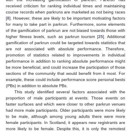
received criticism for ranking individual times and maintaining
course records when parkruns are marketed as not being races
[
8
]. However, these are likely to be important motivating factors
for many to take part in parkrun. Furthermore, some elements
of the gamification of parkrun are not biased towards those with
higher fitness levels, such as parkrun tourism [
25
]. Additional
gamification of parkrun could be targeted towards statistics that
are not associated with absolute performance. Therefore,
promotion of statistics related to improvements in individual
performance in addition to ranking absolute performance might
be more beneficial, and could increase the participation of those
sections of the community that would benefit from it most. For
example, these could include performance score personal bests
(PBs) in addition to absolute PBs.
This study identified several factors associated with the
proportion of male participants at events. Those events on
faster surfaces and which were closer to other parkrun venues
had more male participants. Older participants were more likely
to be male, although among young adults there were more
female participants. In Scotland, it appears new registrants are
more likely to be female. Despite this, it is only the remotest