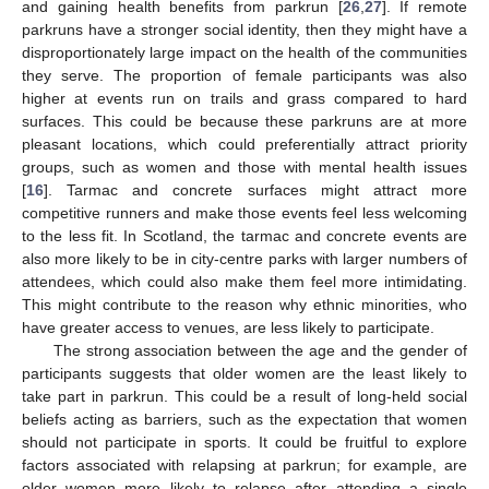
and gaining health benefits from parkrun [
26
,
27
]. If remote
parkruns have a stronger social identity, then they might have a
disproportionately large impact on the health of the communities
they serve. The proportion of female participants was also
higher at events run on trails and grass compared to hard
surfaces. This could be because these parkruns are at more
pleasant locations, which could preferentially attract priority
groups, such as women and those with mental health issues
[
16
]. Tarmac and concrete surfaces might attract more
competitive runners and make those events feel less welcoming
to the less fit. In Scotland, the tarmac and concrete events are
also more likely to be in city-centre parks with larger numbers of
attendees, which could also make them feel more intimidating.
This might contribute to the reason why ethnic minorities, who
have greater access to venues, are less likely to participate.
The strong association between the age and the gender of
participants suggests that older women are the least likely to
take part in parkrun. This could be a result of long-held social
beliefs acting as barriers, such as the expectation that women
should not participate in sports. It could be fruitful to explore
factors associated with relapsing at parkrun; for example, are
older women more likely to relapse after attending a single