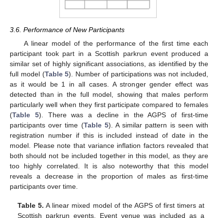
3.6. Performance of New Participants
A linear model of the performance of the first time each
participant took part in a Scottish parkrun event produced a
similar set of highly significant associations, as identified by the
full model (
Table 5
). Number of participations was not included,
as it would be 1 in all cases. A stronger gender effect was
detected than in the full model, showing that males perform
particularly well when they first participate compared to females
(
Table 5
). There was a decline in the AGPS of first-time
participants over time (
Table 5
). A similar pattern is seen with
registration number if this is included instead of date in the
model. Please note that variance inflation factors revealed that
both should not be included together in this model, as they are
too highly correlated. It is also noteworthy that this model
reveals a decrease in the proportion of males as first-time
participants over time.
Table 5.
A linear mixed model of the AGPS of first timers at
Scottish parkrun events. Event venue was included as a