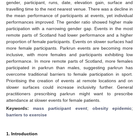
gender, participant, runs, date, elevation gain, surface and
travelling time to the next nearest venue. There was a decline in
the mean performance of participants at events, yet individual
performances improved. The gender ratio showed higher male
participation with a narrowing gender gap. Events in the most
remote parts of Scotland had lower performance and a higher
proportion of female participants. Events on slower surfaces had
more female participants. Parkrun events are becoming more
inclusive, with more females and participants exhibiting low
performance. In more remote parts of Scotland, more females
participated in parkrun than males, suggesting parkrun has
overcome traditional barriers to female participation in sport.
Prioritising the creation of events at remote locations and on
slower surfaces could increase inclusivity further. General
practitioners prescribing parkrun might want to prescribe
attendance at slower events for female patients.
Keywords:
mass participant event
;
obesity epidemic
;
barriers to exercise
1. Introduction