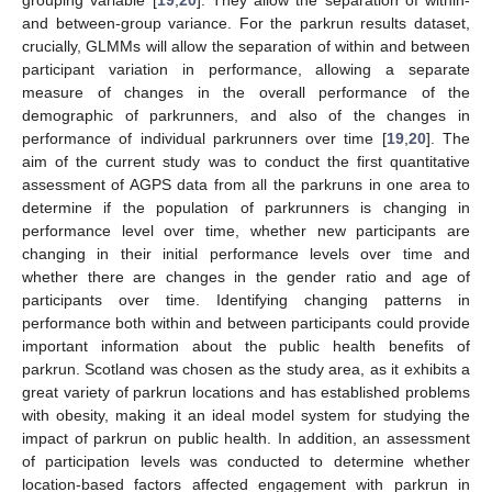
and between-group variance. For the parkrun results dataset,
crucially, GLMMs will allow the separation of within and between
participant variation in performance, allowing a separate
measure of changes in the overall performance of the
demographic of parkrunners, and also of the changes in
performance of individual parkrunners over time [
19
,
20
]. The
aim of the current study was to conduct the first quantitative
assessment of AGPS data from all the parkruns in one area to
determine if the population of parkrunners is changing in
performance level over time, whether new participants are
changing in their initial performance levels over time and
whether there are changes in the gender ratio and age of
participants over time. Identifying changing patterns in
performance both within and between participants could provide
important information about the public health benefits of
parkrun. Scotland was chosen as the study area, as it exhibits a
great variety of parkrun locations and has established problems
with obesity, making it an ideal model system for studying the
impact of parkrun on public health. In addition, an assessment
of participation levels was conducted to determine whether
location-based factors affected engagement with parkrun in