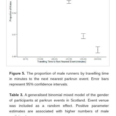
Figure 5.
The proportion of male runners by travelling time
in minutes to the next nearest parkrun event. Error bars
represent 95% confidence intervals.
Table 3.
A generalised binomial mixed model of the gender
of participants at parkrun events in Scotland. Event venue
was included as a random effect. Positive parameter
estimates are associated with higher numbers of male