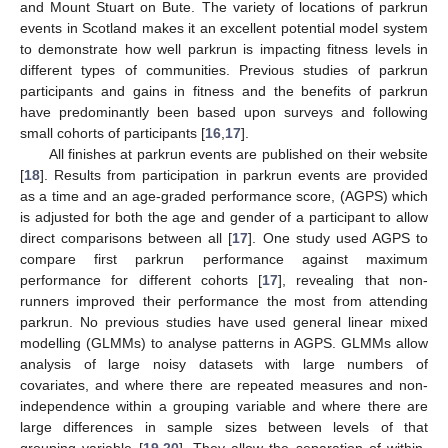
and Mount Stuart on Bute. The variety of locations of parkrun
events in Scotland makes it an excellent potential model system
to demonstrate how well parkrun is impacting fitness levels in
different types of communities. Previous studies of parkrun
participants and gains in fitness and the benefits of parkrun
have predominantly been based upon surveys and following
small cohorts of participants [
16
,
17
].
All finishes at parkrun events are published on their website
[
18
]. Results from participation in parkrun events are provided
as a time and an age-graded performance score, (AGPS) which
is adjusted for both the age and gender of a participant to allow
direct comparisons between all [
17
]. One study used AGPS to
compare first parkrun performance against maximum
performance for different cohorts [
17
], revealing that non-
runners improved their performance the most from attending
parkrun. No previous studies have used general linear mixed
modelling (GLMMs) to analyse patterns in AGPS. GLMMs allow
analysis of large noisy datasets with large numbers of
covariates, and where there are repeated measures and non-
independence within a grouping variable and where there are
large differences in sample sizes between levels of that
grouping variable [
19
,
20
]. They allow the separation of within-