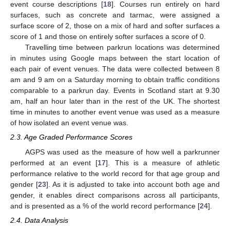
event course descriptions [
18
]. Courses run entirely on hard
surfaces, such as concrete and tarmac, were assigned a
surface score of 2, those on a mix of hard and softer surfaces a
score of 1 and those on entirely softer surfaces a score of 0.
Travelling time between parkrun locations was determined
in minutes using Google maps between the start location of
each pair of event venues. The data were collected between 8
am and 9 am on a Saturday morning to obtain traffic conditions
comparable to a parkrun day. Events in Scotland start at 9.30
am, half an hour later than in the rest of the UK. The shortest
time in minutes to another event venue was used as a measure
of how isolated an event venue was.
2.3. Age Graded Performance Scores
AGPS was used as the measure of how well a parkrunner
performed at an event [
17
]. This is a measure of athletic
performance relative to the world record for that age group and
gender [
23
]. As it is adjusted to take into account both age and
gender, it enables direct comparisons across all participants,
and is presented as a % of the world record performance [
24
].
2.4. Data Analysis