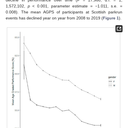
1,572,102,
p
< 0.001, parameter estimate = −1.011, s.e. =
0.008). The mean AGPS of participants at Scottish parkrun
events has declined year on year from 2008 to 2019 (
Figure 1
).