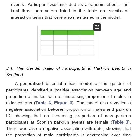
events. Participant was included as a random effect. The
final three parameters listed in the table are significant
interaction terms that were also maintained in the model.
3.4. The Gender Ratio of Participants at Parkrun Events in
Scotland
A generalised binomial mixed model of the gender of
participants identified a positive association between age and
proportion of males, with an increasing proportion of males in
older cohorts (
Table 3
,
Figure 3
). The model also revealed a
negative association between proportion of males and parkrun
ID, showing that an increasing proportion of new parkrun
participants at Scottish parkrun events are female (
Table 3
).
There was also a negative association with date, showing that
the proportion of male participants is decreasing over time