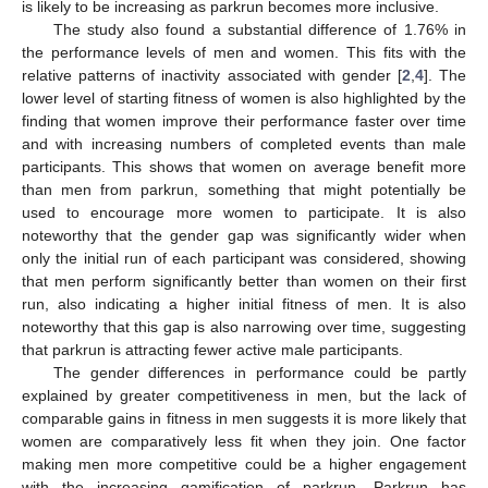
is likely to be increasing as parkrun becomes more inclusive.
The study also found a substantial difference of 1.76% in
the performance levels of men and women. This fits with the
relative patterns of inactivity associated with gender [
2
,
4
]. The
lower level of starting fitness of women is also highlighted by the
finding that women improve their performance faster over time
and with increasing numbers of completed events than male
participants. This shows that women on average benefit more
than men from parkrun, something that might potentially be
used to encourage more women to participate. It is also
noteworthy that the gender gap was significantly wider when
only the initial run of each participant was considered, showing
that men perform significantly better than women on their first
run, also indicating a higher initial fitness of men. It is also
noteworthy that this gap is also narrowing over time, suggesting
that parkrun is attracting fewer active male participants.
The gender differences in performance could be partly
explained by greater competitiveness in men, but the lack of
comparable gains in fitness in men suggests it is more likely that
women are comparatively less fit when they join. One factor
making men more competitive could be a higher engagement
with the increasing gamification of parkrun. Parkrun has