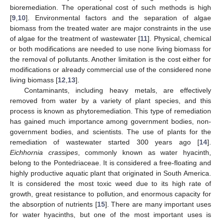
bioremediation. The operational cost of such methods is high
[
9
,
10
]. Environmental factors and the separation of algae
biomass from the treated water are major constraints in the use
of algae for the treatment of wastewater [
11
]. Physical, chemical
or both modifications are needed to use none living biomass for
the removal of pollutants. Another limitation is the cost either for
modifications or already commercial use of the considered none
living biomass [
12
,
13
].
Contaminants, including heavy metals, are effectively
removed from water by a variety of plant species, and this
process is known as phytoremediation. This type of remediation
has gained much importance among government bodies, non-
government bodies, and scientists. The use of plants for the
remediation of wastewater started 300 years ago [
14
].
Eichhornia crassipes
, commonly known as water hyacinth,
belong to the Pontedriaceae. It is considered a free-floating and
highly productive aquatic plant that originated in South America.
It is considered the most toxic weed due to its high rate of
growth, great resistance to pollution, and enormous capacity for
the absorption of nutrients [
15
]. There are many important uses
for water hyacinths, but one of the most important uses is