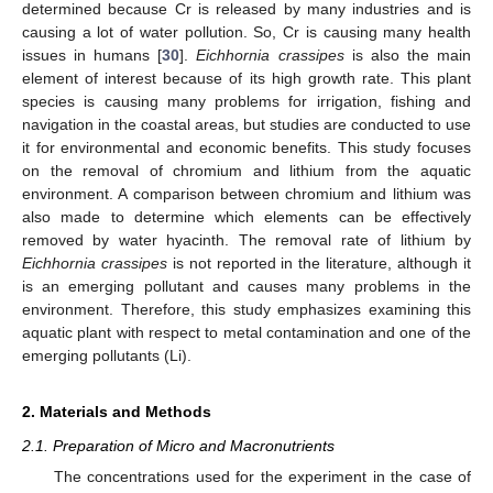
determined because Cr is released by many industries and is
causing a lot of water pollution. So, Cr is causing many health
issues in humans [
30
].
Eichhornia crassipes
is also the main
element of interest because of its high growth rate. This plant
species is causing many problems for irrigation, fishing and
navigation in the coastal areas, but studies are conducted to use
it for environmental and economic benefits. This study focuses
on the removal of chromium and lithium from the aquatic
environment. A comparison between chromium and lithium was
also made to determine which elements can be effectively
removed by water hyacinth. The removal rate of lithium by
Eichhornia crassipes
is not reported in the literature, although it
is an emerging pollutant and causes many problems in the
environment. Therefore, this study emphasizes examining this
aquatic plant with respect to metal contamination and one of the
emerging pollutants (Li).
2. Materials and Methods
2.1. Preparation of Micro and Macronutrients
The concentrations used for the experiment in the case of