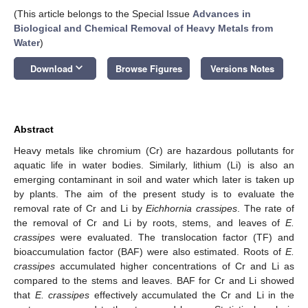
(This article belongs to the Special Issue
Advances in
Biological and Chemical Removal of Heavy Metals from
Water
)
keyboard_arrow_down
Download
Browse Figures
Versions Notes
Abstract
Heavy metals like chromium (Cr) are hazardous pollutants for
aquatic life in water bodies. Similarly, lithium (Li) is also an
emerging contaminant in soil and water which later is taken up
by plants. The aim of the present study is to evaluate the
removal rate of Cr and Li by
Eichhornia crassipes
. The rate of
the removal of Cr and Li by roots, stems, and leaves of
E.
crassipes
were evaluated. The translocation factor (TF) and
bioaccumulation factor (BAF) were also estimated. Roots of
E.
crassipes
accumulated higher concentrations of Cr and Li as
compared to the stems and leaves. BAF for Cr and Li showed
that
E. crassipes
effectively accumulated the Cr and Li in the