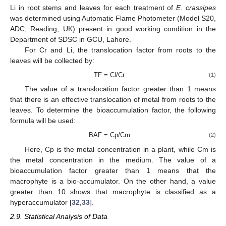
Li in root stems and leaves for each treatment of
E. crassipes
was determined using Automatic Flame Photometer (Model S20,
ADC, Reading, UK) present in good working condition in the
Department of SDSC in GCU, Lahore.
For Cr and Li, the translocation factor from roots to the
leaves will be collected by:
TF = Cl/Cr
(1)
The value of a translocation factor greater than 1 means
that there is an effective translocation of metal from roots to the
leaves. To determine the bioaccumulation factor, the following
formula will be used:
BAF = Cp/Cm
(2)
Here, Cp is the metal concentration in a plant, while Cm is
the metal concentration in the medium. The value of a
bioaccumulation factor greater than 1 means that the
macrophyte is a bio-accumulator. On the other hand, a value
greater than 10 shows that macrophyte is classified as a
hyperaccumulator [
32
,
33
].
2.9. Statistical Analysis of Data