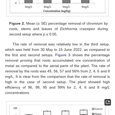
Figure 2.
Mean (± SE) percentage removal of chromium by
roots, stems and leaves of
Eichhornia crassipes
during
second setup where
p
≤ 0.05.
The rate of removal was relatively low in the third setup,
which was held from 30 May to 15 June 2022, as compared to
the first and second setups.
Figure 3
shows the percentage
removal proving that roots accumulated ore concentration of
metal as compared to the aerial parts of the plant. The rate of
removal by the roots was 49, 56, 57 and 56% from 2, 4, 6 and 8
mg/L. It is clear from the comparison that the rate of removal is
high in the case of second setup. The plant showed high
efficiency of 96, 98, 95 and 99% for 2, 4, 6 and 8 mg/L
concentrations.