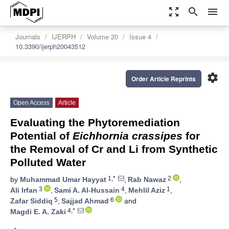
zoom_out_map
search
menu
Journals
IJERPH
Volume 20
Issue 4
10.3390/ijerph20043512
settings
Order Article Reprints
Open Access
Article
Evaluating the Phytoremediation
Potential of
Eichhornia crassipes
for
the Removal of Cr and Li from Synthetic
Polluted Water
1,*
2
by
Muhammad Umar Hayyat
,
Rab Nawaz
,
3
4
1
Ali Irfan
,
Sami A. Al-Hussain
,
Mehlil Aziz
,
5
6
Zafar Siddiq
,
Sajjad Ahmad
and
4,*
Magdi E. A. Zaki