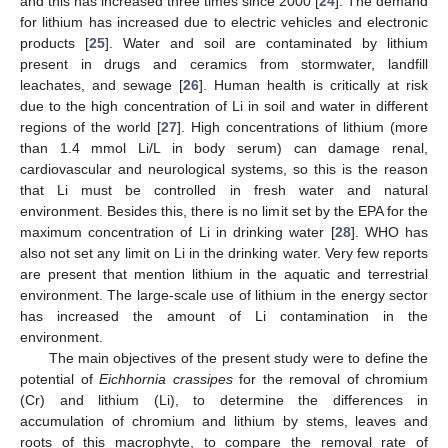
and this has increased three times since 2000 [
24
]. The demand
for lithium has increased due to electric vehicles and electronic
products [
25
]. Water and soil are contaminated by lithium
present in drugs and ceramics from stormwater, landfill
leachates, and sewage [
26
]. Human health is critically at risk
due to the high concentration of Li in soil and water in different
regions of the world [
27
]. High concentrations of lithium (more
than 1.4 mmol Li/L in body serum) can damage renal,
cardiovascular and neurological systems, so this is the reason
that Li must be controlled in fresh water and natural
environment. Besides this, there is no limit set by the EPA for the
maximum concentration of Li in drinking water [
28
]. WHO has
also not set any limit on Li in the drinking water. Very few reports
are present that mention lithium in the aquatic and terrestrial
environment. The large-scale use of lithium in the energy sector
has increased the amount of Li contamination in the
environment.
The main objectives of the present study were to define the
potential of
Eichhornia crassipes
for the removal of chromium
(Cr) and lithium (Li), to determine the differences in
accumulation of chromium and lithium by stems, leaves and
roots of this macrophyte, to compare the removal rate of