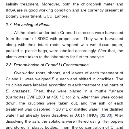
salinity treatment. Moreover, both the chlorophyll meter and
IRGA are in good working condition and are currently present in
Botany Department, GCU, Lahore.
2.7. Harvesting of Plants
All the plants under both Cr and Li stresses were harvested
from the roof of SDSC with proper care. They were harvested
along with their intact roots, wrapped with wet tissue paper,
packed in plastic bags, were labelled accordingly. After that, the
plants were taken to the laboratory for further analysis.
2.8. Determination of Cr and Li Concentration
Oven-dried roots, shoots, and leaves of each treatment of
Cr and Li were weighed 5 g each and shifted in crucibles. The
crucibles were labelled according to each treatment and parts of
E. crassipes
. Then, they were placed in a muffle furnace
(Carbolite) CWF1200 at 450 °C for 2 h. After they were cooled
down, the crucibles were taken out, and the ash of each
treatment was dissolved in 20 mL of distilled water. The distilled
water had already been dissolved in 0.01N HNO
[
32
,
33
]. After
3
dissolving the ash, the solutions were filtered using filter papers
and stored in plastic bottles. Then, the concentration of Cr and