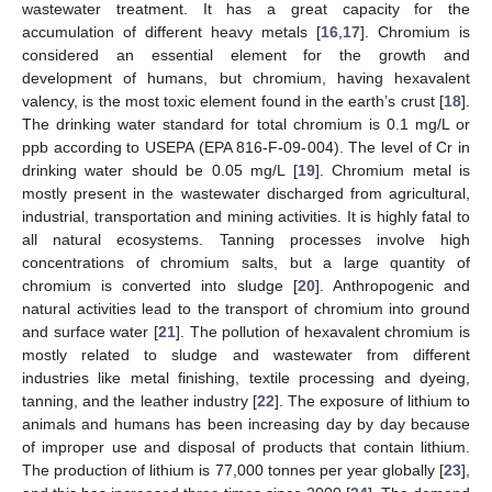
wastewater treatment. It has a great capacity for the
accumulation of different heavy metals [
16
,
17
]. Chromium is
considered an essential element for the growth and
development of humans, but chromium, having hexavalent
valency, is the most toxic element found in the earth’s crust [
18
].
The drinking water standard for total chromium is 0.1 mg/L or
ppb according to USEPA (EPA 816-F-09-004). The level of Cr in
drinking water should be 0.05 mg/L [
19
]. Chromium metal is
mostly present in the wastewater discharged from agricultural,
industrial, transportation and mining activities. It is highly fatal to
all natural ecosystems. Tanning processes involve high
concentrations of chromium salts, but a large quantity of
chromium is converted into sludge [
20
]. Anthropogenic and
natural activities lead to the transport of chromium into ground
and surface water [
21
]. The pollution of hexavalent chromium is
mostly related to sludge and wastewater from different
industries like metal finishing, textile processing and dyeing,
tanning, and the leather industry [
22
]. The exposure of lithium to
animals and humans has been increasing day by day because
of improper use and disposal of products that contain lithium.
The production of lithium is 77,000 tonnes per year globally [
23
],