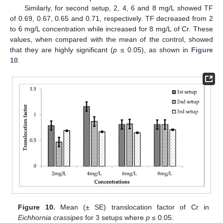
Similarly, for second setup, 2, 4, 6 and 8 mg/L showed TF
of 0.69, 0.67, 0.65 and 0.71, respectively. TF decreased from 2
to 6 mg/L concentration while increased for 8 mg/L of Cr. These
values, when compared with the mean of the control, showed
that they are highly significant (
p
≤ 0.05), as shown in
Figure
10
.
Figure 10.
Mean (± SE) translocation factor of Cr in
Eichhornia crassipes
for 3 setups where
p
≤ 0.05.