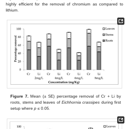
highly efficient for the removal of chromium as compared to
lithium.
Figure 7.
Mean (± SE) percentage removal of Cr + Li by
roots, stems and leaves of
Eichhornia crassipes
during first
setup where
p
≤ 0.05.