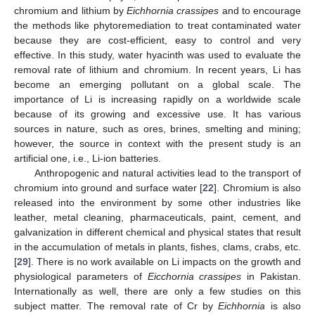
chromium and lithium by
Eichhornia crassipes
and to encourage
the methods like phytoremediation to treat contaminated water
because they are cost-efficient, easy to control and very
effective. In this study, water hyacinth was used to evaluate the
removal rate of lithium and chromium. In recent years, Li has
become an emerging pollutant on a global scale. The
importance of Li is increasing rapidly on a worldwide scale
because of its growing and excessive use. It has various
sources in nature, such as ores, brines, smelting and mining;
however, the source in context with the present study is an
artificial one, i.e., Li-ion batteries.
Anthropogenic and natural activities lead to the transport of
chromium into ground and surface water [
22
]. Chromium is also
released into the environment by some other industries like
leather, metal cleaning, pharmaceuticals, paint, cement, and
galvanization in different chemical and physical states that result
in the accumulation of metals in plants, fishes, clams, crabs, etc.
[
29
]. There is no work available on Li impacts on the growth and
physiological parameters of
Eicchornia crassipes
in Pakistan.
Internationally as well, there are only a few studies on this
subject matter. The removal rate of Cr by
Eichhornia
is also