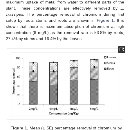
maximum uptake of metal from water to different parts of the
plant. These concentrations are effectively removed by
E.
crassipes.
The percentage removal of chromium during first
setup by roots stems and roots are shown in
Figure 1
. It is
shown that there is maximum absorption of chromium at high
concentration (8 mg/L) as the removal rate is 53.8% by roots,
27.4% by stems and 16.4% by the leaves.
Figure 1.
Mean (± SE) percentage removal of chromium by