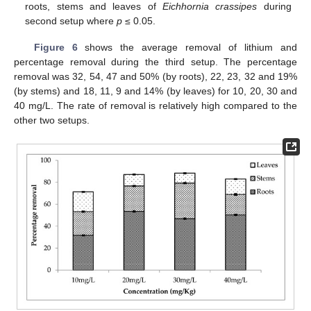
roots, stems and leaves of
Eichhornia crassipes
during
second setup where
p
≤ 0.05.
Figure 6
shows the average removal of lithium and
percentage removal during the third setup. The percentage
removal was 32, 54, 47 and 50% (by roots), 22, 23, 32 and 19%
(by stems) and 18, 11, 9 and 14% (by leaves) for 10, 20, 30 and
40 mg/L. The rate of removal is relatively high compared to the
other two setups.