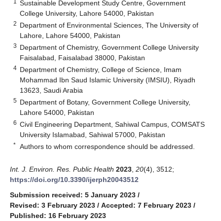
1
Sustainable Development Study Centre, Government
College University, Lahore 54000, Pakistan
2
Department of Environmental Sciences, The University of
Lahore, Lahore 54000, Pakistan
3
Department of Chemistry, Government College University
Faisalabad, Faisalabad 38000, Pakistan
4
Department of Chemistry, College of Science, Imam
Mohammad Ibn Saud Islamic University (IMSIU), Riyadh
13623, Saudi Arabia
5
Department of Botany, Government College University,
Lahore 54000, Pakistan
6
Civil Engineering Department, Sahiwal Campus, COMSATS
University Islamabad, Sahiwal 57000, Pakistan
*
Authors to whom correspondence should be addressed.
Int. J. Environ. Res. Public Health
2023
,
20
(4), 3512;
https://doi.org/10.3390/ijerph20043512
Submission received: 5 January 2023
/
Revised: 3 February 2023
/
Accepted: 7 February 2023
/
Published: 16 February 2023