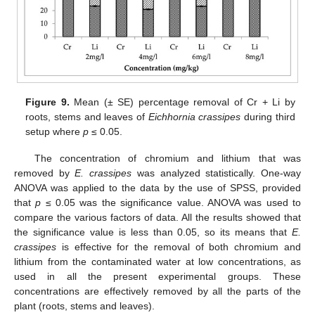
Figure 9.
Mean (± SE) percentage removal of Cr + Li by
roots, stems and leaves of
Eichhornia crassipes
during third
setup where
p
≤ 0.05.
The concentration of chromium and lithium that was
removed by
E. crassipes
was analyzed statistically. One-way
ANOVA was applied to the data by the use of SPSS, provided
that
p
≤ 0.05 was the significance value. ANOVA was used to
compare the various factors of data. All the results showed that
the significance value is less than 0.05, so its means that
E.
crassipes
is effective for the removal of both chromium and
lithium from the contaminated water at low concentrations, as
used in all the present experimental groups. These
concentrations are effectively removed by all the parts of the
plant (roots, stems and leaves).