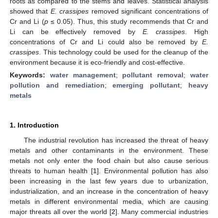
roots as compared to the stems and leaves. Statistical analysis
showed that
E. crassipes
removed significant concentrations of
Cr and Li (
p
≤ 0.05). Thus, this study recommends that Cr and
Li can be effectively removed by
E. crassipes
. High
concentrations of Cr and Li could also be removed by
E.
crassipes
. This technology could be used for the cleanup of the
environment because it is eco-friendly and cost-effective.
Keywords:
water management
;
pollutant removal
;
water
pollution and remediation
;
emerging pollutant
;
heavy
metals
1. Introduction
The industrial revolution has increased the threat of heavy
metals and other contaminants in the environment. These
metals not only enter the food chain but also cause serious
threats to human health [
1
]. Environmental pollution has also
been increasing in the last few years due to urbanization,
industrialization, and an increase in the concentration of heavy
metals in different environmental media, which are causing
major threats all over the world [
2
]. Many commercial industries