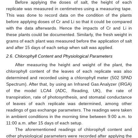
Before applying the doses of salt, the height of each
replicate was measured in centimetres using a measuring tape.
This was done to record data on the condition of the plants
before applying doses of Cr and Li so that it could be compared
with the data afterwards. Hence the impacts of Cr and Li in
these plants could be documented. Similarly, the fresh weight in
grams of each plant was measured before the application of salt
and after 15 days of each setup when salt was applied.
2.6. Chlorophyll Content and Physiological Parameters
After measuring the height and weight of the plant, the
chlorophyll content of the leaves of each replicate was also
determined and recorded using a chlorophyll meter (502 SPAD
Spectrum). After that, by using an Infrared Gas Analyzer (IRGA)
of the model LCA4 (ADC, Reading, UK), the rate of
transpiration, rate of photosynthesis, and stomatal conductance
of leaves of each replicate was determined, among other
readings of gas exchange parameters. The readings were taken
in ambient conditions in the morning time between 9:00 a.m. to
11:00 a.m. after 15 days of each setup.
The aforementioned readings of chlorophyll content and
other physiological parameters were recorded after applying the