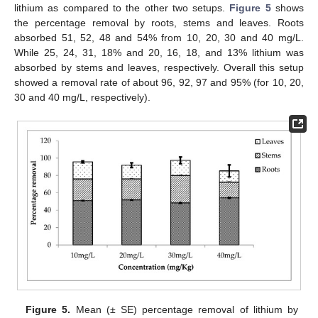
lithium as compared to the other two setups.
Figure 5
shows
the percentage removal by roots, stems and leaves. Roots
absorbed 51, 52, 48 and 54% from 10, 20, 30 and 40 mg/L.
While 25, 24, 31, 18% and 20, 16, 18, and 13% lithium was
absorbed by stems and leaves, respectively. Overall this setup
showed a removal rate of about 96, 92, 97 and 95% (for 10, 20,
30 and 40 mg/L, respectively).
Figure 5.
Mean (± SE) percentage removal of lithium by