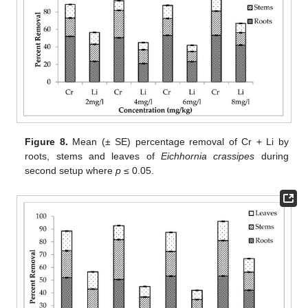
Figure 8.
Mean (± SE) percentage removal of Cr + Li by
roots, stems and leaves of
Eichhornia crassipes
during
second setup where
p
≤ 0.05.