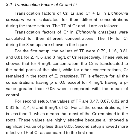
3.2. Translocation Factor of Cr and Li
Translocation factors of Cr, Li and Cr + Li in
Eichhornia
crassipes
were calculated for their different concentrations
during the three setups. The TF of Cr and Li are as follows:
Translocation factors of Cr in
Eichhornia crassipes
were
calculated for their different concentrations. The TF for Cr
during the 3 setups are shown in the figure.
For the first setup, the values of TF were 0.79, 1.16, 0.81
and 0.81 for 2, 4, 6 and 8 mg/L of Cr respectively. These values
showed that for 4 mg/L concentration, the Cr is translocated to
the aerial parts of the plant, while for other concentrations, Cr
remained in the roots of
E. crassipes
. TF is effective for all the
concentrations having
p
≤ 0.5 except for 4 mg/L having a
p
-
value greater than 0.05 when compared with the mean of
control.
For second setup, the values of TF are 0.47, 0.87, 0.82 and
0.81 for 2, 4, 6 and 8 mg/L of Cr. For all the concentrations, TF
is less than 1, which means that most of the Cr remained in the
roots. These values are highly effective because all showed a
significant value of
p
less than 0.05. Second setup showed more
effective TF of Cr as compared to the first one.