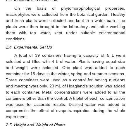
On the basis of phytomorophological properties,
macrophytes were collected from the botanical garden. Healthy
and fresh plants were collected and kept in a water bath. The
plants were then brought to the laboratory and, after washing
them with tap water, kept under suitable environmental
conditions.
2.4. Experimental Set Up
A total of 39 containers having a capacity of 5 L were
selected and filled with 4 L of water. Plants having equal size
and weight were selected. One plant was added to each
container for 15 days in the winter, spring and summer seasons.
Three containers were used as a control for having nutrients
and macrophytes only. 20 mL of Hoagland’s solution was added
to each container. Metal concentrations were added to all the
containers other than the control. A triplet of each concentration
was used for accurate results. Distilled water was added to
compromise the effect of evapotranspiration during the whole
experiment.
2.5. Height and Weight of Plants