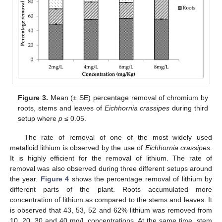
Figure 3.
Mean (± SE) percentage removal of chromium by
roots, stems and leaves of
Eichhornia crassipes
during third
setup where
p
≤ 0.05.
The rate of removal of one of the most widely used
metalloid lithium is observed by the use of
Eichhornia crassipes
.
It is highly efficient for the removal of lithium. The rate of
removal was also observed during three different setups around
the year.
Figure 4
shows the percentage removal of lithium by
different parts of the plant. Roots accumulated more
concentration of lithium as compared to the stems and leaves. It
is observed that 43, 53, 52 and 62% lithium was removed from
10, 20, 30 and 40 mg/L concentrations. At the same time, stem