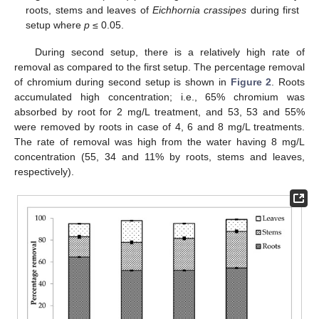
roots, stems and leaves of
Eichhornia crassipes
during first
setup where
p
≤ 0.05.
During second setup, there is a relatively high rate of
removal as compared to the first setup. The percentage removal
of chromium during second setup is shown in
Figure 2
. Roots
accumulated high concentration; i.e., 65% chromium was
absorbed by root for 2 mg/L treatment, and 53, 53 and 55%
were removed by roots in case of 4, 6 and 8 mg/L treatments.
The rate of removal was high from the water having 8 mg/L
concentration (55, 34 and 11% by roots, stems and leaves,
respectively).