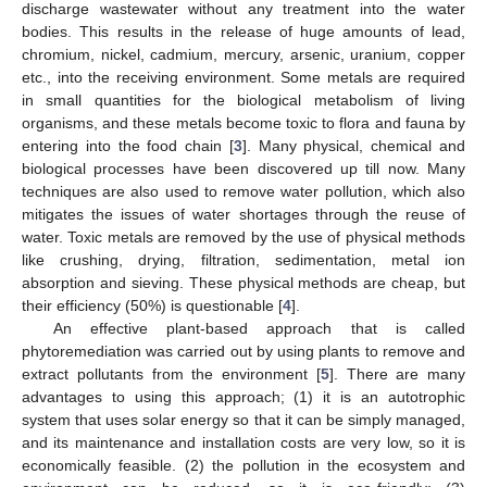
discharge wastewater without any treatment into the water
bodies. This results in the release of huge amounts of lead,
chromium, nickel, cadmium, mercury, arsenic, uranium, copper
etc., into the receiving environment. Some metals are required
in small quantities for the biological metabolism of living
organisms, and these metals become toxic to flora and fauna by
entering into the food chain [
3
]. Many physical, chemical and
biological processes have been discovered up till now. Many
techniques are also used to remove water pollution, which also
mitigates the issues of water shortages through the reuse of
water. Toxic metals are removed by the use of physical methods
like crushing, drying, filtration, sedimentation, metal ion
absorption and sieving. These physical methods are cheap, but
their efficiency (50%) is questionable [
4
].
An effective plant-based approach that is called
phytoremediation was carried out by using plants to remove and
extract pollutants from the environment [
5
]. There are many
advantages to using this approach; (1) it is an autotrophic
system that uses solar energy so that it can be simply managed,
and its maintenance and installation costs are very low, so it is
economically feasible. (2) the pollution in the ecosystem and