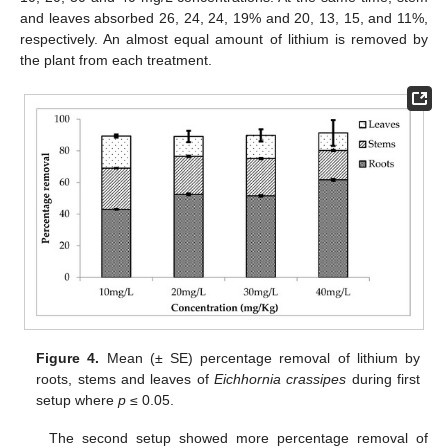
and leaves absorbed 26, 24, 24, 19% and 20, 13, 15, and 11%,
respectively. An almost equal amount of lithium is removed by
the plant from each treatment.
Figure 4.
Mean (± SE) percentage removal of lithium by
roots, stems and leaves of
Eichhornia crassipes
during first
setup where
p
≤ 0.05.
The second setup showed more percentage removal of