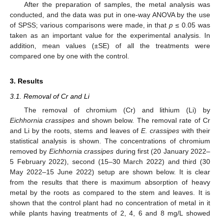
After the preparation of samples, the metal analysis was
conducted, and the data was put in one-way ANOVA by the use
of SPSS; various comparisons were made, in that
p
≤ 0.05 was
taken as an important value for the experimental analysis. In
addition, mean values (±SE) of all the treatments were
compared one by one with the control.
3. Results
3.1. Removal of Cr and Li
The removal of chromium (Cr) and lithium (Li) by
Eichhornia crassipes
and shown below. The removal rate of Cr
and Li by the roots, stems and leaves of
E. crassipes
with their
statistical analysis is shown. The concentrations of chromium
removed by
Eichhornia crassipes
during first (20 January 2022–
5 February 2022), second (15–30 March 2022) and third (30
May 2022–15 June 2022) setup are shown below. It is clear
from the results that there is maximum absorption of heavy
metal by the roots as compared to the stem and leaves. It is
shown that the control plant had no concentration of metal in it
while plants having treatments of 2, 4, 6 and 8 mg/L showed