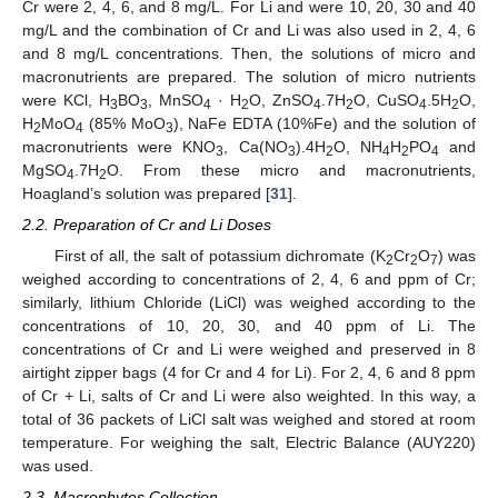
Cr were 2, 4, 6, and 8 mg/L. For Li and were 10, 20, 30 and 40
mg/L and the combination of Cr and Li was also used in 2, 4, 6
and 8 mg/L concentrations. Then, the solutions of micro and
macronutrients are prepared. The solution of micro nutrients
were KCl, H
BO
, MnSO
· H
O, ZnSO
.7H
O, CuSO
.5H
O,
3
3
4
2
4
2
4
2
H
MoO
(85% MoO
), NaFe EDTA (10%Fe) and the solution of
2
4
3
macronutrients were KNO
, Ca(NO
).4H
O, NH
H
PO
and
3
3
2
4
2
4
MgSO
.7H
O. From these micro and macronutrients,
4
2
Hoagland’s solution was prepared [
31
].
2.2. Preparation of Cr and Li Doses
First of all, the salt of potassium dichromate (K
Cr
O
) was
2
2
7
weighed according to concentrations of 2, 4, 6 and ppm of Cr;
similarly, lithium Chloride (LiCl) was weighed according to the
concentrations of 10, 20, 30, and 40 ppm of Li. The
concentrations of Cr and Li were weighed and preserved in 8
airtight zipper bags (4 for Cr and 4 for Li). For 2, 4, 6 and 8 ppm
of Cr + Li, salts of Cr and Li were also weighted. In this way, a
total of 36 packets of LiCl salt was weighed and stored at room
temperature. For weighing the salt, Electric Balance (AUY220)
was used.
2.3. Macrophytes Collection