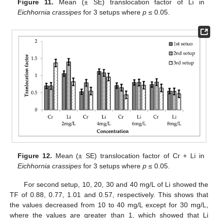
Figure 11.
Mean (± SE) translocation factor of Li in
Eichhornia crassipes
for 3 setups where
p
≤ 0.05.
Figure 12.
Mean (± SE) translocation factor of Cr + Li in
Eichhornia crassipes
for 3 setups where
p
≤ 0.05.
For second setup, 10, 20, 30 and 40 mg/L of Li showed the
TF of 0.88, 0.77, 1.01 and 0.57, respectively. This shows that
the values decreased from 10 to 40 mg/L except for 30 mg/L,
where the values are greater than 1, which showed that Li