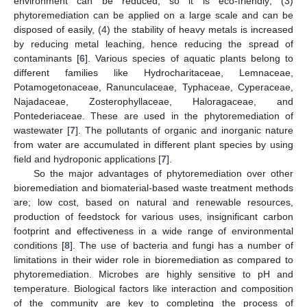
environment can be reduced, so it is eco-friendly; (3)
phytoremediation can be applied on a large scale and can be
disposed of easily, (4) the stability of heavy metals is increased
by reducing metal leaching, hence reducing the spread of
contaminants [
6
]. Various species of aquatic plants belong to
different families like Hydrocharitaceae, Lemnaceae,
Potamogetonaceae, Ranunculaceae, Typhaceae, Cyperaceae,
Najadaceae, Zosterophyllaceae, Haloragaceae, and
Pontederiaceae. These are used in the phytoremediation of
wastewater [
7
]. The pollutants of organic and inorganic nature
from water are accumulated in different plant species by using
field and hydroponic applications [
7
].
So the major advantages of phytoremediation over other
bioremediation and biomaterial-based waste treatment methods
are; low cost, based on natural and renewable resources,
production of feedstock for various uses, insignificant carbon
footprint and effectiveness in a wide range of environmental
conditions [
8
]. The use of bacteria and fungi has a number of
limitations in their wider role in bioremediation as compared to
phytoremediation. Microbes are highly sensitive to pH and
temperature. Biological factors like interaction and composition
of the community are key to completing the process of