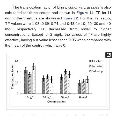
The translocation factor of Li in
Eichhornia crassipes
is also
calculated for three setups and shown in
Figure 11
. TF for Li
during the 3 setups are shown in
Figure 12
. For the first setup,
TF values were 1.08, 0.69, 0.74 and 0.48 for 10, 20, 30 and 40
mg/L respectively. TF decreased from lower to higher
concentrations. Except for 2 mg/L, the values of TF are highly
effective, having a
p
-value lesser than 0.05 when compared with
the mean of the control, which was 0.