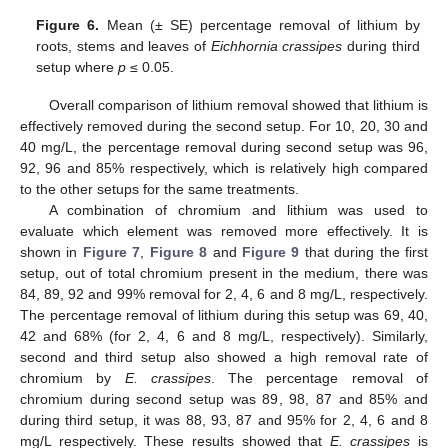
Figure 6.
Mean (± SE) percentage removal of lithium by
roots, stems and leaves of
Eichhornia crassipes
during third
setup where
p
≤ 0.05.
Overall comparison of lithium removal showed that lithium is
effectively removed during the second setup. For 10, 20, 30 and
40 mg/L, the percentage removal during second setup was 96,
92, 96 and 85% respectively, which is relatively high compared
to the other setups for the same treatments.
A combination of chromium and lithium was used to
evaluate which element was removed more effectively. It is
shown in
Figure 7
,
Figure 8
and
Figure 9
that during the first
setup, out of total chromium present in the medium, there was
84, 89, 92 and 99% removal for 2, 4, 6 and 8 mg/L, respectively.
The percentage removal of lithium during this setup was 69, 40,
42 and 68% (for 2, 4, 6 and 8 mg/L, respectively). Similarly,
second and third setup also showed a high removal rate of
chromium by
E. crassipes
. The percentage removal of
chromium during second setup was 89, 98, 87 and 85% and
during third setup, it was 88, 93, 87 and 95% for 2, 4, 6 and 8
mg/L respectively. These results showed that
E. crassipes
is