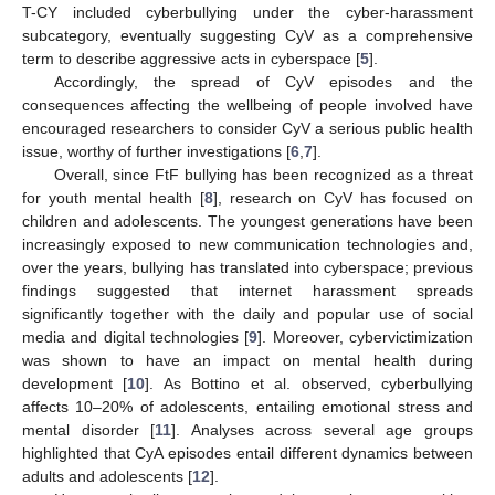
T-CY included cyberbullying under the cyber-harassment
subcategory, eventually suggesting CyV as a comprehensive
term to describe aggressive acts in cyberspace [
5
].
Accordingly, the spread of CyV episodes and the
consequences affecting the wellbeing of people involved have
encouraged researchers to consider CyV a serious public health
issue, worthy of further investigations [
6
,
7
].
Overall, since FtF bullying has been recognized as a threat
for youth mental health [
8
], research on CyV has focused on
children and adolescents. The youngest generations have been
increasingly exposed to new communication technologies and,
over the years, bullying has translated into cyberspace; previous
findings suggested that internet harassment spreads
significantly together with the daily and popular use of social
media and digital technologies [
9
]. Moreover, cybervictimization
was shown to have an impact on mental health during
development [
10
]. As Bottino et al. observed, cyberbullying
affects 10–20% of adolescents, entailing emotional stress and
mental disorder [
11
]. Analyses across several age groups
highlighted that CyA episodes entail different dynamics between
adults and adolescents [
12
].