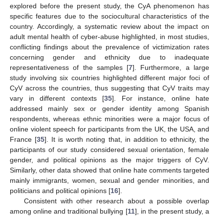
explored before the present study, the CyA phenomenon has
specific features due to the sociocultural characteristics of the
country. Accordingly, a systematic review about the impact on
adult mental health of cyber-abuse highlighted, in most studies,
conflicting findings about the prevalence of victimization rates
concerning gender and ethnicity due to inadequate
representativeness of the samples [
7
]. Furthermore, a large
study involving six countries highlighted different major foci of
CyV across the countries, thus suggesting that CyV traits may
vary in different contexts [
35
]. For instance, online hate
addressed mainly sex or gender identity among Spanish
respondents, whereas ethnic minorities were a major focus of
online violent speech for participants from the UK, the USA, and
France [
35
]. It is worth noting that, in addition to ethnicity, the
participants of our study considered sexual orientation, female
gender, and political opinions as the major triggers of CyV.
Similarly, other data showed that online hate comments targeted
mainly immigrants, women, sexual and gender minorities, and
politicians and political opinions [
16
].
Consistent with other research about a possible overlap
among online and traditional bullying [
11
], in the present study, a