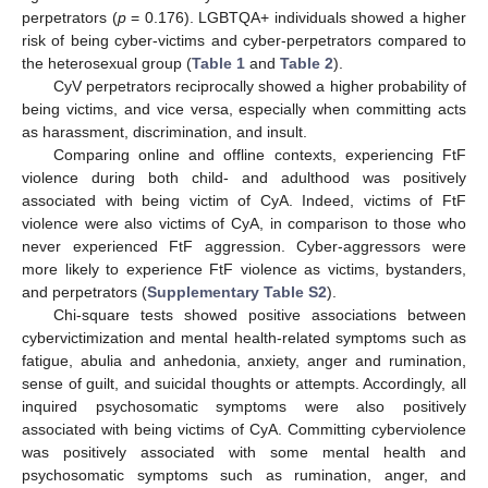
perpetrators (
p
= 0.176). LGBTQA+ individuals showed a higher
risk of being cyber-victims and cyber-perpetrators compared to
the heterosexual group (
Table 1
and
Table 2
).
CyV perpetrators reciprocally showed a higher probability of
being victims, and vice versa, especially when committing acts
as harassment, discrimination, and insult.
Comparing online and offline contexts, experiencing FtF
violence during both child- and adulthood was positively
associated with being victim of CyA. Indeed, victims of FtF
violence were also victims of CyA, in comparison to those who
never experienced FtF aggression. Cyber-aggressors were
more likely to experience FtF violence as victims, bystanders,
and perpetrators (
Supplementary Table S2
).
Chi-square tests showed positive associations between
cybervictimization and mental health-related symptoms such as
fatigue, abulia and anhedonia, anxiety, anger and rumination,
sense of guilt, and suicidal thoughts or attempts. Accordingly, all
inquired psychosomatic symptoms were also positively
associated with being victims of CyA. Committing cyberviolence
was positively associated with some mental health and
psychosomatic symptoms such as rumination, anger, and