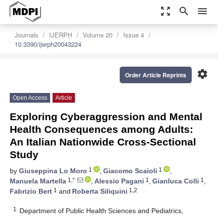
zoom_out_map
search
menu
Journals
IJERPH
Volume 20
Issue 4
10.3390/ijerph20043224
settings
Order Article Reprints
Open Access
Article
Exploring Cyberaggression and Mental
Health Consequences among Adults:
An Italian Nationwide Cross-Sectional
Study
1
1
by
Giuseppina Lo Moro
,
Giacomo Scaioli
,
1,*
1
1
Manuela Martella
,
Alessio Pagani
,
Gianluca Colli
,
1
1,2
Fabrizio Bert
and
Roberta Siliquini
1
Department of Public Health Sciences and Pediatrics,