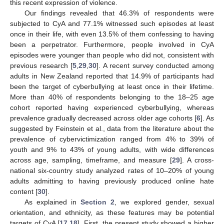
this recent expression of violence.
Our findings revealed that 46.3% of respondents were
subjected to CyA and 77.1% witnessed such episodes at least
once in their life, with even 13.5% of them confessing to having
been a perpetrator. Furthermore, people involved in CyA
episodes were younger than people who did not, consistent with
previous research [
5
,
29
,
30
]. A recent survey conducted among
adults in New Zealand reported that 14.9% of participants had
been the target of cyberbullying at least once in their lifetime.
More than 40% of respondents belonging to the 18–25 age
cohort reported having experienced cyberbullying, whereas
prevalence gradually decreased across older age cohorts [
6
]. As
suggested by Feinstein et al., data from the literature about the
prevalence of cybervictimization ranged from 4% to 39% of
youth and 9% to 43% of young adults, with wide differences
across age, sampling, timeframe, and measure [
29
]. A cross-
national six-country study analyzed rates of 10–20% of young
adults admitting to having previously produced online hate
content [
30
].
As explained in
Section 2
, we explored gender, sexual
orientation, and ethnicity, as these features may be potential
targets of CyA [
17
,
18
]. First, the present study showed a higher