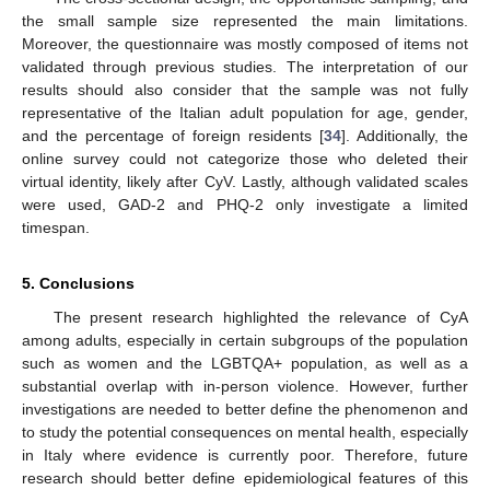
the small sample size represented the main limitations.
Moreover, the questionnaire was mostly composed of items not
validated through previous studies. The interpretation of our
results should also consider that the sample was not fully
representative of the Italian adult population for age, gender,
and the percentage of foreign residents [
34
]. Additionally, the
online survey could not categorize those who deleted their
virtual identity, likely after CyV. Lastly, although validated scales
were used, GAD-2 and PHQ-2 only investigate a limited
timespan.
5. Conclusions
The present research highlighted the relevance of CyA
among adults, especially in certain subgroups of the population
such as women and the LGBTQA+ population, as well as a
substantial overlap with in-person violence. However, further
investigations are needed to better define the phenomenon and
to study the potential consequences on mental health, especially
in Italy where evidence is currently poor. Therefore, future
research should better define epidemiological features of this