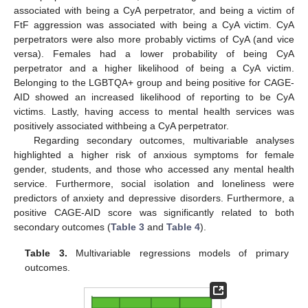
associated with being a CyA perpetrator, and being a victim of
FtF aggression was associated with being a CyA victim. CyA
perpetrators were also more probably victims of CyA (and vice
versa). Females had a lower probability of being CyA
perpetrator and a higher likelihood of being a CyA victim.
Belonging to the LGBTQA+ group and being positive for CAGE-
AID showed an increased likelihood of reporting to be CyA
victims. Lastly, having access to mental health services was
positively associated withbeing a CyA perpetrator.
Regarding secondary outcomes, multivariable analyses
highlighted a higher risk of anxious symptoms for female
gender, students, and those who accessed any mental health
service. Furthermore, social isolation and loneliness were
predictors of anxiety and depressive disorders. Furthermore, a
positive CAGE-AID score was significantly related to both
secondary outcomes (
Table 3
and
Table 4
).
Table 3.
Multivariable regressions models of primary
outcomes.