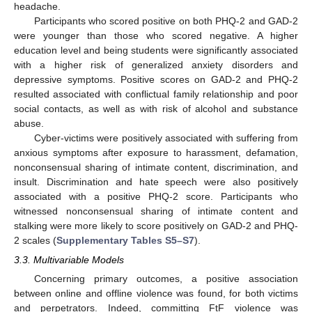
headache.
Participants who scored positive on both PHQ-2 and GAD-2
were younger than those who scored negative. A higher
education level and being students were significantly associated
with a higher risk of generalized anxiety disorders and
depressive symptoms. Positive scores on GAD-2 and PHQ-2
resulted associated with conflictual family relationship and poor
social contacts, as well as with risk of alcohol and substance
abuse.
Cyber-victims were positively associated with suffering from
anxious symptoms after exposure to harassment, defamation,
nonconsensual sharing of intimate content, discrimination, and
insult. Discrimination and hate speech were also positively
associated with a positive PHQ-2 score. Participants who
witnessed nonconsensual sharing of intimate content and
stalking were more likely to score positively on GAD-2 and PHQ-
2 scales (
Supplementary Tables S5–S7
).
3.3. Multivariable Models
Concerning primary outcomes, a positive association
between online and offline violence was found, for both victims
and perpetrators. Indeed, committing FtF violence was