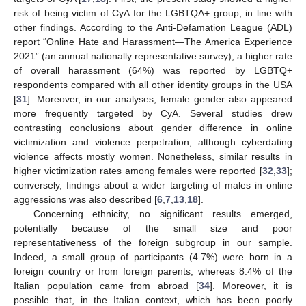
risk of being victim of CyA for the LGBTQA+ group, in line with
other findings. According to the Anti-Defamation League (ADL)
report “Online Hate and Harassment—The America Experience
2021” (an annual nationally representative survey), a higher rate
of overall harassment (64%) was reported by LGBTQ+
respondents compared with all other identity groups in the USA
[
31
]. Moreover, in our analyses, female gender also appeared
more frequently targeted by CyA. Several studies drew
contrasting conclusions about gender difference in online
victimization and violence perpetration, although cyberdating
violence affects mostly women. Nonetheless, similar results in
higher victimization rates among females were reported [
32
,
33
];
conversely, findings about a wider targeting of males in online
aggressions was also described [
6
,
7
,
13
,
18
].
Concerning ethnicity, no significant results emerged,
potentially because of the small size and poor
representativeness of the foreign subgroup in our sample.
Indeed, a small group of participants (4.7%) were born in a
foreign country or from foreign parents, whereas 8.4% of the
Italian population came from abroad [
34
]. Moreover, it is
possible that, in the Italian context, which has been poorly