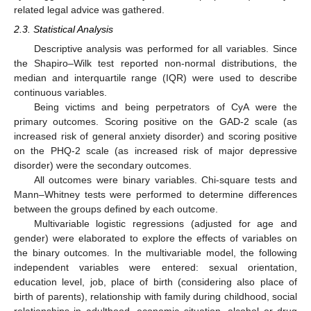
related legal advice was gathered.
2.3. Statistical Analysis
Descriptive analysis was performed for all variables. Since
the Shapiro–Wilk test reported non-normal distributions, the
median and interquartile range (IQR) were used to describe
continuous variables.
Being victims and being perpetrators of CyA were the
primary outcomes. Scoring positive on the GAD-2 scale (as
increased risk of general anxiety disorder) and scoring positive
on the PHQ-2 scale (as increased risk of major depressive
disorder) were the secondary outcomes.
All outcomes were binary variables. Chi-square tests and
Mann–Whitney tests were performed to determine differences
between the groups defined by each outcome.
Multivariable logistic regressions (adjusted for age and
gender) were elaborated to explore the effects of variables on
the binary outcomes. In the multivariable model, the following
independent variables were entered: sexual orientation,
education level, job, place of birth (considering also place of
birth of parents), relationship with family during childhood, social
relationships in adulthood, economic situation, alcohol or drug