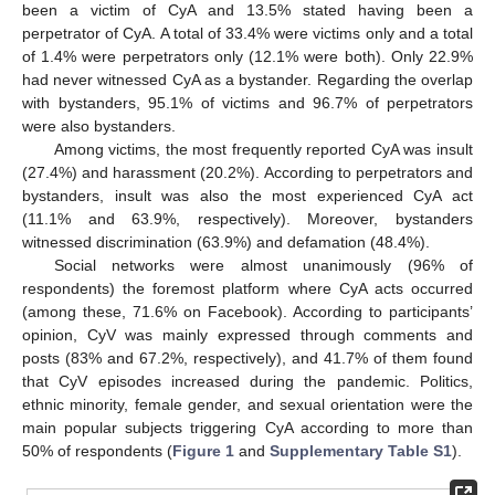
been a victim of CyA and 13.5% stated having been a
perpetrator of CyA. A total of 33.4% were victims only and a total
of 1.4% were perpetrators only (12.1% were both). Only 22.9%
had never witnessed CyA as a bystander. Regarding the overlap
with bystanders, 95.1% of victims and 96.7% of perpetrators
were also bystanders.
Among victims, the most frequently reported CyA was insult
(27.4%) and harassment (20.2%). According to perpetrators and
bystanders, insult was also the most experienced CyA act
(11.1% and 63.9%, respectively). Moreover, bystanders
witnessed discrimination (63.9%) and defamation (48.4%).
Social networks were almost unanimously (96% of
respondents) the foremost platform where CyA acts occurred
(among these, 71.6% on Facebook). According to participants’
opinion, CyV was mainly expressed through comments and
posts (83% and 67.2%, respectively), and 41.7% of them found
that CyV episodes increased during the pandemic. Politics,
ethnic minority, female gender, and sexual orientation were the
main popular subjects triggering CyA according to more than
50% of respondents (
Figure 1
and
Supplementary Table S1
).