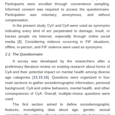
Participants were enrolled through convenience sampling.
Informed consent was required to access the questionnaire.
Participation was voluntary, anonymous, and without
compensation.
In the present study, CyV and CyA were used as synonyms
indicating every kind of act perpetrated to damage, insult, or
harass people via Internet, especially through online social
media [
3
]. Considering violence occurring in FtF situations,
offline, in-person, and FtF violence were used as synonyms.
2.2. The Questionnaire
A survey was developed by the researchers after a
preliminary literature review on existing research about forms of
CyA and their potential impact on mental health among diverse
age categories [
13
,
15
,
16
]. Questions were organized in four
main sections to gather sociodemographic information, personal
background, CyA and online behaviors, mental health, and other
consequences of CyA. Overall, multiple-choice questions were
used.
The first section aimed to define sociodemographic
features, investigating data about age, gender, sexual