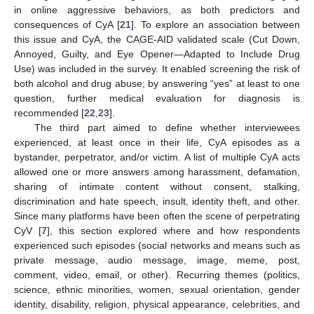
in online aggressive behaviors, as both predictors and
consequences of CyA [
21
]. To explore an association between
this issue and CyA, the CAGE-AID validated scale (Cut Down,
Annoyed, Guilty, and Eye Opener—Adapted to Include Drug
Use) was included in the survey. It enabled screening the risk of
both alcohol and drug abuse; by answering “yes” at least to one
question, further medical evaluation for diagnosis is
recommended [
22
,
23
].
The third part aimed to define whether interviewees
experienced, at least once in their life, CyA episodes as a
bystander, perpetrator, and/or victim. A list of multiple CyA acts
allowed one or more answers among harassment, defamation,
sharing of intimate content without consent, stalking,
discrimination and hate speech, insult, identity theft, and other.
Since many platforms have been often the scene of perpetrating
CyV [
7
], this section explored where and how respondents
experienced such episodes (social networks and means such as
private message, audio message, image, meme, post,
comment, video, email, or other). Recurring themes (politics,
science, ethnic minorities, women, sexual orientation, gender
identity, disability, religion, physical appearance, celebrities, and