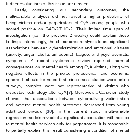
further evaluations of this issue are needed.
Lastly, considering our secondary outcomes, the
multivariable analyses did not reveal a higher probability of
being victims and/or perpetrators of CyA among people who
scored positive on GAD-2/PHQ-2. Their limited time span of
investigation (i.e., the previous 2 weeks) could explain these
findings. Interestingly, the chi-squared analyses found significant
associations between cybervictimization and emotional distress
(anxiety, anger, abulia, anhedonia), fatigue, and psychosomatic
symptoms. A recent systematic review reported harmful
consequences on mental health among CyA victims, along with
negative effects in the private, professional, and economic
sphere. It should be noted that, since most studies were online
surveys, samples were not representative of victims who
distrusted technology after CyA [
7
]. Moreover, a Canadian study
showed that associations between cyberbullying victimization
and adverse mental health outcomes decreased from young
adulthood onward [
10
]. In the current study, multivariable
regression models revealed a significant association with access
to mental health services only for perpetrators. It is reasonable
to partially explain this result considering a condition of mental