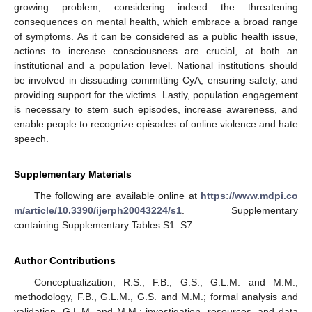
growing problem, considering indeed the threatening
consequences on mental health, which embrace a broad range
of symptoms. As it can be considered as a public health issue,
actions to increase consciousness are crucial, at both an
institutional and a population level. National institutions should
be involved in dissuading committing CyA, ensuring safety, and
providing support for the victims. Lastly, population engagement
is necessary to stem such episodes, increase awareness, and
enable people to recognize episodes of online violence and hate
speech.
Supplementary Materials
The following are available online at
https://www.mdpi.co
m/article/10.3390/ijerph20043224/s1
. Supplementary
containing Supplementary Tables S1–S7.
Author Contributions
Conceptualization, R.S., F.B., G.S., G.L.M. and M.M.;
methodology, F.B., G.L.M., G.S. and M.M.; formal analysis and
validation, G.L.M. and M.M.; investigation, resources, and data