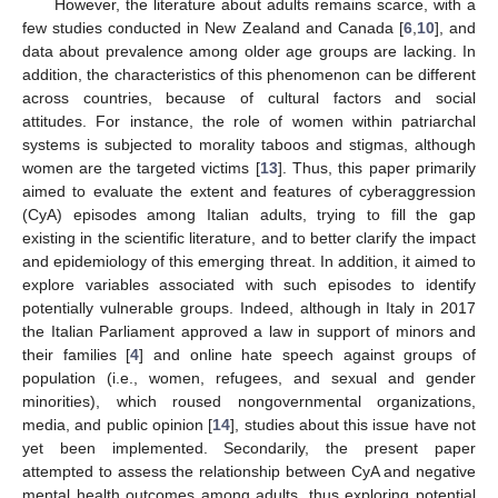
However, the literature about adults remains scarce, with a
few studies conducted in New Zealand and Canada [
6
,
10
], and
data about prevalence among older age groups are lacking. In
addition, the characteristics of this phenomenon can be different
across countries, because of cultural factors and social
attitudes. For instance, the role of women within patriarchal
systems is subjected to morality taboos and stigmas, although
women are the targeted victims [
13
]. Thus, this paper primarily
aimed to evaluate the extent and features of cyberaggression
(CyA) episodes among Italian adults, trying to fill the gap
existing in the scientific literature, and to better clarify the impact
and epidemiology of this emerging threat. In addition, it aimed to
explore variables associated with such episodes to identify
potentially vulnerable groups. Indeed, although in Italy in 2017
the Italian Parliament approved a law in support of minors and
their families [
4
] and online hate speech against groups of
population (i.e., women, refugees, and sexual and gender
minorities), which roused nongovernmental organizations,
media, and public opinion [
14
], studies about this issue have not
yet been implemented. Secondarily, the present paper
attempted to assess the relationship between CyA and negative
mental health outcomes among adults, thus exploring potential