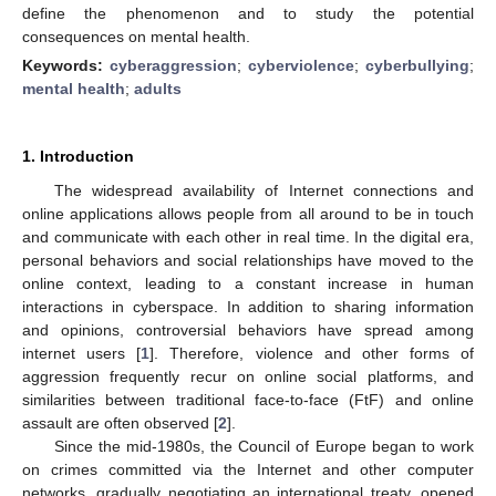
define the phenomenon and to study the potential
consequences on mental health.
Keywords:
cyberaggression
;
cyberviolence
;
cyberbullying
;
mental health
;
adults
1. Introduction
The widespread availability of Internet connections and
online applications allows people from all around to be in touch
and communicate with each other in real time. In the digital era,
personal behaviors and social relationships have moved to the
online context, leading to a constant increase in human
interactions in cyberspace. In addition to sharing information
and opinions, controversial behaviors have spread among
internet users [
1
]. Therefore, violence and other forms of
aggression frequently recur on online social platforms, and
similarities between traditional face-to-face (FtF) and online
assault are often observed [
2
].
Since the mid-1980s, the Council of Europe began to work
on crimes committed via the Internet and other computer
networks, gradually negotiating an international treaty, opened