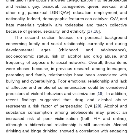
orientation (the options allowed categorization into heterosexual
and lesbian, gay, bisexual, transgender, queer, asexual, and
other, e.g., pansexual: LGBTQA+), education, employment, and
nationality. Indeed, demographic features can catalyze CyV, and
hate materials typically aim todespise and teach collective
because of gender, sexuality, and ethnicity [
17
,
18
].
The second section focused on personal background
concerning family and social relationship currently and during
developmental ages (childhood and adolescence),
socioeconomic status, risk of alcohol and drug abuse, and
frequency of exposure to social networks. Overall, these items
were chosen because, in previous research among teenagers,
parenting and family relationships have been associated with
bullying and cyberbullying. Poor emotional relationship and lack
of affection and emotional communication could be considered
predictors of violent behaviors and victimization [
19
]. In addition,
recent findings suggested that drug and alcohol abuse
represents a risk factor of perpetrating CyA [
20
]. Alcohol and
substance consumption among adolescents may predict an
increased risk of peer victimization (both FtF and online),
although a bidirectional relationship is still uncertain. Alcohol
drinking and binge drinking showed a correlation with engaging