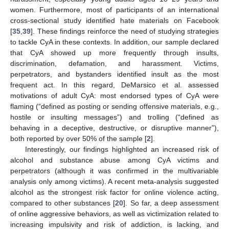
women. Furthermore, most of participants of an international
cross-sectional study identified hate materials on Facebook
[
35
,
39
]. These findings reinforce the need of studying strategies
to tackle CyA in these contexts. In addition, our sample declared
that CyA showed up more frequently through insults,
discrimination, defamation, and harassment. Victims,
perpetrators, and bystanders identified insult as the most
frequent act. In this regard, DeMarsico et al. assessed
motivations of adult CyA: most endorsed types of CyA were
flaming (“defined as posting or sending offensive materials, e.g.,
hostile or insulting messages”) and trolling (“defined as
behaving in a deceptive, destructive, or disruptive manner”),
both reported by over 50% of the sample [
2
].
Interestingly, our findings highlighted an increased risk of
alcohol and substance abuse among CyA victims and
perpetrators (although it was confirmed in the multivariable
analysis only among victims). A recent meta-analysis suggested
alcohol as the strongest risk factor for online violence acting,
compared to other substances [
20
]. So far, a deep assessment
of online aggressive behaviors, as well as victimization related to
increasing impulsivity and risk of addiction, is lacking, and