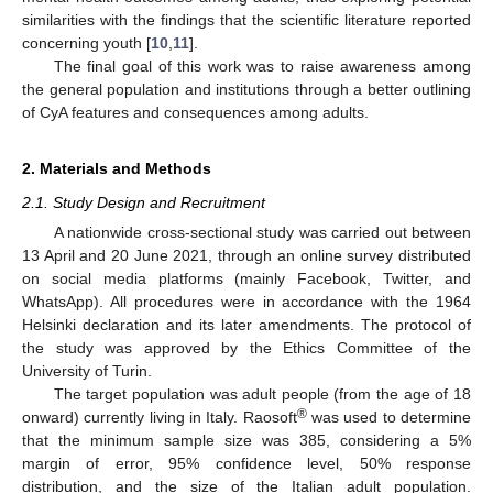
similarities with the findings that the scientific literature reported
concerning youth [
10
,
11
].
The final goal of this work was to raise awareness among
the general population and institutions through a better outlining
of CyA features and consequences among adults.
2. Materials and Methods
2.1. Study Design and Recruitment
A nationwide cross-sectional study was carried out between
13 April and 20 June 2021, through an online survey distributed
on social media platforms (mainly Facebook, Twitter, and
WhatsApp). All procedures were in accordance with the 1964
Helsinki declaration and its later amendments. The protocol of
the study was approved by the Ethics Committee of the
University of Turin.
The target population was adult people (from the age of 18
®
onward) currently living in Italy. Raosoft
was used to determine
that the minimum sample size was 385, considering a 5%
margin of error, 95% confidence level, 50% response
distribution, and the size of the Italian adult population.