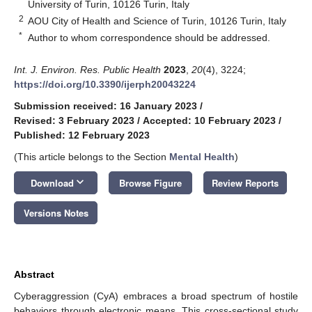
University of Turin, 10126 Turin, Italy
2
AOU City of Health and Science of Turin, 10126 Turin, Italy
*
Author to whom correspondence should be addressed.
Int. J. Environ. Res. Public Health
2023
,
20
(4), 3224;
https://doi.org/10.3390/ijerph20043224
Submission received: 16 January 2023
/
Revised: 3 February 2023
/
Accepted: 10 February 2023
/
Published: 12 February 2023
(This article belongs to the Section
Mental Health
)
keyboard_arrow_down
Download
Browse Figure
Review Reports
Versions Notes
Abstract
Cyberaggression (CyA) embraces a broad spectrum of hostile
behaviors through electronic means. This cross-sectional study