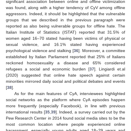
significant association between online and offline victimization
was found, along with a higher tendency of CyV among offline
aggressors. Indeed, it should be highlighted that the vulnerable
groups that we described in the previous paragraph were
reported as also being vulnerable groups for offline hate. The
Italian Institute of Statistics (ISTAT) reported that 31.5% of
women aged 16–70 stated having been victims of physical or
sexual violence, and 16.1% stated having experienced
psychological violence and stalking [
36
]. Moreover, a committee
established by Italian Parliament reported that 25% of Italians
reckoned homosexuality a disease and 65% considered
refugees a social and economic burden [
37
]. Lingiardi et.al
(2020) suggested that online hate speech against certain
minorities mirrored daily social and political debates and events
[
38
].
As for the main features of CyA, interviewees highlighted
social networks as the platform where CyA episodes happen
more frequently (especially Facebook), in line with previous
international results [
35
,
39
]. Indeed, a survey carried out by the
Pew Research Center in 2014 found social media sites to be the
most common location where people experienced online
harassment, especially young adults aged 18–29 years and