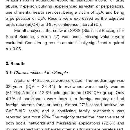
abuse, in-person bullying (experienced as victim or perpetrator),
use of mental health services, being a victim of CyA, and being
a perpetrator of CyA. Results were expressed as the adjusted
odds ratio (adjOR) and 95% confidence interval (CI).
For all analyses, the software SPSS (Statistical Package for
Social Science, version 27) was used. Missing values were
excluded. Considering results as statistically significant required
p
< 0.05.
3. Results
3.1. Characteristics of the Sample
A total of 446 surveys were collected. The median age was
32 years (IQR = 26–44). Interviewees were mostly women
(61.7%). A total of 12.6% belonged to the LGBTQA+ group. Only
4.7% of participants were born in a foreign country or had
foreign parents (one or both). Almost 27% scored positive on
CAGE-AID scale, and a conflicting family relationship was
reported by almost 26%. The majority stated the intensive use of
both social networks and messaging applications (72.6% and
92.6%, respectively), whereas other platforms were barely used.