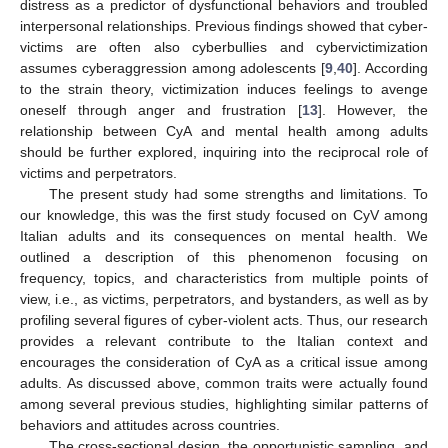
distress as a predictor of dysfunctional behaviors and troubled
interpersonal relationships. Previous findings showed that cyber-
victims are often also cyberbullies and cybervictimization
assumes cyberaggression among adolescents [
9
,
40
]. According
to the strain theory, victimization induces feelings to avenge
oneself through anger and frustration [
13
]. However, the
relationship between CyA and mental health among adults
should be further explored, inquiring into the reciprocal role of
victims and perpetrators.
The present study had some strengths and limitations. To
our knowledge, this was the first study focused on CyV among
Italian adults and its consequences on mental health. We
outlined a description of this phenomenon focusing on
frequency, topics, and characteristics from multiple points of
view, i.e., as victims, perpetrators, and bystanders, as well as by
profiling several figures of cyber-violent acts. Thus, our research
provides a relevant contribute to the Italian context and
encourages the consideration of CyA as a critical issue among
adults. As discussed above, common traits were actually found
among several previous studies, highlighting similar patterns of
behaviors and attitudes across countries.
The cross-sectional design, the opportunistic sampling, and