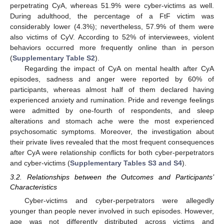
perpetrating CyA, whereas 51.9% were cyber-victims as well.
During adulthood, the percentage of a FtF victim was
considerably lower (4.3%); nevertheless, 57.9% of them were
also victims of CyV. According to 52% of interviewees, violent
behaviors occurred more frequently online than in person
(
Supplementary Table S2
).
Regarding the impact of CyA on mental health after CyA
episodes, sadness and anger were reported by 60% of
participants, whereas almost half of them declared having
experienced anxiety and rumination. Pride and revenge feelings
were admitted by one-fourth of respondents, and sleep
alterations and stomach ache were the most experienced
psychosomatic symptoms. Moreover, the investigation about
their private lives revealed that the most frequent consequences
after CyA were relationship conflicts for both cyber-perpetrators
and cyber-victims (
Supplementary Tables S3 and S4
).
3.2. Relationships between the Outcomes and Participants’
Characteristics
Cyber-victims and cyber-perpetrators were allegedly
younger than people never involved in such episodes. However,
age was not differently distributed across victims and