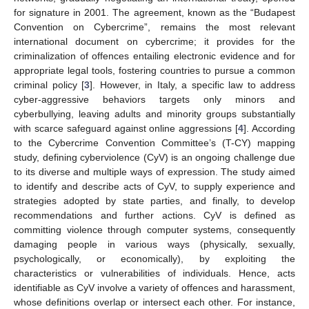
for signature in 2001. The agreement, known as the “Budapest
Convention on Cybercrime”, remains the most relevant
international document on cybercrime; it provides for the
criminalization of offences entailing electronic evidence and for
appropriate legal tools, fostering countries to pursue a common
criminal policy [
3
]. However, in Italy, a specific law to address
cyber-aggressive behaviors targets only minors and
cyberbullying, leaving adults and minority groups substantially
with scarce safeguard against online aggressions [
4
]. According
to the Cybercrime Convention Committee’s (T-CY) mapping
study, defining cyberviolence (CyV) is an ongoing challenge due
to its diverse and multiple ways of expression. The study aimed
to identify and describe acts of CyV, to supply experience and
strategies adopted by state parties, and finally, to develop
recommendations and further actions. CyV is defined as
committing violence through computer systems, consequently
damaging people in various ways (physically, sexually,
psychologically, or economically), by exploiting the
characteristics or vulnerabilities of individuals. Hence, acts
identifiable as CyV involve a variety of offences and harassment,
whose definitions overlap or intersect each other. For instance,