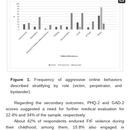
Figure 1.
Frequency of aggressive online behaviors
described stratifying by role (victim, perpetrator, and
bystander).
Regarding the secondary outcomes, PHQ-2 and GAD-2
scores suggested a need for further medical evaluation for
22.4% and 34% of the sample, respectively.
About 42% of respondents endured FtF violence during
their childhood; among them, 15.8% also engaged in