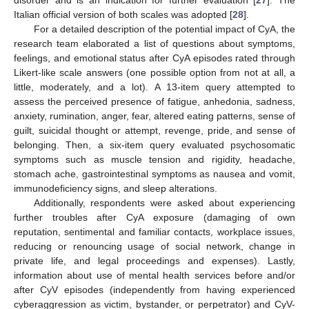
disorder and is an indication for further evaluation [
27
]. The
Italian official version of both scales was adopted [
28
].
For a detailed description of the potential impact of CyA, the
research team elaborated a list of questions about symptoms,
feelings, and emotional status after CyA episodes rated through
Likert-like scale answers (one possible option from not at all, a
little, moderately, and a lot). A 13-item query attempted to
assess the perceived presence of fatigue, anhedonia, sadness,
anxiety, rumination, anger, fear, altered eating patterns, sense of
guilt, suicidal thought or attempt, revenge, pride, and sense of
belonging. Then, a six-item query evaluated psychosomatic
symptoms such as muscle tension and rigidity, headache,
stomach ache, gastrointestinal symptoms as nausea and vomit,
immunodeficiency signs, and sleep alterations.
Additionally, respondents were asked about experiencing
further troubles after CyA exposure (damaging of own
reputation, sentimental and familiar contacts, workplace issues,
reducing or renouncing usage of social network, change in
private life, and legal proceedings and expenses). Lastly,
information about use of mental health services before and/or
after CyV episodes (independently from having experienced
cyberaggression as victim, bystander, or perpetrator) and CyV-