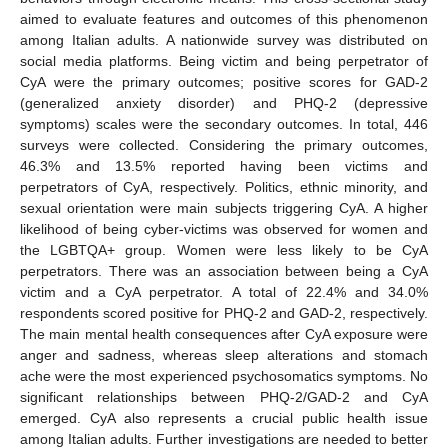
aimed to evaluate features and outcomes of this phenomenon
among Italian adults. A nationwide survey was distributed on
social media platforms. Being victim and being perpetrator of
CyA were the primary outcomes; positive scores for GAD-2
(generalized anxiety disorder) and PHQ-2 (depressive
symptoms) scales were the secondary outcomes. In total, 446
surveys were collected. Considering the primary outcomes,
46.3% and 13.5% reported having been victims and
perpetrators of CyA, respectively. Politics, ethnic minority, and
sexual orientation were main subjects triggering CyA. A higher
likelihood of being cyber-victims was observed for women and
the LGBTQA+ group. Women were less likely to be CyA
perpetrators. There was an association between being a CyA
victim and a CyA perpetrator. A total of 22.4% and 34.0%
respondents scored positive for PHQ-2 and GAD-2, respectively.
The main mental health consequences after CyA exposure were
anger and sadness, whereas sleep alterations and stomach
ache were the most experienced psychosomatics symptoms. No
significant relationships between PHQ-2/GAD-2 and CyA
emerged. CyA also represents a crucial public health issue
among Italian adults. Further investigations are needed to better