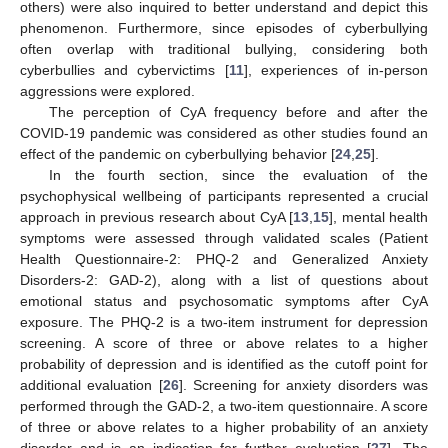
others) were also inquired to better understand and depict this
phenomenon. Furthermore, since episodes of cyberbullying
often overlap with traditional bullying, considering both
cyberbullies and cybervictims [
11
], experiences of in-person
aggressions were explored.
The perception of CyA frequency before and after the
COVID-19 pandemic was considered as other studies found an
effect of the pandemic on cyberbullying behavior [
24
,
25
].
In the fourth section, since the evaluation of the
psychophysical wellbeing of participants represented a crucial
approach in previous research about CyA [
13
,
15
], mental health
symptoms were assessed through validated scales (Patient
Health Questionnaire-2: PHQ-2 and Generalized Anxiety
Disorders-2: GAD-2), along with a list of questions about
emotional status and psychosomatic symptoms after CyA
exposure. The PHQ-2 is a two-item instrument for depression
screening. A score of three or above relates to a higher
probability of depression and is identified as the cutoff point for
additional evaluation [
26
]. Screening for anxiety disorders was
performed through the GAD-2, a two-item questionnaire. A score
of three or above relates to a higher probability of an anxiety