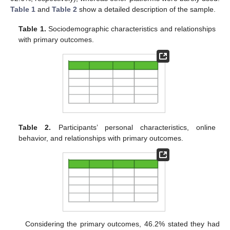
Table 1
and
Table 2
show a detailed description of the sample.
Table 1.
Sociodemographic characteristics and relationships
with primary outcomes.
Table 2.
Participants’ personal characteristics, online
behavior, and relationships with primary outcomes.
Considering the primary outcomes, 46.2% stated they had