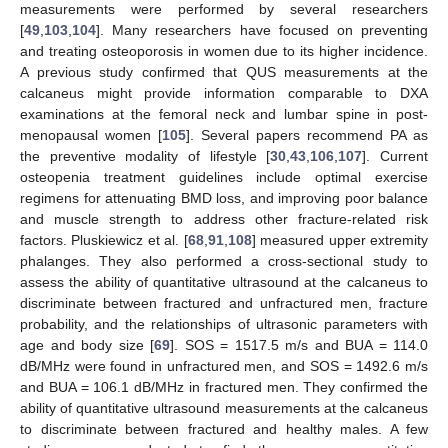
measurements were performed by several researchers
[
49
,
103
,
104
]. Many researchers have focused on preventing
and treating osteoporosis in women due to its higher incidence.
A previous study confirmed that QUS measurements at the
calcaneus might provide information comparable to DXA
examinations at the femoral neck and lumbar spine in post-
menopausal women [
105
]. Several papers recommend PA as
the preventive modality of lifestyle [
30
,
43
,
106
,
107
]. Current
osteopenia treatment guidelines include optimal exercise
regimens for attenuating BMD loss, and improving poor balance
and muscle strength to address other fracture-related risk
factors. Pluskiewicz et al. [
68
,
91
,
108
] measured upper extremity
phalanges. They also performed a cross-sectional study to
assess the ability of quantitative ultrasound at the calcaneus to
discriminate between fractured and unfractured men, fracture
probability, and the relationships of ultrasonic parameters with
age and body size [
69
]. SOS = 1517.5 m/s and BUA = 114.0
dB/MHz were found in unfractured men, and SOS = 1492.6 m/s
and BUA = 106.1 dB/MHz in fractured men. They confirmed the
ability of quantitative ultrasound measurements at the calcaneus
to discriminate between fractured and healthy males. A few