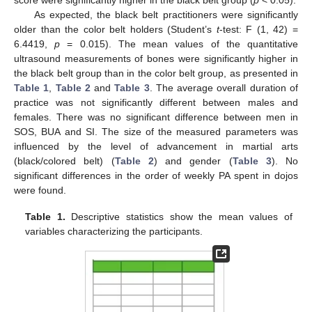
As expected, the black belt practitioners were significantly
older than the color belt holders (Student’s
t
-test: F (1, 42) =
6.4419,
p
= 0.015). The mean values of the quantitative
ultrasound measurements of bones were significantly higher in
the black belt group than in the color belt group, as presented in
Table 1
,
Table 2
and
Table 3
. The average overall duration of
practice was not significantly different between males and
females. There was no significant difference between men in
SOS, BUA and SI. The size of the measured parameters was
influenced by the level of advancement in martial arts
(black/colored belt) (
Table 2
) and gender (
Table 3
). No
significant differences in the order of weekly PA spent in dojos
were found.
Table 1.
Descriptive statistics show the mean values of
variables characterizing the participants.