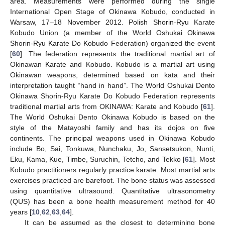
area. Measurements were performed during the single
International Open Stage of Okinawa Kobudo, conducted in
Warsaw, 17–18 November 2012. Polish Shorin-Ryu Karate
Kobudo Union (a member of the World Oshukai Okinawa
Shorin-Ryu Karate Do Kobudo Federation) organized the event
[
60
]. The federation represents the traditional martial art of
Okinawan Karate and Kobudo. Kobudo is a martial art using
Okinawan weapons, determined based on kata and their
interpretation taught “hand in hand”. The World Oshukai Dento
Okinawa Shorin-Ryu Karate Do Kobudo Federation represents
traditional martial arts from OKINAWA: Karate and Kobudo [
61
].
The World Oshukai Dento Okinawa Kobudo is based on the
style of the Matayoshi family and has its dojos on five
continents. The principal weapons used in Okinawa Kobudo
include Bo, Sai, Tonkuwa, Nunchaku, Jo, Sansetsukon, Nunti,
Eku, Kama, Kue, Timbe, Suruchin, Tetcho, and Tekko [
61
]. Most
Kobudo practitioners regularly practice karate. Most martial arts
exercises practiced are barefoot. The bone status was assessed
using quantitative ultrasound. Quantitative ultrasonometry
(QUS) has been a bone health measurement method for 40
years [
10
,
62
,
63
,
64
].
It can be assumed as the closest to determining bone