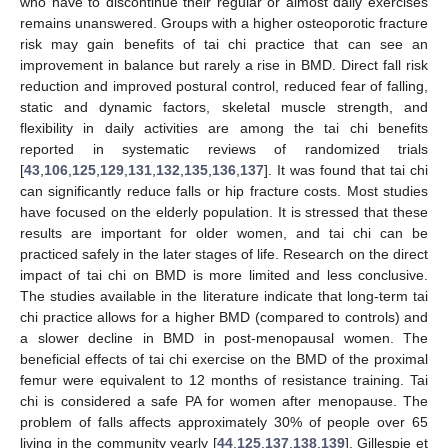
who have to discontinue their regular or almost daily exercises
remains unanswered. Groups with a higher osteoporotic fracture
risk may gain benefits of tai chi practice that can see an
improvement in balance but rarely a rise in BMD. Direct fall risk
reduction and improved postural control, reduced fear of falling,
static and dynamic factors, skeletal muscle strength, and
flexibility in daily activities are among the tai chi benefits
reported in systematic reviews of randomized trials
[
43
,
106
,
125
,
129
,
131
,
132
,
135
,
136
,
137
]. It was found that tai chi
can significantly reduce falls or hip fracture costs. Most studies
have focused on the elderly population. It is stressed that these
results are important for older women, and tai chi can be
practiced safely in the later stages of life. Research on the direct
impact of tai chi on BMD is more limited and less conclusive.
The studies available in the literature indicate that long-term tai
chi practice allows for a higher BMD (compared to controls) and
a slower decline in BMD in post-menopausal women. The
beneficial effects of tai chi exercise on the BMD of the proximal
femur were equivalent to 12 months of resistance training. Tai
chi is considered a safe PA for women after menopause. The
problem of falls affects approximately 30% of people over 65
living in the community yearly [
44
,
125
,
137
,
138
,
139
]. Gillespie et