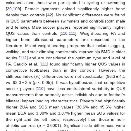
calcaneus than those who participated in cycling or swimming
[
20
,
109
]. Female gymnasts gained significantly higher bone
density than controls [
42
]. No significant differences were found
in QUS parameters between swimmers and controls (both male
and female). Male soccer players reported significantly higher
QUS values than controls [
110
,
111
]. Weight-bearing PA and
higher bone ultrasound parameters are described in the
literature. Mixed weight-bearing programs that include jogging,
walking, and stair climbing consistently improve hip BMD in older
adults [
112
] and are considered the optimum type and level of
PA. Gaudio et al. [
111
] found significantly higher QUS values in
competitive footballers than in the controls. However, the
stiffness index (%) differences were not spectacular (96.3 ± 4.1
vs. 93.0 ± 3.5 (
p
< 0.05)). It was hypothesized that competitive
soccer players [
110
] have less contralateral variability in QUS
measurements than normally active individuals due to football’s
bilateral impact loading characteristics. Players had significantly
higher BUA and SOS mean values (30.6% and 45.5% higher
mean BUA and 3.38% and 3.87% higher mean SOS values for
the right and the left heels, respectively) than those in non-
athletic controls (
p
= 0.0001). Significant side differences were