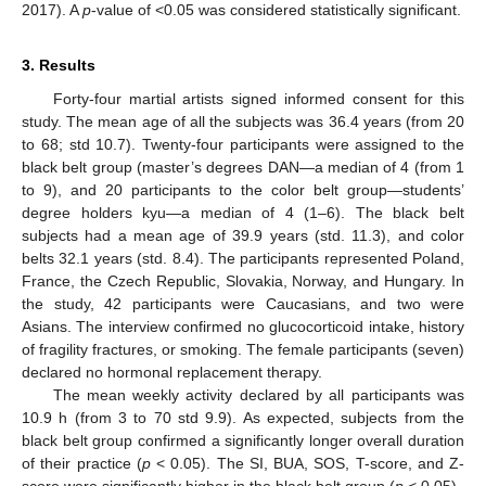
2017). A
p
-value of <0.05 was considered statistically significant.
3. Results
Forty-four martial artists signed informed consent for this
study. The mean age of all the subjects was 36.4 years (from 20
to 68; std 10.7). Twenty-four participants were assigned to the
black belt group (master’s degrees DAN—a median of 4 (from 1
to 9), and 20 participants to the color belt group—students’
degree holders kyu—a median of 4 (1–6). The black belt
subjects had a mean age of 39.9 years (std. 11.3), and color
belts 32.1 years (std. 8.4). The participants represented Poland,
France, the Czech Republic, Slovakia, Norway, and Hungary. In
the study, 42 participants were Caucasians, and two were
Asians. The interview confirmed no glucocorticoid intake, history
of fragility fractures, or smoking. The female participants (seven)
declared no hormonal replacement therapy.
The mean weekly activity declared by all participants was
10.9 h (from 3 to 70 std 9.9). As expected, subjects from the
black belt group confirmed a significantly longer overall duration
of their practice (
p
< 0.05). The SI, BUA, SOS, T-score, and Z-
score were significantly higher in the black belt group (
p
< 0.05).