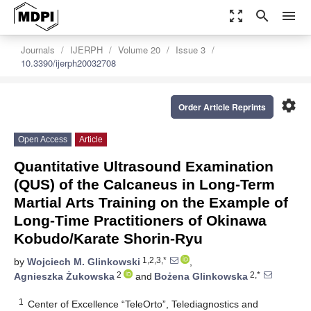
zoom_out_map
search
menu
Journals
IJERPH
Volume 20
Issue 3
10.3390/ijerph20032708
settings
Order Article Reprints
Open Access
Article
Quantitative Ultrasound Examination
(QUS) of the Calcaneus in Long-Term
Martial Arts Training on the Example of
Long-Time Practitioners of Okinawa
Kobudo/Karate Shorin-Ryu
1,2,3,*
by
Wojciech M. Glinkowski
,
2
2,*
Agnieszka Żukowska
and
Bożena Glinkowska
1
Center of Excellence “TeleOrto”, Telediagnostics and