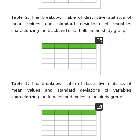
Table 2.
The breakdown table of descriptive statistics of
mean values and standard deviations of variables
characterizing the black and color belts in the study group.
Table 3.
The breakdown table of descriptive statistics of
mean values and standard deviations of variables
characterizing the females and males in the study group.