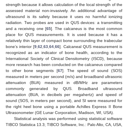
strength because it allows calculation of the local strength of the
assessed material non-invasively. An additional advantage of
ultrasound is its safety because it uses no harmful ionizing
radiation. Two probes are used in QUS devices: a transmitting
and a receiving one [
65
]. The calcaneus is the most common
place for QUS measurements. It is used because it has a
relatively thin layer of compact bone surrounding the trabecular
bone’s interior [
9
,
62
,
63
,
64
,
66
]. Calcaneal QUS measurement is
recognized as an indicator of bone health, according to the
International Society of Clinical Densitometry (ISCD), because
more research has been conducted on the calcaneus compared
to other bone segments [
67
]. The speed of sound (SOS)
measured in meters per second (m/s) and broadband ultrasonic
attenuation (BUA) measured in dB/MHz are parameters
commonly generated by QUS. Broadband ultrasound
attenuation (BUA, in decibels per megahertz) and speed of
sound (SOS, in meters per second), and SI were measured for
the right heel bone using a portable Achilles Express II Bone
Ultrasonometer (GE Lunar Corporation, Madison, WI, USA).
Statistical analysis was performed using statistical software
TIBCO Statistica 13.3; TIBCO Software, Inc.: Palo Alto, CA, USA,