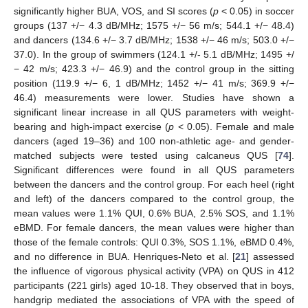
significantly higher BUA, VOS, and SI scores (
p
< 0.05) in soccer
groups (137 +/− 4.3 dB/MHz; 1575 +/− 56 m/s; 544.1 +/− 48.4)
and dancers (134.6 +/− 3.7 dB/MHz; 1538 +/− 46 m/s; 503.0 +/−
37.0). In the group of swimmers (124.1 +/- 5.1 dB/MHz; 1495 +/
− 42 m/s; 423.3 +/− 46.9) and the control group in the sitting
position (119.9 +/− 6, 1 dB/MHz; 1452 +/− 41 m/s; 369.9 +/−
46.4) measurements were lower. Studies have shown a
significant linear increase in all QUS parameters with weight-
bearing and high-impact exercise (
p
< 0.05). Female and male
dancers (aged 19–36) and 100 non-athletic age- and gender-
matched subjects were tested using calcaneus QUS [
74
].
Significant differences were found in all QUS parameters
between the dancers and the control group. For each heel (right
and left) of the dancers compared to the control group, the
mean values were 1.1% QUI, 0.6% BUA, 2.5% SOS, and 1.1%
eBMD. For female dancers, the mean values were higher than
those of the female controls: QUI 0.3%, SOS 1.1%, eBMD 0.4%,
and no difference in BUA. Henriques-Neto et al. [
21
] assessed
the influence of vigorous physical activity (VPA) on QUS in 412
participants (221 girls) aged 10-18. They observed that in boys,
handgrip mediated the associations of VPA with the speed of