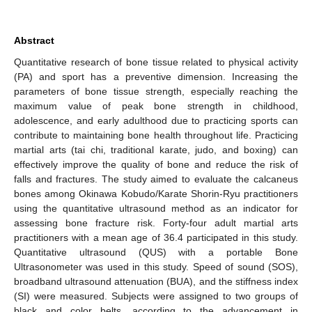
Abstract
Quantitative research of bone tissue related to physical activity
(PA) and sport has a preventive dimension. Increasing the
parameters of bone tissue strength, especially reaching the
maximum value of peak bone strength in childhood,
adolescence, and early adulthood due to practicing sports can
contribute to maintaining bone health throughout life. Practicing
martial arts (tai chi, traditional karate, judo, and boxing) can
effectively improve the quality of bone and reduce the risk of
falls and fractures. The study aimed to evaluate the calcaneus
bones among Okinawa Kobudo/Karate Shorin-Ryu practitioners
using the quantitative ultrasound method as an indicator for
assessing bone fracture risk. Forty-four adult martial arts
practitioners with a mean age of 36.4 participated in this study.
Quantitative ultrasound (QUS) with a portable Bone
Ultrasonometer was used in this study. Speed of sound (SOS),
broadband ultrasound attenuation (BUA), and the stiffness index
(SI) were measured. Subjects were assigned to two groups of
black and color belts, according to the advancement in