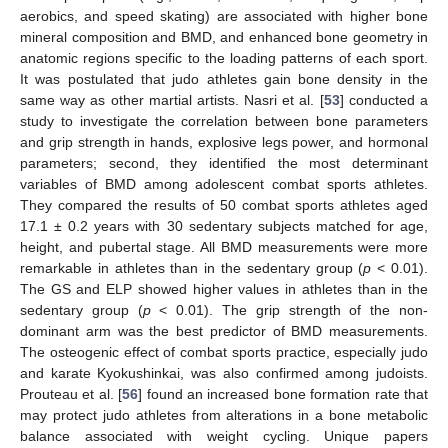
aerobics, and speed skating) are associated with higher bone
mineral composition and BMD, and enhanced bone geometry in
anatomic regions specific to the loading patterns of each sport.
It was postulated that judo athletes gain bone density in the
same way as other martial artists. Nasri et al. [
53
] conducted a
study to investigate the correlation between bone parameters
and grip strength in hands, explosive legs power, and hormonal
parameters; second, they identified the most determinant
variables of BMD among adolescent combat sports athletes.
They compared the results of 50 combat sports athletes aged
17.1 ± 0.2 years with 30 sedentary subjects matched for age,
height, and pubertal stage. All BMD measurements were more
remarkable in athletes than in the sedentary group (
p
< 0.01).
The GS and ELP showed higher values in athletes than in the
sedentary group (
p
< 0.01). The grip strength of the non-
dominant arm was the best predictor of BMD measurements.
The osteogenic effect of combat sports practice, especially judo
and karate Kyokushinkai, was also confirmed among judoists.
Prouteau et al. [
56
] found an increased bone formation rate that
may protect judo athletes from alterations in a bone metabolic
balance associated with weight cycling. Unique papers