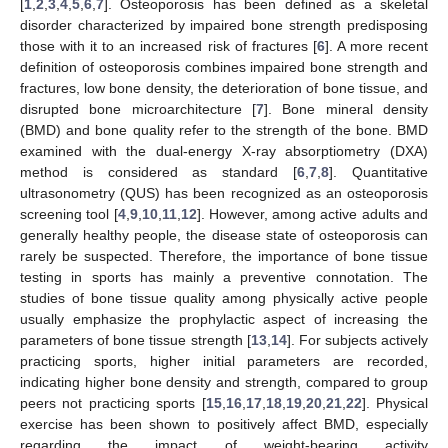
[
1
,
2
,
3
,
4
,
5
,
6
,
7
]. Osteoporosis has been defined as a skeletal
disorder characterized by impaired bone strength predisposing
those with it to an increased risk of fractures [
6
]. A more recent
definition of osteoporosis combines impaired bone strength and
fractures, low bone density, the deterioration of bone tissue, and
disrupted bone microarchitecture [
7
]. Bone mineral density
(BMD) and bone quality refer to the strength of the bone. BMD
examined with the dual-energy X-ray absorptiometry (DXA)
method is considered as standard [
6
,
7
,
8
]. Quantitative
ultrasonometry (QUS) has been recognized as an osteoporosis
screening tool [
4
,
9
,
10
,
11
,
12
]. However, among active adults and
generally healthy people, the disease state of osteoporosis can
rarely be suspected. Therefore, the importance of bone tissue
testing in sports has mainly a preventive connotation. The
studies of bone tissue quality among physically active people
usually emphasize the prophylactic aspect of increasing the
parameters of bone tissue strength [
13
,
14
]. For subjects actively
practicing sports, higher initial parameters are recorded,
indicating higher bone density and strength, compared to group
peers not practicing sports [
15
,
16
,
17
,
18
,
19
,
20
,
21
,
22
]. Physical
exercise has been shown to positively affect BMD, especially
regarding the impact of weight-bearing activity