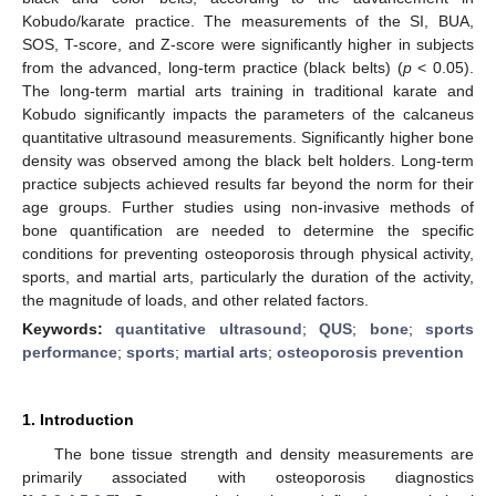
Kobudo/karate practice. The measurements of the SI, BUA,
SOS, T-score, and Z-score were significantly higher in subjects
from the advanced, long-term practice (black belts) (
p
< 0.05).
The long-term martial arts training in traditional karate and
Kobudo significantly impacts the parameters of the calcaneus
quantitative ultrasound measurements. Significantly higher bone
density was observed among the black belt holders. Long-term
practice subjects achieved results far beyond the norm for their
age groups. Further studies using non-invasive methods of
bone quantification are needed to determine the specific
conditions for preventing osteoporosis through physical activity,
sports, and martial arts, particularly the duration of the activity,
the magnitude of loads, and other related factors.
Keywords:
quantitative ultrasound
;
QUS
;
bone
;
sports
performance
;
sports
;
martial arts
;
osteoporosis prevention
1. Introduction
The bone tissue strength and density measurements are
primarily associated with osteoporosis diagnostics