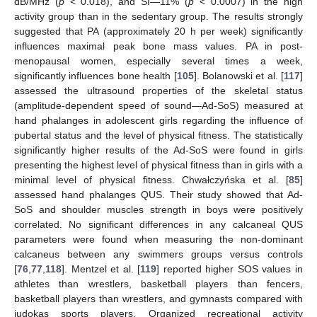
dB/MHz (
p
< 0.018), and SI—11% (
p
< 0.0007) in the high
activity group than in the sedentary group. The results strongly
suggested that PA (approximately 20 h per week) significantly
influences maximal peak bone mass values. PA in post-
menopausal women, especially several times a week,
significantly influences bone health [
105
]. Bolanowski et al. [
117
]
assessed the ultrasound properties of the skeletal status
(amplitude-dependent speed of sound—Ad-SoS) measured at
hand phalanges in adolescent girls regarding the influence of
pubertal status and the level of physical fitness. The statistically
significantly higher results of the Ad-SoS were found in girls
presenting the highest level of physical fitness than in girls with a
minimal level of physical fitness. Chwałczyńska et al. [
85
]
assessed hand phalanges QUS. Their study showed that Ad-
SoS and shoulder muscles strength in boys were positively
correlated. No significant differences in any calcaneal QUS
parameters were found when measuring the non-dominant
calcaneus between any swimmers groups versus controls
[
76
,
77
,
118
]. Mentzel et al. [
119
] reported higher SOS values in
athletes than wrestlers, basketball players than fencers,
basketball players than wrestlers, and gymnasts compared with
judokas sports players. Organized recreational activity