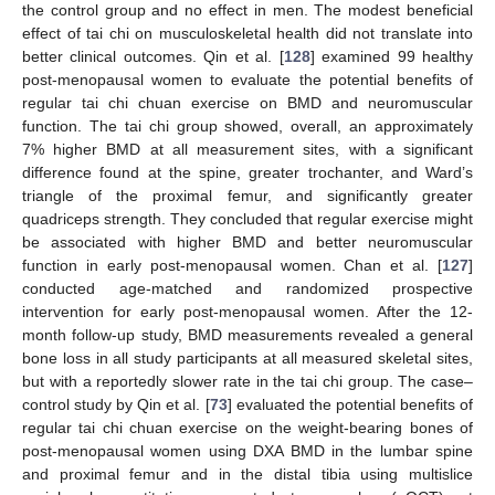
the control group and no effect in men. The modest beneficial
effect of tai chi on musculoskeletal health did not translate into
better clinical outcomes. Qin et al. [
128
] examined 99 healthy
post-menopausal women to evaluate the potential benefits of
regular tai chi chuan exercise on BMD and neuromuscular
function. The tai chi group showed, overall, an approximately
7% higher BMD at all measurement sites, with a significant
difference found at the spine, greater trochanter, and Ward’s
triangle of the proximal femur, and significantly greater
quadriceps strength. They concluded that regular exercise might
be associated with higher BMD and better neuromuscular
function in early post-menopausal women. Chan et al. [
127
]
conducted age-matched and randomized prospective
intervention for early post-menopausal women. After the 12-
month follow-up study, BMD measurements revealed a general
bone loss in all study participants at all measured skeletal sites,
but with a reportedly slower rate in the tai chi group. The case–
control study by Qin et al. [
73
] evaluated the potential benefits of
regular tai chi chuan exercise on the weight-bearing bones of
post-menopausal women using DXA BMD in the lumbar spine
and proximal femur and in the distal tibia using multislice