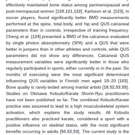
effectively maintained bone status among perimenopausal and
post-menopausal women [
120
,
121
,
122
]. Karlsson et al. [
123
], in
soccer players, found significantly better BMD measurements
performed at the spine, total body, and hip and QUS calcaneal
parameters than in controls, irrespective of training frequency.
Cheng et al. [
124
] presented a BMD of the calcaneus evaluated
by single photon absorptiometry (SPA) and a QUS that were
better in jumpers than in other athletes and controls, while QUS
parameters did not show any differences. Calcaneal QUS
measurement variables were significantly better in those who
regularly participated in sports, either currently or in the past. Six
months of exercising were the most significant determinant
influencing QUS variables in Finnish men aged 18–20 [
103
].
Bone quality is rarely tested among martial artists [
18
,
52
,
53
,
55
].
Studies on Okinawa Kobudo/Karate Shorin-Ryu practitioners
have not been published so far. The combined Kobudo/Karate
practice was assumed to lead to a high musculoskeletal system
activation, which explains the study results. All Kobudo
practitioners also practiced karate, considered a sport with a
positive influence on skeletal status, with the most significant
benefits occurring in adults [
50
,
52
,
53
]. The current study is the