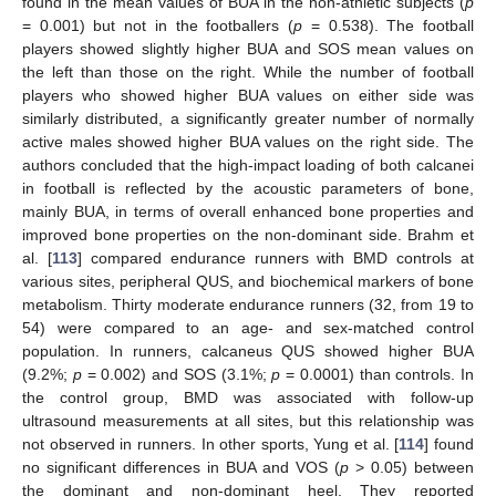
found in the mean values of BUA in the non-athletic subjects (
p
= 0.001) but not in the footballers (
p
= 0.538). The football
players showed slightly higher BUA and SOS mean values on
the left than those on the right. While the number of football
players who showed higher BUA values on either side was
similarly distributed, a significantly greater number of normally
active males showed higher BUA values on the right side. The
authors concluded that the high-impact loading of both calcanei
in football is reflected by the acoustic parameters of bone,
mainly BUA, in terms of overall enhanced bone properties and
improved bone properties on the non-dominant side. Brahm et
al. [
113
] compared endurance runners with BMD controls at
various sites, peripheral QUS, and biochemical markers of bone
metabolism. Thirty moderate endurance runners (32, from 19 to
54) were compared to an age- and sex-matched control
population. In runners, calcaneus QUS showed higher BUA
(9.2%;
p
= 0.002) and SOS (3.1%;
p
= 0.0001) than controls. In
the control group, BMD was associated with follow-up
ultrasound measurements at all sites, but this relationship was
not observed in runners. In other sports, Yung et al. [
114
] found
no significant differences in BUA and VOS (
p
> 0.05) between
the dominant and non-dominant heel. They reported