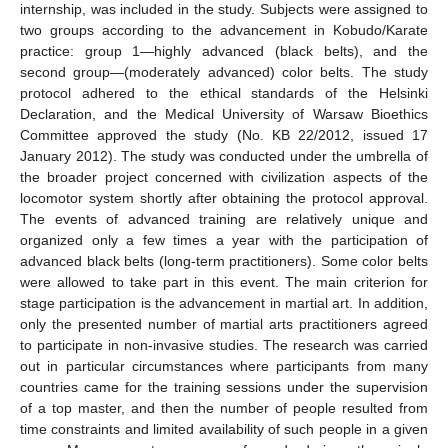
internship, was included in the study. Subjects were assigned to
two groups according to the advancement in Kobudo/Karate
practice: group 1—highly advanced (black belts), and the
second group—(moderately advanced) color belts. The study
protocol adhered to the ethical standards of the Helsinki
Declaration, and the Medical University of Warsaw Bioethics
Committee approved the study (No. KB 22/2012, issued 17
January 2012). The study was conducted under the umbrella of
the broader project concerned with civilization aspects of the
locomotor system shortly after obtaining the protocol approval.
The events of advanced training are relatively unique and
organized only a few times a year with the participation of
advanced black belts (long-term practitioners). Some color belts
were allowed to take part in this event. The main criterion for
stage participation is the advancement in martial art. In addition,
only the presented number of martial arts practitioners agreed
to participate in non-invasive studies. The research was carried
out in particular circumstances where participants from many
countries came for the training sessions under the supervision
of a top master, and then the number of people resulted from
time constraints and limited availability of such people in a given