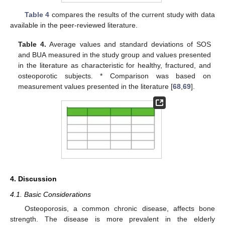
Table 4
compares the results of the current study with data
available in the peer-reviewed literature.
Table 4.
Average values and standard deviations of SOS
and BUA measured in the study group and values presented
in the literature as characteristic for healthy, fractured, and
osteoporotic subjects. * Comparison was based on
measurement values presented in the literature [
68
,
69
].
4. Discussion
4.1. Basic Considerations
Osteoporosis, a common chronic disease, affects bone
strength. The disease is more prevalent in the elderly