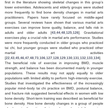
first in the literature showing skeletal changes in this group’s
lower extremities. Adolescents and elderly groups were studied
more frequently to find bone density changes in martial arts
practitioners. Papers have rarely focused on middle-aged
groups. Several reviews have shown that various martial arts
exercises can improve bone quality, balance, and falls risk in
adults and older adults [
43
,
44
,
48
,
125
,
126
]. Gravitational
exercises play a crucial role in martial arts performance. Studies
were more frequently conducted in older groups who practiced
tai chi, but younger groups were studied who practiced other
martial art activities
[
22
,
43
,
45
,
46
,
47
,
48
,
73
,
106
,
127
,
128
,
129
,
130
,
131
,
132
,
133
,
134
].
The beneficial role of exercise in improving BMD, muscle
strength, and balance has been documented mainly in younger
populations. These results may not apply equally to older
populations with limited ability to perform high-intensity exercise.
Studies that investigated the effectiveness of the increasingly
popular mind–body tai chi practice on BMD, postural balance,
and fracture risk suggested beneficial effects in women with low
bone density. Short-term training was described as beneficial for
bone density. How bone density changes in a group of people