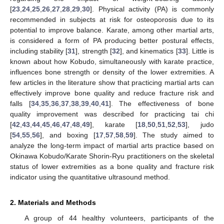
[
23
,
24
,
25
,
26
,
27
,
28
,
29
,
30
]. Physical activity (PA) is commonly
recommended in subjects at risk for osteoporosis due to its
potential to improve balance. Karate, among other martial arts,
is considered a form of PA producing better postural effects,
including stability [
31
], strength [
32
], and kinematics [
33
]. Little is
known about how Kobudo, simultaneously with karate practice,
influences bone strength or density of the lower extremities. A
few articles in the literature show that practicing martial arts can
effectively improve bone quality and reduce fracture risk and
falls [
34
,
35
,
36
,
37
,
38
,
39
,
40
,
41
]. The effectiveness of bone
quality improvement was described for practicing tai chi
[
42
,
43
,
44
,
45
,
46
,
47
,
48
,
49
], karate [
18
,
50
,
51
,
52
,
53
], judo
[
54
,
55
,
56
], and boxing [
17
,
57
,
58
,
59
]. The study aimed to
analyze the long-term impact of martial arts practice based on
Okinawa Kobudo/Karate Shorin-Ryu practitioners on the skeletal
status of lower extremities as a bone quality and fracture risk
indicator using the quantitative ultrasound method.
2. Materials and Methods
A group of 44 healthy volunteers, participants of the