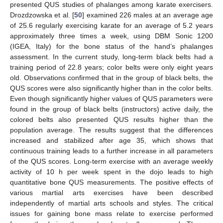
presented QUS studies of phalanges among karate exercisers.
Drozdzowska et al. [
50
] examined 226 males at an average age
of 25.6 regularly exercising karate for an average of 5.2 years
approximately three times a week, using DBM Sonic 1200
(IGEA, Italy) for the bone status of the hand’s phalanges
assessment. In the current study, long-term black belts had a
training period of 22.8 years; color belts were only eight years
old. Observations confirmed that in the group of black belts, the
QUS scores were also significantly higher than in the color belts.
Even though significantly higher values of QUS parameters were
found in the group of black belts (instructors) active daily, the
colored belts also presented QUS results higher than the
population average. The results suggest that the differences
increased and stabilized after age 35, which shows that
continuous training leads to a further increase in all parameters
of the QUS scores. Long-term exercise with an average weekly
activity of 10 h per week spent in the dojo leads to high
quantitative bone QUS measurements. The positive effects of
various martial arts exercises have been described
independently of martial arts schools and styles. The critical
issues for gaining bone mass relate to exercise performed