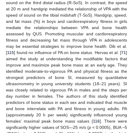
sound on the third distal radius (R-SoS). In contrast, the speed
at 20 m and handgrip mediated the relationship of VPA with the
speed of sound on the tibial midshaft (T-SoS). Handgrip, speed,
and fat mass (%) in boys and cardiorespiratory fitness in girls
mediate the relationships between VPA and bone health
assessed by QUS. Promoting muscular and cardiorespiratory
fitness and decreasing fat mass through VPA in adolescents
may be essential strategies to improve bone health. Dib et al.
[
115
] found no influence of PA on bone status. Hervas et al. [
71
]
aimed the study at understanding the modifiable factors that
improve and maximize peak bone mass at an early age. They
identified moderate-to-vigorous PA and physical fitness as the
strongest predictors of bone SI, measured by quantitative
ultrasonometry in young university students (18–21 years). SI
was closely related to vigorous PA in males and the steps per
day number in females. The authors of this study identified
predictors of bone status in each sex and indicated that muscle
and bone interrelate with PA and fitness in young adults. PA
(approximately 20 h per week) significantly influenced young
females’ maximal peak bone mass values [
116
]. There were
significantly higher values of SOS—25 m/s (
p
< 0.0005), BUA −5