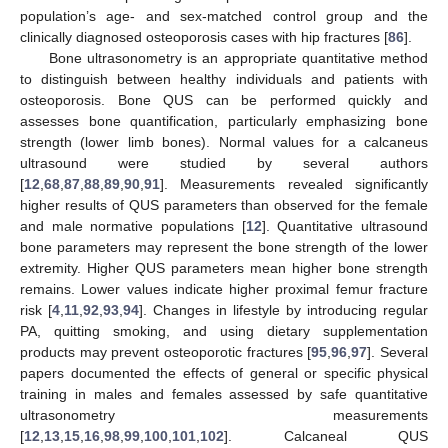
population’s age- and sex-matched control group and the
clinically diagnosed osteoporosis cases with hip fractures [
86
].
Bone ultrasonometry is an appropriate quantitative method
to distinguish between healthy individuals and patients with
osteoporosis. Bone QUS can be performed quickly and
assesses bone quantification, particularly emphasizing bone
strength (lower limb bones). Normal values for a calcaneus
ultrasound were studied by several authors
[
12
,
68
,
87
,
88
,
89
,
90
,
91
]. Measurements revealed significantly
higher results of QUS parameters than observed for the female
and male normative populations [
12
]. Quantitative ultrasound
bone parameters may represent the bone strength of the lower
extremity. Higher QUS parameters mean higher bone strength
remains. Lower values indicate higher proximal femur fracture
risk [
4
,
11
,
92
,
93
,
94
]. Changes in lifestyle by introducing regular
PA, quitting smoking, and using dietary supplementation
products may prevent osteoporotic fractures [
95
,
96
,
97
]. Several
papers documented the effects of general or specific physical
training in males and females assessed by safe quantitative
ultrasonometry measurements
[
12
,
13
,
15
,
16
,
98
,
99
,
100
,
101
,
102
]. Calcaneal QUS