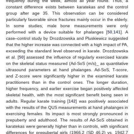
frequently during the week, almost all year round. Thus, a
constant difference exists between karatekas and the control
group after age 35. This observation can be considered
particularly favorable since fractures mainly occur in the elderly.
In some studies, male bone measurements were only
performed with a device suitable for phalanges [
50
,
141
]. A
case–control study by Drozdzowska and Pluskiewicz suggested
that the higher increase was connected with a high impact of PA,
exceeding the standard level observed in karate. Drozdzowska
et al. [
50
] assessed the influence of regularly exercised karate
on the skeletal status measured (Ad-SoS (m/s)_ as quantitative
ultrasound parameters at hand phalanges. Ad-SoS, T-score,
and Z-score were significantly higher in the examined karate
practitioners than in the control ones. The longer duration,
higher frequency, and earlier exercise began positively affected
skeletal health, with the most significant benefit being seen in
adults. Regular karate training [
142
] was positively associated
with the results of the QUS measurements at hand phalanges in
exercising females. Its impact is most strongly pronounced in
prepuberty and adulthood. The results of Ad-SoS obtained in
karatekas were generally higher than in controls, with significant
differences for prepubertal girls (1966.2 (SD 46.2) vs. 1942.7