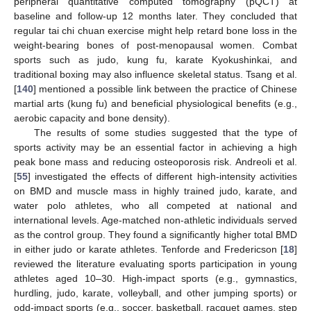
peripheral quantitative computed tomography (pQCT) at
baseline and follow-up 12 months later. They concluded that
regular tai chi chuan exercise might help retard bone loss in the
weight-bearing bones of post-menopausal women. Combat
sports such as judo, kung fu, karate Kyokushinkai, and
traditional boxing may also influence skeletal status. Tsang et al.
[
140
] mentioned a possible link between the practice of Chinese
martial arts (kung fu) and beneficial physiological benefits (e.g.,
aerobic capacity and bone density).
The results of some studies suggested that the type of
sports activity may be an essential factor in achieving a high
peak bone mass and reducing osteoporosis risk. Andreoli et al.
[
55
] investigated the effects of different high-intensity activities
on BMD and muscle mass in highly trained judo, karate, and
water polo athletes, who all competed at national and
international levels. Age-matched non-athletic individuals served
as the control group. They found a significantly higher total BMD
in either judo or karate athletes. Tenforde and Fredericson [
18
]
reviewed the literature evaluating sports participation in young
athletes aged 10–30. High-impact sports (e.g., gymnastics,
hurdling, judo, karate, volleyball, and other jumping sports) or
odd-impact sports (e.g., soccer, basketball, racquet games, step