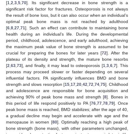
[
1
,
2
,
3
,
5
,
70
]. Its significant decrease in bone strength is a
significant risk factor for fractures. Osteoporosis is not always
the result of bone loss, but it can also occur when an individual’s
optimal peak bone mass is not reached by adulthood
[
6
,
8
,
27
,
71
]. Such an effect can contribute to maintaining bone
health during an individual’s life. During the developmental
period, childhood, adolescence, and early adulthood, achieving
the maximum peak value of bone strength is assumed to be
crucial for preparing the bones for later years [
72
]. After the
plateau of its density and strength, the mature bone resorbs
[
2
,
63
,
73
], and finally, it may lead to osteoporosis [
1
,
3
,
6
,
7
]. This
process may proceed slower or faster depending on several
influential factors. PA significantly influences BMD and bone
strength and slows resorption [
15
,
17
,
20
,
42
,
72
,
74
,
75
]. Childhood
and adolescence are responsible for bone acquisition and
achieving 90% of peak bone mass and strength [
8
]. Bones in
this period of life respond positively to PA [
76
,
77
,
78
,
79
]. Once
peak bone mass is reached, BMD stabilizes; after the age of 40,
a gradual decline may begin and accelerate with age and the
menopause in women [
80
]. Optimally reaching a high peak of
bone strength (bone mass), with other parameters unchanged,