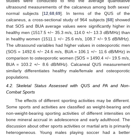
studies were conducted to find the average quantitative
ultrasound measurements of the calcaneus among both sexes’
normal subjects [
12
,
68
,
69
]. In terms of the QUS of the
calcaneus, a cross-sectional study of 964 subjects [
68
] showed
that SOS and BUA average values were significantly higher in
healthy men (1517.5 +/− 35.3 m/s, 114.0 +/− 13.3 dB/MHz) than
in healthy women (1511.1 +/− 25.6 m/s, 108.7 +/− 9.5 dB/MHz).
The ultrasound variables had higher values in osteoporotic men
(SOS = 1492.6 +/− 24.6 m/s, BUA = 106.1 +/− 11.6 dB/MHz) in
comparison to osteoporotic women (SOS = 1490.4 +/− 19.5 m/s,
BUA = 103.2 +/− 8.6 dB/MHz). Calcaneal QUS measurement
similarly differentiates healthy male/female and osteoporotic
populations.
4.2. Skeletal Status Assessed with QUS and PA and Non-
Combat Sports
The effects of different sporting activities may be different.
Some sports and activities are classified as weight-bearing and
non-weight-bearing sporting activities of different intensities on
bone mineral accrual in adolescence and early adulthood. The
discussion about other sports activities or martial arts is primarily
heterogeneous. Young males playing soccer had a better