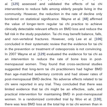
al. [
125
] assessed and validated the effects of tai chi
interventions to reduce falls among elderly people living in the
community. However, the reduction in the rate of decline only
bordered on statistical significance. Wayne et al. [
48
] affirmed
the value of longer-term regular tai chi practice to achieve
clinically detectable relevant effects on BMD loss and reduce the
fall risk in the study population. Tai chi may benefit balance, falls,
and non-vertebral fractures. However, only Lee et al. [
106
]
concluded in their systematic review that the evidence for tai chi
in the prevention or treatment of osteoporosis is not convincing.
In 2007 Wayne et al. [
129
] evaluated the evidence for tai chi as
an intervention to reduce the rate of bone loss in post-
menopausal women. They found that cross-sectional studies
suggested that long-term tai chi practitioners had higher BMD
than age-matched sedentary controls and had slower rates of
post-menopausal BMD decline. No adverse effects related to tai
chi were reported in any trial. They concluded that there was
limited evidence that tai chi might be an effective, safe, and
practical intervention for maintaining BMD in post-menopausal
women. In a randomized controlled trial by Woo et al. [
130
],
there was less BMD loss at the total hip in tai chi women than in