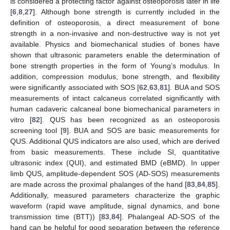
is considered a protecting factor against osteoporosis later in life
[
6
,
8
,
27
]. Although bone strength is currently included in the
definition of osteoporosis, a direct measurement of bone
strength in a non-invasive and non-destructive way is not yet
available. Physics and biomechanical studies of bones have
shown that ultrasonic parameters enable the determination of
bone strength properties in the form of Young’s modulus. In
addition, compression modulus, bone strength, and flexibility
were significantly associated with SOS [
62
,
63
,
81
]. BUA and SOS
measurements of intact calcaneus correlated significantly with
human cadaveric calcaneal bone biomechanical parameters in
vitro [
82
]. QUS has been recognized as an osteoporosis
screening tool [
9
]. BUA and SOS are basic measurements for
QUS. Additional QUS indicators are also used, which are derived
from basic measurements. These include SI, quantitative
ultrasonic index (QUI), and estimated BMD (eBMD). In upper
limb QUS, amplitude-dependent SOS (AD-SOS) measurements
are made across the proximal phalanges of the hand [
83
,
84
,
85
].
Additionally, measured parameters characterize the graphic
waveform (rapid wave amplitude, signal dynamics, and bone
transmission time (BTT)) [
83
,
84
]. Phalangeal AD-SOS of the
hand can be helpful for good separation between the reference