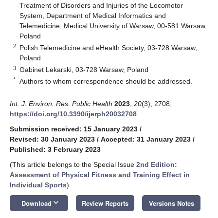
Treatment of Disorders and Injuries of the Locomotor
System, Department of Medical Informatics and
Telemedicine, Medical University of Warsaw, 00-581 Warsaw,
Poland
2
Polish Telemedicine and eHealth Society, 03-728 Warsaw,
Poland
3
Gabinet Lekarski, 03-728 Warsaw, Poland
*
Authors to whom correspondence should be addressed.
Int. J. Environ. Res. Public Health
2023
,
20
(3), 2708;
https://doi.org/10.3390/ijerph20032708
Submission received: 15 January 2023
/
Revised: 30 January 2023
/
Accepted: 31 January 2023
/
Published: 3 February 2023
(This article belongs to the Special Issue
2nd Edition:
Assessment of Physical Fitness and Training Effect in
Individual Sports
)
keyboard_arrow_down
Download
Review Reports
Versions Notes