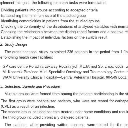
mplement this goal, the following research tasks were formulated:
Dividing patients into groups according to accepted criteria
Establishing the minimum size of the studied group
Identifying comorbidities in patients from the studied groups
Checking the conformity of the distributions of analysed variables with normal
Checking the relationship between the distinguished factors and a positive r
Establishing the impact of individual factors on the swab’s result
.2. Study Design
The cross-sectional study examined 236 patients in the period from 1 J
he following health care facilities:
❖
GP care centre Poradnia Lekarzy Rodzinnych MEJAmed Sp. z o.o. Łódź, u
❖
M. Kopernik Province Multi-Specialist Oncology and Traumatology Centre in
❖
WAM University Clinical Hospital—Central Veteran’s Hospital, 90-549 Łódź,
.3. Selection, Sample and Procedure
Multiple groups were formed from among the patients participating in the s
The first group were hospitalised patients, who were not tested for carb
(CPE) as a result of an infection.
The second group included patients treated under home conditions and requir
The third group included chronically dialysed patients.
The patients, after providing written consent, were tested for the