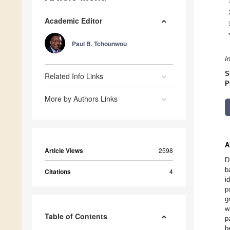
Academic Editor
Paul B. Tchounwou
I
S
Related Info Links
P
More by Authors Links
A
Article Views
2598
D
b
Citations
4
i
p
g
w
Table of Contents
p
b