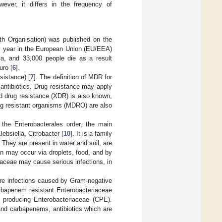
ever, it differs in the frequency of
h Organisation) was published on the
ry year in the European Union (EU/EEA)
ria, and 33,000 people die as a result
uro [
6
].
sistance) [
7
]. The definition of MDR for
antibiotics. Drug resistance may apply
d drug resistance (XDR) is also known,
rug resistant organisms (MDRO) are also
the Enterobacterales order, the main
ebsiella, Citrobacter [
10
]. It is a family
. They are present in water and soil, are
on may occur via droplets, food, and by
aceae may cause serious infections, in
ere infections caused by Gram-negative
arbapenem resistant Enterobacteriaceae
 producing Enterobacteriaceae (CPE).
and carbapenems, antibiotics which are