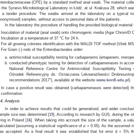
nterobacteriaceae (CPE) by a standard method anal swab. The material colle
o the Synevo Microbiological Laboratory in Łódź, at ul. Krakusa 28, which was 
n a tender procedure. The swabs arrived at the laboratory on a typical 
anonymised) samples, without access to personal data of the patients.
In the laboratory the procedure of handling the provided biological material
Inoculation of material (anal swab) onto chromogenic media (Agar ChromID
Incubation at a temperature of 37 °C for 24 h.
For all growing colonies identification with the MALDI TOF method (Vitek MS
For Gram (-) rods of the Enterobacterales order:
antimicrobial susceptibility testing for carbapenems (ertapenem, merope
conducted phenotypic testing for detection of carbapamenases in acco
National Reference Centre for Antimicrobial Susceptibility Testi
Ośrodek Referencyjny ds. Oznaczania Lekowrażliwości Drobnoustro
recommendations 2017”), available at the website
www.kordl.edu.pl
).
In case a positive result was obtained (carbapamenases were detected) t
confirmation.
.4. Analysis
In order to achieve results that could be generalised, and wider concl
ample size was determined [
15
]. According to research by GUS, during the s
iving in Poland [
16
]. When taking into account the size of the sample, a valu
alculated (assuming a statistical significance of α = 0.05). As the assumed
as accepted. As a final result it was established that for error d = 5%