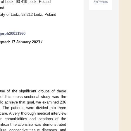
 of Lodz, 90-419 Lodz, Poland
SciProfiles
and
ity of Lodz, 92-212 Lodz, Poland
/ijerph20031960
pted: 17 January 2023
/
ne of the significant groups of these
of this cross-sectional study was the
. To achieve that goal, we examined 236
 The patients were divided into three
 care. A very thorough medical interview
en comorbidities and locations of the
gnificant relationship was demonstrated
ilure, connective tissue diseases, and