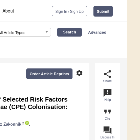
About
Sign In / Sign Up
Submit
Advanced
All Article Types
settings
share
Order Article Reprints
Share
announcement
f Selected Risk Factors
Help
ae (CPE) Colonisation:
format_quote
Cite
2
z Zakonnik
,
question_answer
Discuss in