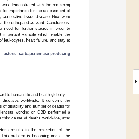
hip was demonstrated with the remaining
d for importance for the assessment of
ng connective tissue disease. Next were
at the orthopaedics ward. Conclusions:
 need for further studies in order to
st important variable which enable the
 leukocytes, heart failure, and stay at
k factors
;
carbapenemase-producing
ard to human life and health globally.
 diseases worldwide. It concerns the
 of disability and number of deaths for
scientists working on GBD performed a
e third cause of deaths worldwide, after
eria results in the restriction of the
y. This problem is becoming one of the