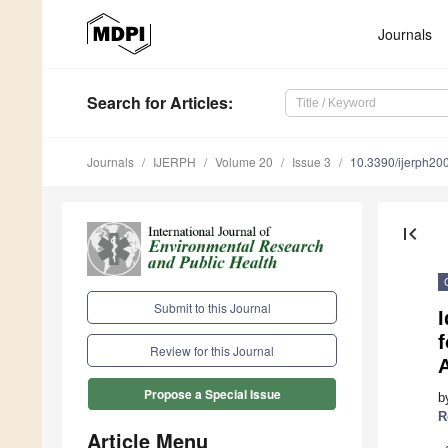
Journals
Search
for Articles
:
Journals
IJERPH
Volume 20
Issue 3
10.3390/ijerph2
first_page
Submit to this Journal
I
Review for this Journal
Propose a Special Issue
b
R
Article Menu