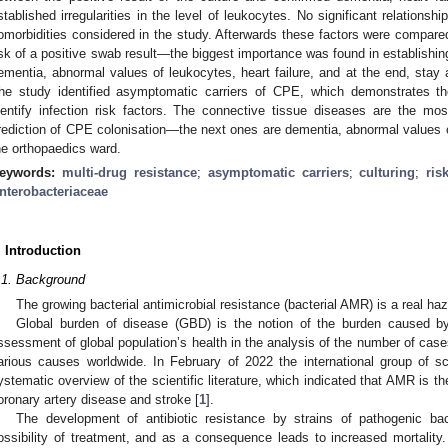
stablished irregularities in the level of leukocytes. No significant relations
1. May
2. May
3. May
4. May
5. May
6. May
7. May
8. May
9. May
1. May
2. May
3. May
4. May
5. May
6. May
7. May
8. May
9. May
1. May
 Jun
 Jun
 Jun
 Jun
 Jun
 Jun
 Jun
 Jun
. Jun
. Jun
. Jun
. Jun
. Jun
. Jun
. Jun
. Jun
. Jun
. Jun
. Jun
. Jun
. Jun
. Jun
. Jun
. Jun
. Jun
. Jun
. Jun
 Jul
 Jul
 Jul
 Jul
 Jul
 Jul
 Jul
 Jul
. Jul
. Jul
. Jul
. Jul
. Jul
. Jul
. Jul
. Jul
. Jul
. Jul
. Jul
. Jul
. Jul
. Jul
. Jul
. Jul
. Jul
. Jul
. Jul
. Jul
 Aug
 Aug
 Aug
 Aug
 Aug
 Aug
 Aug
omorbidities considered in the study. Afterwards these factors were compare
isk of a positive swab result—the biggest importance was found in establishi
ementia, abnormal values of leukocytes, heart failure, and at the end, stay 
he study identified asymptomatic carriers of CPE, which demonstrates the
dentify infection risk factors. The connective tissue diseases are the mo
rediction of CPE colonisation—the next ones are dementia, abnormal values of
he orthopaedics ward.
eywords:
multi-drug resistance
;
asymptomatic carriers
;
culturing
;
ris
nterobacteriaceae
. Introduction
.1. Background
The growing bacterial antimicrobial resistance (bacterial AMR) is a real haz
Global burden of disease (GBD) is the notion of the burden caused by
ssessment of global population’s health in the analysis of the number of cases
arious causes worldwide. In February of 2022 the international group of 
ystematic overview of the scientific literature, which indicated that AMR is th
oronary artery disease and stroke [
1
].
The development of antibiotic resistance by strains of pathogenic bact
ossibility of treatment, and as a consequence leads to increased mortalit