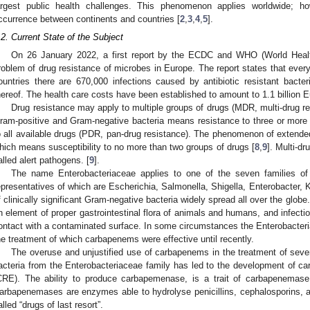
argest public health challenges. This phenomenon applies worldwide; how
ccurrence between continents and countries [
2
,
3
,
4
,
5
].
.2. Current State of the Subject
On 26 January 2022, a first report by the ECDC and WHO (World Healt
roblem of drug resistance of microbes in Europe. The report states that eve
ountries there are 670,000 infections caused by antibiotic resistant bacte
hereof. The health care costs have been established to amount to 1.1 billion E
Drug resistance may apply to multiple groups of drugs (MDR, multi-drug re
ram-positive and Gram-negative bacteria means resistance to three or more 
o all available drugs (PDR, pan-drug resistance). The phenomenon of extende
hich means susceptibility to no more than two groups of drugs [
8
,
9
]. Multi-d
alled alert pathogens. [
9
].
The name Enterobacteriaceae applies to one of the seven families of 
epresentatives of which are Escherichia, Salmonella, Shigella, Enterobacter, Kl
f clinically significant Gram-negative bacteria widely spread all over the globe
n element of proper gastrointestinal flora of animals and humans, and infecti
ontact with a contaminated surface. In some circumstances the Enterobacteri
he treatment of which carbapenems were effective until recently.
The overuse and unjustified use of carbapenems in the treatment of sev
acteria from the Enterobacteriaceae family has led to the development of c
CRE). The ability to produce carbapemenase, is a trait of carbapenemase
arbapenemases are enzymes able to hydrolyse penicillins, cephalosporins, 
alled “drugs of last resort”.