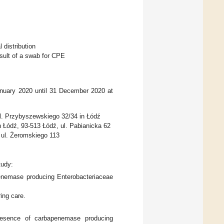
 distribution
esult of a swab for CPE
anuary 2020 until 31 December 2020 at
l. Przybyszewskiego 32/34 in Łódź
 Łódź, 93-513 Łódź, ul. Pabianicka 62
 ul. Żeromskiego 113
tudy:
apenemase producing Enterobacteriaceae
ing care.
 presence of carbapenemase producing