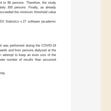
t to 96 persons. Therefore, the study
ely 300 persons. Finally, as already
y exceeded the minimum threshold value
SS Statistics v.27 software (academic
at it was performed during the COVID-19
 wards and from persons dialysed at the
n attempt to keep an even size of the
lower number of results than assumed
tay.