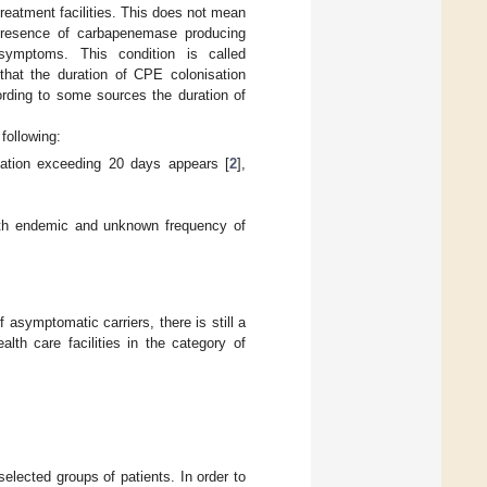
 treatment facilities. This does not mean
 presence of carbapenemase producing
 symptoms. This condition is called
hat the duration of CPE colonisation
ding to some sources the duration of
following:
lisation exceeding 20 days appears [
2
],
 with endemic and unknown frequency of
 asymptomatic carriers, there is still a
lth care facilities in the category of
selected groups of patients. In order to