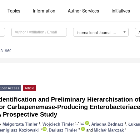
Topics
Information
Author Services
Initiatives
International Journal of Environmental Research and Public Health (IJERPH)
0031960
Open Access
Article
dentification and Preliminary Hierarchisation o
for Carbapenemase-Producing Enterobacteriace
A Prospective Study
1
1,*
1
y
Małgorzata Timler
,
Wojciech Timler
,
Ariadna Bednarz
,
Łukas
3
3
1
emigiusz Kozłowski
,
Dariusz Timler
and
Michał Marczak