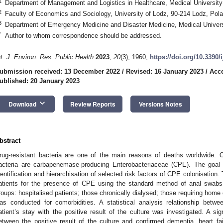
1
Department of Management and Logistics in Healthcare, Medical University
2
Faculty of Economics and Sociology, University of Lodz, 90-214 Lodz, Pol
3
Department of Emergency Medicine and Disaster Medicine, Medical Univers
*
Author to whom correspondence should be addressed.
nt. J. Environ. Res. Public Health
2023
,
20
(3), 1960;
https://doi.org/10.3390
ubmission received: 13 December 2022
/
Revised: 16 January 2023
/
Acce
ublished: 20 January 2023
keyboard_arrow_down
Download
Review Reports
Versions Notes
bstract
rug-resistant bacteria are one of the main reasons of deaths worldwide. O
acteria are carbapenemase-producing Enterobacteriaceae (CPE). The goal 
dentification and hierarchisation of selected risk factors of CPE colonisation
atients for the presence of CPE using the standard method of anal swabs.
roups: hospitalised patients; those chronically dialysed; those requiring home
as conducted for comorbidities. A statistical analysis relationship betwe
atient’s stay with the positive result of the culture was investigated. A si
etween the positive result of the culture and confirmed dementia, heart fa