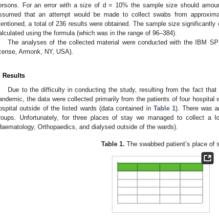
ersons. For an error with a size of d = 10% the sample size should amoun
ssumed that an attempt would be made to collect swabs from approximat
entioned, a total of 236 results were obtained. The sample size significantl
alculated using the formula (which was in the range of 96–384).
The analyses of the collected material were conducted with the IBM SP
icense, Armonk, NY, USA).
. Results
Due to the difficulty in conducting the study, resulting from the fact th
andemic, the data were collected primarily from the patients of four hospital
ospital outside of the listed wards (data contained in
Table 1
). There was a
roups. Unfortunately, for three places of stay we managed to collect a 
Haematology, Orthopaedics, and dialysed outside of the wards).
Table 1.
The swabbed patient’s place of s