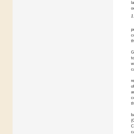
l
o
1
p
c
t
G
t
w
c
r
o
a
c
t
b
(
C
c