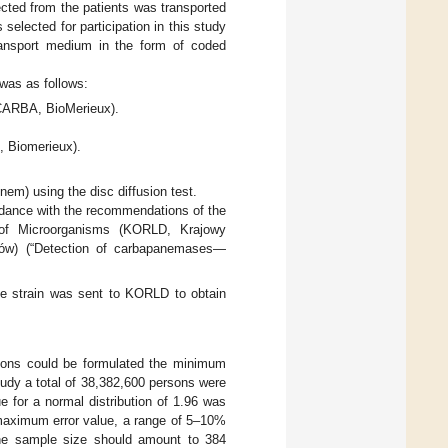
cted from the patients was transported
selected for participation in this study
transport medium in the form of coded
 was as follows:
 CARBA, BioMerieux).
, Biomerieux).
nem) using the disc diffusion test.
rdance with the recommendations of the
ng of Microorganisms (KORLD, Krajowy
jów) (“Detection of carbapanemases—
he strain was sent to KORLD to obtain
usions could be formulated the minimum
tudy a total of 38,382,600 persons were
e for a normal distribution of 1.96 was
 maximum error value, a range of 5–10%
 the sample size should amount to 384