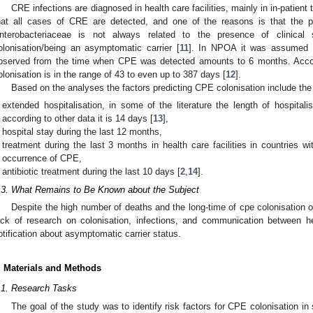
CRE infections are diagnosed in health care facilities, mainly in in-patient
hat all cases of CRE are detected, and one of the reasons is that the
nterobacteriaceae is not always related to the presence of clinical
olonisation/being an asymptomatic carrier [
11
]. In NPOA it was assumed t
bserved from the time when CPE was detected amounts to 6 months. Accor
olonisation is in the range of 43 to even up to 387 days [
12
].
Based on the analyses the factors predicting CPE colonisation include the 
extended hospitalisation, in some of the literature the length of hospita
according to other data it is 14 days [
13
],
hospital stay during the last 12 months,
treatment during the last 3 months in health care facilities in countries
occurrence of CPE,
antibiotic treatment during the last 10 days [
2
,
14
].
.3. What Remains to Be Known about the Subject
Despite the high number of deaths and the long-time of cpe colonisation of
ack of research on colonisation, infections, and communication between hea
otification about asymptomatic carrier status.
. Materials and Methods
.1. Research Tasks
The goal of the study was to identify risk factors for CPE colonisation in 