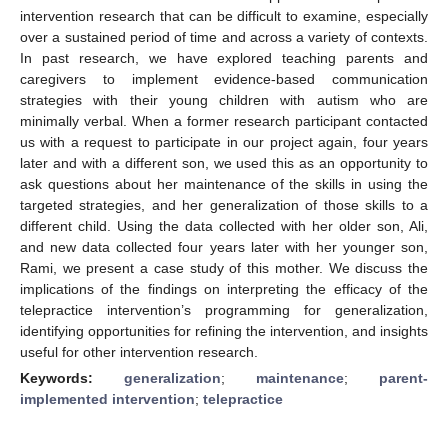
intervention research that can be difficult to examine, especially
over a sustained period of time and across a variety of contexts.
In past research, we have explored teaching parents and
caregivers to implement evidence-based communication
strategies with their young children with autism who are
minimally verbal. When a former research participant contacted
us with a request to participate in our project again, four years
later and with a different son, we used this as an opportunity to
ask questions about her maintenance of the skills in using the
targeted strategies, and her generalization of those skills to a
different child. Using the data collected with her older son, Ali,
and new data collected four years later with her younger son,
Rami, we present a case study of this mother. We discuss the
implications of the findings on interpreting the efficacy of the
telepractice intervention’s programming for generalization,
identifying opportunities for refining the intervention, and insights
useful for other intervention research.
Keywords:
generalization
;
maintenance
;
parent-
implemented intervention
;
telepractice