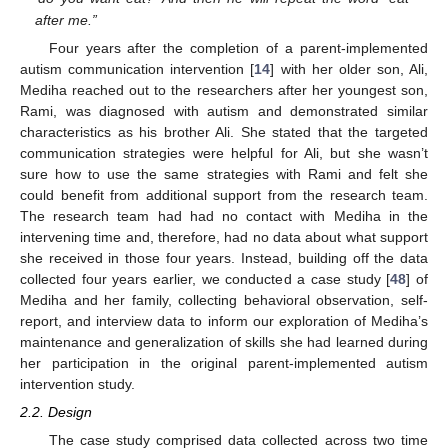
after me.”
Four years after the completion of a parent-implemented
autism communication intervention [
14
] with her older son, Ali,
Mediha reached out to the researchers after her youngest son,
Rami, was diagnosed with autism and demonstrated similar
characteristics as his brother Ali. She stated that the targeted
communication strategies were helpful for Ali, but she wasn’t
sure how to use the same strategies with Rami and felt she
could benefit from additional support from the research team.
The research team had had no contact with Mediha in the
intervening time and, therefore, had no data about what support
she received in those four years. Instead, building off the data
collected four years earlier, we conducted a case study [
48
] of
Mediha and her family, collecting behavioral observation, self-
report, and interview data to inform our exploration of Mediha’s
maintenance and generalization of skills she had learned during
her participation in the original parent-implemented autism
intervention study.
2.2. Design
The case study comprised data collected across two time