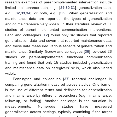
research examples of parent-implemented intervention include
limited maintenance data, e.g., [
29
,
30
,
31
], generalization data,
e.g., [
32
,
33
,
34
], or both, e.g., [
35
]. When generalization and
maintenance data are reported, the types of generalization
and/or maintenance vary widely. In their literature review of 11
studies of parent-implemented communication interventions,
Lang and colleagues [
12
] found only six studies that reported
generalization data and seven that reported maintenance data,
and these data measured various aspects of generalization and
maintenance. Similarly, Gerow and colleagues [
36
] reviewed 26
studies on parent-implemented functional communication
training and found that only 15 studies included generalization
and maintenance data on caregivers’ skills, which also varied
widely.
Pennington and colleagues [
37
] reported challenges in
comparing generalization measured across studies. One barrier
is the use of different terms and definitions for generalization
and maintenance by different researchers (e.g., maintenance,
follow-up, or fading). Another challenge is the variation in
measurements. Numerous studies have measured
generalization across settings, typically examining if the target