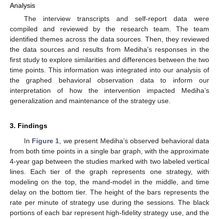
Analysis
The interview transcripts and self-report data were
compiled and reviewed by the research team. The team
identified themes across the data sources. Then, they reviewed
the data sources and results from Mediha’s responses in the
first study to explore similarities and differences between the two
time points. This information was integrated into our analysis of
the graphed behavioral observation data to inform our
interpretation of how the intervention impacted Mediha’s
generalization and maintenance of the strategy use.
3. Findings
In
Figure 1
, we present Mediha’s observed behavioral data
from both time points in a single bar graph, with the approximate
4-year gap between the studies marked with two labeled vertical
lines. Each tier of the graph represents one strategy, with
modeling on the top, the mand-model in the middle, and time
delay on the bottom tier. The height of the bars represents the
rate per minute of strategy use during the sessions. The black
portions of each bar represent high-fidelity strategy use, and the