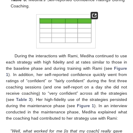
Coaching.
During the interactions with Rami, Mediha continued to use
each strategy with high fidelity and at rates similar to those in
the baseline phase and during training with Rami (see
Figure
1
). In addition, her self-reported confidence quickly went from
ratings of “confident” or “fairly confident” during the first three
coaching sessions (and one self-report on a day she did not
receive coaching) to “very confident” across all the strategies
(see
Table 3
). Her high-fidelity use of the strategies persisted
during the maintenance phase (see
Figure 1
). In an interview
conducted in the maintenance phase, Mediha explained what
the coaching had contributed to her strategy use with Rami:
“Well, what worked for me [is that my coach] really gave