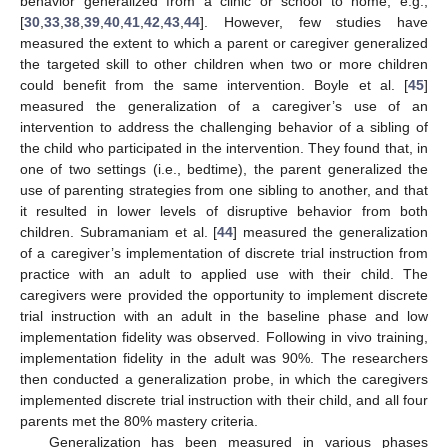
behavior generalized from a clinic or school to home, e.g.,
[
30
,
33
,
38
,
39
,
40
,
41
,
42
,
43
,
44
]. However, few studies have
measured the extent to which a parent or caregiver generalized
the targeted skill to other children when two or more children
could benefit from the same intervention. Boyle et al. [
45
]
measured the generalization of a caregiver’s use of an
intervention to address the challenging behavior of a sibling of
the child who participated in the intervention. They found that, in
one of two settings (i.e., bedtime), the parent generalized the
use of parenting strategies from one sibling to another, and that
it resulted in lower levels of disruptive behavior from both
children. Subramaniam et al. [
44
] measured the generalization
of a caregiver’s implementation of discrete trial instruction from
practice with an adult to applied use with their child. The
caregivers were provided the opportunity to implement discrete
trial instruction with an adult in the baseline phase and low
implementation fidelity was observed. Following in vivo training,
implementation fidelity in the adult was 90%. The researchers
then conducted a generalization probe, in which the caregivers
implemented discrete trial instruction with their child, and all four
parents met the 80% mastery criteria.
Generalization has been measured in various phases