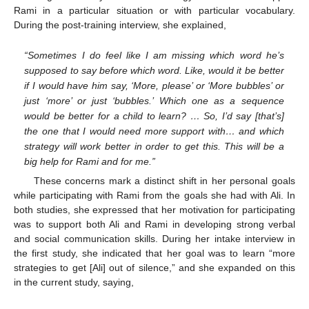
Rami in a particular situation or with particular vocabulary.
During the post-training interview, she explained,
“Sometimes I do feel like I am missing which word he’s
supposed to say before which word. Like, would it be better
if I would have him say, ‘More, please’ or ‘More bubbles’ or
just ‘more’ or just ‘bubbles.’ Which one as a sequence
would be better for a child to learn? … So, I’d say [that’s]
the one that I would need more support with… and which
strategy will work better in order to get this. This will be a
big help for Rami and for me.”
These concerns mark a distinct shift in her personal goals
while participating with Rami from the goals she had with Ali. In
both studies, she expressed that her motivation for participating
was to support both Ali and Rami in developing strong verbal
and social communication skills. During her intake interview in
the first study, she indicated that her goal was to learn “more
strategies to get [Ali] out of silence,” and she expanded on this
in the current study, saying,