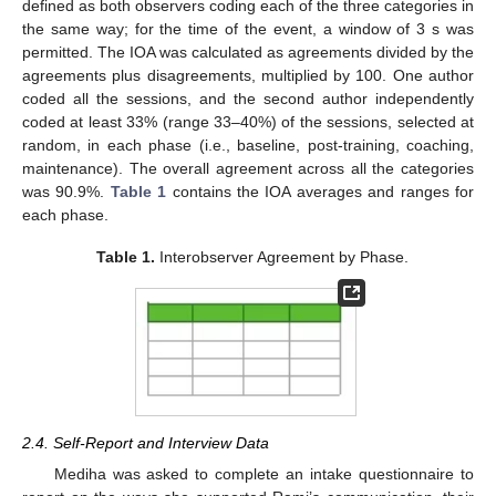
defined as both observers coding each of the three categories in
the same way; for the time of the event, a window of 3 s was
permitted. The IOA was calculated as agreements divided by the
agreements plus disagreements, multiplied by 100. One author
coded all the sessions, and the second author independently
coded at least 33% (range 33–40%) of the sessions, selected at
random, in each phase (i.e., baseline, post-training, coaching,
maintenance). The overall agreement across all the categories
was 90.9%.
Table 1
contains the IOA averages and ranges for
each phase.
Table 1.
Interobserver Agreement by Phase.
2.4. Self-Report and Interview Data
Mediha was asked to complete an intake questionnaire to