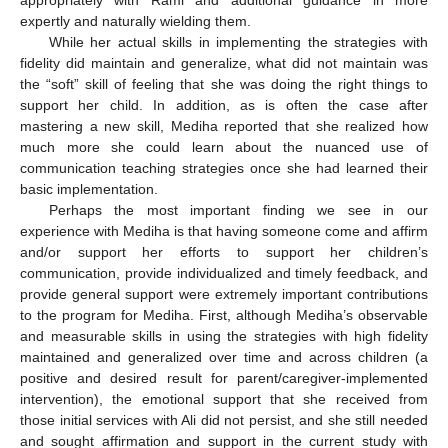
appropriately with Rami and additional guidance in more
expertly and naturally wielding them.
While her actual skills in implementing the strategies with
fidelity did maintain and generalize, what did not maintain was
the “soft” skill of feeling that she was doing the right things to
support her child. In addition, as is often the case after
mastering a new skill, Mediha reported that she realized how
much more she could learn about the nuanced use of
communication teaching strategies once she had learned their
basic implementation.
Perhaps the most important finding we see in our
experience with Mediha is that having someone come and affirm
and/or support her efforts to support her children’s
communication, provide individualized and timely feedback, and
provide general support were extremely important contributions
to the program for Mediha. First, although Mediha’s observable
and measurable skills in using the strategies with high fidelity
maintained and generalized over time and across children (a
positive and desired result for parent/caregiver-implemented
intervention), the emotional support that she received from
those initial services with Ali did not persist, and she still needed
and sought affirmation and support in the current study with