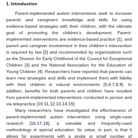
1. Introduction
Parent-implemented autism interventions seek to increase
parents’ and caregivers’ knowledge and skills for using
evidence-based strategies with their children, with the ultimate
goal of promoting the children’s development. Parent-
implemented interventions are evidence-based practice [
1
], and
parent and caregiver involvement in their children’s intervention
is required by law [
2
] and recommended by organizations such
as the Division for Early Childhood of the Council for Exceptional
Children [
3
] and the National Association for the Education of
Young Children [
4
]. Researchers have reported that parents can
learn new strategies and skills and implement them with fidelity
with their children in natural environments [
5
,
6
,
7
,
8
,
9
]. In
addition, benefits for both parents and children have resulted
from parent-implemented interventions conducted in person and
via telepractice [
10
,
11
,
12
,
13
,
14
,
15
].
Many researchers have investigated the effectiveness of
parent-implemented autism intervention using single-case
research [
16
,
17
,
18
], a valuable and frequently-used
methodology in special education. Its value, in part, is that it
allows for experiments with a single or small number of