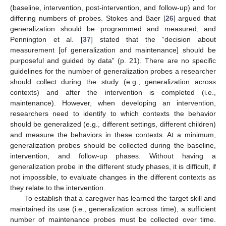
(baseline, intervention, post-intervention, and follow-up) and for
differing numbers of probes. Stokes and Baer [
26
] argued that
generalization should be programmed and measured, and
Pennington et al. [
37
] stated that the “decision about
measurement [of generalization and maintenance] should be
purposeful and guided by data” (p. 21). There are no specific
guidelines for the number of generalization probes a researcher
should collect during the study (e.g., generalization across
contexts) and after the intervention is completed (i.e.,
maintenance). However, when developing an intervention,
researchers need to identify to which contexts the behavior
should be generalized (e.g., different settings, different children)
and measure the behaviors in these contexts. At a minimum,
generalization probes should be collected during the baseline,
intervention, and follow-up phases. Without having a
generalization probe in the different study phases, it is difficult, if
not impossible, to evaluate changes in the different contexts as
they relate to the intervention.
To establish that a caregiver has learned the target skill and
maintained its use (i.e., generalization across time), a sufficient
number of maintenance probes must be collected over time.