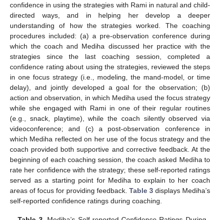
confidence in using the strategies with Rami in natural and child-
directed ways, and in helping her develop a deeper
understanding of how the strategies worked. The coaching
procedures included: (a) a pre-observation conference during
which the coach and Mediha discussed her practice with the
strategies since the last coaching session, completed a
confidence rating about using the strategies, reviewed the steps
in one focus strategy (i.e., modeling, the mand-model, or time
delay), and jointly developed a goal for the observation; (b)
action and observation, in which Mediha used the focus strategy
while she engaged with Rami in one of their regular routines
(e.g., snack, playtime), while the coach silently observed via
videoconference; and (c) a post-observation conference in
which Mediha reflected on her use of the focus strategy and the
coach provided both supportive and corrective feedback. At the
beginning of each coaching session, the coach asked Mediha to
rate her confidence with the strategy; these self-reported ratings
served as a starting point for Mediha to explain to her coach
areas of focus for providing feedback.
Table 3
displays Mediha’s
self-reported confidence ratings during coaching.
Table 3.
Mediha’s Self-reported Confidence Ratings During