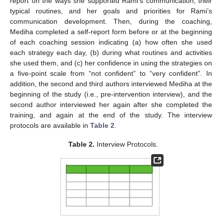
report on the ways she supported Rami’s communication, their
typical routines, and her goals and priorities for Rami’s
communication development. Then, during the coaching,
Mediha completed a self-report form before or at the beginning
of each coaching session indicating (a) how often she used
each strategy each day, (b) during what routines and activities
she used them, and (c) her confidence in using the strategies on
a five-point scale from “not confident” to “very confident”. In
addition, the second and third authors interviewed Mediha at the
beginning of the study (i.e., pre-intervention interview), and the
second author interviewed her again after she completed the
training, and again at the end of the study. The interview
protocols are available in
Table 2
.
Table 2.
Interview Protocols.