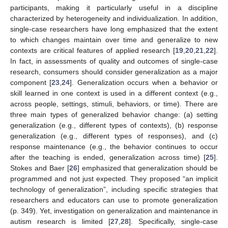
participants, making it particularly useful in a discipline
characterized by heterogeneity and individualization. In addition,
single-case researchers have long emphasized that the extent
to which changes maintain over time and generalize to new
contexts are critical features of applied research [
19
,
20
,
21
,
22
].
In fact, in assessments of quality and outcomes of single-case
research, consumers should consider generalization as a major
component [
23
,
24
]. Generalization occurs when a behavior or
skill learned in one context is used in a different context (e.g.,
across people, settings, stimuli, behaviors, or time). There are
three main types of generalized behavior change: (a) setting
generalization (e.g., different types of contexts), (b) response
generalization (e.g., different types of responses), and (c)
response maintenance (e.g., the behavior continues to occur
after the teaching is ended, generalization across time) [
25
].
Stokes and Baer [
26
] emphasized that generalization should be
programmed and not just expected. They proposed “an implicit
technology of generalization”, including specific strategies that
researchers and educators can use to promote generalization
(p. 349). Yet, investigation on generalization and maintenance in
autism research is limited [
27
,
28
]. Specifically, single-case