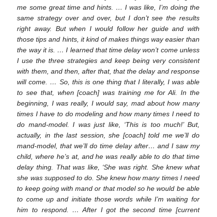
me some great time and hints. … I was like, I’m doing the
same strategy over and over, but I don’t see the results
12. May
13. May
14. May
15. May
16. May
17. May
18. May
19. May
20. May
22. May
23. May
24. May
25. May
26. May
27. May
28. May
29. May
30. May
1. Jun
2. Jun
3. Jun
4. Jun
5. Jun
6. Jun
7. Jun
8. Jun
9. Jun
11. Jun
12. Jun
13. Jun
14. Jun
15. Jun
16. Jun
17. Jun
18. Jun
19. Jun
21. Jun
22. Jun
23. Jun
24. Jun
25. Jun
26. Jun
27. Jun
28. Jun
29. Jun
1. Jul
2. Jul
3. Jul
4. Jul
5. Jul
6. Jul
7. Jul
8. Jul
9. Jul
11. Jul
12. Jul
13. Jul
14. Jul
15. Jul
16. Jul
17. Jul
18. Jul
19. Jul
21. Jul
22. Jul
23. Jul
24. Jul
25. Jul
26. Jul
27. Jul
28. Jul
29. Jul
31. Jul
1. Aug
2. Aug
3. Aug
4. Aug
5. Aug
6. Aug
7. Aug
8. Aug
right away. But when I would follow her guide and with
those tips and hints, it kind of makes things way easier than
the way it is. … I learned that time delay won’t come unless
I use the three strategies and keep being very consistent
with them, and then, after that, that the delay and response
will come. … So, this is one thing that I literally, I was able
to see that, when [coach] was training me for Ali. In the
beginning, I was really, I would say, mad about how many
times I have to do modeling and how many times I need to
do mand-model. I was just like, ‘This is too much!’ But,
actually, in the last session, she [coach] told me we’ll do
mand-model, that we’ll do time delay after… and I saw my
child, where he’s at, and he was really able to do that time
delay thing. That was like, ‘She was right. She knew what
she was supposed to do. She knew how many times I need
to keep going with mand or that model so he would be able
to come up and initiate those words while I’m waiting for
him to respond. … After I got the second time [current