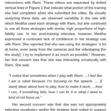
interactions with Rami. These videos are separated by dotted
vertical lines in
Figure 1
that indicate what portion of the training
she had completed when she submitted the video. By visually
analyzing these data, we observed variability in the rate with
which Mediha used each strategy with Rami, but she continued
to use all three strategies with similar, high proportions of high-
fidelity use. In her post-training interview, however, Mediha
expressed a continued lack of confidence in her strategy use
with Rami. She reported that she was using the strategies “a lot
at home, even away from the cameras and the videotaping [for
the study]. I try to implement it as much as possible.” However,
her first concern was that she was interacting unnaturally with
Rami. She said,
“I notice that sometimes when I play with Rami, …I feel like
I am a robot because I’m focusing on the speech. … [I
want] ideas about how to play, how to make it work, …how
I can, if something fails, how I can fix it or what I need to
kind of not focus on.”
Her second concern was that she was not appropriately
selecting vocabulary and/or the strategy best suited to support