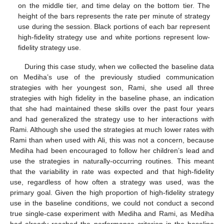
on the middle tier, and time delay on the bottom tier. The
height of the bars represents the rate per minute of strategy
use during the session. Black portions of each bar represent
high-fidelity strategy use and white portions represent low-
fidelity strategy use.
During this case study, when we collected the baseline data
on Mediha’s use of the previously studied communication
strategies with her youngest son, Rami, she used all three
strategies with high fidelity in the baseline phase, an indication
that she had maintained these skills over the past four years
and had generalized the strategy use to her interactions with
Rami. Although she used the strategies at much lower rates with
Rami than when used with Ali, this was not a concern, because
Mediha had been encouraged to follow her children’s lead and
use the strategies in naturally-occurring routines. This meant
that the variability in rate was expected and that high-fidelity
use, regardless of how often a strategy was used, was the
primary goal. Given the high proportion of high-fidelity strategy
use in the baseline conditions, we could not conduct a second
true single-case experiment with Mediha and Rami, as Mediha
had already reached the performance criterion in the baseline