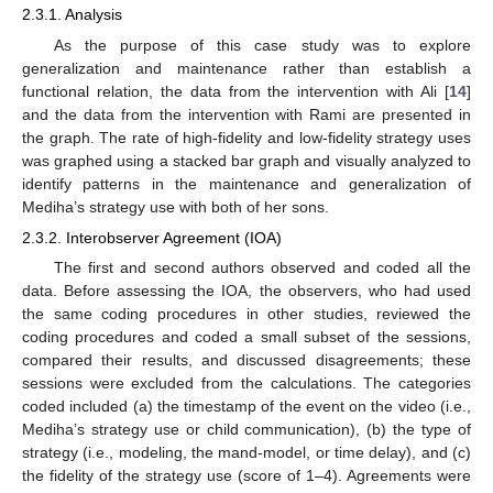
2.3.1. Analysis
As the purpose of this case study was to explore
generalization and maintenance rather than establish a
functional relation, the data from the intervention with Ali [
14
]
and the data from the intervention with Rami are presented in
the graph. The rate of high-fidelity and low-fidelity strategy uses
was graphed using a stacked bar graph and visually analyzed to
identify patterns in the maintenance and generalization of
Mediha’s strategy use with both of her sons.
2.3.2. Interobserver Agreement (IOA)
The first and second authors observed and coded all the
data. Before assessing the IOA, the observers, who had used
the same coding procedures in other studies, reviewed the
coding procedures and coded a small subset of the sessions,
compared their results, and discussed disagreements; these
sessions were excluded from the calculations. The categories
coded included (a) the timestamp of the event on the video (i.e.,
Mediha’s strategy use or child communication), (b) the type of
strategy (i.e., modeling, the mand-model, or time delay), and (c)
the fidelity of the strategy use (score of 1–4). Agreements were