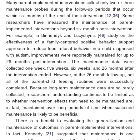
Many parent-implemented interventions collect only two or three
maintenance probes during the follow-up periods that occur
within six months of the end of the intervention [
12
,
36
]. Some
researchers have measured the maintenance of parent-
implemented interventions beyond six months post-intervention.
For example, in Binnendyk and Lucyshyn’s [
46
] study on the
effectiveness of a family-centered positive behavior support
approach to reduce food refusal behavior in a child diagnosed
with autism, improvements were reportedly maintained for up to
26 months post-intervention. The maintenance data were
collected one week, five weeks, six weeks, and 26 months after
the intervention ended. However, at the 26-month follow-up, not
all of the parent-child feeding routines were successfully
completed. Because long-term maintenance data are so rarely
collected, researchers’ understanding continues to be limited as
to whether intervention effects that need to be maintained are,
in fact, maintained over long periods of time when sustained
maintenance is likely to be beneficial.
There is a benefit to evaluating the generalization and
maintenance of outcomes in parent-implemented interventions.
In fact, Kennedy [
21
] suggested that maintenance is one