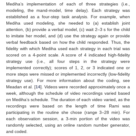
Mediha’s implementation of each of three strategies (i.e.,
modeling, the mand-model, time delay). Each strategy was
established as a four-step task analysis. For example, when
Mediha used modeling, she needed to (a) establish joint
attention, (b) provide a verbal model, (c) wait 2–3 s for the child
to imitate her model, and (d) use the strategy again or provide
verbal feedback based on how the child responded. Thus, the
fidelity with which Mediha used each strategy in each trial was
scored on a 4-point scale. A score of 4 indicated high-fidelity
strategy use (i.e., all four steps in the strategy were
implemented correctly); scores of 1, 2, or 3 indicated one or
more steps were missed or implemented incorrectly (low-fidelity
strategy use). For more information about the coding, see
Meadan et al. [
14
]. Videos were recorded approximately once a
week, although the schedule of video recordings varied based
on Mediha’s schedule. The duration of each video varied, as the
recordings were based on the length of time Rami was
participating in the routine she chose (range 3–28 min). For
each observation session, a 3-min portion of the video was
randomly selected, using an online random number generator,
and coded.