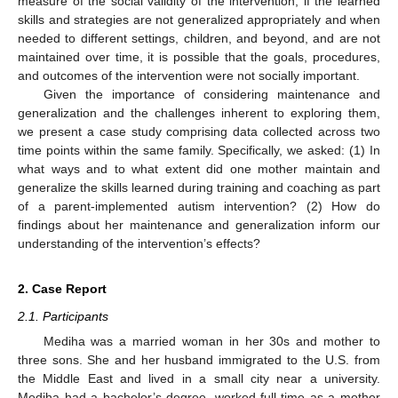
measure of the social validity of the intervention; if the learned
skills and strategies are not generalized appropriately and when
needed to different settings, children, and beyond, and are not
maintained over time, it is possible that the goals, procedures,
and outcomes of the intervention were not socially important.
Given the importance of considering maintenance and
generalization and the challenges inherent to exploring them,
we present a case study comprising data collected across two
time points within the same family. Specifically, we asked: (1) In
what ways and to what extent did one mother maintain and
generalize the skills learned during training and coaching as part
of a parent-implemented autism intervention? (2) How do
findings about her maintenance and generalization inform our
understanding of the intervention’s effects?
2. Case Report
2.1. Participants
Mediha was a married woman in her 30s and mother to
three sons. She and her husband immigrated to the U.S. from
the Middle East and lived in a small city near a university.
Mediha had a bachelor’s degree, worked full-time as a mother