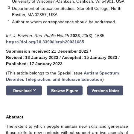
University of Wisconsin-Oshkosh, Oshkosh, WI 54901, USA
3
Department of Education Studies, Stonehill College, North
Easton, MA 02357, USA
*
Author to whom correspondence should be addressed.
Int. J. Environ. Res. Public Health
2023
,
20
(3), 1685;
https://doi.org/10.3390/ijerph20031685
Submission received: 21 December 2022
/
Revised: 13 January 2023
/
Accepted: 15 January 2023
/
Published: 17 January 2023
(This article belongs to the Special Issue
Autism Spectrum
Disorder, Telepractice, and Inclusive Education
)
keyboard_arrow_down
Download
Browse Figure
Versions Notes
Abstract
The extent to which people maintain new skills and generalize
those skills to new contexts without support are two aspects of