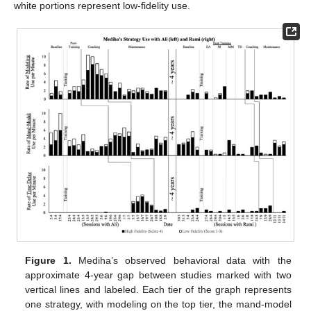
white portions represent low-fidelity use.
Figure 1.
Mediha’s observed behavioral data with the
approximate 4-year gap between studies marked with two
vertical lines and labeled. Each tier of the graph represents
one strategy, with modeling on the top tier, the mand-model