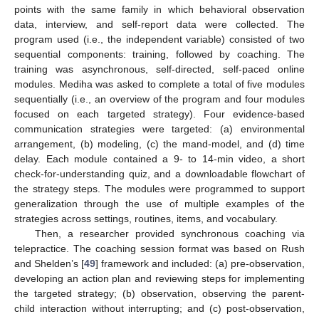
points with the same family in which behavioral observation
data, interview, and self-report data were collected. The
program used (i.e., the independent variable) consisted of two
sequential components: training, followed by coaching. The
training was asynchronous, self-directed, self-paced online
modules. Mediha was asked to complete a total of five modules
sequentially (i.e., an overview of the program and four modules
focused on each targeted strategy). Four evidence-based
communication strategies were targeted: (a) environmental
arrangement, (b) modeling, (c) the mand-model, and (d) time
delay. Each module contained a 9- to 14-min video, a short
check-for-understanding quiz, and a downloadable flowchart of
the strategy steps. The modules were programmed to support
generalization through the use of multiple examples of the
strategies across settings, routines, items, and vocabulary.
Then, a researcher provided synchronous coaching via
telepractice. The coaching session format was based on Rush
and Shelden’s [
49
] framework and included: (a) pre-observation,
developing an action plan and reviewing steps for implementing
the targeted strategy; (b) observation, observing the parent-
child interaction without interrupting; and (c) post-observation,