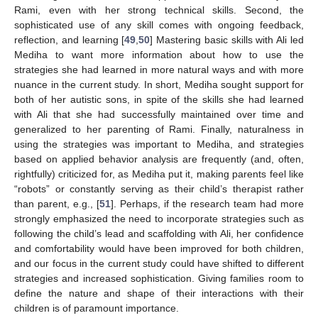
Rami, even with her strong technical skills. Second, the
sophisticated use of any skill comes with ongoing feedback,
reflection, and learning [
49
,
50
] Mastering basic skills with Ali led
Mediha to want more information about how to use the
strategies she had learned in more natural ways and with more
nuance in the current study. In short, Mediha sought support for
both of her autistic sons, in spite of the skills she had learned
with Ali that she had successfully maintained over time and
generalized to her parenting of Rami. Finally, naturalness in
using the strategies was important to Mediha, and strategies
based on applied behavior analysis are frequently (and, often,
rightfully) criticized for, as Mediha put it, making parents feel like
“robots” or constantly serving as their child’s therapist rather
than parent, e.g., [
51
]. Perhaps, if the research team had more
strongly emphasized the need to incorporate strategies such as
following the child’s lead and scaffolding with Ali, her confidence
and comfortability would have been improved for both children,
and our focus in the current study could have shifted to different
strategies and increased sophistication. Giving families room to
define the nature and shape of their interactions with their
children is of paramount importance.