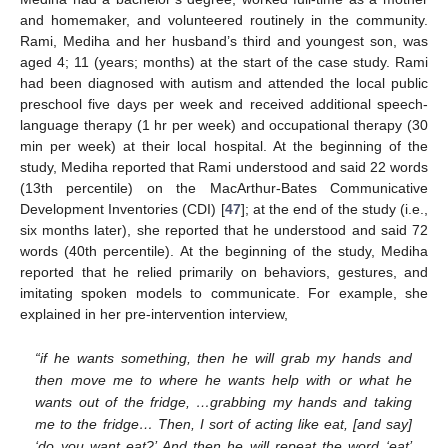
and homemaker, and volunteered routinely in the community.
Rami, Mediha and her husband’s third and youngest son, was
aged 4; 11 (years; months) at the start of the case study. Rami
had been diagnosed with autism and attended the local public
preschool five days per week and received additional speech-
language therapy (1 hr per week) and occupational therapy (30
min per week) at their local hospital. At the beginning of the
study, Mediha reported that Rami understood and said 22 words
(13th percentile) on the MacArthur-Bates Communicative
Development Inventories (CDI) [
47
]; at the end of the study (i.e.,
six months later), she reported that he understood and said 72
words (40th percentile). At the beginning of the study, Mediha
reported that he relied primarily on behaviors, gestures, and
imitating spoken models to communicate. For example, she
explained in her pre-intervention interview,
“if he wants something, then he will grab my hands and
then move me to where he wants help with or what he
wants out of the fridge, …grabbing my hands and taking
me to the fridge… Then, I sort of acting like eat, [and say]
‘do you want eat?’ And then he will repeat the word ‘eat’