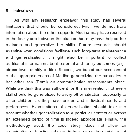
5. Limitations
As with any research endeavor, this study has several
limitations that should be considered. First, we do not have
information about the other supports Mediha may have received
in the four years between the studies that may have helped her
maintain and generalize her skills. Future research should
examine what conditions facilitate such long-term maintenance
and generalization. It might also be important to collect
additional information about parental and family outcomes (e.g.,
stress level, quality of life). Second, we based our assessment
of the appropriateness of Mediha generalizing the strategies to
her other son (Rami) on communication assessments alone.
While we think this was sufficient for this intervention, not every
skill should be generalized to every other situation, especially to
other children, as they have unique and individual needs and
preferences. Examinations of generalization should take into
account whether generalization to a particular context or across
an extended period of time is indeed appropriate. Finally, the
methodology used, the case study, does not allow an
examination of function relation. Future researchers might want