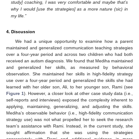
study] coaching, I was very comfortable and maybe that’s
why I would [use the strategies] as a more nature (sic) in
my life.”
4. Discussion
We had a unique opportunity to examine how a parent
maintained and generalized communication teaching strategies
over a four-year period and across two children who had both
received an autism diagnosis. We found that Mediha maintained
and generalized her skills, as measured by behavioral
observation. She maintained her skills in high-fidelity strategy
use over a four-year period and generalized the skills she had
learned with her older son, Ali, to her younger son, Rami (see
Figure 1
). However, a closer look at other case study data (i.e.,
self-reports and interviews) exposed the complexity inherent to
applying, maintaining, generalizing, and adjusting the skills.
Mediha’s observable behavior (i.e., high-fidelity communication
strategy use) was not what propelled her to seek the research
team’s assistance with Rami. Instead, in the current study, she
sought affirmation that she was using the strategies