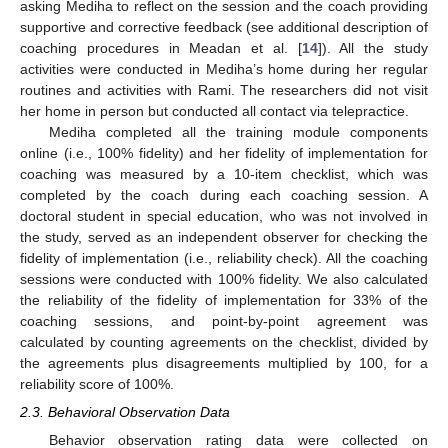
asking Mediha to reflect on the session and the coach providing
supportive and corrective feedback (see additional description of
coaching procedures in Meadan et al. [
14
]). All the study
activities were conducted in Mediha’s home during her regular
routines and activities with Rami. The researchers did not visit
her home in person but conducted all contact via telepractice.
Mediha completed all the training module components
online (i.e., 100% fidelity) and her fidelity of implementation for
coaching was measured by a 10-item checklist, which was
completed by the coach during each coaching session. A
doctoral student in special education, who was not involved in
the study, served as an independent observer for checking the
fidelity of implementation (i.e., reliability check). All the coaching
sessions were conducted with 100% fidelity. We also calculated
the reliability of the fidelity of implementation for 33% of the
coaching sessions, and point-by-point agreement was
calculated by counting agreements on the checklist, divided by
the agreements plus disagreements multiplied by 100, for a
reliability score of 100%.
2.3. Behavioral Observation Data
Behavior observation rating data were collected on