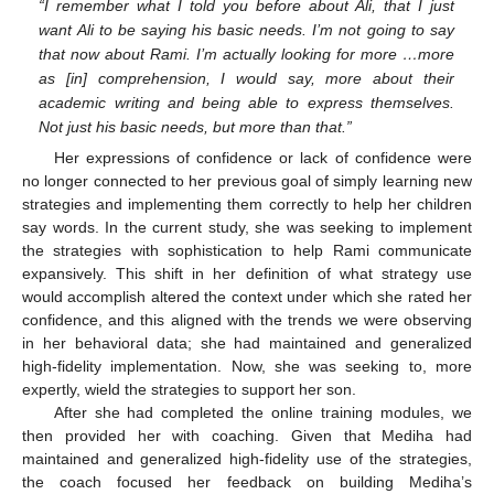
“I remember what I told you before about Ali, that I just
want Ali to be saying his basic needs. I’m not going to say
that now about Rami. I’m actually looking for more …more
as [in] comprehension, I would say, more about their
academic writing and being able to express themselves.
Not just his basic needs, but more than that.”
Her expressions of confidence or lack of confidence were
no longer connected to her previous goal of simply learning new
strategies and implementing them correctly to help her children
say words. In the current study, she was seeking to implement
the strategies with sophistication to help Rami communicate
expansively. This shift in her definition of what strategy use
would accomplish altered the context under which she rated her
confidence, and this aligned with the trends we were observing
in her behavioral data; she had maintained and generalized
high-fidelity implementation. Now, she was seeking to, more
expertly, wield the strategies to support her son.
After she had completed the online training modules, we
then provided her with coaching. Given that Mediha had
maintained and generalized high-fidelity use of the strategies,
the coach focused her feedback on building Mediha’s