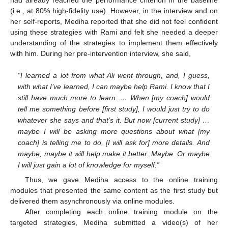
(i.e., at 80% high-fidelity use). However, in the interview and on
her self-reports, Mediha reported that she did not feel confident
using these strategies with Rami and felt she needed a deeper
understanding of the strategies to implement them effectively
with him. During her pre-intervention interview, she said,
“I learned a lot from what Ali went through, and, I guess,
with what I’ve learned, I can maybe help Rami. I know that I
still have much more to learn. … When [my coach] would
tell me something before [first study], I would just try to do
whatever she says and that’s it. But now [current study] …
maybe I will be asking more questions about what [my
coach] is telling me to do, [I will ask for] more details. And
maybe, maybe it will help make it better. Maybe. Or maybe
I will just gain a lot of knowledge for myself.”
Thus, we gave Mediha access to the online training
modules that presented the same content as the first study but
delivered them asynchronously via online modules.
After completing each online training module on the
targeted strategies, Mediha submitted a video(s) of her