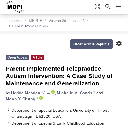
zoom_out_map
search
menu
Journals
IJERPH
Volume 20
Issue 3
10.3390/ijerph20031685
settings
Order Article Reprints
Open Access
Article
Parent-Implemented Telepractice
Autism Intervention: A Case Study of
Maintenance and Generalization
1,*
2
by
Hedda Meadan
,
Michelle M. Sands
and
3
Moon Y. Chung
1
Department of Special Education, University of Illinois,
Champaign, IL 61820, USA
2
Department of Special & Early Childhood Education,