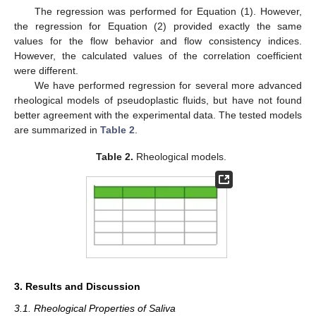
The regression was performed for Equation (1). However,
the regression for Equation (2) provided exactly the same
values for the flow behavior and flow consistency indices.
However, the calculated values of the correlation coefficient
were different.
We have performed regression for several more advanced
rheological models of pseudoplastic fluids, but have not found
better agreement with the experimental data. The tested models
are summarized in
Table 2
.
Table 2.
Rheological models.
3. Results and Discussion
3.1. Rheological Properties of Saliva