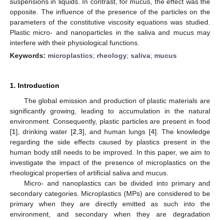
suspensions in liquids. In contrast, for mucus, the effect was the
opposite. The influence of the presence of the particles on the
parameters of the constitutive viscosity equations was studied.
Plastic micro- and nanoparticles in the saliva and mucus may
interfere with their physiological functions.
Keywords:
microplastics
;
rheology
;
saliva
;
mucus
1. Introduction
The global emission and production of plastic materials are
significantly growing, leading to accumulation in the natural
environment. Consequently, plastic particles are present in food
[
1
], drinking water [
2
,
3
], and human lungs [
4
]. The knowledge
regarding the side effects caused by plastics present in the
human body still needs to be improved. In this paper, we aim to
investigate the impact of the presence of microplastics on the
rheological properties of artificial saliva and mucus.
Micro- and nanoplastics can be divided into primary and
secondary categories. Microplastics (MPs) are considered to be
primary when they are directly emitted as such into the
environment, and secondary when they are degradation