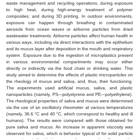
waste management and recycling operations, during exposure
to high heat, during high-energy treatment of polymer
composites, and during 3D printing. In outdoor environments,
exposure can happen through breathing in contaminated
aerosols from ocean waves or airborne particles from dried
wastewater treatments. Airborne particles affect human health in
various ways, including via direct interactions with the epithelium
and its mucus layer after deposition in the mouth and respiratory
system. Exposure due to the ingestion of microplastics present
in various environmental compartments may occur either
directly or indirectly via the food chain or drinking water. This
study aimed to determine the effects of plastic microparticles on
the rheology of mucus and saliva, and, thus, their functioning.
The experiments used artificial mucus, saliva, and plastic
nanoparticles (namely, PS—polystyrene and PE—polyethylene).
The rheological properties of saliva and mucus were determined
via the use of an oscillatory rheometer at various temperatures
(namely, 36.6 °C and 40 °C, which correspond to healthy and ill
humans). The results were compared with those obtained for
pure saliva and mucus. An increase in apparent viscosity was
observed for saliva, which is behavior typical of for solid particle