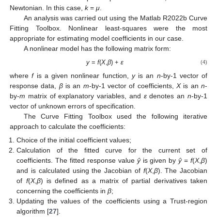
Newtonian. In this case,
k
=
μ
.
An analysis was carried out using the Matlab R2022b Curve
Fitting Toolbox. Nonlinear least-squares were the most
appropriate for estimating model coefficients in our case.
A nonlinear model has the following matrix form:
y
=
f
(
X
,
β
) +
ε
(4)
where
f
is a given nonlinear function,
y
is an
n
-by-1 vector of
response data,
β
is an
m
-by-1 vector of coefficients,
X
is an
n
-
by-
m
matrix of explanatory variables, and
ε
denotes an
n
-by-1
vector of unknown errors of specification.
The Curve Fitting Toolbox used the following iterative
approach to calculate the coefficients:
Choice of the initial coefficient values;
Calculation of the fitted curve for the current set of
coefficients. The fitted response value
ŷ
is given by
ŷ
=
f
(
X
,
β
)
and is calculated using the Jacobian of
f
(
X
,
β
). The Jacobian
of
f
(
X
,
β
) is defined as a matrix of partial derivatives taken
concerning the coefficients in
β
;
Updating the values of the coefficients using a Trust-region
algorithm [
27
].