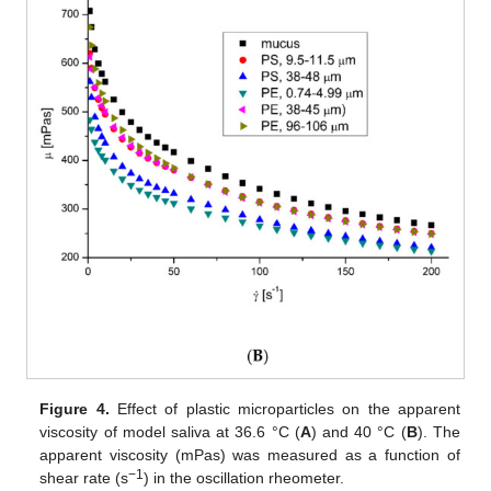
Figure 4.
Effect of plastic microparticles on the apparent
viscosity of model saliva at 36.6 °C (
A
) and 40 °C (
B
). The
apparent viscosity (mPas) was measured as a function of
−1
shear rate (s
) in the oscillation rheometer.