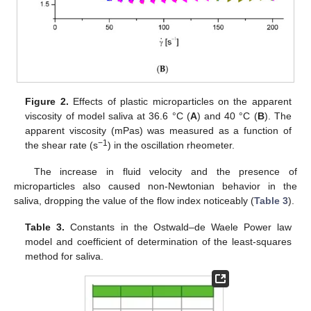
Figure 2.
Effects of plastic microparticles on the apparent
viscosity of model saliva at 36.6 °C (
A
) and 40 °C (
B
). The
apparent viscosity (mPas) was measured as a function of
−1
the shear rate (s
) in the oscillation rheometer.
The increase in fluid velocity and the presence of
microparticles also caused non-Newtonian behavior in the
saliva, dropping the value of the flow index noticeably (
Table 3
).
Table 3.
Constants in the Ostwald–de Waele Power law
model and coefficient of determination of the least-squares
method for saliva.