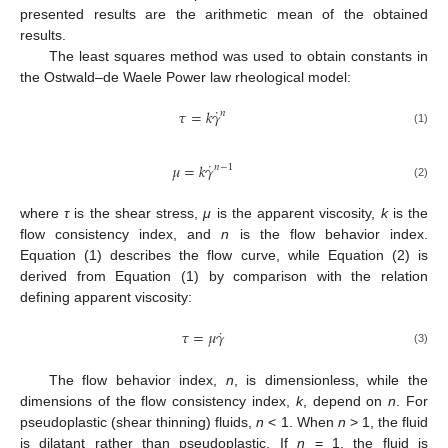
presented results are the arithmetic mean of the obtained
results.
The least squares method was used to obtain constants in
the Ostwald–de Waele Power law rheological model:
˙
𝜏
=
𝑘
𝛾
𝑛
(1)
˙
𝜇
=
𝑘
𝛾
𝑛
−
1
(2)
where
τ
is the shear stress,
μ
is the apparent viscosity,
k
is the
flow consistency index, and
n
is the flow behavior index.
Equation (1) describes the flow curve, while Equation (2) is
derived from Equation (1) by comparison with the relation
defining apparent viscosity:
˙
𝜏
=
𝜇
𝛾
(3)
The flow behavior index,
n
, is dimensionless, while the
dimensions of the flow consistency index,
k
, depend on
n
. For
pseudoplastic (shear thinning) fluids,
n
< 1. When
n
> 1, the fluid
is dilatant rather than pseudoplastic. If
n
= 1, the fluid is