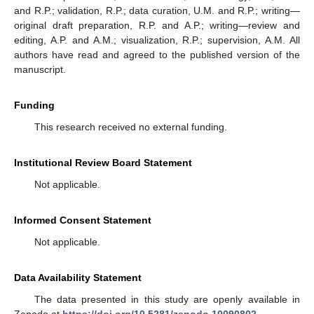
and R.P.; validation, R.P.; data curation, U.M. and R.P.; writing—
original draft preparation, R.P. and A.P.; writing—review and
editing, A.P. and A.M.; visualization, R.P.; supervision, A.M. All
authors have read and agreed to the published version of the
manuscript.
Funding
This research received no external funding.
Institutional Review Board Statement
Not applicable.
Informed Consent Statement
Not applicable.
Data Availability Statement
The data presented in this study are openly available in