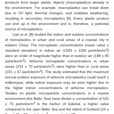
products from larger plastic objects (macroplastics) already in
the environment. For example, macroplastics can break down
due to UV light, thermal changes, and oxidative weathering,
resulting in secondary microplastics [
5
]. Every plastic product
can end up in the environment and is, therefore, a potential
source of microplastics.
Liao et al. [
6
] studied the indoor and outdoor concentrations
of microplastics in urban and rural areas of a coastal city in
eastern China. The microplastic concentrations (mean value ±
3
standard deviation) in indoor air (1583 ± 1180 particles/m
)
were an order of magnitude higher than in outdoor air (189 ± 85
3
particles/m
). Airborne microplastic concentrations in urban
3
areas (224 ± 70 particles/m
) were higher than in rural areas
3
(101 ± 47 particles/m
). The study estimated that the maximum
annual outdoor exposure of airborne microplastics could reach 1
million/year, while indoor exposure may be even higher due to
the higher indoor concentrations of airborne microplastics.
Studies on plastic microparticle concentrations in a marine
environment (the Baltic Sea) have shown a concentration of 161
3
± 75 particles/m
in the harbor of Gdańsk, a higher value
compared to the open Baltic Sea and the island of Gotland (24 ±
3