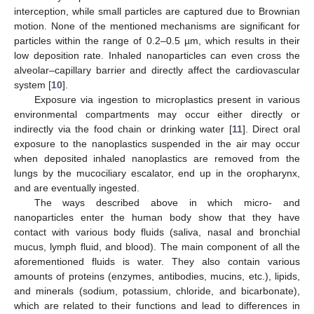
interception, while small particles are captured due to Brownian
motion. None of the mentioned mechanisms are significant for
particles within the range of 0.2–0.5 µm, which results in their
low deposition rate. Inhaled nanoparticles can even cross the
alveolar–capillary barrier and directly affect the cardiovascular
system [
10
].
Exposure via ingestion to microplastics present in various
environmental compartments may occur either directly or
indirectly via the food chain or drinking water [
11
]. Direct oral
exposure to the nanoplastics suspended in the air may occur
when deposited inhaled nanoplastics are removed from the
lungs by the mucociliary escalator, end up in the oropharynx,
and are eventually ingested.
The ways described above in which micro- and
nanoparticles enter the human body show that they have
contact with various body fluids (saliva, nasal and bronchial
mucus, lymph fluid, and blood). The main component of all the
aforementioned fluids is water. They also contain various
amounts of proteins (enzymes, antibodies, mucins, etc.), lipids,
and minerals (sodium, potassium, chloride, and bicarbonate),
which are related to their functions and lead to differences in