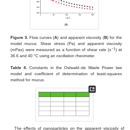
Figure 3.
Flow curves (
A
) and apparent viscosity (
B
) for the
model mucus. Shear stress (Pa) and apparent viscosity
−1
(mPas) were measured as a function of shear rate (s
) at
36.6 and 40 °C using an oscillation rheometer.
Table 4.
Constants in the Ostwald–de Waele Power law
model and coefficient of determination of least-squares
method for mucus.
The effects of nanoparticles on the apparent viscosity of