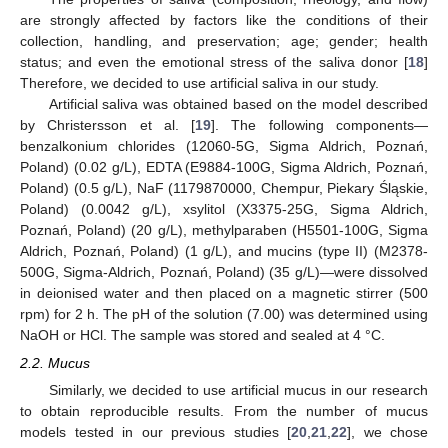
are strongly affected by factors like the conditions of their
collection, handling, and preservation; age; gender; health
status; and even the emotional stress of the saliva donor [
18
]
Therefore, we decided to use artificial saliva in our study.
Artificial saliva was obtained based on the model described
by Christersson et al. [
19
]. The following components—
benzalkonium chlorides (12060-5G, Sigma Aldrich, Poznań,
Poland) (0.02 g/L), EDTA (E9884-100G, Sigma Aldrich, Poznań,
Poland) (0.5 g/L), NaF (1179870000, Chempur, Piekary Śląskie,
Poland) (0.0042 g/L), xsylitol (X3375-25G, Sigma Aldrich,
Poznań, Poland) (20 g/L), methylparaben (H5501-100G, Sigma
Aldrich, Poznań, Poland) (1 g/L), and mucins (type II) (M2378-
500G, Sigma-Aldrich, Poznań, Poland) (35 g/L)—were dissolved
in deionised water and then placed on a magnetic stirrer (500
rpm) for 2 h. The pH of the solution (7.00) was determined using
NaOH or HCl. The sample was stored and sealed at 4 °C.
2.2. Mucus
Similarly, we decided to use artificial mucus in our research
to obtain reproducible results. From the number of mucus
models tested in our previous studies [
20
,
21
,
22
], we chose