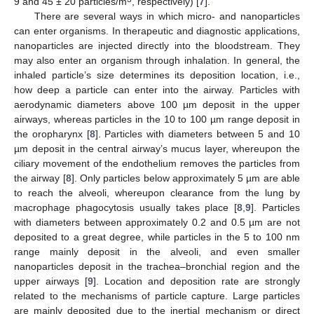
9 and 45 ± 20 particles/m
, respectively) [
7
].
There are several ways in which micro- and nanoparticles
can enter organisms. In therapeutic and diagnostic applications,
nanoparticles are injected directly into the bloodstream. They
may also enter an organism through inhalation. In general, the
inhaled particle’s size determines its deposition location, i.e.,
how deep a particle can enter into the airway. Particles with
aerodynamic diameters above 100 µm deposit in the upper
airways, whereas particles in the 10 to 100 µm range deposit in
the oropharynx [
8
]. Particles with diameters between 5 and 10
µm deposit in the central airway’s mucus layer, whereupon the
ciliary movement of the endothelium removes the particles from
the airway [
8
]. Only particles below approximately 5 µm are able
to reach the alveoli, whereupon clearance from the lung by
macrophage phagocytosis usually takes place [
8
,
9
]. Particles
with diameters between approximately 0.2 and 0.5 µm are not
deposited to a great degree, while particles in the 5 to 100 nm
range mainly deposit in the alveoli, and even smaller
nanoparticles deposit in the trachea–bronchial region and the
upper airways [
9
]. Location and deposition rate are strongly
related to the mechanisms of particle capture. Large particles
are mainly deposited due to the inertial mechanism or direct