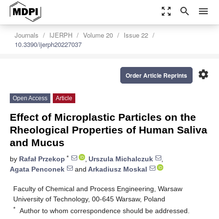
zoom_out_map
search
menu
Journals
IJERPH
Volume 20
Issue 22
10.3390/ijerph20227037
settings
Order Article Reprints
Open Access
Article
Effect of Microplastic Particles on the
Rheological Properties of Human Saliva
and Mucus
*
by
Rafał Przekop
,
Urszula Michalczuk
,
Agata Penconek
and
Arkadiusz Moskal
Faculty of Chemical and Process Engineering, Warsaw
University of Technology, 00-645 Warsaw, Poland
*
Author to whom correspondence should be addressed.