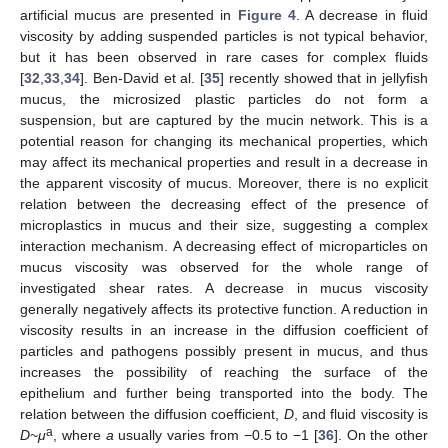
artificial mucus are presented in
Figure 4
. A decrease in fluid
viscosity by adding suspended particles is not typical behavior,
but it has been observed in rare cases for complex fluids
[
32
,
33
,
34
]. Ben-David et al. [
35
] recently showed that in jellyfish
mucus, the microsized plastic particles do not form a
suspension, but are captured by the mucin network. This is a
potential reason for changing its mechanical properties, which
may affect its mechanical properties and result in a decrease in
the apparent viscosity of mucus. Moreover, there is no explicit
relation between the decreasing effect of the presence of
microplastics in mucus and their size, suggesting a complex
interaction mechanism. A decreasing effect of microparticles on
mucus viscosity was observed for the whole range of
investigated shear rates. A decrease in mucus viscosity
generally negatively affects its protective function. A reduction in
viscosity results in an increase in the diffusion coefficient of
particles and pathogens possibly present in mucus, and thus
increases the possibility of reaching the surface of the
epithelium and further being transported into the body. The
relation between the diffusion coefficient,
D
, and fluid viscosity is
a
D
~
μ
, where
a
usually varies from −0.5 to −1 [
36
]. On the other