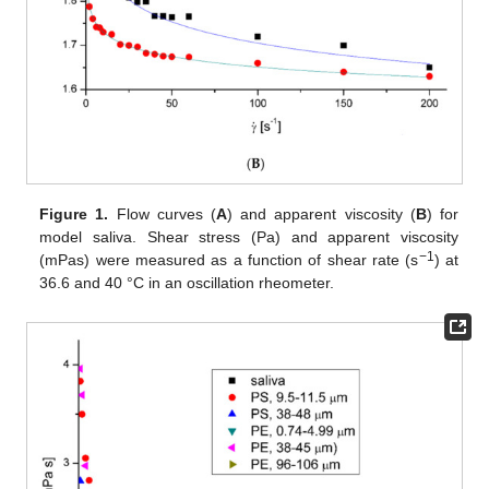
Figure 1.
Flow curves (
A
) and apparent viscosity (
B
) for
model saliva. Shear stress (Pa) and apparent viscosity
−1
(mPas) were measured as a function of shear rate (s
) at
36.6 and 40 °C in an oscillation rheometer.