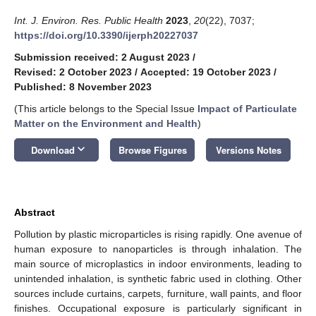
Int. J. Environ. Res. Public Health
2023
,
20
(22), 7037;
https://doi.org/10.3390/ijerph20227037
Submission received: 2 August 2023
/
Revised: 2 October 2023
/
Accepted: 19 October 2023
/
Published: 8 November 2023
(This article belongs to the Special Issue
Impact of Particulate
Matter on the Environment and Health
)
keyboard_arrow_down
Download
Browse Figures
Versions Notes
Abstract
Pollution by plastic microparticles is rising rapidly. One avenue of
human exposure to nanoparticles is through inhalation. The
main source of microplastics in indoor environments, leading to
unintended inhalation, is synthetic fabric used in clothing. Other
sources include curtains, carpets, furniture, wall paints, and floor
finishes. Occupational exposure is particularly significant in