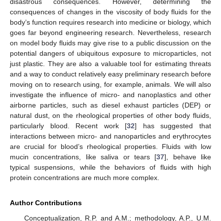
disastrous consequences. However, determining the
consequences of changes in the viscosity of body fluids for the
body’s function requires research into medicine or biology, which
goes far beyond engineering research. Nevertheless, research
on model body fluids may give rise to a public discussion on the
potential dangers of ubiquitous exposure to microparticles, not
just plastic. They are also a valuable tool for estimating threats
and a way to conduct relatively easy preliminary research before
moving on to research using, for example, animals. We will also
investigate the influence of micro- and nanoplastics and other
airborne particles, such as diesel exhaust particles (DEP) or
natural dust, on the rheological properties of other body fluids,
particularly blood. Recent work [
32
] has suggested that
interactions between micro- and nanoparticles and erythrocytes
are crucial for blood’s rheological properties. Fluids with low
mucin concentrations, like saliva or tears [
37
], behave like
typical suspensions, while the behaviors of fluids with high
protein concentrations are much more complex.
Author Contributions
Conceptualization, R.P. and A.M.; methodology, A.P., U.M.