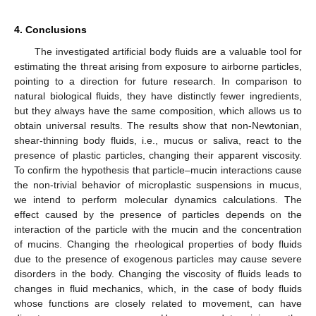
4. Conclusions
The investigated artificial body fluids are a valuable tool for
estimating the threat arising from exposure to airborne particles,
pointing to a direction for future research. In comparison to
natural biological fluids, they have distinctly fewer ingredients,
but they always have the same composition, which allows us to
obtain universal results. The results show that non-Newtonian,
shear-thinning body fluids, i.e., mucus or saliva, react to the
presence of plastic particles, changing their apparent viscosity.
To confirm the hypothesis that particle–mucin interactions cause
the non-trivial behavior of microplastic suspensions in mucus,
we intend to perform molecular dynamics calculations. The
effect caused by the presence of particles depends on the
interaction of the particle with the mucin and the concentration
of mucins. Changing the rheological properties of body fluids
due to the presence of exogenous particles may cause severe
disorders in the body. Changing the viscosity of fluids leads to
changes in fluid mechanics, which, in the case of body fluids
whose functions are closely related to movement, can have