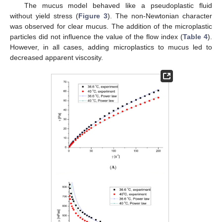
The mucus model behaved like a pseudoplastic fluid
without yield stress (
Figure 3
). The non-Newtonian character
was observed for clear mucus. The addition of the microplastic
particles did not influence the value of the flow index (
Table 4
).
However, in all cases, adding microplastics to mucus led to
decreased apparent viscosity.