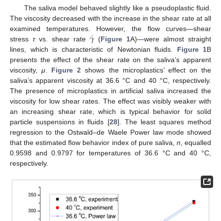
The saliva model behaved slightly like a pseudoplastic fluid.
The viscosity decreased with the increase in the shear rate at all
˙
𝛾
examined temperatures. However, the flow curves—shear
stress
τ
vs. shear rate
(
Figure 1
A)—were almost straight
lines, which is characteristic of Newtonian fluids.
Figure 1
B
presents the effect of the shear rate on the saliva’s apparent
viscosity,
μ
.
Figure 2
shows the microplastics’ effect on the
saliva’s apparent viscosity at 36.6 °C and 40 °C, respectively.
The presence of microplastics in artificial saliva increased the
viscosity for low shear rates. The effect was visibly weaker with
an increasing shear rate, which is typical behavior for solid
particle suspensions in fluids [
28
]. The least squares method
regression to the Ostwald–de Waele Power law mode showed
that the estimated flow behavior index of pure saliva,
n
, equalled
0.9598 and 0.9797 for temperatures of 36.6 °C and 40 °C,
respectively.