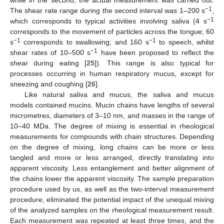
−1
The shear rate range during the second interval was 1–200 s
,
−1
which corresponds to typical activities involving saliva (4 s
corresponds to the movement of particles across the tongue; 60
−1
−1
s
corresponds to swallowing; and 160 s
to speech, whilst
−1
shear rates of 10–500 s
have been proposed to reflect the
shear during eating [
25
]). This range is also typical for
processes occurring in human respiratory mucus, except for
sneezing and coughing [
26
].
Like natural saliva and mucus, the saliva and mucus
models contained mucins. Mucin chains have lengths of several
micrometres, diameters of 3–10 nm, and masses in the range of
10–40 MDa. The degree of mixing is essential in rheological
measurements for compounds with chain structures. Depending
on the degree of mixing, long chains can be more or less
tangled and more or less arranged, directly translating into
apparent viscosity. Less entanglement and better alignment of
the chains lower the apparent viscosity. The sample preparation
procedure used by us, as well as the two-interval measurement
procedure, eliminated the potential impact of the unequal mixing
of the analyzed samples on the rheological measurement result.
Each measurement was repeated at least three times, and the