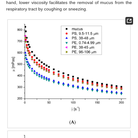
hand, lower viscosity facilitates the removal of mucus from the
respiratory tract by coughing or sneezing.