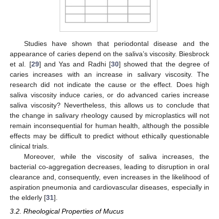
Studies have shown that periodontal disease and the
appearance of caries depend on the saliva’s viscosity. Biesbrock
et al. [
29
] and Yas and Radhi [
30
] showed that the degree of
caries increases with an increase in salivary viscosity. The
research did not indicate the cause or the effect. Does high
saliva viscosity induce caries, or do advanced caries increase
saliva viscosity? Nevertheless, this allows us to conclude that
the change in salivary rheology caused by microplastics will not
remain inconsequential for human health, although the possible
effects may be difficult to predict without ethically questionable
clinical trials.
Moreover, while the viscosity of saliva increases, the
bacterial co-aggregation decreases, leading to disruption in oral
clearance and, consequently, even increases in the likelihood of
aspiration pneumonia and cardiovascular diseases, especially in
the elderly [
31
].
3.2. Rheological Properties of Mucus