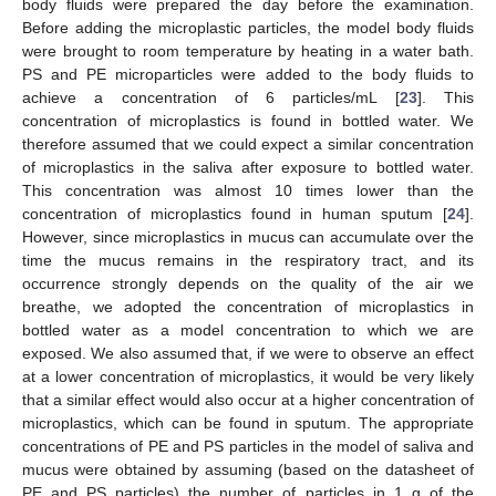
body fluids were prepared the day before the examination.
Before adding the microplastic particles, the model body fluids
were brought to room temperature by heating in a water bath.
PS and PE microparticles were added to the body fluids to
achieve a concentration of 6 particles/mL [
23
]. This
concentration of microplastics is found in bottled water. We
therefore assumed that we could expect a similar concentration
of microplastics in the saliva after exposure to bottled water.
This concentration was almost 10 times lower than the
concentration of microplastics found in human sputum [
24
].
However, since microplastics in mucus can accumulate over the
time the mucus remains in the respiratory tract, and its
occurrence strongly depends on the quality of the air we
breathe, we adopted the concentration of microplastics in
bottled water as a model concentration to which we are
exposed. We also assumed that, if we were to observe an effect
at a lower concentration of microplastics, it would be very likely
that a similar effect would also occur at a higher concentration of
microplastics, which can be found in sputum. The appropriate
concentrations of PE and PS particles in the model of saliva and
mucus were obtained by assuming (based on the datasheet of
PE and PS particles) the number of particles in 1 g of the