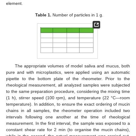
element.
Table 1.
Number of particles in 1 g.
The appropriate volumes of model saliva and mucus, both
pure and with microplastics, were applied using an automatic
pipette to the bottom plate of the rheometer. Prior to the
rheological measurement, all analyzed samples were subjected
to the same preparation procedure, considering the mixing time
(1 h), stirrer speed (100 rpm), and temperature (22 °C—room
temperature). In addition, to ensure the exact ordering of mucin
chains in all samples, the rheometer operation included two
intervals following one another at the time of rheological
measurement. In the first interval, the sample was exposed to a
constant shear rate for 2 min (to organise the mucin chains),
while in the second, the actual measurement was carried out.