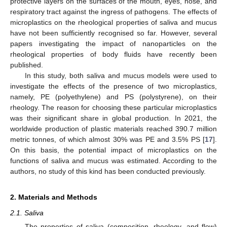
protective layers on the surfaces of the mouth, eyes, nose, and
respiratory tract against the ingress of pathogens. The effects of
microplastics on the rheological properties of saliva and mucus
have not been sufficiently recognised so far. However, several
papers investigating the impact of nanoparticles on the
rheological properties of body fluids have recently been
published.
In this study, both saliva and mucus models were used to
investigate the effects of the presence of two microplastics,
namely, PE (polyethylene) and PS (polystyrene), on their
rheology. The reason for choosing these particular microplastics
was their significant share in global production. In 2021, the
worldwide production of plastic materials reached 390.7 million
metric tonnes, of which almost 30% was PE and 3.5% PS [
17
].
On this basis, the potential impact of microplastics on the
functions of saliva and mucus was estimated. According to the
authors, no study of this kind has been conducted previously.
2. Materials and Methods
2.1. Saliva
The properties of saliva (composition, rheology, and flow)