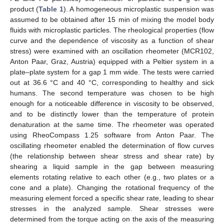
product (
Table 1
). A homogeneous microplastic suspension was
assumed to be obtained after 15 min of mixing the model body
fluids with microplastic particles. The rheological properties (flow
curve and the dependence of viscosity as a function of shear
stress) were examined with an oscillation rheometer (MCR102,
Anton Paar, Graz, Austria) equipped with a Peltier system in a
plate–plate system for a gap 1 mm wide. The tests were carried
out at 36.6 °C and 40 °C, corresponding to healthy and sick
humans. The second temperature was chosen to be high
enough for a noticeable difference in viscosity to be observed,
and to be distinctly lower than the temperature of protein
denaturation at the same time. The rheometer was operated
using RheoCompass 1.25 software from Anton Paar. The
oscillating rheometer enabled the determination of flow curves
(the relationship between shear stress and shear rate) by
shearing a liquid sample in the gap between measuring
elements rotating relative to each other (e.g., two plates or a
cone and a plate). Changing the rotational frequency of the
measuring element forced a specific shear rate, leading to shear
stresses in the analyzed sample. Shear stresses were
determined from the torque acting on the axis of the measuring