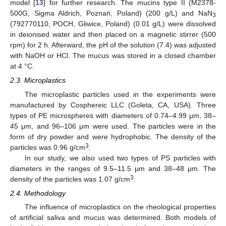
model [
13
] for further research. The mucins type II (M2378-
500G, Sigma Aldrich, Poznań, Poland) (200 g/L) and NaN
3
(792770110, POCH, Gliwice, Poland) (0.01 g/L) were dissolved
in deionised water and then placed on a magnetic stirrer (500
rpm) for 2 h. Afterward, the pH of the solution (7.4) was adjusted
with NaOH or HCl. The mucus was stored in a closed chamber
at 4 °C.
2.3. Microplastics
The microplastic particles used in the experiments were
manufactured by Cosphereic LLC (Goleta, CA, USA). Three
types of PE microspheres with diameters of 0.74–4.99 μm, 38–
45 μm, and 96–106 μm were used. The particles were in the
form of dry powder and were hydrophobic. The density of the
3
particles was 0.96 g/cm
.
In our study, we also used two types of PS particles with
diameters in the ranges of 9.5–11.5 μm and 38–48 μm. The
3
density of the particles was 1.07 g/cm
.
2.4. Methodology
The influence of microplastics on the rheological properties
of artificial saliva and mucus was determined. Both models of