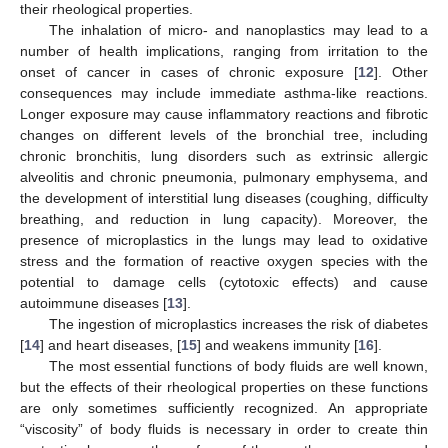
their rheological properties.
The inhalation of micro- and nanoplastics may lead to a
number of health implications, ranging from irritation to the
onset of cancer in cases of chronic exposure [
12
]. Other
consequences may include immediate asthma-like reactions.
Longer exposure may cause inflammatory reactions and fibrotic
changes on different levels of the bronchial tree, including
chronic bronchitis, lung disorders such as extrinsic allergic
alveolitis and chronic pneumonia, pulmonary emphysema, and
the development of interstitial lung diseases (coughing, difficulty
breathing, and reduction in lung capacity). Moreover, the
presence of microplastics in the lungs may lead to oxidative
stress and the formation of reactive oxygen species with the
potential to damage cells (cytotoxic effects) and cause
autoimmune diseases [
13
].
The ingestion of microplastics increases the risk of diabetes
[
14
] and heart diseases, [
15
] and weakens immunity [
16
].
The most essential functions of body fluids are well known,
but the effects of their rheological properties on these functions
are only sometimes sufficiently recognized. An appropriate
“viscosity” of body fluids is necessary in order to create thin