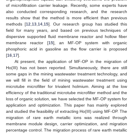
of microfiltration carrier leakage. Recently, some experts have
also conducted corresponding research, and the research
results show that the method is more efficient than previous
methods [
12
,
13
,
14
,
15
]. Our research group has studied this
field for many years, and based on previous techniques of
dispersive supported fluid membrane reactor and hollow fiber
membrane reactor [
15
], an MF-OP system with organic
phosphoric acid in gasoline as the flow carrier is proposed
[
16
,
17
].
At present, the application of MF-OP in the migration of
Ho(III) has not been reported. Simultaneously, there are still
some gaps in the mining wastewater treatment technology, and
we will fill in the field of mining wastewater treatment using
microtube microfilter for trivalent holmium. Aiming at the low
efficiency of the traditional microtube microfilter method and the
loss of organic solution, we have selected the MF-OP system for
application and optimization. This paper has mainly explored
and studied the feasibility of extracting Ho(III) using MF-OP. The
migration of rare earth metallic ions was realized through
membrane module design, carrier optimization, and migration
percentage control. The migration process of rare earth metallic