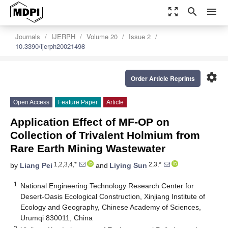
zoom_out_map
search
menu
Journals
IJERPH
Volume 20
Issue 2
10.3390/ijerph20021498
settings
Order Article Reprints
Open Access
Feature Paper
Article
Application Effect of MF-OP on
Collection of Trivalent Holmium from
Rare Earth Mining Wastewater
1,2,3,4,*
2,3,*
by
Liang Pei
and
Liying Sun
1
National Engineering Technology Research Center for
Desert-Oasis Ecological Construction, Xinjiang Institute of
Ecology and Geography, Chinese Academy of Sciences,
Urumqi 830011, China