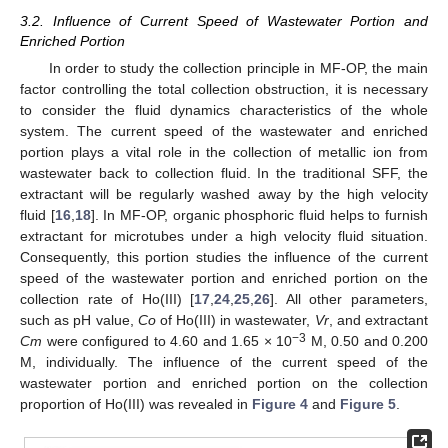
3.2. Influence of Current Speed of Wastewater Portion and
Enriched Portion
In order to study the collection principle in MF-OP, the main
factor controlling the total collection obstruction, it is necessary
to consider the fluid dynamics characteristics of the whole
system. The current speed of the wastewater and enriched
portion plays a vital role in the collection of metallic ion from
wastewater back to collection fluid. In the traditional SFF, the
extractant will be regularly washed away by the high velocity
fluid [
16
,
18
]. In MF-OP, organic phosphoric fluid helps to furnish
extractant for microtubes under a high velocity fluid situation.
Consequently, this portion studies the influence of the current
speed of the wastewater portion and enriched portion on the
collection rate of Ho(III) [
17
,
24
,
25
,
26
]. All other parameters,
such as pH value,
Co
of Ho(III) in wastewater,
Vr
, and extractant
−3
Cm
were configured to 4.60 and 1.65 × 10
M, 0.50 and 0.200
M, individually. The influence of the current speed of the
wastewater portion and enriched portion on the collection
proportion of Ho(III) was revealed in
Figure 4
and
Figure 5
.