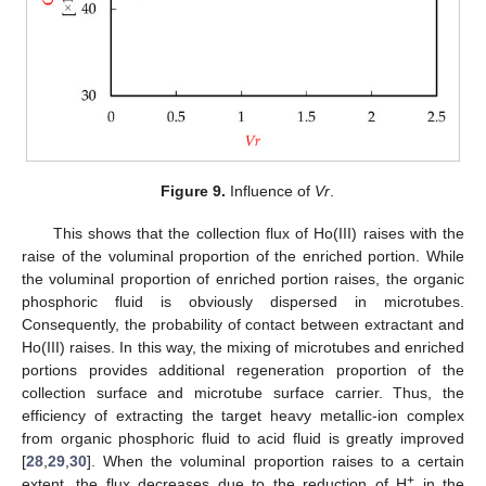
Figure 9.
Influence of
Vr
.
This shows that the collection flux of Ho(III) raises with the
raise of the voluminal proportion of the enriched portion. While
the voluminal proportion of enriched portion raises, the organic
phosphoric fluid is obviously dispersed in microtubes.
Consequently, the probability of contact between extractant and
Ho(III) raises. In this way, the mixing of microtubes and enriched
portions provides additional regeneration proportion of the
collection surface and microtube surface carrier. Thus, the
efficiency of extracting the target heavy metallic-ion complex
from organic phosphoric fluid to acid fluid is greatly improved
[
28
,
29
,
30
]. When the voluminal proportion raises to a certain
+
extent, the flux decreases due to the reduction of H
in the