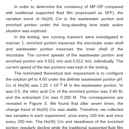
In order to determine the constancy of MF-OP compared
with traditional supported fluid film (expressed as SFF), the
variation trend of Ho(III)
Cm
in the wastewater portion and
enriched portion under the long-standing time static action
situation was explored.
In the testing, two running manners were investigated in
manner 1: enriched portion traverses the microtube outer shell
and wastewater portion traverses the inner shell of the
microtube. The current speeds of the wastewater portion and
enriched portion are 0.021 m/s and 0.012 m/s, individually. The
current speed of the two portions was kept in the testing.
The nominated theoretical test requirement is to configure
the solution pH to 4.60 under the definite wastewater portion pH.
−3
Co
of Ho(III) was 1.25 × 10
M in the wastewater portion,
Vr
was 0.5, the nitric acid
Cm
of the enriched portion was 3.40 M,
and the extractant
Cm
was 0.200 M. The consequences are
revealed in
Figure 3
. We found that after seven times, the
change trend of Ho(III)
Cm
was stable. Therefore, we collected
two samples in each experiment, once every 100 min and once
every 200 min. The Ho(III)
Cm
and steadiness of the enriched
portion regularly decline while the traditional supported fluid film