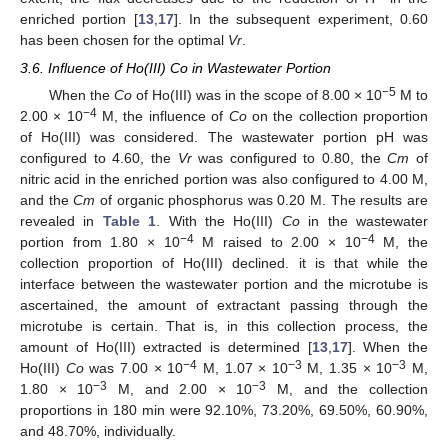
enriched portion [
13
,
17
]. In the subsequent experiment, 0.60
has been chosen for the optimal
Vr
.
3.6. Influence of Ho(III) Co in Wastewater Portion
−5
When the
Co
of Ho(III) was in the scope of 8.00 × 10
M to
−4
2.00 × 10
M, the influence of
Co
on the collection proportion
of Ho(III) was considered. The wastewater portion pH was
configured to 4.60, the
Vr
was configured to 0.80, the
Cm
of
nitric acid in the enriched portion was also configured to 4.00 M,
and the
Cm
of organic phosphorus was 0.20 M. The results are
revealed in
Table 1
. With the Ho(III)
Co
in the wastewater
−4
−4
portion from 1.80 × 10
M raised to 2.00 × 10
M, the
collection proportion of Ho(III) declined. it is that while the
interface between the wastewater portion and the microtube is
ascertained, the amount of extractant passing through the
microtube is certain. That is, in this collection process, the
amount of Ho(III) extracted is determined [
13
,
17
]. When the
−4
−3
−3
Ho(III)
Co
was 7.00 × 10
M, 1.07 × 10
M, 1.35 × 10
M,
−3
−3
1.80 × 10
M, and 2.00 × 10
M, and the collection
proportions in 180 min were 92.10%, 73.20%, 69.50%, 60.90%,
and 48.70%, individually.