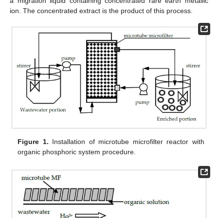
a migration liquid containing concentrated rare earth metallic
ion. The concentrated extract is the product of this process.
Figure 1.
Installation of microtube microfilter reactor with
organic phosphoric system procedure.