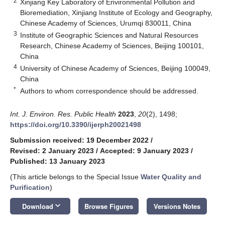
2
Xinjiang Key Laboratory of Environmental Pollution and
Bioremediation, Xinjiang Institute of Ecology and Geography,
Chinese Academy of Sciences, Urumqi 830011, China
3
Institute of Geographic Sciences and Natural Resources
Research, Chinese Academy of Sciences, Beijing 100101,
China
4
University of Chinese Academy of Sciences, Beijing 100049,
China
*
Authors to whom correspondence should be addressed.
Int. J. Environ. Res. Public Health
2023
,
20
(2), 1498;
https://doi.org/10.3390/ijerph20021498
Submission received: 19 December 2022
/
Revised: 2 January 2023
/
Accepted: 9 January 2023
/
Published: 13 January 2023
(This article belongs to the Special Issue
Water Quality and
Purification
)
keyboard_arrow_down
Download
Browse Figures
Versions Notes