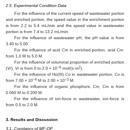
2.5. Experimental Condition Data
For the influence of the current speed of wastewater portion
and enriched portion, the speed value in the enrichment portion
is from 2.2 to 5.4 mL/min and the speed value in wastewater
portion is from 7.4 to 13.2 mL/min.
For the influence of wastewater pH, the pH value is from
3.40 to 5.00.
For the influence of acid
Cm
in enriched portion, acid
Cm
:
from 1.0 M to 5.0 M.
For the influence of voluminal proportion of enriched portion
−6
2
(
Vr
),
Vr
is from 0 to 2.0 × 10
mol/(s·m
).
For the influence of Ho(III)
Co
in wastewater portion,
Co
is
−4
−3
from 7.00 × 10
M to 2.00 × 10
M.
For the influence of organic phosphoric
Cm, Cm
is from
0.060 M to 0.200 M.
For the influence of ion-force in wastewater, ion-force is
from 0.5 to 2.0 M.
3. Results and Discussion
3.1. Constancy of MF-OP