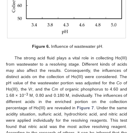
Figure 6.
Influence of wastewater pH.
The strong acid fluid plays a vital role in collecting Ho(III)
from wastewater to a resolving stage. Different kinds of acids
may also affect the results. Consequently, the influences of
distinct acids on the collection of Ho(III) were considered. The
pH value of the wastewater portion was adjusted for the
Co
of
Ho(III), the
Vr
, and the
Cm
of organic phosphorus to 4.60 and
−3
1.68 × 10
M, 0.80 and 0.180 M, individually. The influences of
different acids in the enriched portion on the collection
percentage of Ho(III) are revealed in
Figure 7
. Under the same
acidity situation, sulfuric acid, hydrochloric acid, and nitric acid
were applied individually for the resolving reagents. This test
found that nitric acid was the most active resolving reagent.
According to the research of others, it can be inferred that the