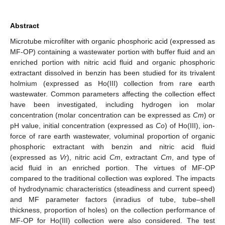
Abstract
Microtube microfilter with organic phosphoric acid (expressed as
MF-OP) containing a wastewater portion with buffer fluid and an
enriched portion with nitric acid fluid and organic phosphoric
extractant dissolved in benzin has been studied for its trivalent
holmium (expressed as Ho(III) collection from rare earth
wastewater. Common parameters affecting the collection effect
have been investigated, including hydrogen ion molar
concentration (molar concentration can be expressed as
Cm
) or
pH value, initial concentration (expressed as
Co
) of Ho(III), ion-
force of rare earth wastewater, voluminal proportion of organic
phosphoric extractant with benzin and nitric acid fluid
(expressed as
Vr
), nitric acid
Cm
, extractant
Cm
, and type of
acid fluid in an enriched portion. The virtues of MF-OP
compared to the traditional collection was explored. The impacts
of hydrodynamic characteristics (steadiness and current speed)
and MF parameter factors (inradius of tube, tube–shell
thickness, proportion of holes) on the collection performance of
MF-OP for Ho(III) collection were also considered. The test