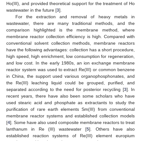
Ho(III), and provided theoretical support for the treatment of Ho
wastewater in the future [
3
].
For the extraction and removal of heavy metals in
wastewater, there are many traditional methods, and the
comparison highlighted is the membrane method, where
membrane reactor collection efficiency is high. Compared with
conventional solvent collection methods, membrane reactors
have the following advantages: collection has a short procedure,
high speed, high enrichment, low consumption for regeneration,
and low cost. In the early 1980s, an ion exchange membrane
reactor system was used to extract Re(III) or common benzene
in China, the support used various organophosphonates, and
the Re(III) leaching liquid could be grouped, purified, and
separated according to the need for posterior recycling [
3
]. In
recent years, there have also been some scholars who have
used stearic acid and phosphate as extractants to study the
purification of rare earth elements Sm(III) from conventional
membrane reactor systems and established collection models
[
4
]. Some have also used composite membrane reactors to treat
lanthanum in Re (III) wastewater [
5
]. Others have also
established reaction systems of Re(III) element europium