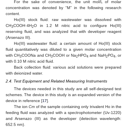
For the sake of convenience, the unit mol/L of molar
concentration was denoted by “M” in the following research
content.
Ho(III) stock fluid: raw wastewater was dissolved with
CH
COOH·4H
O in 1.2 M nitric acid to configure Ho(III)
3
2
reserving fluid, and was analyzed that with developer reagent
(Arsenazo III).
Ho(III) wastewater fluid: a certain amount of Ho(III) stock
fluid quantitatively was diluted to a given molar concentration
with CH
COONa and CH
COOH or Na
HPO
and NaH
PO
, or
3
3
2
4
2
4
with 0.10 M nitric acid fluid.
Back collection fluid: various acid solutions were prepared
with deionized water.
2.4. Test Equipment and Related Measuring Instruments
The devices needed in this study are all self-designed test
schemes. The device in this study is an expanded version of the
device in reference [
17
].
The ion
Cm
of the sample containing only trivalent Ho in the
feeding fluid was analyzed with a spectrophotometer (Uv-1220)
and Arsenazo (III) as the developer (detection wavelength:
652.5 nm).