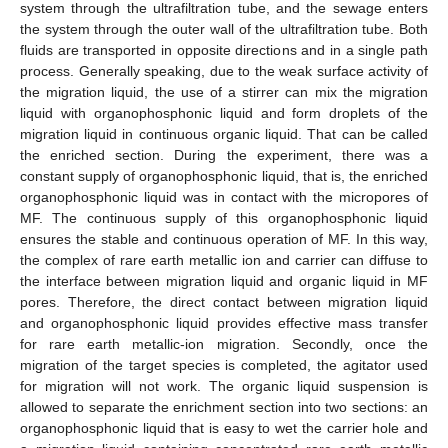
system through the ultrafiltration tube, and the sewage enters
the system through the outer wall of the ultrafiltration tube. Both
fluids are transported in opposite directions and in a single path
process. Generally speaking, due to the weak surface activity of
the migration liquid, the use of a stirrer can mix the migration
liquid with organophosphonic liquid and form droplets of the
migration liquid in continuous organic liquid. That can be called
the enriched section. During the experiment, there was a
constant supply of organophosphonic liquid, that is, the enriched
organophosphonic liquid was in contact with the micropores of
MF. The continuous supply of this organophosphonic liquid
ensures the stable and continuous operation of MF. In this way,
the complex of rare earth metallic ion and carrier can diffuse to
the interface between migration liquid and organic liquid in MF
pores. Therefore, the direct contact between migration liquid
and organophosphonic liquid provides effective mass transfer
for rare earth metallic-ion migration. Secondly, once the
migration of the target species is completed, the agitator used
for migration will not work. The organic liquid suspension is
allowed to separate the enrichment section into two sections: an
organophosphonic liquid that is easy to wet the carrier hole and