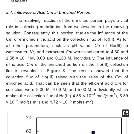
reagents.
3.4. Influence of Acid Cm in Enriched Portion
The resolving reaction of the enriched portion plays a vital
role in collecting metallic ion from wastewater to the resolving
solution. Consequently, this portion studies the influence of the
Cm
of enriched nitric acid on the collection flux of Ho(III). As for
all other parameters, such as pH value,
Co
of Ho(III) in
wastewater,
Vr
, and extractant
Cm
were configured to 4.60 and
−3
1.58 × 10
M, 0.60 and 0.180 M, individually. The influence of
nitric acid
Cm
of the enriched portion on the Ho(III) collection
flux is revealed in
Figure 8
. The results showed that the
collection flux of Ho(III) raised with the raise of the
Cm
of
enriched acid. That can be seen that the efficient acid
Cm
for
collection were 3.00 M, 4.00 M, and 5.00 M, individually, which
−6
2
makes the collection flux of Ho(III) 4.35 × 10
mol/(s·m
), 5.89
−6
2
−6
2
× 10
mol/(s·m
) and 4.72 × 10
mol/(s·m
).