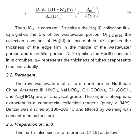
𝐷
𝐾
[
(
H
∗
R
)
]
𝑐
𝑑
3
0
2
𝐽
|
=
(
1
−
)
ex
m
f
m
2
𝑡
6
𝐷
𝑡
𝑑
[
H
]
3
0
+
(3)
m
m
Then,
K
is constant.
J
signifies the Ho(III) collection flux.
ex
C
signifies the
Cm
of the wastewater portion.
D
the
f
f signifies
collection constant of Ho(III) in microtubes.
d
signifies the
f
thickness of the edge film in the middle of the wastewater
0
portion and microfilter portion.
D
signifies the Ho(III) constant
m
in microtubes.
d
represents the thickness of tubes
t
represents
m
time, individually.
2.2. Rereagent
The raw wastewaters of a rare earth ore in Northeast
China, Arsenazo III, HNO
, NaH
PO
, CH
COONa, CH
COOH,
3
2
4
3
3
and Na
HPO
are all analytical grade. The organic phosphoric
2
4
extractant is a commercial collection reagent (purity > 94%).
Benzin was distilled at 190–205 °C and filtered by washing with
concentrated sulfuric acid.
2.3. Preparation of Fluid
This part is also similar to reference [
17
,
18
] as below.