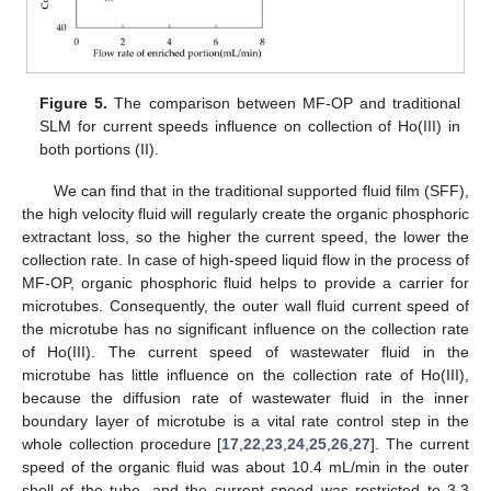
Figure 5.
The comparison between MF-OP and traditional
SLM for current speeds influence on collection of Ho(III) in
both portions (II).
We can find that in the traditional supported fluid film (SFF),
the high velocity fluid will regularly create the organic phosphoric
extractant loss, so the higher the current speed, the lower the
collection rate. In case of high-speed liquid flow in the process of
MF-OP, organic phosphoric fluid helps to provide a carrier for
microtubes. Consequently, the outer wall fluid current speed of
the microtube has no significant influence on the collection rate
of Ho(III). The current speed of wastewater fluid in the
microtube has little influence on the collection rate of Ho(III),
because the diffusion rate of wastewater fluid in the inner
boundary layer of microtube is a vital rate control step in the
whole collection procedure [
17
,
22
,
23
,
24
,
25
,
26
,
27
]. The current
speed of the organic fluid was about 10.4 mL/min in the outer
shell of the tube, and the current speed was restricted to 3.3