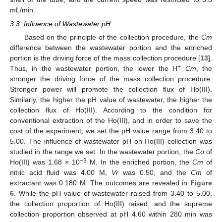
mL/min.
3.3. Influence of Wastewater pH
Based on the principle of the collection procedure, the
Cm
difference between the wastewater portion and the enriched
portion is the driving force of the mass collection procedure [
13
].
+
Thus, in the wastewater portion, the lower the H
Cm
, the
stronger the driving force of the mass collection procedure.
Stronger power will promote the collection flux of Ho(III).
Similarly, the higher the pH value of wastewater, the higher the
collection flux of Ho(III). According to the condition for
conventional extraction of the Ho(III), and in order to save the
cost of the experiment, we set the pH value range from 3.40 to
5.00. The influence of wastewater pH on Ho(III) collection was
studied in the range we set. In the wastewater portion, the
Co
of
−3
Ho(III) was 1.68 × 10
M. In the enriched portion, the
Cm
of
nitric acid fluid was 4.00 M,
Vr
was 0.50, and the
Cm
of
extractant was 0.180 M. The outcomes are revealed in
Figure
6
. While the pH value of wastewater raised from 3.40 to 5.00,
the collection proportion of Ho(III) raised, and the supreme
collection proportion observed at pH 4.60 within 280 min was