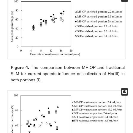
Figure 4.
The comparison between MF-OP and traditional
SLM for current speeds influence on collection of Ho(III) in
both portions (I).