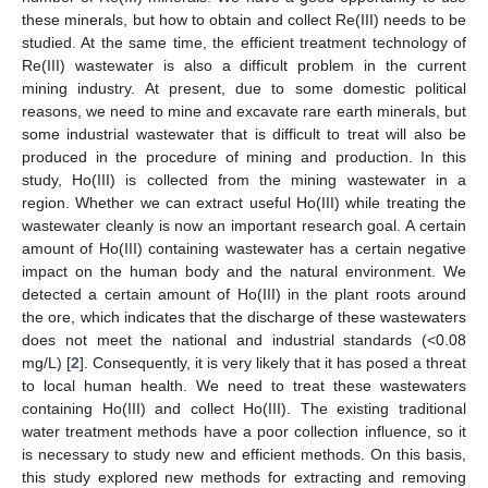
these minerals, but how to obtain and collect Re(III) needs to be
studied. At the same time, the efficient treatment technology of
Re(III) wastewater is also a difficult problem in the current
mining industry. At present, due to some domestic political
reasons, we need to mine and excavate rare earth minerals, but
some industrial wastewater that is difficult to treat will also be
produced in the procedure of mining and production. In this
study, Ho(III) is collected from the mining wastewater in a
region. Whether we can extract useful Ho(III) while treating the
wastewater cleanly is now an important research goal. A certain
amount of Ho(III) containing wastewater has a certain negative
impact on the human body and the natural environment. We
detected a certain amount of Ho(III) in the plant roots around
the ore, which indicates that the discharge of these wastewaters
does not meet the national and industrial standards (<0.08
mg/L) [
2
]. Consequently, it is very likely that it has posed a threat
to local human health. We need to treat these wastewaters
containing Ho(III) and collect Ho(III). The existing traditional
water treatment methods have a poor collection influence, so it
is necessary to study new and efficient methods. On this basis,
this study explored new methods for extracting and removing