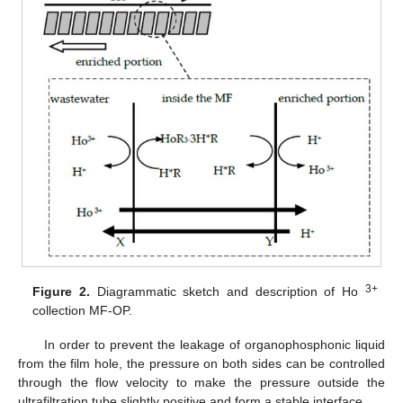
3+
Figure 2.
Diagrammatic sketch and description of Ho
collection MF-OP.
In order to prevent the leakage of organophosphonic liquid
from the film hole, the pressure on both sides can be controlled
through the flow velocity to make the pressure outside the
ultrafiltration tube slightly positive and form a stable interface.