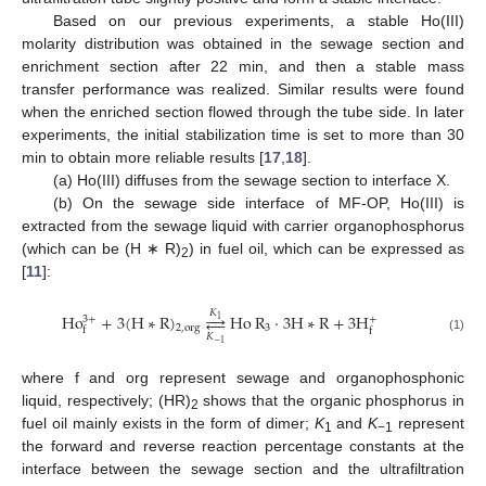
Based on our previous experiments, a stable Ho(III)
molarity distribution was obtained in the sewage section and
enrichment section after 22 min, and then a stable mass
transfer performance was realized. Similar results were found
when the enriched section flowed through the tube side. In later
experiments, the initial stabilization time is set to more than 30
min to obtain more reliable results [
17
,
18
].
(a) Ho(III) diffuses from the sewage section to interface X.
(b) On the sewage side interface of MF-OP, Ho(III) is
extracted from the sewage liquid with carrier organophosphorus
(which can be (H ∗ R)
) in fuel oil, which can be expressed as
2
[
11
]:
𝐾
Ho
+
3
(
H
∗
R
)




Ho
R
⋅
3
H
∗
R
+
3
H
3
+
+
1
3
2
,
org
f
f
𝐾
(1)
−
1
where f and org represent sewage and organophosphonic
liquid, respectively; (HR)
shows that the organic phosphorus in
2
fuel oil mainly exists in the form of dimer;
K
and
K
represent
1
−1
the forward and reverse reaction percentage constants at the
interface between the sewage section and the ultrafiltration