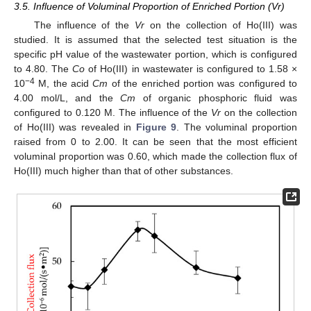
3.5. Influence of Voluminal Proportion of Enriched Portion (Vr)
The influence of the
Vr
on the collection of Ho(III) was
studied. It is assumed that the selected test situation is the
specific pH value of the wastewater portion, which is configured
to 4.80. The
Co
of Ho(III) in wastewater is configured to 1.58 ×
−4
10
M, the acid
Cm
of the enriched portion was configured to
4.00 mol/L, and the
Cm
of organic phosphoric fluid was
configured to 0.120 M. The influence of the
Vr
on the collection
of Ho(III) was revealed in
Figure 9
. The voluminal proportion
raised from 0 to 2.00. It can be seen that the most efficient
voluminal proportion was 0.60, which made the collection flux of
Ho(III) much higher than that of other substances.