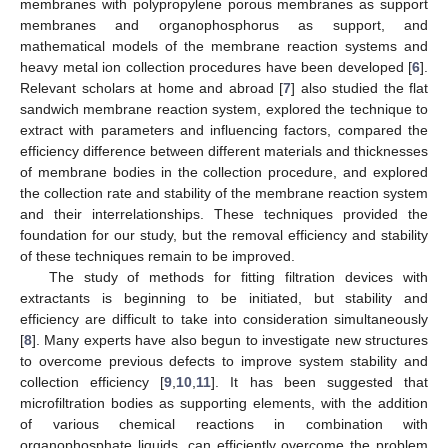
membranes with polypropylene porous membranes as support
membranes and organophosphorus as support, and
mathematical models of the membrane reaction systems and
heavy metal ion collection procedures have been developed [
6
].
Relevant scholars at home and abroad [
7
] also studied the flat
sandwich membrane reaction system, explored the technique to
extract with parameters and influencing factors, compared the
efficiency difference between different materials and thicknesses
of membrane bodies in the collection procedure, and explored
the collection rate and stability of the membrane reaction system
and their interrelationships. These techniques provided the
foundation for our study, but the removal efficiency and stability
of these techniques remain to be improved.
The study of methods for fitting filtration devices with
extractants is beginning to be initiated, but stability and
efficiency are difficult to take into consideration simultaneously
[
8
]. Many experts have also begun to investigate new structures
to overcome previous defects to improve system stability and
collection efficiency [
9
,
10
,
11
]. It has been suggested that
microfiltration bodies as supporting elements, with the addition
of various chemical reactions in combination with
organophosphate liquids, can efficiently overcome the problem