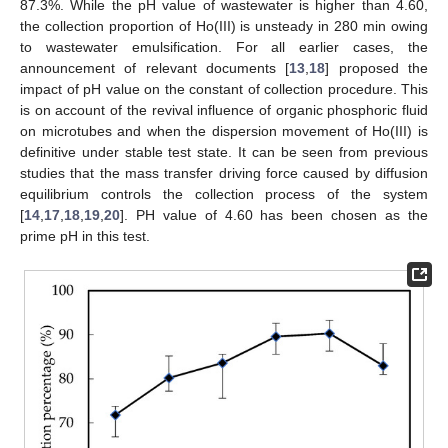
87.3%. While the pH value of wastewater is higher than 4.60,
the collection proportion of Ho(III) is unsteady in 280 min owing
to wastewater emulsification. For all earlier cases, the
announcement of relevant documents [
13
,
18
] proposed the
impact of pH value on the constant of collection procedure. This
is on account of the revival influence of organic phosphoric fluid
on microtubes and when the dispersion movement of Ho(III) is
definitive under stable test state. It can be seen from previous
studies that the mass transfer driving force caused by diffusion
equilibrium controls the collection process of the system
[
14
,
17
,
18
,
19
,
20
]. PH value of 4.60 has been chosen as the
prime pH in this test.