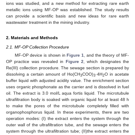
ions was studied, and a new method for extracting rare earth
metallic ions using MF-OP was established. The study results
can provide a scientific basis and new ideas for rare earth
wastewater treatment in the mining industry.
2. Materials and Methods
2.1. MF-OP Collection Procedure
MF-OP device is shown in
Figure 1
, and the theory of MF-
OP practice was revealed in
Figure 2
, which designates the
Re(III) collection procedure. The sewage section is prepared by
dissolving a certain amount of Ho(CH
COO)
·4H
O in acetate
3
3
2
buffer liquid with adjusted acidity value. The enrichment section
uses organic phosphonate as the carrier and is dissolved in fuel
oil. The extract is 3.0 mol/L aqua fortis liquid. The microtubule
ultrafiltration body is soaked with organic liquid for at least 48 h
to make the pores of the microtubule completely filled with
organophosphorus liquid. In these experiments, there are two
operation modes: (I) the extract enters the system through the
outer wall of the ultrafiltration tube, and the sewage enters the
system through the ultrafiltration tube; (II)the extract enters the