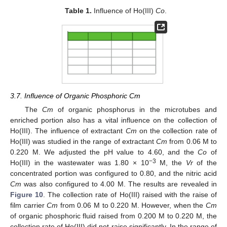
Table 1.
Influence of Ho(III)
Co
.
3.7. Influence of Organic Phosphoric Cm
The
Cm
of organic phosphorus in the microtubes and
enriched portion also has a vital influence on the collection of
Ho(III). The influence of extractant
Cm
on the collection rate of
Ho(III) was studied in the range of extractant
Cm
from 0.06 M to
0.220 M. We adjusted the pH value to 4.60, and the
Co
of
−3
Ho(III) in the wastewater was 1.80 × 10
M, the
Vr
of the
concentrated portion was configured to 0.80, and the nitric acid
Cm
was also configured to 4.00 M. The results are revealed in
Figure 10
. The collection rate of Ho(III) raised with the raise of
film carrier
Cm
from 0.06 M to 0.220 M. However, when the
Cm
of organic phosphoric fluid raised from 0.200 M to 0.220 M, the
collection rate of Ho(III) did not raise significantly. In the range of