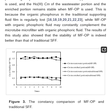
is used, and the Ho(III)
Cm
of the wastewater portion and the
enriched portion remains stable when MF-OP is used. This is
because the organic phosphorus in the traditional supporting
fluid film is regularly lost [
16
,
18
,
19
,
20
,
21
,
22
,
23
], while MF-OP
with organic phosphoric fluid may constantly complement the
microtube microfilter with organic phosphoric fluid. The results of
this study also showed that the stability of MF-OP is indeed
better than that of traditional SFF.
Figure 3.
The constancy comparison of MF-OP and
traditional SFF.