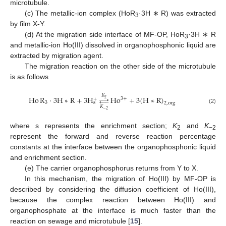
microtubule.
(c) The metallic-ion complex (HoR
·3H ∗ R) was extracted
3
by film X-Y.
(d) At the migration side interface of MF-OP, HoR
·3H ∗ R
3
and metallic-ion Ho(III) dissolved in organophosphonic liquid are
extracted by migration agent.
The migration reaction on the other side of the microtubule
is as follows
𝐾
Ho
R
⋅
3
H
∗
R
+
3
H




Ho
+
3
(
H
∗
R
)
3
+
+
2
3
s
2
,
org
𝐾
(2)
−
2
where s represents the enrichment section;
K
and
K
2
−2
represent the forward and reverse reaction percentage
constants at the interface between the organophosphonic liquid
and enrichment section.
(e) The carrier organophosphorus returns from Y to X.
In this mechanism, the migration of Ho(III) by MF-OP is
described by considering the diffusion coefficient of Ho(III),
because the complex reaction between Ho(III) and
organophosphate at the interface is much faster than the
reaction on sewage and microtubule [
15
].