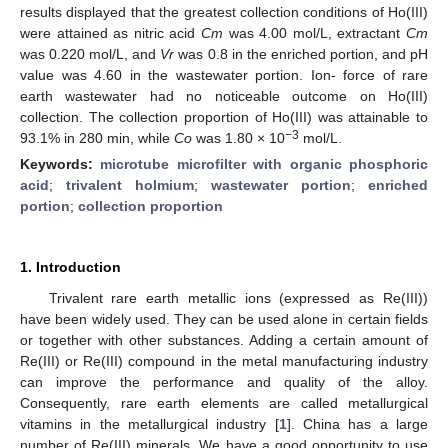
results displayed that the greatest collection conditions of Ho(III)
were attained as nitric acid
Cm
was 4.00 mol/L, extractant
Cm
was 0.220 mol/L, and
Vr
was 0.8 in the enriched portion, and pH
value was 4.60 in the wastewater portion. Ion- force of rare
earth wastewater had no noticeable outcome on Ho(III)
collection. The collection proportion of Ho(III) was attainable to
−3
93.1% in 280 min, while
Co
was 1.80 × 10
mol/L.
Keywords:
microtube microfilter with organic phosphoric
acid
;
trivalent holmium
;
wastewater portion
;
enriched
portion
;
collection proportion
1. Introduction
Trivalent rare earth metallic ions (expressed as Re(III))
have been widely used. They can be used alone in certain fields
or together with other substances. Adding a certain amount of
Re(III) or Re(III) compound in the metal manufacturing industry
can improve the performance and quality of the alloy.
Consequently, rare earth elements are called metallurgical
vitamins in the metallurgical industry [
1
]. China has a large
number of Re(III) minerals. We have a good opportunity to use