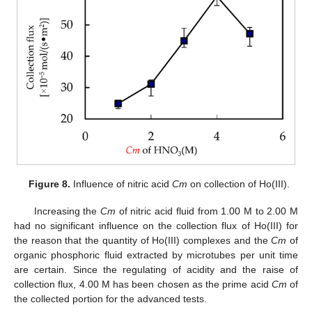
Figure 8.
Influence of nitric acid
Cm
on collection of Ho(III).
Increasing the
Cm
of nitric acid fluid from 1.00 M to 2.00 M
had no significant influence on the collection flux of Ho(III) for
the reason that the quantity of Ho(III) complexes and the
Cm
of
organic phosphoric fluid extracted by microtubes per unit time
are certain. Since the regulating of acidity and the raise of
collection flux, 4.00 M has been chosen as the prime acid
Cm
of
the collected portion for the advanced tests.