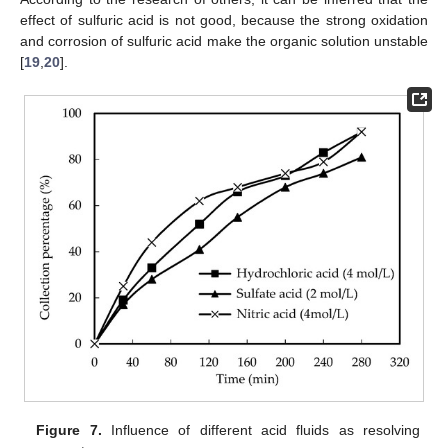
effect of sulfuric acid is not good, because the strong oxidation
and corrosion of sulfuric acid make the organic solution unstable
[
19
,
20
].
Figure 7.
Influence of different acid fluids as resolving