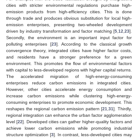
cities with stricter environmental regulations purchase high-
emission products from high-efficiency cities. This is done
through trade and produces obvious substitution for local high-
emission enterprises, presenting two-wheeled development
driven by industry transformation and factor matching [
5
,
12
,
23
].
Secondly, the environment is an important input factor for
polluting enterprises [
23
]. According to the classical growth
convergence theory, integrated cities have higher factor costs,
and residents have a stronger preference for a green
environment. This promotes the flow of environmental factors
with capital to less-developed regions with higher capital returns.
The accelerated migration of high-energy-consuming
enterprises reduce carbon emissions in integrated cities.
However, other cities accelerate energy consumption and
increase carbon emissions while clustering high-energy-
consuming enterprises to promote economic development. This
reshapes the regional carbon emission pattern [
21
,
31
]. Thirdly,
regional integration can enhance the urban factor agglomeration
level [
22
]. Developed cities can gather higher-quality factors and
achieve lower carbon emissions while promoting industrial
structure optimization [
3
]. In contrast, less-developed cities may