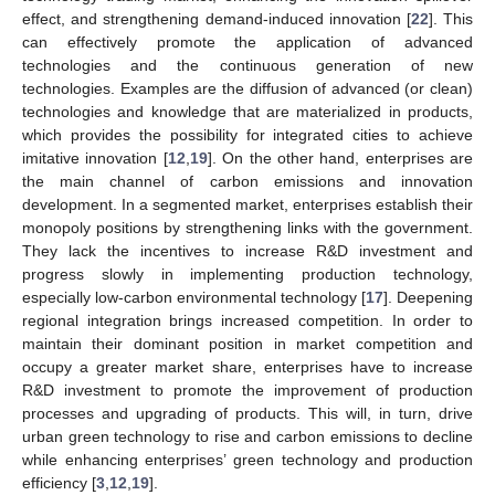
effect, and strengthening demand-induced innovation [
22
]. This
can effectively promote the application of advanced
technologies and the continuous generation of new
technologies. Examples are the diffusion of advanced (or clean)
technologies and knowledge that are materialized in products,
which provides the possibility for integrated cities to achieve
imitative innovation [
12
,
19
]. On the other hand, enterprises are
the main channel of carbon emissions and innovation
development. In a segmented market, enterprises establish their
monopoly positions by strengthening links with the government.
They lack the incentives to increase R&D investment and
progress slowly in implementing production technology,
especially low-carbon environmental technology [
17
]. Deepening
regional integration brings increased competition. In order to
maintain their dominant position in market competition and
occupy a greater market share, enterprises have to increase
R&D investment to promote the improvement of production
processes and upgrading of products. This will, in turn, drive
urban green technology to rise and carbon emissions to decline
while enhancing enterprises’ green technology and production
efficiency [
3
,
12
,
19
].