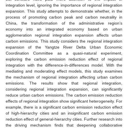
integration level, ignoring the importance of regional integration
expansion. This study attempts to demonstrate whether, in the
process of promoting carbon peak and carbon neutrality in
China, the transformation of the administrative region’s
economy into an integrated economy based on urban
agglomeration regional integration expansion affects urban
carbon emissions. This study considers the regional integration
expansion of the Yangtze River Delta Urban Economic
Coordination Committee as a quasi-natural experiment,
exploring the carbon emission reduction effect of regional
integration with the difference-in-differences model. With the
mediating and moderating effect models, this study examines
the mechanism of regional integration affecting urban carbon
emissions. The results show that regional integration,
considering regional integration expansion, can significantly
reduce urban carbon emissions. The carbon emission reduction
effects of regional integration show significant heterogeneity. For
example, there is a significant carbon emission reduction effect
of high-hierarchy cities and an insignificant carbon emission
reduction effect of general-hierarchy cities. Further research into
the driving mechanism finds that deepening collaborative