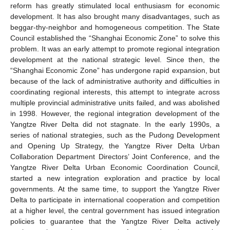
reform has greatly stimulated local enthusiasm for economic
development. It has also brought many disadvantages, such as
beggar-thy-neighbor and homogeneous competition. The State
Council established the “Shanghai Economic Zone” to solve this
problem. It was an early attempt to promote regional integration
development at the national strategic level. Since then, the
“Shanghai Economic Zone” has undergone rapid expansion, but
because of the lack of administrative authority and difficulties in
coordinating regional interests, this attempt to integrate across
multiple provincial administrative units failed, and was abolished
in 1998. However, the regional integration development of the
Yangtze River Delta did not stagnate. In the early 1990s, a
series of national strategies, such as the Pudong Development
and Opening Up Strategy, the Yangtze River Delta Urban
Collaboration Department Directors’ Joint Conference, and the
Yangtze River Delta Urban Economic Coordination Council,
started a new integration exploration and practice by local
governments. At the same time, to support the Yangtze River
Delta to participate in international cooperation and competition
at a higher level, the central government has issued integration
policies to guarantee that the Yangtze River Delta actively