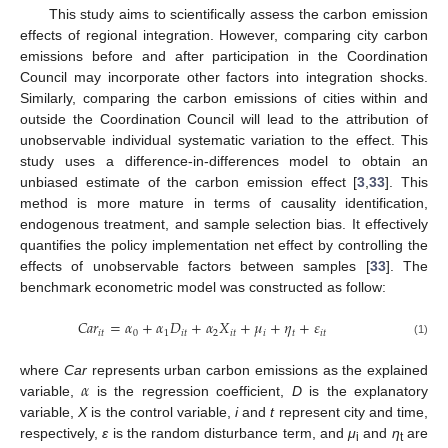
This study aims to scientifically assess the carbon emission
effects of regional integration. However, comparing city carbon
emissions before and after participation in the Coordination
Council may incorporate other factors into integration shocks.
Similarly, comparing the carbon emissions of cities within and
outside the Coordination Council will lead to the attribution of
unobservable individual systematic variation to the effect. This
study uses a difference-in-differences model to obtain an
unbiased estimate of the carbon emission effect [
3
,
33
]. This
method is more mature in terms of causality identification,
endogenous treatment, and sample selection bias. It effectively
quantifies the policy implementation net effect by controlling the
effects of unobservable factors between samples [
33
]. The
benchmark econometric model was constructed as follow:
𝐶
𝑎
𝑟
=
𝛼
+
𝛼
𝐷
+
𝛼
𝑋
+
𝜇
+
𝜂
+
𝜀
𝑖
𝑡
0
1
𝑖
𝑡
2
𝑖
𝑡
𝑖
𝑡
𝑖
𝑡
(1)
𝛼
where
Car
represents urban carbon emissions as the explained
variable,
is the regression coefficient,
D
is the explanatory
variable,
X
is the control variable,
i
and
t
represent city and time,
respectively,
ε
is the random disturbance term, and
μ
and
η
are
i
t