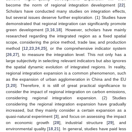
become the norm of regional integration development [
22
].
Scholars have conducted many studies on integration effects,
but several issues deserve further exploration. (1) Studies have
demonstrated that regional integration can significantly promote
green development [
3
,
16
,
18
]. However, scholars have mainly
researched regarding the integrated region as a fixed spatial
scope, considering the price method, trade law, and production
method [
12
,
23
,
24
,
25
], or the comprehensive indicator system
[
26
,
27
], to measure the integration level. This not only has a
large subjectivity in selecting relevant indicators but also ignores
the spatial dynamic evolution of integrated regions. In reality,
regional integration expansion is a common phenomenon, such
as the expansion of urban agglomeration in China and the EU
[
3
,
20
]. Therefore, it is still of great practical significance to
consider the impact of regional integration on carbon emissions,
considering regional integration expansion. (2) Studies
considering the regional integration expansion have gradually
increased, but they mainly consider a certain expansion as a
quasi-natural experiment [
3
], and focus on assessing the impact
on economic growth [
28
], industrial structure [
29
], and
environmental quality [
18
,
21
]. In general, studies have paid less