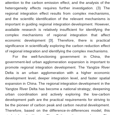
attention to the carbon emission effect, and the analysis of the
heterogeneity effects requires further investigation. (3) The
regional integration effect results from complex mechanisms,
and the scientific identification of the relevant mechanisms is
important in guiding regional integration development. However,
available research is relatively insufficient for identifying the
complex mechanisms of regional integration that affect
economic development [
3
]. Therefore, there is practical
significance in scientifically exploring the carbon reduction effect
of regional integration and identifying the complex mechanisms.
For the well-functioning government in China, the
government-led urban agglomeration expansion is important to
promote regional integration development. The Yangtze River
Delta is an urban agglomeration with a higher economic
development level, deeper integration level, and faster spatial
expansion in China. The regional integration development in the
Yangtze River Delta has become a national strategy; deepening
urban coordination and actively exploring the low-carbon
development path are the practical requirements for striving to
be the pioneer of carbon peak and carbon neutral development.
Therefore, based on the difference-in-differences model, this