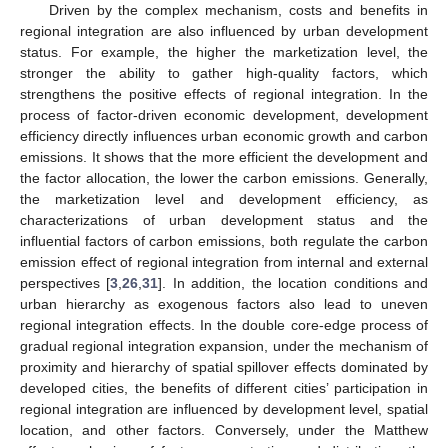
Driven by the complex mechanism, costs and benefits in
regional integration are also influenced by urban development
status. For example, the higher the marketization level, the
stronger the ability to gather high-quality factors, which
strengthens the positive effects of regional integration. In the
process of factor-driven economic development, development
efficiency directly influences urban economic growth and carbon
emissions. It shows that the more efficient the development and
the factor allocation, the lower the carbon emissions. Generally,
the marketization level and development efficiency, as
characterizations of urban development status and the
influential factors of carbon emissions, both regulate the carbon
emission effect of regional integration from internal and external
perspectives [
3
,
26
,
31
]. In addition, the location conditions and
urban hierarchy as exogenous factors also lead to uneven
regional integration effects. In the double core-edge process of
gradual regional integration expansion, under the mechanism of
proximity and hierarchy of spatial spillover effects dominated by
developed cities, the benefits of different cities’ participation in
regional integration are influenced by development level, spatial
location, and other factors. Conversely, under the Matthew