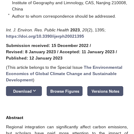
Institute of Geography and Limnology, CAS, Nanjing 210008,
China
*
Author to whom correspondence should be addressed.
Int. J. Environ. Res. Public Health
2023
,
20
(2), 1395;
https://doi.org/10.3390/ijerph20021395
Submission received: 15 December 2022
/
Revised: 8 January 2023
/
Accepted: 11 January 2023
/
Published: 12 January 2023
(This article belongs to the Special Issue
The Environmental
Economics of Global Climate Change and Sustainable
Development
)
keyboard_arrow_down
Download
Browse Figures
Versions Notes
Abstract
Regional integration can significantly affect carbon emissions,
but scholars have paid more attention to the impact of