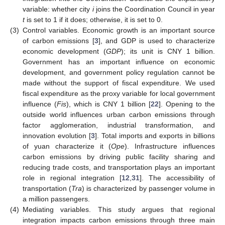
variable: whether city
i
joins the Coordination Council in year
t
is set to 1 if it does; otherwise, it is set to 0.
(3)
Control variables. Economic growth is an important source
of carbon emissions [
3
], and GDP is used to characterize
economic development (
GDP
); its unit is CNY 1 billion.
Government has an important influence on economic
development, and government policy regulation cannot be
made without the support of fiscal expenditure. We used
fiscal expenditure as the proxy variable for local government
influence (
Fis
), which is CNY 1 billion [
22
]. Opening to the
outside world influences urban carbon emissions through
factor agglomeration, industrial transformation, and
innovation evolution [
3
]. Total imports and exports in billions
of yuan characterize it (
Ope
). Infrastructure influences
carbon emissions by driving public facility sharing and
reducing trade costs, and transportation plays an important
role in regional integration [
12
,
31
]. The accessibility of
transportation (
Tra
) is characterized by passenger volume in
a million passengers.
(4)
Mediating variables. This study argues that regional
integration impacts carbon emissions through three main