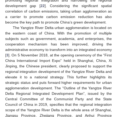
promoting regional integration and narrowing the regional
development gap [
22
]. Considering the significant spatial
correlation of carbon emissions, taking urban agglomeration as
a carrier to promote carbon emission reduction has also
become the key path to promote China’s green development.
The Yangtze River Delta urban agglomeration is located on
the eastern coast of China. With the promotion of multiple
subjects such as government, academia, and enterprises, the
cooperation mechanism has been improved, driving the
administrative economy to transform into an integrated economy
[
3
]. On 5 November 2018, at the opening ceremony of the “First
China International Import Expo” held in Shanghai, China, Xi
Jinping, the Chinese president, clearly proposed to support the
regional integration development of the Yangtze River Delta and
elevate it to a national strategy. This further highlights its
strategic status and puts forward higher requirements for urban
agglomeration development. The “Outline of the Yangtze River
Delta Regional Integrated Development Plan”, issued by the
Central Committee of the Communist Party and the State
Council of China in 2019, specifies that the regional integration
scope of the Yangtze River Delta is the whole area of Shanghai,
Jiangsu Province, Zhejiang Province, and Anhui Province