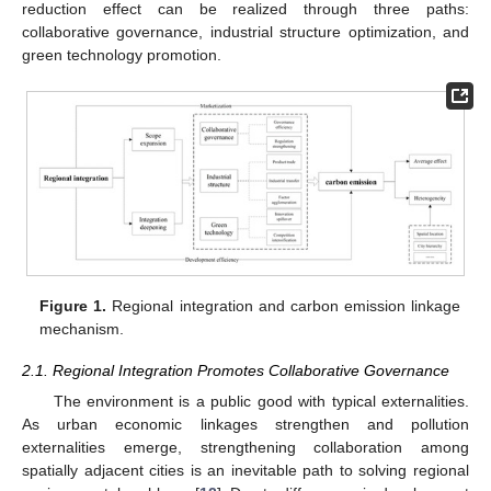
reduction effect can be realized through three paths:
collaborative governance, industrial structure optimization, and
green technology promotion.
Figure 1.
Regional integration and carbon emission linkage
mechanism.
2.1. Regional Integration Promotes Collaborative Governance
The environment is a public good with typical externalities.
As urban economic linkages strengthen and pollution
externalities emerge, strengthening collaboration among
spatially adjacent cities is an inevitable path to solving regional