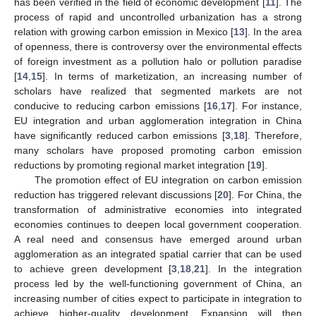
has been verified in the field of economic development [
11
]. The
process of rapid and uncontrolled urbanization has a strong
relation with growing carbon emission in Mexico [
13
]. In the area
of openness, there is controversy over the environmental effects
of foreign investment as a pollution halo or pollution paradise
[
14
,
15
]. In terms of marketization, an increasing number of
scholars have realized that segmented markets are not
conducive to reducing carbon emissions [
16
,
17
]. For instance,
EU integration and urban agglomeration integration in China
have significantly reduced carbon emissions [
3
,
18
]. Therefore,
many scholars have proposed promoting carbon emission
reductions by promoting regional market integration [
19
].
The promotion effect of EU integration on carbon emission
reduction has triggered relevant discussions [
20
]. For China, the
transformation of administrative economies into integrated
economies continues to deepen local government cooperation.
A real need and consensus have emerged around urban
agglomeration as an integrated spatial carrier that can be used
to achieve green development [
3
,
18
,
21
]. In the integration
process led by the well-functioning government of China, an
increasing number of cities expect to participate in integration to
achieve higher-quality development. Expansion will then