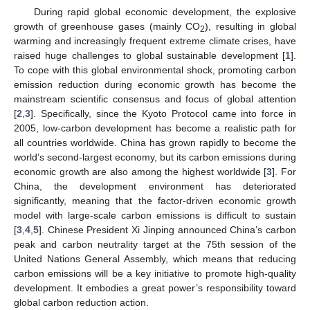
During rapid global economic development, the explosive
growth of greenhouse gases (mainly CO
), resulting in global
2
warming and increasingly frequent extreme climate crises, have
raised huge challenges to global sustainable development [
1
].
To cope with this global environmental shock, promoting carbon
emission reduction during economic growth has become the
mainstream scientific consensus and focus of global attention
[
2
,
3
]. Specifically, since the Kyoto Protocol came into force in
2005, low-carbon development has become a realistic path for
all countries worldwide. China has grown rapidly to become the
world’s second-largest economy, but its carbon emissions during
economic growth are also among the highest worldwide [
3
]. For
China, the development environment has deteriorated
significantly, meaning that the factor-driven economic growth
model with large-scale carbon emissions is difficult to sustain
[
3
,
4
,
5
]. Chinese President Xi Jinping announced China’s carbon
peak and carbon neutrality target at the 75th session of the
United Nations General Assembly, which means that reducing
carbon emissions will be a key initiative to promote high-quality
development. It embodies a great power’s responsibility toward
global carbon reduction action.