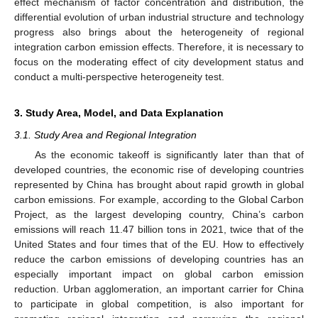
effect mechanism of factor concentration and distribution, the
differential evolution of urban industrial structure and technology
progress also brings about the heterogeneity of regional
integration carbon emission effects. Therefore, it is necessary to
focus on the moderating effect of city development status and
conduct a multi-perspective heterogeneity test.
3. Study Area, Model, and Data Explanation
3.1. Study Area and Regional Integration
As the economic takeoff is significantly later than that of
developed countries, the economic rise of developing countries
represented by China has brought about rapid growth in global
carbon emissions. For example, according to the Global Carbon
Project, as the largest developing country, China’s carbon
emissions will reach 11.47 billion tons in 2021, twice that of the
United States and four times that of the EU. How to effectively
reduce the carbon emissions of developing countries has an
especially important impact on global carbon emission
reduction. Urban agglomeration, an important carrier for China
to participate in global competition, is also important for