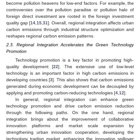
become pollution heavens for low-end factors. For example, the
controversies over the pollution paradise or pollution halo of
foreign direct investment are rooted in the foreign investment
quality gap [
14
,
15
,
31
]. Overall, regional integration affects urban
carbon emissions through industrial structure optimization and
reshapes regional carbon emission patterns.
2.3. Regional Integration Accelerates the Green Technology
Promotion
Technology promotion is a key factor in promoting high-
quality development [
22
]. The extensive use of low-level
technology is an important factor in high carbon emissions in
developing countries [
3
]. This also shows that carbon emissions
generated during economic development can be decoupled by
applying and promoting carbon-reducing technologies [
4
,
12
].
In general, regional integration can enhance green
technology promotion and drive carbon emission reduction
through the following paths. On the one hand, regional
integration brings about the improvement of collaborative
innovation platforms and market scale expansion by
strengthening urban innovation cooperation, developing the
technology trading market, enhancing the innovation spillover