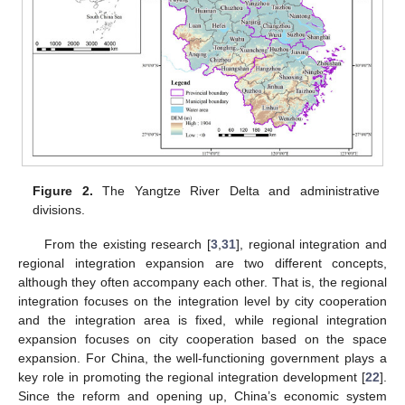
Figure 2.
The Yangtze River Delta and administrative
divisions.
From the existing research [
3
,
31
], regional integration and
regional integration expansion are two different concepts,
although they often accompany each other. That is, the regional
integration focuses on the integration level by city cooperation
and the integration area is fixed, while regional integration
expansion focuses on city cooperation based on the space
expansion. For China, the well-functioning government plays a
key role in promoting the regional integration development [
22
].
Since the reform and opening up, China’s economic system