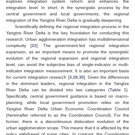
explores integration system reform and enhances the
integration level. In short, in the synergistic process by the
central government and local governments, the regional
integration of the Yangtze River Delta is gradually deepening.
Scientifically defining the regional integration process in the
Yangtze River Delta is the key foundation for conducting this
research. Urban agglomeration integration has multidimensional
complexity [
22
]. The government-led regional integration
expansion, as an important means to promote the synergistic
evolution of the regional expansion and regional integration
level, can avoid the subjective bias of single-indicator or multi-
indicator integration measurement. It is also an important basis
for current integration research [
3
,
28
,
30
]. Given the differences
in the dominant leaders, regional integration in the Yangtze
River Delta can be divided into two categories (
Table 1
).
Specifically, central government guidance is based on macro-
planning, while local government promotion relies on the
Yangtze River Delta Urban Economic Coordination Council
(hereinafter referred to as the Coordination Council). For the
former, there is a discontinuous dislocation evolution of the
urban agglomeration scope. This means that it is affected by the
policy withdrawal of some cities. In contrast, the Coordination