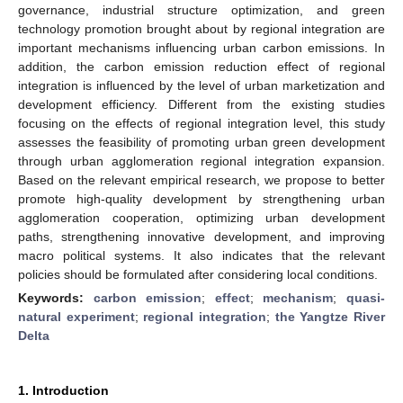
governance, industrial structure optimization, and green
technology promotion brought about by regional integration are
important mechanisms influencing urban carbon emissions. In
addition, the carbon emission reduction effect of regional
integration is influenced by the level of urban marketization and
development efficiency. Different from the existing studies
focusing on the effects of regional integration level, this study
assesses the feasibility of promoting urban green development
through urban agglomeration regional integration expansion.
Based on the relevant empirical research, we propose to better
promote high-quality development by strengthening urban
agglomeration cooperation, optimizing urban development
paths, strengthening innovative development, and improving
macro political systems. It also indicates that the relevant
policies should be formulated after considering local conditions.
Keywords:
carbon emission
;
effect
;
mechanism
;
quasi-
natural experiment
;
regional integration
;
the Yangtze River
Delta
1. Introduction