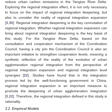
reduce urban carbon emissions in the Yangtze River Delta.
Exploring the regional integration effect, it is not only necessary
to focus on the impact of regional integration deepening, but
also to consider the reality of regional integration expansion
[
3
,
30
]. Regional integration deepening is the key connotation of
regional integration. Whether regional integration expansion can
bring about regional integration deepening is the key basis of
this study. For the Yangtze River Delta, based on the
consultation and cooperation mechanism of the Coordination
Council, having a city join the Coordination Council is also an
important initiative to strengthen cooperation levels, meaning a
synthetic reflection of the reality of the evolution of urban
agglomeration regional integration from the perspective of
regional integration expansion and regional integration level
synergies [
22
]. Studies have found that in the integration
process led by the well-functioning government in China,
regional integration expansion is an important measure to
promote the deepening of urban agglomeration integration
[
3
,
22
]. Therefore, the regional integration defined in this study is
rationality.
3.2. Empirical Models