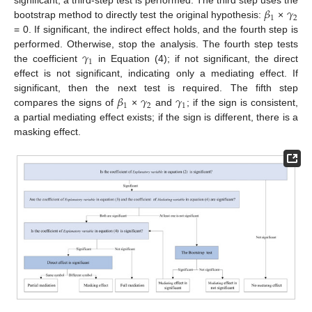
𝛽
𝛾
significant, a third-step test is performed. The third step uses the
1
2
bootstrap method to directly test the original hypothesis:
×
= 0. If significant, the indirect effect holds, and the fourth step is
𝛾
performed. Otherwise, stop the analysis. The fourth step tests
1
the coefficient
in Equation (4); if not significant, the direct
effect is not significant, indicating only a mediating effect. If
𝛽
𝛾
𝛾
significant, then the next test is required. The fifth step
1
2
1
compares the signs of
×
and
; if the sign is consistent,
a partial mediating effect exists; if the sign is different, there is a
masking effect.