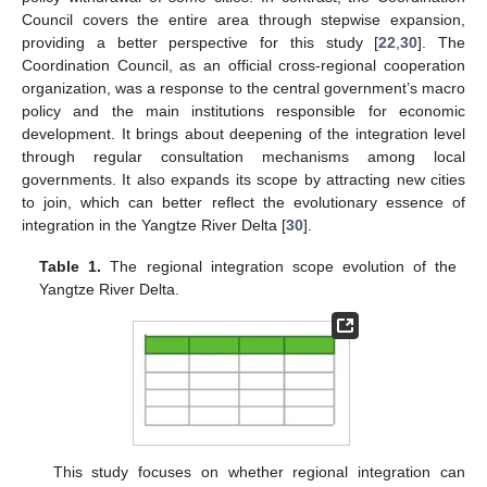
Council covers the entire area through stepwise expansion,
providing a better perspective for this study [
22
,
30
]. The
Coordination Council, as an official cross-regional cooperation
organization, was a response to the central government’s macro
policy and the main institutions responsible for economic
development. It brings about deepening of the integration level
through regular consultation mechanisms among local
governments. It also expands its scope by attracting new cities
to join, which can better reflect the evolutionary essence of
integration in the Yangtze River Delta [
30
].
Table 1.
The regional integration scope evolution of the
Yangtze River Delta.
This study focuses on whether regional integration can