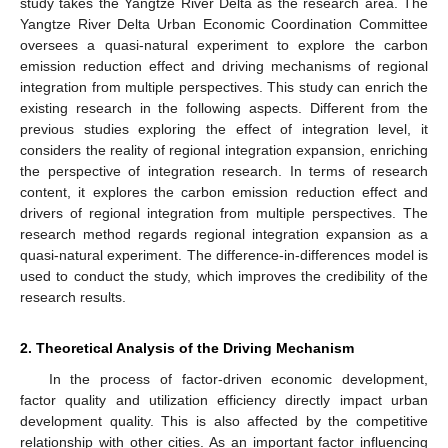
study takes the Yangtze River Delta as the research area. The
Yangtze River Delta Urban Economic Coordination Committee
oversees a quasi-natural experiment to explore the carbon
emission reduction effect and driving mechanisms of regional
integration from multiple perspectives. This study can enrich the
existing research in the following aspects. Different from the
previous studies exploring the effect of integration level, it
considers the reality of regional integration expansion, enriching
the perspective of integration research. In terms of research
content, it explores the carbon emission reduction effect and
drivers of regional integration from multiple perspectives. The
research method regards regional integration expansion as a
quasi-natural experiment. The difference-in-differences model is
used to conduct the study, which improves the credibility of the
research results.
2. Theoretical Analysis of the Driving Mechanism
In the process of factor-driven economic development,
factor quality and utilization efficiency directly impact urban
development quality. This is also affected by the competitive
relationship with other cities. As an important factor influencing