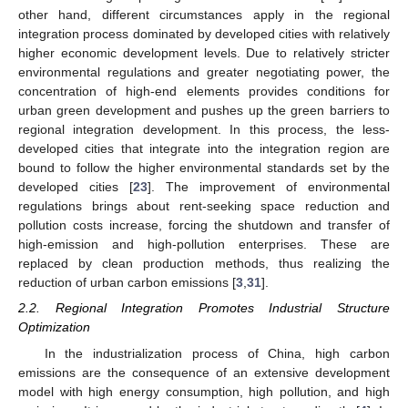
other hand, different circumstances apply in the regional
integration process dominated by developed cities with relatively
higher economic development levels. Due to relatively stricter
environmental regulations and greater negotiating power, the
concentration of high-end elements provides conditions for
urban green development and pushes up the green barriers to
regional integration development. In this process, the less-
developed cities that integrate into the integration region are
bound to follow the higher environmental standards set by the
developed cities [
23
]. The improvement of environmental
regulations brings about rent-seeking space reduction and
pollution costs increase, forcing the shutdown and transfer of
high-emission and high-pollution enterprises. These are
replaced by clean production methods, thus realizing the
reduction of urban carbon emissions [
3
,
31
].
2.2. Regional Integration Promotes Industrial Structure
Optimization
In the industrialization process of China, high carbon
emissions are the consequence of an extensive development
model with high energy consumption, high pollution, and high