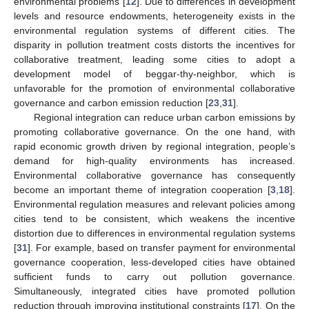
environmental problems [
12
]. Due to differences in development
levels and resource endowments, heterogeneity exists in the
environmental regulation systems of different cities. The
disparity in pollution treatment costs distorts the incentives for
collaborative treatment, leading some cities to adopt a
development model of beggar-thy-neighbor, which is
unfavorable for the promotion of environmental collaborative
governance and carbon emission reduction [
23
,
31
].
Regional integration can reduce urban carbon emissions by
promoting collaborative governance. On the one hand, with
rapid economic growth driven by regional integration, people’s
demand for high-quality environments has increased.
Environmental collaborative governance has consequently
become an important theme of integration cooperation [
3
,
18
].
Environmental regulation measures and relevant policies among
cities tend to be consistent, which weakens the incentive
distortion due to differences in environmental regulation systems
[
31
]. For example, based on transfer payment for environmental
governance cooperation, less-developed cities have obtained
sufficient funds to carry out pollution governance.
Simultaneously, integrated cities have promoted pollution
reduction through improving institutional constraints [
17
]. On the