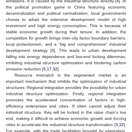
emissions. It is caused by the industrial structure directly [
4
]. In
the political promotion game in China featuring economic
decentralization and political centralization, local governments
choose to adopt the extensive development model of high
investment and high energy consumption. This is because of
stable economic growth during their tenure. In addition, the
competition for growth brings inter-city factor boundary barriers,
local protectionism, and a “big and comprehensive” industrial
development strategy [
3
]. This leads to urban development
falling into energy dependence and low-end locking dilemmas,
inhibiting industrial structure optimization and hindering carbon
emission reduction [
5
,
17
,
32
].
Resource mismatch in the segmented market is an
important mechanism that inhibits the optimization of industrial
structures. Regional integration provides the possibility for urban
industrial structure optimization. Firstly, regional integration
promotes the accelerated concentration of factors in high-
efficiency enterprises and cities. If cities cannot adjust their
industrial structure, they will be locked in the value chain’s low
end, making it difficult to achieve economic growth and forcing
cities to accelerate the industrial structure transformation [
3
,
32
].
For example, with the trade facilitation brought by integration,