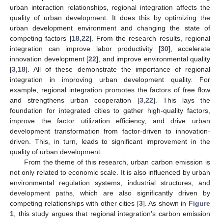
urban interaction relationships, regional integration affects the
quality of urban development. It does this by optimizing the
urban development environment and changing the state of
competing factors [
18
,
22
]. From the research results, regional
integration can improve labor productivity [
30
], accelerate
innovation development [
22
], and improve environmental quality
[
3
,
18
]. All of these demonstrate the importance of regional
integration in improving urban development quality. For
example, regional integration promotes the factors of free flow
and strengthens urban cooperation [
3
,
22
]. This lays the
foundation for integrated cities to gather high-quality factors,
improve the factor utilization efficiency, and drive urban
development transformation from factor-driven to innovation-
driven. This, in turn, leads to significant improvement in the
quality of urban development.
From the theme of this research, urban carbon emission is
not only related to economic scale. It is also influenced by urban
environmental regulation systems, industrial structures, and
development paths, which are also significantly driven by
competing relationships with other cities [
3
]. As shown in
Figure
1
, this study argues that regional integration’s carbon emission