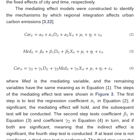
the fixed effects of city and time, respectively.
The mediating effect models were constructed to identify
the mechanisms by which regional integration affects urban
carbon emissions [
3
,
22
].
𝐶
𝑎
𝑟
=
𝛼
+
𝛼
𝐷
+
𝛼
𝑋
+
𝜇
+
𝜂
+
𝜀
𝑖
𝑡
0
1
𝑖
𝑡
2
𝑖
𝑡
𝑖
𝑡
𝑖
𝑡
(2)
𝑀
𝑒
𝑑
=
𝛽
+
𝛽
𝐷
+
𝛽
𝑋
+
𝜇
+
𝜂
+
𝜀
𝑖
𝑡
0
1
𝑖
𝑡
2
𝑖
𝑡
𝑖
𝑡
𝑖
𝑡
(3)
𝐶
𝑎
𝑟
=
𝛾
+
𝛾
𝐷
+
𝛾
𝑀
𝑒
𝑑
+
𝛾
𝑋
+
𝜇
+
𝜂
+
𝜀
𝑖
𝑡
0
1
𝑖
𝑡
2
𝑖
𝑡
3
𝑖
𝑡
𝑖
𝑡
𝑖
𝑡
(4)
where
Med
is the mediating variable, and the remaining
variables have the same meaning as in Equation (1). The steps
𝛼
of the mediating effect test were shown in
Figure 3
. The first
1
step is to test the regression coefficient
in Equation (2); if
𝛽
significant, the mediating effect will hold, and the subsequent
1
𝛾
test will be conducted. The second step tests coefficient
in
2
Equation (3) and coefficient
in Equation (4) in turn, and if
both are significant, meaning that the indirect effect is
significant, the fourth step test is conducted. If at least one is not