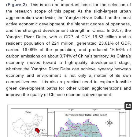
(
Figure 2
). This is also an important basis for the selection of
the research scope of this paper. As the sixth-largest urban
agglomeration worldwide, the Yangtze River Delta has the most
active economic development, the highest degree of openness,
and the strongest development strength in China. In 2017, the
Yangtze River Delta, with a GDP of CNY 19.53 trillion and a
resident population of 224 million, generated 23.61% of GDP,
carried 16.08% of the population, and produced 16.56% of
carbon emissions on about 3.74% of China’s territory. As China’s
economy moves toward a high-quality development stage,
whether the Yangtze River Delta can achieve synergy between
economy and environment is not only a matter of its own
competitiveness. It is also a practical need to explore feasible
green development paths for other urban agglomerations and
improve the quality of Chinese economic development.