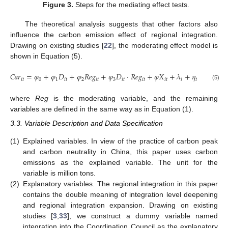
Figure 3.
Steps for the mediating effect tests.
The theoretical analysis suggests that other factors also
influence the carbon emission effect of regional integration.
Drawing on existing studies [
22
], the moderating effect model is
shown in Equation (5).
𝐶
𝑎
𝑟
=
𝜑
+
𝜑
𝐷
+
𝜑
𝑅
𝑒
𝑔
+
𝜑
𝐷
⋅
𝑅
𝑒
𝑔
+
𝜑
𝑋
+
𝜆
+
𝜂
+
𝜀
𝑖
𝑡
0
1
𝑖
𝑡
2
𝑖
𝑡
3
𝑖
𝑡
𝑖
𝑡
𝑖
𝑡
𝑖
𝑡
𝑖
𝑡
(5)
where
Reg
is the moderating variable, and the remaining
variables are defined in the same way as in Equation (1).
3.3. Variable Description and Data Specification
(1)
Explained variables. In view of the practice of carbon peak
and carbon neutrality in China, this paper uses carbon
emissions as the explained variable. The unit for the
variable is million tons.
(2)
Explanatory variables. The regional integration in this paper
contains the double meaning of integration level deepening
and regional integration expansion. Drawing on existing
studies [
3
,
33
], we construct a dummy variable named
integration into the Coordination Council as the explanatory