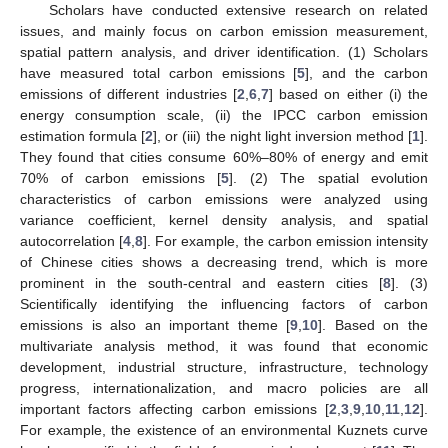
Scholars have conducted extensive research on related
issues, and mainly focus on carbon emission measurement,
spatial pattern analysis, and driver identification. (1) Scholars
have measured total carbon emissions [
5
], and the carbon
emissions of different industries [
2
,
6
,
7
] based on either (i) the
energy consumption scale, (ii) the IPCC carbon emission
estimation formula [
2
], or (iii) the night light inversion method [
1
].
They found that cities consume 60%–80% of energy and emit
70% of carbon emissions [
5
]. (2) The spatial evolution
characteristics of carbon emissions were analyzed using
variance coefficient, kernel density analysis, and spatial
autocorrelation [
4
,
8
]. For example, the carbon emission intensity
of Chinese cities shows a decreasing trend, which is more
prominent in the south-central and eastern cities [
8
]. (3)
Scientifically identifying the influencing factors of carbon
emissions is also an important theme [
9
,
10
]. Based on the
multivariate analysis method, it was found that economic
development, industrial structure, infrastructure, technology
progress, internationalization, and macro policies are all
important factors affecting carbon emissions [
2
,
3
,
9
,
10
,
11
,
12
].
For example, the existence of an environmental Kuznets curve