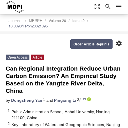
zoom_out_map
search
menu
Journals
IJERPH
Volume 20
Issue 2
10.3390/ijerph20021395
settings
Order Article Reprints
Open Access
Article
Can Regional Integration Reduce Urban
Carbon Emission? An Empirical Study
Based on the Yangtze River Delta,
China
1
2,*
by
Dongsheng Yan
and
Pingxing Li
1
Public Administration School, Hohai University, Nanjing
211100, China
2
Key Laboratory of Watershed Geographic Sciences, Nanjing