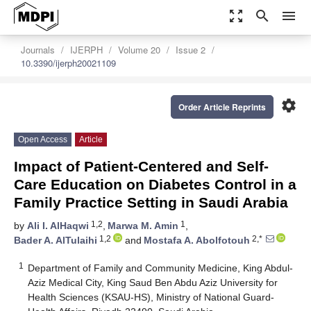
zoom_out_map
search
menu
Journals
IJERPH
Volume 20
Issue 2
10.3390/ijerph20021109
settings
Order Article Reprints
Open Access
Article
Impact of Patient-Centered and Self-
Care Education on Diabetes Control in a
Family Practice Setting in Saudi Arabia
1,2
1
by
Ali I. AlHaqwi
,
Marwa M. Amin
,
1,2
2,*
Bader A. AlTulaihi
and
Mostafa A. Abolfotouh
1
Department of Family and Community Medicine, King Abdul-
Aziz Medical City, King Saud Ben Abdu Aziz University for
Health Sciences (KSAU-HS), Ministry of National Guard-