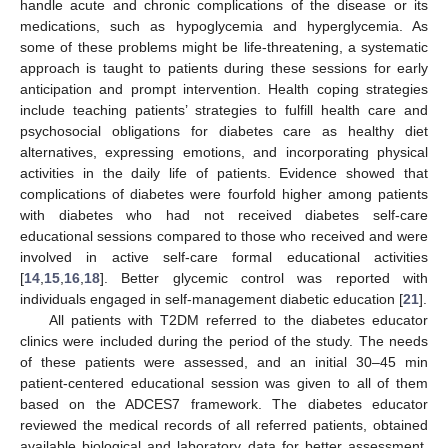
handle acute and chronic complications of the disease or its
medications, such as hypoglycemia and hyperglycemia. As
some of these problems might be life-threatening, a systematic
approach is taught to patients during these sessions for early
anticipation and prompt intervention. Health coping strategies
include teaching patients’ strategies to fulfill health care and
psychosocial obligations for diabetes care as healthy diet
alternatives, expressing emotions, and incorporating physical
activities in the daily life of patients. Evidence showed that
complications of diabetes were fourfold higher among patients
with diabetes who had not received diabetes self-care
educational sessions compared to those who received and were
involved in active self-care formal educational activities
[
14
,
15
,
16
,
18
]. Better glycemic control was reported with
individuals engaged in self-management diabetic education [
21
].
All patients with T2DM referred to the diabetes educator
clinics were included during the period of the study. The needs
of these patients were assessed, and an initial 30–45 min
patient-centered educational session was given to all of them
based on the ADCES7 framework. The diabetes educator
reviewed the medical records of all referred patients, obtained
available biological and laboratory data for better assessment,