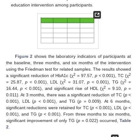
education intervention among participants.
Figure 2
shows the laboratory indicators of participants at
the baseline, three months, and six months of the intervention
using the Friedman test for related samples. The results showed
2
2
a significant reduction of HbA1c (χ
= 97.57,
p
< 0.001), TC (χ
2
2
= 25.87,
p
< 0.001), LDL (χ
= 31.07,
p
< 0.001), TG (χ
=
2
16.44,
p
< 0.001), and significant rise of HDL (χ
= 9.10,
p
=
0.011). At 3 months, there was a significant reduction of TC (
p
<
0.001), LDL (
p
< 0.001), and TG (
p
= 0.009). At 6 months,
significant reductions were retained for TC (
p
< 0.001), LDL (
p
<
0.001), and TG (
p
< 0.001). From three months to six months,
significant improvement of only TG (
p
= 0.022) occurred,
Table
2
.