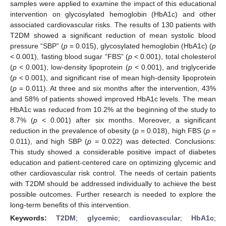
samples were applied to examine the impact of this educational
intervention on glycosylated hemoglobin (HbA1c) and other
associated cardiovascular risks. The results of 130 patients with
T2DM showed a significant reduction of mean systolic blood
pressure “SBP” (
p
= 0.015), glycosylated hemoglobin (HbA1c) (
p
< 0.001), fasting blood sugar “FBS” (
p
< 0.001), total cholesterol
(
p
< 0.001), low-density lipoprotein (
p
< 0.001), and triglyceride
(
p
< 0.001), and significant rise of mean high-density lipoprotein
(
p
= 0.011). At three and six months after the intervention, 43%
and 58% of patients showed improved HbA1c levels. The mean
HbA1c was reduced from 10.2% at the beginning of the study to
8.7% (
p
< 0.001) after six months. Moreover, a significant
reduction in the prevalence of obesity (
p
= 0.018), high FBS (
p
=
0.011), and high SBP (
p
= 0.022) was detected. Conclusions:
This study showed a considerable positive impact of diabetes
education and patient-centered care on optimizing glycemic and
other cardiovascular risk control. The needs of certain patients
with T2DM should be addressed individually to achieve the best
possible outcomes. Further research is needed to explore the
long-term benefits of this intervention.
Keywords:
T2DM
;
glycemic
;
cardiovascular
;
HbA1c
;