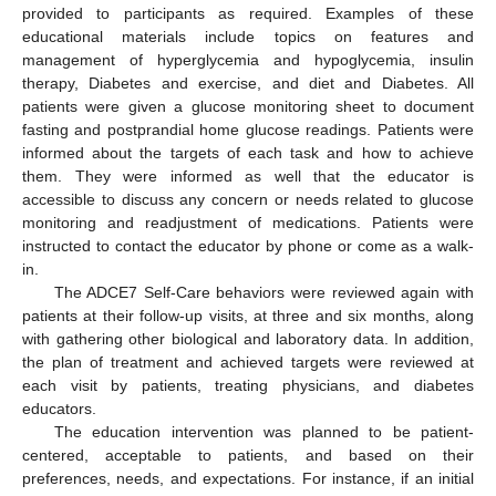
provided to participants as required. Examples of these
educational materials include topics on features and
management of hyperglycemia and hypoglycemia, insulin
therapy, Diabetes and exercise, and diet and Diabetes. All
patients were given a glucose monitoring sheet to document
fasting and postprandial home glucose readings. Patients were
informed about the targets of each task and how to achieve
them. They were informed as well that the educator is
accessible to discuss any concern or needs related to glucose
monitoring and readjustment of medications. Patients were
instructed to contact the educator by phone or come as a walk-
in.
The ADCE7 Self-Care behaviors were reviewed again with
patients at their follow-up visits, at three and six months, along
with gathering other biological and laboratory data. In addition,
the plan of treatment and achieved targets were reviewed at
each visit by patients, treating physicians, and diabetes
educators.
The education intervention was planned to be patient-
centered, acceptable to patients, and based on their
preferences, needs, and expectations. For instance, if an initial