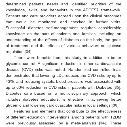
determined patients’ needs and identified priorities of the
knowledge, skills, and behaviors in the ADCES7 framework.
Patients and care providers agreed upon the clinical outcomes
that would be monitored and checked in further visits.
Successful diabetes self-management requires considerable
knowledge on the part of patients and families, including an
understanding of the effects of diabetes on the body, the goals
of treatment, and the effects of various behaviors on glucose
regulation [
34
].
There were benefits from this study, in addition to better
glycemic control. A significant reduction in other cardiovascular
disease (CVD) risks was noted. Randomized controlled trials
demonstrated that lowering LDL reduces the CVD risks by up to
43%, and reducing systolic blood pressure was associated with
up to 60% reduction in CVD risks in patients with Diabetes [
35
].
Diabetes care based on a multidisciplinary approach, which
includes diabetes educators, is effective in achieving better
glycemic and lowering cardiovascular risks in local settings [
36
].
Features and elements that contribute to the effectiveness
of different education interventions among patients with T2DM
were previously assessed by a meta-analysis [
34
]. These