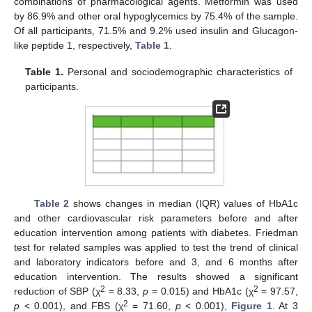
combinations of pharmacological agents. Metformin was used
by 86.9% and other oral hypoglycemics by 75.4% of the sample.
Of all participants, 71.5% and 9.2% used insulin and Glucagon-
like peptide 1, respectively,
Table 1
.
Table 1.
Personal and sociodemographic characteristics of
participants.
Table 2
shows changes in median (IQR) values of HbA1c
and other cardiovascular risk parameters before and after
education intervention among patients with diabetes. Friedman
test for related samples was applied to test the trend of clinical
and laboratory indicators before and 3, and 6 months after
education intervention. The results showed a significant
2
2
reduction of SBP (χ
= 8.33,
p
= 0.015) and HbA1c (χ
= 97.57,
2
p
< 0.001), and FBS (χ
= 71.60,
p
< 0.001),
Figure 1
. At 3