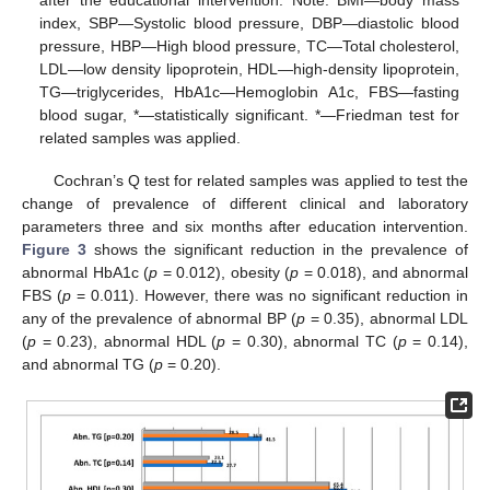
after the educational intervention. Note: BMI—body mass
index, SBP—Systolic blood pressure, DBP—diastolic blood
pressure, HBP—High blood pressure, TC—Total cholesterol,
LDL—low density lipoprotein, HDL—high-density lipoprotein,
TG—triglycerides, HbA1c—Hemoglobin A1c, FBS—fasting
blood sugar, *—statistically significant. *—Friedman test for
related samples was applied.
Cochran’s Q test for related samples was applied to test the
change of prevalence of different clinical and laboratory
parameters three and six months after education intervention.
Figure 3
shows the significant reduction in the prevalence of
abnormal HbA1c (
p
= 0.012), obesity (
p
= 0.018), and abnormal
FBS (
p
= 0.011). However, there was no significant reduction in
any of the prevalence of abnormal BP (
p
= 0.35), abnormal LDL
(
p
= 0.23), abnormal HDL (
p
= 0.30), abnormal TC (
p
= 0.14),
and abnormal TG (
p
= 0.20).