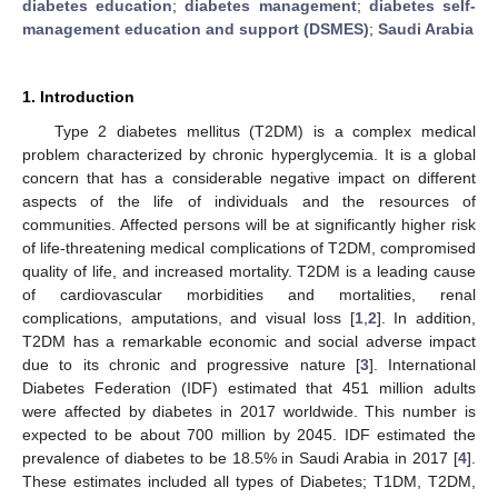
diabetes education
;
diabetes management
;
diabetes self-
management education and support (DSMES)
;
Saudi Arabia
1. Introduction
Type 2 diabetes mellitus (T2DM) is a complex medical
problem characterized by chronic hyperglycemia. It is a global
concern that has a considerable negative impact on different
aspects of the life of individuals and the resources of
communities. Affected persons will be at significantly higher risk
of life-threatening medical complications of T2DM, compromised
quality of life, and increased mortality. T2DM is a leading cause
of cardiovascular morbidities and mortalities, renal
complications, amputations, and visual loss [
1
,
2
]. In addition,
T2DM has a remarkable economic and social adverse impact
due to its chronic and progressive nature [
3
]. International
Diabetes Federation (IDF) estimated that 451 million adults
were affected by diabetes in 2017 worldwide. This number is
expected to be about 700 million by 2045. IDF estimated the
prevalence of diabetes to be 18.5% in Saudi Arabia in 2017 [
4
].
These estimates included all types of Diabetes; T1DM, T2DM,