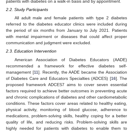
patients with diabetes on a walk-in basis and by appointment.
2.2. Study Participants
All adult male and female patients with type 2 diabetes
referred to the diabetes educator clinics were included during
the period of six months from January to July 2021. Patients
with mental impairment or diseases that could affect proper
communication and judgment were excluded.
2.3. Education Intervention
American Association of Diabetes Educators (AADE)
recommended a framework for effective diabetes self-
management [
11
]. Recently, the AADE became the Association
of Diabetes Care and Educators Specialties (ADCES) [
16
]. The
proposed framework ADCES7 aims to cover seven essential
factors required to achieve better outcomes in preventing acute
and chronic complications of diabetes and other cardiometabolic
conditions. These factors cover areas related to healthy eating,
physical activity, monitoring of blood glucose, adherence to
medications, problem-solving skills, healthy coping for a better
quality of life, and reducing risks. Problem-solving skills are
highly needed for patients with diabetes to enable them to