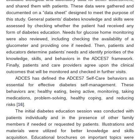
and shared them with patients. These data were gathered and
documented on a “data sheet” designed to meet the purpose of
this study. General patients’ diabetes knowledge and skills were
assessed by checking whether the patient had received any
form of diabetes education. Needs for glucose home monitoring
were also reviewed, including checking the availability of a
glucometer and providing one if needed. Then, patients and
educators determine patients’ needs and identify priorities of the
knowledge, skills, and behaviors in the ADCES7 framework.
Finally, patients and care providers agree upon the clinical
outcomes that will be monitored and checked in further visits.
ADCES has defined the ADCES7 Self-Care behaviors as
essential for effective diabetes self-management. These
behaviors are; healthy eating, being active, monitoring, taking
medications, problem-solving, healthy coping, and reducing
risks [
16
].
The initial diabetes education session was conducted with
patients individually and in the presence of other family
members if needed or requested by patients. Illustrations and
materials were utilized for better knowledge and skills
acquisition. Educational brochures on important topics were