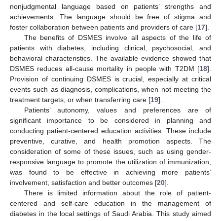
nonjudgmental language based on patients’ strengths and
achievements. The language should be free of stigma and
foster collaboration between patients and providers of care [
17
].
The benefits of DSMES involve all aspects of the life of
patients with diabetes, including clinical, psychosocial, and
behavioral characteristics. The available evidence showed that
DSMES reduces all-cause mortality in people with T2DM [
18
].
Provision of continuing DSMES is crucial, especially at critical
events such as diagnosis, complications, when not meeting the
treatment targets, or when transferring care [
19
].
Patients’ autonomy, values and preferences are of
significant importance to be considered in planning and
conducting patient-centered education activities. These include
preventive, curative, and health promotion aspects. The
consideration of some of these issues, such as using gender-
responsive language to promote the utilization of immunization,
was found to be effective in achieving more patients’
involvement, satisfaction and better outcomes [
20
].
There is limited information about the role of patient-
centered and self-care education in the management of
diabetes in the local settings of Saudi Arabia. This study aimed