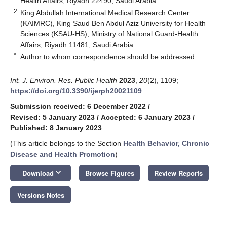
Health Affairs, Riyadh 22490, Saudi Arabia
2
King Abdullah International Medical Research Center
(KAIMRC), King Saud Ben Abdul Aziz University for Health
Sciences (KSAU-HS), Ministry of National Guard-Health
Affairs, Riyadh 11481, Saudi Arabia
*
Author to whom correspondence should be addressed.
Int. J. Environ. Res. Public Health
2023
,
20
(2), 1109;
https://doi.org/10.3390/ijerph20021109
Submission received: 6 December 2022
/
Revised: 5 January 2023
/
Accepted: 6 January 2023
/
Published: 8 January 2023
(This article belongs to the Section
Health Behavior, Chronic
Disease and Health Promotion
)
keyboard_arrow_down
Download
Browse Figures
Review Reports
Versions Notes