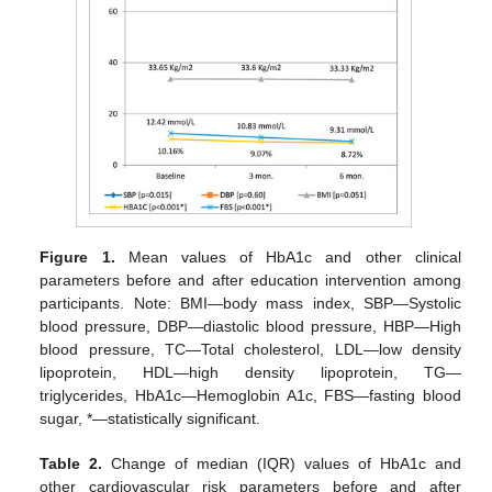
Figure 1.
Mean values of HbA1c and other clinical
parameters before and after education intervention among
participants. Note: BMI—body mass index, SBP—Systolic
blood pressure, DBP—diastolic blood pressure, HBP—High
blood pressure, TC—Total cholesterol, LDL—low density
lipoprotein, HDL—high density lipoprotein, TG—
triglycerides, HbA1c—Hemoglobin A1c, FBS—fasting blood
sugar, *—statistically significant.
Table 2.
Change of median (IQR) values of HbA1c and
other cardiovascular risk parameters before and after