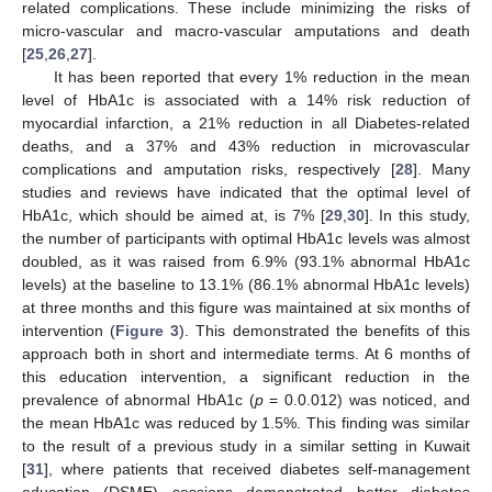
related complications. These include minimizing the risks of
micro-vascular and macro-vascular amputations and death
[
25
,
26
,
27
].
It has been reported that every 1% reduction in the mean
level of HbA1c is associated with a 14% risk reduction of
myocardial infarction, a 21% reduction in all Diabetes-related
deaths, and a 37% and 43% reduction in microvascular
complications and amputation risks, respectively [
28
]. Many
studies and reviews have indicated that the optimal level of
HbA1c, which should be aimed at, is 7% [
29
,
30
]. In this study,
the number of participants with optimal HbA1c levels was almost
12. May
13. May
14. May
15. May
16. May
17. May
18. May
19. May
20. May
22. May
23. May
24. May
25. May
26. May
27. May
28. May
29. May
30. May
1. Jun
2. Jun
3. Jun
4. Jun
5. Jun
6. Jun
7. Jun
8. Jun
9. Jun
11. Jun
12. Jun
13. Jun
14. Jun
15. Jun
16. Jun
17. Jun
18. Jun
19. Jun
21. Jun
22. Jun
23. Jun
24. Jun
25. Jun
26. Jun
27. Jun
28. Jun
29. Jun
1. Jul
2. Jul
3. Jul
4. Jul
5. Jul
6. Jul
7. Jul
8. Jul
9. Jul
11. Jul
12. Jul
13. Jul
14. Jul
15. Jul
16. Jul
17. Jul
18. Jul
19. Jul
21. Jul
22. Jul
23. Jul
24. Jul
25. Jul
26. Jul
27. Jul
28. Jul
29. Jul
31. Jul
1. Aug
2. Aug
3. Aug
4. Aug
5. Aug
6. Aug
7. Aug
8. Aug
doubled, as it was raised from 6.9% (93.1% abnormal HbA1c
levels) at the baseline to 13.1% (86.1% abnormal HbA1c levels)
at three months and this figure was maintained at six months of
intervention (
Figure 3
). This demonstrated the benefits of this
approach both in short and intermediate terms. At 6 months of
this education intervention, a significant reduction in the
prevalence of abnormal HbA1c (
p
= 0.0.012) was noticed, and
the mean HbA1c was reduced by 1.5%. This finding was similar
to the result of a previous study in a similar setting in Kuwait
[
31
], where patients that received diabetes self-management
education (DSME) sessions demonstrated better diabetes