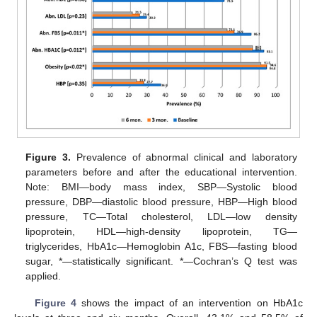
Figure 3.
Prevalence of abnormal clinical and laboratory
parameters before and after the educational intervention.
Note: BMI—body mass index, SBP—Systolic blood
pressure, DBP—diastolic blood pressure, HBP—High blood
pressure, TC—Total cholesterol, LDL—low density
lipoprotein, HDL—high-density lipoprotein, TG—
triglycerides, HbA1c—Hemoglobin A1c, FBS—fasting blood
sugar, *—statistically significant. *—Cochran’s Q test was
applied.
Figure 4
shows the impact of an intervention on HbA1c