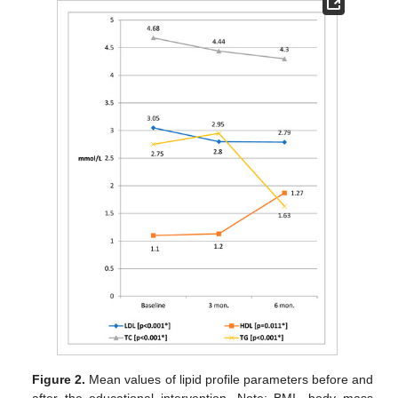
Figure 2.
Mean values of lipid profile parameters before and