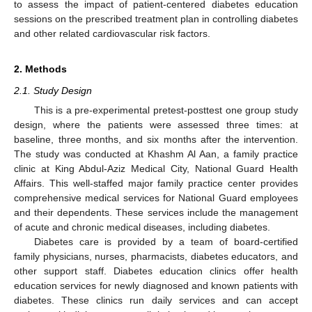
to assess the impact of patient-centered diabetes education
sessions on the prescribed treatment plan in controlling diabetes
and other related cardiovascular risk factors.
2. Methods
2.1. Study Design
This is a pre-experimental pretest-posttest one group study
design, where the patients were assessed three times: at
baseline, three months, and six months after the intervention.
The study was conducted at Khashm Al Aan, a family practice
clinic at King Abdul-Aziz Medical City, National Guard Health
Affairs. This well-staffed major family practice center provides
comprehensive medical services for National Guard employees
and their dependents. These services include the management
of acute and chronic medical diseases, including diabetes.
Diabetes care is provided by a team of board-certified
family physicians, nurses, pharmacists, diabetes educators, and
other support staff. Diabetes education clinics offer health
education services for newly diagnosed and known patients with
diabetes. These clinics run daily services and can accept