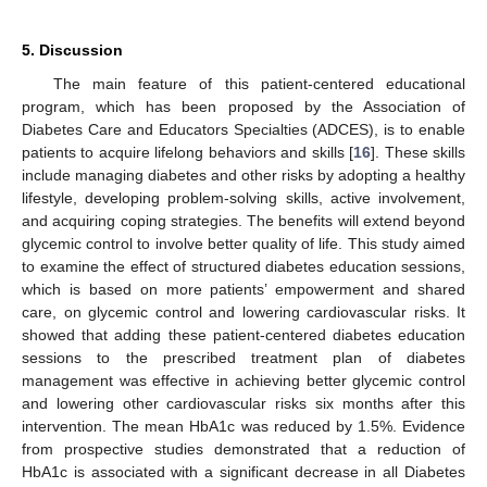
5. Discussion
The main feature of this patient-centered educational
program, which has been proposed by the Association of
Diabetes Care and Educators Specialties (ADCES), is to enable
patients to acquire lifelong behaviors and skills [
16
]. These skills
include managing diabetes and other risks by adopting a healthy
lifestyle, developing problem-solving skills, active involvement,
and acquiring coping strategies. The benefits will extend beyond
glycemic control to involve better quality of life. This study aimed
to examine the effect of structured diabetes education sessions,
which is based on more patients’ empowerment and shared
care, on glycemic control and lowering cardiovascular risks. It
showed that adding these patient-centered diabetes education
sessions to the prescribed treatment plan of diabetes
management was effective in achieving better glycemic control
and lowering other cardiovascular risks six months after this
intervention. The mean HbA1c was reduced by 1.5%. Evidence
from prospective studies demonstrated that a reduction of
HbA1c is associated with a significant decrease in all Diabetes