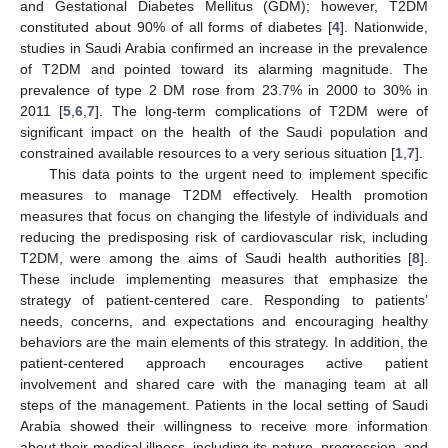
and Gestational Diabetes Mellitus (GDM); however, T2DM
constituted about 90% of all forms of diabetes [
4
]. Nationwide,
studies in Saudi Arabia confirmed an increase in the prevalence
of T2DM and pointed toward its alarming magnitude. The
prevalence of type 2 DM rose from 23.7% in 2000 to 30% in
2011 [
5
,
6
,
7
]. The long-term complications of T2DM were of
significant impact on the health of the Saudi population and
constrained available resources to a very serious situation [
1
,
7
].
This data points to the urgent need to implement specific
measures to manage T2DM effectively. Health promotion
measures that focus on changing the lifestyle of individuals and
reducing the predisposing risk of cardiovascular risk, including
T2DM, were among the aims of Saudi health authorities [
8
].
These include implementing measures that emphasize the
strategy of patient-centered care. Responding to patients’
needs, concerns, and expectations and encouraging healthy
behaviors are the main elements of this strategy. In addition, the
patient-centered approach encourages active patient
involvement and shared care with the managing team at all
steps of the management. Patients in the local setting of Saudi
Arabia showed their willingness to receive more information
about their medical illness, including its nature, progression, and