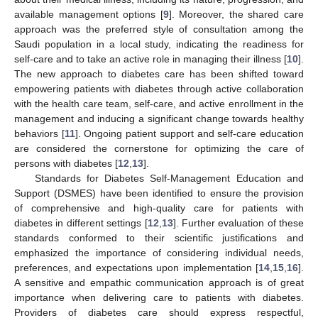
available management options [
9
]. Moreover, the shared care
approach was the preferred style of consultation among the
Saudi population in a local study, indicating the readiness for
self-care and to take an active role in managing their illness [
10
].
The new approach to diabetes care has been shifted toward
empowering patients with diabetes through active collaboration
with the health care team, self-care, and active enrollment in the
management and inducing a significant change towards healthy
behaviors [
11
]. Ongoing patient support and self-care education
are considered the cornerstone for optimizing the care of
persons with diabetes [
12
,
13
].
Standards for Diabetes Self-Management Education and
Support (DSMES) have been identified to ensure the provision
of comprehensive and high-quality care for patients with
diabetes in different settings [
12
,
13
]. Further evaluation of these
standards conformed to their scientific justifications and
emphasized the importance of considering individual needs,
preferences, and expectations upon implementation [
14
,
15
,
16
].
A sensitive and empathic communication approach is of great
importance when delivering care to patients with diabetes.
Providers of diabetes care should express respectful,