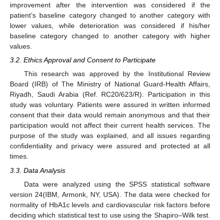
improvement after the intervention was considered if the
patient’s baseline category changed to another category with
lower values, while deterioration was considered if his/her
baseline category changed to another category with higher
values.
3.2. Ethics Approval and Consent to Participate
This research was approved by the Institutional Review
Board (IRB) of The Ministry of National Guard-Health Affairs,
Riyadh, Saudi Arabia (Ref. RC20/623/R). Participation in this
study was voluntary. Patients were assured in written informed
consent that their data would remain anonymous and that their
participation would not affect their current health services. The
purpose of the study was explained, and all issues regarding
confidentiality and privacy were assured and protected at all
times.
3.3. Data Analysis
Data were analyzed using the SPSS statistical software
version 24(IBM, Armonk, NY, USA). The data were checked for
normality of HbA1c levels and cardiovascular risk factors before
deciding which statistical test to use using the Shapiro–Wilk test.