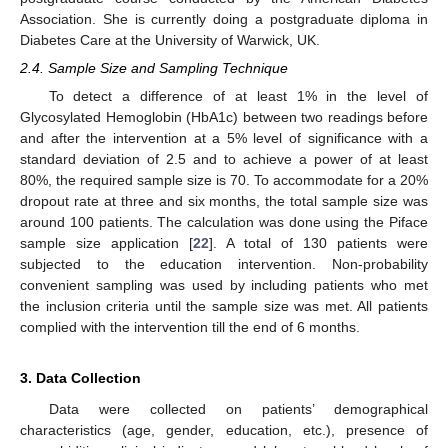
Association. She is currently doing a postgraduate diploma in
Diabetes Care at the University of Warwick, UK.
2.4. Sample Size and Sampling Technique
To detect a difference of at least 1% in the level of
Glycosylated Hemoglobin (HbA1c) between two readings before
and after the intervention at a 5% level of significance with a
standard deviation of 2.5 and to achieve a power of at least
80%, the required sample size is 70. To accommodate for a 20%
dropout rate at three and six months, the total sample size was
around 100 patients. The calculation was done using the Piface
sample size application [
22
]. A total of 130 patients were
subjected to the education intervention. Non-probability
convenient sampling was used by including patients who met
the inclusion criteria until the sample size was met. All patients
complied with the intervention till the end of 6 months.
3. Data Collection
Data were collected on patients’ demographical
characteristics (age, gender, education, etc.), presence of