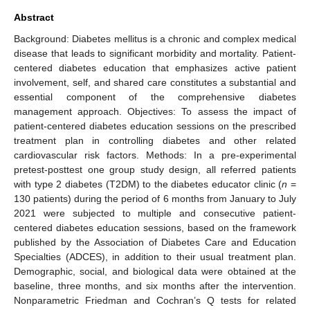
Abstract
Background: Diabetes mellitus is a chronic and complex medical
disease that leads to significant morbidity and mortality. Patient-
centered diabetes education that emphasizes active patient
involvement, self, and shared care constitutes a substantial and
essential component of the comprehensive diabetes
management approach. Objectives: To assess the impact of
patient-centered diabetes education sessions on the prescribed
treatment plan in controlling diabetes and other related
cardiovascular risk factors. Methods: In a pre-experimental
pretest-posttest one group study design, all referred patients
with type 2 diabetes (T2DM) to the diabetes educator clinic (
n
=
130 patients) during the period of 6 months from January to July
2021 were subjected to multiple and consecutive patient-
centered diabetes education sessions, based on the framework
published by the Association of Diabetes Care and Education
Specialties (ADCES), in addition to their usual treatment plan.
Demographic, social, and biological data were obtained at the
baseline, three months, and six months after the intervention.
Nonparametric Friedman and Cochran’s Q tests for related