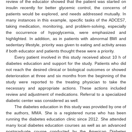
review of the educator showed that the patient was started on
insulin recently for better glycemic control, the concerns of
patients would be explored, and needs addressed mutually. In
many instances in this example, specific tasks of the ADCES7,
taking medication, monitoring, and problem-solving, especially
the occurrence of hypoglycemia, were emphasized and
highlighted. In addition, as in patients with abnormal BMI and
sedentary lifestyle, priority was given to eating and activity areas
if both educator and patients thought these were a priority.
Every patient involved in this study received about 10 h of
diabetes education and support for the study. Patients who did
not reach the desired clinical or biological outcomes or showed
deterioration at three and six months from the beginning of the
study were reported to the treating physician to take the
necessary and appropriate actions. These actions included
review and adjustment of medications. Referral to a specialized
diabetic center was considered as well.
The diabetes education in this study was provided by one of
the authors, MMA. She is a registered nurse who has been
running the diabetes education clinic since 2012. She attended
many local diabetes education courses as well as an advanced
postgraduate course conducted by the American Diabetes