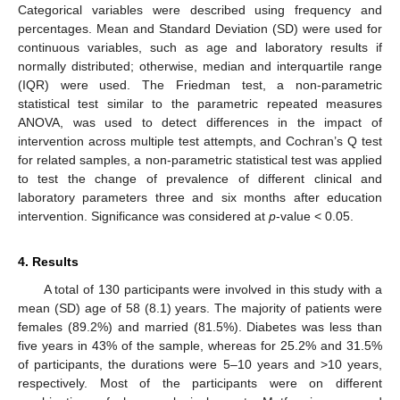
Categorical variables were described using frequency and
percentages. Mean and Standard Deviation (SD) were used for
continuous variables, such as age and laboratory results if
normally distributed; otherwise, median and interquartile range
(IQR) were used. The Friedman test, a non-parametric
statistical test similar to the parametric repeated measures
ANOVA, was used to detect differences in the impact of
intervention across multiple test attempts, and Cochran’s Q test
for related samples, a non-parametric statistical test was applied
to test the change of prevalence of different clinical and
laboratory parameters three and six months after education
intervention. Significance was considered at
p
-value < 0.05.
4. Results
A total of 130 participants were involved in this study with a
mean (SD) age of 58 (8.1) years. The majority of patients were
females (89.2%) and married (81.5%). Diabetes was less than
five years in 43% of the sample, whereas for 25.2% and 31.5%
of participants, the durations were 5–10 years and >10 years,
respectively. Most of the participants were on different