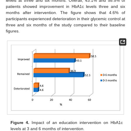
levels at three and six months. Overall, 43.1% and 58.5% of
patients showed improvement in HbA1c levels three and six
months after intervention. The figure shows that 4.6% of
participants experienced deterioration in their glycemic control at
three and six months of the study compared to their baseline
figures.
Figure 4.
Impact of an education intervention on HbA1c
levels at 3 and 6 months of intervention.