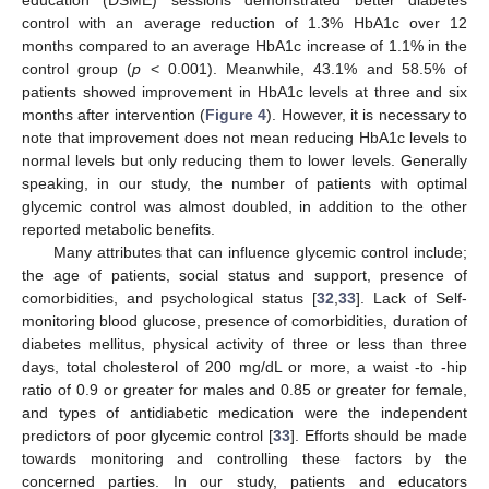
control with an average reduction of 1.3% HbA1c over 12
months compared to an average HbA1c increase of 1.1% in the
control group (
p
< 0.001). Meanwhile, 43.1% and 58.5% of
patients showed improvement in HbA1c levels at three and six
months after intervention (
Figure 4
). However, it is necessary to
note that improvement does not mean reducing HbA1c levels to
normal levels but only reducing them to lower levels. Generally
speaking, in our study, the number of patients with optimal
glycemic control was almost doubled, in addition to the other
reported metabolic benefits.
Many attributes that can influence glycemic control include;
the age of patients, social status and support, presence of
comorbidities, and psychological status [
32
,
33
]. Lack of Self-
monitoring blood glucose, presence of comorbidities, duration of
diabetes mellitus, physical activity of three or less than three
days, total cholesterol of 200 mg/dL or more, a waist -to -hip
ratio of 0.9 or greater for males and 0.85 or greater for female,
and types of antidiabetic medication were the independent
predictors of poor glycemic control [
33
]. Efforts should be made
towards monitoring and controlling these factors by the
concerned parties. In our study, patients and educators