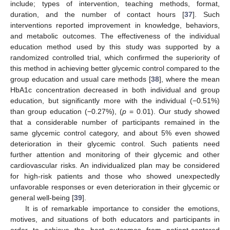
include; types of intervention, teaching methods, format,
duration, and the number of contact hours [
37
]. Such
interventions reported improvement in knowledge, behaviors,
and metabolic outcomes. The effectiveness of the individual
education method used by this study was supported by a
randomized controlled trial, which confirmed the superiority of
this method in achieving better glycemic control compared to the
group education and usual care methods [
38
], where the mean
HbA1c concentration decreased in both individual and group
education, but significantly more with the individual (−0.51%)
than group education (−0.27%), (
p
= 0.01). Our study showed
that a considerable number of participants remained in the
same glycemic control category, and about 5% even showed
deterioration in their glycemic control. Such patients need
further attention and monitoring of their glycemic and other
cardiovascular risks. An individualized plan may be considered
for high-risk patients and those who showed unexpectedly
unfavorable responses or even deterioration in their glycemic or
general well-being [
39
].
It is of remarkable importance to consider the emotions,
motives, and situations of both educators and participants in
order to achieve the best outcomes from patient-centered