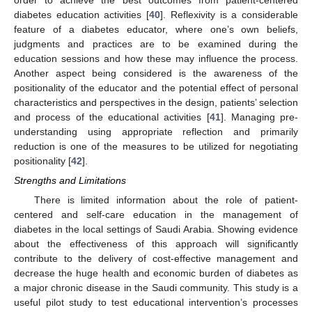
diabetes education activities [
40
]. Reflexivity is a considerable
feature of a diabetes educator, where one’s own beliefs,
judgments and practices are to be examined during the
education sessions and how these may influence the process.
Another aspect being considered is the awareness of the
positionality of the educator and the potential effect of personal
characteristics and perspectives in the design, patients’ selection
and process of the educational activities [
41
]. Managing pre-
understanding using appropriate reflection and primarily
reduction is one of the measures to be utilized for negotiating
positionality [
42
].
Strengths and Limitations
There is limited information about the role of patient-
centered and self-care education in the management of
diabetes in the local settings of Saudi Arabia. Showing evidence
about the effectiveness of this approach will significantly
contribute to the delivery of cost-effective management and
decrease the huge health and economic burden of diabetes as
a major chronic disease in the Saudi community. This study is a
useful pilot study to test educational intervention’s processes