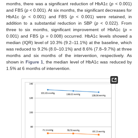
months, there was a significant reduction of HbA1c (
p
< 0.001)
and FBS (
p
< 0.001). At six months, the significant decreases for
HbA1c (
p
< 0.001) and FBS (
p
< 0.001) were retained, in
addition to a substantial reduction in SBP (
p
< 0.022). From
three to six months, significant improvement of HbA1c (
p
=
0.001) and FBS (
p
= 0.008) occurred. HbA1c levels showed a
median (IQR) level of 10.3% (9.2–11.1%) at the baseline, which
was reduced to 9.2% (8.0–10.1%) and 8.6% (7.8–9.7%) at three
months and six months of the intervention, respectively. As
shown in
Figure 1
, the median level of HbA1c was reduced by
1.5% at 6 months of intervention.