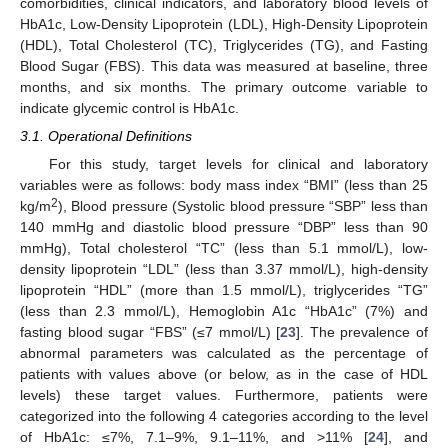
comorbidities, clinical indicators, and laboratory blood levels of
HbA1c, Low-Density Lipoprotein (LDL), High-Density Lipoprotein
(HDL), Total Cholesterol (TC), Triglycerides (TG), and Fasting
Blood Sugar (FBS). This data was measured at baseline, three
months, and six months. The primary outcome variable to
indicate glycemic control is HbA1c.
3.1. Operational Definitions
For this study, target levels for clinical and laboratory
variables were as follows: body mass index “BMI” (less than 25
2
kg/m
), Blood pressure (Systolic blood pressure “SBP” less than
140 mmHg and diastolic blood pressure “DBP” less than 90
mmHg), Total cholesterol “TC” (less than 5.1 mmol/L), low-
density lipoprotein “LDL” (less than 3.37 mmol/L), high-density
lipoprotein “HDL” (more than 1.5 mmol/L), triglycerides “TG”
(less than 2.3 mmol/L), Hemoglobin A1c “HbA1c” (7%) and
fasting blood sugar “FBS” (≤7 mmol/L) [
23
]. The prevalence of
abnormal parameters was calculated as the percentage of
patients with values above (or below, as in the case of HDL
levels) these target values. Furthermore, patients were
categorized into the following 4 categories according to the level
of HbA1c: ≤7%, 7.1–9%, 9.1–11%, and >11% [
24
], and