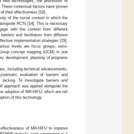
 to new technologies, the processes of
. These contextual factors have proven
of their effectiveness [
12
].
ity of the social context in which the
 alongside RCTs [
14
]. This is necessary
age with the context from different
rriers and facilitators from different
ffective implementation strategies [
15
].
rious levels are focus groups, semi-
 Group concept mapping (GCM) is one
eory development, planning of programs
ges, including technical advancements,
ystematic evaluation of barriers and
 lacking. To investigate barriers and
GCM approach was applied alongside the
 the adoption of MR-HIFU, which are not
ption of this technology.
 effectiveness of MR-HIFU to improve
 FURTHER project’s main component is a