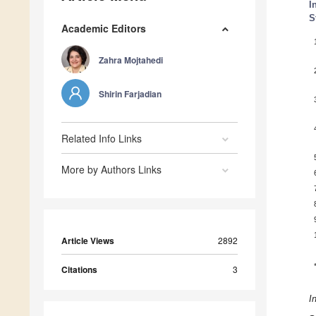
I
S
Academic Editors
Zahra Mojtahedi
Shirin Farjadian
Related Info Links
More by Authors Links
Article Views
2892
Citations
3
I