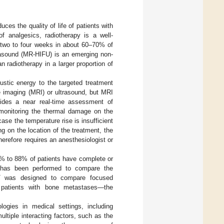
es the quality of life of patients with
of analgesics, radiotherapy is a well-
er two to four weeks in about 60–70% of
rasound (MR-HIFU) is an emerging non-
n radiotherapy in a larger proportion of
ustic energy to the targeted treatment
 imaging (MRI) or ultrasound, but MRI
ides a near real-time assessment of
 monitoring the thermal damage on the
ase the temperature rise is insufficient
 on the location of the treatment, the
herefore requires an anesthesiologist or
7% to 88% of patients have complete or
) has been performed to compare the
CT was designed to compare focused
in patients with bone metastases—the
ogies in medical settings, including
tiple interacting factors, such as the