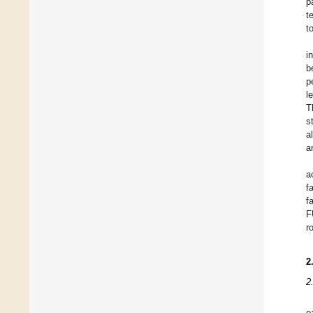
p
t
t
i
b
p
l
T
s
a
a
a
f
f
F
r
2
2
e