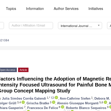
Topics
Information
Author Services
Initiatives
International Journal of Environmental Research and Public Health (IJERPH)
0021084
Open Access
Article
Factors Influencing the Adoption of Magnetic 
ntensity Focused Ultrasound for Painful Bone 
Group Concept Mapping Study
1,*
1
y
Julia Simões Corrêa Galendi
,
Ann-Cathrine Siefen
,
Debora M. 
3,4
3
5,6
olger Grüll
,
Grischa Bratke
,
Alessio Giuseppe Morganti
,
A
7
8
9
hiara Gasperini
,
Francesca De Felice
,
Roberto Blanco Sequeiros