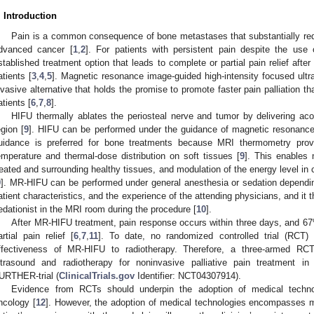
. Introduction
Pain is a common consequence of bone metastases that substantially reduc
dvanced cancer [
1
,
2
]. For patients with persistent pain despite the use 
stablished treatment option that leads to complete or partial pain relief aft
atients [
3
,
4
,
5
]. Magnetic resonance image-guided high-intensity focused ult
nvasive alternative that holds the promise to promote faster pain palliation tha
atients [
6
,
7
,
8
].
HIFU thermally ablates the periosteal nerve and tumor by delivering aco
egion [
9
]. HIFU can be performed under the guidance of magnetic resonance
uidance is preferred for bone treatments because MRI thermometry prov
emperature and thermal-dose distribution on soft tissues [
9
]. This enables
reated and surrounding healthy tissues, and modulation of the energy level in c
9
]. MR-HIFU can be performed under general anesthesia or sedation depending
atient characteristics, and the experience of the attending physicians, and it t
edationist in the MRI room during the procedure [
10
].
After MR-HIFU treatment, pain response occurs within three days, and 6
artial pain relief [
6
,
7
,
11
]. To date, no randomized controlled trial (RCT
ffectiveness of MR-HIFU to radiotherapy. Therefore, a three-armed R
ltrasound and radiotherapy for noninvasive palliative pain treatment 
URTHER-trial (
ClinicalTrials.gov
Identifier: NCT04307914).
Evidence from RCTs should underpin the adoption of medical technol
ncology [
12
]. However, the adoption of medical technologies encompasses mul