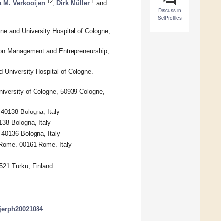
12
1
a M. Verkooijen
,
Dirk Müller
and
Discuss in
SciProfiles
ine and University Hospital of Cologne,
tion Management and Entrepreneurship,
d University Hospital of Cologne,
iversity of Cologne, 50939 Cologne,
 40138 Bologna, Italy
38 Bologna, Italy
 40136 Bologna, Italy
f Rome, 00161 Rome, Italy
0521 Turku, Finland
/ijerph20021084