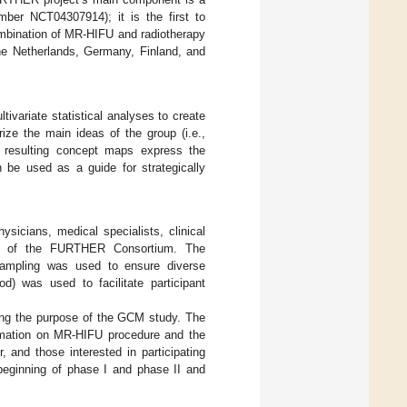
mber NCT04307914); it is the first to
ombination of MR-HIFU and radiotherapy
 the Netherlands, Germany, Finland, and
ivariate statistical analyses to create
ze the main ideas of the group (i.e.,
 resulting concept maps express the
n be used as a guide for strategically
hysicians, medical specialists, clinical
ers of the FURTHER Consortium. The
 sampling was used to ensure diverse
od) was used to facilitate participant
lining the purpose of the GCM study. The
formation on MR-HIFU procedure and the
 and those interested in participating
beginning of phase I and phase II and