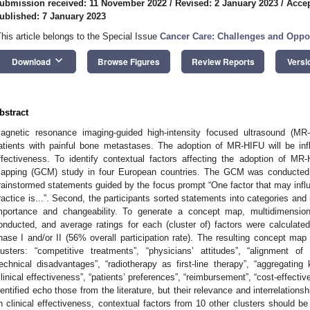
ubmission received: 11 November 2022
/
Revised: 2 January 2023
/
Accep
ublished: 7 January 2023
This article belongs to the Special Issue
Cancer Care: Challenges and Oppor
keyboard_arrow_down
Download
Browse Figures
Review Reports
Versi
bstract
agnetic resonance imaging-guided high-intensity focused ultrasound (MR-
atients with painful bone metastases. The adoption of MR-HIFU will be inf
ffectiveness. To identify contextual factors affecting the adoption of 
apping (GCM) study in four European countries. The GCM was conducted in
rainstormed statements guided by the focus prompt “One factor that may influ
ractice is...”. Second, the participants sorted statements into categories and
mportance and changeability. To generate a concept map, multidimension
onducted, and average ratings for each (cluster of) factors were calculated.
hase I and/or II (56% overall participation rate). The resulting concept map
lusters: “competitive treatments”, “physicians’ attitudes”, “alignment of
technical disadvantages”, “radiotherapy as first-line therapy”, “aggregati
clinical effectiveness”, “patients’ preferences”, “reimbursement”, “cost-effecti
dentified echo those from the literature, but their relevance and interrelation
n clinical effectiveness, contextual factors from 10 other clusters should b