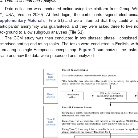
.4. Data Collection and Analysis
Data collection was conducted online using the platform from Group W
Y, USA, Version 2020). At first login, the participants signed electronic
upplementary Materials—File S1
) and were informed that they could withd
articipants’ anonymity was guaranteed, and they were asked three to five non
ackground to allow subgroup analyses (File S1).
The GCM study was then conducted in two phases: phase I consisted o
omprised sorting and rating tasks. The tasks were conducted in English, with 
n creating a single European concept map.
Figure 1
summarizes the tasks p
hase and how the data were processed and analyzed.
2. May
3. May
4. May
5. May
6. May
7. May
8. May
9. May
0. May
2. May
3. May
4. May
5. May
6. May
7. May
8. May
9. May
0. May
 Jun
 Jun
 Jun
 Jun
 Jun
 Jun
 Jun
 Jun
 Jun
. Jun
. Jun
. Jun
. Jun
. Jun
. Jun
. Jun
. Jun
. Jun
. Jun
. Jun
. Jun
. Jun
. Jun
. Jun
. Jun
. Jun
. Jun
 Jul
 Jul
 Jul
 Jul
 Jul
 Jul
 Jul
 Jul
 Jul
. Jul
. Jul
. Jul
. Jul
. Jul
. Jul
. Jul
. Jul
. Jul
. Jul
. Jul
. Jul
. Jul
. Jul
. Jul
. Jul
. Jul
. Jul
. Jul
 Aug
 Aug
 Aug
 Aug
 Aug
 Aug
 Aug
 Aug