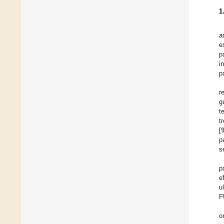
1
a
e
p
i
p
r
g
t
t
[
p
s
p
e
u
F
o