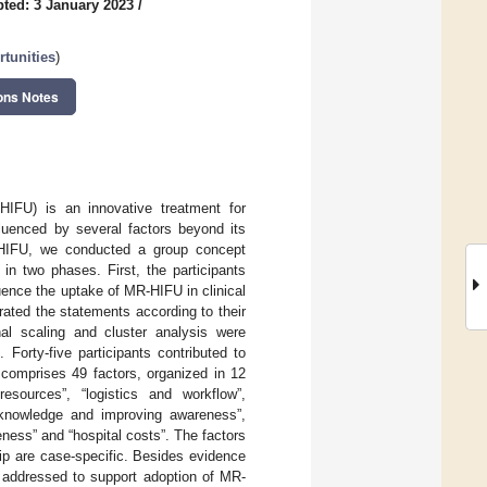
ted: 3 January 2023
/
tunities
)
ons Notes
HIFU) is an innovative treatment for
luenced by several factors beyond its
MR-HIFU, we conducted a group concept
 two phases. First, the participants
ence the uptake of MR-HIFU in clinical
 rated the statements according to their
al scaling and cluster analysis were
 Forty-five participants contributed to
 comprises 49 factors, organized in 12
 resources”, “logistics and workflow”,
ng knowledge and improving awareness”,
veness” and “hospital costs”. The factors
ship are case-specific. Besides evidence
e addressed to support adoption of MR-