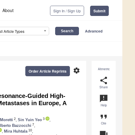
About
Sign In / Sign Up
Submit
Advanced
All Article Types
settings
Altmetric
Order Article Reprints
share
Share
Resonance-Guided High-
announcement
Metastases in Europe, A
Help
format_quote
2
3
Moretti
,
Sin Yuin Yeo
,
Cite
7
lberto Bazzocchi
,
10
,
Mira Huhtala
,
question_answer