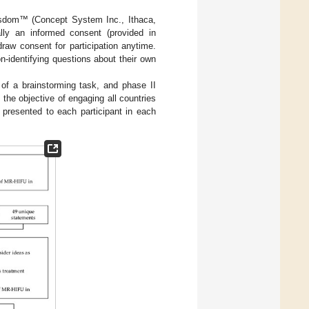
isdom™ (Concept System Inc., Ithaca,
ally an informed consent (provided in
raw consent for participation anytime.
-identifying questions about their own
f a brainstorming task, and phase II
the objective of engaging all countries
resented to each participant in each