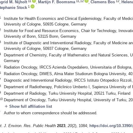
11
11,12
12
ngrid M. Nijholt
,
Martijn F. Boomsma
,
Clemens Bos
,
Helen
1
tephanie Stock
1
Institute for Health Economics and Clinical Epidemiology, Faculty of Medic
University of Cologne, 50935 Cologne, Germany
2
Institute for Food and Resource Economics, Chair for Technology, Innova
University of Bonn, 53115 Bonn, Germany
3
Institute of Diagnostic and Interventional Radiology, Faculty of Medicine an
University of Cologne, 50937 Cologne, Germany
4
Department of Chemistry, Faculty of Mathematics and Natural Sciences, Un
Germany
5
Radiation Oncology, IRCCS Azienda Ospedaliero, Universitaria of Bologna,
6
Radiation Oncology, DIMES, Alma Mater Studiorum Bologna University, 401
7
Diagnostic and Interventional Radiology, IRCCS Istituto Ortopedico Rizzoli,
8
Department of Radiotherapy, Policlinico Umberto I, Sapienza University o
9
Department of Radiology, Turku University Hospital, 20521 Turku, Finland
10
Department of Oncology, Turku University Hospital, University of Turku, 2
add
Show full affiliation list
*
Author to whom correspondence should be addressed.
nt. J. Environ. Res. Public Health
2023
,
20
(2), 1084;
https://doi.org/10.3390