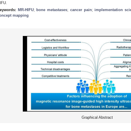
IFU.
eywords:
MR-HIFU
;
bone metastases
;
cancer pain
;
implementation sci
oncept mapping
Graphical Abstract