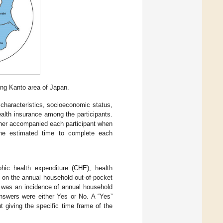
ng Kanto area of Japan.
characteristics, socioeconomic status,
ealth insurance among the participants.
cher accompanied each participant when
 The estimated time to complete each
phic health expenditure (CHE), health
 on the annual household out-of-pocket
was an incidence of annual household
nswers were either Yes or No. A “Yes”
 giving the specific time frame of the