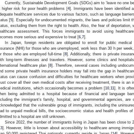
Currently, Sustainable Development Goals (SDGs) aim to ‘leave no one be
t higher risk for poor health problems [
4
]. Immigrants have been identified a
dequate healthcare services due to various factors, such as language barrier
tatus [
5
]. Especially for undocumented migrants, the laws and policies limit th
tatus, excluding them from the right to health. Also, the fear of deportation, w
ealthcare assessment. This forces immigrants to avoid using healthcare 
ecomes more serious and expensive to treat [
6
,
7
].
In Japan, foreign residents are obligated to enroll for public medical
nsurance (NHI) for those who are unemployed, work less than 30 h per week, 
or those who are employed full-time [
8
]. Additionally, there is private insu
ith long-term illnesses and travelers. However, some clinics and hospita
nternational healthcare plan [
8
]. Therefore, several cases including undocum
nd some private health insurance holders may fall into the gap in healthcar
tatus can cause confusion and difficulties for healthcare workers when provi
ust cover all their own medical costs after receiving treatment, there is an i
edical institutions, which occasionally becomes a problem [
10
,
11
]. It is of
hen being admitted to a hospital because of financial and language barr
ncluding the immigrant’s family, hospital, and governmental agencies, are o
cknowledged that the vulnerable group of immigrants, including the uninsured
ead to unpaid medical bills, the socioeconomic status and health profiles of
dmitted to a hospital are still unknown.
Since 2022, the number of immigrants living in Japan has been close to 2.5
13
]. However, little is known about accessibility to healthcare among immig
han 50,000 registered Thai nationals currently reside in Japan [
14
]. Howeve