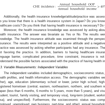
Annual
household
OOP
CHE
incidence
:
>
40
Annual
household
income
Additionally, the health insurance knowledge/attitude/practice was asses
o you know that there is a health insurance system in Japan? Do you know 
ealthcare costs? Do you think that having health insurance is necessary? Do
Moreover, the health insurance knowledge was assessed by asking about
ealth insurance. The answer was bivariate as Yes or No. The results were
nowledge. The health insurance attitude was examined through the perspect
nsurance. The results were interpreted as a positive attitude and a negative 
ractice was assessed by asking whether participants had any insurance. The r
ot favoring the practice. In addition, barriers to having healthcare insuran
anguage barrier, complicated procedure, time constraint, insurance is n
nderstand the possible factors associated with the practice of having health i
.3. Variable Measurements: Independent Variables
The independent variables included demographics, socioeconomic status,
ealth profiles, and health information access. The demographic variables w
ther), age, education (elementary school or lower, junior high school, high
egistered hometown (central, eastern, northeastern, northern, and southern re
apan (less than 6 months, 6 months to 5 years, more than 5 years), and vis
tudent, tourist, family visiting, and temporary visa), long-term (student, worki
isa), and unspecified). Furthermore, the socioeconomic status was compr
mployed, unemployed, own business, part-time, and other), annual househol