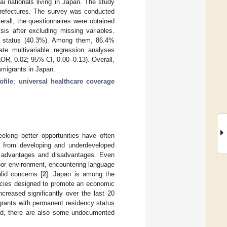
ai nationals living in Japan. The study
 prefectures. The survey was conducted
rall, the questionnaires were obtained
sis after excluding missing variables.
ed status (40.3%). Among them, 86.4%
ate multivariable regression analyses
aOR, 0.02; 95% CI, 0.00–0.13). Overall,
mmigrants in Japan.
ofile
;
universal healthcare coverage
eking better opportunities have often
ly from developing and underdeveloped
h advantages and disadvantages. Even
 poor environment, encountering language
lid concerns [
2
]. Japan is among the
licies designed to promote an economic
creased significantly over the last 20
grants with permanent residency status
and, there are also some undocumented