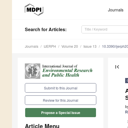
Journals
Search
for Articles
:
Journals
IJERPH
Volume 20
Issue 13
10.3390/ijerph
first_page
Submit to this Journal
Review for this Journal
b
R
Propose a Special Issue
Article Menu