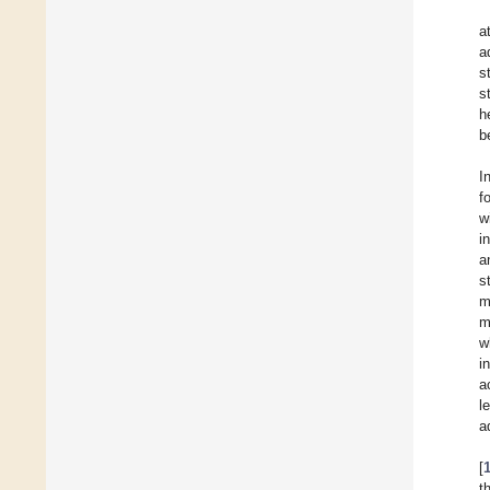
a
a
s
s
h
b
I
f
w
i
a
s
m
m
w
i
a
l
a
[
t