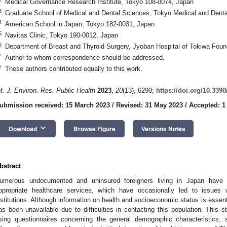
Medical Governance Research Institute, Tokyo 108-0074, Japan
3
Graduate School of Medical and Dental Sciences, Tokyo Medical and Denta
4
American School in Japan, Tokyo 182-0031, Japan
5
Navitas Clinic, Tokyo 190-0012, Japan
6
Department of Breast and Thyroid Surgery, Jyoban Hospital of Tokiwa Fou
*
Author to whom correspondence should be addressed.
†
These authors contributed equally to this work.
nt. J. Environ. Res. Public Health
2023
,
20
(13), 6290;
https://doi.org/10.339
ubmission received: 15 March 2023
/
Revised: 31 May 2023
/
Accepted: 1
keyboard_arrow_down
Download
Browse Figure
Versions Notes
bstract
umerous undocumented and uninsured foreigners living in Japan have f
ppropriate healthcare services, which have occasionally led to issues 
nstitutions. Although information on health and socioeconomic status is essent
as been unavailable due to difficulties in contacting this population. This 
sing questionnaires concerning the general demographic characteristics, s