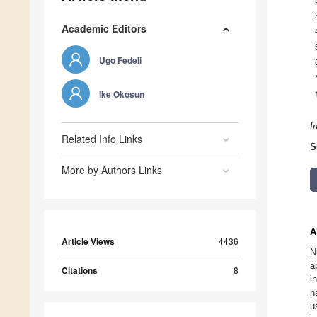
Academic Editors
Ugo Fedeli
Ike Okosun
I
Related Info Links
S
More by Authors Links
A
Article Views
4436
N
a
Citations
8
i
h
u