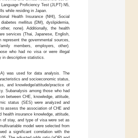
 Language Proficiency Test (JLPT) N5,
ls while residing in Japan.
tional Health Insurance (NHI), Social
 diabetes mellitus (DM), dyslipidemia,
ther, none). Additionally, the health
are services (Thai, Japanese, English,
ch represent the governmental sources,
/family members, employers, other).
those who had no visa or were illegal
n descriptive statistics.
A) was used for data analysis. The
racteristics and socioeconomic status,
ss, and knowledge/attitude/practice of
ency. Subanalysis among those who had
tion between CHE, knowledge, attitude,
omic status (SES) were analyzed and
d to assess the association of CHE and
 health insurance knowledge, attitude,
n of stay, and type of visa were set as
 multivariable model were selected from
d a significant correlation with the
.05. The adjusted odds ratio (aOR) and