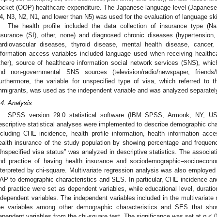
ocket (OOP) healthcare expenditure. The Japanese language level (Japanese
4, N3, N2, N1, and lower than N5) was used for the evaluation of language skil
The health profile included the data collection of insurance type (Na
nsurance (SI), other, none) and diagnosed chronic diseases (hypertension,
ardiovascular diseases, thyroid disease, mental health disease, cancer, o
nformation access variables included language used when receiving healthc
ther), source of healthcare information social network services (SNS), whi
nd non-governmental SNS sources (television/radio/newspaper, friends
urthermore, the variable for unspecified type of visa, which referred to 
mmigrants, was used as the independent variable and was analyzed separately i
.4. Analysis
SPSS version 29.0 statistical software (IBM SPSS, Armonk, NY, US
escriptive statistical analyses were implemented to describe demographic cha
ncluding CHE incidence, health profile information, health information acce
ealth insurance of the study population by showing percentage and frequ
Unspecified visa status” was analyzed in descriptive statistics. The associa
nd practice of having health insurance and sociodemographic–socioecon
nterpreted by chi-square. Multivariate regression analysis was also employe
AP to demographic characteristics and SES. In particular, CHE incidence and
nd practice were set as dependent variables, while educational level, duratio
ndependent variables. The independent variables included in the multivariate
he variables among other demographic characteristics and SES that showe
ependent variables from the chi-square test. The significance was set at
p
< 0