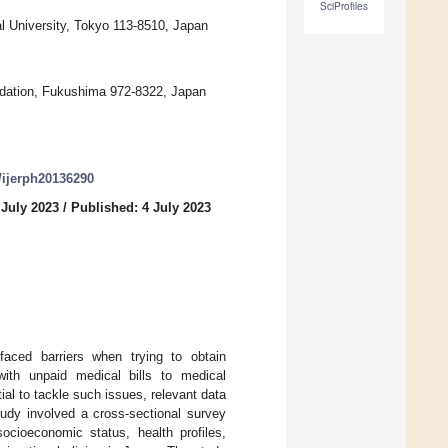
SciProfiles
l University, Tokyo 113-8510, Japan
ndation, Fukushima 972-8322, Japan
0/ijerph20136290
 July 2023
/
Published: 4 July 2023
aced barriers when trying to obtain
with unpaid medical bills to medical
ial to tackle such issues, relevant data
study involved a cross-sectional survey
ocioeconomic status, health profiles,