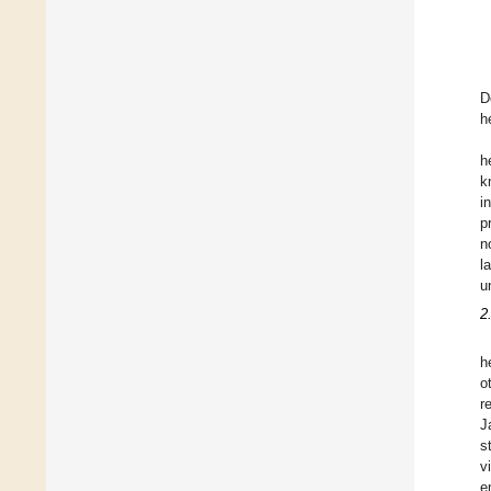
D
h
h
k
i
p
n
l
u
2
h
o
r
J
s
v
e