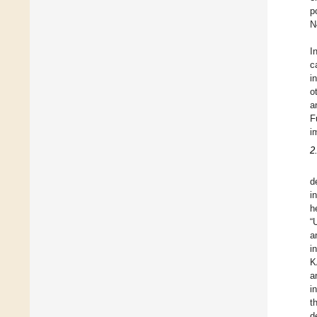
p
N
I
c
i
o
a
F
i
2
d
i
h
“
a
i
K
a
i
t
d