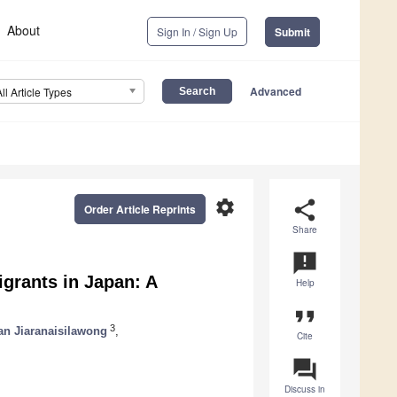
About
Sign In / Sign Up
Submit
Advanced
All Article Types
settings
share
Order Article Reprints
Share
announcement
grants in Japan: A
Help
format_quote
3
n Jiaranaisilawong
,
Cite
question_answer
Discuss in