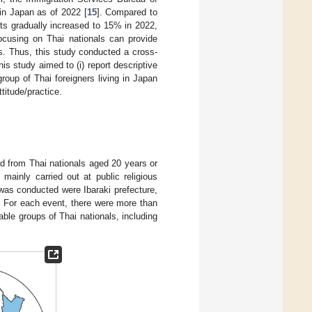
 in Japan as of 2022 [
15
]. Compared to
ts gradually increased to 15% in 2022,
ocusing on Thai nationals can provide
ts. Thus, this study conducted a cross-
is study aimed to (i) report descriptive
roup of Thai foreigners living in Japan
titude/practice.
d from Thai nationals aged 20 years or
mainly carried out at public religious
as conducted were Ibaraki prefecture,
. For each event, there were more than
able groups of Thai nationals, including