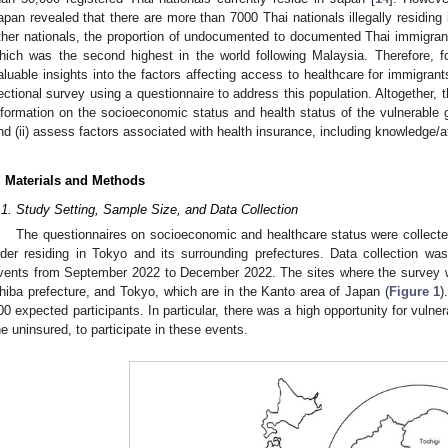
1. May
2. May
3. May
4. May
5. May
6. May
7. May
8. May
9. May
1. May
2. May
3. May
4. May
5. May
6. May
7. May
8. May
9. May
1. May
 Jun
 Jun
 Jun
 Jun
 Jun
 Jun
 Jun
 Jun
. Jun
. Jun
. Jun
. Jun
. Jun
. Jun
. Jun
. Jun
. Jun
. Jun
. Jun
. Jun
. Jun
. Jun
. Jun
. Jun
. Jun
. Jun
. Jun
 Jul
 Jul
 Jul
 Jul
 Jul
 Jul
 Jul
 Jul
. Jul
. Jul
. Jul
. Jul
. Jul
. Jul
. Jul
. Jul
. Jul
. Jul
. Jul
. Jul
. Jul
. Jul
. Jul
. Jul
. Jul
. Jul
. Jul
. Jul
 Aug
 Aug
 Aug
 Aug
 Aug
 Aug
 Aug
apan revealed that there are more than 7000 Thai nationals illegally residing
ther nationals, the proportion of undocumented to documented Thai immigran
hich was the second highest in the world following Malaysia. Therefore, f
aluable insights into the factors affecting access to healthcare for immigran
ectional survey using a questionnaire to address this population. Altogether, th
nformation on the socioeconomic status and health status of the vulnerable g
nd (ii) assess factors associated with health insurance, including knowledge/at
. Materials and Methods
.1. Study Setting, Sample Size, and Data Collection
The questionnaires on socioeconomic and healthcare status were collecte
lder residing in Tokyo and its surrounding prefectures. Data collection was 
vents from September 2022 to December 2022. The sites where the survey w
hiba prefecture, and Tokyo, which are in the Kanto area of Japan (
Figure 1
)
00 expected participants. In particular, there was a high opportunity for vulner
he uninsured, to participate in these events.