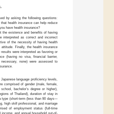
%
sed by asking the following questions:
that health insurance can help reduce
 you have health insurance?
 the existence and benefits of having
 interpreted as correct and incorrect
ive of the necessity of having health
attitude. Finally, the health insurance
esults were interpreted as favoring or
ce (having no visa, financial barrier,
ot necessary, none) were assessed to
nsurance.
 Japanese language proficiency levels,
ere comprised of gender (male, female,
 school, bachelor’s degree or higher),
gions of Thailand), duration of stay in
a type (short-term (less than 90 days—
ng, high skill professional, and marriage
ised of employment status (full-time
d income, and annual household out-of-