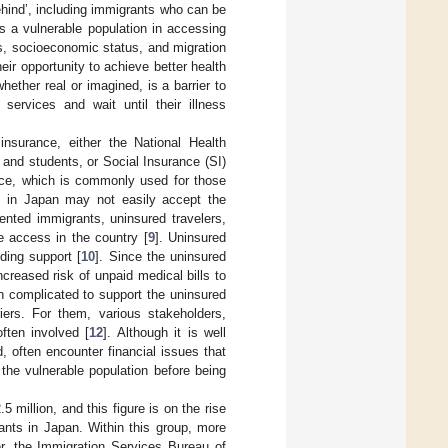
hind’, including immigrants who can be
s a vulnerable population in accessing
s, socioeconomic status, and migration
eir opportunity to achieve better health
hether real or imagined, is a barrier to
services and wait until their illness
 insurance, either the National Health
and students, or Social Insurance (SI)
rance, which is commonly used for those
ls in Japan may not easily accept the
ented immigrants, uninsured travelers,
e access in the country [
9
]. Uninsured
ding support [
10
]. Since the uninsured
ncreased risk of unpaid medical bills to
ten complicated to support the uninsured
iers. For them, various stakeholders,
ften involved [
12
]. Although it is well
, often encounter financial issues that
 the vulnerable population before being
 million, and this figure is on the rise
rants in Japan. Within this group, more
r, the Immigration Services Bureau of