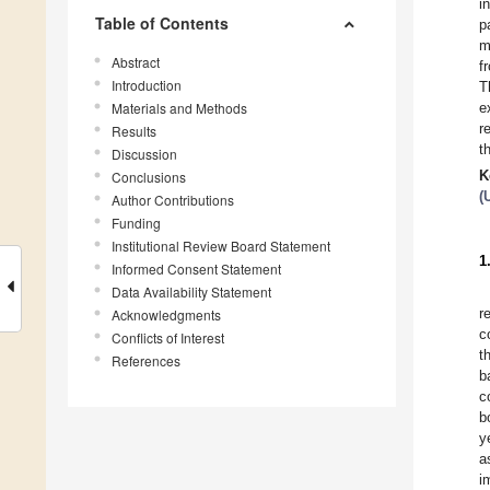
i
Table of Contents
p
m
Abstract
f
Introduction
T
Materials and Methods
e
r
Results
t
Discussion
K
Conclusions
(
Author Contributions
Funding
Institutional Review Board Statement
1
Informed Consent Statement
Data Availability Statement
r
Acknowledgments
c
Conflicts of Interest
t
References
b
c
b
y
a
i