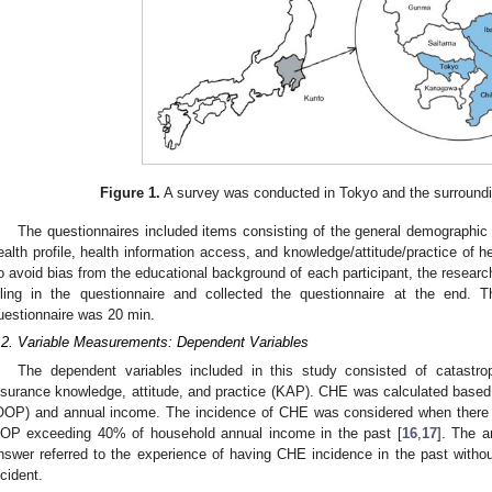
Figure 1.
A survey was conducted in Tokyo and the surroundi
The questionnaires included items consisting of the general demographic 
ealth profile, health information access, and knowledge/attitude/practice of h
o avoid bias from the educational background of each participant, the resear
illing in the questionnaire and collected the questionnaire at the end.
uestionnaire was 20 min.
.2. Variable Measurements: Dependent Variables
The dependent variables included in this study consisted of catastro
nsurance knowledge, attitude, and practice (KAP). CHE was calculated based
OOP) and annual income. The incidence of CHE was considered when there 
OP exceeding 40% of household annual income in the past [
16
,
17
]. The a
nswer referred to the experience of having CHE incidence in the past without
ncident.