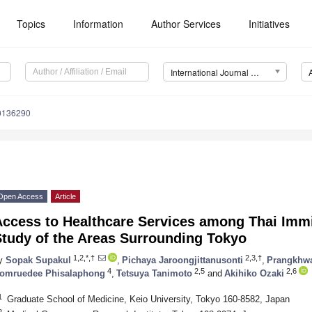
Topics
Information
Author Services
Initiatives
International Journal of Environmental Research and Public Health (IJERPH)
20136290
Open Access
Article
Access to Healthcare Services among Thai Immi
Study of the Areas Surrounding Tokyo
1,2,*,†
2,3,†
y
Sopak Supakul
,
Pichaya Jaroongjittanusonti
,
Prangkhwa
4
2,5
2,6
omruedee Phisalaphong
,
Tetsuya Tanimoto
and
Akihiko Ozaki
1
Graduate School of Medicine, Keio University, Tokyo 160-8582, Japan
2