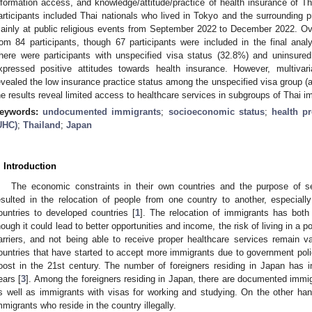
nformation access, and knowledge/attitude/practice of health insurance of Th
articipants included Thai nationals who lived in Tokyo and the surrounding
ainly at public religious events from September 2022 to December 2022. Ove
rom 84 participants, though 67 participants were included in the final analy
here were participants with unspecified visa status (32.8%) and uninsur
xpressed positive attitudes towards health insurance. However, multivari
evealed the low insurance practice status among the unspecified visa group (
he results reveal limited access to healthcare services in subgroups of Thai i
eywords:
undocumented immigrants
;
socioeconomic status
;
health pr
UHC)
;
Thailand
;
Japan
. Introduction
The economic constraints in their own countries and the purpose of se
esulted in the relocation of people from one country to another, especial
ountries to developed countries [
1
]. The relocation of immigrants has bot
hough it could lead to better opportunities and income, the risk of living in a
arriers, and not being able to receive proper healthcare services remain va
ountries that have started to accept more immigrants due to government po
oost in the 21st century. The number of foreigners residing in Japan has in
ears [
3
]. Among the foreigners residing in Japan, there are documented immi
s well as immigrants with visas for working and studying. On the other h
mmigrants who reside in the country illegally.