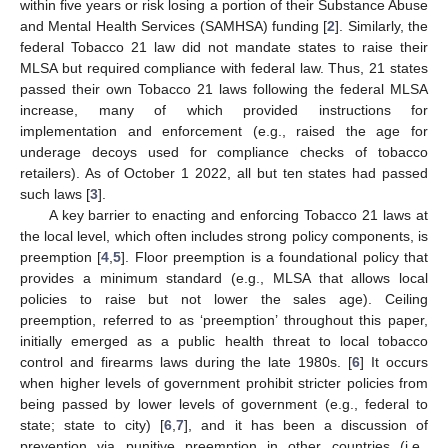
within five years or risk losing a portion of their Substance Abuse
and Mental Health Services (SAMHSA) funding [
2
]. Similarly, the
federal Tobacco 21 law did not mandate states to raise their
MLSA but required compliance with federal law. Thus, 21 states
passed their own Tobacco 21 laws following the federal MLSA
increase, many of which provided instructions for
implementation and enforcement (e.g., raised the age for
underage decoys used for compliance checks of tobacco
retailers). As of October 1 2022, all but ten states had passed
such laws [
3
].
A key barrier to enacting and enforcing Tobacco 21 laws at
the local level, which often includes strong policy components, is
preemption [
4
,
5
]. Floor preemption is a foundational policy that
provides a minimum standard (e.g., MLSA that allows local
policies to raise but not lower the sales age). Ceiling
preemption, referred to as ‘preemption’ throughout this paper,
initially emerged as a public health threat to local tobacco
control and firearms laws during the late 1980s. [
6
] It occurs
when higher levels of government prohibit stricter policies from
being passed by lower levels of government (e.g., federal to
state; state to city) [
6
,
7
], and it has been a discussion of
prevention via punitive preemption in other countries (i.e.,