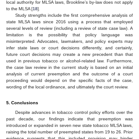
local authority for MLSA laws, Brookline’s by-law does not apply
to the MLSA [
18
].
Study strengths include the first comprehensive analysis of
state MLSA laws since 2016 using a process that employed
several levels of review (including a review of state case law). A
limitation is the possibility that policy language was
misinterpreted. Advocates, lawmakers, and policy experts may
infer state laws or court decisions differently, and certainly,
future court decisions may create a new precedent than that
used in previous tobacco or alcohol-related law. Furthermore,
the case law review in the current study is based on an initial
analysis of current preemption and the outcome of a court
proceeding would depend on the specific facts of the case,
wording of the local ordinance, and ultimately the court review.
5. Conclusions
Despite advances in tobacco control policy efforts over the
past decade, our findings indicate that preemption was
introduced or expanded in seven new state tobacco MLSA laws,
raising the total number of preempted states from 19 to 26. Prior
evidence suggests that this included provision may hinder