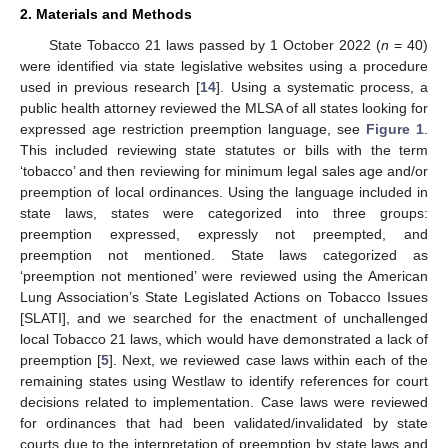
2. Materials and Methods
State Tobacco 21 laws passed by 1 October 2022 (
n
= 40)
were identified via state legislative websites using a procedure
used in previous research [
14
]. Using a systematic process, a
public health attorney reviewed the MLSA of all states looking for
expressed age restriction preemption language, see
Figure 1
.
This included reviewing state statutes or bills with the term
‘tobacco’ and then reviewing for minimum legal sales age and/or
preemption of local ordinances. Using the language included in
state laws, states were categorized into three groups:
preemption expressed, expressly not preempted, and
preemption not mentioned. State laws categorized as
‘preemption not mentioned’ were reviewed using the American
Lung Association’s State Legislated Actions on Tobacco Issues
[SLATI], and we searched for the enactment of unchallenged
local Tobacco 21 laws, which would have demonstrated a lack of
preemption [
5
]. Next, we reviewed case laws within each of the
remaining states using Westlaw to identify references for court
decisions related to implementation. Case laws were reviewed
for ordinances that had been validated/invalidated by state
courts due to the interpretation of preemption by state laws and