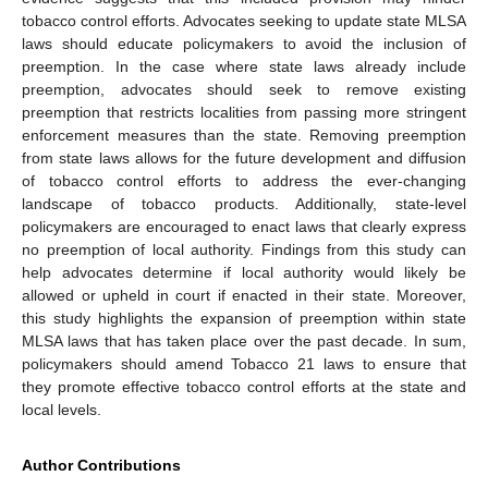
tobacco control efforts. Advocates seeking to update state MLSA
laws should educate policymakers to avoid the inclusion of
preemption. In the case where state laws already include
preemption, advocates should seek to remove existing
preemption that restricts localities from passing more stringent
enforcement measures than the state. Removing preemption
from state laws allows for the future development and diffusion
of tobacco control efforts to address the ever-changing
landscape of tobacco products. Additionally, state-level
policymakers are encouraged to enact laws that clearly express
no preemption of local authority. Findings from this study can
help advocates determine if local authority would likely be
allowed or upheld in court if enacted in their state. Moreover,
this study highlights the expansion of preemption within state
MLSA laws that has taken place over the past decade. In sum,
policymakers should amend Tobacco 21 laws to ensure that
they promote effective tobacco control efforts at the state and
local levels.
Author Contributions