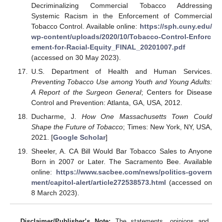
Decriminalizing Commercial Tobacco Addressing
Systemic Racism in the Enforcement of Commercial
Tobacco Control. Available online:
https://sph.cuny.edu/
wp-content/uploads/2020/10/Tobacco-Control-Enforc
ement-for-Racial-Equity_FINAL_20201007.pdf
(accessed on 30 May 2023).
U.S. Department of Health and Human Services.
Preventing Tobacco Use among Youth and Young Adults:
A Report of the Surgeon General
; Centers for Disease
Control and Prevention: Atlanta, GA, USA, 2012.
Ducharme, J.
How One Massachusetts Town Could
Shape the Future of Tobacco
; Times: New York, NY, USA,
2021. [
Google Scholar
]
Sheeler, A. CA Bill Would Bar Tobacco Sales to Anyone
Born in 2007 or Later. The Sacramento Bee. Available
online:
https://www.sacbee.com/news/politics-govern
ment/capitol-alert/article272538573.html
(accessed on
8 March 2023).
Disclaimer/Publisher’s Note:
The statements, opinions and