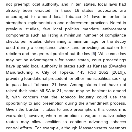
not preempt local authority, and in ten states, local laws had
already been enacted. In these 16 states, advocates are
encouraged to amend local Tobacco 21 laws in order to
strengthen implementation and enforcement practices. Noted in
previous studies, few local policies mandate enforcement
components such as listing a minimum number of compliance
checks per retailer, determining a minimum age for the decoy
used during a compliance check, and providing education for
retailers and the general public about the law [
5
]. While case law
may not be advantageous for some states, court proceedings
have upheld local authority in states such as Kansas (Dwagfys
Manufacturing v. City of Topeka, 443 P.3d 1052 [2019]),
providing foundational precedent for other municipalities seeking
to pass local Tobacco 21 laws. Among states that have not
raised their state MLSA to 21, some may be hesitant to amend
it, with concern that the tobacco industry could use the
opportunity to add preemption during the amendment process.
Given the burden it takes to undo preemption, this concern is
warranted; however, when preemption is vague, creative policy
routes may allow localities to continue advancing tobacco
control efforts. For example, although Massachusetts preempts