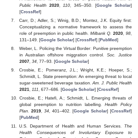
Public Health
2020
,
110
, 345–350. [
Google Scholar
]
[
CrossRef
]
Carr, D.; Adler, S.; Winig, B.D.; Montez, J.K. Equity first:
Conceptualizing a normative framework to assess the
role of preemption in public health.
Milbank Q.
2020
,
98
,
131–149. [
Google Scholar
] [
CrossRef
] [
PubMed
]
Weber, L. Policing the Virtual Border: Punitive preemption
in Australian offshore miggration control.
Soc. Justice
2007
,
34
, 77–93. [
Google Scholar
]
Crosbie, E.; Pomeranz, J.L.; Wright, K.E.; Hoeper, S.;
Schmidt, L. State preemption: An emerging threat to local
sugar-sweetened beverage taxation.
Am. J. Public Health
2021
,
111
, 677–686. [
Google Scholar
] [
CrossRef
]
Crosbie, E.; Hatefi, A.; Schmidt, L. Emerging threats of
global preemption to nutrition labelling.
Health Policy
Plan.
2019
,
34
, 401–402. [
Google Scholar
] [
CrossRef
]
[
PubMed
]
U.S. Department of Health and Human Services.
The
Health Consequences of Involuntary Exposure to