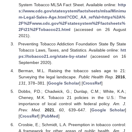
System Tobacco MLSA Fact Sheet. Available online:
http
s://www.cdc.gov/statesystem/factsheets/mlsa/Minimu
m-Legal-Sales-Age.html?CDC_AA_refVal=https%3A%
2F%2Fwww.cdc.gov%2Fstatesystem%2Ffactsheets%
2Ft21%2FTobacco21.html
(accessed on 26 August
2021).
Preventing Tobacco Addiction Foundation State By State
Tobacco Laws, Taxes, and Statistics. Available online:
htt
ps://tobacco21.org/state-by-state/
(accessed on 16
September 2020).
Berman, M.L. Raising the tobacco sales age to 21:
Surveying the legal landscape.
Public Health Rep.
2016
,
131
, 378–381. [
Google Scholar
] [
CrossRef
]
Dobbs, P.D.; Chadwick, G.; Dunlap, C.M.; White, K.A.;
Cheney, M.K. Tobacco 21 policies in the U.S.: The
importance of local control with federal policy.
Am. J.
Prev. Med.
2021
,
60
, 639–647. [
Google Scholar
]
[
CrossRef
] [
PubMed
]
Crosbie, E.; Schmidt, L.A. Preemption in tobacco control:
A framework for other areas of public health.
Am. J.