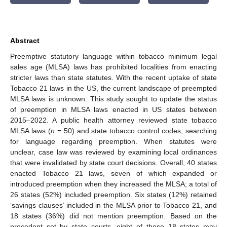
Abstract
Preemptive statutory language within tobacco minimum legal
sales age (MLSA) laws has prohibited localities from enacting
stricter laws than state statutes. With the recent uptake of state
Tobacco 21 laws in the US, the current landscape of preempted
MLSA laws is unknown. This study sought to update the status
of preemption in MLSA laws enacted in US states between
2015–2022. A public health attorney reviewed state tobacco
MLSA laws (
n
= 50) and state tobacco control codes, searching
for language regarding preemption. When statutes were
unclear, case law was reviewed by examining local ordinances
that were invalidated by state court decisions. Overall, 40 states
enacted Tobacco 21 laws, seven of which expanded or
introduced preemption when they increased the MLSA; a total of
26 states (52%) included preemption. Six states (12%) retained
‘savings clauses’ included in the MLSA prior to Tobacco 21, and
18 states (36%) did not mention preemption. Based on the
precedent set by state courts, eight of these 18 states may