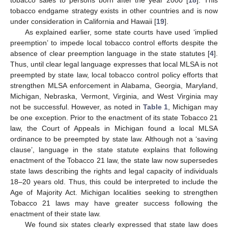
tobacco sales to persons born after the year 2000 [
18
]. This
tobacco endgame strategy exists in other countries and is now
under consideration in California and Hawaii [
19
].
As explained earlier, some state courts have used ‘implied
preemption’ to impede local tobacco control efforts despite the
absence of clear preemption language in the state statutes [
4
].
Thus, until clear legal language expresses that local MLSA is not
preempted by state law, local tobacco control policy efforts that
strengthen MLSA enforcement in Alabama, Georgia, Maryland,
Michigan, Nebraska, Vermont, Virginia, and West Virginia may
not be successful. However, as noted in
Table 1
, Michigan may
be one exception. Prior to the enactment of its state Tobacco 21
law, the Court of Appeals in Michigan found a local MLSA
ordinance to be preempted by state law. Although not a ‘saving
clause’, language in the state statute explains that following
enactment of the Tobacco 21 law, the state law now supersedes
state laws describing the rights and legal capacity of individuals
18–20 years old. Thus, this could be interpreted to include the
Age of Majority Act. Michigan localities seeking to strengthen
Tobacco 21 laws may have greater success following the
enactment of their state law.
We found six states clearly expressed that state law does