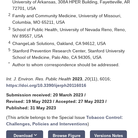
University of Arkansas, 308A HPER Building, Fayetteville, AR
72701, USA
2
Family and Community Medicine, University of Missouri,
Columbia, MO 65211, USA
3
School of Public Health, University of Nevada Reno, Reno,
NV 89557, USA
4
ChangeLab Solutions, Oakland, CA 94612, USA
5
Stanford Prevention Research Center, Stanford University
School of Medicine, Palo Alto, CA 94305, USA
*
Author to whom correspondence should be addressed.
Int. J. Environ. Res. Public Health
2023
,
20
(11), 6016;
https://doi.org/10.3390/ijerph20116016
Submission received: 20 March 2023
/
Revised: 19 May 2023
/
Accepted: 27 May 2023
/
Published: 31 May 2023
(This article belongs to the Special Issue
Tobacco Control:
Challenges, Policies and Interventions
)
keyboard_arrow_down
Download
Browse Figure
Versions Notes