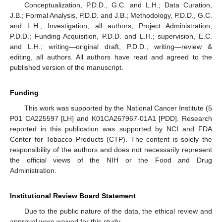
Conceptualization, P.D.D., G.C. and L.H.; Data Curation,
J.B.; Formal Analysis, P.D.D. and J.B.; Methodology, P.D.D., G.C.
and L.H.; Investigation, all authors; Project Administration,
P.D.D.; Funding Acquisition, P.D.D. and L.H.; supervision, E.C.
and L.H.; writing—original draft, P.D.D.; writing—review &
editing, all authors. All authors have read and agreed to the
published version of the manuscript.
Funding
This work was supported by the National Cancer Institute (5
P01 CA225597 [LH] and K01CA267967-01A1 [PDD]. Research
reported in this publication was supported by NCI and FDA
Center for Tobacco Products (CTP). The content is solely the
responsibility of the authors and does not necessarily represent
the official views of the NIH or the Food and Drug
Administration.
Institutional Review Board Statement
Due to the public nature of the data, the ethical review and
approval were waived for this study.