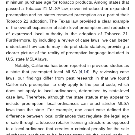
minimum purchase age for tobacco products. Among states that
passed a Tobacco 21 MLSA law, seven introduced or expanded
preemption and no states removed preemption as a part of their
Tobacco 21 adoption. The Texas law provided a clear example
of the overall expansion of state-level preemption and reduction
of expressed local authority in the adoption of Tobacco 21.
Furthermore, by including a review of case laws, we can better
understand how courts may interpret state statutes, providing a
clearer picture of the reality of preemptive language included in
U.S. state MSLA laws.
Notably, California has been reported in previous studies as
a state that preempted local MLSA [
4
,
14
]. By reviewing case
laws, our findings differ from past research in that we found
California’s preemption to only apply to the penal code, which
does not apply to local ordinances, determined by state-level
case law. Therefore, although the state statute may appear to
include preemption, local ordinances can enact stricter MLSA
laws than the state. For example, one court case defined the
difference between local ordinances that regulate the legal age
of sale through a tobacco retailer licensing structure as opposed
to a local ordinance that creates a criminal penalty for the sale