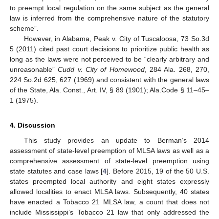
to preempt local regulation on the same subject as the general
law is inferred from the comprehensive nature of the statutory
scheme”.
However, in Alabama, Peak v. City of Tuscaloosa, 73 So.3d
5 (2011) cited past court decisions to prioritize public health as
long as the laws were not perceived to be “clearly arbitrary and
unreasonable”
Cudd v. City of Homewood
, 284 Ala. 268, 270,
224 So.2d 625, 627 (1969) and consistent with the general laws
of the State, Ala. Const., Art. IV, § 89 (1901); Ala.Code § 11–45–
1 (1975).
4. Discussion
This study provides an update to Berman’s 2014
assessment of state-level preemption of MLSA laws as well as a
comprehensive assessment of state-level preemption using
state statutes and case laws [
4
]. Before 2015, 19 of the 50 U.S.
states preempted local authority and eight states expressly
allowed localities to enact MLSA laws. Subsequently, 40 states
have enacted a Tobacco 21 MLSA law, a count that does not
include Mississippi’s Tobacco 21 law that only addressed the