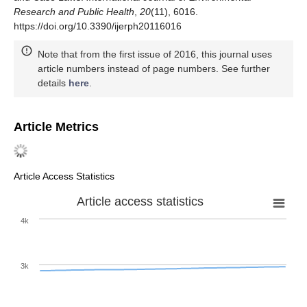
Research and Public Health
,
20
(11), 6016.
https://doi.org/10.3390/ijerph20116016
Note that from the first issue of 2016, this journal uses
article numbers instead of page numbers. See further
details
here
.
Article Metrics
Article Access Statistics
Article access statistics
4k
3k