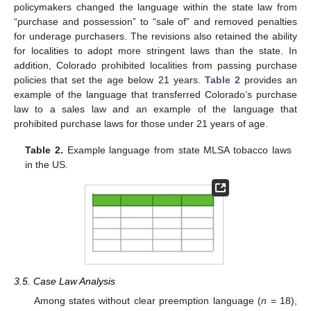
policymakers changed the language within the state law from
“purchase and possession” to “sale of” and removed penalties
for underage purchasers. The revisions also retained the ability
for localities to adopt more stringent laws than the state. In
addition, Colorado prohibited localities from passing purchase
policies that set the age below 21 years.
Table 2
provides an
example of the language that transferred Colorado’s purchase
law to a sales law and an example of the language that
prohibited purchase laws for those under 21 years of age.
Table 2.
Example language from state MLSA tobacco laws
in the US.
3.5. Case Law Analysis
Among states without clear preemption language (
n
= 18),