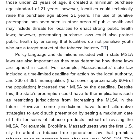
those under 21 years of age, it created a minimum purchase
age standard of 21 years; however, localities could technically
raise the purchase age above 21 years. The use of punitive
preemption has been seen in other areas of public health and
may include threats for localities to enact strong public health
laws; however, preempting purchase laws could also protect
public health by ensuring that localities do not penalize youth
who are a target market of the tobacco industry [
17
].
Policy language and definitions included within state MSLA
laws are also important as they may determine how these laws
are upheld in court. For example, Massachusetts’ state law
included a time-limited deadline for action by the local authority,
and 230 of 351 municipalities (that cover approximately 90% of
the population) increased their MLSA by the deadline. Despite
this, the state’s preemption could have further implications such
as restricting jurisdictions from increasing the MLSA in the
future. However, some jurisdictions have found alternative
strategies to avoid such preemption by setting a maximum date
of birth for sales of tobacco products instead of revising the
MLSA. For example, Brookline, Massachusetts was the first U.S.
city to adopt a tobacco-free generation law that prohibits