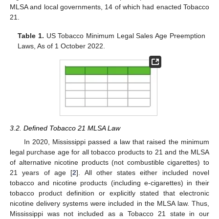
MLSA and local governments, 14 of which had enacted Tobacco
21.
Table 1.
US Tobacco Minimum Legal Sales Age Preemption
Laws, As of 1 October 2022.
3.2. Defined Tobacco 21 MLSA Law
In 2020, Mississippi passed a law that raised the minimum
legal purchase age for all tobacco products to 21 and the MLSA
of alternative nicotine products (not combustible cigarettes) to
21 years of age [
2
]. All other states either included novel
tobacco and nicotine products (including e-cigarettes) in their
tobacco product definition or explicitly stated that electronic
nicotine delivery systems were included in the MLSA law. Thus,
Mississippi was not included as a Tobacco 21 state in our