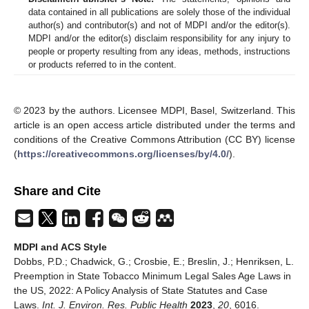
data contained in all publications are solely those of the individual
author(s) and contributor(s) and not of MDPI and/or the editor(s).
MDPI and/or the editor(s) disclaim responsibility for any injury to
people or property resulting from any ideas, methods, instructions
or products referred to in the content.
© 2023 by the authors. Licensee MDPI, Basel, Switzerland. This
article is an open access article distributed under the terms and
conditions of the Creative Commons Attribution (CC BY) license
(
https://creativecommons.org/licenses/by/4.0/
).
Share and Cite
MDPI and ACS Style
Dobbs, P.D.; Chadwick, G.; Crosbie, E.; Breslin, J.; Henriksen, L.
Preemption in State Tobacco Minimum Legal Sales Age Laws in
the US, 2022: A Policy Analysis of State Statutes and Case
Laws.
Int. J. Environ. Res. Public Health
2023
,
20
, 6016.