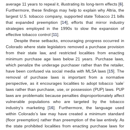
average 11 years to repeal it, illustrating its long-term effects [
6
].
Furthermore, these findings may help to explain why Altria, the
largest U.S. tobacco company, supported state Tobacco 21 bills
that expanded preemption [
14
], efforts that mirror industry
strategies employed in the 1990s to slow the expansion of
effective tobacco control [
11
].
Despite these setbacks, encouraging progress occurred in
Colorado where state legislators removed a purchase provision
from their state law, and restricted localities from enacting
minimum purchase age laws below 21 years. Purchase laws,
which penalize the underage purchaser rather than the retailer,
have been confused via social media with MLSA laws [
15
]. The
removal of purchase laws is important from a normative
perspective, as it encourages localities to adopt tobacco ‘sale’
laws rather than purchase, use, or possession (PUP) laws. PUP
laws are problematic because penalties disproportionately affect
vulnerable populations who are targeted by the tobacco
industry’s marketing [
16
]. Furthermore, the language used
within Colorado’s law may have created a minimum standard
(floor preemption) rather than preemption of the law entirely. As
the state prohibited localities from enacting purchase laws for