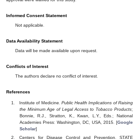
Informed Consent Statement
Not applicable.
Data Availability Statement
Data will be made available upon request.
Conflicts of Interest
The authors declare no conflict of interest.
References
Institute of Medicine.
Public Health Implications of Raising
the Minimum Age of Legal Access to Tobacco Products
;
Bonnie, R.J., Stratton, K., Kwan, L.Y., Eds.; National
Academies Press: Washington, DC, USA, 2015. [
Google
Scholar
]
Centers for Disease Control and Prevention. STATE