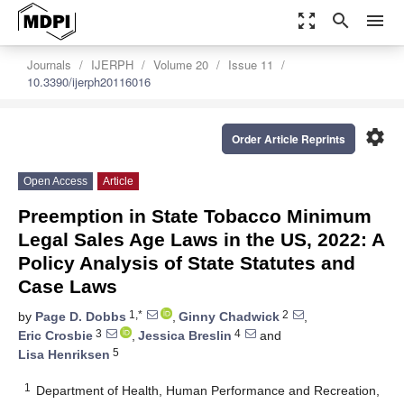
zoom_out_map
search
menu
Journals
IJERPH
Volume 20
Issue 11
10.3390/ijerph20116016
settings
Order Article Reprints
Open Access
Article
Preemption in State Tobacco Minimum
Legal Sales Age Laws in the US, 2022: A
Policy Analysis of State Statutes and
Case Laws
1,*
2
by
Page D. Dobbs
,
Ginny Chadwick
,
3
4
Eric Crosbie
,
Jessica Breslin
and
5
Lisa Henriksen
1
Department of Health, Human Performance and Recreation,