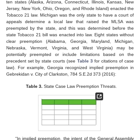
ten states (Alaska, Arizona, Connecticut, Illinois, Kansas, New
Jersey, New York, Ohio, Oregon, and Rhode Island) enacted the
Tobacco 21 law. Michigan was the only state to have a court of
appeals determine a local law that raised the MLSA was
preempted by the state, and this was determined before the
state Tobacco 21 bill was enacted into law. Eight states without
clear preemption (Alabama, Georgia, Maryland, Michigan,
Nebraska, Vermont, Virginia, and West Virginia) may be
potentially preempted or include limitations based on the
precedent set by state courts (see
Table 3
for citations of case
law). For example, Georgia recognized implied preemption in
Gebrekidan v. City of Clarkston, 784 S.E.2d 373 (2016):
Table 3.
State Case Law Preemption Threats.
“In implied preemption, the intent of the General Assembly