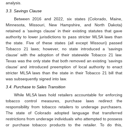
analysis.
3.3. Savings Clause
Between 2016 and 2022, six states (Colorado, Maine,
Minnesota, Missouri, New Hampshire, and North Dakota)
retained a ‘savings clause’ in their existing statutes that gave
authority to lower jurisdictions to pass stricter MLSA laws than
the state. Five of these states (all except Missouri) passed
Tobacco 21 laws; however, no state introduced a ‘savings
clause’ with the adoption of their statewide Tobacco 21 law.
Texas was the only state that both removed an existing ‘savings
clause’ and introduced preemption of local authority to enact
stricter MLSA laws than the state in their Tobacco 21 bill that
was subsequently signed into law.
3.4. Purchase to Sales Transition
While MLSA laws hold retailers accountable for enforcing
tobacco control measures, purchase laws redirect the
responsibility from tobacco retailers to underage purchasers.
The state of Colorado adopted language that transferred
restrictions from underage individuals who attempted to possess
or purchase tobacco products to the retailer. To do this,