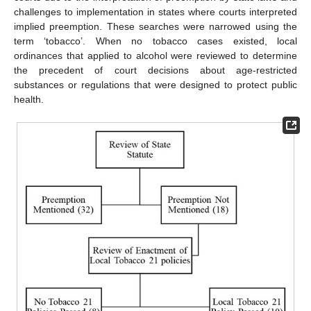
challenges to implementation in states where courts interpreted
implied preemption. These searches were narrowed using the
term ‘tobacco’. When no tobacco cases existed, local
ordinances that applied to alcohol were reviewed to determine
the precedent of court decisions about age-restricted
substances or regulations that were designed to protect public
health.