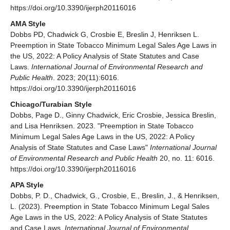
https://doi.org/10.3390/ijerph20116016
AMA Style
Dobbs PD, Chadwick G, Crosbie E, Breslin J, Henriksen L.
Preemption in State Tobacco Minimum Legal Sales Age Laws in
the US, 2022: A Policy Analysis of State Statutes and Case
Laws.
International Journal of Environmental Research and
Public Health
. 2023; 20(11):6016.
https://doi.org/10.3390/ijerph20116016
Chicago/Turabian Style
Dobbs, Page D., Ginny Chadwick, Eric Crosbie, Jessica Breslin,
and Lisa Henriksen. 2023. "Preemption in State Tobacco
Minimum Legal Sales Age Laws in the US, 2022: A Policy
Analysis of State Statutes and Case Laws"
International Journal
of Environmental Research and Public Health
20, no. 11: 6016.
https://doi.org/10.3390/ijerph20116016
APA Style
Dobbs, P. D., Chadwick, G., Crosbie, E., Breslin, J., & Henriksen,
L. (2023). Preemption in State Tobacco Minimum Legal Sales
Age Laws in the US, 2022: A Policy Analysis of State Statutes
and Case Laws.
International Journal of Environmental