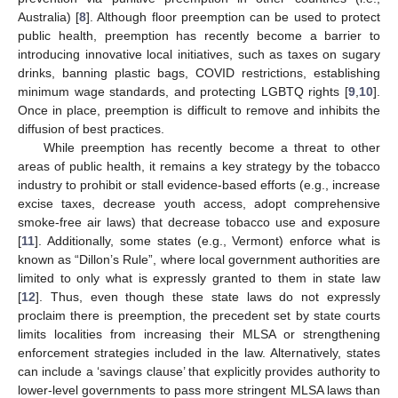
Australia) [
8
]. Although floor preemption can be used to protect
public health, preemption has recently become a barrier to
introducing innovative local initiatives, such as taxes on sugary
drinks, banning plastic bags, COVID restrictions, establishing
minimum wage standards, and protecting LGBTQ rights [
9
,
10
].
Once in place, preemption is difficult to remove and inhibits the
diffusion of best practices.
While preemption has recently become a threat to other
areas of public health, it remains a key strategy by the tobacco
industry to prohibit or stall evidence-based efforts (e.g., increase
excise taxes, decrease youth access, adopt comprehensive
smoke-free air laws) that decrease tobacco use and exposure
[
11
]. Additionally, some states (e.g., Vermont) enforce what is
known as “Dillon’s Rule”, where local government authorities are
limited to only what is expressly granted to them in state law
[
12
]. Thus, even though these state laws do not expressly
proclaim there is preemption, the precedent set by state courts
limits localities from increasing their MLSA or strengthening
enforcement strategies included in the law. Alternatively, states
can include a ‘savings clause’ that explicitly provides authority to
lower-level governments to pass more stringent MLSA laws than