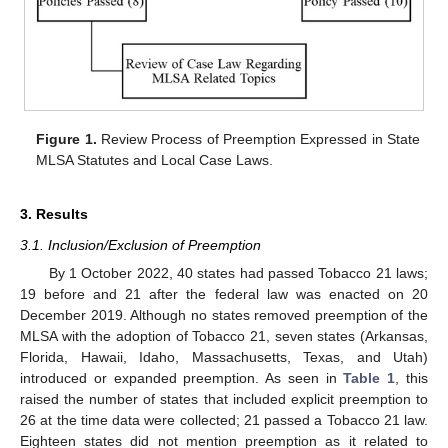
10. May
11. May
12. May
13. May
14. May
15. May
16. May
17. May
18. May
20. May
21. May
22. May
23. May
24. May
25. May
26. May
27. May
28. May
30. May
31. May
1. Jun
2. Jun
3. Jun
4. Jun
5. Jun
6. Jun
7. Jun
9. Jun
10. Jun
11. Jun
12. Jun
13. Jun
14. Jun
15. Jun
16. Jun
17. Jun
19. Jun
20. Jun
21. Jun
22. Jun
23. Jun
24. Jun
25. Jun
26. Jun
27. Jun
29. Jun
30. Jun
1. Jul
2. Jul
3. Jul
4. Jul
5. Jul
6. Jul
7. Jul
9. Jul
10. Jul
11. Jul
12. Jul
13. Jul
14. Jul
15. Jul
16. Jul
17. Jul
19. Jul
20. Jul
21. Jul
22. Jul
23. Jul
24. Jul
25. Jul
26. Jul
27. Jul
29. Jul
30. Jul
31. Jul
1. Aug
2. Aug
3. Aug
4. Aug
5. Aug
6. Aug
Figure 1.
Review Process of Preemption Expressed in State
MLSA Statutes and Local Case Laws.
3. Results
3.1. Inclusion/Exclusion of Preemption
By 1 October 2022, 40 states had passed Tobacco 21 laws;
19 before and 21 after the federal law was enacted on 20
December 2019. Although no states removed preemption of the
MLSA with the adoption of Tobacco 21, seven states (Arkansas,
Florida, Hawaii, Idaho, Massachusetts, Texas, and Utah)
introduced or expanded preemption. As seen in
Table 1
, this
raised the number of states that included explicit preemption to
26 at the time data were collected; 21 passed a Tobacco 21 law.
Eighteen states did not mention preemption as it related to