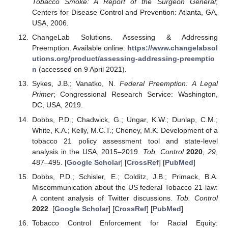
Tobacco Smoke: A Report of the Surgeon General
;
Centers for Disease Control and Prevention: Atlanta, GA,
USA, 2006.
ChangeLab Solutions. Assessing & Addressing
Preemption. Available online:
https://www.changelabsol
utions.org/product/assessing-addressing-preemptio
n
(accessed on 9 April 2021).
Sykes, J.B.; Vanatko, N.
Federal Preemption: A Legal
Primer
; Congressional Research Service: Washington,
DC, USA, 2019.
Dobbs, P.D.; Chadwick, G.; Ungar, K.W.; Dunlap, C.M.;
White, K.A.; Kelly, M.C.T.; Cheney, M.K. Development of a
tobacco 21 policy assessment tool and state-level
analysis in the USA, 2015–2019.
Tob. Control
2020
,
29
,
487–495. [
Google Scholar
] [
CrossRef
] [
PubMed
]
Dobbs, P.D.; Schisler, E.; Colditz, J.B.; Primack, B.A.
Miscommunication about the US federal Tobacco 21 law:
A content analysis of Twitter discussions.
Tob. Control
2022
. [
Google Scholar
] [
CrossRef
] [
PubMed
]
Tobacco Control Enforcement for Racial Equity: