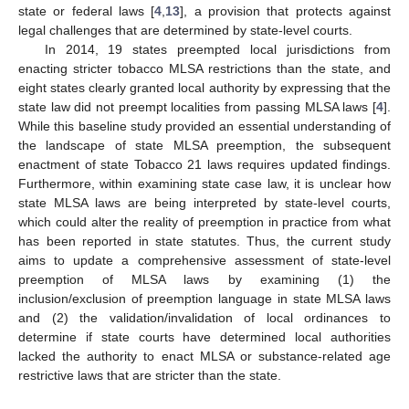
state or federal laws [
4
,
13
], a provision that protects against
legal challenges that are determined by state-level courts.
In 2014, 19 states preempted local jurisdictions from
enacting stricter tobacco MLSA restrictions than the state, and
eight states clearly granted local authority by expressing that the
state law did not preempt localities from passing MLSA laws [
4
].
While this baseline study provided an essential understanding of
the landscape of state MLSA preemption, the subsequent
enactment of state Tobacco 21 laws requires updated findings.
Furthermore, within examining state case law, it is unclear how
state MLSA laws are being interpreted by state-level courts,
which could alter the reality of preemption in practice from what
has been reported in state statutes. Thus, the current study
aims to update a comprehensive assessment of state-level
preemption of MLSA laws by examining (1) the
inclusion/exclusion of preemption language in state MLSA laws
and (2) the validation/invalidation of local ordinances to
determine if state courts have determined local authorities
lacked the authority to enact MLSA or substance-related age
restrictive laws that are stricter than the state.