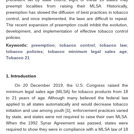
preempt localities from raising their MLSA. Historically,
preemption has slowed the diffusion of best practices in tobacco
control, and once implemented, the laws are difficult to repeal.
The recent expansion of preemption could inhibit the evolution,
development, and implementation of effective tobacco control
policies.
Keywords:
preemption
;
tobacco control
;
tobacco law
;
tobacco policies
;
tobacco minimum legal sales age
;
Tobacco 21
1. Introduction
On 20 December 2019, the U.S. Congress raised the
minimum legal sales age (MLSA) for tobacco products from 18
to 21 years of age. Although many believed the federal law
applied to all states automatically and would decrease tobacco
initiation and use among youth [
1
], enforcement practices varied
by state, and states were not required to raise their own MLSA.
When the 1992 Synar Agreement was passed, states were
required to show they were in compliance with a MLSA law of 18