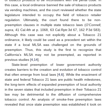
of tobacco products to be inconsistent with the penal code. In
this case, a local ordinance banned the sale of tobacco products
via vending machines, and the court reviewed whether the state
legislature intended to occupy the field of tobacco retailer
regulation. Ultimately, the court found there to be non-
preemption clauses in multiple state tobacco laws (
O’Connell,
supra,
41 Cal.4th at p. 1068, 63 Cal.Rptr.3d 67, 162 P.3d 583).
Although this case was not explicitly about a Tobacco 21
ordinance, it likely could be used as a precedent set within the
state if a local MLSA was challenged on the grounds of
preemption. Thus, this study is the first to recognize that
California’s MLSA may not be preempted, as reported in
previous studies [
4
,
14
].
State-level preemption of lower government authority
creates barriers to the creation and evolution of tobacco control
that often emerge from local laws [
4
,
6
]. While the enactment of
state and federal Tobacco 21 laws are public health milestones,
the long-term effects of expanded preemption of local authority
in the seven states that included preemption in their Tobacco 21
law may be detrimental to the diffusion of comprehensive
tobacco control. An analysis of smoke-free preemption laws
revealed that once state preemption was established it took on