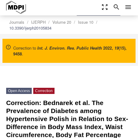
zoom_out_map
search
menu
settings
Order Article Reprints
Journals
IJERPH
Volume 20
Issue 10
10.3390/ijerph20105834
Correction to
Int. J. Environ. Res. Public Health
2022
,
19
(15),
9458
.
Open Access
Correction
Correction: Bednarek et al. The
Prevalence of Diabetes among
Hypertensive Polish in Relation to Sex-
Difference in Body Mass Index, Waist
Circumference, Body Fat Percentage