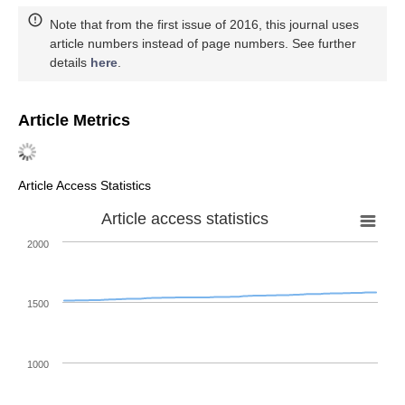
Note that from the first issue of 2016, this journal uses
article numbers instead of page numbers. See further
details
here
.
Article Metrics
Article Access Statistics
Article access statistics
2000
1500
1000