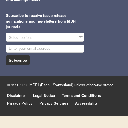
Subscribe to receive issue release
notifications and newsletters from MDPI
journals
Select options
Subscribe
© 1996-2026 MDPI (Basel, Switzerland) unless otherwise stated
Disclaimer
Legal Notice
Terms and Conditions
Privacy Policy
Privacy Settings
Accessibility