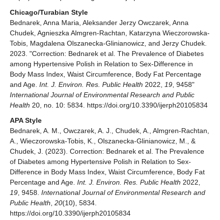
Chicago/Turabian Style
Bednarek, Anna Maria, Aleksander Jerzy Owczarek, Anna
Chudek, Agnieszka Almgren-Rachtan, Katarzyna Wieczorowska-
Tobis, Magdalena Olszanecka-Glinianowicz, and Jerzy Chudek.
2023. "Correction: Bednarek et al. The Prevalence of Diabetes
among Hypertensive Polish in Relation to Sex-Difference in
Body Mass Index, Waist Circumference, Body Fat Percentage
and Age.
Int. J. Environ. Res. Public Health
2022,
19
, 9458"
International Journal of Environmental Research and Public
Health
20, no. 10: 5834. https://doi.org/10.3390/ijerph20105834
APA Style
Bednarek, A. M., Owczarek, A. J., Chudek, A., Almgren-Rachtan,
A., Wieczorowska-Tobis, K., Olszanecka-Glinianowicz, M., &
Chudek, J. (2023). Correction: Bednarek et al. The Prevalence
of Diabetes among Hypertensive Polish in Relation to Sex-
Difference in Body Mass Index, Waist Circumference, Body Fat
Percentage and Age.
Int. J. Environ. Res. Public Health
2022,
19
, 9458.
International Journal of Environmental Research and
Public Health
,
20
(10), 5834.
https://doi.org/10.3390/ijerph20105834