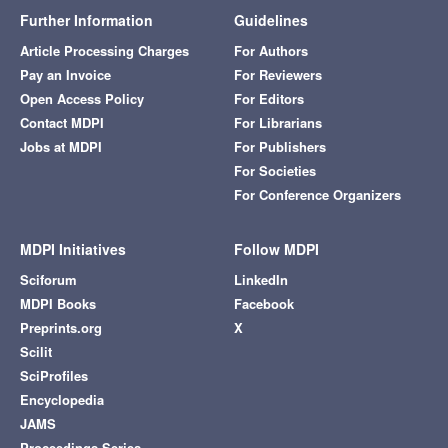
Further Information
Guidelines
Article Processing Charges
For Authors
Pay an Invoice
For Reviewers
Open Access Policy
For Editors
Contact MDPI
For Librarians
Jobs at MDPI
For Publishers
For Societies
For Conference Organizers
MDPI Initiatives
Follow MDPI
Sciforum
LinkedIn
MDPI Books
Facebook
Preprints.org
X
Scilit
SciProfiles
Encyclopedia
JAMS
Proceedings Series