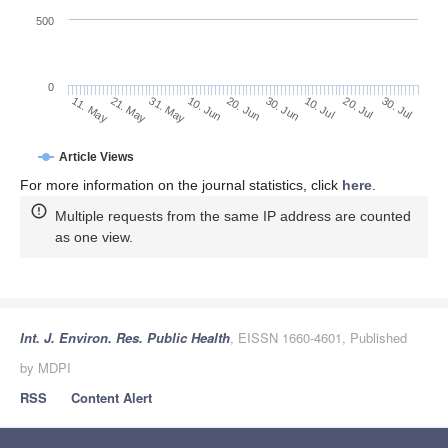
500
0
30. Jun
21. May
10. Jul
31. May
20. Jul
10. Jun
30. Jul
20. Jun
11. May
Article Views
For more information on the journal statistics, click
here
.
Multiple requests from the same IP address are counted
as one view.
Int. J. Environ. Res. Public Health
, EISSN 1660-4601, Published
by MDPI
RSS
Content Alert