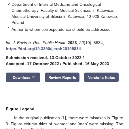
5
Department of Internal Medicine and Oncological
Chemotherapy, Faculty of Medical Sciences in Katowice,
Medical University of Silesia in Katowice, 40-029 Katowice,
Poland
*
Author to whom correspondence should be addressed.
Int. J. Environ. Res. Public Health
2023
,
20
(10), 5834;
https://doi.org/10.3390/ijerph20105834
Submission received: 13 October 2022
/
Accepted: 17 October 2022
/
Published: 16 May 2023
keyboard_arrow_down
Download
Review Reports
Versions Notes
Figure Legend
In the original publication [
1
], there were mistakes in Figure
3. Figure column titles of ‘women’ and ‘men’ were missing. The