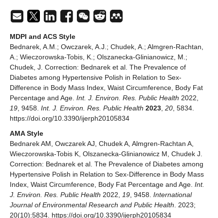
MDPI and ACS Style
Bednarek, A.M.; Owczarek, A.J.; Chudek, A.; Almgren-Rachtan,
A.; Wieczorowska-Tobis, K.; Olszanecka-Glinianowicz, M.;
Chudek, J. Correction: Bednarek et al. The Prevalence of
Diabetes among Hypertensive Polish in Relation to Sex-
Difference in Body Mass Index, Waist Circumference, Body Fat
Percentage and Age.
Int. J. Environ. Res. Public Health
2022,
19
, 9458.
Int. J. Environ. Res. Public Health
2023
,
20
, 5834.
https://doi.org/10.3390/ijerph20105834
AMA Style
Bednarek AM, Owczarek AJ, Chudek A, Almgren-Rachtan A,
Wieczorowska-Tobis K, Olszanecka-Glinianowicz M, Chudek J.
Correction: Bednarek et al. The Prevalence of Diabetes among
Hypertensive Polish in Relation to Sex-Difference in Body Mass
Index, Waist Circumference, Body Fat Percentage and Age.
Int.
J. Environ. Res. Public Health
2022,
19
, 9458.
International
Journal of Environmental Research and Public Health
. 2023;
20(10):5834. https://doi.org/10.3390/ijerph20105834