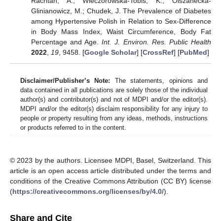
Rachtan, A.; Wieczorowska-Tobis, K.; Olszanecka-
Glinianowicz, M.; Chudek, J. The Prevalence of Diabetes
among Hypertensive Polish in Relation to Sex-Difference
in Body Mass Index, Waist Circumference, Body Fat
Percentage and Age.
Int. J. Environ. Res. Public Health
2022
,
19
, 9458. [
Google Scholar
] [
CrossRef
] [
PubMed
]
Disclaimer/Publisher’s Note:
The statements, opinions and
data contained in all publications are solely those of the individual
author(s) and contributor(s) and not of MDPI and/or the editor(s).
MDPI and/or the editor(s) disclaim responsibility for any injury to
people or property resulting from any ideas, methods, instructions
or products referred to in the content.
© 2023 by the authors. Licensee MDPI, Basel, Switzerland. This
article is an open access article distributed under the terms and
conditions of the Creative Commons Attribution (CC BY) license
(
https://creativecommons.org/licenses/by/4.0/
).
Share and Cite