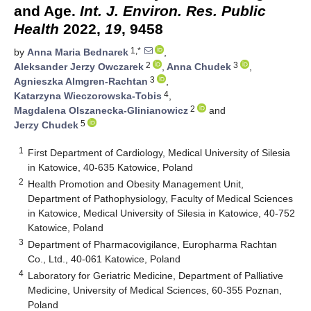
and Age.
Int. J. Environ. Res. Public
Health
2022,
19
, 9458
1,*
by
Anna Maria Bednarek
,
2
3
Aleksander Jerzy Owczarek
,
Anna Chudek
,
3
Agnieszka Almgren-Rachtan
,
4
Katarzyna Wieczorowska-Tobis
,
2
Magdalena Olszanecka-Glinianowicz
and
5
Jerzy Chudek
1
First Department of Cardiology, Medical University of Silesia
in Katowice, 40-635 Katowice, Poland
2
Health Promotion and Obesity Management Unit,
Department of Pathophysiology, Faculty of Medical Sciences
in Katowice, Medical University of Silesia in Katowice, 40-752
Katowice, Poland
3
Department of Pharmacovigilance, Europharma Rachtan
Co., Ltd., 40-061 Katowice, Poland
4
Laboratory for Geriatric Medicine, Department of Palliative
Medicine, University of Medical Sciences, 60-355 Poznan,
Poland