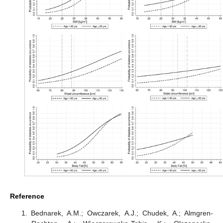
Reference
Bednarek, A.M.; Owczarek, A.J.; Chudek, A.; Almgren-