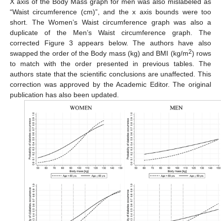
X axis of the Body Mass graph for men was also mislabeled as
“Waist circumference (cm)”, and the x axis bounds were too
short. The Women’s Waist circumference graph was also a
duplicate of the Men’s Waist circumference graph. The
corrected Figure 3 appears below. The authors have also
2
swapped the order of the Body mass (kg) and BMI (kg/m
) rows
to match with the order presented in previous tables. The
authors state that the scientific conclusions are unaffected. This
correction was approved by the Academic Editor. The original
publication has also been updated.