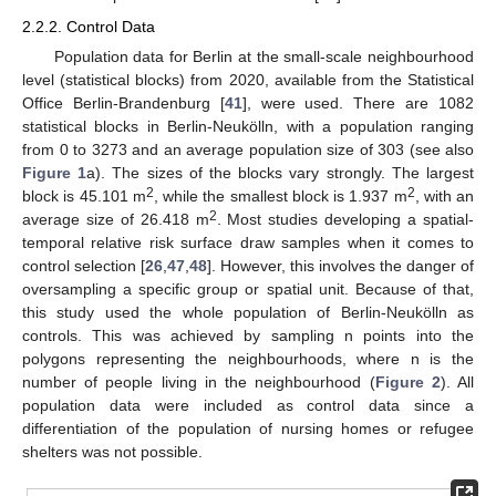
2.2.2. Control Data
Population data for Berlin at the small-scale neighbourhood
level (statistical blocks) from 2020, available from the Statistical
Office Berlin-Brandenburg [
41
], were used. There are 1082
statistical blocks in Berlin-Neukölln, with a population ranging
from 0 to 3273 and an average population size of 303 (see also
Figure 1
a). The sizes of the blocks vary strongly. The largest
2
2
block is 45.101 m
, while the smallest block is 1.937 m
, with an
2
average size of 26.418 m
. Most studies developing a spatial-
temporal relative risk surface draw samples when it comes to
control selection [
26
,
47
,
48
]. However, this involves the danger of
oversampling a specific group or spatial unit. Because of that,
this study used the whole population of Berlin-Neukölln as
controls. This was achieved by sampling n points into the
polygons representing the neighbourhoods, where n is the
number of people living in the neighbourhood (
Figure 2
). All
population data were included as control data since a
differentiation of the population of nursing homes or refugee
shelters was not possible.