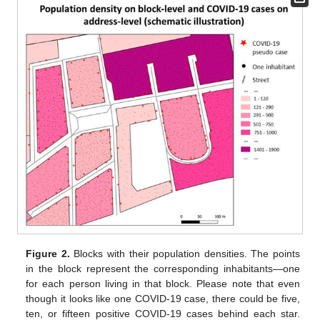
Figure 2.
Blocks with their population densities. The points
in the block represent the corresponding inhabitants—one
for each person living in that block. Please note that even
though it looks like one COVID-19 case, there could be five,
ten, or fifteen positive COVID-19 cases behind each star.