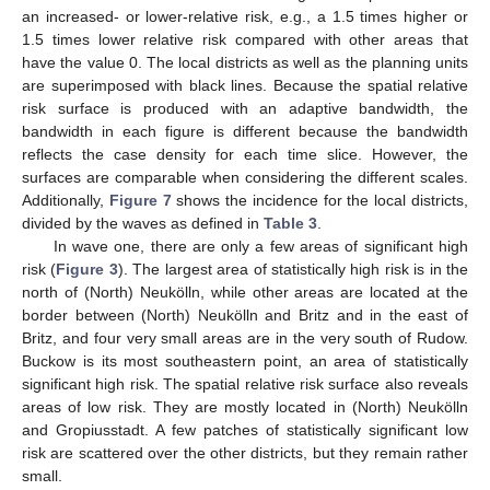
an increased- or lower-relative risk, e.g., a 1.5 times higher or
1.5 times lower relative risk compared with other areas that
have the value 0. The local districts as well as the planning units
are superimposed with black lines. Because the spatial relative
risk surface is produced with an adaptive bandwidth, the
bandwidth in each figure is different because the bandwidth
reflects the case density for each time slice. However, the
surfaces are comparable when considering the different scales.
Additionally,
Figure 7
shows the incidence for the local districts,
divided by the waves as defined in
Table 3
.
In wave one, there are only a few areas of significant high
risk (
Figure 3
). The largest area of statistically high risk is in the
north of (North) Neukölln, while other areas are located at the
border between (North) Neukölln and Britz and in the east of
Britz, and four very small areas are in the very south of Rudow.
Buckow is its most southeastern point, an area of statistically
significant high risk. The spatial relative risk surface also reveals
areas of low risk. They are mostly located in (North) Neukölln
and Gropiusstadt. A few patches of statistically significant low
risk are scattered over the other districts, but they remain rather
small.