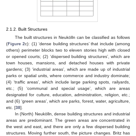
2.1.2. Built Structures
The built structures in Neukölln can be classified as follows
(
Figure 2
c): (1) ‘dense building structures’ that include (among
others) perimeter blocks two to eleven stories high with closed
or opened courts; (2) ‘dispersed building structures’, which are
town houses, mansions, and detached houses with private
gardens; (3) ‘industrial areas’, which are made up of industrial
parks or spatial units, where commerce and industry dominate;
(4) ‘traffic areas’, which include large parking spots, railyards,
etc.; (5) ‘communal and special usage’, which are areas
designated for culture, education, administration, religion, etc.;
and (6) ‘green areas’, which are parks, forest, water, agriculture,
etc. [
38
].
In (North) Neukölln, dense building structures and industrial
areas are predominant. The green areas are concentrated in
the west and east, and there are only a few dispersed building
structures. Moving further south, the picture changes. Britz has