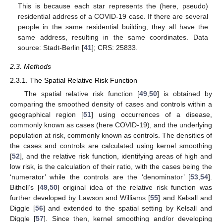
This is because each star represents the (here, pseudo)
residential address of a COVID-19 case. If there are several
people in the same residential building, they all have the
same address, resulting in the same coordinates. Data
source: Stadt-Berlin [
41
]; CRS: 25833.
2.3. Methods
2.3.1. The Spatial Relative Risk Function
The spatial relative risk function [
49
,
50
] is obtained by
comparing the smoothed density of cases and controls within a
geographical region [
51
] using occurrences of a disease,
commonly known as cases (here COVID-19), and the underlying
population at risk, commonly known as controls. The densities of
the cases and controls are calculated using kernel smoothing
[
52
], and the relative risk function, identifying areas of high and
low risk, is the calculation of their ratio, with the cases being the
‘numerator’ while the controls are the ‘denominator’ [
53
,
54
].
Bithell’s [
49
,
50
] original idea of the relative risk function was
further developed by Lawson and Williams [
55
] and Kelsall and
Diggle [
56
] and extended to the spatial setting by Kelsall and
Diggle [
57
]. Since then, kernel smoothing and/or developing