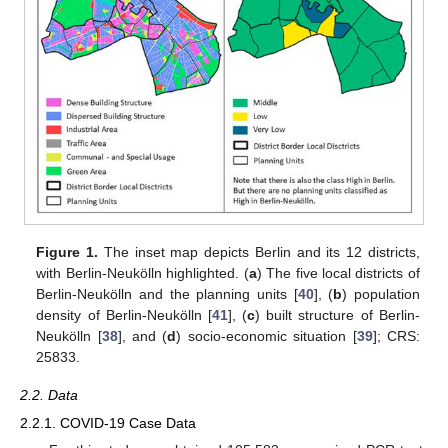
Figure 1.
The inset map depicts Berlin and its 12 districts,
with Berlin-Neukölln highlighted. (
a
) The five local districts of
Berlin-Neukölln and the planning units [
40
], (
b
) population
density of Berlin-Neukölln [
41
], (
c
) built structure of Berlin-
Neukölln [
38
], and (
d
) socio-economic situation [
39
]; CRS:
25833.
2.2. Data
2.2.1. COVID-19 Case Data