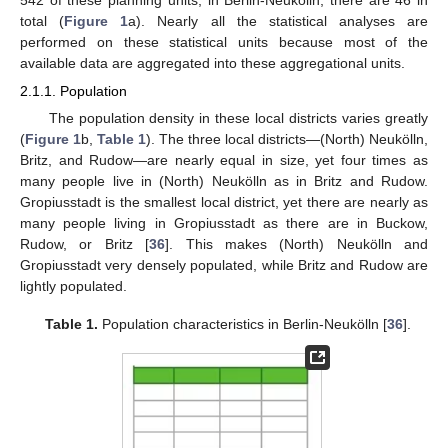
542 of these planning units; in Berlin-Neukölln, there are 46 in
total (
Figure 1
a). Nearly all the statistical analyses are
performed on these statistical units because most of the
available data are aggregated into these aggregational units.
2.1.1. Population
The population density in these local districts varies greatly
(
Figure 1
b,
Table 1
). The three local districts—(North) Neukölln,
Britz, and Rudow—are nearly equal in size, yet four times as
many people live in (North) Neukölln as in Britz and Rudow.
Gropiusstadt is the smallest local district, yet there are nearly as
many people living in Gropiusstadt as there are in Buckow,
Rudow, or Britz [
36
]. This makes (North) Neukölln and
Gropiusstadt very densely populated, while Britz and Rudow are
lightly populated.
Table 1.
Population characteristics in Berlin-Neukölln [
36
].