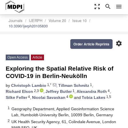
zoom_out_map
search
menu
Journals
IJERPH
Volume 20
Issue 10
10.3390/ijerph20105830
settings
Order Article Reprints
Open Access
Article
Exploring the Spatial Relative Risk of
COVID-19 in Berlin-Neukölln
1,*
1
by
Christoph Lambio
,
Tillman Schmitz
,
2,3
1
4
Richard Elson
,
Jeffrey Butler
,
Alexandra Roth
,
4
4
1,5
Silke Feller
,
Nicolai Savaskan
and
Tobia Lakes
1
Geography Department, Applied Geoinformation Science
Lab, Humboldt-University Berlin, 10099 Berlin, Germany
2
UK Health Security Agency, 61, Colindale Avenue, London
NW9 5EQ, UK