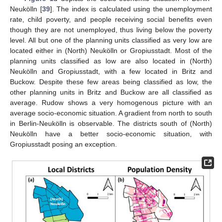
Neukölln [
39
]. The index is calculated using the unemployment
rate, child poverty, and people receiving social benefits even
though they are not unemployed, thus living below the poverty
level. All but one of the planning units classified as very low are
located either in (North) Neukölln or Gropiusstadt. Most of the
planning units classified as low are also located in (North)
Neukölln and Gropiusstadt, with a few located in Britz and
Buckow. Despite these few areas being classified as low, the
other planning units in Britz and Buckow are all classified as
average. Rudow shows a very homogenous picture with an
average socio-economic situation. A gradient from north to south
in Berlin-Neukölln is observable. The districts south of (North)
Neukölln have a better socio-economic situation, with
Gropiusstadt posing an exception.