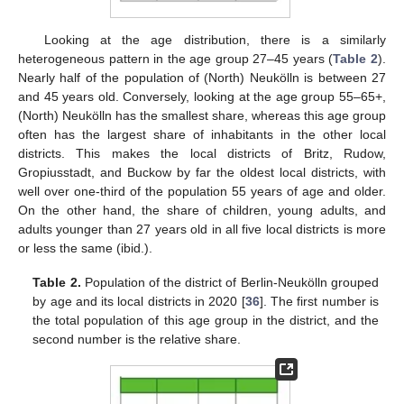
Looking at the age distribution, there is a similarly
heterogeneous pattern in the age group 27–45 years (
Table 2
).
Nearly half of the population of (North) Neukölln is between 27
and 45 years old. Conversely, looking at the age group 55–65+,
(North) Neukölln has the smallest share, whereas this age group
often has the largest share of inhabitants in the other local
districts. This makes the local districts of Britz, Rudow,
Gropiusstadt, and Buckow by far the oldest local districts, with
well over one-third of the population 55 years of age and older.
On the other hand, the share of children, young adults, and
adults younger than 27 years old in all five local districts is more
or less the same (ibid.).
Table 2.
Population of the district of Berlin-Neukölln grouped
by age and its local districts in 2020 [
36
]. The first number is
the total population of this age group in the district, and the
second number is the relative share.