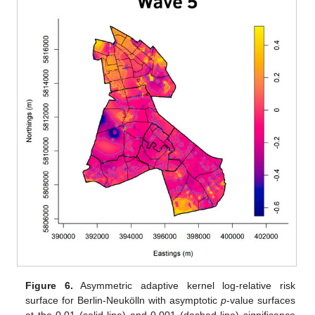
Figure 6.
Asymmetric adaptive kernel log-relative risk
surface for Berlin-Neukölln with asymptotic
p
-value surfaces