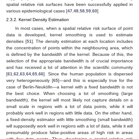
spatial relative risk surfaces have been successfully applied in
various epidemiological cases [
47
,
48
,
58
,
59
,
60
].
2.3.2. Kernel Density Estimation
In most cases, when a spatial relative risk surface of point
data is developed, kernel smoothing is used to estimate
densities [
51
]. The density estimation at each location includes
the concentration of points within the neighbouring area, which
is defined by the bandwidth of the kernel. Because of this, the
selection of the appropriate bandwidth is of crucial importance
and has received a lot of attention in the scientific community
[
61
,
62
,
63
,
64
,
65
,
66
]. Since the human population is dispersed
very heterogeneously [
65
]—and this is especially true for the
case of Berlin-Neukölln—a kernel with a fixed bandwidth is not
the best choice. When choosing a lot of smoothing (large
bandwidth), the kernel will most likely not capture details on a
small scale in regions with a lot of data points, while it will
probably work well in regions with little data. On the other hand,
a fixed-density estimator with little smoothing (small bandwidth)
will supposedly work well in regions with a lot of data, while it will
presumably produce false-positive areas of high risk in areas
with few data points. Thus, developing a spatial relative risk