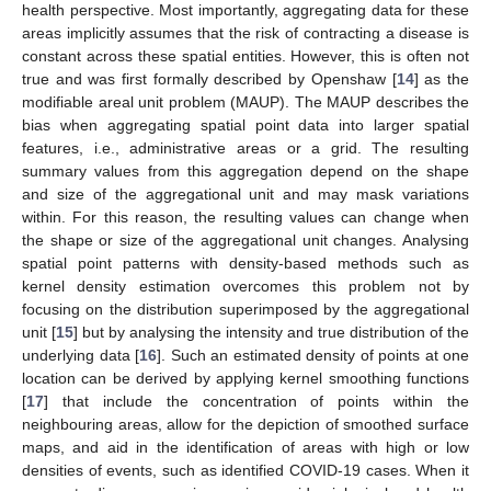
health perspective. Most importantly, aggregating data for these
areas implicitly assumes that the risk of contracting a disease is
constant across these spatial entities. However, this is often not
true and was first formally described by Openshaw [
14
] as the
modifiable areal unit problem (MAUP). The MAUP describes the
bias when aggregating spatial point data into larger spatial
features, i.e., administrative areas or a grid. The resulting
summary values from this aggregation depend on the shape
and size of the aggregational unit and may mask variations
within. For this reason, the resulting values can change when
the shape or size of the aggregational unit changes. Analysing
spatial point patterns with density-based methods such as
kernel density estimation overcomes this problem not by
focusing on the distribution superimposed by the aggregational
unit [
15
] but by analysing the intensity and true distribution of the
underlying data [
16
]. Such an estimated density of points at one
location can be derived by applying kernel smoothing functions
[
17
] that include the concentration of points within the
neighbouring areas, allow for the depiction of smoothed surface
maps, and aid in the identification of areas with high or low
densities of events, such as identified COVID-19 cases. When it