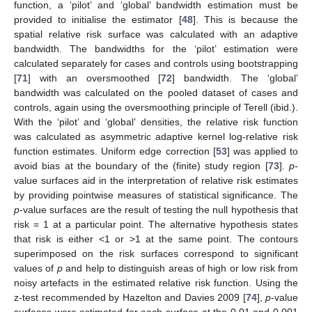
function, a ‘pilot’ and ‘global’ bandwidth estimation must be
provided to initialise the estimator [
48
]. This is because the
spatial relative risk surface was calculated with an adaptive
bandwidth. The bandwidths for the ‘pilot’ estimation were
calculated separately for cases and controls using bootstrapping
[
71
] with an oversmoothed [
72
] bandwidth. The ‘global’
bandwidth was calculated on the pooled dataset of cases and
controls, again using the oversmoothing principle of Terell (ibid.).
With the ‘pilot’ and ‘global’ densities, the relative risk function
was calculated as asymmetric adaptive kernel log-relative risk
function estimates. Uniform edge correction [
53
] was applied to
avoid bias at the boundary of the (finite) study region [
73
].
p
-
value surfaces aid in the interpretation of relative risk estimates
by providing pointwise measures of statistical significance. The
p
-value surfaces are the result of testing the null hypothesis that
risk = 1 at a particular point. The alternative hypothesis states
that risk is either <1 or >1 at the same point. The contours
superimposed on the risk surfaces correspond to significant
values of
p
and help to distinguish areas of high or low risk from
noisy artefacts in the estimated relative risk function. Using the
z-test recommended by Hazelton and Davies 2009 [
74
],
p
-value
surfaces were estimated for each surface at the 0.01 and 0.001