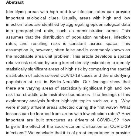
Abstract
Identifying areas with high and low infection rates can provide
important etiological clues. Usually, areas with high and low
infection rates are identified by aggregating epidemiological data
into geographical units, such as administrative areas. This
assumes that the distribution of population numbers, infection
rates, and resulting risks is constant across space. This
assumption is, however, often false and is commonly known as
the modifiable area unit problem. This article develops a spatial
relative risk surface by using kernel density estimation to identify
statistically significant areas of high risk by comparing the spatial
distribution of address-level COVID-19 cases and the underlying
population at risk in Berlin-Neukölln. Our findings show that
there are varying areas of statistically significant high and low
risk that straddle administrative boundaries. The findings of this
exploratory analysis further highlight topics such as, e.g., Why
were mostly affluent areas affected during the first wave? What
lessons can be learned from areas with low infection rates? How
important are built structures as drivers of COVID-19? How
large is the effect of the socio-economic situation on COVID-19
infections? We conclude that it is of great importance to provide