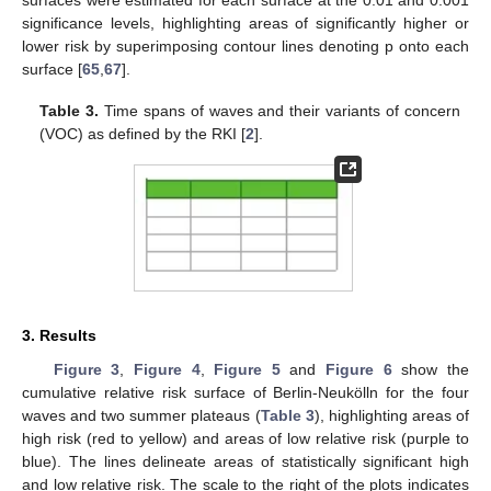
significance levels, highlighting areas of significantly higher or
lower risk by superimposing contour lines denoting p onto each
surface [
65
,
67
].
Table 3.
Time spans of waves and their variants of concern
(VOC) as defined by the RKI [
2
].
3. Results
Figure 3
,
Figure 4
,
Figure 5
and
Figure 6
show the
cumulative relative risk surface of Berlin-Neukölln for the four
waves and two summer plateaus (
Table 3
), highlighting areas of
high risk (red to yellow) and areas of low relative risk (purple to
blue). The lines delineate areas of statistically significant high
and low relative risk. The scale to the right of the plots indicates