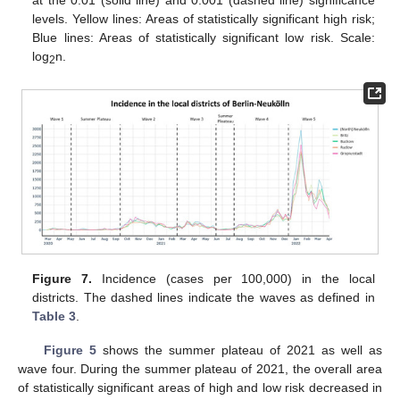
at the 0.01 (solid line) and 0.001 (dashed line) significance
levels. Yellow lines: Areas of statistically significant high risk;
Blue lines: Areas of statistically significant low risk. Scale:
log
n.
2
Figure 7.
Incidence (cases per 100,000) in the local
districts. The dashed lines indicate the waves as defined in
Table 3
.
Figure 5
shows the summer plateau of 2021 as well as
wave four. During the summer plateau of 2021, the overall area
of statistically significant areas of high and low risk decreased in