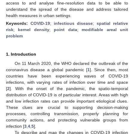
access to and analyse fine-resolution data to be able to
understand the spread of the disease and address tailored
health measures in urban settings.
Keywords:
COVID-19
;
infectious disease
;
spatial relative
risk
;
kernel density
;
point data
;
modifiable areal unit
problem
1. Introduction
On 11 March 2020, the WHO declared the outbreak of the
coronavirus disease a global pandemic [
1
]. Since then, most
countries have been experiencing waves of COVID-19
infections, with varying rates of infection over time and space
[
2
]. With the onset of the pandemic, the spatio-temporal
distribution of COVID-19 is of particular interest. Areas with high
and low infection rates can provide important etiological clues.
These clues are crucial to supporting decision-making
processes, controlling transmission, properly planning for
community actions, and protecting vulnerable groups from
infection [
3
,
4
,
5
].
To describe and map the changes in COVID-19 infection