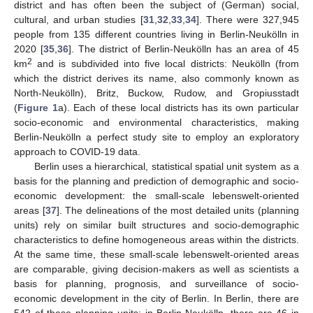
district and has often been the subject of (German) social,
cultural, and urban studies [
31
,
32
,
33
,
34
]. There were 327,945
people from 135 different countries living in Berlin-Neukölln in
2020 [
35
,
36
]. The district of Berlin-Neukölln has an area of 45
2
km
and is subdivided into five local districts: Neukölln (from
which the district derives its name, also commonly known as
North-Neukölln), Britz, Buckow, Rudow, and Gropiusstadt
(
Figure 1
a). Each of these local districts has its own particular
socio-economic and environmental characteristics, making
Berlin-Neukölln a perfect study site to employ an exploratory
approach to COVID-19 data.
Berlin uses a hierarchical, statistical spatial unit system as a
basis for the planning and prediction of demographic and socio-
economic development: the small-scale lebenswelt-oriented
areas [
37
]. The delineations of the most detailed units (planning
units) rely on similar built structures and socio-demographic
characteristics to define homogeneous areas within the districts.
At the same time, these small-scale lebenswelt-oriented areas
are comparable, giving decision-makers as well as scientists a
basis for planning, prognosis, and surveillance of socio-
economic development in the city of Berlin. In Berlin, there are