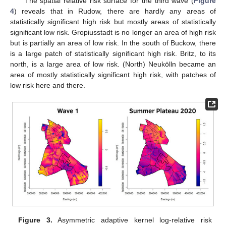
The spatial relative risk surface for the third wave (
Figure
4
) reveals that in Rudow, there are hardly any areas of
statistically significant high risk but mostly areas of statistically
significant low risk. Gropiusstadt is no longer an area of high risk
but is partially an area of low risk. In the south of Buckow, there
is a large patch of statistically significant high risk. Britz, to its
north, is a large area of low risk. (North) Neukölln became an
area of mostly statistically significant high risk, with patches of
low risk here and there.
Figure 3.
Asymmetric adaptive kernel log-relative risk