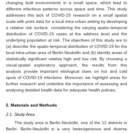
changing built environments in a small space, which lead to
different infectious patterns across space and time. This study
addresses this lack of COVID-19 research on a small spatial
scale with point data for a local intra-urban setting by developing
a relative risk surface, considering the varying spatio-temporal
distribution of COVID-19 cases at the address level and the
underlying population at risk. The objectives of this study are to
(a) describe the spatio-temporal distribution of COVID-19 for the
local intra-urban area of Berlin-Neukölln and (b) identify areas of
statistically significant relative high and low risk. By choosing a
visual-spatial exploratory approach, the results from this
analysis provide important etiological clues on hot and cold
spots of COVID-19 infections. Moreover, we highlight areas for
further research and underline the importance of assessing and
analysing detailed health data for adequate health policies.
2. Materials and Methods
2.1. Study Area
The study area is Berlin-Neukölln, one of the 12 districts in
Berlin. Berlin-Neukölln is a very heterogeneous and diverse