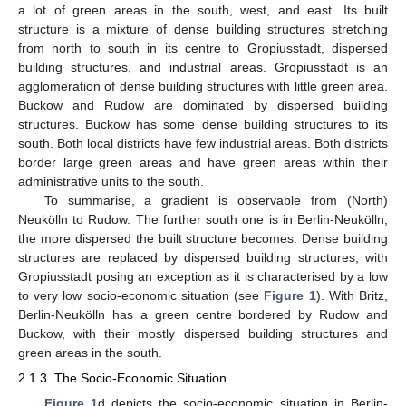
a lot of green areas in the south, west, and east. Its built
structure is a mixture of dense building structures stretching
from north to south in its centre to Gropiusstadt, dispersed
building structures, and industrial areas. Gropiusstadt is an
agglomeration of dense building structures with little green area.
Buckow and Rudow are dominated by dispersed building
structures. Buckow has some dense building structures to its
south. Both local districts have few industrial areas. Both districts
border large green areas and have green areas within their
administrative units to the south.
To summarise, a gradient is observable from (North)
Neukölln to Rudow. The further south one is in Berlin-Neukölln,
the more dispersed the built structure becomes. Dense building
structures are replaced by dispersed building structures, with
Gropiusstadt posing an exception as it is characterised by a low
to very low socio-economic situation (see
Figure 1
). With Britz,
Berlin-Neukölln has a green centre bordered by Rudow and
Buckow, with their mostly dispersed building structures and
green areas in the south.
2.1.3. The Socio-Economic Situation
Figure 1
d depicts the socio-economic situation in Berlin-