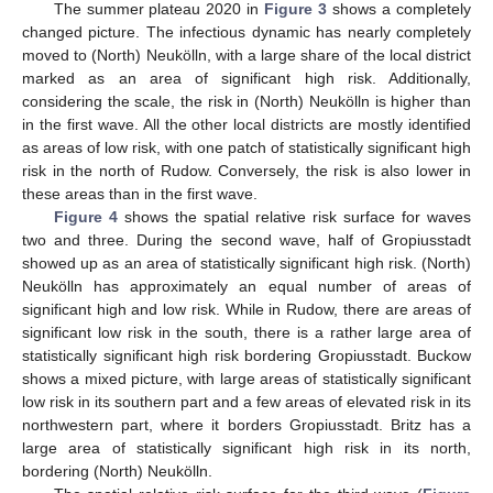
The summer plateau 2020 in
Figure 3
shows a completely
changed picture. The infectious dynamic has nearly completely
moved to (North) Neukölln, with a large share of the local district
marked as an area of significant high risk. Additionally,
considering the scale, the risk in (North) Neukölln is higher than
in the first wave. All the other local districts are mostly identified
as areas of low risk, with one patch of statistically significant high
risk in the north of Rudow. Conversely, the risk is also lower in
these areas than in the first wave.
Figure 4
shows the spatial relative risk surface for waves
two and three. During the second wave, half of Gropiusstadt
showed up as an area of statistically significant high risk. (North)
Neukölln has approximately an equal number of areas of
significant high and low risk. While in Rudow, there are areas of
significant low risk in the south, there is a rather large area of
statistically significant high risk bordering Gropiusstadt. Buckow
shows a mixed picture, with large areas of statistically significant
low risk in its southern part and a few areas of elevated risk in its
northwestern part, where it borders Gropiusstadt. Britz has a
large area of statistically significant high risk in its north,
bordering (North) Neukölln.