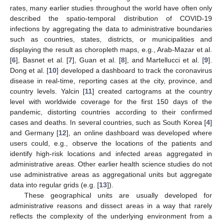
rates, many earlier studies throughout the world have often only
described the spatio-temporal distribution of COVID-19
infections by aggregating the data to administrative boundaries
such as countries, states, districts, or municipalities and
displaying the result as choropleth maps, e.g., Arab-Mazar et al.
[
6
], Basnet et al. [
7
], Guan et al. [
8
], and Martellucci et al. [
9
].
Dong et al. [
10
] developed a dashboard to track the coronavirus
disease in real-time, reporting cases at the city, province, and
country levels. Yalcin [
11
] created cartograms at the country
level with worldwide coverage for the first 150 days of the
pandemic, distorting countries according to their confirmed
cases and deaths. In several countries, such as South Korea [
4
]
and Germany [
12
], an online dashboard was developed where
users could, e.g., observe the locations of the patients and
identify high-risk locations and infected areas aggregated in
administrative areas. Other earlier health science studies do not
use administrative areas as aggregational units but aggregate
data into regular grids (e.g. [
13
]).
These geographical units are usually developed for
administrative reasons and dissect areas in a way that rarely
reflects the complexity of the underlying environment from a