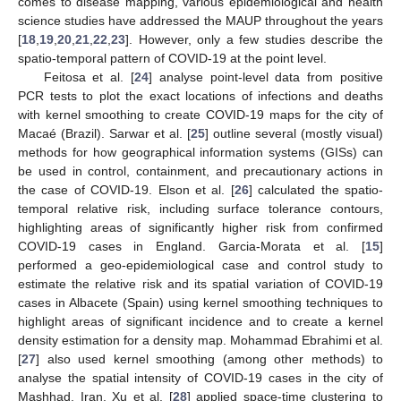
comes to disease mapping, various epidemiological and health
science studies have addressed the MAUP throughout the years
[
18
,
19
,
20
,
21
,
22
,
23
]. However, only a few studies describe the
spatio-temporal pattern of COVID-19 at the point level.
Feitosa et al. [
24
] analyse point-level data from positive
PCR tests to plot the exact locations of infections and deaths
with kernel smoothing to create COVID-19 maps for the city of
Macaé (Brazil). Sarwar et al. [
25
] outline several (mostly visual)
methods for how geographical information systems (GISs) can
be used in control, containment, and precautionary actions in
the case of COVID-19. Elson et al. [
26
] calculated the spatio-
temporal relative risk, including surface tolerance contours,
highlighting areas of significantly higher risk from confirmed
COVID-19 cases in England. Garcia-Morata et al. [
15
]
performed a geo-epidemiological case and control study to
estimate the relative risk and its spatial variation of COVID-19
cases in Albacete (Spain) using kernel smoothing techniques to
highlight areas of significant incidence and to create a kernel
density estimation for a density map. Mohammad Ebrahimi et al.
[
27
] also used kernel smoothing (among other methods) to
analyse the spatial intensity of COVID-19 cases in the city of
Mashhad, Iran. Xu et al. [
28
] applied space-time clustering to