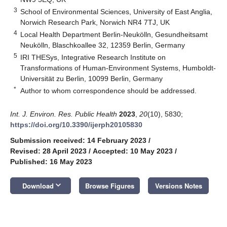
3
School of Environmental Sciences, University of East Anglia,
Norwich Research Park, Norwich NR4 7TJ, UK
4
Local Health Department Berlin-Neukölln, Gesundheitsamt
Neukölln, Blaschkoallee 32, 12359 Berlin, Germany
5
IRI THESys, Integrative Research Institute on
Transformations of Human-Environment Systems, Humboldt-
Universität zu Berlin, 10099 Berlin, Germany
*
Author to whom correspondence should be addressed.
Int. J. Environ. Res. Public Health
2023
,
20
(10), 5830;
https://doi.org/10.3390/ijerph20105830
Submission received: 14 February 2023
/
Revised: 28 April 2023
/
Accepted: 10 May 2023
/
Published: 16 May 2023
keyboard_arrow_down
Download
Browse Figures
Versions Notes