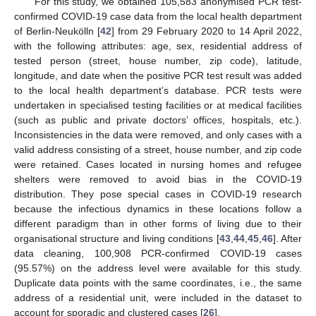
For this study, we obtained 105,583 anonymised PCR test-
confirmed COVID-19 case data from the local health department
of Berlin-Neukölln [
42
] from 29 February 2020 to 14 April 2022,
with the following attributes: age, sex, residential address of
tested person (street, house number, zip code), latitude,
longitude, and date when the positive PCR test result was added
to the local health department’s database. PCR tests were
undertaken in specialised testing facilities or at medical facilities
(such as public and private doctors’ offices, hospitals, etc.).
Inconsistencies in the data were removed, and only cases with a
valid address consisting of a street, house number, and zip code
were retained. Cases located in nursing homes and refugee
shelters were removed to avoid bias in the COVID-19
distribution. They pose special cases in COVID-19 research
because the infectious dynamics in these locations follow a
different paradigm than in other forms of living due to their
organisational structure and living conditions [
43
,
44
,
45
,
46
]. After
data cleaning, 100,908 PCR-confirmed COVID-19 cases
(95.57%) on the address level were available for this study.
Duplicate data points with the same coordinates, i.e., the same
address of a residential unit, were included in the dataset to
account for sporadic and clustered cases [
26
].