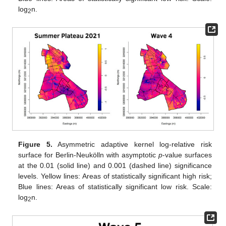
log
n.
2
Figure 5.
Asymmetric adaptive kernel log-relative risk
surface for Berlin-Neukölln with asymptotic
p
-value surfaces
at the 0.01 (solid line) and 0.001 (dashed line) significance
levels. Yellow lines: Areas of statistically significant high risk;
Blue lines: Areas of statistically significant low risk. Scale:
log
n.
2