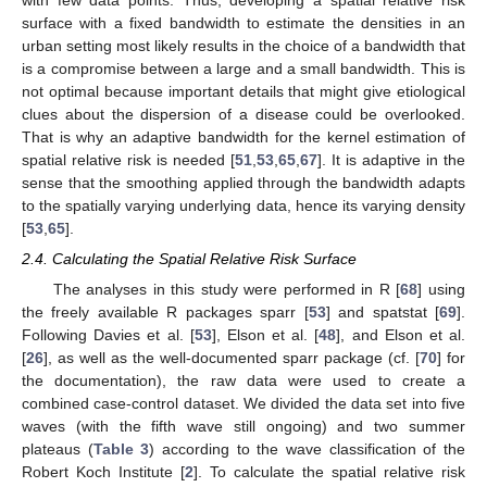
surface with a fixed bandwidth to estimate the densities in an
urban setting most likely results in the choice of a bandwidth that
is a compromise between a large and a small bandwidth. This is
not optimal because important details that might give etiological
clues about the dispersion of a disease could be overlooked.
That is why an adaptive bandwidth for the kernel estimation of
spatial relative risk is needed [
51
,
53
,
65
,
67
]. It is adaptive in the
sense that the smoothing applied through the bandwidth adapts
to the spatially varying underlying data, hence its varying density
[
53
,
65
].
2.4. Calculating the Spatial Relative Risk Surface
The analyses in this study were performed in R [
68
] using
the freely available R packages sparr [
53
] and spatstat [
69
].
Following Davies et al. [
53
], Elson et al. [
48
], and Elson et al.
[
26
], as well as the well-documented sparr package (cf. [
70
] for
the documentation), the raw data were used to create a
combined case-control dataset. We divided the data set into five
waves (with the fifth wave still ongoing) and two summer
plateaus (
Table 3
) according to the wave classification of the
Robert Koch Institute [
2
]. To calculate the spatial relative risk