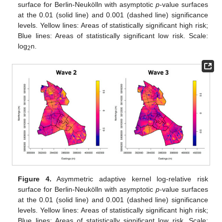
surface for Berlin-Neukölln with asymptotic
p
-value surfaces
at the 0.01 (solid line) and 0.001 (dashed line) significance
levels. Yellow lines: Areas of statistically significant high risk;
Blue lines: Areas of statistically significant low risk. Scale:
log
n.
2
Figure 4.
Asymmetric adaptive kernel log-relative risk
surface for Berlin-Neukölln with asymptotic
p
-value surfaces
at the 0.01 (solid line) and 0.001 (dashed line) significance
levels. Yellow lines: Areas of statistically significant high risk;
Blue lines: Areas of statistically significant low risk. Scale: