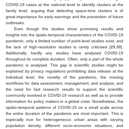
COVID-19 cases at the national level to identify clusters at the
family level, arguing that detecting space-time clusters is of
great importance for early warnings and the prevention of future
outbreaks.
Even though the studies show promising results and
insights into the spatio-temporal characteristics of the COVID-19
pandemic, only a limited number of point-level studies exist, and
the lack of high-resolution studies is rarely criticised [
29
,
30
].
Additionally, hardly any studies have analysed COVID-19
throughout its complete duration. Often, only a part of the whole
pandemic is analysed. This gap in scientific studies might be
explained by privacy regulations prohibiting data release at the
individual level, the novelty of the pandemic, the missing
workflows for data assessment, management, and analysis, and
the need for fast research results to support the scientific
community involved in COVID-19 research as well as to provide
information for policy makers in a global crisis. Nonetheless, the
spatio-temporal patterns of COVID-19 on a small scale across
the entire duration of the pandemic are most important. This is
especially true for heterogeneous urban areas with varying
population density, different socio-economic situations, and