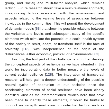
group, and social) and multi-factor analysis, which remains
lacking. Future research should take a multi-relational approach,
incorporating factors associated with the environment and
aspects related to the varying levels of association between
individuals in the communities. This will permit the development
of dynamic models [
68
] that show the possible relations between
the variables and levels, and subsequent study of the specific
elements which stimulate the potential of a socio–health system
of the society to resist, adapt, or transform itself in the face of
adversity [
118
], with independence of the origin of the
disturbances, either economic, political, or environmental [
62
].
For this, the first part of the challenge is to further develop
the conceptual aspects of resilience as we have intended in this
work, for incorporating data to better measure the levels of
current social resilience [
128
]. The integration of transversal
research will help gain a deeper understanding of the possible
natural cycles of adaptation of our societies once the
accelerating elements of social resilience have been clearly
identified. Just as the aforementioned studies here that have
been made to identify these elements, it would be fruitful to
conduct an in-depth evaluation of contextual factors such as