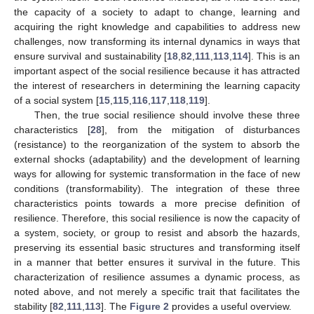
the capacity of a society to adapt to change, learning and
acquiring the right knowledge and capabilities to address new
challenges, now transforming its internal dynamics in ways that
ensure survival and sustainability [
18
,
82
,
111
,
113
,
114
]. This is an
important aspect of the social resilience because it has attracted
the interest of researchers in determining the learning capacity
of a social system [
15
,
115
,
116
,
117
,
118
,
119
].
Then, the true social resilience should involve these three
characteristics [
28
], from the mitigation of disturbances
(resistance) to the reorganization of the system to absorb the
external shocks (adaptability) and the development of learning
ways for allowing for systemic transformation in the face of new
conditions (transformability). The integration of these three
characteristics points towards a more precise definition of
resilience. Therefore, this social resilience is now the capacity of
a system, society, or group to resist and absorb the hazards,
preserving its essential basic structures and transforming itself
in a manner that better ensures it survival in the future. This
characterization of resilience assumes a dynamic process, as
noted above, and not merely a specific trait that facilitates the
stability [
82
,
111
,
113
]. The
Figure 2
provides a useful overview.