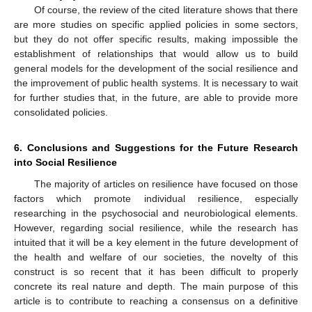
Of course, the review of the cited literature shows that there
are more studies on specific applied policies in some sectors,
but they do not offer specific results, making impossible the
establishment of relationships that would allow us to build
general models for the development of the social resilience and
the improvement of public health systems. It is necessary to wait
for further studies that, in the future, are able to provide more
consolidated policies.
6. Conclusions and Suggestions for the Future Research
into Social Resilience
The majority of articles on resilience have focused on those
factors which promote individual resilience, especially
researching in the psychosocial and neurobiological elements.
However, regarding social resilience, while the research has
intuited that it will be a key element in the future development of
the health and welfare of our societies, the novelty of this
construct is so recent that it has been difficult to properly
concrete its real nature and depth. The main purpose of this
article is to contribute to reaching a consensus on a definitive