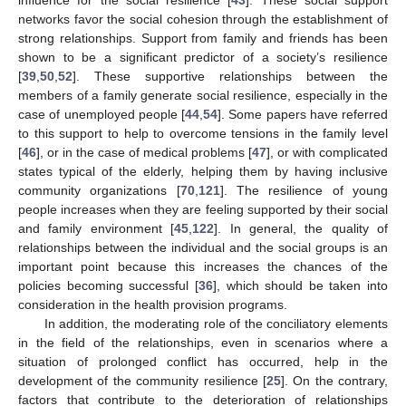
networks favor the social cohesion through the establishment of
strong relationships. Support from family and friends has been
shown to be a significant predictor of a society’s resilience
[
39
,
50
,
52
]. These supportive relationships between the
members of a family generate social resilience, especially in the
case of unemployed people [
44
,
54
]. Some papers have referred
to this support to help to overcome tensions in the family level
[
46
], or in the case of medical problems [
47
], or with complicated
states typical of the elderly, helping them by having inclusive
community organizations [
70
,
121
]. The resilience of young
people increases when they are feeling supported by their social
and family environment [
45
,
122
]. In general, the quality of
relationships between the individual and the social groups is an
important point because this increases the chances of the
policies becoming successful [
36
], which should be taken into
consideration in the health provision programs.
In addition, the moderating role of the conciliatory elements
in the field of the relationships, even in scenarios where a
situation of prolonged conflict has occurred, help in the
development of the community resilience [
25
]. On the contrary,
factors that contribute to the deterioration of relationships