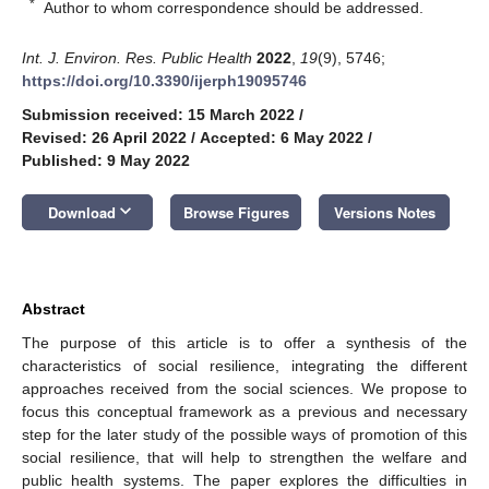
*
Author to whom correspondence should be addressed.
Int. J. Environ. Res. Public Health
2022
,
19
(9), 5746;
https://doi.org/10.3390/ijerph19095746
Submission received: 15 March 2022
/
Revised: 26 April 2022
/
Accepted: 6 May 2022
/
Published: 9 May 2022
keyboard_arrow_down
Download
Browse Figures
Versions Notes
Abstract
The purpose of this article is to offer a synthesis of the
characteristics of social resilience, integrating the different
approaches received from the social sciences. We propose to
focus this conceptual framework as a previous and necessary
step for the later study of the possible ways of promotion of this
social resilience, that will help to strengthen the welfare and
public health systems. The paper explores the difficulties in