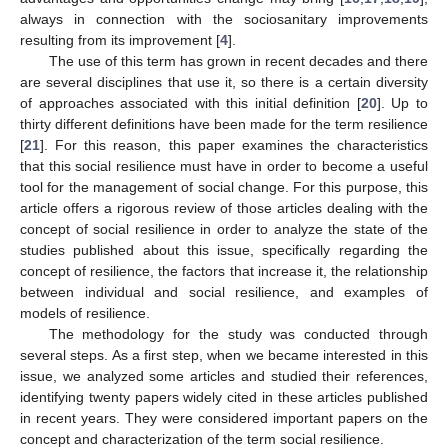
always in connection with the sociosanitary improvements
resulting from its improvement [
4
].
The use of this term has grown in recent decades and there
are several disciplines that use it, so there is a certain diversity
of approaches associated with this initial definition [
20
]. Up to
thirty different definitions have been made for the term resilience
[
21
]. For this reason, this paper examines the characteristics
that this social resilience must have in order to become a useful
tool for the management of social change. For this purpose, this
article offers a rigorous review of those articles dealing with the
concept of social resilience in order to analyze the state of the
studies published about this issue, specifically regarding the
concept of resilience, the factors that increase it, the relationship
between individual and social resilience, and examples of
models of resilience.
The methodology for the study was conducted through
several steps. As a first step, when we became interested in this
issue, we analyzed some articles and studied their references,
identifying twenty papers widely cited in these articles published
in recent years. They were considered important papers on the
concept and characterization of the term social resilience.