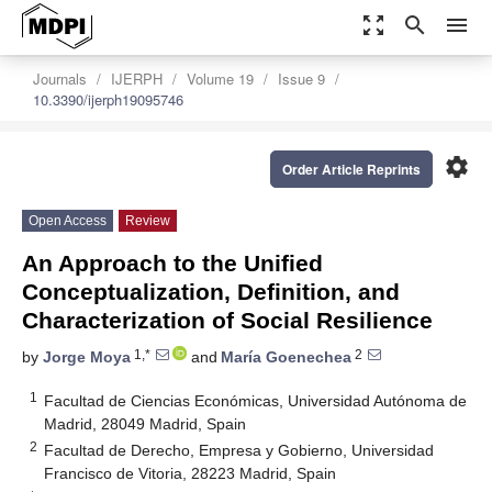
zoom_out_map
search
menu
Journals
IJERPH
Volume 19
Issue 9
10.3390/ijerph19095746
settings
Order Article Reprints
Open Access
Review
An Approach to the Unified
Conceptualization, Definition, and
Characterization of Social Resilience
1,*
2
by
Jorge Moya
and
María Goenechea
1
Facultad de Ciencias Económicas, Universidad Autónoma de
Madrid, 28049 Madrid, Spain
2
Facultad de Derecho, Empresa y Gobierno, Universidad
Francisco de Vitoria, 28223 Madrid, Spain