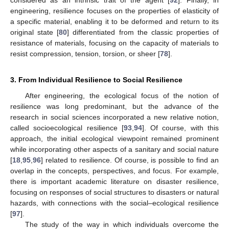
considered as an intrinsic trait of the agent [
92
]. Finally, in
engineering, resilience focuses on the properties of elasticity of
a specific material, enabling it to be deformed and return to its
original state [
80
] differentiated from the classic properties of
resistance of materials, focusing on the capacity of materials to
resist compression, tension, torsion, or sheer [
78
].
3. From Individual Resilience to Social Resilience
After engineering, the ecological focus of the notion of
resilience was long predominant, but the advance of the
research in social sciences incorporated a new relative notion,
called socioecological resilience [
93
,
94
]. Of course, with this
approach, the initial ecological viewpoint remained prominent
while incorporating other aspects of a sanitary and social nature
[
18
,
95
,
96
] related to resilience. Of course, is possible to find an
overlap in the concepts, perspectives, and focus. For example,
there is important academic literature on disaster resilience,
focusing on responses of social structures to disasters or natural
hazards, with connections with the social–ecological resilience
[
97
].
The study of the way in which individuals overcome the