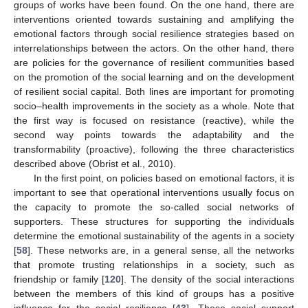
groups of works have been found. On the one hand, there are
interventions oriented towards sustaining and amplifying the
emotional factors through social resilience strategies based on
interrelationships between the actors. On the other hand, there
are policies for the governance of resilient communities based
on the promotion of the social learning and on the development
of resilient social capital. Both lines are important for promoting
socio–health improvements in the society as a whole. Note that
the first way is focused on resistance (reactive), while the
second way points towards the adaptability and the
transformability (proactive), following the three characteristics
described above (Obrist et al., 2010).
In the first point, on policies based on emotional factors, it is
important to see that operational interventions usually focus on
the capacity to promote the so-called social networks of
supporters. These structures for supporting the individuals
determine the emotional sustainability of the agents in a society
[
58
]. These networks are, in a general sense, all the networks
that promote trusting relationships in a society, such as
friendship or family [
120
]. The density of the social interactions
between the members of this kind of groups has a positive
influence for the social resilience [
43
]. These social support