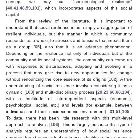
concept we may call “socioecological resilience”
[
40
,
41
,
48
,
59
,
101
], which incorporates aspects of this social
capital.
From the review of the literature, it is important to
understand that social resilience is not simply an aggregation of
resilient individuals, but the manner in which a community
responds, as a whole, to stresses and tensions that impact them
as a group [
65
], also that it is an adaptive phenomenon.
Depending on the resilience not only of individuals but of the
community and its social systems, the community can come up
with responses to disturbances, adapting and evolving in a
process that may give rise to new opportunities for change
without renouncing the core essence of its origins [
102
]. A true
understanding of social resilience involves considering it as a
dynamic [
103
] and multi-disciplinary process [
20
,
23
,
60
,
68
,
104
],
with a multitude of interdependent aspects (economic,
psychological, social, etc.) and levels (for example, between
individuals and their socioeconomic environment) [
31
,
51
,
105
].
To date, there has been little research with this multi-level
approach to analysis [
106
]. This is largely because this type of
analysis requires an understanding of how social resilience
emerges from the individual resilience, identifying those aspects