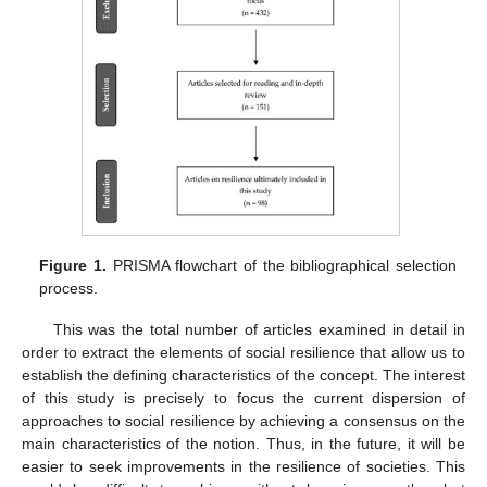
Figure 1.
PRISMA flowchart of the bibliographical selection
process.
This was the total number of articles examined in detail in
order to extract the elements of social resilience that allow us to
establish the defining characteristics of the concept. The interest
of this study is precisely to focus the current dispersion of
approaches to social resilience by achieving a consensus on the
main characteristics of the notion. Thus, in the future, it will be
easier to seek improvements in the resilience of societies. This