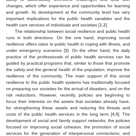
changes, which offer experience and opportunities for learning
and growth. Its development at the community level has very
important implications for the public health variables and the
health care services of individuals and societies [
1
,
2
].
The relationship between social resilience and public health
runs in both directions. On the one hand, improving social
resilience offers value to public health in coping with illness, and
under emergency scenarios [
3
]. On the other hand, the daily
practice of the professionals of public health services can be
guided by practical programs that, similar to those that promote
the safety and the general health of the population, improve the
resilience of the community. The main support of this social
resilience to the public health systems has traditionally focused
on preparing our societies for the arrival of disasters, and on the
risk reductions. However, recently, policies are beginning to
focus their interests on the assets that societies already have,
for strengthening these assets and reducing the threats and
costs of the public health services in the long term [
4
,
5
]. The
development of social and family support networks, the policies
focused on improving social cohesion, the promotion of social
services for the generation of interpersonal connections, and