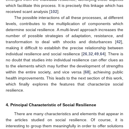
which facilitate this process. It is precisely this linkage which has
received scant analysis [
102
].
The possible interactions of all these processes, at different
levels, contributes to the multiplication of components which
determine social resilience. A multi-level approach increases the
number of possible strategies of adaptation, resistance, and
transformation to deal with shocks and disturbances [
42
],
making it difficult to establish the precise relationship between
individual resilience and social resilience [
26
,
32
,
49
,
64
]. There is
no doubt that studies into individual resilience can offer clues as
to the elements which may further the development of strengths
within the entire society, and vice versa [
68
], achieving public
health improvements. This leads to the next section of this work,
which finally explores the features that characterize social
resilience.
4. Principal Characteristic of Social Resilience
There are many characteristics and elements that appear in
the articles studied on social resilience. Of course, it is
interesting to group them meaningfully in order to offer solutions