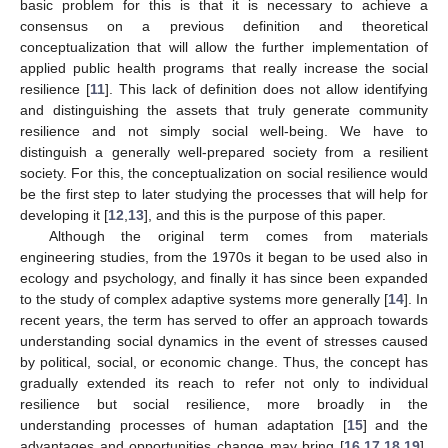
basic problem for this is that it is necessary to achieve a
consensus on a previous definition and theoretical
conceptualization that will allow the further implementation of
applied public health programs that really increase the social
resilience [
11
]. This lack of definition does not allow identifying
and distinguishing the assets that truly generate community
resilience and not simply social well-being. We have to
distinguish a generally well-prepared society from a resilient
society. For this, the conceptualization on social resilience would
be the first step to later studying the processes that will help for
developing it [
12
,
13
], and this is the purpose of this paper.
Although the original term comes from materials
engineering studies, from the 1970s it began to be used also in
ecology and psychology, and finally it has since been expanded
to the study of complex adaptive systems more generally [
14
]. In
recent years, the term has served to offer an approach towards
understanding social dynamics in the event of stresses caused
by political, social, or economic change. Thus, the concept has
gradually extended its reach to refer not only to individual
resilience but social resilience, more broadly in the
understanding processes of human adaptation [
15
] and the
advantages and opportunities change may bring [
16
,
17
,
18
,
19
],