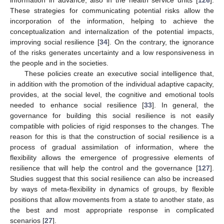
These strategies for communicating potential risks allow the
incorporation of the information, helping to achieve the
conceptualization and internalization of the potential impacts,
improving social resilience [
34
]. On the contrary, the ignorance
of the risks generates uncertainty and a low responsiveness in
the people and in the societies.
These policies create an executive social intelligence that,
in addition with the promotion of the individual adaptive capacity,
provides, at the social level, the cognitive and emotional tools
needed to enhance social resilience [
33
]. In general, the
governance for building this social resilience is not easily
compatible with policies of rigid responses to the changes. The
reason for this is that the construction of social resilience is a
process of gradual assimilation of information, where the
flexibility allows the emergence of progressive elements of
resilience that will help the control and the governance [
127
].
Studies suggest that this social resilience can also be increased
by ways of meta-flexibility in dynamics of groups, by flexible
positions that allow movements from a state to another state, as
the best and most appropriate response in complicated
scenarios [
27
].