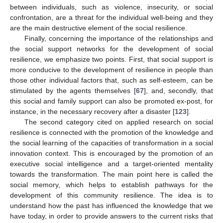
between individuals, such as violence, insecurity, or social
confrontation, are a threat for the individual well-being and they
are the main destructive element of the social resilience.
Finally, concerning the importance of the relationships and
the social support networks for the development of social
resilience, we emphasize two points. First, that social support is
more conducive to the development of resilience in people than
those other individual factors that, such as self-esteem, can be
stimulated by the agents themselves [
67
], and, secondly, that
this social and family support can also be promoted ex-post, for
instance, in the necessary recovery after a disaster [
123
].
The second category cited on applied research on social
resilience is connected with the promotion of the knowledge and
the social learning of the capacities of transformation in a social
innovation context. This is encouraged by the promotion of an
executive social intelligence and a target-oriented mentality
towards the transformation. The main point here is called the
social memory, which helps to establish pathways for the
development of this community resilience. The idea is to
understand how the past has influenced the knowledge that we
have today, in order to provide answers to the current risks that