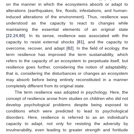
on the manner in which the ecosystems absorb or adapt to
alterations (earthquakes, fire, floods, infestations, and human-
induced alterations of the environment). Thus, resilience was
understood as the capacity to react to changes while
maintaining the essential elements of an original state
[
22
,
24
,
80
]. In its sense, resilience was associated with the
capacity to resist external shocks [
81
], and the capacity to
overcome, recover, and adapt [
82
]. In the field of ecology, the
term resilience has improved the term sustainability, which
refers to the capacity of an ecosystem to perpetuate itself, but
resilience goes further, considering the notion of adaptability;
that is, considering the disturbances or changes an ecosystem
may absorb before being entirely reconstituted in a manner
completely different from its original state.
The term resilience was adopted in psychology. Here, the
concept of resilience arose from studies on children who did not
develop psychological problems despite being exposed to
conditions which were predicted to lead to psychological
disorders. Here, resilience is referred to as an individual’s
capacity to adapt, not only for resisting the adversity by
invulnerability, even leading to greater strength and fortitude