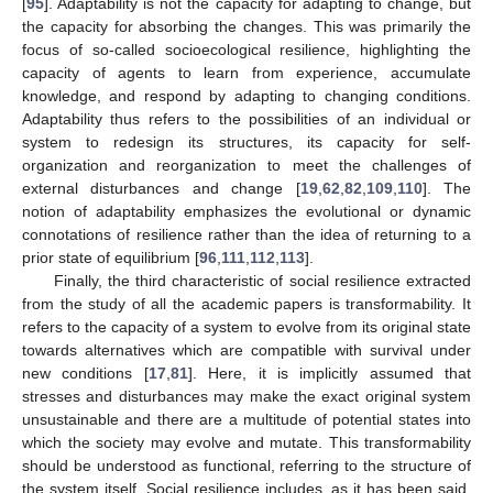
[
95
]. Adaptability is not the capacity for adapting to change, but
the capacity for absorbing the changes. This was primarily the
focus of so-called socioecological resilience, highlighting the
capacity of agents to learn from experience, accumulate
knowledge, and respond by adapting to changing conditions.
Adaptability thus refers to the possibilities of an individual or
system to redesign its structures, its capacity for self-
organization and reorganization to meet the challenges of
external disturbances and change [
19
,
62
,
82
,
109
,
110
]. The
notion of adaptability emphasizes the evolutional or dynamic
connotations of resilience rather than the idea of returning to a
prior state of equilibrium [
96
,
111
,
112
,
113
].
Finally, the third characteristic of social resilience extracted
from the study of all the academic papers is transformability. It
refers to the capacity of a system to evolve from its original state
towards alternatives which are compatible with survival under
new conditions [
17
,
81
]. Here, it is implicitly assumed that
stresses and disturbances may make the exact original system
unsustainable and there are a multitude of potential states into
which the society may evolve and mutate. This transformability
should be understood as functional, referring to the structure of
the system itself. Social resilience includes, as it has been said,