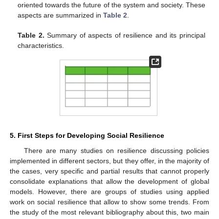
oriented towards the future of the system and society. These
aspects are summarized in
Table 2
.
Table 2.
Summary of aspects of resilience and its principal
characteristics.
5. First Steps for Developing Social Resilience
There are many studies on resilience discussing policies
implemented in different sectors, but they offer, in the majority of
the cases, very specific and partial results that cannot properly
consolidate explanations that allow the development of global
models. However, there are groups of studies using applied
work on social resilience that allow to show some trends. From
the study of the most relevant bibliography about this, two main