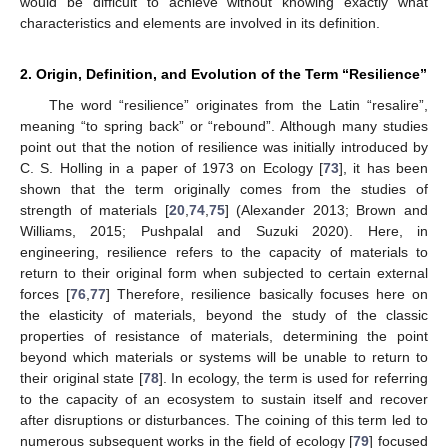
would be difficult to achieve without knowing exactly what
characteristics and elements are involved in its definition.
2. Origin, Definition, and Evolution of the Term “Resilience”
The word “resilience” originates from the Latin “resalire”,
meaning “to spring back” or “rebound”. Although many studies
point out that the notion of resilience was initially introduced by
C. S. Holling in a paper of 1973 on Ecology [
73
], it has been
shown that the term originally comes from the studies of
strength of materials [
20
,
74
,
75
] (Alexander 2013; Brown and
Williams, 2015; Pushpalal and Suzuki 2020). Here, in
engineering, resilience refers to the capacity of materials to
return to their original form when subjected to certain external
forces [
76
,
77
] Therefore, resilience basically focuses here on
the elasticity of materials, beyond the study of the classic
properties of resistance of materials, determining the point
beyond which materials or systems will be unable to return to
their original state [
78
]. In ecology, the term is used for referring
to the capacity of an ecosystem to sustain itself and recover
after disruptions or disturbances. The coining of this term led to
numerous subsequent works in the field of ecology [
79
] focused