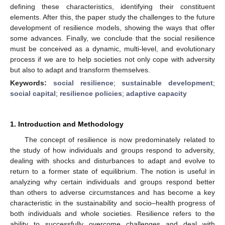
defining these characteristics, identifying their constituent
elements. After this, the paper study the challenges to the future
development of resilience models, showing the ways that offer
some advances. Finally, we conclude that the social resilience
must be conceived as a dynamic, multi-level, and evolutionary
process if we are to help societies not only cope with adversity
but also to adapt and transform themselves.
Keywords:
social resilience
;
sustainable development
;
social capital
;
resilience policies
;
adaptive capacity
1. Introduction and Methodology
The concept of resilience is now predominately related to
the study of how individuals and groups respond to adversity,
dealing with shocks and disturbances to adapt and evolve to
return to a former state of equilibrium. The notion is useful in
analyzing why certain individuals and groups respond better
than others to adverse circumstances and has become a key
characteristic in the sustainability and socio–health progress of
both individuals and whole societies. Resilience refers to the
ability to successfully overcome challenges and deal with