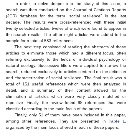
In order to delve deeper into the study of this issue, a
search was then conducted on the Journal of Citations Reports
(JCR) database for the term “social resilience” in the last
decade. The results were cross-referenced with these initial
twenty selected articles, twelve of which were found to appear in
the search results. The other eight articles were added to the
sample for a total of 583 references.
The next step consisted of reading the abstracts of those
articles to eliminate those which had a different focus, often
referring exclusively to the fields of individual psychology or
natural ecology. Successive filters were applied to narrow the
search, reduced exclusively to articles centered on the definition
and characterization of social resilience. The final result was a
total of 151 useful references which were then analyzed in
detail, and a summary of their content allowed for the
elimination of articles which were very closely matched or
repetitive. Finally, the review found 98 references that were
classified according to the main focus of the papers.
Finally, only 51 of them have been included in this paper,
among other references. They are presented in
Table 1
,
organized by the main focus offered in each of these papers.