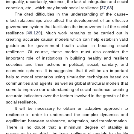
inequality, uncertainty, violence, the lack of integration and social
cohesion, etc., which may impair social resilience [
37
,
63
].
The cited difficulties in the understanding of the cause–
effect relationships also affect the development of an effective
governance system that facilitates the improvement of the social
resilience [
49
,
129
]. Much work remains to be carried out in
creating accurate causal models which can help establish valid
guidelines for government health action in boosting social
resilience. Of course, these models must also consider the
important role of institutions in building healthy and resilient
societies and their actions in political, social, sanitary, and
economic spheres. It is suggested that it will be an important
help to model scenarios using simulation techniques based on
communities and agents, as well as global structural models that
serve to improve our understanding of social resilience, creating
accurate indicators over the factors involved in the growth of the
social resilience.
It will be necessary to obtain an adaptive approach to
resilience in order to understand the complex dynamics and
equilibrium between resistance, adaptation, and transformation.
There is no doubt that a minimum degree of stability is
necessary to establish the basic outlines of models to identify