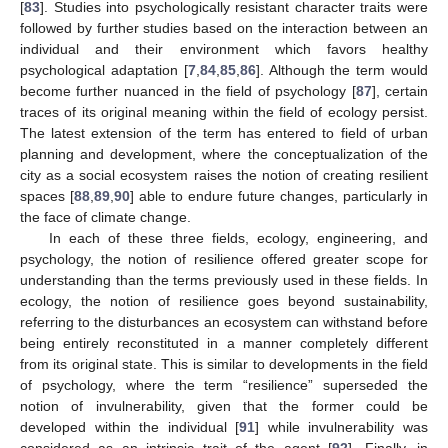
[
83
]. Studies into psychologically resistant character traits were
followed by further studies based on the interaction between an
individual and their environment which favors healthy
psychological adaptation [
7
,
84
,
85
,
86
]. Although the term would
become further nuanced in the field of psychology [
87
], certain
traces of its original meaning within the field of ecology persist.
The latest extension of the term has entered to field of urban
planning and development, where the conceptualization of the
city as a social ecosystem raises the notion of creating resilient
spaces [
88
,
89
,
90
] able to endure future changes, particularly in
the face of climate change.
In each of these three fields, ecology, engineering, and
psychology, the notion of resilience offered greater scope for
understanding than the terms previously used in these fields. In
ecology, the notion of resilience goes beyond sustainability,
referring to the disturbances an ecosystem can withstand before
being entirely reconstituted in a manner completely different
from its original state. This is similar to developments in the field
of psychology, where the term “resilience” superseded the
notion of invulnerability, given that the former could be
developed within the individual [
91
] while invulnerability was