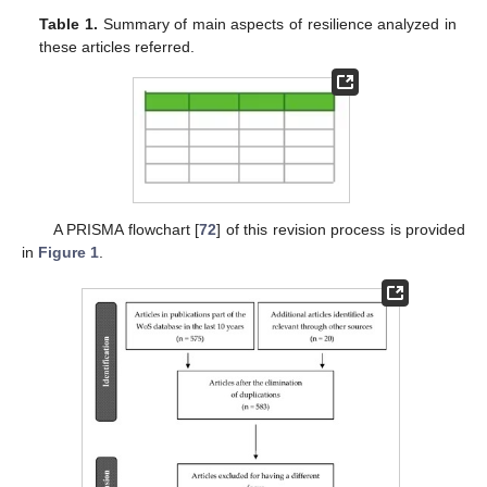
Table 1.
Summary of main aspects of resilience analyzed in
these articles referred.
A PRISMA flowchart [
72
] of this revision process is provided
in
Figure 1
.