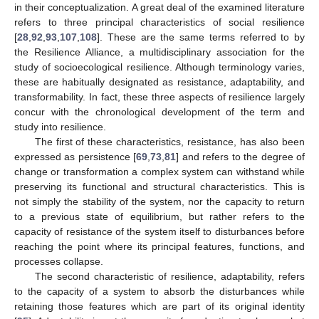
in their conceptualization. A great deal of the examined literature
refers to three principal characteristics of social resilience
[
28
,
92
,
93
,
107
,
108
]. These are the same terms referred to by
the Resilience Alliance, a multidisciplinary association for the
study of socioecological resilience. Although terminology varies,
these are habitually designated as resistance, adaptability, and
transformability. In fact, these three aspects of resilience largely
concur with the chronological development of the term and
study into resilience.
The first of these characteristics, resistance, has also been
expressed as persistence [
69
,
73
,
81
] and refers to the degree of
change or transformation a complex system can withstand while
preserving its functional and structural characteristics. This is
not simply the stability of the system, nor the capacity to return
to a previous state of equilibrium, but rather refers to the
capacity of resistance of the system itself to disturbances before
reaching the point where its principal features, functions, and
processes collapse.
The second characteristic of resilience, adaptability, refers
to the capacity of a system to absorb the disturbances while
retaining those features which are part of its original identity