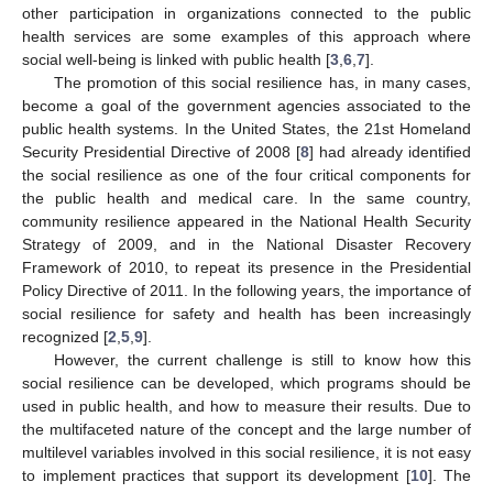
other participation in organizations connected to the public
health services are some examples of this approach where
social well-being is linked with public health [
3
,
6
,
7
].
The promotion of this social resilience has, in many cases,
become a goal of the government agencies associated to the
public health systems. In the United States, the 21st Homeland
Security Presidential Directive of 2008 [
8
] had already identified
the social resilience as one of the four critical components for
the public health and medical care. In the same country,
community resilience appeared in the National Health Security
Strategy of 2009, and in the National Disaster Recovery
Framework of 2010, to repeat its presence in the Presidential
Policy Directive of 2011. In the following years, the importance of
social resilience for safety and health has been increasingly
recognized [
2
,
5
,
9
].
However, the current challenge is still to know how this
social resilience can be developed, which programs should be
used in public health, and how to measure their results. Due to
the multifaceted nature of the concept and the large number of
multilevel variables involved in this social resilience, it is not easy
to implement practices that support its development [
10
]. The