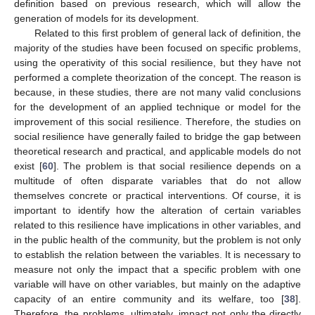
definition based on previous research, which will allow the
generation of models for its development.
Related to this first problem of general lack of definition, the
majority of the studies have been focused on specific problems,
using the operativity of this social resilience, but they have not
performed a complete theorization of the concept. The reason is
because, in these studies, there are not many valid conclusions
for the development of an applied technique or model for the
improvement of this social resilience. Therefore, the studies on
social resilience have generally failed to bridge the gap between
theoretical research and practical, and applicable models do not
exist [
60
]. The problem is that social resilience depends on a
multitude of often disparate variables that do not allow
themselves concrete or practical interventions. Of course, it is
important to identify how the alteration of certain variables
related to this resilience have implications in other variables, and
in the public health of the community, but the problem is not only
to establish the relation between the variables. It is necessary to
measure not only the impact that a specific problem with one
variable will have on other variables, but mainly on the adaptive
capacity of an entire community and its welfare, too [
38
].
Therefore, the problems, ultimately, impact not only the directly