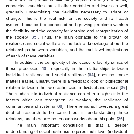
connected variables, but all other variables and levels as well,
gradually undermining the flexibility necessary to adapt or
change. This is the real risk for the society and its health
system, because the connected and growing problems weaken
the flexibility and the capacity for learning and reorganization of
the society [
35
]. Thus, the main obstacle to the growth of
resilience and social welfare is the lack of knowledge about the
relationships between variables, and the multilevel implications
of each of these variables.
In addition, the complexity of the cause–effect dynamics of
these processes [
49
], especially in the relationships between
individual resilience and social resilience [
64
], does not make
matters easier. Clearly, there is a feedback loop or bidirectional
relation between the two resiliencies, individual and social [
26
].
The studies into individual resilience can offer insights into the
factors which can strengthen, or weaken, the resilience of
communities and systems [
68
]. There remains, however, a great
deal of research to be carried out in understanding these
relations, and there are not enough works about this point [
26
].
The main important conclusion is that a deeper
understanding of social resilience requires multi-level (individual,