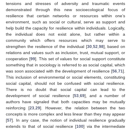
tensions and stresses of adversity and traumatic events
demonstrated through this new socioecological focus of
resilience that certain networks or resources within one’s
environment, such as social or cultural, serve as support and
help build the capacity for resilience within individuals. Logically,
the individual does not exist alone, but rather within a
community which offers resources which may serve to
strengthen the resilience of the individual [
30
,
52
,
98
], based on
relations and values such as inclusion, trust, mutual support, or
cooperation [
99
]. This set of values for social support constitute
something that in sociology is referred to as social capital, which
was soon associated with the development of resilience [
56
,
71
].
This inclusion of environmental or social elements, constituting
social capital, should not be confused with social resilience.
There is no doubt that social capital can lead to the
development of social resilience [
53
,
69
], and a number of
authors have signaled that both capacities may be mutually
reinforcing [
23
,
29
]. However, the relation between the two
concepts is more complex and less linear than they may appear
[
57
]. In any case, the notion of individual resilience gradually
extends to that of social resilience [
100
] via the intermediate