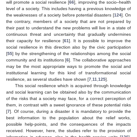
will promote a social resilience [
66
], improving the socio–health
level of a society. This includes having a previous knowledge of
the weaknesses of a society before potential disasters [
124
]. On
the contrary, members of a society that are not prepared by
their past to understand the new problems will live in a state of
continuous threat and uncertainty that gradually undermines
their capacity for resilience [
61
]. It is possible to improve the
social resilience in this direction also by the civic participation
[
55
] by the strengthening of the relationships among the social
community and its institutions [
6
]. The collaborative approaches
may be the most appropriate ways to promote the social and
institutional learning for this kind of transformational social
resilience, as several studies have shown [
7
,
11
,
125
].
This social resilience which is acquired through knowledge
and social learning can be obtained also by the communication
of the risks that a society may face, for a correct perception of
them, in contrast with a sweet ignorance of these potential risks
[
7
]. Of course, during a disaster it is mandatory to provide the
best information to the population about the relief works,
possible help-points, and the consequences of the impacts
received. However, here, the studies refer to the provision of
information in advance, also in the health service units [
126
].