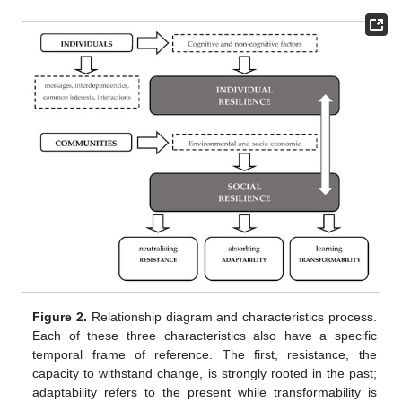
Figure 2.
Relationship diagram and characteristics process.
Each of these three characteristics also have a specific
temporal frame of reference. The first, resistance, the
capacity to withstand change, is strongly rooted in the past;
adaptability refers to the present while transformability is