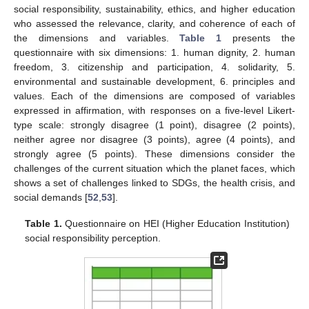
social responsibility, sustainability, ethics, and higher education
who assessed the relevance, clarity, and coherence of each of
the dimensions and variables.
Table 1
presents the
questionnaire with six dimensions: 1. human dignity, 2. human
freedom, 3. citizenship and participation, 4. solidarity, 5.
environmental and sustainable development, 6. principles and
values. Each of the dimensions are composed of variables
expressed in affirmation, with responses on a five-level Likert-
type scale: strongly disagree (1 point), disagree (2 points),
neither agree nor disagree (3 points), agree (4 points), and
strongly agree (5 points). These dimensions consider the
challenges of the current situation which the planet faces, which
shows a set of challenges linked to SDGs, the health crisis, and
social demands [
52
,
53
].
Table 1.
Questionnaire on HEI (Higher Education Institution)
social responsibility perception.