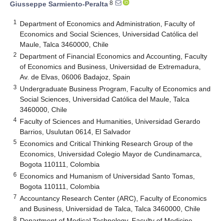
8
Giusseppe Sarmiento-Peralta
1
Department of Economics and Administration, Faculty of
Economics and Social Sciences, Universidad Católica del
Maule, Talca 3460000, Chile
2
Department of Financial Economics and Accounting, Faculty
of Economics and Business, Universidad de Extremadura,
Av. de Elvas, 06006 Badajoz, Spain
3
Undergraduate Business Program, Faculty of Economics and
Social Sciences, Universidad Católica del Maule, Talca
3460000, Chile
4
Faculty of Sciences and Humanities, Universidad Gerardo
Barrios, Usulutan 0614, El Salvador
5
Economics and Critical Thinking Research Group of the
Economics, Universidad Colegio Mayor de Cundinamarca,
Bogota 110111, Colombia
6
Economics and Humanism of Universidad Santo Tomas,
Bogota 110111, Colombia
7
Accountancy Research Center (ARC), Faculty of Economics
and Business, Universidad de Talca, Talca 3460000, Chile
8
Department of Medical Technology, Faculty of Medicine,