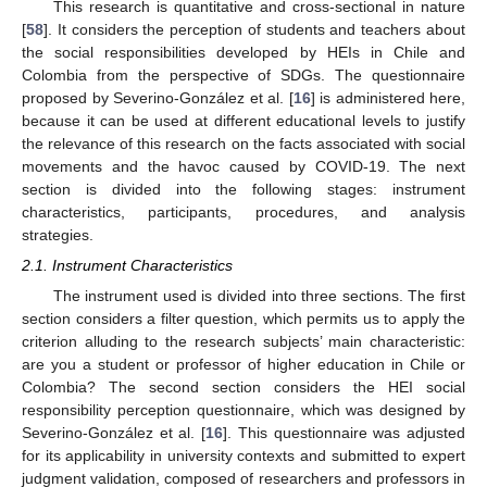
This research is quantitative and cross-sectional in nature
[
58
]. It considers the perception of students and teachers about
the social responsibilities developed by HEIs in Chile and
Colombia from the perspective of SDGs. The questionnaire
proposed by Severino-González et al. [
16
] is administered here,
because it can be used at different educational levels to justify
the relevance of this research on the facts associated with social
movements and the havoc caused by COVID-19. The next
section is divided into the following stages: instrument
characteristics, participants, procedures, and analysis
strategies.
2.1. Instrument Characteristics
The instrument used is divided into three sections. The first
section considers a filter question, which permits us to apply the
criterion alluding to the research subjects’ main characteristic:
are you a student or professor of higher education in Chile or
Colombia? The second section considers the HEI social
responsibility perception questionnaire, which was designed by
Severino-González et al. [
16
]. This questionnaire was adjusted
for its applicability in university contexts and submitted to expert
judgment validation, composed of researchers and professors in