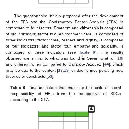
The questionnaire initially proposed after the development
of the EFA and the Confirmatory Factor Analysis (CFA) is
composed of four factors. Freedom and citizenship is composed
of six indicators; factor two, environment care, is composed of
three indicators; factor three, respect and dignity, is composed
of four indicators; and factor four, empathy and solidarity, is
composed of three indicators (see
Table 6
). The results
obtained are similar to what was found in Severino et al. [
16
]
and different when compared to Gallardo-Vázquez [
44
], which
may be due to the context [
13
,
19
] or due to incorporating new
theories or constructs [
53
].
Table 6.
Final indicators that make up the scale of social
responsibility of HEIs from the perspective of SDGs
according to the CFA.