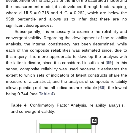
development of the analysis of the fit of the saturated model and
the measurement model, it is developed through bootstrapping,
where d_ULS = 0.718 and d_G = 0.262, which are below the
95th percentile and allows us to infer that there are no
significant discrepancies.
Subsequently, it is necessary to examine the reliability and
convergent validity. Regarding the development of the reliability
analysis, the internal consistency has been determined, while
each of the composite reliabilities was estimated since, due to
this inquiry, it is more appropriate to develop the analysis with
the latter indicator, since it is considered insufficient [
69
]. In this
sense, composite reliability was used because it estimates the
extent to which sets of indicators of latent constructs share the
measure of a construct, and the analysis of composite reliability
allows pointing out that all indicators are reliable [
66
], the lowest
being 0.744 (see
Table 4
).
Table 4.
Confirmatory Factor Analysis, reliability analysis,
and convergent validity.