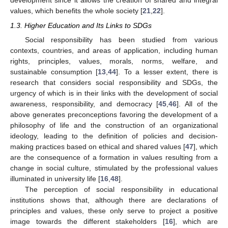
development since it allows the creation of shared and integral
values, which benefits the whole society [
21
,
22
].
1.3. Higher Education and Its Links to SDGs
Social responsibility has been studied from various
contexts, countries, and areas of application, including human
rights, principles, values, morals, norms, welfare, and
sustainable consumption [
13
,
44
]. To a lesser extent, there is
research that considers social responsibility and SDGs, the
urgency of which is in their links with the development of social
awareness, responsibility, and democracy [
45
,
46
]. All of the
above generates preconceptions favoring the development of a
philosophy of life and the construction of an organizational
ideology, leading to the definition of policies and decision-
making practices based on ethical and shared values [
47
], which
are the consequence of a formation in values resulting from a
change in social culture, stimulated by the professional values
illuminated in university life [
16
,
48
].
The perception of social responsibility in educational
institutions shows that, although there are declarations of
principles and values, these only serve to project a positive
image towards the different stakeholders [
16
], which are