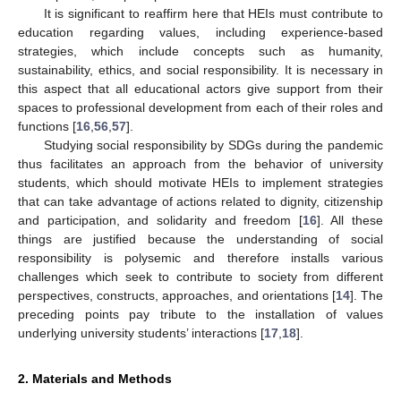
It is significant to reaffirm here that HEIs must contribute to
education regarding values, including experience-based
strategies, which include concepts such as humanity,
sustainability, ethics, and social responsibility. It is necessary in
this aspect that all educational actors give support from their
spaces to professional development from each of their roles and
functions [
16
,
56
,
57
].
Studying social responsibility by SDGs during the pandemic
thus facilitates an approach from the behavior of university
students, which should motivate HEIs to implement strategies
that can take advantage of actions related to dignity, citizenship
and participation, and solidarity and freedom [
16
]. All these
things are justified because the understanding of social
responsibility is polysemic and therefore installs various
challenges which seek to contribute to society from different
perspectives, constructs, approaches, and orientations [
14
]. The
preceding points pay tribute to the installation of values
underlying university students’ interactions [
17
,
18
].
2. Materials and Methods