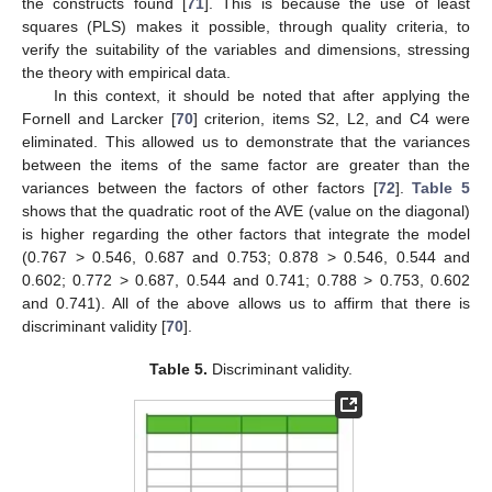
the constructs found [
71
]. This is because the use of least
squares (PLS) makes it possible, through quality criteria, to
verify the suitability of the variables and dimensions, stressing
the theory with empirical data.
In this context, it should be noted that after applying the
Fornell and Larcker [
70
] criterion, items S2, L2, and C4 were
eliminated. This allowed us to demonstrate that the variances
between the items of the same factor are greater than the
variances between the factors of other factors [
72
].
Table 5
shows that the quadratic root of the AVE (value on the diagonal)
is higher regarding the other factors that integrate the model
(0.767 > 0.546, 0.687 and 0.753; 0.878 > 0.546, 0.544 and
0.602; 0.772 > 0.687, 0.544 and 0.741; 0.788 > 0.753, 0.602
and 0.741). All of the above allows us to affirm that there is
discriminant validity [
70
].
Table 5.
Discriminant validity.