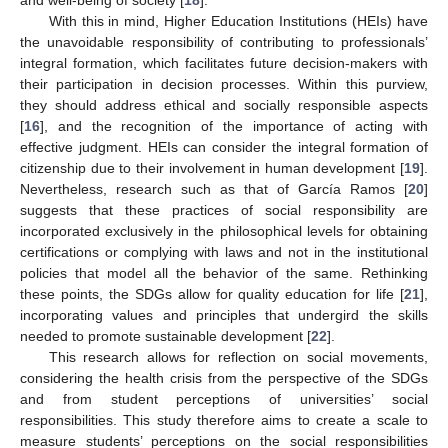
With this in mind, Higher Education Institutions (HEIs) have
the unavoidable responsibility of contributing to professionals’
integral formation, which facilitates future decision-makers with
their participation in decision processes. Within this purview,
they should address ethical and socially responsible aspects
[
16
], and the recognition of the importance of acting with
effective judgment. HEIs can consider the integral formation of
citizenship due to their involvement in human development [
19
].
Nevertheless, research such as that of García Ramos [
20
]
suggests that these practices of social responsibility are
incorporated exclusively in the philosophical levels for obtaining
certifications or complying with laws and not in the institutional
policies that model all the behavior of the same. Rethinking
these points, the SDGs allow for quality education for life [
21
],
incorporating values and principles that undergird the skills
needed to promote sustainable development [
22
].
This research allows for reflection on social movements,
considering the health crisis from the perspective of the SDGs
and from student perceptions of universities’ social
responsibilities. This study therefore aims to create a scale to
measure students’ perceptions on the social responsibilities