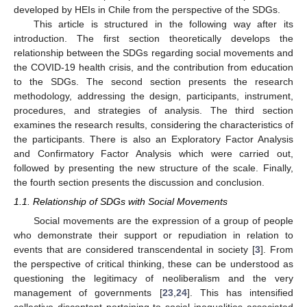
developed by HEIs in Chile from the perspective of the SDGs.
This article is structured in the following way after its
introduction. The first section theoretically develops the
relationship between the SDGs regarding social movements and
the COVID-19 health crisis, and the contribution from education
to the SDGs. The second section presents the research
methodology, addressing the design, participants, instrument,
procedures, and strategies of analysis. The third section
examines the research results, considering the characteristics of
the participants. There is also an Exploratory Factor Analysis
and Confirmatory Factor Analysis which were carried out,
followed by presenting the new structure of the scale. Finally,
the fourth section presents the discussion and conclusion.
1.1. Relationship of SDGs with Social Movements
Social movements are the expression of a group of people
who demonstrate their support or repudiation in relation to
events that are considered transcendental in society [
3
]. From
the perspective of critical thinking, these can be understood as
questioning the legitimacy of neoliberalism and the very
management of governments [
23
,
24
]. This has intensified