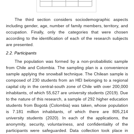
The third section considers sociodemographic aspects
including gender, age, number of family members, territory, and
occupation. Finally, only the categories that were chosen
according to the identification of each of the research subjects
are presented.
2.2. Participants
The population was formed by a non-probabilistic sample
from Chile and Colombia. The sampling plan is a convenience
sample applying the snowball technique. The Chilean sample is
composed of 230 students from an HEI belonging to a regional
capital city in the central-south zone of Chile with over 200,000
inhabitants, of which 55,627 are university students (2019). Due
to the nature of this research, a sample of 292 higher education
students from Bogotá (Colombia) was taken, whose population
is 7.181 million inhabitants, of which there are 805,214
university students (2020). In each of the applications, the
anonymity, security, voluntariness, and confidentiality of the
participants were safeguarded. Data collection took place in