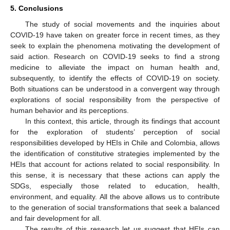
5. Conclusions
The study of social movements and the inquiries about
COVID-19 have taken on greater force in recent times, as they
seek to explain the phenomena motivating the development of
said action. Research on COVID-19 seeks to find a strong
medicine to alleviate the impact on human health and,
subsequently, to identify the effects of COVID-19 on society.
Both situations can be understood in a convergent way through
explorations of social responsibility from the perspective of
human behavior and its perceptions.
In this context, this article, through its findings that account
for the exploration of students’ perception of social
responsibilities developed by HEIs in Chile and Colombia, allows
the identification of constitutive strategies implemented by the
HEIs that account for actions related to social responsibility. In
this sense, it is necessary that these actions can apply the
SDGs, especially those related to education, health,
environment, and equality. All the above allows us to contribute
to the generation of social transformations that seek a balanced
and fair development for all.
The results of this research let us suggest that HEIs can