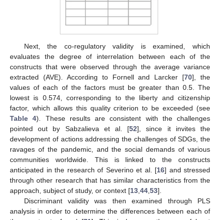
Next, the co-regulatory validity is examined, which
evaluates the degree of interrelation between each of the
constructs that were observed through the average variance
extracted (AVE). According to Fornell and Larcker [
70
], the
values of each of the factors must be greater than 0.5. The
lowest is 0.574, corresponding to the liberty and citizenship
factor, which allows this quality criterion to be exceeded (see
Table 4
). These results are consistent with the challenges
pointed out by Sabzalieva et al. [
52
], since it invites the
development of actions addressing the challenges of SDGs, the
ravages of the pandemic, and the social demands of various
communities worldwide. This is linked to the constructs
anticipated in the research of Severino et al. [
16
] and stressed
through other research that has similar characteristics from the
approach, subject of study, or context [
13
,
44
,
53
].
Discriminant validity was then examined through PLS
analysis in order to determine the differences between each of