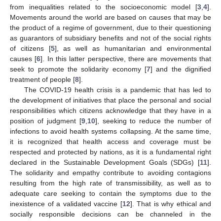
from inequalities related to the socioeconomic model [
3
,
4
].
Movements around the world are based on causes that may be
the product of a regime of government, due to their questioning
as guarantors of subsidiary benefits and not of the social rights
of citizens [
5
], as well as humanitarian and environmental
causes [
6
]. In this latter perspective, there are movements that
seek to promote the solidarity economy [
7
] and the dignified
treatment of people [
8
].
The COVID-19 health crisis is a pandemic that has led to
the development of initiatives that place the personal and social
responsibilities which citizens acknowledge that they have in a
position of judgment [
9
,
10
], seeking to reduce the number of
infections to avoid health systems collapsing. At the same time,
it is recognized that health access and coverage must be
respected and protected by nations, as it is a fundamental right
declared in the Sustainable Development Goals (SDGs) [
11
].
The solidarity and empathy contribute to avoiding contagions
resulting from the high rate of transmissibility, as well as to
adequate care seeking to contain the symptoms due to the
inexistence of a validated vaccine [
12
]. That is why ethical and
socially responsible decisions can be channeled in the