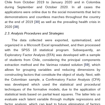
Chile from October 2019 to January 2020 and in Colombia
during September and October 2020. In all cases the
applications were online due to the social movements that led to
demonstrations and countless marches throughout the country
at the end of 2019 [
30
] as well as the prevailing health crisis in
2020 [
38
].
2.3. Analysis Procedures and Strategies
The data collected were exported, systematized, and
organized in a Microsoft Excel spreadsheet, and then processed
with the SPSS 18 statistical program. Subsequently, an
Exploratory Factor Analysis (EFA) was developed with a sample
of students from Chile, considering the principal components
extraction method and the Varimax rotated solution [
59
], which
allows for grouping variables and reducing dimensions by
constructing factors that constitute the object of study. Next, with
the Colombian sample, a Confirmatory Factor Analysis (CFA)
was developed which used the statistical and procedural
techniques of the formative models, due to the application of
statistical tests based on partial least squares. The latter lets us
evaluate each latent variable through multiple regressions and
factor analysis, which can lead to future elimination of factors