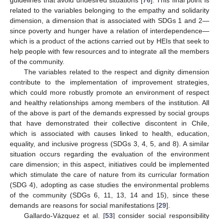
guidelines that avoid undesired situations [
76
]. This final point is
related to the variables belonging to the empathy and solidarity
dimension, a dimension that is associated with SDGs 1 and 2—
since poverty and hunger have a relation of interdependence—
which is a product of the actions carried out by HEIs that seek to
help people with few resources and to integrate all the members
of the community.
The variables related to the respect and dignity dimension
contribute to the implementation of improvement strategies,
which could more robustly promote an environment of respect
and healthy relationships among members of the institution. All
of the above is part of the demands expressed by social groups
that have demonstrated their collective discontent in Chile,
which is associated with causes linked to health, education,
equality, and inclusive progress (SDGs 3, 4, 5, and 8). A similar
situation occurs regarding the evaluation of the environment
care dimension; in this aspect, initiatives could be implemented
which stimulate the care of nature from its curricular formation
(SDG 4), adopting as case studies the environmental problems
of the community (SDGs 6, 11, 13, 14 and 15), since these
demands are reasons for social manifestations [
29
].
Gallardo-Vázquez et al. [
53
] consider social responsibility