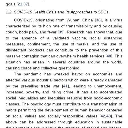
goals [
21
,
37
].
1.2. COVID-19 Health Crisis and Its Approaches to SDGs
COVID-19, originating from Wuhan, China [
38
], is a virus
characterized by its high rate of transmissibility and by causing
cough, body pain, and fever [
39
]. Research has shown that, due
to the absence of a validated vaccine, social distancing
measures, confinement, the use of masks, and the use of
disinfectant products can contribute to the prevention of this
massive contagion that can overwhelm health services [
40
]. This
situation has arisen in several countries around the world,
causing chaos and collective questioning.
The pandemic has wreaked havoc on economies and
affected various industrial sectors which were already damaged
by the prevailing trade war [
41
], leading to unemployment,
increased poverty, and rising crime. It has also accentuated
social inequalities and inequities resulting from socio-economic
classes. The psychology must contribute to a transformation of
habits permitting the development of human behavior centered
on social values and socially responsible values [
42
,
43
]. The
above can be addressed through education in sustainable