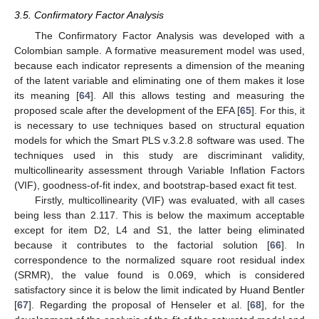
3.5. Confirmatory Factor Analysis
The Confirmatory Factor Analysis was developed with a
Colombian sample. A formative measurement model was used,
because each indicator represents a dimension of the meaning
of the latent variable and eliminating one of them makes it lose
its meaning [
64
]. All this allows testing and measuring the
proposed scale after the development of the EFA [
65
]. For this, it
is necessary to use techniques based on structural equation
models for which the Smart PLS v.3.2.8 software was used. The
techniques used in this study are discriminant validity,
multicollinearity assessment through Variable Inflation Factors
(VIF), goodness-of-fit index, and bootstrap-based exact fit test.
Firstly, multicollinearity (VIF) was evaluated, with all cases
being less than 2.117. This is below the maximum acceptable
except for item D2, L4 and S1, the latter being eliminated
because it contributes to the factorial solution [
66
]. In
correspondence to the normalized square root residual index
(SRMR), the value found is 0.069, which is considered
satisfactory since it is below the limit indicated by Huand Bentler
[
67
]. Regarding the proposal of Henseler et al. [
68
], for the