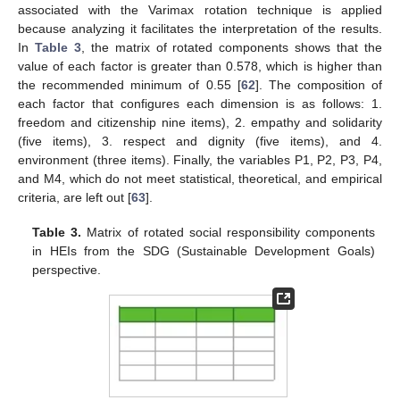
associated with the Varimax rotation technique is applied
because analyzing it facilitates the interpretation of the results.
In
Table 3
, the matrix of rotated components shows that the
value of each factor is greater than 0.578, which is higher than
the recommended minimum of 0.55 [
62
]. The composition of
each factor that configures each dimension is as follows: 1.
freedom and citizenship nine items), 2. empathy and solidarity
(five items), 3. respect and dignity (five items), and 4.
environment (three items). Finally, the variables P1, P2, P3, P4,
and M4, which do not meet statistical, theoretical, and empirical
criteria, are left out [
63
].
Table 3.
Matrix of rotated social responsibility components
in HEIs from the SDG (Sustainable Development Goals)
perspective.