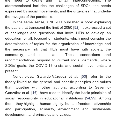
the need to create and maintain interconnections. The
aforementioned includes the challenges of SDGs, the needs
expressed by social movements, and the urgencies that underlie
the ravages of the pandemic.
In the same sense, UNESCO published a book explaining
the paths that transcend the limit of 2050 [
52
]. It expressed a set
of challenges and questions that invite HEIs to develop an
education for all, focused on students, which must consider the
determination of topics for the organization of knowledge and
the necessary link that HEIs must have with society, the
community, and the planet. These connections and
recommendations respond to current social demands, where
SDGs’ goals, the COVID-19 crisis, and social movements are
present.
Nonetheless, Gallardo-Vázquez et al. [
53
] refer to the
theory linked to the general and specific principles and values
that, together with other authors, according to Severino-
González et al. [
16
], have tried to identify the basic principles of
social responsibility in educational institutions [
54
,
55
]. Among
them, they highlight: human dignity, human freedom, citizenship
and participation, solidarity, environment and sustainable
development, and principles and values.