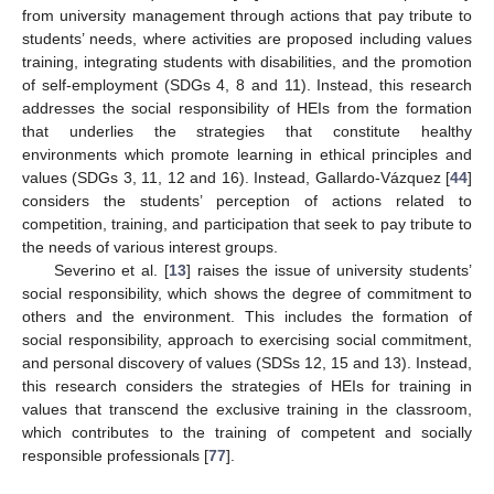
from university management through actions that pay tribute to
students’ needs, where activities are proposed including values
training, integrating students with disabilities, and the promotion
of self-employment (SDGs 4, 8 and 11). Instead, this research
addresses the social responsibility of HEIs from the formation
that underlies the strategies that constitute healthy
environments which promote learning in ethical principles and
values (SDGs 3, 11, 12 and 16). Instead, Gallardo-Vázquez [
44
]
considers the students’ perception of actions related to
competition, training, and participation that seek to pay tribute to
the needs of various interest groups.
Severino et al. [
13
] raises the issue of university students’
social responsibility, which shows the degree of commitment to
others and the environment. This includes the formation of
social responsibility, approach to exercising social commitment,
and personal discovery of values (SDSs 12, 15 and 13). Instead,
this research considers the strategies of HEIs for training in
values that transcend the exclusive training in the classroom,
which contributes to the training of competent and socially
responsible professionals [
77
].