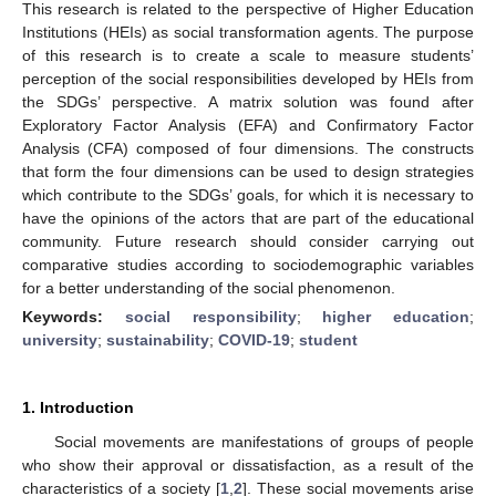
This research is related to the perspective of Higher Education
Institutions (HEIs) as social transformation agents. The purpose
of this research is to create a scale to measure students’
perception of the social responsibilities developed by HEIs from
the SDGs’ perspective. A matrix solution was found after
Exploratory Factor Analysis (EFA) and Confirmatory Factor
Analysis (CFA) composed of four dimensions. The constructs
that form the four dimensions can be used to design strategies
which contribute to the SDGs’ goals, for which it is necessary to
have the opinions of the actors that are part of the educational
community. Future research should consider carrying out
comparative studies according to sociodemographic variables
for a better understanding of the social phenomenon.
Keywords:
social responsibility
;
higher education
;
university
;
sustainability
;
COVID-19
;
student
1. Introduction
Social movements are manifestations of groups of people
who show their approval or dissatisfaction, as a result of the
characteristics of a society [
1
,
2
]. These social movements arise