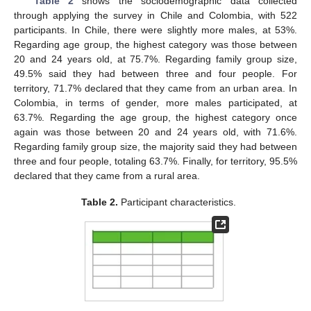
Table 2
shows the sociodemographic data collected
through applying the survey in Chile and Colombia, with 522
participants. In Chile, there were slightly more males, at 53%.
Regarding age group, the highest category was those between
20 and 24 years old, at 75.7%. Regarding family group size,
49.5% said they had between three and four people. For
territory, 71.7% declared that they came from an urban area. In
Colombia, in terms of gender, more males participated, at
63.7%. Regarding the age group, the highest category once
again was those between 20 and 24 years old, with 71.6%.
Regarding family group size, the majority said they had between
three and four people, totaling 63.7%. Finally, for territory, 95.5%
declared that they came from a rural area.
Table 2.
Participant characteristics.