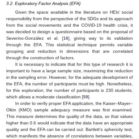
3.2. Exploratory Factor Analysis (EFA)
Given the space available in the literature on HEIs’ social
responsibility from the perspective of the SDGs and its approach
from the social movements and the COVID-19 health crisis, it
was decided to design a questionnaire based on the proposal of
Severino-González et al. [
16
], giving way to its validation
through the EFA. This statistical technique permits variable
grouping and reduction in dimensions that are correlated
through the construction of factors.
It is necessary to indicate that for this type of research it is
important to have a large sample size, maximizing the reduction
in the sampling error. However, for the adequate development of
the EFA, the number of participants must be high. Nonetheless,
for this exploration, the number of participants is 230 students,
which allows a moderate classification [
59
].
In order to verify proper EFA application, the Kaiser–Mayer–
Olkin (KMO) sample adequacy measure was first examined.
This measure determines the quality of the data, so that values
higher than 0.6 would indicate that the data have an appropriate
quality and the EFA can be carried out. Bartlett’s sphericity test,
which manifests the absence of correlations between variables,