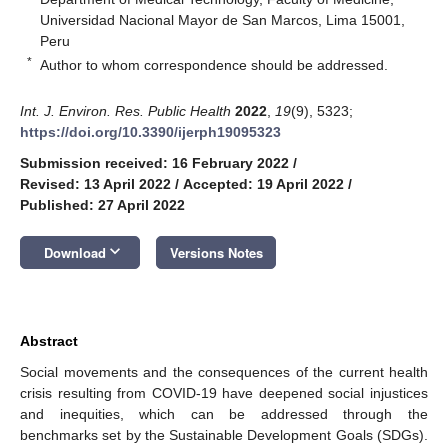
Universidad Nacional Mayor de San Marcos, Lima 15001,
Peru
*
Author to whom correspondence should be addressed.
Int. J. Environ. Res. Public Health
2022
,
19
(9), 5323;
https://doi.org/10.3390/ijerph19095323
Submission received: 16 February 2022
/
Revised: 13 April 2022
/
Accepted: 19 April 2022
/
Published: 27 April 2022
keyboard_arrow_down
Download
Versions Notes
Abstract
Social movements and the consequences of the current health
crisis resulting from COVID-19 have deepened social injustices
and inequities, which can be addressed through the
benchmarks set by the Sustainable Development Goals (SDGs).