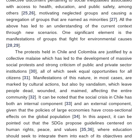
collective discontent pertaining to social inequalities associated
with access to health, education, and public safety, among
others [
25
,
26
], motivating neglected groups and causing a
segregation of groups that are named as minorities [
27
]. All the
above has led to an understanding of the current context
through new scenarios. One significant element is the
manifestations of groups that fight for environmental causes
[
28
,
29
].
The protests held in Chile and Colombia are justified by a
collective malaise which has led to the development of massive
social protests and strong criticism of public and private sector
institutions [
30
], all of which seek equal opportunities for all
citizens [
31
]. Manifestations of this nature, in most cases, are
marked by cultural actions, but also by vandalism, which leave
people dead, wounded, and maimed, affecting the entire
community [
32
]. It can be noted that the social crisis in Chile has
both an internal component [
33
] and an external component,
given that the policies of large economies have cross-sectional
effects on the global population [
34
]. In this aspect, it can be
pointed out that the SDGs propose guidelines centered on
human rights, peace, and values [
35
,
36
], where education
should seek to integrate them into each of its objectives and