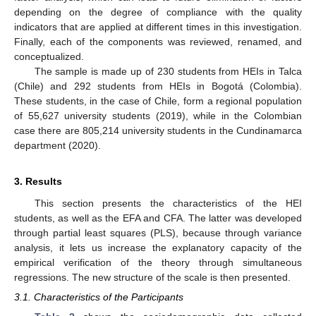
depending on the degree of compliance with the quality
indicators that are applied at different times in this investigation.
Finally, each of the components was reviewed, renamed, and
conceptualized.
The sample is made up of 230 students from HEIs in Talca
(Chile) and 292 students from HEIs in Bogotá (Colombia).
These students, in the case of Chile, form a regional population
of 55,627 university students (2019), while in the Colombian
case there are 805,214 university students in the Cundinamarca
department (2020).
3. Results
This section presents the characteristics of the HEI
students, as well as the EFA and CFA. The latter was developed
through partial least squares (PLS), because through variance
analysis, it lets us increase the explanatory capacity of the
empirical verification of the theory through simultaneous
regressions. The new structure of the scale is then presented.
3.1. Characteristics of the Participants