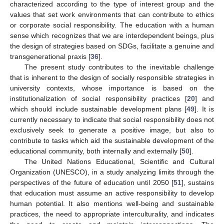
characterized according to the type of interest group and the
values that set work environments that can contribute to ethics
or corporate social responsibility. The education with a human
sense which recognizes that we are interdependent beings, plus
the design of strategies based on SDGs, facilitate a genuine and
transgenerational praxis [
36
].
The present study contributes to the inevitable challenge
that is inherent to the design of socially responsible strategies in
university contexts, whose importance is based on the
institutionalization of social responsibility practices [
20
] and
which should include sustainable development plans [
49
]. It is
currently necessary to indicate that social responsibility does not
exclusively seek to generate a positive image, but also to
contribute to tasks which aid the sustainable development of the
educational community, both internally and externally [
50
].
The United Nations Educational, Scientific and Cultural
Organization (UNESCO), in a study analyzing limits through the
perspectives of the future of education until 2050 [
51
], sustains
that education must assume an active responsibility to develop
human potential. It also mentions well-being and sustainable
practices, the need to appropriate interculturality, and indicates