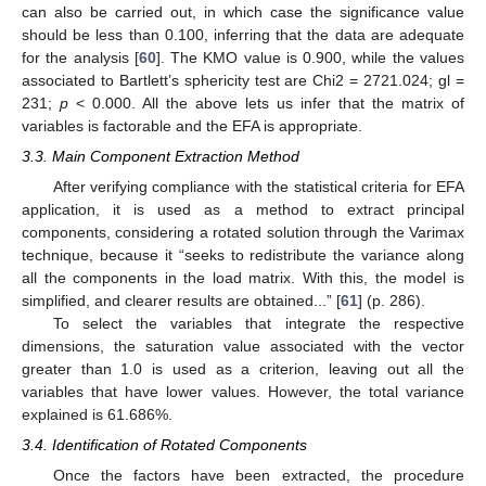
can also be carried out, in which case the significance value
should be less than 0.100, inferring that the data are adequate
for the analysis [
60
]. The KMO value is 0.900, while the values
associated to Bartlett’s sphericity test are Chi2 = 2721.024; gl =
231;
p
< 0.000. All the above lets us infer that the matrix of
variables is factorable and the EFA is appropriate.
3.3. Main Component Extraction Method
After verifying compliance with the statistical criteria for EFA
application, it is used as a method to extract principal
components, considering a rotated solution through the Varimax
technique, because it “seeks to redistribute the variance along
all the components in the load matrix. With this, the model is
simplified, and clearer results are obtained...” [
61
] (p. 286).
To select the variables that integrate the respective
dimensions, the saturation value associated with the vector
greater than 1.0 is used as a criterion, leaving out all the
variables that have lower values. However, the total variance
explained is 61.686%.
3.4. Identification of Rotated Components
Once the factors have been extracted, the procedure