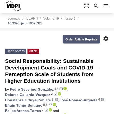
zoom_out_map
search
menu
Journals
IJERPH
Volume 19
Issue 9
10.3390/ijerph19095323
settings
Order Article Reprints
Open Access
Article
Social Responsibility: Sustainable
Development Goals and COVID-19—
Perception Scale of Students from
Higher Education Institutions
1,*
by
Pedro Severino-González
,
2
Dolores Gallardo-Vázquez
,
3
4
Constanza Ortuya-Poblete
,
José Romero-Argueta
,
5,6
Efraín Tunjo-Buitrago
,
7
Felipe Arenas-Torres
and