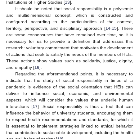
Institutions of Higher Studies [
13
].
It should be noted that social responsibility is a polysemic
and multidimensional concept, which is constructed and
configured according to the particularities of the context,
territory, perspective, and disciplinary approach [
14
,
15
]. There
are some consensuses that have remained over time, so it is
necessary for us to provide a definition that addresses this
research: voluntary commitment that motivates the development
of actions that seek to satisfy the needs of the members of HEIs.
These actions show values such as solidarity, justice, dignity,
and empathy [
16
].
Regarding the aforementioned points, it is necessary to
indicate that the study of social responsibility in times of a
pandemic is evidence of the social orientation that HEIs can
deliver to influence social, economic, and environmental
aspects, which will consider the values that underlie human
interactions [
17
]. Social responsibility is thus a tool that can
influence the behavior of university students, encouraging them
to respect health recommendations and standards, for which it
is essential to implement strategies linked to ethical behavior
that contributes to sustainable development, including the health
and well-being of society [
18
].