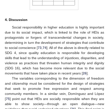
4. Discussion
Social responsibility in higher education is highly important
due to its social impact, which is linked to the role of HEIs as
protagonists or forgers of transcendental changes in society,
determining in turn the development of strategies that contribute
to social conscience [
73
,
74
]. All of the above is directly related to
SDG 4, since quality education is responsible for developing
skills that lead to the understanding of injustices, disparities, and
violence as practices that threaten human integrity and dignity
(SDG 16), which has become more relevant due to the social
movements that have taken place in recent years [
26
].
The variables corresponding to the dimension of freedom
and citizenship must be considered for the design of strategies
that seek to promote free expression and respect among
community members. In a similar vein, Domínguez and López
[
75
] point out that HEIs are socially responsible when they are
able to show society—through an open dialogue—new