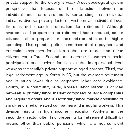
private support for the elderly is weak. A socioecological system
perspective that focuses on the interaction between an
individual and the environments surrounding that individual
indicates diverse poverty factors. First, on an individual level,
there is not enough preparation for retirement. Although
awareness of preparation for retirement has increased, senior
citizens fail to prepare for their retirement due to higher
spending. This spending often comprises debt repayment and
education expenses for children that are more than these
citizens can afford. Second, an increase in women’s social
participation and nuclear families at the interpersonal level
weakens the family’s private support of aged parents. Third, the
legal retirement age in Korea is 65, but the average retirement
age is much lower due to corporate labor cost avoidance.
Fourth, at a community level, Korea’s labor market is divided
between a primary labor market composed of large companies
and regular workers and a secondary labor market consisting of
small- and medium-sized companies and irregular workers. This
division results in high income inequality. Workers in the
secondary sector often find preparing for retirement difficult by
means other than public pensions, which are not sufficient