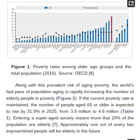
Figure 1.
Poverty rates among older age groups and the
total population (2016). Source: OECD [
6
].
Along with this prevalent risk of aging poverty, the world’s
fast pace of population aging is rapidly increasing the number of
elderly people in poverty (
Figure 2
). If the current poverty rate is
maintained, the number of people aged 65 or older is expected
to rise by 31.9% in 2025, from 3.5 million to 4.6 million (
Table
1
). Entering a super-aged society means more that 20% of the
population are elderly [
7
]. Approximately one out of every two
impoverished people will be elderly in the future.