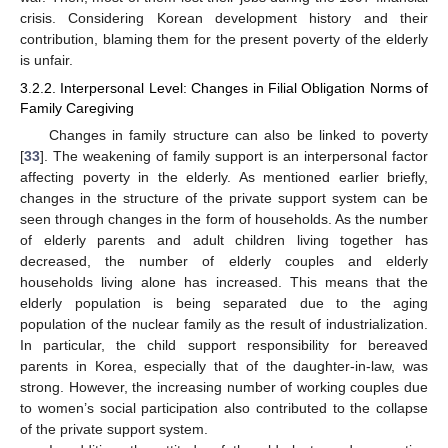
crisis. Considering Korean development history and their
contribution, blaming them for the present poverty of the elderly
is unfair.
3.2.2. Interpersonal Level: Changes in Filial Obligation Norms of
Family Caregiving
Changes in family structure can also be linked to poverty
[
33
]. The weakening of family support is an interpersonal factor
affecting poverty in the elderly. As mentioned earlier briefly,
changes in the structure of the private support system can be
seen through changes in the form of households. As the number
of elderly parents and adult children living together has
decreased, the number of elderly couples and elderly
households living alone has increased. This means that the
elderly population is being separated due to the aging
population of the nuclear family as the result of industrialization.
In particular, the child support responsibility for bereaved
parents in Korea, especially that of the daughter-in-law, was
strong. However, the increasing number of working couples due
to women’s social participation also contributed to the collapse
of the private support system.