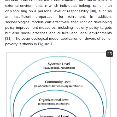
external environments in which individuals belong, rather than
only focusing on a personal level of responsibility [
30
], such as
an insufficient preparation for retirement. In addition,
socioecological models can effectively shed light on developing
policy improvement measures, including not only policy targets
but also social practices and cultural and legal environments
[
31
]. The socio-ecological model application on drivers of senior
poverty is shown in
Figure 7
.