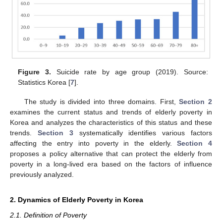
Figure 3.
Suicide rate by age group (2019). Source:
Statistics Korea [
7
].
The study is divided into three domains. First,
Section 2
examines the current status and trends of elderly poverty in
Korea and analyzes the characteristics of this status and these
trends.
Section 3
systematically identifies various factors
affecting the entry into poverty in the elderly.
Section 4
proposes a policy alternative that can protect the elderly from
poverty in a long-lived era based on the factors of influence
previously analyzed.
2. Dynamics of Elderly Poverty in Korea
2.1. Definition of Poverty