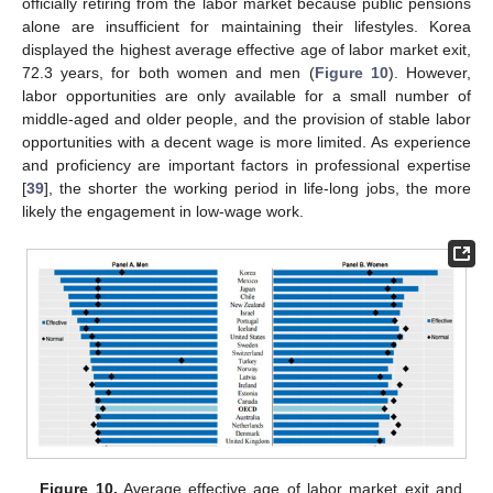
officially retiring from the labor market because public pensions
alone are insufficient for maintaining their lifestyles. Korea
displayed the highest average effective age of labor market exit,
72.3 years, for both women and men (
Figure 10
). However,
labor opportunities are only available for a small number of
middle-aged and older people, and the provision of stable labor
opportunities with a decent wage is more limited. As experience
and proficiency are important factors in professional expertise
[
39
], the shorter the working period in life-long jobs, the more
likely the engagement in low-wage work.
Figure 10.
Average effective age of labor market exit and