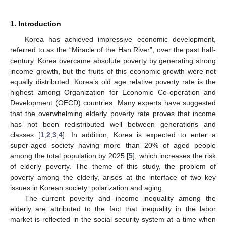
1. Introduction
Korea has achieved impressive economic development,
referred to as the “Miracle of the Han River”, over the past half-
century. Korea overcame absolute poverty by generating strong
income growth, but the fruits of this economic growth were not
equally distributed. Korea’s old age relative poverty rate is the
highest among Organization for Economic Co-operation and
Development (OECD) countries. Many experts have suggested
that the overwhelming elderly poverty rate proves that income
has not been redistributed well between generations and
classes [
1
,
2
,
3
,
4
]. In addition, Korea is expected to enter a
super-aged society having more than 20% of aged people
among the total population by 2025 [
5
], which increases the risk
of elderly poverty. The theme of this study, the problem of
poverty among the elderly, arises at the interface of two key
issues in Korean society: polarization and aging.
The current poverty and income inequality among the
elderly are attributed to the fact that inequality in the labor
market is reflected in the social security system at a time when