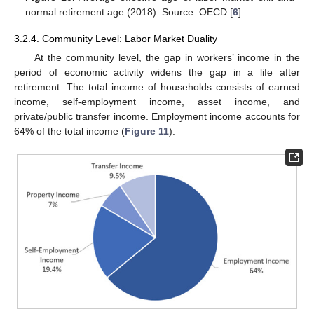
normal retirement age (2018). Source: OECD [
6
].
3.2.4. Community Level: Labor Market Duality
At the community level, the gap in workers’ income in the
period of economic activity widens the gap in a life after
retirement. The total income of households consists of earned
income, self-employment income, asset income, and
private/public transfer income. Employment income accounts for
64% of the total income (
Figure 11
).