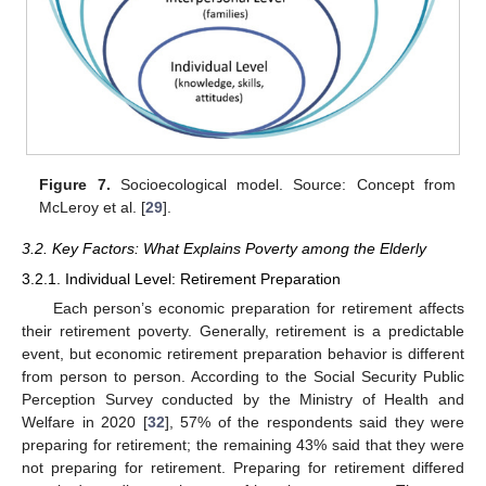
Figure 7.
Socioecological model. Source: Concept from
McLeroy et al. [
29
].
3.2. Key Factors: What Explains Poverty among the Elderly
3.2.1. Individual Level: Retirement Preparation
Each person’s economic preparation for retirement affects
their retirement poverty. Generally, retirement is a predictable
event, but economic retirement preparation behavior is different
from person to person. According to the Social Security Public
Perception Survey conducted by the Ministry of Health and
Welfare in 2020 [
32
], 57% of the respondents said they were
preparing for retirement; the remaining 43% said that they were
not preparing for retirement. Preparing for retirement differed