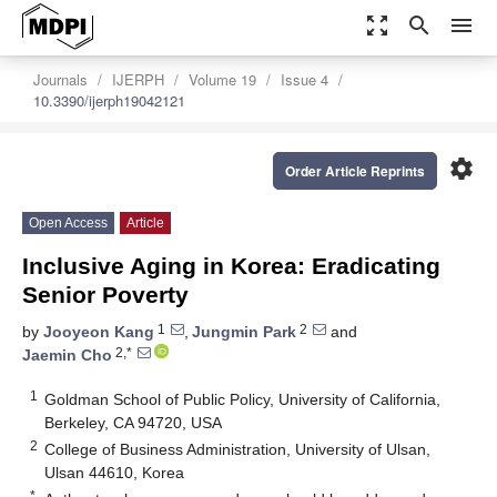
zoom_out_map
search
menu
Journals
IJERPH
Volume 19
Issue 4
10.3390/ijerph19042121
settings
Order Article Reprints
Open Access
Article
Inclusive Aging in Korea: Eradicating
Senior Poverty
1
2
by
Jooyeon Kang
,
Jungmin Park
and
2,*
Jaemin Cho
1
Goldman School of Public Policy, University of California,
Berkeley, CA 94720, USA
2
College of Business Administration, University of Ulsan,
Ulsan 44610, Korea
*