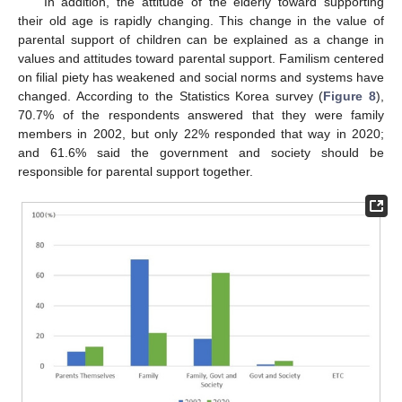
In addition, the attitude of the elderly toward supporting
their old age is rapidly changing. This change in the value of
parental support of children can be explained as a change in
values and attitudes toward parental support. Familism centered
on filial piety has weakened and social norms and systems have
changed. According to the Statistics Korea survey (
Figure 8
),
70.7% of the respondents answered that they were family
members in 2002, but only 22% responded that way in 2020;
and 61.6% said the government and society should be
responsible for parental support together.