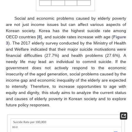
Social and economic problems caused by elderly poverty
are not just income issues but can affect various aspects of
Korean society. Korea has the highest suicide rate among
OECD countries [
8
], and suicide rates increase with age (
Figure
3
). The 2017 elderly survey conducted by the Ministry of Health
and Welfare indicated that their major suicide motivations were
financial difficulties (27.7%) and health problems (27.6%). A
needy life may lead an individual to commit suicide. If the
government does not actively respond to the economic
insecurity of the aged generation, social problems caused by the
income gap and economic inequality of the elderly are expected
to intensify. Therefore, to increase opportunities to age with
equity and dignity, this study aims to analyze the current status
and causes of elderly poverty in Korean society and to explore
future policy responses.