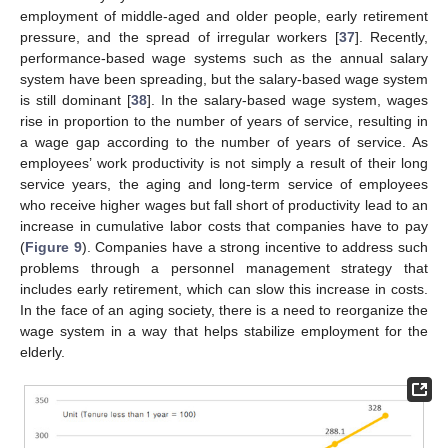
employment of middle-aged and older people, early retirement
pressure, and the spread of irregular workers [
37
]. Recently,
performance-based wage systems such as the annual salary
system have been spreading, but the salary-based wage system
is still dominant [
38
]. In the salary-based wage system, wages
rise in proportion to the number of years of service, resulting in
a wage gap according to the number of years of service. As
employees’ work productivity is not simply a result of their long
service years, the aging and long-term service of employees
who receive higher wages but fall short of productivity lead to an
increase in cumulative labor costs that companies have to pay
(
Figure 9
). Companies have a strong incentive to address such
problems through a personnel management strategy that
includes early retirement, which can slow this increase in costs.
In the face of an aging society, there is a need to reorganize the
wage system in a way that helps stabilize employment for the
elderly.