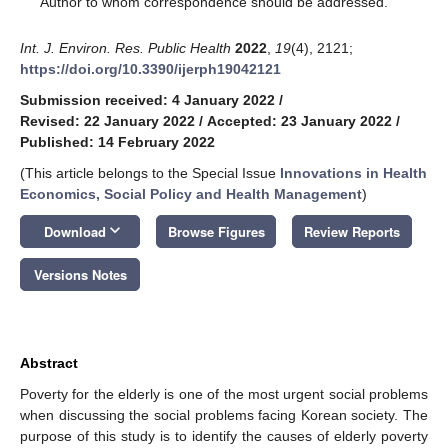
Author to whom correspondence should be addressed.
Int. J. Environ. Res. Public Health
2022
,
19
(4), 2121;
https://doi.org/10.3390/ijerph19042121
Submission received: 4 January 2022
/
Revised: 22 January 2022
/
Accepted: 23 January 2022
/
Published: 14 February 2022
(This article belongs to the Special Issue
Innovations in Health
Economics, Social Policy and Health Management
)
keyboard_arrow_down
Download
Browse Figures
Review Reports
Versions Notes
Abstract
Poverty for the elderly is one of the most urgent social problems
when discussing the social problems facing Korean society. The
purpose of this study is to identify the causes of elderly poverty