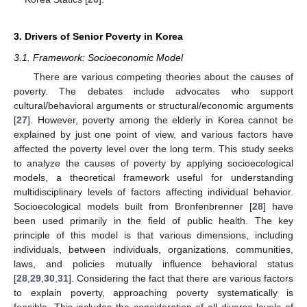
3. Drivers of Senior Poverty in Korea
3.1. Framework: Socioeconomic Model
There are various competing theories about the causes of
poverty. The debates include advocates who support
cultural/behavioral arguments or structural/economic arguments
[
27
]. However, poverty among the elderly in Korea cannot be
explained by just one point of view, and various factors have
affected the poverty level over the long term. This study seeks
to analyze the causes of poverty by applying socioecological
models, a theoretical framework useful for understanding
multidisciplinary levels of factors affecting individual behavior.
Socioecological models built from Bronfenbrenner [
28
] have
been used primarily in the field of public health. The key
principle of this model is that various dimensions, including
individuals, between individuals, organizations, communities,
laws, and policies mutually influence behavioral status
[
28
,
29
,
30
,
31
]. Considering the fact that there are various factors
to explain poverty, approaching poverty systematically is
feasible. This includes the consideration of all diverse levels of