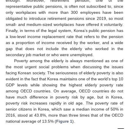
enough. Moreover, retirement pension, one of the
representative public pensions, is often not subscribed to, since
only workplaces with more than 300 employees have been
obligated to introduce retirement pensions since 2019, so most
small- and medium-sized workplaces have offered it voluntarily.
Finally, in terms of the legal system, Korea’s public pension has
a low-level income replacement rate that refers to the pension
as a proportion of income received by the worker, and a wide
gap that does not include the elderly who worked in the
secondary job market or who were unemployed.
Poverty among the elderly is always mentioned as one of
the most urgent social problems when discussing the issues
facing Korean society. The seriousness of elderly poverty is also
evident in the fact that Korea maintains one of the world’s top 10
GDP levels while showing the highest elderly poverty rate
among OECD countries. On average, OECD countries do not
have much difference in poverty risk by age, but in Korea,
poverty risk increases rapidly in old age. The poverty rate of
senior citizens in Korea, which saw a median income of 50% in
2016, stood at 43.8%, more than three times that of the OECD
national average of 13.5% (
Figure 1
).