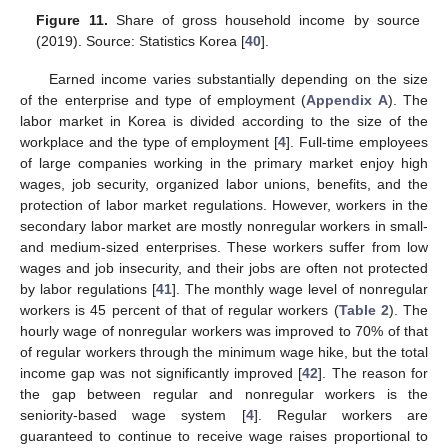
Figure 11.
Share of gross household income by source
(2019). Source: Statistics Korea [
40
].
Earned income varies substantially depending on the size
of the enterprise and type of employment (
Appendix A
). The
labor market in Korea is divided according to the size of the
workplace and the type of employment [
4
]. Full-time employees
of large companies working in the primary market enjoy high
wages, job security, organized labor unions, benefits, and the
protection of labor market regulations. However, workers in the
secondary labor market are mostly nonregular workers in small-
and medium-sized enterprises. These workers suffer from low
wages and job insecurity, and their jobs are often not protected
by labor regulations [
41
]. The monthly wage level of nonregular
workers is 45 percent of that of regular workers (
Table 2
). The
hourly wage of nonregular workers was improved to 70% of that
of regular workers through the minimum wage hike, but the total
income gap was not significantly improved [
42
]. The reason for
the gap between regular and nonregular workers is the
seniority-based wage system [
4
]. Regular workers are
guaranteed to continue to receive wage raises proportional to