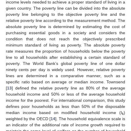
income levels needed to achieve a proper standard of living in a
given country. The poverty line can be divided into the absolute
poverty line belonging to the objective poverty line and the
relative poverty line according to the measurement method. The
absolute poverty line is determined by estimating the cost of
purchasing essential goods in a society and considers the
condition that does not reach the objectively prescribed
minimum standard of living as poverty. The absolute poverty
rate measures the proportion of households below the poverty
line to all households after establishing a certain standard of
poverty. The World Bank’s global poverty line of one dollar
ninety cents per day is widely used. However, relative poverty
lines are determined in a comparative manner, such as a
specific ratio based on average or median income. Townsend
[
13
] defined the relative poverty line as 80% of the average
household income and 50% or less of the average household
income for the poorest. For international comparison, this study
defines poor households as less than 50% of the disposable
median income based on modified household income (I
)
k
weighted by the OECD [
14
]. The household equivalence scale is
an indicator of the additional rate of income growth required to
maintain the same level of welfare as the number of household