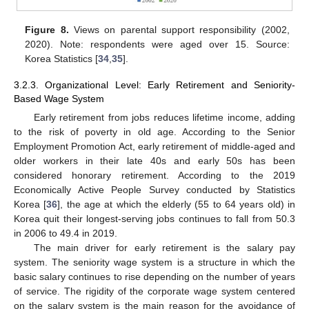
Figure 8.
Views on parental support responsibility (2002,
2020). Note: respondents were aged over 15. Source:
Korea Statistics [
34
,
35
].
3.2.3. Organizational Level: Early Retirement and Seniority-
Based Wage System
Early retirement from jobs reduces lifetime income, adding
to the risk of poverty in old age. According to the Senior
Employment Promotion Act, early retirement of middle-aged and
older workers in their late 40s and early 50s has been
considered honorary retirement. According to the 2019
Economically Active People Survey conducted by Statistics
Korea [
36
], the age at which the elderly (55 to 64 years old) in
Korea quit their longest-serving jobs continues to fall from 50.3
in 2006 to 49.4 in 2019.
The main driver for early retirement is the salary pay
system. The seniority wage system is a structure in which the
basic salary continues to rise depending on the number of years
of service. The rigidity of the corporate wage system centered
on the salary system is the main reason for the avoidance of