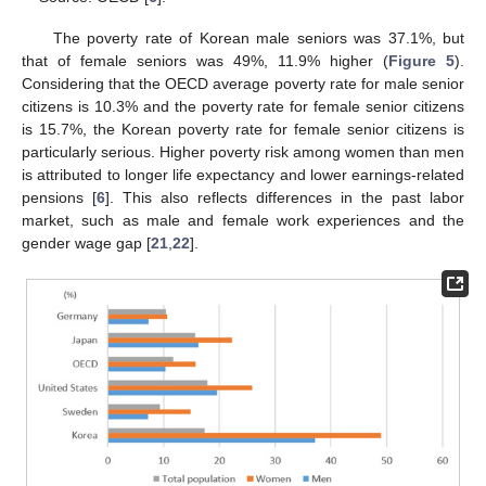
The poverty rate of Korean male seniors was 37.1%, but
that of female seniors was 49%, 11.9% higher (
Figure 5
).
Considering that the OECD average poverty rate for male senior
citizens is 10.3% and the poverty rate for female senior citizens
is 15.7%, the Korean poverty rate for female senior citizens is
particularly serious. Higher poverty risk among women than men
is attributed to longer life expectancy and lower earnings-related
pensions [
6
]. This also reflects differences in the past labor
market, such as male and female work experiences and the
gender wage gap [
21
,
22
].