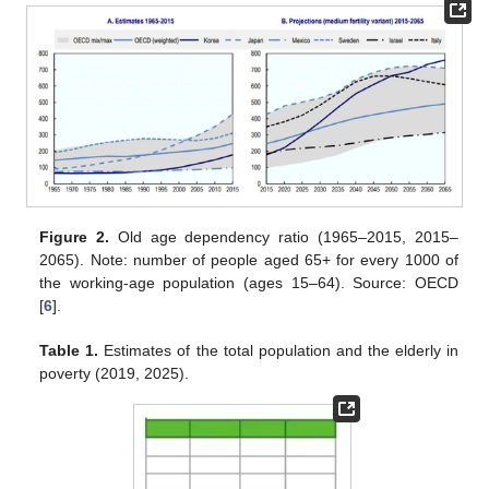
Figure 2.
Old age dependency ratio (1965–2015, 2015–
2065). Note: number of people aged 65+ for every 1000 of
the working-age population (ages 15–64). Source: OECD
[
6
].
Table 1.
Estimates of the total population and the elderly in
poverty (2019, 2025).