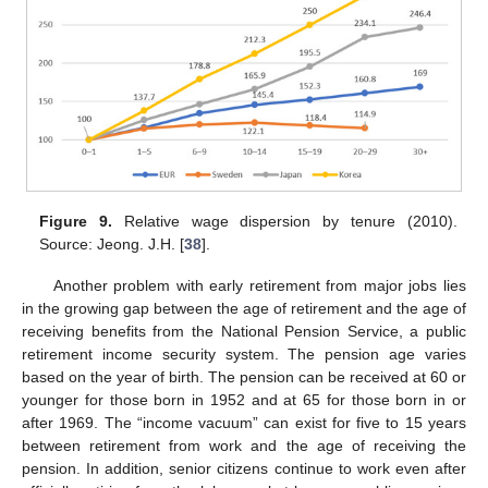
Figure 9.
Relative wage dispersion by tenure (2010).
Source: Jeong. J.H. [
38
].
Another problem with early retirement from major jobs lies
in the growing gap between the age of retirement and the age of
receiving benefits from the National Pension Service, a public
retirement income security system. The pension age varies
based on the year of birth. The pension can be received at 60 or
younger for those born in 1952 and at 65 for those born in or
after 1969. The “income vacuum” can exist for five to 15 years
between retirement from work and the age of receiving the
pension. In addition, senior citizens continue to work even after