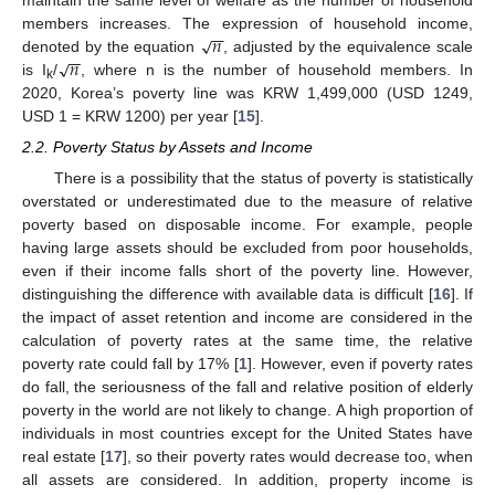
−
−
𝑛
√
members increases. The expression of household income,
−
−
𝑛
√
denoted by the equation
, adjusted by the equivalence scale
is I
/
, where n is the number of household members. In
k
2020, Korea’s poverty line was KRW 1,499,000 (USD 1249,
USD 1 = KRW 1200) per year [
15
].
2.2. Poverty Status by Assets and Income
There is a possibility that the status of poverty is statistically
overstated or underestimated due to the measure of relative
poverty based on disposable income. For example, people
having large assets should be excluded from poor households,
even if their income falls short of the poverty line. However,
distinguishing the difference with available data is difficult [
16
]. If
the impact of asset retention and income are considered in the
calculation of poverty rates at the same time, the relative
poverty rate could fall by 17% [
1
]. However, even if poverty rates
do fall, the seriousness of the fall and relative position of elderly
poverty in the world are not likely to change. A high proportion of
individuals in most countries except for the United States have
real estate [
17
], so their poverty rates would decrease too, when
all assets are considered. In addition, property income is