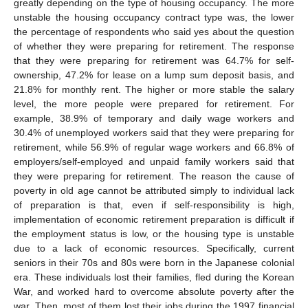
greatly depending on the type of housing occupancy. The more
unstable the housing occupancy contract type was, the lower
the percentage of respondents who said yes about the question
of whether they were preparing for retirement. The response
that they were preparing for retirement was 64.7% for self-
ownership, 47.2% for lease on a lump sum deposit basis, and
21.8% for monthly rent. The higher or more stable the salary
level, the more people were prepared for retirement. For
example, 38.9% of temporary and daily wage workers and
30.4% of unemployed workers said that they were preparing for
retirement, while 56.9% of regular wage workers and 66.8% of
employers/self-employed and unpaid family workers said that
they were preparing for retirement. The reason the cause of
poverty in old age cannot be attributed simply to individual lack
of preparation is that, even if self-responsibility is high,
implementation of economic retirement preparation is difficult if
the employment status is low, or the housing type is unstable
due to a lack of economic resources. Specifically, current
seniors in their 70s and 80s were born in the Japanese colonial
era. These individuals lost their families, fled during the Korean
War, and worked hard to overcome absolute poverty after the
war. Then, most of them lost their jobs during the 1997 financial