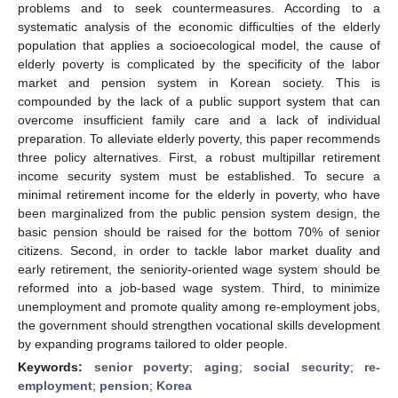
problems and to seek countermeasures. According to a
systematic analysis of the economic difficulties of the elderly
population that applies a socioecological model, the cause of
elderly poverty is complicated by the specificity of the labor
market and pension system in Korean society. This is
compounded by the lack of a public support system that can
overcome insufficient family care and a lack of individual
preparation. To alleviate elderly poverty, this paper recommends
three policy alternatives. First, a robust multipillar retirement
income security system must be established. To secure a
minimal retirement income for the elderly in poverty, who have
been marginalized from the public pension system design, the
basic pension should be raised for the bottom 70% of senior
citizens. Second, in order to tackle labor market duality and
early retirement, the seniority-oriented wage system should be
reformed into a job-based wage system. Third, to minimize
unemployment and promote quality among re-employment jobs,
the government should strengthen vocational skills development
by expanding programs tailored to older people.
Keywords:
senior poverty
;
aging
;
social security
;
re-
employment
;
pension
;
Korea