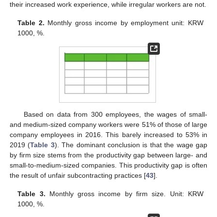
their increased work experience, while irregular workers are not.
Table 2.
Monthly gross income by employment unit: KRW
1000, %.
Based on data from 300 employees, the wages of small-
and medium-sized company workers were 51% of those of large
company employees in 2016. This barely increased to 53% in
2019 (
Table 3
). The dominant conclusion is that the wage gap
by firm size stems from the productivity gap between large- and
small-to-medium-sized companies. This productivity gap is often
the result of unfair subcontracting practices [
43
].
Table 3.
Monthly gross income by firm size. Unit: KRW
1000, %.