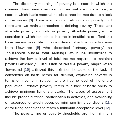
The dictionary meaning of poverty is a state in which the
minimum basic needs required for survival are not met, i.e., a
state in which basic material needs cannot be met due to a lack
of resources [
3
]. Here are various definitions of poverty, but
there are two main approaches to defining poverty. These are
absolute poverty and relative poverty. Absolute poverty is the
condition in which household income is insufficient to afford the
basic necessities of life. This definition of absolute poverty stems
from Rowntree [
9
] who described “primary poverty” as
“households whose total earnings would be insufficient to
achieve the lowest level of total income required to maintain
physical efficiency”. Discussion of relative poverty began when
Townsend [
10
] criticized this definition because of the lack of
consensus on basic needs for survival, explaining poverty in
terms of income in relation to the income level of the entire
population. Relative poverty refers to a lack of basic ability to
achieve minimum living standards. The areas of assessment
include proper nutrition, participation in activities, and availability
of resources for widely accepted minimum living conditions [
11
],
or for living conditions to reach a minimum acceptable level [
12
].
The poverty line or poverty thresholds are the minimum