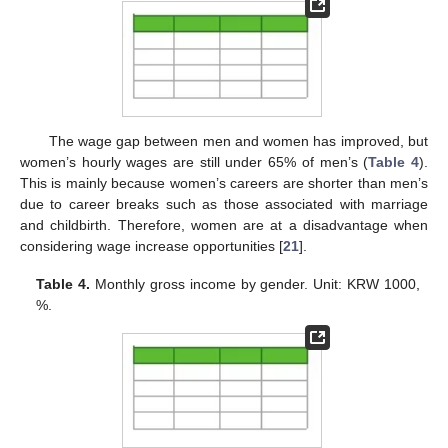
The wage gap between men and women has improved, but
women’s hourly wages are still under 65% of men’s (
Table 4
).
This is mainly because women’s careers are shorter than men’s
due to career breaks such as those associated with marriage
and childbirth. Therefore, women are at a disadvantage when
considering wage increase opportunities [
21
].
Table 4.
Monthly gross income by gender. Unit: KRW 1000,
%.