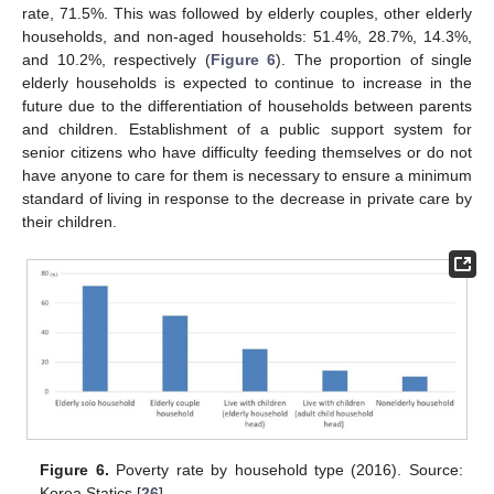
rate, 71.5%. This was followed by elderly couples, other elderly
households, and non-aged households: 51.4%, 28.7%, 14.3%,
and 10.2%, respectively (
Figure 6
). The proportion of single
elderly households is expected to continue to increase in the
future due to the differentiation of households between parents
and children. Establishment of a public support system for
senior citizens who have difficulty feeding themselves or do not
have anyone to care for them is necessary to ensure a minimum
standard of living in response to the decrease in private care by
their children.
Figure 6.
Poverty rate by household type (2016). Source:
Korea Statics [
26
].