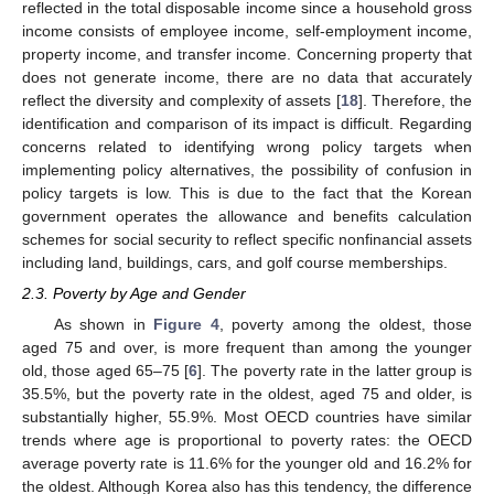
reflected in the total disposable income since a household gross
income consists of employee income, self-employment income,
property income, and transfer income. Concerning property that
does not generate income, there are no data that accurately
reflect the diversity and complexity of assets [
18
]. Therefore, the
identification and comparison of its impact is difficult. Regarding
concerns related to identifying wrong policy targets when
implementing policy alternatives, the possibility of confusion in
policy targets is low. This is due to the fact that the Korean
government operates the allowance and benefits calculation
schemes for social security to reflect specific nonfinancial assets
including land, buildings, cars, and golf course memberships.
2.3. Poverty by Age and Gender
As shown in
Figure 4
, poverty among the oldest, those
aged 75 and over, is more frequent than among the younger
old, those aged 65–75 [
6
]. The poverty rate in the latter group is
35.5%, but the poverty rate in the oldest, aged 75 and older, is
substantially higher, 55.9%. Most OECD countries have similar
trends where age is proportional to poverty rates: the OECD
average poverty rate is 11.6% for the younger old and 16.2% for
the oldest. Although Korea also has this tendency, the difference