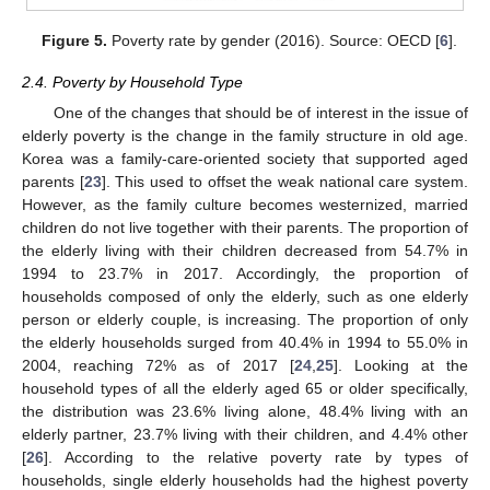
Figure 5.
Poverty rate by gender (2016). Source: OECD [
6
].
2.4. Poverty by Household Type
One of the changes that should be of interest in the issue of
elderly poverty is the change in the family structure in old age.
Korea was a family-care-oriented society that supported aged
parents [
23
]. This used to offset the weak national care system.
However, as the family culture becomes westernized, married
children do not live together with their parents. The proportion of
the elderly living with their children decreased from 54.7% in
1994 to 23.7% in 2017. Accordingly, the proportion of
households composed of only the elderly, such as one elderly
person or elderly couple, is increasing. The proportion of only
the elderly households surged from 40.4% in 1994 to 55.0% in
2004, reaching 72% as of 2017 [
24
,
25
]. Looking at the
household types of all the elderly aged 65 or older specifically,
the distribution was 23.6% living alone, 48.4% living with an
elderly partner, 23.7% living with their children, and 4.4% other
[
26
]. According to the relative poverty rate by types of
households, single elderly households had the highest poverty