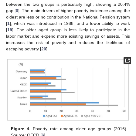
between the two groups is particularly high, showing a 20.4%
gap [
6
]. The main drivers of higher poverty incidence among the
oldest are less or no contribution in the National Pension system
[
1
], which was introduced in 1988, and a lower ability to work
[
19
]. The older aged group is less likely to participate in the
labor market and expend more existing savings or assets. This
increases the risk of poverty and reduces the likelihood of
escaping poverty [
20
].
Figure 4.
Poverty rate among older age groups (2016).
Source: OECD [
6
].