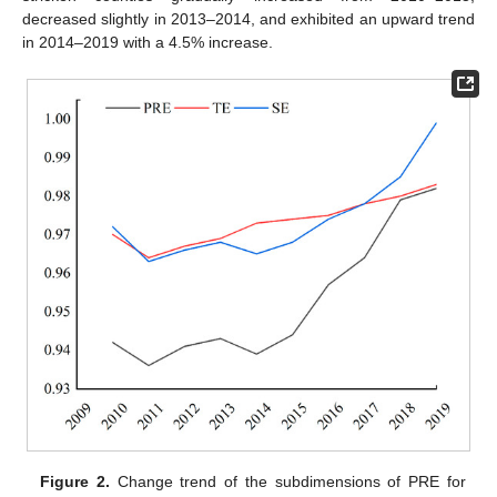
decreased slightly in 2013–2014, and exhibited an upward trend
in 2014–2019 with a 4.5% increase.
Figure 2.
Change trend of the subdimensions of PRE for