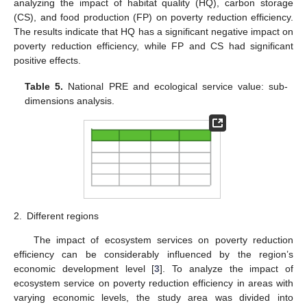
analyzing the impact of habitat quality (HQ), carbon storage
(CS), and food production (FP) on poverty reduction efficiency.
The results indicate that HQ has a significant negative impact on
poverty reduction efficiency, while FP and CS had significant
positive effects.
Table 5.
National PRE and ecological service value: sub-
dimensions analysis.
2.
Different regions
The impact of ecosystem services on poverty reduction
efficiency can be considerably influenced by the region’s
economic development level [
3
]. To analyze the impact of
ecosystem service on poverty reduction efficiency in areas with
varying economic levels, the study area was divided into