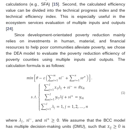
calculations (e.g., SFA) [
15
]. Second, the calculated efficiency
value can be divided into the technical progress index and the
technical efficiency index. This is especially useful in the
ecosystem services evaluation of multiple inputs and outputs
[
24
].
Since development-orientated poverty reduction mainly
relies on investments in human, material, and financial
resources to help poor communities alleviate poverty, we chose
the DEA model to evaluate the poverty reduction efficiency of
poverty counties using multiple inputs and outputs. The
calculation formula is as follows:
𝑚
𝑛
𝑚
𝑖
𝑛
[
𝜃
−
𝜀
(
∑
𝑠
𝑖
+
∑
𝑠
𝑟
)
]
.
−
+
𝑖
=
1
𝑟
=
1
⎧
𝐼

∑
𝑥
𝜆
+
𝑠
𝑖
=
𝜃
𝑥
−

𝑖
𝑗
𝑗
𝑖
𝑘

𝑗
=
1

𝐼
∑
𝑦
𝜆
𝑗
+
𝑠
𝑖
=
𝑦
𝑠
.
𝑡
.
+
⎨
(1)
𝑟
𝑗
𝑟
𝑘

𝑗
=
1


𝐼
∑
𝜆
=
1
,
𝑗
=
1
,
2
,
…
,
𝑛

⎩
𝑗
𝑗
=
1
𝜆
𝑠
𝑖
𝑠
𝑖
≥
−
+
𝑗
𝑥
≥
0
where
,
, and
0. We assume that the BCC model
𝑖
𝑗
has multiple decision-making units (DMU), such that
is