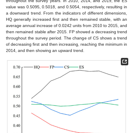
throughout the survey years. In 2010, 2014, and 2019, the ES
value was 0.5095, 0.5018, and 0.5054, respectively, resulting in
a downward trend. From the indicators of different dimensions,
HQ generally increased first and then remained stable, with an
average annual increase of 0.0242 units from 2010 to 2015, and
then remained stable after 2015. FP showed a decreasing trend
throughout the survey period. The change of CS shows a trend
of decreasing first and then increasing, reaching the minimum in
2014, and then showing an upward trend.