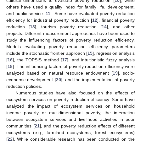
cultural dimensions to evaluate poverty reduction [
10
], while
others have used a quality index for family life, development,
and public service [
11
]. Some have evaluated poverty reduction
efficiency for industrial poverty reduction [
12
], financial poverty
reduction [
13
], tourism poverty reduction [
14
], and other
projects. Different measurement approaches have been used to
study the influencing factors of poverty reduction efficiency.
Models evaluating poverty reduction efficiency parameters
include the stochastic frontier approach [
15
], regression analysis
[
16
], the TOPSIS method [
17
], and intuitionistic fuzzy analysis
[
18
]. The influencing factors of poverty reduction efficiency were
analyzed based on natural resource endowment [
19
], socio-
economic development [
20
], and the implementation of poverty
reduction policies.
Numerous studies have also focused on the effects of
ecosystem services on poverty reduction efficiency. Some have
analyzed the impact of ecosystem services on household
income poverty or multidimensional poverty, the interaction
between ecosystem services and livelihood activities in poor
communities [
21
], and the poverty reduction effects of different
ecosystems (e.g., farmland ecosystems, forest ecosystems)
[
22
]. While considerable research has been conducted on the