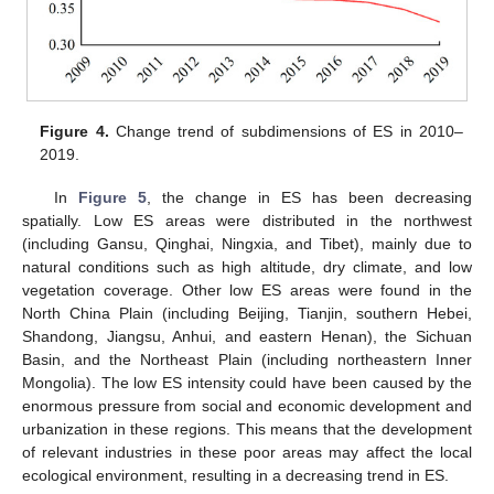
Figure 4.
Change trend of subdimensions of ES in 2010–
2019.
In
Figure 5
, the change in ES has been decreasing
spatially. Low ES areas were distributed in the northwest
(including Gansu, Qinghai, Ningxia, and Tibet), mainly due to
natural conditions such as high altitude, dry climate, and low
vegetation coverage. Other low ES areas were found in the
North China Plain (including Beijing, Tianjin, southern Hebei,
Shandong, Jiangsu, Anhui, and eastern Henan), the Sichuan
Basin, and the Northeast Plain (including northeastern Inner
Mongolia). The low ES intensity could have been caused by the
enormous pressure from social and economic development and
urbanization in these regions. This means that the development
of relevant industries in these poor areas may affect the local
ecological environment, resulting in a decreasing trend in ES.