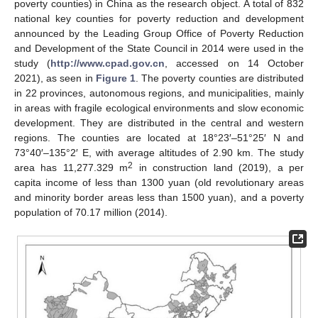
poverty counties) in China as the research object. A total of 832
national key counties for poverty reduction and development
announced by the Leading Group Office of Poverty Reduction
and Development of the State Council in 2014 were used in the
study (
http://www.cpad.gov.cn
, accessed on 14 October
2021), as seen in
Figure 1
. The poverty counties are distributed
in 22 provinces, autonomous regions, and municipalities, mainly
in areas with fragile ecological environments and slow economic
development. They are distributed in the central and western
regions. The counties are located at 18°23′–51°25′ N and
73°40′–135°2′ E, with average altitudes of 2.90 km. The study
2
area has 11,277.329 m
in construction land (2019), a per
capita income of less than 1300 yuan (old revolutionary areas
and minority border areas less than 1500 yuan), and a poverty
population of 70.17 million (2014).