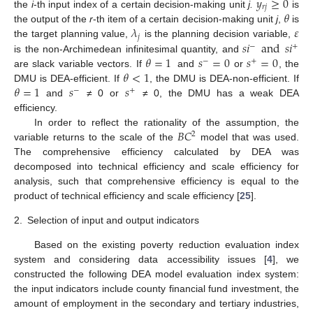
𝑦
≥
0
𝑟
𝑗
𝜃
the
i
-th input index of a certain decision-making unit
j.
is
𝜆
𝜀
the output of the
r
-th item of a certain decision-making unit
j
,
is
𝑗
𝑠
𝑖
and
𝑠
𝑖
the target planning value,
is the planning decision variable,
−
+
𝜃
=
1
𝑠
=
0
𝑠
=
0
is the non-Archimedean infinitesimal quantity, and
−
+
𝜃
<
1
are slack variable vectors. If
and
or
, the
𝜃
=
1
𝑠
𝑠
DMU is DEA-efficient. If
, the DMU is DEA-non-efficient. If
−
+
and
≠ 0 or
≠ 0, the DMU has a weak DEA
efficiency.
𝐵
𝐶
In order to reflect the rationality of the assumption, the
2
variable returns to the scale of the
model that was used.
The comprehensive efficiency calculated by DEA was
decomposed into technical efficiency and scale efficiency for
analysis, such that comprehensive efficiency is equal to the
product of technical efficiency and scale efficiency [
25
].
2.
Selection of input and output indicators
Based on the existing poverty reduction evaluation index
system and considering data accessibility issues [
4
], we
constructed the following DEA model evaluation index system:
the input indicators include county financial fund investment, the
amount of employment in the secondary and tertiary industries,