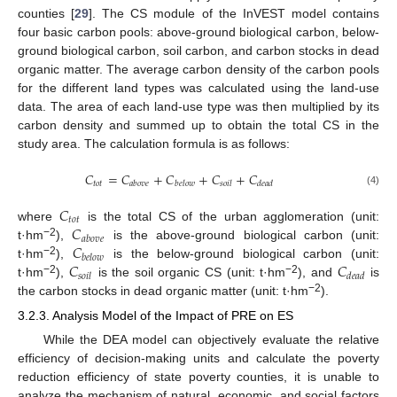
counties [
29
]. The CS module of the InVEST model contains
four basic carbon pools: above-ground biological carbon, below-
ground biological carbon, soil carbon, and carbon stocks in dead
organic matter. The average carbon density of the carbon pools
for the different land types was calculated using the land-use
data. The area of each land-use type was then multiplied by its
carbon density and summed up to obtain the total CS in the
study area. The calculation formula is as follows:
𝐶
=
𝐶
+
𝐶
+
𝐶
+
𝐶
𝑡
𝑜
𝑡
𝑎
𝑏
𝑜
𝑣
𝑒
𝑏
𝑒
𝑙
𝑜
𝑤
𝑠
𝑜
𝑖
𝑙
𝑑
𝑒
𝑎
𝑑
(4)
𝐶
𝑡
𝑜
𝑡
𝐶
where
is the total CS of the urban agglomeration (unit:
𝑎
𝑏
𝑜
𝑣
𝑒
𝐶
−2
t·hm
),
is the above-ground biological carbon (unit:
𝑏
𝑒
𝑙
𝑜
𝑤
𝐶
𝐶
−2
t·hm
),
is the below-ground biological carbon (unit:
𝑠
𝑜
𝑖
𝑙
𝑑
𝑒
𝑎
𝑑
−2
−2
t·hm
),
is the soil organic CS (unit: t·hm
), and
is
−2
the carbon stocks in dead organic matter (unit: t·hm
).
3.2.3. Analysis Model of the Impact of PRE on ES
While the DEA model can objectively evaluate the relative
efficiency of decision-making units and calculate the poverty
reduction efficiency of state poverty counties, it is unable to
analyze the mechanism of natural, economic, and social factors