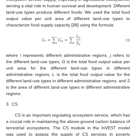
serving a vital role in human survival and development. Different
land-use types produce different foods. We used the total food
output value per unit area of different land-use types to
characterize food supply capacity [
28
] using the formula:
𝐿
𝑖
𝑗
𝐺
=
∑
𝐺
=
∑
𝑆
𝑖
𝑖
𝑗
𝑖
𝑗
(3)
where
i
represents different administrative regions,
j
refers to
the different land-use types,
G
is the total food output value per
unit area for the different land-use types in different
administrative regions,
L
is the total food output value for the
different land-use types in different administrative regions, and
S
is the area of different land-use types in different administrative
regions.
3.
CS
CS is an important regulating ecosystem service, which has
a crucial role in maintaining the above-ground carbon balance of
terrestrial ecosystems. The CS module in the InVEST model
was used to assess the supply of CS services in poverty