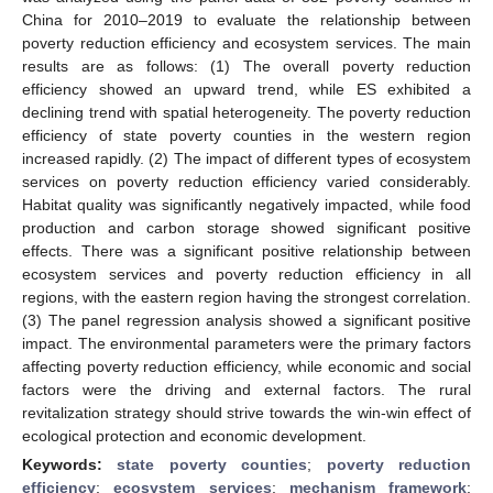
China for 2010–2019 to evaluate the relationship between
poverty reduction efficiency and ecosystem services. The main
results are as follows: (1) The overall poverty reduction
efficiency showed an upward trend, while ES exhibited a
declining trend with spatial heterogeneity. The poverty reduction
efficiency of state poverty counties in the western region
increased rapidly. (2) The impact of different types of ecosystem
services on poverty reduction efficiency varied considerably.
Habitat quality was significantly negatively impacted, while food
production and carbon storage showed significant positive
effects. There was a significant positive relationship between
ecosystem services and poverty reduction efficiency in all
regions, with the eastern region having the strongest correlation.
(3) The panel regression analysis showed a significant positive
impact. The environmental parameters were the primary factors
affecting poverty reduction efficiency, while economic and social
factors were the driving and external factors. The rural
revitalization strategy should strive towards the win-win effect of
ecological protection and economic development.
Keywords:
state poverty counties
;
poverty reduction
efficiency
;
ecosystem services
;
mechanism framework
;