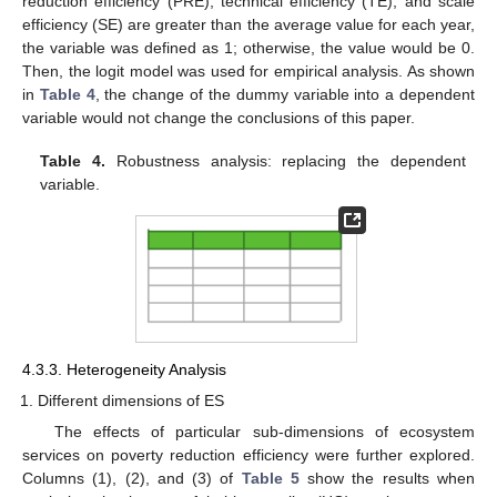
reduction efficiency (PRE), technical efficiency (TE), and scale
efficiency (SE) are greater than the average value for each year,
the variable was defined as 1; otherwise, the value would be 0.
Then, the logit model was used for empirical analysis. As shown
in
Table 4
, the change of the dummy variable into a dependent
variable would not change the conclusions of this paper.
Table 4.
Robustness analysis: replacing the dependent
variable.
4.3.3. Heterogeneity Analysis
Different dimensions of ES
The effects of particular sub-dimensions of ecosystem
services on poverty reduction efficiency were further explored.
Columns (1), (2), and (3) of
Table 5
show the results when