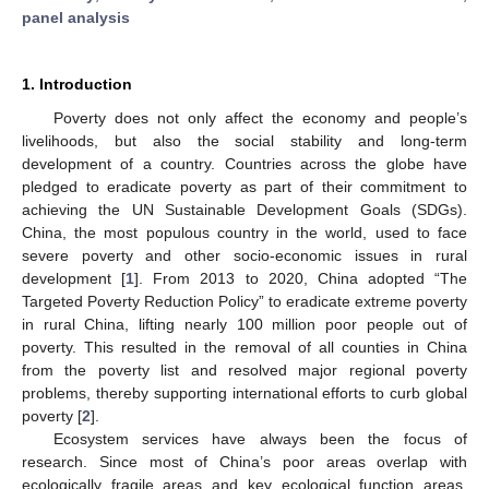
panel analysis
1. Introduction
Poverty does not only affect the economy and people’s
livelihoods, but also the social stability and long-term
development of a country. Countries across the globe have
pledged to eradicate poverty as part of their commitment to
achieving the UN Sustainable Development Goals (SDGs).
China, the most populous country in the world, used to face
severe poverty and other socio-economic issues in rural
development [
1
]. From 2013 to 2020, China adopted “The
Targeted Poverty Reduction Policy” to eradicate extreme poverty
in rural China, lifting nearly 100 million poor people out of
poverty. This resulted in the removal of all counties in China
from the poverty list and resolved major regional poverty
problems, thereby supporting international efforts to curb global
poverty [
2
].
Ecosystem services have always been the focus of
research. Since most of China’s poor areas overlap with
ecologically fragile areas and key ecological function areas,