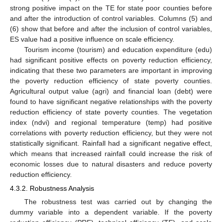
strong positive impact on the TE for state poor counties before
and after the introduction of control variables. Columns (5) and
(6) show that before and after the inclusion of control variables,
ES value had a positive influence on scale efficiency.
Tourism income (tourism) and education expenditure (edu)
had significant positive effects on poverty reduction efficiency,
indicating that these two parameters are important in improving
the poverty reduction efficiency of state poverty counties.
Agricultural output value (agri) and financial loan (debt) were
found to have significant negative relationships with the poverty
reduction efficiency of state poverty counties. The vegetation
index (ndvi) and regional temperature (temp) had positive
correlations with poverty reduction efficiency, but they were not
statistically significant. Rainfall had a significant negative effect,
which means that increased rainfall could increase the risk of
economic losses due to natural disasters and reduce poverty
reduction efficiency.
4.3.2. Robustness Analysis
The robustness test was carried out by changing the
dummy variable into a dependent variable. If the poverty