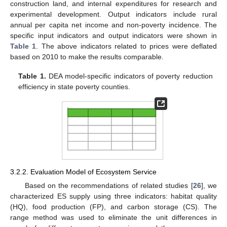
construction land, and internal expenditures for research and
experimental development. Output indicators include rural
annual per capita net income and non-poverty incidence. The
specific input indicators and output indicators were shown in
Table 1
. The above indicators related to prices were deflated
based on 2010 to make the results comparable.
Table 1.
DEA model-specific indicators of poverty reduction
efficiency in state poverty counties.
3.2.2. Evaluation Model of Ecosystem Service
Based on the recommendations of related studies [
26
], we
characterized ES supply using three indicators: habitat quality
(HQ), food production (FP), and carbon storage (CS). The
range method was used to eliminate the unit differences in