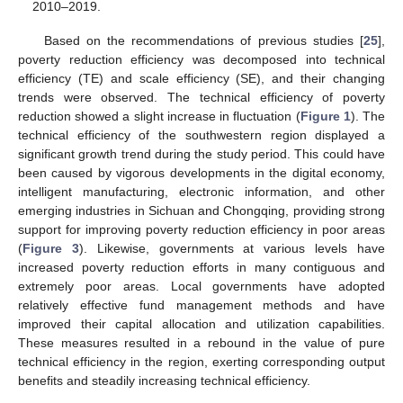
2010–2019.
Based on the recommendations of previous studies [
25
],
poverty reduction efficiency was decomposed into technical
efficiency (TE) and scale efficiency (SE), and their changing
trends were observed. The technical efficiency of poverty
reduction showed a slight increase in fluctuation (
Figure 1
). The
technical efficiency of the southwestern region displayed a
significant growth trend during the study period. This could have
been caused by vigorous developments in the digital economy,
intelligent manufacturing, electronic information, and other
emerging industries in Sichuan and Chongqing, providing strong
support for improving poverty reduction efficiency in poor areas
(
Figure 3
). Likewise, governments at various levels have
increased poverty reduction efforts in many contiguous and
extremely poor areas. Local governments have adopted
relatively effective fund management methods and have
improved their capital allocation and utilization capabilities.
These measures resulted in a rebound in the value of pure
technical efficiency in the region, exerting corresponding output
benefits and steadily increasing technical efficiency.