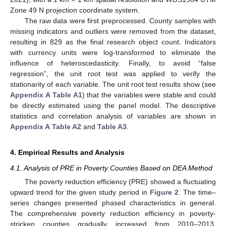
Zone 49 N projection coordinate system.
The raw data were first preprocessed. County samples with
missing indicators and outliers were removed from the dataset,
resulting in 829 as the final research object count. Indicators
with currency units were log-transformed to eliminate the
influence of heteroscedasticity. Finally, to avoid “false
regression”, the unit root test was applied to verify the
stationarity of each variable. The unit root test results show (see
Appendix A
Table A1
) that the variables were stable and could
be directly estimated using the panel model. The descriptive
statistics and correlation analysis of variables are shown in
Appendix A
Table A2
and
Table A3
.
4. Empirical Results and Analysis
4.1. Analysis of PRE in Poverty Counties Based on DEA Method
The poverty reduction efficiency (PRE) showed a fluctuating
upward trend for the given study period in
Figure 2
. The time–
series changes presented phased characteristics in general.
The comprehensive poverty reduction efficiency in poverty-
stricken counties gradually increased from 2010–2013,