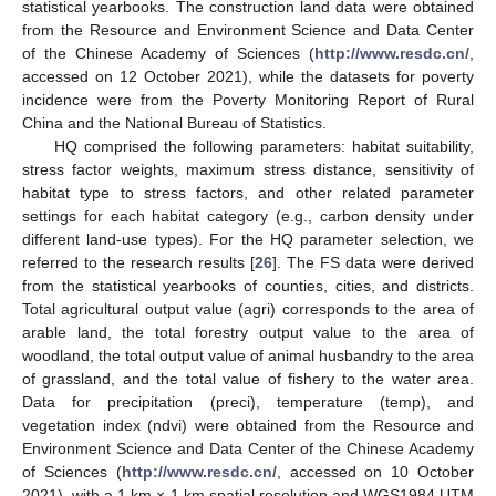
statistical yearbooks. The construction land data were obtained
from the Resource and Environment Science and Data Center
of the Chinese Academy of Sciences (
http://www.resdc.cn/
,
accessed on 12 October 2021), while the datasets for poverty
incidence were from the Poverty Monitoring Report of Rural
China and the National Bureau of Statistics.
HQ comprised the following parameters: habitat suitability,
stress factor weights, maximum stress distance, sensitivity of
habitat type to stress factors, and other related parameter
settings for each habitat category (e.g., carbon density under
different land-use types). For the HQ parameter selection, we
referred to the research results [
26
]. The FS data were derived
from the statistical yearbooks of counties, cities, and districts.
Total agricultural output value (agri) corresponds to the area of
arable land, the total forestry output value to the area of
woodland, the total output value of animal husbandry to the area
of grassland, and the total value of fishery to the water area.
Data for precipitation (preci), temperature (temp), and
vegetation index (ndvi) were obtained from the Resource and
Environment Science and Data Center of the Chinese Academy
of Sciences (
http://www.resdc.cn/
, accessed on 10 October
2021), with a 1 km × 1 km spatial resolution and WGS1984 UTM