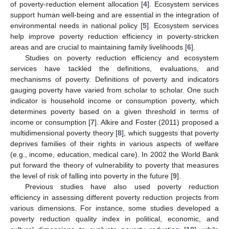
of poverty-reduction element allocation [
4
]. Ecosystem services
support human well-being and are essential in the integration of
environmental needs in national policy [
5
]. Ecosystem services
help improve poverty reduction efficiency in poverty-stricken
areas and are crucial to maintaining family livelihoods [
6
].
Studies on poverty reduction efficiency and ecosystem
services have tackled the definitions, evaluations, and
mechanisms of poverty. Definitions of poverty and indicators
gauging poverty have varied from scholar to scholar. One such
indicator is household income or consumption poverty, which
determines poverty based on a given threshold in terms of
income or consumption [
7
]. Alkire and Foster (2011) proposed a
multidimensional poverty theory [
8
], which suggests that poverty
deprives families of their rights in various aspects of welfare
(e.g., income, education, medical care). In 2002 the World Bank
put forward the theory of vulnerability to poverty that measures
the level of risk of falling into poverty in the future [
9
].
Previous studies have also used poverty reduction
efficiency in assessing different poverty reduction projects from
various dimensions. For instance, some studies developed a
poverty reduction quality index in political, economic, and