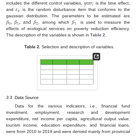
𝑦
𝑒
𝑎
𝑟
𝑡
𝜀
includes the different control variables,
is the time effect,
𝑖
𝑡
and
is the random disturbance item that conforms to the
𝛽
,
𝛽
,
and
𝛽
𝛽
gaussian distribution. The parameters to be estimated are
0
1
2
1
, among which
is used to measure the
effects of ecological services on poverty reduction efficiency.
The description of the variables is shown in
Table 2
.
Table 2.
Selection and description of variables.
3.3. Data Source
Data for the various indicators, i.e., financial fund
investment, employment, research and development
expenditure, net income per capita, agricultural output value,
tourism income, education expenditure, and financial loans,
were from 2010 to 2019 and were derived mainly from provincial