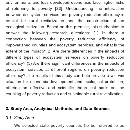
environments and less developed economies face higher risks
of returning to poverty [
23
]. Understanding the interaction
between ecosystem services and poverty reduction efficiency is
crucial for rural revitalization and the construction of an
ecological civilization. Based on this premise, this study aims to
answer the following research questions: (1) Is there a
connection between the poverty reduction efficiency of
impoverished counties and ecosystem services, and what is the
extent of the impact? (2) Are there differences in the impacts of
different types of ecosystem services on poverty reduction
efficiency? (3) Are there significant differences in the impacts of
ecosystem services at different regions on poverty reduction
efficiency? The results of this study can help provide a win-win
situation for economic development and ecological protection,
offering an effective and scientific theoretical basis on the
coupling of poverty reduction and sustainable rural revitalization.
3. Study Area, Analytical Methods, and Data Sources
3.1. Study Area
We selected state poverty counties (to be referred to as