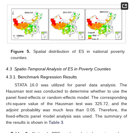
Figure 5.
Spatial distribution of ES in national poverty
counties.
4.3. Spatio-Temporal Analysis of ES in Poverty Counties
4.3.1. Benchmark Regression Results
STATA 16.0 was utilized for panel data analysis. The
Hausman test was conducted to determine whether to use the
panel fixed-effects or random-effects model. The corresponding
chi-square value of the Hausman test was 325.72, and the
adjoint probability was much less than 0.05. Therefore, the
fixed-effects panel model analysis was used. The summary of
the results is shown in
Table 3
.