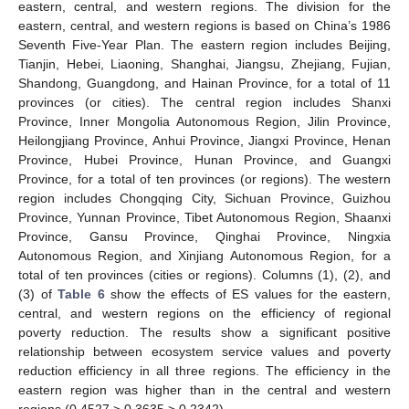
eastern, central, and western regions. The division for the
eastern, central, and western regions is based on China’s 1986
Seventh Five-Year Plan. The eastern region includes Beijing,
Tianjin, Hebei, Liaoning, Shanghai, Jiangsu, Zhejiang, Fujian,
Shandong, Guangdong, and Hainan Province, for a total of 11
provinces (or cities). The central region includes Shanxi
Province, Inner Mongolia Autonomous Region, Jilin Province,
Heilongjiang Province, Anhui Province, Jiangxi Province, Henan
Province, Hubei Province, Hunan Province, and Guangxi
Province, for a total of ten provinces (or regions). The western
region includes Chongqing City, Sichuan Province, Guizhou
Province, Yunnan Province, Tibet Autonomous Region, Shaanxi
Province, Gansu Province, Qinghai Province, Ningxia
Autonomous Region, and Xinjiang Autonomous Region, for a
total of ten provinces (cities or regions). Columns (1), (2), and
(3) of
Table 6
show the effects of ES values for the eastern,
central, and western regions on the efficiency of regional
poverty reduction. The results show a significant positive
relationship between ecosystem service values and poverty
reduction efficiency in all three regions. The efficiency in the
eastern region was higher than in the central and western
regions (0.4527 > 0.3635 > 0.2342).