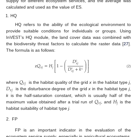
supply for different ecosystem services, and the average was
calculated and used as the value of ES.
HQ
HQ refers to the ability of the ecological environment to
provide suitable conditions for individuals or groups. Using
InVEST’s HQ module, the land cover data was combined with
the biodiversity threat factors to calculate the raster data [
27
].
The formula is as follows:
𝐷
𝑧
⎛
⎞
⎡
⎤
⎜
⎟
𝑥
𝑗
z
𝑄
=
𝐻
1
−
⎜
⎟
⎢
⎥
𝐷
+
𝑘
𝑥
𝑗
𝑗
𝑧
𝑧
⎣
⎝
⎠
⎦
(2)
𝑥
𝑗
𝑄
𝑥
𝑗
𝐷
where
is the habitat quality of the grid
x
in the habitat type
j
,
𝑥
𝑗
is the disturbance degree of the grid
x
in the habitat type
j
,
𝑄
𝐻
k
is the half-saturation constant, which is usually half of the
𝑥
𝑗
𝑗
maximum value obtained after a trial run of
, and
is the
habitat suitability of habitat type
j
.
2.
FP
FP is an important indicator in the evaluation of the
ecosystem service supply, especially in agricultural ecosystems,