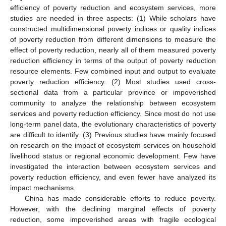
efficiency of poverty reduction and ecosystem services, more
studies are needed in three aspects: (1) While scholars have
constructed multidimensional poverty indices or quality indices
of poverty reduction from different dimensions to measure the
effect of poverty reduction, nearly all of them measured poverty
reduction efficiency in terms of the output of poverty reduction
resource elements. Few combined input and output to evaluate
poverty reduction efficiency. (2) Most studies used cross-
sectional data from a particular province or impoverished
community to analyze the relationship between ecosystem
services and poverty reduction efficiency. Since most do not use
long-term panel data, the evolutionary characteristics of poverty
are difficult to identify. (3) Previous studies have mainly focused
on research on the impact of ecosystem services on household
livelihood status or regional economic development. Few have
investigated the interaction between ecosystem services and
poverty reduction efficiency, and even fewer have analyzed its
impact mechanisms.
China has made considerable efforts to reduce poverty.
However, with the declining marginal effects of poverty
reduction, some impoverished areas with fragile ecological