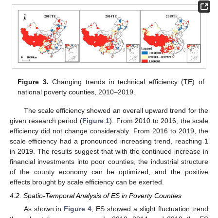
Figure 3.
Changing trends in technical efficiency (TE) of
national poverty counties, 2010–2019.
The scale efficiency showed an overall upward trend for the
given research period (
Figure 1
). From 2010 to 2016, the scale
efficiency did not change considerably. From 2016 to 2019, the
scale efficiency had a pronounced increasing trend, reaching 1
in 2019. The results suggest that with the continued increase in
financial investments into poor counties, the industrial structure
of the county economy can be optimized, and the positive
effects brought by scale efficiency can be exerted.
4.2. Spatio-Temporal Analysis of ES in Poverty Counties
As shown in
Figure 4
, ES showed a slight fluctuation trend