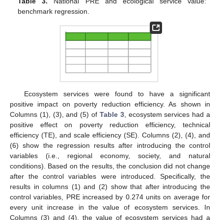
Table 3.
National PRE and ecological service value:
benchmark regression.
Ecosystem services were found to have a significant
positive impact on poverty reduction efficiency. As shown in
Columns (1), (3), and (5) of
Table 3
, ecosystem services had a
positive effect on poverty reduction efficiency, technical
efficiency (TE), and scale efficiency (SE). Columns (2), (4), and
(6) show the regression results after introducing the control
variables (i.e., regional economy, society, and natural
conditions). Based on the results, the conclusion did not change
after the control variables were introduced. Specifically, the
results in columns (1) and (2) show that after introducing the
control variables, PRE increased by 0.274 units on average for
every unit increase in the value of ecosystem services. In
Columns (3) and (4), the value of ecosystem services had a