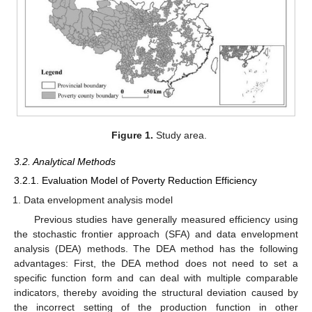
Figure 1.
Study area.
3.2. Analytical Methods
3.2.1. Evaluation Model of Poverty Reduction Efficiency
Data envelopment analysis model
Previous studies have generally measured efficiency using
the stochastic frontier approach (SFA) and data envelopment
analysis (DEA) methods. The DEA method has the following
advantages: First, the DEA method does not need to set a
specific function form and can deal with multiple comparable
indicators, thereby avoiding the structural deviation caused by
the incorrect setting of the production function in other