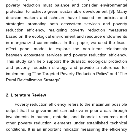
poverty reduction must balance and consider environmental
protection to achieve green sustainable development [
3
]. Many
decision makers and scholars have focused on policies and
strategies promoting both ecosystem services and poverty
reduction efficiency, realigning poverty reduction measures
based on the ecological environment and resource endowments
in marginalized communities. In this paper, we used the fixed-
effect panel model to explore the non-linear relationship
between ecosystem services and poverty reduction efficiency.
This study can help support the dualistic ecological protection
and poverty reduction strategy and provide a reference for
implementing “The Targeted Poverty Reduction Policy” and “The
Rural Revitalization Strategy”.
2. Literature Review
Poverty reduction efficiency refers to the maximum possible
output that the government can achieve in poor areas through
investments in human, material, and financial resources and
other poverty reduction elements under established technical
conditions. It is an important indicator measuring the efficiency