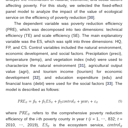
affecting poverty. For this study, we selected the fixed-effect
panel model to analyze the impact of the value of ecological
service on the efficiency of poverty reduction [
30
].
The dependent variable was poverty reduction efficiency
(PRE), which was decomposed into two dimensions: technical
efficiency (TE) and scale efficiency (SE). The main explanatory
variable was the ES, which was split into three dimensions: HQ,
FP, and CS. Control variables included the natural environment,
economic development, and social factors. Precipitation (preci),
temperature (temp), and vegetation index (ndvi) were used to
characterize the natural environment [
31
], agricultural output
value (agri), and tourism income (tourism) for economic
development [
32
], and education expenditure (edu) and
financial loans (debt) were used for the social factors [
33
]. The
model is described as follows:
𝑃
𝑅
𝐸
=
𝛽
+
𝛽
𝐸
𝑆
+
𝛽
𝑐
𝑜
𝑛
𝑡
𝑟
𝑜
𝑙
+
𝑦
𝑒
𝑎
𝑟
+
𝜀
𝑖
𝑡
0
1
𝑖
𝑡
2
𝑖
𝑡
𝑡
𝑖
𝑡
(5)
𝑃
𝑅
𝐸
𝑖
𝑡
where
refers to the comprehensive poverty reduction
𝐸
𝑆
𝑐
𝑜
𝑛
𝑡
𝑟
𝑜
𝑙
efficiency of the
i
-th poverty county in year
t
(
i
= 1, ⋯, 832;
t
=
𝑖
𝑡
𝑖
𝑡
2010, ⋯, 2019),
is the ecosystem service,