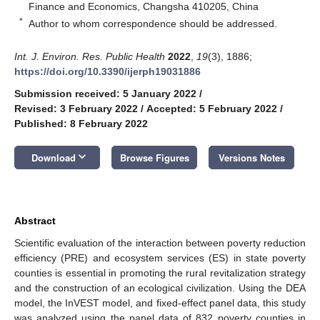
Finance and Economics, Changsha 410205, China
*
Author to whom correspondence should be addressed.
Int. J. Environ. Res. Public Health
2022
,
19
(3), 1886;
https://doi.org/10.3390/ijerph19031886
Submission received: 5 January 2022
/
Revised: 3 February 2022
/
Accepted: 5 February 2022
/
Published: 8 February 2022
keyboard_arrow_down
Download
Browse Figures
Versions Notes
Abstract
Scientific evaluation of the interaction between poverty reduction
efficiency (PRE) and ecosystem services (ES) in state poverty
counties is essential in promoting the rural revitalization strategy
and the construction of an ecological civilization. Using the DEA
model, the InVEST model, and fixed-effect panel data, this study
was analyzed using the panel data of 832 poverty counties in