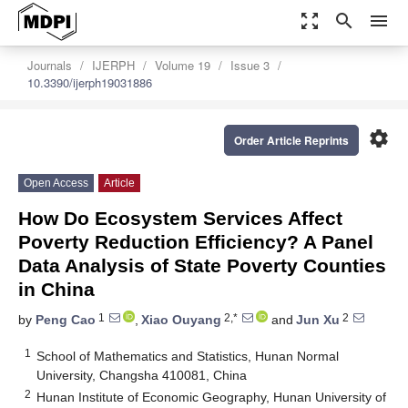
zoom_out_map
search
menu
Journals
IJERPH
Volume 19
Issue 3
10.3390/ijerph19031886
settings
Order Article Reprints
Open Access
Article
How Do Ecosystem Services Affect
Poverty Reduction Efficiency? A Panel
Data Analysis of State Poverty Counties
in China
1
2,*
2
by
Peng Cao
,
Xiao Ouyang
and
Jun Xu
1
School of Mathematics and Statistics, Hunan Normal
University, Changsha 410081, China
2
Hunan Institute of Economic Geography, Hunan University of