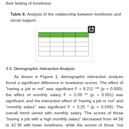
their feeling of loneliness.
Table 6.
Analysis of the relationship between loneliness and
social support.
3.5. Demographic Interaction Analysis
As shown in
Figure 1
, demographic interaction analysis
found a significant difference in loneliness scores. The effect of
“having a job or not” was significant F = 8.211 *** (
p
= 0.000);
the effect of monthly salary F = 5.09 ** (
p
= 0.001) was
significant; and the interaction effect of “having a job or not” and
“monthly salary” was significant F = 3.25 * (
p
= 0.030). The
overall trend varied with monthly salary. The scores of those
“having a job with a high monthly salary” decreased from 44.58
to 42.38 with lower loneliness, while the scores of those “not