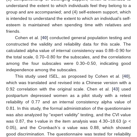
understand the extent to which individuals feel they belong to a
group and are accompanied; and (4) self-esteem support, which
is intended to understand the extent to which an individual’s self-
esteem is maintained when spending time with relatives and
friends.
Cohen et al. [
40
] conducted general population testing and
constructed the validity and reliability data for this scale. The
calculated alpha value of internal consistency was 0.88–0.90 for
the total scale, 0.70–0.80 for the subscales, and the correlations
among the four subscales were 0.30–0.50, indicating good
independence among the subscales.
This study used ISEL, as proposed by Cohen et al. [
40
],
which was translated and revised into a Chinese version with a
0.92 correlation with the original scale. Chen et al. [
43
] used
postpartum depressed women as a pilot study with a retest
reliability of 0.77 and an internal consistency alpha value of
0.81. In this study, the formal administration of the questionnaire
was also analyzed by “expert validity” testing, and the CVI value
was 0.87, the t-value in the item analysis was 4.30–18.63 (
p
<
0.05), and the Cronbach’s α value was 0.88, which showed
good discrimination. The questionnaire was tested for reliability