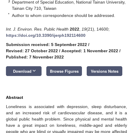
3
Department of Special Education, National Tainan University,
Tainan City 710, Taiwan
*
Author to whom correspondence should be addressed.
Int. J. Environ. Res. Public Health
2022
,
19
(21), 14600;
https://doi.org/10.3390/ijerph192114600
Submission received: 5 September 2022
/
Revised: 27 October 2022
/
Accepted: 1 November 2022
/
Published: 7 November 2022
keyboard_arrow_down
Download
Browse Figures
Versions Notes
Abstract
Loneliness is associated with depression, sleep disturbance,
and an increased risk of cardiovascular disease, and it is a
global public health problem. Since physical and mental health
have a great impact on loneliness, middle-aged and elderly
people who are blind or visually impaired may be more affected