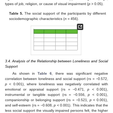
types of job, religion, or cause of visual impairment (
p
> 0.05).
Table 5.
The social support of the participants by different
sociodemographic characteristics (
n
= 456).
3.4. Analysis of the Relationship between Loneliness and Social
Support
As shown in
Table 6
, there was significant negative
correlation between loneliness and social support (rs = −0.572,
p
< 0.001), where loneliness was negatively correlated with
emotional or appraisal support (rs = −0.471,
p
< 0.001),
instrumental or tangible support (rs = −0.556,
p
< 0.001),
companionship or belonging support (rs = −0.521,
p
< 0.001),
and self-esteem (rs = −0.608,
p
< 0.001). This indicates that the
less social support the visually impaired persons felt, the higher