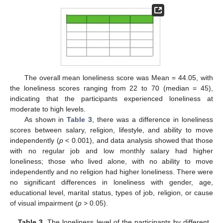
The overall mean loneliness score was Mean = 44.05, with
the loneliness scores ranging from 22 to 70 (median = 45),
indicating that the participants experienced loneliness at
moderate to high levels.
As shown in
Table 3
, there was a difference in loneliness
scores between salary, religion, lifestyle, and ability to move
independently (
p
< 0.001), and data analysis showed that those
with no regular job and low monthly salary had higher
loneliness; those who lived alone, with no ability to move
independently and no religion had higher loneliness. There were
no significant differences in loneliness with gender, age,
educational level, marital status, types of job, religion, or cause
of visual impairment (
p
> 0.05).
Table 3.
The loneliness level of the participants by different