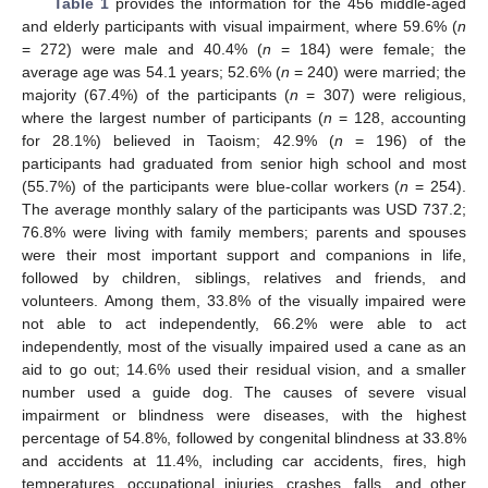
Table 1
provides the information for the 456 middle-aged
and elderly participants with visual impairment, where 59.6% (
n
= 272) were male and 40.4% (
n
= 184) were female; the
average age was 54.1 years; 52.6% (
n
= 240) were married; the
majority (67.4%) of the participants (
n
= 307) were religious,
where the largest number of participants (
n
= 128, accounting
for 28.1%) believed in Taoism; 42.9% (
n
= 196) of the
participants had graduated from senior high school and most
(55.7%) of the participants were blue-collar workers (
n
= 254).
The average monthly salary of the participants was USD 737.2;
76.8% were living with family members; parents and spouses
were their most important support and companions in life,
followed by children, siblings, relatives and friends, and
volunteers. Among them, 33.8% of the visually impaired were
not able to act independently, 66.2% were able to act
independently, most of the visually impaired used a cane as an
aid to go out; 14.6% used their residual vision, and a smaller
number used a guide dog. The causes of severe visual
impairment or blindness were diseases, with the highest
percentage of 54.8%, followed by congenital blindness at 33.8%
and accidents at 11.4%, including car accidents, fires, high
temperatures, occupational injuries, crashes, falls, and other