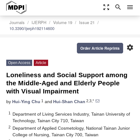
zoom_out_map
search
menu
Journals
IJERPH
Volume 19
Issue 21
10.3390/ijerph192114600
settings
Order Article Reprints
Open Access
Article
Loneliness and Social Support among
the Middle-Aged and Elderly People
with Visual Impairment
1
2,3,*
by
Hui-Ying Chu
and
Hui-Shan Chan
1
Department of Living Services Industry, Tainan University of
Technology, Tainan City 710, Taiwan
2
Department of Applied Cosmetology, National Tainan Junior
College of Nursing, Tainan City 700, Taiwan