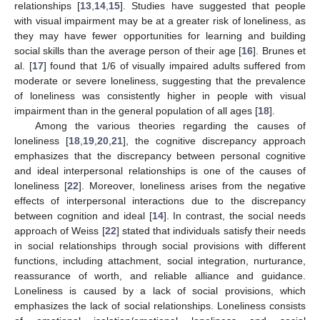
relationships [
13
,
14
,
15
]. Studies have suggested that people
with visual impairment may be at a greater risk of loneliness, as
they may have fewer opportunities for learning and building
social skills than the average person of their age [
16
]. Brunes et
al. [
17
] found that 1/6 of visually impaired adults suffered from
moderate or severe loneliness, suggesting that the prevalence
of loneliness was consistently higher in people with visual
impairment than in the general population of all ages [
18
].
Among the various theories regarding the causes of
loneliness [
18
,
19
,
20
,
21
], the cognitive discrepancy approach
emphasizes that the discrepancy between personal cognitive
and ideal interpersonal relationships is one of the causes of
loneliness [
22
]. Moreover, loneliness arises from the negative
effects of interpersonal interactions due to the discrepancy
between cognition and ideal [
14
]. In contrast, the social needs
approach of Weiss [
22
] stated that individuals satisfy their needs
in social relationships through social provisions with different
functions, including attachment, social integration, nurturance,
reassurance of worth, and reliable alliance and guidance.
Loneliness is caused by a lack of social provisions, which
emphasizes the lack of social relationships. Loneliness consists