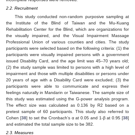
2.2. Recruitment
This study conducted non-random purposive sampling at
the Institute of the Blind of Taiwan and the Mu-Kuang
Rehabilitation Center for the Blind, which are organizations for
the visually impaired, and the Visual Impairment Massage
Professional Union of various counties and cities. The study
participants were selected based on the following criteria: (1) the
participants were visually impaired persons with a government
issued Disability Card, and the age limit was 45–70 years old;
(2) the study sample was limited to persons with a high level of
impairment and those with multiple disabilities or persons under
20 years of age with a Disability Card were excluded; (3) the
participants were able to communicate and express their
feelings naturally in Mandarin or Taiwanese. The sample size of
this study was estimated using the G-power analysis program.
The effect size was calculated as 0.136 by R2 based on a
pretest sample of 60 participants. This study also referred to
Cohen [
38
] to set the Cronbach’s α at 0.05 and 1-β at 0.95 [
38
]
and estimated the total sample size to be 382.
2.3. Measures