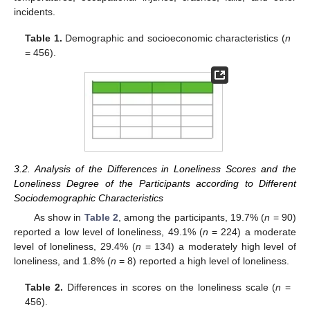
incidents.
Table 1.
Demographic and socioeconomic characteristics (
n
= 456).
3.2. Analysis of the Differences in Loneliness Scores and the
Loneliness Degree of the Participants according to Different
Sociodemographic Characteristics
As show in
Table 2
, among the participants, 19.7% (
n
= 90)
reported a low level of loneliness, 49.1% (
n
= 224) a moderate
level of loneliness, 29.4% (
n
= 134) a moderately high level of
loneliness, and 1.8% (
n
= 8) reported a high level of loneliness.
Table 2.
Differences in scores on the loneliness scale (
n
=
456).