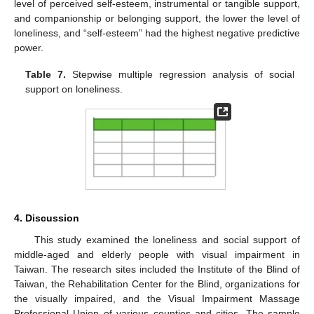
level of perceived self-esteem, instrumental or tangible support,
and companionship or belonging support, the lower the level of
loneliness, and “self-esteem” had the highest negative predictive
power.
Table 7.
Stepwise multiple regression analysis of social
support on loneliness.
4. Discussion
This study examined the loneliness and social support of
middle-aged and elderly people with visual impairment in
Taiwan. The research sites included the Institute of the Blind of
Taiwan, the Rehabilitation Center for the Blind, organizations for
the visually impaired, and the Visual Impairment Massage
Professional Union of various counties and cities. The sample