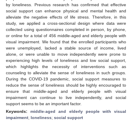
by loneliness. Previous research has confirmed that effective
social support can enhance physical and mental health and
alleviate the negative effects of life stress. Therefore, in this
study, we applied a cross-sectional design where data were
collected using questionnaires completed in person, by phone,
or online for a total of 456 middle-aged and elderly people with
visual impairment. We found that the enrolled participants who
were unemployed, lacked a stable source of income, lived
alone, or were unable to move independently were prone to
experiencing high levels of loneliness and low social support,
which highlights the necessity of interventions such as
counseling to alleviate the sense of loneliness in such groups.
During the COVID-19 pandemic, social support measures to
reduce the sense of loneliness should be highly encouraged to
ensure that middle-aged and elderly people with visual
impairment can continue to live independently, and social
support seems to be an important factor.
Keywords:
middle-aged and elderly people with visual
impairment
;
loneliness
;
social support