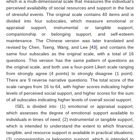
which is a multi-dimensional scale that measures the individual’s
perceived availability of social resources and support in the face
of stressful events. The original scale contains 40 items and is
divided into four subscales, which measure emotional or
appraisal support, instrumental or tangible support,
companionship or belonging support, and self-esteem
maintenance. The Chinese version was later translated and
revised by Chen, Tseng, Wang, and Lee [
43
], and contains the
same four subscales as the original scale, with a total of 16
questions. This version has the same pattern of questions as
the original scale, and both use a four-point Likert scale ranging
from strongly agree (4 points) to strongly disagree (1 point).
There are 9 reverse narrative questions. The total score of the
scale ranges from 16 to 64, with higher scores indicating higher
levels of perceived social support, and higher scores for the sum
of all subscales indicating higher levels of overall social support.
ISEL is divided into: (1) emotional or appraisal support,
which assesses the degree of emotional support available to
individuals in times of need; (2) instrumental or tangible support,
which is intended to understand the extent to which financial,
tangible, and resource support is available in practical situations;
(3) companionship or belonging support, which is intended to