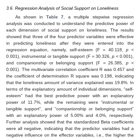
3.6. Regression Analysis of Social Support on Loneliness
As shown in
Table 7
, a multiple stepwise regression
analysis was conducted to understand the predictive power of
each dimension of social support on loneliness. The results
showed that three of the four predictor variables were effective
in predicting loneliness after they were entered into the
regression equation, namely, self-esteem (F = 40.118,
p
<
0.001), instrumental or tangible support (F = 30.326,
p
< 0.001),
and companionship or belonging support (F = 26.385,
p
<
0.001). The multivariate correlation coefficient R was 0.457 and
the coefficient of determination R square was 0.198, indicating
that the loneliness amount of variance explained was 19.8%. In
terms of the explanatory amount of individual dimensions, “self-
esteem” had the best predictive power with an explanatory
power of 11.7%, while the remaining were “instrumental or
tangible support”, and “companionship or belonging support”
with an explanatory power of 5.00% and 4.0%, respectively.
Further analysis showed that the standardized Beta coefficients
were all negative, indicating that the predictor variables had a
negative influence on the effector variables, i.e., the higher the