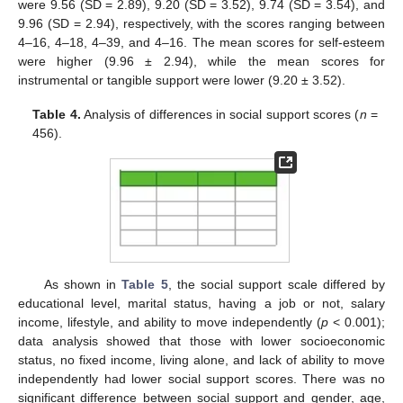
were 9.56 (SD = 2.89), 9.20 (SD = 3.52), 9.74 (SD = 3.54), and
9.96 (SD = 2.94), respectively, with the scores ranging between
4–16, 4–18, 4–39, and 4–16. The mean scores for self-esteem
were higher (9.96 ± 2.94), while the mean scores for
instrumental or tangible support were lower (9.20 ± 3.52).
Table 4.
Analysis of differences in social support scores (
n
=
456).
As shown in
Table 5
, the social support scale differed by
educational level, marital status, having a job or not, salary
income, lifestyle, and ability to move independently (
p
< 0.001);
data analysis showed that those with lower socioeconomic
status, no fixed income, living alone, and lack of ability to move
independently had lower social support scores. There was no
significant difference between social support and gender, age,