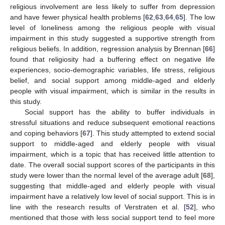
religious involvement are less likely to suffer from depression
and have fewer physical health problems [
62
,
63
,
64
,
65
]. The low
level of loneliness among the religious people with visual
impairment in this study suggested a supportive strength from
religious beliefs. In addition, regression analysis by Brennan [
66
]
found that religiosity had a buffering effect on negative life
experiences, socio-demographic variables, life stress, religious
belief, and social support among middle-aged and elderly
people with visual impairment, which is similar in the results in
this study.
Social support has the ability to buffer individuals in
stressful situations and reduce subsequent emotional reactions
and coping behaviors [
67
]. This study attempted to extend social
support to middle-aged and elderly people with visual
impairment, which is a topic that has received little attention to
date. The overall social support scores of the participants in this
study were lower than the normal level of the average adult [
68
],
suggesting that middle-aged and elderly people with visual
impairment have a relatively low level of social support. This is in
line with the research results of Verstraten et al. [
52
], who
mentioned that those with less social support tend to feel more