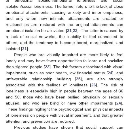
of emotional isolation/emotional loneliness and social
isolation/social loneliness. The former refers to the lack of close
emotional attachments, causing anxiety and inner emptiness,
and only when new intimate attachments are created or
relationships are restored with the original attachments can
emotional isolation be alleviated [
21
,
22
]. The latter is caused by
a lack of social networks, the inability to feel connected to
others, and the tendency to become bored, marginalized, and
isolated [
21
].
People who are visually impaired are more likely to feel
lonely and may have fewer opportunities to learn and socialize
than sighted people [
23
]. The risk factors associated with visual
impairment, such as poor health, low financial status [
24
], and
unfavorable relationship building [
25
], are also strongly
associated with the feelings of loneliness [
26
]. The risk of
loneliness is especially high in people between the ages of 36
and 50, those who have been bullied, physically or sexually
abused, and who are blind or have other impairments [
24
].
These findings highlight the psychological and physical impacts
of loneliness on people with visual impairment, and that greater
attention and prevention are required.
Previous studies have shown that social support can