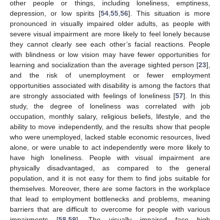
other people or things, including loneliness, emptiness,
depression, or low spirits [
54
,
55
,
56
]. This situation is more
pronounced in visually impaired older adults, as people with
severe visual impairment are more likely to feel lonely because
they cannot clearly see each other’s facial reactions. People
with blindness or low vision may have fewer opportunities for
learning and socialization than the average sighted person [
23
],
and the risk of unemployment or fewer employment
opportunities associated with disability is among the factors that
are strongly associated with feelings of loneliness [
57
]. In this
study, the degree of loneliness was correlated with job
occupation, monthly salary, religious beliefs, lifestyle, and the
ability to move independently, and the results show that people
who were unemployed, lacked stable economic resources, lived
alone, or were unable to act independently were more likely to
have high loneliness. People with visual impairment are
physically disadvantaged, as compared to the general
population, and it is not easy for them to find jobs suitable for
themselves. Moreover, there are some factors in the workplace
that lead to employment bottlenecks and problems, meaning
barriers that are difficult to overcome for people with various
impairments [
58
,
59
]. The visually impaired face high