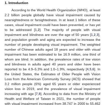
1. Introduction
According to the World Health Organization (WHO), at least
2.2 billion people globally have visual impairment caused by
nearsightedness or farsightedness. In at least 1 billion of these
cases, visual impairment could have been prevented, or has yet
to be addressed [
1
,
2
]. The majority of people with visual
impairment and blindness are over the age of 50 years [
1
,
2
,
3
],
and population growth and aging are expected to increase the
number of people developing visual impairment. The weighted
number of Chinese adults aged 18 years and older with visual
impairment has been estimated to be 16.9 million, one third of
whom are blind. In addition, the prevalence rates of low vision
and blindness in adults aged 40 years and older have been
reported to be 4.9–5.3% and 1.0–1.9%, respectively [
4
,
5
,
6
]. In
the United States, the Estimates of Older People with Vision
Loss from the American Community Survey (ACS) showed that
3.2 million people (6%) aged 65 years or older experienced
vision loss in 2019, and the prevalence of visual impairment
increasing with age [
7
,
8
]. According to data from the Ministry of
Health and Welfare of Taiwan in 2021, the number of people
with visual impairment increased from 38,747 in 2000 to 55,462