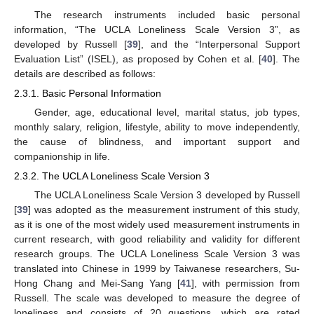
The research instruments included basic personal
information, “The UCLA Loneliness Scale Version 3”, as
developed by Russell [
39
], and the “Interpersonal Support
Evaluation List” (ISEL), as proposed by Cohen et al. [
40
]. The
details are described as follows:
2.3.1. Basic Personal Information
Gender, age, educational level, marital status, job types,
monthly salary, religion, lifestyle, ability to move independently,
the cause of blindness, and important support and
companionship in life.
2.3.2. The UCLA Loneliness Scale Version 3
The UCLA Loneliness Scale Version 3 developed by Russell
[
39
] was adopted as the measurement instrument of this study,
as it is one of the most widely used measurement instruments in
current research, with good reliability and validity for different
research groups. The UCLA Loneliness Scale Version 3 was
translated into Chinese in 1999 by Taiwanese researchers, Su-
Hong Chang and Mei-Sang Yang [
41
], with permission from
Russell. The scale was developed to measure the degree of
loneliness and consists of 20 questions, which are rated