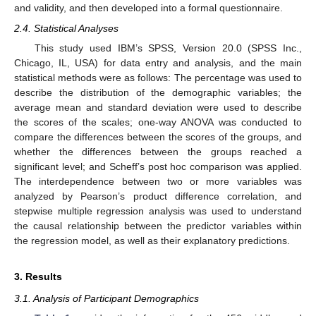
and validity, and then developed into a formal questionnaire.
2.4. Statistical Analyses
This study used IBM’s SPSS, Version 20.0 (SPSS Inc.,
Chicago, IL, USA) for data entry and analysis, and the main
statistical methods were as follows: The percentage was used to
describe the distribution of the demographic variables; the
average mean and standard deviation were used to describe
the scores of the scales; one-way ANOVA was conducted to
compare the differences between the scores of the groups, and
whether the differences between the groups reached a
significant level; and Scheff’s post hoc comparison was applied.
The interdependence between two or more variables was
analyzed by Pearson’s product difference correlation, and
stepwise multiple regression analysis was used to understand
the causal relationship between the predictor variables within
the regression model, as well as their explanatory predictions.
3. Results
3.1. Analysis of Participant Demographics