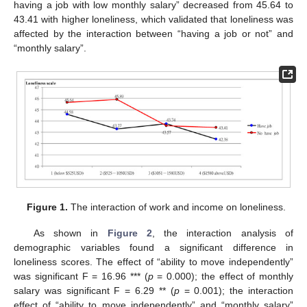
having a job with low monthly salary” decreased from 45.64 to
43.41 with higher loneliness, which validated that loneliness was
affected by the interaction between “having a job or not” and
“monthly salary”.
Figure 1.
The interaction of work and income on loneliness.
As shown in
Figure 2
, the interaction analysis of
demographic variables found a significant difference in
loneliness scores. The effect of “ability to move independently”
was significant F = 16.96 *** (
p
= 0.000); the effect of monthly
salary was significant F = 6.29 ** (
p
= 0.001); the interaction
effect of “ability to move independently” and “monthly salary”