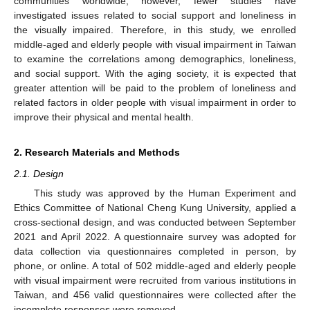
communities worldwide; however, fewer studies have
investigated issues related to social support and loneliness in
the visually impaired. Therefore, in this study, we enrolled
middle-aged and elderly people with visual impairment in Taiwan
to examine the correlations among demographics, loneliness,
and social support. With the aging society, it is expected that
greater attention will be paid to the problem of loneliness and
related factors in older people with visual impairment in order to
improve their physical and mental health.
2. Research Materials and Methods
2.1. Design
This study was approved by the Human Experiment and
Ethics Committee of National Cheng Kung University, applied a
cross-sectional design, and was conducted between September
2021 and April 2022. A questionnaire survey was adopted for
data collection via questionnaires completed in person, by
phone, or online. A total of 502 middle-aged and elderly people
with visual impairment were recruited from various institutions in
Taiwan, and 456 valid questionnaires were collected after the
incomplete responses were removed.