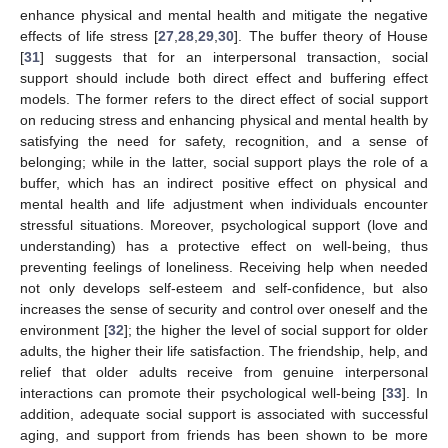
enhance physical and mental health and mitigate the negative
effects of life stress [
27
,
28
,
29
,
30
]. The buffer theory of House
[
31
] suggests that for an interpersonal transaction, social
support should include both direct effect and buffering effect
models. The former refers to the direct effect of social support
on reducing stress and enhancing physical and mental health by
satisfying the need for safety, recognition, and a sense of
belonging; while in the latter, social support plays the role of a
buffer, which has an indirect positive effect on physical and
mental health and life adjustment when individuals encounter
stressful situations. Moreover, psychological support (love and
understanding) has a protective effect on well-being, thus
preventing feelings of loneliness. Receiving help when needed
not only develops self-esteem and self-confidence, but also
increases the sense of security and control over oneself and the
environment [
32
]; the higher the level of social support for older
adults, the higher their life satisfaction. The friendship, help, and
relief that older adults receive from genuine interpersonal
interactions can promote their psychological well-being [
33
]. In
addition, adequate social support is associated with successful
aging, and support from friends has been shown to be more