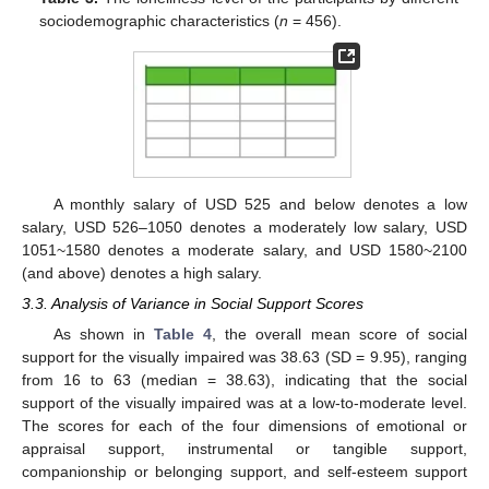
sociodemographic characteristics (
n
= 456).
A monthly salary of USD 525 and below denotes a low
salary, USD 526–1050 denotes a moderately low salary, USD
1051~1580 denotes a moderate salary, and USD 1580~2100
(and above) denotes a high salary.
3.3. Analysis of Variance in Social Support Scores
As shown in
Table 4
, the overall mean score of social
support for the visually impaired was 38.63 (SD = 9.95), ranging
from 16 to 63 (median = 38.63), indicating that the social
support of the visually impaired was at a low-to-moderate level.
The scores for each of the four dimensions of emotional or
appraisal support, instrumental or tangible support,
companionship or belonging support, and self-esteem support