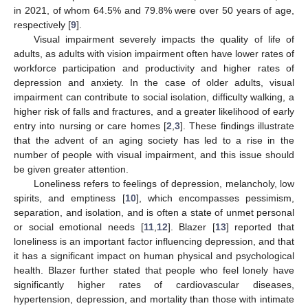
in 2021, of whom 64.5% and 79.8% were over 50 years of age,
respectively [
9
].
Visual impairment severely impacts the quality of life of
adults, as adults with vision impairment often have lower rates of
workforce participation and productivity and higher rates of
depression and anxiety. In the case of older adults, visual
impairment can contribute to social isolation, difficulty walking, a
higher risk of falls and fractures, and a greater likelihood of early
entry into nursing or care homes [
2
,
3
]. These findings illustrate
that the advent of an aging society has led to a rise in the
number of people with visual impairment, and this issue should
be given greater attention.
Loneliness refers to feelings of depression, melancholy, low
spirits, and emptiness [
10
], which encompasses pessimism,
separation, and isolation, and is often a state of unmet personal
or social emotional needs [
11
,
12
]. Blazer [
13
] reported that
loneliness is an important factor influencing depression, and that
it has a significant impact on human physical and psychological
health. Blazer further stated that people who feel lonely have
significantly higher rates of cardiovascular diseases,
hypertension, depression, and mortality than those with intimate