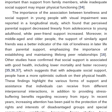
important than support from family members, while inadequate
social support may impair physical functioning [
34
].
The importance of the association between loneliness and
social support in young people with visual impairment was
reported in a longitudinal study, which found that perceived
parental support decreased linearly from adolescence to young
adulthood, while peer-friend support increased. Moreover, in
middle-aged and older people, the support of similarly aged
friends was a better indicator of the risk of loneliness in later life
than parental support, emphasizing the importance of
establishing and maintaining lifelong peer relationships [
16
].
Other studies have confirmed that social support is associated
with good health, including lower mortality and faster recovery
[
35
,
36
,
37
], which suggests that with adequate social support,
people have a more optimistic outlook on their physical health.
These findings highlight the various forms of support and
assistance that individuals can receive from different
interpersonal interactions, in addition to providing stress-
buffering benefits regarding recovery from injury. In recent
years, increasing attention has been paid to the protection of the
rights and interests of disadvantaged groups and special