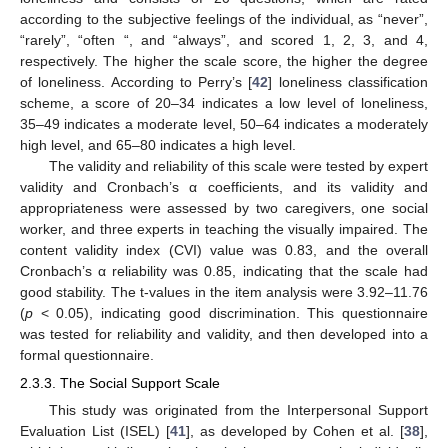
according to the subjective feelings of the individual, as “never”,
“rarely”, “often “, and “always”, and scored 1, 2, 3, and 4,
respectively. The higher the scale score, the higher the degree
of loneliness. According to Perry’s [
42
] loneliness classification
scheme, a score of 20–34 indicates a low level of loneliness,
35–49 indicates a moderate level, 50–64 indicates a moderately
high level, and 65–80 indicates a high level.
The validity and reliability of this scale were tested by expert
validity and Cronbach’s α coefficients, and its validity and
appropriateness were assessed by two caregivers, one social
worker, and three experts in teaching the visually impaired. The
content validity index (CVI) value was 0.83, and the overall
Cronbach’s α reliability was 0.85, indicating that the scale had
good stability. The t-values in the item analysis were 3.92–11.76
(
p
< 0.05), indicating good discrimination. This questionnaire
was tested for reliability and validity, and then developed into a
formal questionnaire.
2.3.3. The Social Support Scale
This study was originated from the Interpersonal Support
Evaluation List (ISEL) [
41
], as developed by Cohen et al. [
38
],