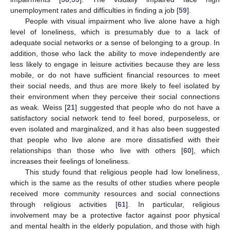
unemployment rates and difficulties in finding a job [
59
].
People with visual impairment who live alone have a high
level of loneliness, which is presumably due to a lack of
adequate social networks or a sense of belonging to a group. In
addition, those who lack the ability to move independently are
less likely to engage in leisure activities because they are less
mobile, or do not have sufficient financial resources to meet
their social needs, and thus are more likely to feel isolated by
their environment when they perceive their social connections
as weak. Weiss [
21
] suggested that people who do not have a
satisfactory social network tend to feel bored, purposeless, or
even isolated and marginalized, and it has also been suggested
that people who live alone are more dissatisfied with their
relationships than those who live with others [
60
], which
increases their feelings of loneliness.
This study found that religious people had low loneliness,
which is the same as the results of other studies where people
received more community resources and social connections
through religious activities [
61
]. In particular, religious
involvement may be a protective factor against poor physical
and mental health in the elderly population, and those with high