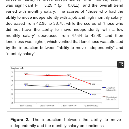
was significant F = 5.25 * (
p
= 0.011), and the overall trend
varied with monthly salary. The scores of “those who had the
ability to move independently with a job and high monthly salary”
decreased from 42.95 to 38.78, while the scores of “those who
did not have the ability to move independently with a low
monthly salary” decreased from 47.64 to 43.40, and their
loneliness was higher, which verified that loneliness was affected
by the interaction between “ability to move independently” and
“monthly salary”.
Figure 2.
The interaction between the ability to move
independently and the monthly salary on loneliness.