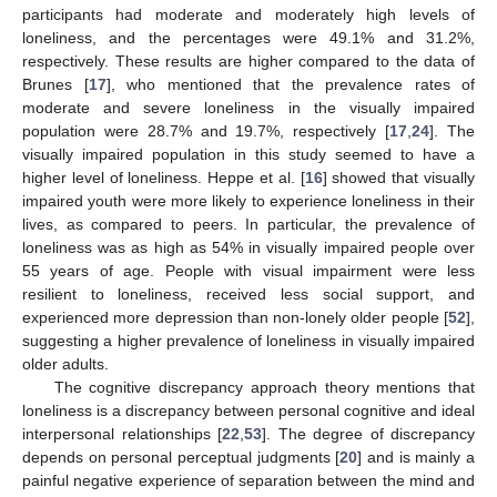
participants had moderate and moderately high levels of
loneliness, and the percentages were 49.1% and 31.2%,
respectively. These results are higher compared to the data of
Brunes [
17
], who mentioned that the prevalence rates of
moderate and severe loneliness in the visually impaired
population were 28.7% and 19.7%, respectively [
17
,
24
]. The
visually impaired population in this study seemed to have a
higher level of loneliness. Heppe et al. [
16
] showed that visually
impaired youth were more likely to experience loneliness in their
lives, as compared to peers. In particular, the prevalence of
loneliness was as high as 54% in visually impaired people over
55 years of age. People with visual impairment were less
resilient to loneliness, received less social support, and
experienced more depression than non-lonely older people [
52
],
suggesting a higher prevalence of loneliness in visually impaired
older adults.
The cognitive discrepancy approach theory mentions that
loneliness is a discrepancy between personal cognitive and ideal
interpersonal relationships [
22
,
53
]. The degree of discrepancy
depends on personal perceptual judgments [
20
] and is mainly a
painful negative experience of separation between the mind and