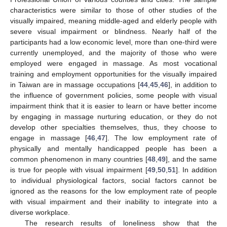
characteristics were similar to those of other studies of the
visually impaired, meaning middle-aged and elderly people with
severe visual impairment or blindness. Nearly half of the
participants had a low economic level, more than one-third were
currently unemployed, and the majority of those who were
employed were engaged in massage. As most vocational
training and employment opportunities for the visually impaired
in Taiwan are in massage occupations [
44
,
45
,
46
], in addition to
the influence of government policies, some people with visual
impairment think that it is easier to learn or have better income
by engaging in massage nurturing education, or they do not
develop other specialties themselves, thus, they choose to
engage in massage [
46
,
47
]. The low employment rate of
physically and mentally handicapped people has been a
common phenomenon in many countries [
48
,
49
], and the same
is true for people with visual impairment [
49
,
50
,
51
]. In addition
to individual physiological factors, social factors cannot be
ignored as the reasons for the low employment rate of people
with visual impairment and their inability to integrate into a
diverse workplace.
The research results of loneliness show that the