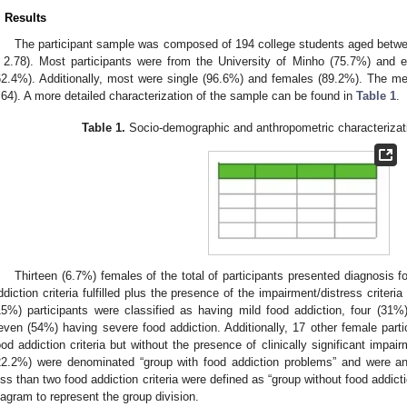
. Results
The participant sample was composed of 194 college students aged betwe
 2.78). Most participants were from the University of Minho (75.7%) and e
62.4%). Additionally, most were single (96.6%) and females (89.2%). The m
.64). A more detailed characterization of the sample can be found in
Table 1
.
Table 1.
Socio-demographic and anthropometric characterizati
Thirteen (6.7%) females of the total of participants presented diagnosis fo
ddiction criteria fulfilled plus the presence of the impairment/distress criter
15%) participants were classified as having mild food addiction, four (31
even (54%) having severe food addiction. Additionally, 17 other female parti
ood addiction criteria but without the presence of clinically significant impai
22.2%) were denominated “group with food addiction problems” and were ana
ess than two food addiction criteria were defined as “group without food addic
iagram to represent the group division.