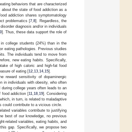
eating behaviors that are characterized
t about the state of food addiction as a
food addiction shares symptomatology
nct problematics [
7
,
8
]. Regardless, the
 disorder diagnosis and/or in individuals
0
]. Thus, these data support the role of
 in college students (24%) than in the
for eating pathologies. Previous studies
bits. The individuals tend to move from
fore, new eating habits. Specifically,
take of high caloric and high-fat food
asure of eating [
12
,
13
,
14
,
15
].
he reward sensitivity of dopaminergic
n in individuals with obesity, who often
d during college years often leads to an
f food addiction [
11
,
18
,
19
]. Considering
 which, in turn, is related to maladaptive
 could contribute to a vicious circle.
lated variables contribute to justifying
the best of our knowledge, no previous
ht-related variables, eating habits, and
this gap. Specifically, we propose two