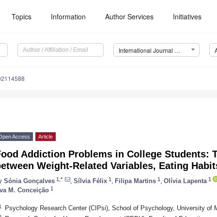
Topics
Information
Author Services
Initiatives
International Journal of Environmental Research and Public Health (IJERPH)
192114588
Open Access
Article
ood Addiction Problems in College Students: 
etween Weight-Related Variables, Eating Habi
1,*
1
1
1
y
Sónia Gonçalves
,
Sílvia Félix
,
Filipa Martins
,
Olívia Lapenta
1
va M. Conceição
1
Psychology Research Center (CIPsi), School of Psychology, University of 
2