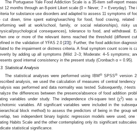
The Portuguese Yale Food Addiction Scale is a 35-item self-report measu
ast 12 months through an 8-point Likert scale (0 = Never; 7 = Everyday). T
riteria for substance use disorders and adapted to assess 11 symptoms of foo
o cut down, time spent eating/searching for food, food craving, related
erforming well at work/school, family, or social relationships), risky u
hysical/psychological consequences), tolerance to food, and withdrawal. 
hen one or more of the relevant items reached the threshold (different cu
efined in the validation of YFAS 2.0 [
23
]). Further, the food addiction diagnos
elated to the impairment or distress criteria. A final symptom count score is c
everity by adding up all symptoms (Mild: 2–3; Moderate: 4–5 symptoms; a
resents good internal consistency in the present study (Cronbach α = 0.95).
.3. Statistical Analysis
®
®
The statistical analyses were performed using IBM
SPSS
version 2
escribed analysis, we used the calculation of measures of central tendency an
nalysis was performed and data normality was tested. Subsequently,
t
-test
nalyze the differences between the presence/absence of food addition prob
2
ating variables under study. The independence chi-square test (χ
) was u
ichotomic variables. All significant variables were included in the subseque
hierarchical block method) to assess the predictors of being in the group wi
verlap, two independent binary logistic regression models were used, one 
ating Habits Scale and the other contemplating only its significant subscale
ndicate statistical significance.