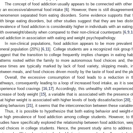
The concept of food addiction usually appears to be connected with other 
y an excessive/abnormal food intake [
6
]. However, there is still disagreemen
henomenon separated from eating disorders. Some evidence supports that 
ith binge eating disorders, but other studies suggest that they are two disti
revalence of food addiction is considerably higher in individuals with an eating
ith overweight/obesity when compared to their non-clinical counterparts [
6
,
9
,
1
ood addiction in association with eating and weight psychopathology.
In non-clinical populations, food addiction appears to be more prevalent
eneral population (20%) [
6
,
11
]. College students are a recognized risk group 
uggest that the transition to college frequently implies changes in eating ha
atterns rooted within the family to more autonomous food choices and, there
hese times are typically marked by lack of food variety, skipping meals, in
etween meals, and food choices driven mostly by the taste of food and the ple
Overall, the excessive consumption of food leads to a reduction in t
athways, consequently leading to a loop of increased food intake, as it is see
xperience food cravings [
16
,
17
]. Accordingly, this unhealthy shift experience
ncrease of body weight [
15
], a variable that is associated with the presence o
hat higher weight is associated with higher levels of body dissatisfaction [
20
],
ating behaviors [
21
], it seems that the interconnection between these variables
Thus, it is possible to hypothesize that both eating behavior and weight-re
he high prevalence of food addiction among college students. However, to 
tudies have specifically explored the relationship between food addiction, weig
ood choices in college students. Hence, the present study aims to address 