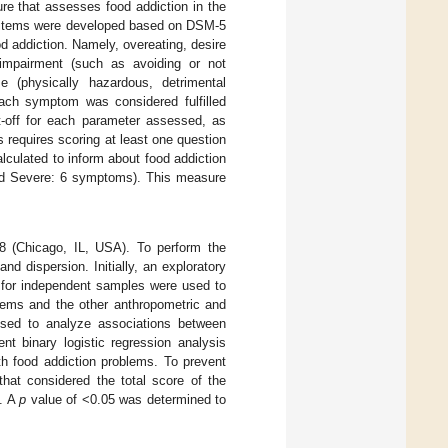
re that assesses food addiction in the
he items were developed based on DSM-5
d addiction. Namely, overeating, desire
 impairment (such as avoiding or not
se (physically hazardous, detrimental
Each symptom was considered fulfilled
t-off for each parameter assessed, as
is requires scoring at least one question
alculated to inform about food addiction
nd Severe: 6 symptoms). This measure
8 (Chicago, IL, USA). To perform the
d dispersion. Initially, an exploratory
s for independent samples were used to
lems and the other anthropometric and
sed to analyze associations between
nt binary logistic regression analysis
th food addiction problems. To prevent
that considered the total score of the
s. A
p
value of <0.05 was determined to