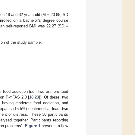
en 18 and 32 years old (M = 20.85, SD
nrolled on a bachelor’s degree course
ean self-reported BMI was 22.27 (SD =
on of the study sample.
r food addiction (i.e., two or more food
ia on P-YFAS 2.0 [
18
,
23
]). Of these, two
%) having moderate food addiction, and
cipants (15.5%) confirmed at least two
rment or distress. These 30 participants
lyzed together. Participants reporting
tion problems”.
Figure 1
presents a flow