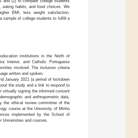
ts and (2) to compare college students
s, eating habits, and food choices. We
higher BMI, less weight satisfaction,
 sample of college students to fulfill a
education institutions in the North of
ira Interior, and Catholic Portuguese
ities involved. The inclusion criteria
uage written and spoken.
and January 2021 (a period of lockdown
bout the study and a link to respond to
r virtually signing the informed consent
odemographic and anthropometric data,
y the ethical review committee of the
logy course at the University of Minho
riences implemented by the School of
r Universities and courses.