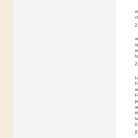
m
c
2
a
s
w
f
2
L
F
o
F
p
a
t
h
0
2