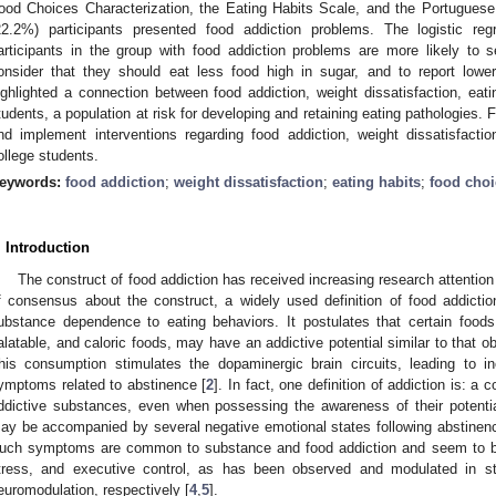
ood Choices Characterization, the Eating Habits Scale, and the Portuguese
22.2%) participants presented food addiction problems. The logistic reg
articipants in the group with food addiction problems are more likely to se
onsider that they should eat less food high in sugar, and to report lowe
ighlighted a connection between food addiction, weight dissatisfaction, eati
tudents, a population at risk for developing and retaining eating pathologies. F
nd implement interventions regarding food addiction, weight dissatisfacti
ollege students.
eywords:
food addiction
;
weight dissatisfaction
;
eating habits
;
food choi
. Introduction
The construct of food addiction has received increasing research attention
f consensus about the construct, a widely used definition of food addictio
ubstance dependence to eating behaviors. It postulates that certain foods,
alatable, and caloric foods, may have an addictive potential similar to that 
his consumption stimulates the dopaminergic brain circuits, leading to in
ymptoms related to abstinence [
2
]. In fact, one definition of addiction is: a
ddictive substances, even when possessing the awareness of their potenti
ay be accompanied by several negative emotional states following abstinenc
uch symptoms are common to substance and food addiction and seem to be 
tress, and executive control, as has been observed and modulated in stu
euromodulation, respectively [
4
,
5
].