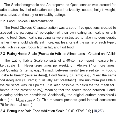
The Sociodemographic and Anthropometric Questionnaire was created for 
arital status, level of education completed, university, course, height, weight,
haracterization (healthy or unhealthy eating).
.2.2. Food Choices Characterization
The Food Choices Characterization was a set of five questions created fo
ssessed the participants’ perception of their own eating as healthy or un
pecific food. Specifically, participants were instructed to take into considerati
hether they should ideally eat more, eat less, or eat the same of each type of
oods high in sugar, foods high in fat, and fast food.
.2.3. Eating Habits Scale (Escala de Hábitos Alimentares—Created and Valida
The Eating Habits Scale consists of a 40-item self-report measure to a
ikert scale (1 = Never (zero times per week); 5 = Always (7 or more times
ood Quantity (7 items; e.g., “I snack between meals” (reversed item)), Food Qu
r cake to bread” (reverse item)), Food Variety (8 items; e.g., “I eat the same
ood Adequacy (11 items; “I usually eat breakfast”). The minimum possible
ossible score was 200 points. It is also possible to calculate the mean for
dopted in the present study), meaning that the scores range between 1 and 5
he eating habits are considered. Additionally, the original authors considered 
abits (i.e., M
> 2). This measure presents good internal consistenc
total scale
.79 for the total score).
.2.4. Portuguese Yale Food Addiction Scale 2.0 (P-YFAS 2.0; [
18
,
23
])