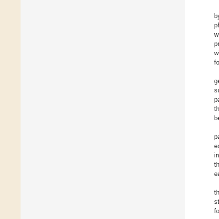
b
p
w
p
w
f
g
s
p
t
b
p
e
i
t
e
t
s
f