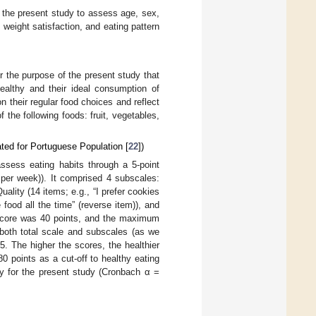
the present study to assess age, sex,
 weight satisfaction, and eating pattern
r the purpose of the present study that
healthy and their ideal consumption of
on their regular food choices and reflect
 the following foods: fruit, vegetables,
ted for Portuguese Population [
22
])
ssess eating habits through a 5-point
 per week)). It comprised 4 subscales:
ality (14 items; e.g., “I prefer cookies
 food all the time” (reverse item)), and
 score was 40 points, and the maximum
 both total scale and subscales (as we
. The higher the scores, the healthier
80 points as a cut-off to healthy eating
y for the present study (Cronbach α =