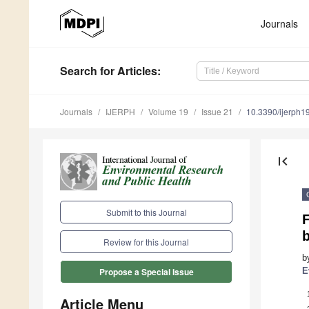
Journals
Search
for Articles
:
Journals
IJERPH
Volume 19
Issue 21
10.3390/ijerph
first_page
Submit to this Journal
F
b
Review for this Journal
b
E
Propose a Special Issue
Article Menu