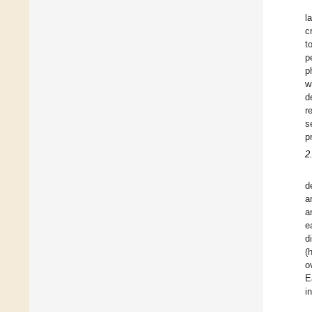
l
c
t
p
p
w
d
r
s
p
2
d
a
a
e
d
(
o
E
i