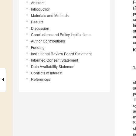
F
Abstract
(
Introduction
p
Materials and Methods
c
Results
h
Discussion
s
Conclusions and Policy Implications
a
Author Contributions
c
Funding
K
Institutional Review Board Statement
Informed Consent Statement
Data Availability Statement
1
Conflicts of Interest
References
o
s
p
T
s
a
m
S
s
n