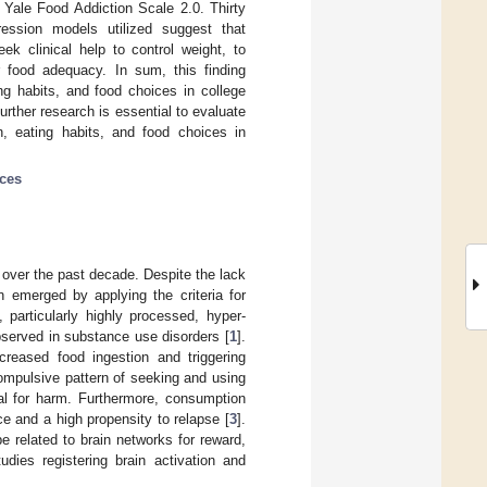
 Yale Food Addiction Scale 2.0. Thirty
ression models utilized suggest that
ek clinical help to control weight, to
r food adequacy. In sum, this finding
ng habits, and food choices in college
urther research is essential to evaluate
on, eating habits, and food choices in
ces
 over the past decade. Despite the lack
n emerged by applying the criteria for
 particularly highly processed, hyper-
observed in substance use disorders [
1
].
creased food ingestion and triggering
 compulsive pattern of seeking and using
al for harm. Furthermore, consumption
e and a high propensity to relapse [
3
].
related to brain networks for reward,
dies registering brain activation and