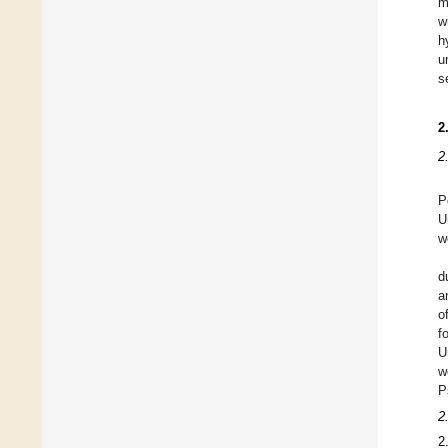
m
w
h
u
s
2
2
P
U
w
d
a
o
f
U
w
P
2
2