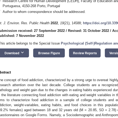
Research Centre for Human Development (CEDH), Faculty of Education and
Portuguesa, 4150-268 Porto, Portugal
*
Author to whom correspondence should be addressed.
nt. J. Environ. Res. Public Health
2022
,
19
(21), 14588;
https://doi.org/10.33
ubmission received: 27 September 2022
/
Revised: 31 October 2022
/
Acc
ublished: 7 November 2022
This article belongs to the Special Issue
Psychological (Self-)Regulation a
keyboard_arrow_down
Download
Browse Figure
Review Reports
Versi
bstract
he concept of food addiction, characterized by a strong urge to overeat highl
esearch attention over the last decade. College students are a recognized
athology and weight gain due to the changes in eating habits experienced duri
n the literature connecting food addiction with eating and weight variables in 
ims to characterize food addiction in a sample of college students and en
2. May
3. May
4. May
5. May
6. May
7. May
8. May
9. May
0. May
2. May
3. May
4. May
5. May
6. May
7. May
8. May
9. May
0. May
 Jun
 Jun
 Jun
 Jun
 Jun
 Jun
 Jun
 Jun
 Jun
. Jun
. Jun
. Jun
. Jun
. Jun
. Jun
. Jun
. Jun
. Jun
. Jun
. Jun
. Jun
. Jun
. Jun
. Jun
. Jun
. Jun
. Jun
 Jul
 Jul
 Jul
 Jul
 Jul
 Jul
 Jul
 Jul
 Jul
. Jul
. Jul
. Jul
. Jul
. Jul
. Jul
. Jul
. Jul
. Jul
. Jul
. Jul
. Jul
. Jul
. Jul
. Jul
. Jul
. Jul
. Jul
. Jul
 Aug
 Aug
 Aug
 Aug
 Aug
 Aug
 Aug
 Aug
ddiction, weight-variables, eating habits, and food choices in this popula
89.2% females) aged between 18 and 32 years old (M = 20.85, SD = 2.78) co
uestionnaires on Google Forms. Namely, a Sociodemographic and Anthropomet