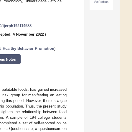
 Psychology, Universidade Católica
SciProfiles
90/ijerph192114588
epted: 4 November 2022
/
nd Healthy Behavior Promotion
)
ons Notes
y palatable foods, has gained increased
 risk group for manifesting an eating
ng this period. However, there is a gap
this population. Thus, the present study
lighten the relationship between food
tion. A sample of 194 college students
mpleted a set of self-reported online
ric Questionnaire, a questionnaire on