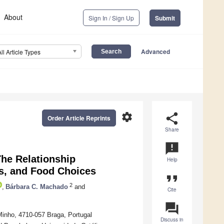
About
Sign In / Sign Up
Submit
Advanced
All Article Types
settings
share
Order Article Reprints
Share
announcement
The Relationship
Help
ts, and Food Choices
format_quote
2
,
Bárbara C. Machado
and
Cite
question_answer
Minho, 4710-057 Braga, Portugal
Discuss in