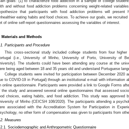
ain goals: (1) to characterize food addiction in a sample of college studen
ith and without food addiction problems concerning weight-related variable
ypothesize that participants with food addiction problems will present 
nhealthier eating habits and food choices. To achieve our goals, we recruited a
et of online self-report questionnaires assessing the variables of interest.
. Materials and Methods
.1. Participants and Procedure
This cross-sectional study included college students from four higher 
ortugal (i.e., University of Minho, University of Porto, University of Be
niversity). The students could have been attending any course at the univers
ere being aged between 18 and 35 years old and understand Portuguese lang
College students were invited for participation between December 2020 
ue to COVID-19 in Portugal) through an institutional e-mail with information a
n online questionnaire. Participants were provided a link to Google Forms afte
f the study and answered several online questionnaires that assessed soci
ood choices, eating habits, and food addiction. This study was approved b
niversity of Minho (CEICSH 108/2020). The participants attending a psycho
ere associated with the Accreditation System for Participation in Expe
sychology, no other form of compensation was given to participants from othe
.2. Measures
.2.1. Sociodemographic and Anthropometric Questionnaire