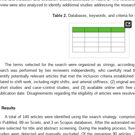
eview were also analyzed to identify additional studies addressing the researc
Table 2.
Databases, keywords, and criteria for
The terms selected for the search were organized as strings, according
earch was performed by two reviewers independently, who carefully read th
dentify potentially relevant articles that met the inclusion criteria established 
elated to shift work, including night shifts, and arterial stiffness; (2) original a
ohort studies and case–control studies; and (3) available online with free 
ublication date. Disagreements regarding the eligibility of articles were resolve
. Results
A total of 140 articles were identified using the search strategy, compr
n PubMed, 89 on Scielo, and 3 on Scopus databases. After the automated remov
ere selected for title and abstract screening. During the reading process, five 
tudies were detected and manually excluded. Of the remaining 90 articles,