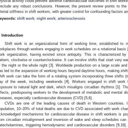
hysical activity could prevent adverse cardiovascular outcomes in shift work
reclude any robust conclusions. However, the present review points to the n
rterial stiffness in shift workers, with greater control for confounding factors a
eywords:
shift work
;
night work
;
arteriosclerosis
. Introduction
Shift work is an organizational form of working time, established to m
orkplaces through workers engaging in work schedules on a rotational basis 
ork organization, having existed since antiquity. This is characterized by w
attern, clockwise or counterclockwise. It can involve shifts that start very e
f the night or the whole night [
3
]. Worldwide production on a large scale and 
as led to the expansion of working hours beyond daytime hours, making shi
hift work can take the form of a rotating system incorporating three shifts (
ay of the week, including weekends [
4
]. Workers engaged in shift work 
xposure to natural light and dark, which misaligns circadian rhythms [
1
]. Th
ffects, predisposing workers to the development of metabolic and mental d
iseases, especially cardiovascular diseases (CVD) [
5
,
6
].
CVDs are one of the leading causes of death in Western countries. 
opulation, 10–20% of total deaths are due to CVD associated with work chara
cknowledged mechanisms for cardiovascular disease in shift workers is psy
rom circadian misalignment and inversion of wake and sleep schedules can 
atecholamines, triggering hemodynamic and cardiovascular disorders [
9
,
10
].