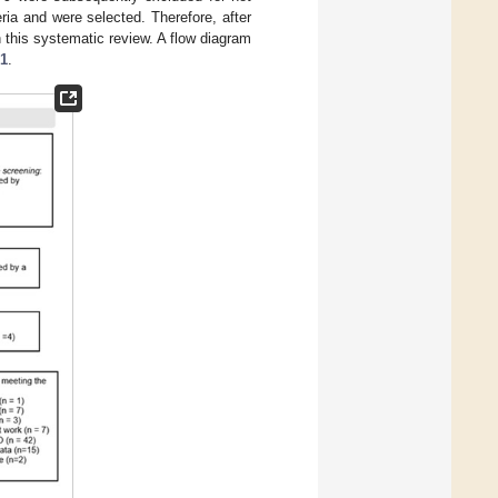
eria and were selected. Therefore, after
this systematic review. A flow diagram
 1
.