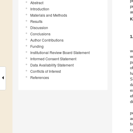
p
Abstract
p
Introduction
a
Materials and Methods
K
Results
Discussion
Conclusions
1
Author Contributions
Funding
w
Institutional Review Board Statement
w
Informed Consent Statement
p
Data Availability Statement
o
Conflicts of Interest
h
References
S
d
e
e
d
p
a
f
c