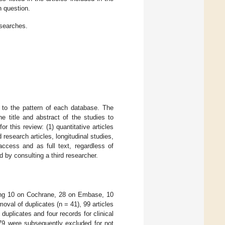
h question.
 searches.
 to the pattern of each database. The
e title and abstract of the studies to
for this review: (1) quantitative articles
nd research articles, longitudinal studies,
access and as full text, regardless of
d by consulting a third researcher.
ising 10 on Cochrane, 28 on Embase, 10
al of duplicates (n = 41), 99 articles
duplicates and four records for clinical
 79 were subsequently excluded for not