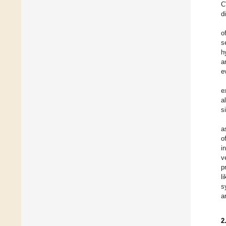
C
d
o
s
h
a
e
e
a
s
a
o
i
v
p
l
s
a
2