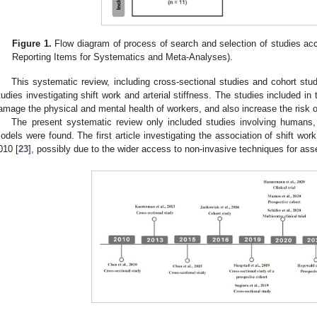
Figure 1.
Flow diagram of process of search and selection of studies acc
Reporting Items for Systematics and Meta-Analyses).
This systematic review, including cross-sectional studies and cohort stud
tudies investigating shift work and arterial stiffness. The studies included in 
amage the physical and mental health of workers, and also increase the risk o
The present systematic review only included studies involving humans,
odels were found. The first article investigating the association of shift work
010 [
23
], possibly due to the wider access to non-invasive techniques for asses