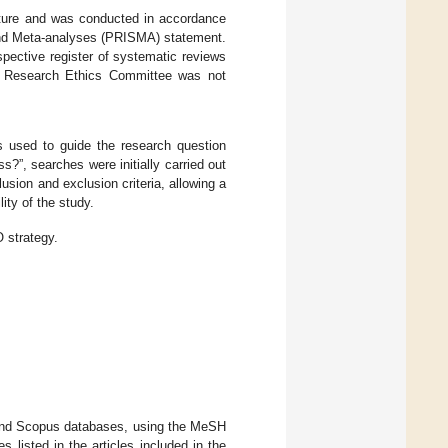
erature and was conducted in accordance
 and Meta-analyses (PRISMA) statement.
spective register of systematic reviews
 Research Ethics Committee was not
s used to guide the research question
ss?”, searches were initially carried out
sion and exclusion criteria, allowing a
ity of the study.
 strategy.
and Scopus databases, using the MeSH
s listed in the articles included in the