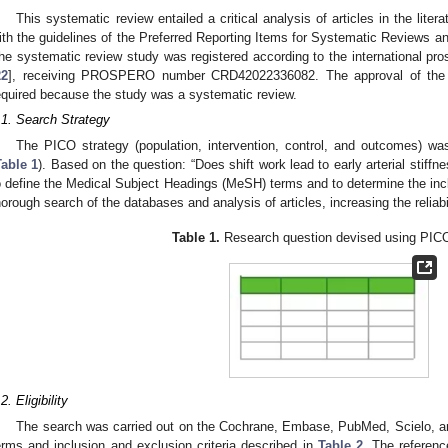
This systematic review entailed a critical analysis of articles in the lit
ith the guidelines of the Preferred Reporting Items for Systematic Reviews
he systematic review study was registered according to the international pro
22
], receiving PROSPERO number CRD42022336082. The approval of the
equired because the study was a systematic review.
.1. Search Strategy
The PICO strategy (population, intervention, control, and outcomes) wa
Table 1
). Based on the question: “Does shift work lead to early arterial stiffne
o define the Medical Subject Headings (MeSH) terms and to determine the inclu
horough search of the databases and analysis of articles, increasing the reliabil
Table 1.
Research question devised using PICO
1. May
2. May
3. May
4. May
5. May
6. May
7. May
8. May
9. May
1. May
2. May
3. May
4. May
5. May
6. May
7. May
8. May
9. May
1. May
 Jun
 Jun
 Jun
 Jun
 Jun
 Jun
 Jun
 Jun
. Jun
. Jun
. Jun
. Jun
. Jun
. Jun
. Jun
. Jun
. Jun
. Jun
. Jun
. Jun
. Jun
. Jun
. Jun
. Jun
. Jun
. Jun
. Jun
 Jul
 Jul
 Jul
 Jul
 Jul
 Jul
 Jul
 Jul
. Jul
. Jul
. Jul
. Jul
. Jul
. Jul
. Jul
. Jul
. Jul
. Jul
. Jul
. Jul
. Jul
. Jul
. Jul
. Jul
. Jul
. Jul
. Jul
. Jul
 Aug
 Aug
 Aug
 Aug
 Aug
 Aug
 Aug
2. Eligibility
The search was carried out on the Cochrane, Embase, PubMed, Scielo, 
erms and inclusion and exclusion criteria described in
Table 2
. The reference