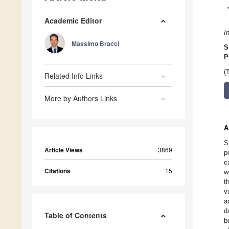
Academic Editor
I
Massimo Bracci
S
P
(
Related Info Links
More by Authors Links
A
S
Article Views
3869
p
c
Citations
15
w
t
v
a
d
Table of Contents
b