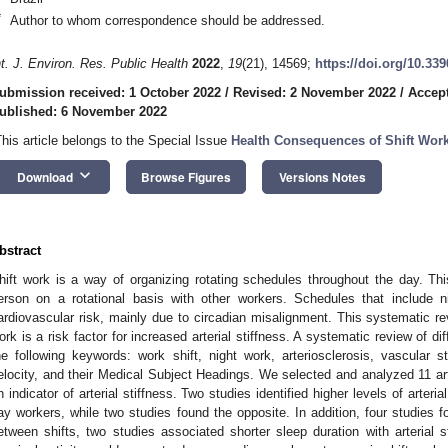
*
Author to whom correspondence should be addressed.
nt. J. Environ. Res. Public Health
2022
,
19
(21), 14569;
https://doi.org/10.33
ubmission received: 1 October 2022
/
Revised: 2 November 2022
/
Accep
ublished: 6 November 2022
This article belongs to the Special Issue
Health Consequences of Shift Wor
keyboard_arrow_down
Download
Browse Figures
Versions Notes
bstract
hift work is a way of organizing rotating schedules throughout the day. Th
erson on a rotational basis with other workers. Schedules that include 
ardiovascular risk, mainly due to circadian misalignment. This systematic re
ork is a risk factor for increased arterial stiffness. A systematic review of 
he following keywords: work shift, night work, arteriosclerosis, vascular st
elocity, and their Medical Subject Headings. We selected and analyzed 11 art
n indicator of arterial stiffness. Two studies identified higher levels of arteri
ay workers, while two studies found the opposite. In addition, four studies fo
etween shifts, two studies associated shorter sleep duration with arterial 