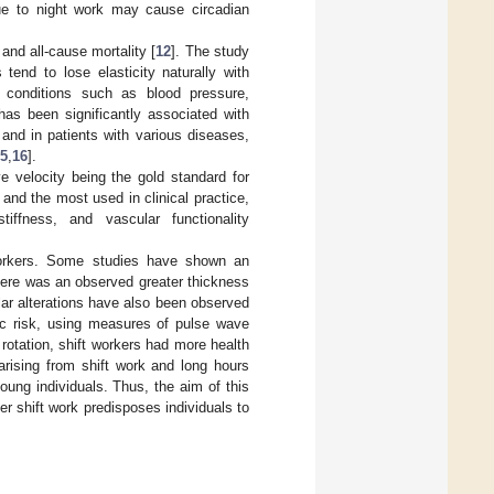
ue to night work may cause circadian
and all-cause mortality [
12
]. The study
 tend to lose elasticity naturally with
l conditions such as blood pressure,
s has been significantly associated with
 and in patients with various diseases,
5
,
16
].
e velocity being the gold standard for
nd the most used in clinical practice,
tiffness, and vascular functionality
 workers. Some studies have shown an
here was an observed greater thickness
lar alterations have also been observed
tic risk, using measures of pulse wave
 rotation, shift workers had more health
arising from shift work and long hours
young individuals. Thus, the aim of this
r shift work predisposes individuals to