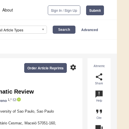
About
Sign In / Sign Up
Submit
Advanced
All Article Types
settings
Altmetric
Order Article Reprints
share
Share
ematic Review
announcement
1,*
reno
Help
format_quote
iversity of Sao Paulo, Sao Paulo
Cite
itário Cesmac, Maceió 57051-160,
question_answer