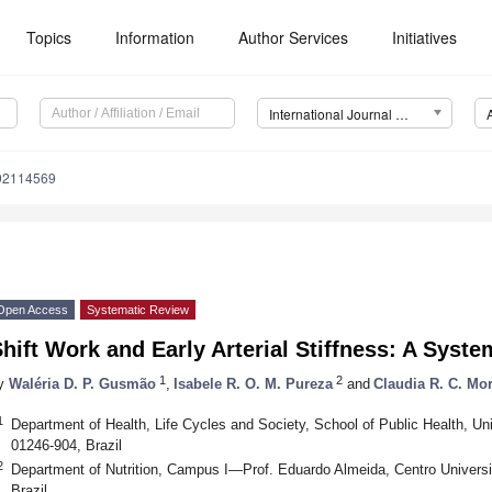
Topics
Information
Author Services
Initiatives
International Journal of Environmental Research and Public Health (IJERPH)
192114569
Open Access
Systematic Review
hift Work and Early Arterial Stiffness: A Syst
1
2
y
Waléria D. P. Gusmão
,
Isabele R. O. M. Pureza
and
Claudia R. C. Mo
1
Department of Health, Life Cycles and Society, School of Public Health, Un
01246-904, Brazil
2
Department of Nutrition, Campus I—Prof. Eduardo Almeida, Centro Univers
Brazil