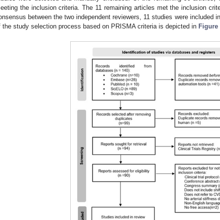
eeting the inclusion criteria. The 11 remaining articles met the inclusion crit
onsensus between the two independent reviewers, 11 studies were included in 
f the study selection process based on PRISMA criteria is depicted in
Figure