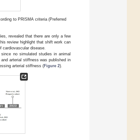
ording to PRISMA criteria (Preferred
ies, revealed that there are only a few
this review highlight that shift work can
f cardiovascular disease.
 since no simulated studies in animal
 and arterial stiffness was published in
sing arterial stiffness (
Figure 2
).