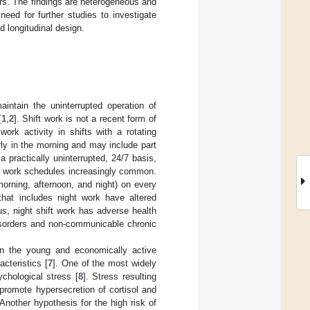
ers. The findings are heterogeneous and
eed for further studies to investigate
nd longitudinal design.
aintain the uninterrupted operation of
[
1
,
2
]. Shift work is not a recent form of
ork activity in shifts with a rotating
arly in the morning and may include part
a practically uninterrupted, 24/7 basis,
ft work schedules increasingly common.
morning, afternoon, and night) on every
that includes night work have altered
us, night shift work has adverse health
isorders and non-communicable chronic
In the young and economically active
cteristics [
7
]. One of the most widely
chological stress [
8
]. Stress resulting
promote hypersecretion of cortisol and
 Another hypothesis for the high risk of