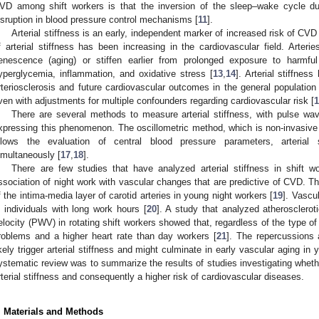
VD among shift workers is that the inversion of the sleep–wake cycle d
isruption in blood pressure control mechanisms [
11
].
Arterial stiffness is an early, independent marker of increased risk of CVD 
f arterial stiffness has been increasing in the cardiovascular field. Arteries
enescence (aging) or stiffen earlier from prolonged exposure to harmfu
yperglycemia, inflammation, and oxidative stress [
13
,
14
]. Arterial stiffnes
rteriosclerosis and future cardiovascular outcomes in the general population
ven with adjustments for multiple confounders regarding cardiovascular risk [
1
There are several methods to measure arterial stiffness, with pulse wav
xpressing this phenomenon. The oscillometric method, which is non-invasive a
llows the evaluation of central blood pressure parameters, arterial s
imultaneously [
17
,
18
].
There are few studies that have analyzed arterial stiffness in shift
ssociation of night work with vascular changes that are predictive of CVD. T
f the intima-media layer of carotid arteries in young night workers [
19
]. Vascu
n individuals with long work hours [
20
]. A study that analyzed atherosclero
elocity (PWV) in rotating shift workers showed that, regardless of the type of
roblems and a higher heart rate than day workers [
21
]. The repercussions 
ikely trigger arterial stiffness and might culminate in early vascular aging in 
ystematic review was to summarize the results of studies investigating whethe
rterial stiffness and consequently a higher risk of cardiovascular diseases.
. Materials and Methods