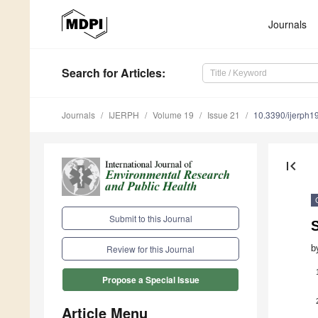
Journals
Search
for Articles
:
Journals
IJERPH
Volume 19
Issue 21
10.3390/ijerph
first_page
Submit to this Journal
S
b
Review for this Journal
Propose a Special Issue
Article Menu