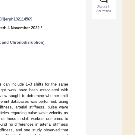
Discuss in
SciProfiles
90/ijerph192114569
ted: 4 November 2022
/
k and Chronodisruption
)
is can include 1–3 shifts for the same
night work have been associated with
view sought to determine whether shift
different databases was performed, using
iffness, arterial stiffness, pulse wave
icles regarding pulse wave velocity as
al stiffness in shift workers compared to
und no differences in arterial stiffness
stiffness, and one study observed that