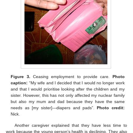
Figure 3.
Ceasing employment to provide care.
Photo
caption:
“My wife and I decided that I would no longer work
and that I would prioritise looking after the children and my
sister. However, this has not only affected my nuclear family
but also my mum and dad because they have the same
needs as [my sister]—diapers and pads”.
Photo credit:
Nick.
Another caregiver explained that they have less time to
work because the young person’s health is declining. They also