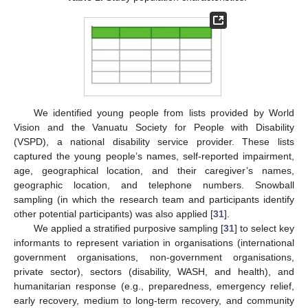
We identified young people from lists provided by World
Vision and the Vanuatu Society for People with Disability
(VSPD), a national disability service provider. These lists
captured the young people’s names, self-reported impairment,
age, geographical location, and their caregiver’s names,
geographic location, and telephone numbers. Snowball
sampling (in which the research team and participants identify
other potential participants) was also applied [
31
].
We applied a stratified purposive sampling [
31
] to select key
informants to represent variation in organisations (international
government organisations, non-government organisations,
private sector), sectors (disability, WASH, and health), and
humanitarian response (e.g., preparedness, emergency relief,
early recovery, medium to long-term recovery, and community