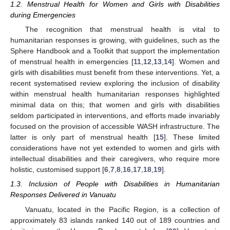
1.2. Menstrual Health for Women and Girls with Disabilities
during Emergencies
The recognition that menstrual health is vital to
humanitarian responses is growing, with guidelines, such as the
Sphere Handbook and a Toolkit that support the implementation
of menstrual health in emergencies [
11
,
12
,
13
,
14
]. Women and
girls with disabilities must benefit from these interventions. Yet, a
recent systematised review exploring the inclusion of disability
within menstrual health humanitarian responses highlighted
minimal data on this; that women and girls with disabilities
seldom participated in interventions, and efforts made invariably
focused on the provision of accessible WASH infrastructure. The
latter is only part of menstrual health [
15
]. These limited
considerations have not yet extended to women and girls with
intellectual disabilities and their caregivers, who require more
holistic, customised support [
6
,
7
,
8
,
16
,
17
,
18
,
19
].
1.3. Inclusion of People with Disabilities in Humanitarian
Responses Delivered in Vanuatu
Vanuatu, located in the Pacific Region, is a collection of
approximately 83 islands ranked 140 out of 189 countries and