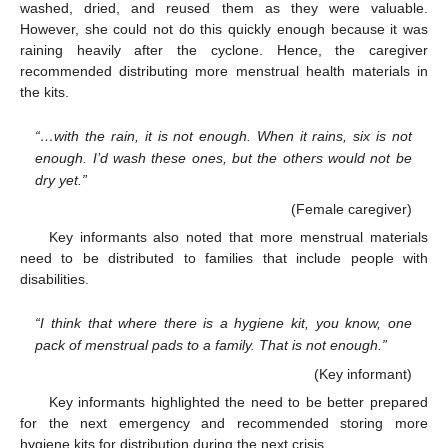
washed, dried, and reused them as they were valuable.
However, she could not do this quickly enough because it was
raining heavily after the cyclone. Hence, the caregiver
recommended distributing more menstrual health materials in
the kits.
“…with the rain, it is not enough. When it rains, six is not
enough. I’d wash these ones, but the others would not be
dry yet.”
(Female caregiver)
Key informants also noted that more menstrual materials
need to be distributed to families that include people with
disabilities.
“I think that where there is a hygiene kit, you know, one
pack of menstrual pads to a family. That is not enough.”
(Key informant)
Key informants highlighted the need to be better prepared
for the next emergency and recommended storing more
hygiene kits for distribution during the next crisis.