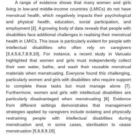
A range of evidence shows that many women and girls
living in low-and middle-income countries (LMICs) do not have
menstrual health, which negatively impacts their psychological
and physical health, education, social participation, and
employment [
2
]. A growing body of data reveals that people with
disabilities face additional challenges in realising their menstrual
health in LMICs. This issue is particularly evident for people with
intellectual disabilities who often rely on caregivers
[
3
,
4
,
5
,
6
,
7
,
8
,
9
,
10
]. For instance, a recent study in Vanuatu
highlighted that women and girls must independently collect
their own water, bathe, and wash their reusable menstrual
materials when menstruating. Everyone found this challenging,
particularly women and girls with disabilities who require support
to complete these tasks but must manage alone [
7
].
Furthermore, women and girls with intellectual disabilities are
particularly disadvantaged when menstruating [
6
]. Evidence
from different settings demonstrates that management
strategies applied by caregivers include isolating and physically
restraining people with intellectual disabilities during
menstruation and, in some cases, sterilisation to cease
menstruation [
5
,
6
,
8
,
9
,
10
].