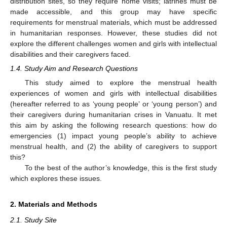
distribution sites, so they require home visits; latrines must be
made accessible, and this group may have specific
requirements for menstrual materials, which must be addressed
in humanitarian responses. However, these studies did not
explore the different challenges women and girls with intellectual
disabilities and their caregivers faced.
1.4. Study Aim and Research Questions
This study aimed to explore the menstrual health
experiences of women and girls with intellectual disabilities
(hereafter referred to as ‘young people’ or ‘young person’) and
their caregivers during humanitarian crises in Vanuatu. It met
this aim by asking the following research questions: how do
emergencies (1) impact young people’s ability to achieve
menstrual health, and (2) the ability of caregivers to support
this?
To the best of the author’s knowledge, this is the first study
which explores these issues.
2. Materials and Methods
2.1. Study Site