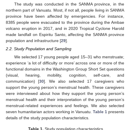
The study was conducted in the SANMA province, in the
northern part of Vanuatu. Most, if not all, people living in SANMA
province have been affected by emergencies. For instance,
8385 people were evacuated to the province during the Ambae
volcano eruption in 2017, and in 2020 Tropical Cyclone Harold
made landfall on Espiritu Santo, affecting the SANMA province
population and infrastructure [
29
].
2.2. Study Population and Sampling
We selected 17 young people aged 15–31 who menstruate;
experience ‘a lot of difficulty or more’ across one or more of the
functional domains in the Washington Group Short Set questions
(visual, hearing, mobility, cognition, self-care, and
communication) [
30
]. We also selected 17 caregivers who
support the young person’s menstrual health. These caregivers
were interviewed about how they support the young person’s
menstrual health and their interpretation of the young person’s
menstrual-related experiences and feelings. We also selected
seven humanitarian actors working in Vanuatu.
Table 1
presents
details of the study population characteristics.
Table 1.
Study population characteristics.