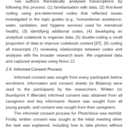
Two authors thematically analysed transcriptions by
following this process: (1) familiarisation with data, (2) first-level
coding using pre-determined codes that reflected issues
investigated in the topic guides (e.g., humanitarian assistance,
water, sanitation, and hygiene services used for menstrual
health), (3) identifying additional codes, (4) developing an
analytical codebook to organise data, (5) double-coding a small
proportion of data to improve codebook content [
37
], (6) coding
all transcripts (7) reviewing relationships between codes and
analyses with the broader research team. We organised data
and captured analyses using Nvivo 12.
2.5. Informed Consent Process
Informed consent was sought from every participant before
enrolment. Information and consent sheets (in Bislama) were
read to the participants by the researchers. Written (or
thumbprint if illiterate) informed consent was obtained from all
caregivers and key informants. Assent was sought from all
young people, and consent was sought from their caregivers.
The informed consent process for PhotoVoice was twofold.
Firstly, written consent was sought at the initial meeting when
the task was explained, including how to take photos without