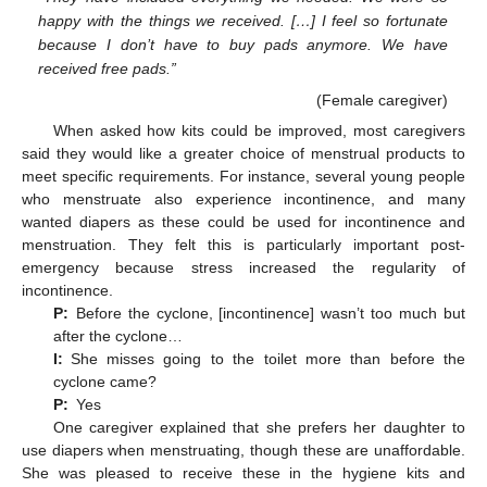
happy with the things we received. […] I feel so fortunate
because I don’t have to buy pads anymore. We have
received free pads.”
(Female caregiver)
When asked how kits could be improved, most caregivers
said they would like a greater choice of menstrual products to
meet specific requirements. For instance, several young people
who menstruate also experience incontinence, and many
wanted diapers as these could be used for incontinence and
menstruation. They felt this is particularly important post-
emergency because stress increased the regularity of
incontinence.
P:
Before the cyclone, [incontinence] wasn’t too much but
after the cyclone…
I:
She misses going to the toilet more than before the
cyclone came?
P:
Yes
One caregiver explained that she prefers her daughter to
use diapers when menstruating, though these are unaffordable.
She was pleased to receive these in the hygiene kits and