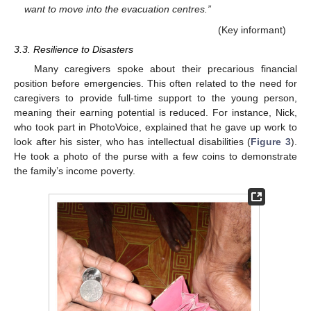
want to move into the evacuation centres.”
(Key informant)
3.3. Resilience to Disasters
Many caregivers spoke about their precarious financial
position before emergencies. This often related to the need for
caregivers to provide full-time support to the young person,
meaning their earning potential is reduced. For instance, Nick,
who took part in PhotoVoice, explained that he gave up work to
look after his sister, who has intellectual disabilities (
Figure 3
).
He took a photo of the purse with a few coins to demonstrate
the family’s income poverty.