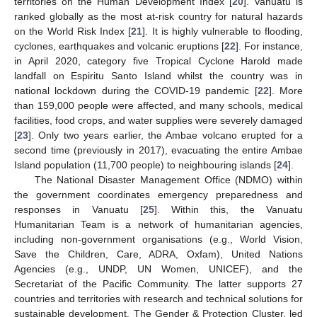
territories on the Human Development Index [
20
]. Vanuatu is
ranked globally as the most at-risk country for natural hazards
on the World Risk Index [
21
]. It is highly vulnerable to flooding,
cyclones, earthquakes and volcanic eruptions [
22
]. For instance,
in April 2020, category five Tropical Cyclone Harold made
landfall on Espiritu Santo Island whilst the country was in
national lockdown during the COVID-19 pandemic [
22
]. More
than 159,000 people were affected, and many schools, medical
facilities, food crops, and water supplies were severely damaged
[
23
]. Only two years earlier, the Ambae volcano erupted for a
second time (previously in 2017), evacuating the entire Ambae
Island population (11,700 people) to neighbouring islands [
24
].
The National Disaster Management Office (NDMO) within
the government coordinates emergency preparedness and
responses in Vanuatu [
25
]. Within this, the Vanuatu
Humanitarian Team is a network of humanitarian agencies,
including non-government organisations (e.g., World Vision,
Save the Children, Care, ADRA, Oxfam), United Nations
Agencies (e.g., UNDP, UN Women, UNICEF), and the
Secretariat of the Pacific Community. The latter supports 27
countries and territories with research and technical solutions for
sustainable development. The Gender & Protection Cluster, led