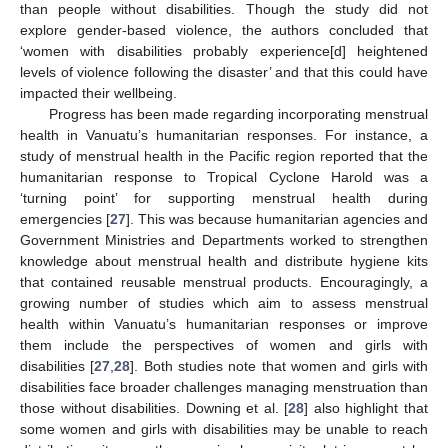
than people without disabilities. Though the study did not
explore gender-based violence, the authors concluded that
‘women with disabilities probably experience[d] heightened
levels of violence following the disaster’ and that this could have
impacted their wellbeing.
Progress has been made regarding incorporating menstrual
health in Vanuatu’s humanitarian responses. For instance, a
study of menstrual health in the Pacific region reported that the
humanitarian response to Tropical Cyclone Harold was a
‘turning point’ for supporting menstrual health during
emergencies [
27
]. This was because humanitarian agencies and
Government Ministries and Departments worked to strengthen
knowledge about menstrual health and distribute hygiene kits
that contained reusable menstrual products. Encouragingly, a
growing number of studies which aim to assess menstrual
health within Vanuatu’s humanitarian responses or improve
them include the perspectives of women and girls with
disabilities [
27
,
28
]. Both studies note that women and girls with
disabilities face broader challenges managing menstruation than
those without disabilities. Downing et al. [
28
] also highlight that
some women and girls with disabilities may be unable to reach