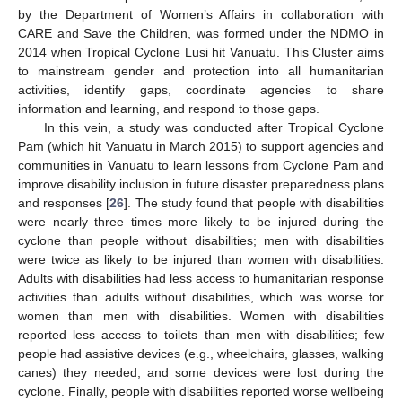
by the Department of Women’s Affairs in collaboration with
CARE and Save the Children, was formed under the NDMO in
2014 when Tropical Cyclone Lusi hit Vanuatu. This Cluster aims
to mainstream gender and protection into all humanitarian
activities, identify gaps, coordinate agencies to share
information and learning, and respond to those gaps.
In this vein, a study was conducted after Tropical Cyclone
Pam (which hit Vanuatu in March 2015) to support agencies and
communities in Vanuatu to learn lessons from Cyclone Pam and
improve disability inclusion in future disaster preparedness plans
and responses [
26
]. The study found that people with disabilities
were nearly three times more likely to be injured during the
cyclone than people without disabilities; men with disabilities
were twice as likely to be injured than women with disabilities.
Adults with disabilities had less access to humanitarian response
activities than adults without disabilities, which was worse for
women than men with disabilities. Women with disabilities
reported less access to toilets than men with disabilities; few
people had assistive devices (e.g., wheelchairs, glasses, walking
canes) they needed, and some devices were lost during the
cyclone. Finally, people with disabilities reported worse wellbeing