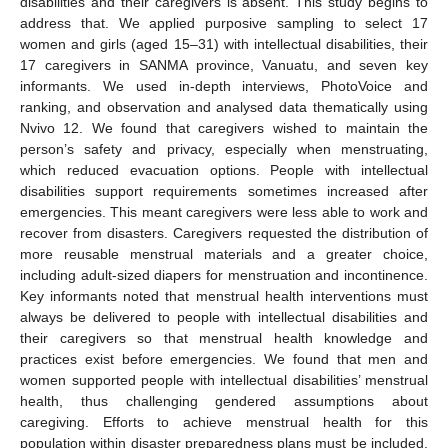
disabilities and their caregivers is absent. This study begins to
address that. We applied purposive sampling to select 17
women and girls (aged 15–31) with intellectual disabilities, their
17 caregivers in SANMA province, Vanuatu, and seven key
informants. We used in-depth interviews, PhotoVoice and
ranking, and observation and analysed data thematically using
Nvivo 12. We found that caregivers wished to maintain the
person’s safety and privacy, especially when menstruating,
which reduced evacuation options. People with intellectual
disabilities support requirements sometimes increased after
emergencies. This meant caregivers were less able to work and
recover from disasters. Caregivers requested the distribution of
more reusable menstrual materials and a greater choice,
including adult-sized diapers for menstruation and incontinence.
Key informants noted that menstrual health interventions must
always be delivered to people with intellectual disabilities and
their caregivers so that menstrual health knowledge and
practices exist before emergencies. We found that men and
women supported people with intellectual disabilities’ menstrual
health, thus challenging gendered assumptions about
caregiving. Efforts to achieve menstrual health for this
population within disaster preparedness plans must be included.