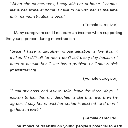
“When she menstruates, I stay with her at home. I cannot
leave her alone at home. I have to be with her all the time
until her menstruation is over.”
(Female caregiver)
Many caregivers could not earn an income when supporting
the young person during menstruation.
“Since I have a daughter whose situation is like this, it
makes life difficult for me. I don’t sell every day because I
need to be with her if she has a problem or if she is sick
[menstruating].”
(Female caregiver)
“I call my boss and ask to take leave for three days—I
explain to him that my daughter is like this, and then he
agrees. I stay home until her period is finished, and then I
go back to work.”
(Female caregiver)
The impact of disability on young people’s potential to earn