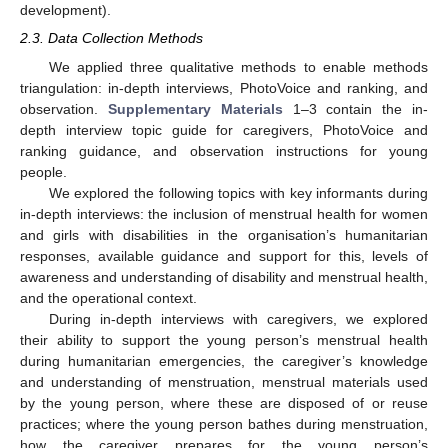
development).
2.3. Data Collection Methods
We applied three qualitative methods to enable methods
triangulation: in-depth interviews, PhotoVoice and ranking, and
observation.
Supplementary Materials
1–3 contain the in-
depth interview topic guide for caregivers, PhotoVoice and
ranking guidance, and observation instructions for young
people.
We explored the following topics with key informants during
in-depth interviews: the inclusion of menstrual health for women
and girls with disabilities in the organisation’s humanitarian
responses, available guidance and support for this, levels of
awareness and understanding of disability and menstrual health,
and the operational context.
During in-depth interviews with caregivers, we explored
their ability to support the young person’s menstrual health
during humanitarian emergencies, the caregiver’s knowledge
and understanding of menstruation, menstrual materials used
by the young person, where these are disposed of or reuse
practices; where the young person bathes during menstruation,
how the caregiver prepares for the young person’s