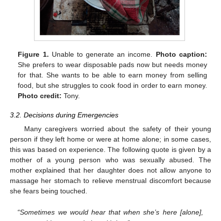
Figure 1.
Unable to generate an income.
Photo caption:
She prefers to wear disposable pads now but needs money
for that. She wants to be able to earn money from selling
food, but she struggles to cook food in order to earn money.
Photo credit:
Tony.
3.2. Decisions during Emergencies
Many caregivers worried about the safety of their young
person if they left home or were at home alone; in some cases,
this was based on experience. The following quote is given by a
mother of a young person who was sexually abused. The
mother explained that her daughter does not allow anyone to
massage her stomach to relieve menstrual discomfort because
she fears being touched.
“Sometimes we would hear that when she’s here [alone],