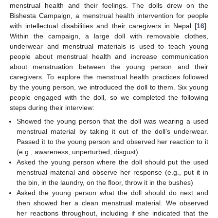
menstrual health and their feelings. The dolls drew on the
Bishesta Campaign, a menstrual health intervention for people
with intellectual disabilities and their caregivers in Nepal [
16
].
Within the campaign, a large doll with removable clothes,
underwear and menstrual materials is used to teach young
people about menstrual health and increase communication
about menstruation between the young person and their
caregivers. To explore the menstrual health practices followed
by the young person, we introduced the doll to them. Six young
people engaged with the doll, so we completed the following
steps during their interview:
Showed the young person that the doll was wearing a used
menstrual material by taking it out of the doll’s underwear.
Passed it to the young person and observed her reaction to it
(e.g., awareness, unperturbed, disgust)
Asked the young person where the doll should put the used
menstrual material and observe her response (e.g., put it in
the bin, in the laundry, on the floor, throw it in the bushes)
Asked the young person what the doll should do next and
then showed her a clean menstrual material. We observed
her reactions throughout, including if she indicated that the