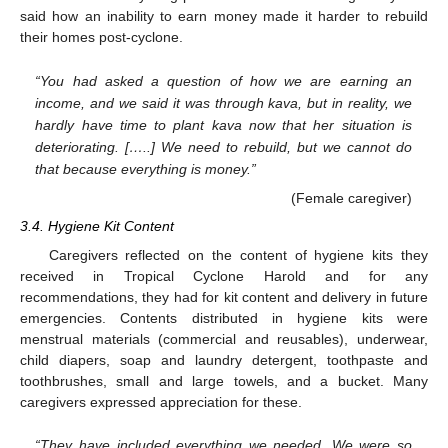
said how an inability to earn money made it harder to rebuild
their homes post-cyclone.
“You had asked a question of how we are earning an
income, and we said it was through kava, but in reality, we
hardly have time to plant kava now that her situation is
deteriorating. […..] We need to rebuild, but we cannot do
that because everything is money.”
(Female caregiver)
3.4. Hygiene Kit Content
Caregivers reflected on the content of hygiene kits they
received in Tropical Cyclone Harold and for any
recommendations, they had for kit content and delivery in future
emergencies. Contents distributed in hygiene kits were
menstrual materials (commercial and reusables), underwear,
child diapers, soap and laundry detergent, toothpaste and
toothbrushes, small and large towels, and a bucket. Many
caregivers expressed appreciation for these.
“They have included everything we needed. We were so