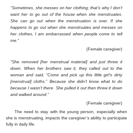
“Sometimes, she messes on her clothing; that’s why I don’t
want her to go out of the house when she menstruates.
She can go out when the menstruation is over. If she
happens to go out when she menstruates and messes on
her clothes, I am embarrassed when people come to tell
me.”
(Female caregiver)
“She removed [her menstrual material] and just threw it
down. When her brothers saw it, they called out to the
woman and said, “Come and pick up this little girl’s dirty
[menstrual] cloths.” Because she didn’t know what to do
because I wasn’t there. She pulled it out then threw it down
and walked around.”
(Female caregiver)
The need to stay with the young person, especially when
she is menstruating, impacts the caregiver’s ability to participate
fully in daily life.