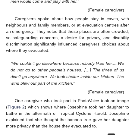
men would come and play with her.”
(Female caregiver)
Caregivers spoke about how people stay in caves, with
neighbours and family members, or at evacuation centres after
an emergency. They noted that these places are often crowded,
so safeguarding concerns, a desire for privacy, and disability
discrimination significantly influenced caregivers’ choices about
where they evacuated.
“We couldn’t go elsewhere because nobody likes her.....We
do not go to other people’s houses. […] The three of us
didn’t go anywhere. We took shelter inside our kitchen. The
wind blew out part of the kitchen.”
(Female caregiver)
One caregiver who took part in PhotoVoice took an image
(
Figure 2
) which shows where Josephine took her daughter to
bathe in the aftermath of Tropical Cyclone Harold. Josephine
explained that she thought the banana tree gave her daughter
more privacy than the house they evacuated to.