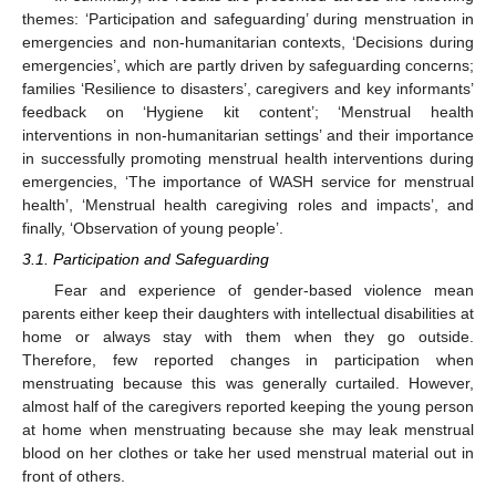
themes: ‘Participation and safeguarding’ during menstruation in
emergencies and non-humanitarian contexts, ‘Decisions during
emergencies’, which are partly driven by safeguarding concerns;
families ‘Resilience to disasters’, caregivers and key informants’
feedback on ‘Hygiene kit content’; ‘Menstrual health
interventions in non-humanitarian settings’ and their importance
in successfully promoting menstrual health interventions during
emergencies, ‘The importance of WASH service for menstrual
health’, ‘Menstrual health caregiving roles and impacts’, and
finally, ‘Observation of young people’.
3.1. Participation and Safeguarding
Fear and experience of gender-based violence mean
parents either keep their daughters with intellectual disabilities at
home or always stay with them when they go outside.
Therefore, few reported changes in participation when
menstruating because this was generally curtailed. However,
almost half of the caregivers reported keeping the young person
at home when menstruating because she may leak menstrual
blood on her clothes or take her used menstrual material out in
front of others.