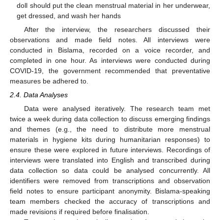
doll should put the clean menstrual material in her underwear,
get dressed, and wash her hands
After the interview, the researchers discussed their
observations and made field notes. All interviews were
conducted in Bislama, recorded on a voice recorder, and
completed in one hour. As interviews were conducted during
COVID-19, the government recommended that preventative
measures be adhered to.
2.4. Data Analyses
Data were analysed iteratively. The research team met
twice a week during data collection to discuss emerging findings
and themes (e.g., the need to distribute more menstrual
materials in hygiene kits during humanitarian responses) to
ensure these were explored in future interviews. Recordings of
interviews were translated into English and transcribed during
data collection so data could be analysed concurrently. All
identifiers were removed from transcriptions and observation
field notes to ensure participant anonymity. Bislama-speaking
team members checked the accuracy of transcriptions and
made revisions if required before finalisation.