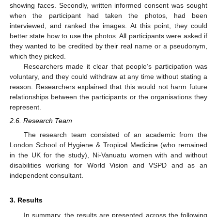
showing faces. Secondly, written informed consent was sought
when the participant had taken the photos, had been
interviewed, and ranked the images. At this point, they could
better state how to use the photos. All participants were asked if
they wanted to be credited by their real name or a pseudonym,
which they picked.
Researchers made it clear that people’s participation was
voluntary, and they could withdraw at any time without stating a
reason. Researchers explained that this would not harm future
relationships between the participants or the organisations they
represent.
2.6. Research Team
The research team consisted of an academic from the
London School of Hygiene & Tropical Medicine (who remained
in the UK for the study), Ni-Vanuatu women with and without
disabilities working for World Vision and VSPD and as an
independent consultant.
3. Results
In summary, the results are presented across the following