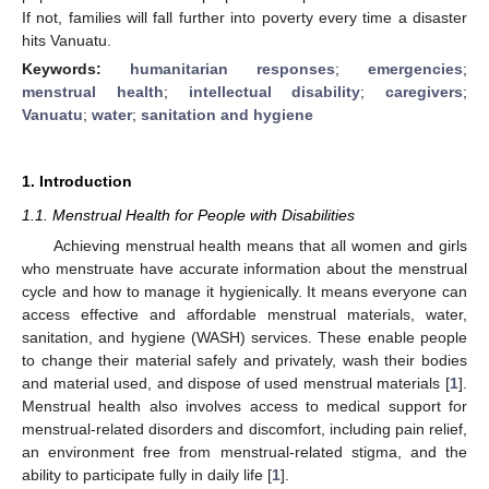
If not, families will fall further into poverty every time a disaster
hits Vanuatu.
Keywords:
humanitarian responses
;
emergencies
;
menstrual health
;
intellectual disability
;
caregivers
;
Vanuatu
;
water
;
sanitation and hygiene
1. Introduction
1.1. Menstrual Health for People with Disabilities
Achieving menstrual health means that all women and girls
who menstruate have accurate information about the menstrual
cycle and how to manage it hygienically. It means everyone can
access effective and affordable menstrual materials, water,
sanitation, and hygiene (WASH) services. These enable people
to change their material safely and privately, wash their bodies
and material used, and dispose of used menstrual materials [
1
].
Menstrual health also involves access to medical support for
menstrual-related disorders and discomfort, including pain relief,
an environment free from menstrual-related stigma, and the
ability to participate fully in daily life [
1
].