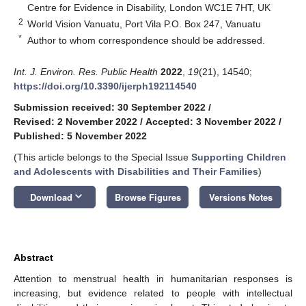
Centre for Evidence in Disability, London WC1E 7HT, UK
2
World Vision Vanuatu, Port Vila P.O. Box 247, Vanuatu
*
Author to whom correspondence should be addressed.
Int. J. Environ. Res. Public Health
2022
,
19
(21), 14540;
https://doi.org/10.3390/ijerph192114540
Submission received: 30 September 2022
/
Revised: 2 November 2022
/
Accepted: 3 November 2022
/
Published: 5 November 2022
(This article belongs to the Special Issue
Supporting Children
and Adolescents with Disabilities and Their Families
)
keyboard_arrow_down
Download
Browse Figures
Versions Notes
Abstract
Attention to menstrual health in humanitarian responses is
increasing, but evidence related to people with intellectual