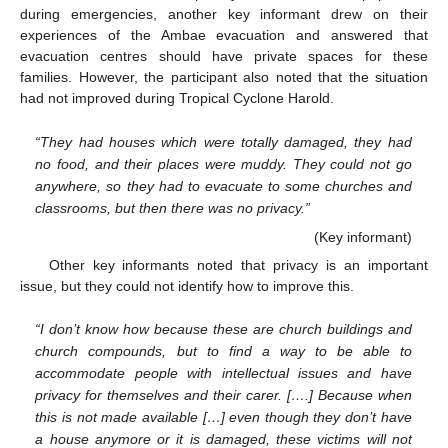
during emergencies, another key informant drew on their
experiences of the Ambae evacuation and answered that
evacuation centres should have private spaces for these
families. However, the participant also noted that the situation
had not improved during Tropical Cyclone Harold.
“They had houses which were totally damaged, they had
no food, and their places were muddy. They could not go
anywhere, so they had to evacuate to some churches and
classrooms, but then there was no privacy.”
(Key informant)
Other key informants noted that privacy is an important
issue, but they could not identify how to improve this.
“I don’t know how because these are church buildings and
church compounds, but to find a way to be able to
accommodate people with intellectual issues and have
privacy for themselves and their carer. [….] Because when
this is not made available […] even though they don’t have
a house anymore or it is damaged, these victims will not