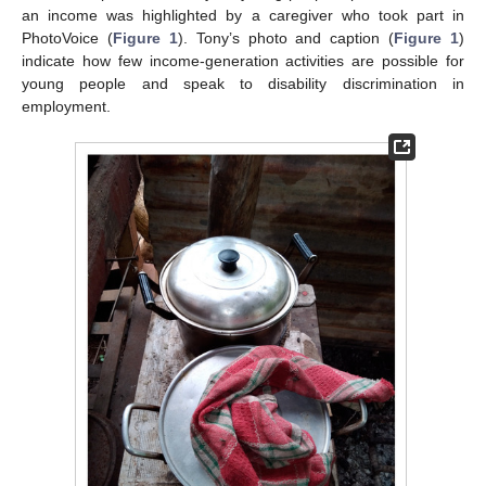
an income was highlighted by a caregiver who took part in
PhotoVoice (
Figure 1
). Tony’s photo and caption (
Figure 1
)
indicate how few income-generation activities are possible for
young people and speak to disability discrimination in
employment.