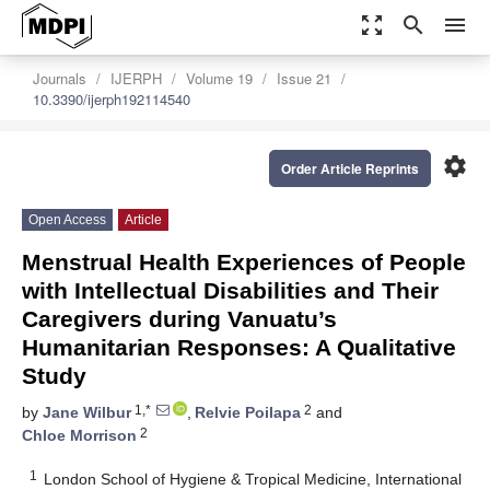
zoom_out_map
search
menu
Journals
IJERPH
Volume 19
Issue 21
10.3390/ijerph192114540
settings
Order Article Reprints
Open Access
Article
Menstrual Health Experiences of People
with Intellectual Disabilities and Their
Caregivers during Vanuatu’s
Humanitarian Responses: A Qualitative
Study
1,*
2
by
Jane Wilbur
,
Relvie Poilapa
and
2
Chloe Morrison
1
London School of Hygiene & Tropical Medicine, International