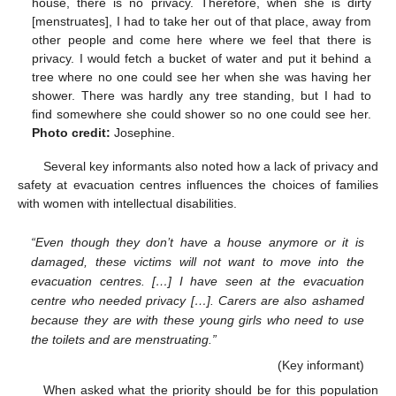
house, there is no privacy. Therefore, when she is dirty
[menstruates], I had to take her out of that place, away from
other people and come here where we feel that there is
privacy. I would fetch a bucket of water and put it behind a
tree where no one could see her when she was having her
shower. There was hardly any tree standing, but I had to
find somewhere she could shower so no one could see her.
Photo credit:
Josephine.
Several key informants also noted how a lack of privacy and
safety at evacuation centres influences the choices of families
with women with intellectual disabilities.
“Even though they don’t have a house anymore or it is
damaged, these victims will not want to move into the
evacuation centres. […] I have seen at the evacuation
centre who needed privacy […]. Carers are also ashamed
because they are with these young girls who need to use
the toilets and are menstruating.”
(Key informant)
When asked what the priority should be for this population