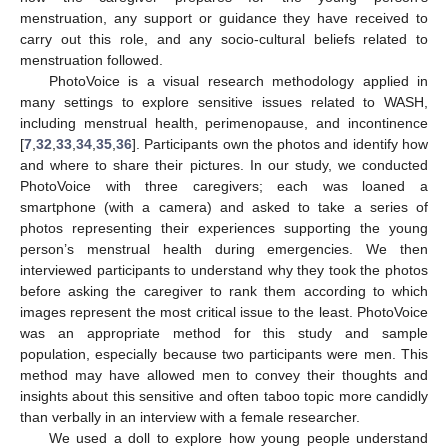
menstruation, any support or guidance they have received to
carry out this role, and any socio-cultural beliefs related to
menstruation followed.
PhotoVoice is a visual research methodology applied in
many settings to explore sensitive issues related to WASH,
including menstrual health, perimenopause, and incontinence
[
7
,
32
,
33
,
34
,
35
,
36
]. Participants own the photos and identify how
and where to share their pictures. In our study, we conducted
PhotoVoice with three caregivers; each was loaned a
smartphone (with a camera) and asked to take a series of
photos representing their experiences supporting the young
person’s menstrual health during emergencies. We then
interviewed participants to understand why they took the photos
before asking the caregiver to rank them according to which
images represent the most critical issue to the least. PhotoVoice
was an appropriate method for this study and sample
population, especially because two participants were men. This
method may have allowed men to convey their thoughts and
insights about this sensitive and often taboo topic more candidly
than verbally in an interview with a female researcher.
We used a doll to explore how young people understand