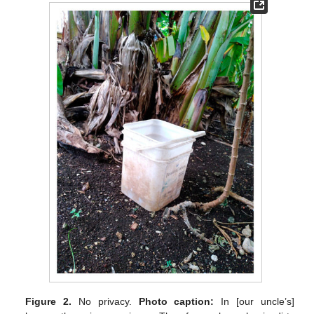
Figure 2.
No privacy.
Photo caption:
In [our uncle’s]