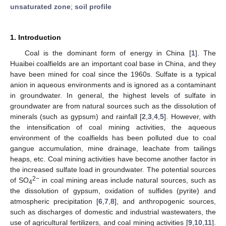
unsaturated zone
;
soil profile
1. Introduction
Coal is the dominant form of energy in China [
1
]. The
Huaibei coalfields are an important coal base in China, and they
have been mined for coal since the 1960s. Sulfate is a typical
anion in aqueous environments and is ignored as a contaminant
in groundwater. In general, the highest levels of sulfate in
groundwater are from natural sources such as the dissolution of
minerals (such as gypsum) and rainfall [
2
,
3
,
4
,
5
]. However, with
the intensification of coal mining activities, the aqueous
environment of the coalfields has been polluted due to coal
gangue accumulation, mine drainage, leachate from tailings
heaps, etc. Coal mining activities have become another factor in
the increased sulfate load in groundwater. The potential sources
2−
of SO
in coal mining areas include natural sources, such as
4
the dissolution of gypsum, oxidation of sulfides (pyrite) and
atmospheric precipitation [
6
,
7
,
8
], and anthropogenic sources,
such as discharges of domestic and industrial wastewaters, the
use of agricultural fertilizers, and coal mining activities [
9
,
10
,
11
].