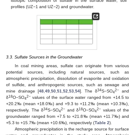
isotopic composition of sulfate in the surface water, soil
profiles (UZ−1 and UZ−2) and groundwater.
3.3. Sulfate Sources in the Groundwater
In coal mining areas, sulfate can originate from various
potential sources, including natural sources, such as
atmospheric precipitation, dissolution of evaporite and oxidation
of sulfide, and anthropogenic sources, such as sewage and
34
2−
mine drainage [
48
,
49
,
50
,
51
,
52
,
53
,
54
]. The δ
S−SO
and
4
18
2−
δ
O−SO
values of the surface water ranged from +14.5 to
4
+20.2‰ (mean +18.0‰) and +9.3 to +11.2‰ (mean +10.3‰),
34
2−
18
2−
respectively. The δ
S−SO
and δ
O−SO
values of the
4
4
groundwater ranged from +7.5 to +21.8‰ (mean +11.7‰) and
+5.3 to +15.7‰ (mean +10.6‰), respectively (
Table 2
).
Atmospheric precipitation is the recharge source for surface