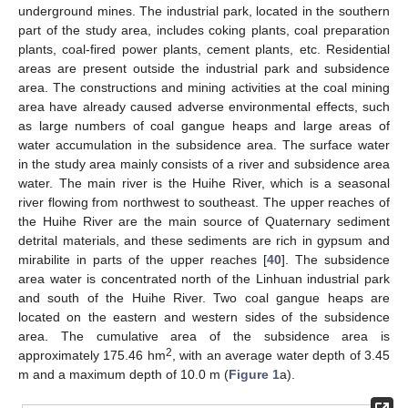
underground mines. The industrial park, located in the southern
part of the study area, includes coking plants, coal preparation
plants, coal-fired power plants, cement plants, etc. Residential
areas are present outside the industrial park and subsidence
area. The constructions and mining activities at the coal mining
area have already caused adverse environmental effects, such
as large numbers of coal gangue heaps and large areas of
water accumulation in the subsidence area. The surface water
in the study area mainly consists of a river and subsidence area
water. The main river is the Huihe River, which is a seasonal
river flowing from northwest to southeast. The upper reaches of
the Huihe River are the main source of Quaternary sediment
detrital materials, and these sediments are rich in gypsum and
mirabilite in parts of the upper reaches [
40
]. The subsidence
area water is concentrated north of the Linhuan industrial park
and south of the Huihe River. Two coal gangue heaps are
located on the eastern and western sides of the subsidence
area. The cumulative area of the subsidence area is
2
approximately 175.46 hm
, with an average water depth of 3.45
m and a maximum depth of 10.0 m (
Figure 1
a).