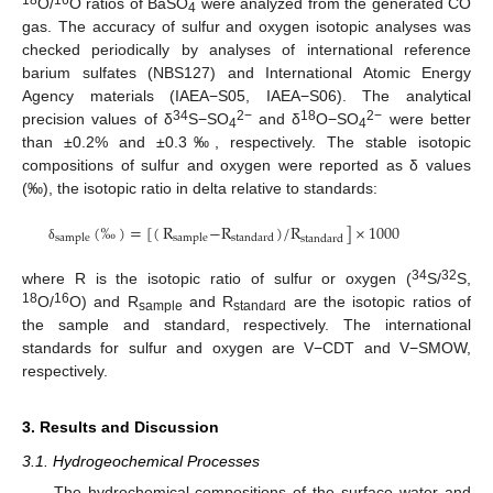
18
16
O/
O ratios of BaSO
were analyzed from the generated CO
4
gas. The accuracy of sulfur and oxygen isotopic analyses was
checked periodically by analyses of international reference
barium sulfates (NBS127) and International Atomic Energy
Agency materials (IAEA−S05, IAEA−S06). The analytical
34
2−
18
2−
precision values of δ
S−SO
and δ
O−SO
were better
4
4
than ±0.2% and ±0.3‰, respectively. The stable isotopic
compositions of sulfur and oxygen were reported as δ values
(‰), the isotopic ratio in delta relative to standards:
(
‰
)
=
[
(
R
−
R
)
/
R
]
×
1000
sample
sample
standard
standard
δ
34
32
where R is the isotopic ratio of sulfur or oxygen (
S/
S,
18
16
O/
O) and R
and R
are the isotopic ratios of
sample
standard
the sample and standard, respectively. The international
standards for sulfur and oxygen are V−CDT and V−SMOW,
respectively.
3. Results and Discussion
3.1. Hydrogeochemical Processes
The hydrochemical compositions of the surface water and