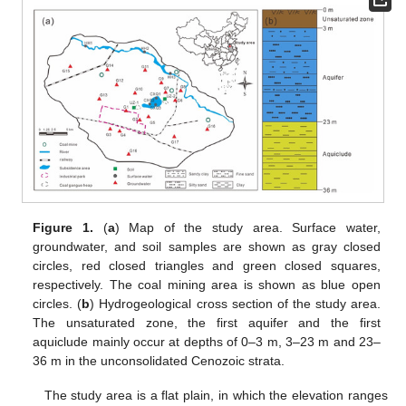
Figure 1.
(
a
) Map of the study area. Surface water,
groundwater, and soil samples are shown as gray closed
circles, red closed triangles and green closed squares,
respectively. The coal mining area is shown as blue open
circles. (
b
) Hydrogeological cross section of the study area.
The unsaturated zone, the first aquifer and the first
aquiclude mainly occur at depths of 0–3 m, 3–23 m and 23–
36 m in the unconsolidated Cenozoic strata.
The study area is a flat plain, in which the elevation ranges