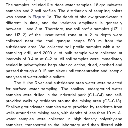
The samples included 6 surface water samples, 18 groundwater
samples and 2 soil profiles. The distribution of sampling points
was shown in
Figure 1
a. The depth of shallow groundwater is
different in time, and the variation amplitude is generally
between 1 and 3 m. Therefore, two soil profile samples (UZ−1
and UZ−2) of the unsaturated zone at a 2 m depth were
collected near the coal gangue heaps 500 m from the
subsidence area. We collected soil profile samples with a soil
sampling drill, and 2000 g of bulk sample were collected at
intervals of 0.4 m at 0–2 m. All soil samples were immediately
sealed in polyethylene bags after collection, dried, crushed and
passed through a 0.15 mm sieve until concentration and isotopic
analyses of water-soluble sulfate.
The Huihe River and subsidence area water were selected
for surface water sampling. The shallow underground water
samples were drilled in the industrial park (G1–G4) and self-
provided wells by residents around the mining area (G5–G18).
Shallow groundwater samples were provided by residents from
wells around the mining area, with depths of less than 10 m. All
water samples were collected in high−density polyethylene
samplers, transported to the laboratory and then filtered with