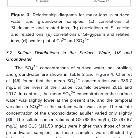
Figure 3.
Relationship diagrams for major ions in surface
water and groundwater samples: (
a
) correlations of
SI−dolomite and related ions; (
b
) correlations of SI−calcite
and related ions; (
c
) correlations of SI−gypsum and related
2+
2−
ions; (
d
) scatter plot of Ca
and SO
.
4
3.2. Sulfate Distributions in the Surface Water, UZ and
Groundwater
2−
The SO
concentrations of surface water, soil profiles,
4
and groundwater are shown in
Table 2
and
Figure 4
. Chen et
2−
al. [
45
] found that the mean SO
concentration was 386.7
4
mg/L in the rivers of the Huaibei coalfield between 2015 and
2−
2017. In contrast, the mean SO
concentration in the surface
4
water was slightly lower at the present site, and the temporal
2−
variation in SO
in the surface water was large. The sulfate
4
concentration of the unconsolidated aquifer varied only slightly
[
39
]. The sulfate concentrations of G2 (98.85 mg/L), G3 (97.67
mg/L) and G13 (111.53 mg/L) were higher than those of other
groundwater samples, as these samples were affected by