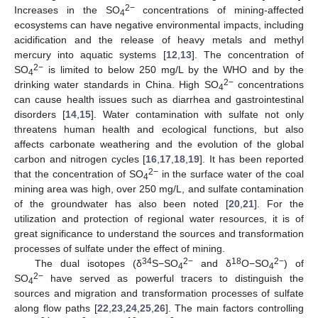
2−
Increases in the SO
concentrations of mining-affected
4
ecosystems can have negative environmental impacts, including
acidification and the release of heavy metals and methyl
mercury into aquatic systems [
12
,
13
]. The concentration of
2−
SO
is limited to below 250 mg/L by the WHO and by the
4
2−
drinking water standards in China. High SO
concentrations
4
can cause health issues such as diarrhea and gastrointestinal
disorders [
14
,
15
]. Water contamination with sulfate not only
threatens human health and ecological functions, but also
affects carbonate weathering and the evolution of the global
carbon and nitrogen cycles [
16
,
17
,
18
,
19
]. It has been reported
2−
that the concentration of SO
in the surface water of the coal
4
mining area was high, over 250 mg/L, and sulfate contamination
of the groundwater has also been noted [
20
,
21
]. For the
utilization and protection of regional water resources, it is of
great significance to understand the sources and transformation
processes of sulfate under the effect of mining.
34
2−
18
2−
The dual isotopes (δ
S−SO
and δ
O−SO
) of
4
4
2−
SO
have served as powerful tracers to distinguish the
4
sources and migration and transformation processes of sulfate
along flow paths [
22
,
23
,
24
,
25
,
26
]. The main factors controlling