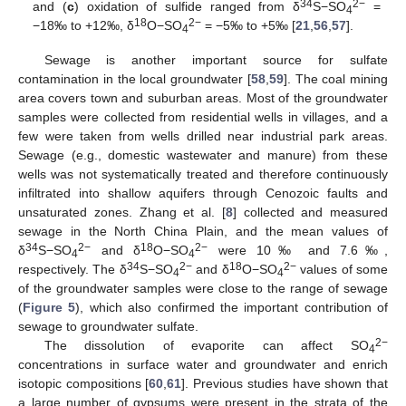
34
2−
and (
c
) oxidation of sulfide ranged from δ
S−SO
=
4
18
2−
−18‰ to +12‰, δ
O−SO
= −5‰ to +5‰ [
21
,
56
,
57
].
4
Sewage is another important source for sulfate
contamination in the local groundwater [
58
,
59
]. The coal mining
area covers town and suburban areas. Most of the groundwater
samples were collected from residential wells in villages, and a
few were taken from wells drilled near industrial park areas.
Sewage (e.g., domestic wastewater and manure) from these
wells was not systematically treated and therefore continuously
infiltrated into shallow aquifers through Cenozoic faults and
unsaturated zones. Zhang et al. [
8
] collected and measured
sewage in the North China Plain, and the mean values of
34
2−
18
2−
δ
S−SO
and δ
O−SO
were 10‰ and 7.6‰,
4
4
34
2−
18
2−
respectively. The δ
S−SO
and δ
O−SO
values of some
4
4
of the groundwater samples were close to the range of sewage
(
Figure 5
), which also confirmed the important contribution of
sewage to groundwater sulfate.
2−
The dissolution of evaporite can affect SO
4
concentrations in surface water and groundwater and enrich
isotopic compositions [
60
,
61
]. Previous studies have shown that
a large number of gypsums were present in the strata of the