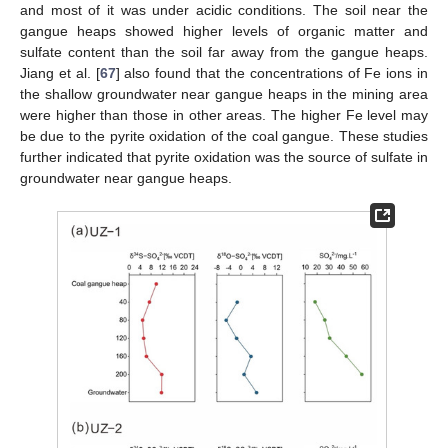
and most of it was under acidic conditions. The soil near the
gangue heaps showed higher levels of organic matter and
sulfate content than the soil far away from the gangue heaps.
Jiang et al. [
67
] also found that the concentrations of Fe ions in
the shallow groundwater near gangue heaps in the mining area
were higher than those in other areas. The higher Fe level may
be due to the pyrite oxidation of the coal gangue. These studies
further indicated that pyrite oxidation was the source of sulfate in
groundwater near gangue heaps.