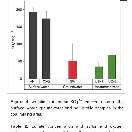
2−
Figure 4.
Variations in mean SO
concentration in the
4
surface water, groundwater and soil profile samples in the
coal mining area.
Table 2.
Sulfate concentration and sulfur and oxygen