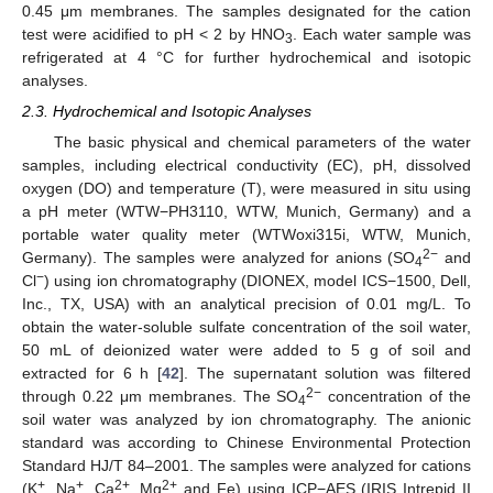
0.45 μm membranes. The samples designated for the cation
test were acidified to pH < 2 by HNO
. Each water sample was
3
refrigerated at 4 °C for further hydrochemical and isotopic
analyses.
2.3. Hydrochemical and Isotopic Analyses
The basic physical and chemical parameters of the water
samples, including electrical conductivity (EC), pH, dissolved
oxygen (DO) and temperature (T), were measured in situ using
a pH meter (WTW−PH3110, WTW, Munich, Germany) and a
portable water quality meter (WTWoxi315i, WTW, Munich,
2−
Germany). The samples were analyzed for anions (SO
and
4
−
Cl
) using ion chromatography (DIONEX, model ICS−1500, Dell,
Inc., TX, USA) with an analytical precision of 0.01 mg/L. To
obtain the water-soluble sulfate concentration of the soil water,
50 mL of deionized water were added to 5 g of soil and
extracted for 6 h [
42
]. The supernatant solution was filtered
2−
through 0.22 μm membranes. The SO
concentration of the
4
soil water was analyzed by ion chromatography. The anionic
standard was according to Chinese Environmental Protection
Standard HJ/T 84–2001. The samples were analyzed for cations
+
+
2+
2+
(K
, Na
, Ca
, Mg
and Fe) using ICP−AES (IRIS Intrepid II