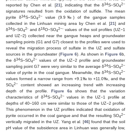
34
2−
reported by Chen et al. [
21
], indicating that the δ
S−SO
4
signatures resulted from the oxidation of sulfide. The mean
34
2−
pyrite δ
S−SO
value (9.9‰) of the gangue samples
4
collected in the Linhuan mining area by Chen et al. [
21
] and
34
2-
18
2−-
δ
S−SO
and δ
O−SO
values of the soil profiles (UZ−1
4
4
and UZ−2) collected near the gangue heaps and groundwater
sampling points (G1 and G7) closest to the profiles were used to
reveal the migration process of sulfate in the UZ and sulfate
sources in the groundwater (
Figure 6
). As shown in
Figure 6
b,
34
2−
the δ
S−SO
values of the UZ−2 profile and groundwater
4
34
2−
sampling point G7 were very similar to the average δ
S−SO
4
34
2−
value of pyrite in the coal gangue. Meanwhile, the δ
S−SO
4
values formed a narrow range from +9.1‰ to +11.0‰, and the
2−
SO
content showed an increasing trend with increasing
4
depth of the profile.
Figure 6
a shows that the variation
34
2−
characteristics of δ
S−SO
values in the UZ−1 profile at
4
depths of 40−160 cm were similar to those of the UZ−2 profile.
This phenomenon in the UZ profiles indicated that oxidation of
2−
pyrite occurred in the coal gangue and that the resulting SO
4
vertically migrated in the UZ. Yang et al. [
46
] found that the soil
pH value of the subsidence area in Linhuan was generally low,