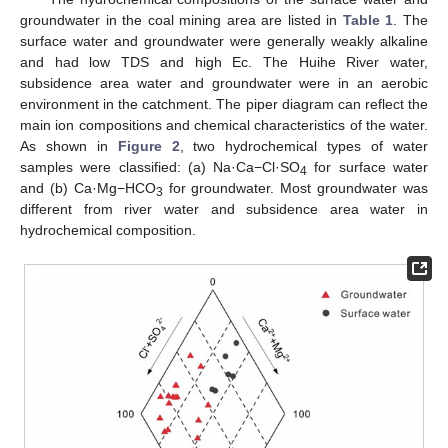
groundwater in the coal mining area are listed in
Table 1
. The
surface water and groundwater were generally weakly alkaline
and had low TDS and high Ec. The Huihe River water,
subsidence area water and groundwater were in an aerobic
environment in the catchment. The piper diagram can reflect the
main ion compositions and chemical characteristics of the water.
As shown in
Figure 2
, two hydrochemical types of water
samples were classified: (a) Na·Ca−Cl·SO
for surface water
4
and (b) Ca·Mg−HCO
for groundwater. Most groundwater was
3
different from river water and subsidence area water in
hydrochemical composition.