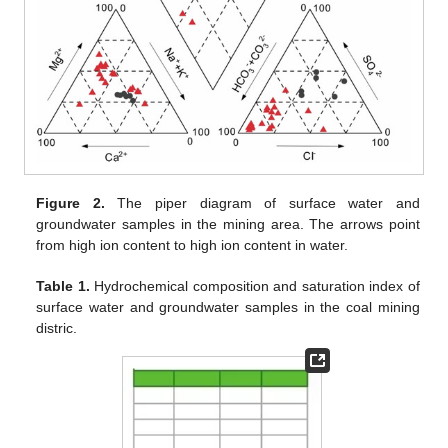
Figure 2.
The piper diagram of surface water and
groundwater samples in the mining area. The arrows point
from high ion content to high ion content in water.
Table 1.
Hydrochemical composition and saturation index of
surface water and groundwater samples in the coal mining
distric.