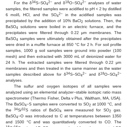
34
2−
18
2−
For the δ
S−SO
and δ
O−SO
analyses of water
4
4
samples, the filtered samples were acidified to pH < 2 by distilled
2−
6 mol/L HCl, and the SO
in the acidified samples was
4
precipitated by the addition of 10% BaCl
solutions. Then, the
2
BaSO
solutions were boiled in an electric furnace, and the
4
precipitates were filtered through 0.22 μm membranes. The
BaSO
samples were ultimately obtained after the precipitates
4
were dried in a muffle furnace at 850 °C for 2 h. For soil profile
samples, 1000 g soil samples were ground into powder (100
mesh) and then extracted with 3000 mL of deionized water for
24 h. The extracted samples were filtered through 0.22 μm
membranes and then treated in the same manner as the water
34
2−
18
2−
samples described above for δ
S−SO
and δ
O−SO
4
4
analyses.
The sulfur and oxygen isotopes of all samples were
analyzed using an elemental analyzer−stable isotopic ratio mass
spectrometer (Thermo Fisher, Delta v Plus, Waltham, MA, USA).
The BaSO
−S samples were converted to SO
at 1000 °C, and
4
2
34
32
the
S/
S ratios of BaSO
were measured for SO
gas.
4
2
BaSO
−O was introduced to C at temperatures between 1350
4
and 1500 °C and was quantitatively converted to CO. The