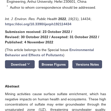
Engineering, Anhui University, Hefei 230601, China
*
Author to whom correspondence should be addressed.
Int. J. Environ. Res. Public Health
2022
,
19
(21), 14434;
https://doi.org/10.3390/ijerph192114434
Submission received: 23 October 2022
/
Revised: 30 October 2022
/
Accepted: 31 October 2022
/
Published: 4 November 2022
(This article belongs to the Special Issue
Environmental
Behavior and Effects of Pollutants
)
keyboard_arrow_down
Download
Browse Figures
Versions Notes
Abstract
Mining activities cause surface sulfate enrichment, which has
negative impacts on human health and ecosystems. These high
concentrations of sulfate may enter groundwater through the
unsaturated zone (UZ), threatening groundwater quality.