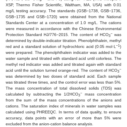
XSP, Thermo Fisher Scientific, Waltham, MA, USA) with 0.01
mg/L testing accuracy. The standards (GSB−1738, GSB−1736,
GSB−1735 and GSB−1720) were obtained from the National
Standards Center at a concentration of 1.0 mg/L. The cations
were measured in accordance with the Chinese Environmental
−
Protection Standard HJ/776−2015. The content of HCO
was
3
determined by double-indicator titration. Phenolphthalein, methyl
−1
red and a standard solution of hydrochloric acid (0.05 mol·L
)
were prepared. The phenolphthalein indicator was added to the
water sample and titrated with standard acid until colorless. The
methyl red indicator was added and titrated again with standard
−
acid until the solution turned orange-red. The content of HCO
3
was determined by two doses of standard acid. Each sample
was titrated three times, and the control error was less than 5%.
The mass concentration of total dissolved solids (TDS) was
−
calculated by subtracting the 1/2HCO
mass concentration
3
from the sum of the mass concentrations of the anions and
cations. The saturation index of minerals in water samples was
calculated using PHREEQC. In terms of data quality, to ensure
accuracy, data points with an error of more than 5% were
excluded from the anion-cation balance analysis.