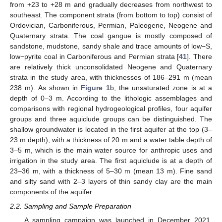
from +23 to +28 m and gradually decreases from northwest to
southeast. The component strata (from bottom to top) consist of
Ordovician, Carboniferous, Permian, Paleogene, Neogene and
Quaternary strata. The coal gangue is mostly composed of
sandstone, mudstone, sandy shale and trace amounts of low−S,
low−pyrite coal in Carboniferous and Permian strata [
41
]. There
are relatively thick unconsolidated Neogene and Quaternary
strata in the study area, with thicknesses of 186–291 m (mean
238 m). As shown in
Figure 1
b, the unsaturated zone is at a
depth of 0–3 m. According to the lithologic assemblages and
comparisons with regional hydrogeological profiles, four aquifer
groups and three aquiclude groups can be distinguished. The
shallow groundwater is located in the first aquifer at the top (3–
23 m depth), with a thickness of 20 m and a water table depth of
3–5 m, which is the main water source for anthropic uses and
irrigation in the study area. The first aquiclude is at a depth of
23–36 m, with a thickness of 5–30 m (mean 13 m). Fine sand
and silty sand with 2–3 layers of thin sandy clay are the main
components of the aquifer.
2.2. Sampling and Sample Preparation
A sampling campaign was launched in December 2021.