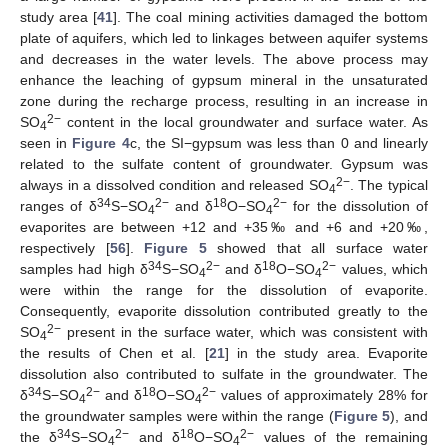
study area [
41
]. The coal mining activities damaged the bottom
plate of aquifers, which led to linkages between aquifer systems
and decreases in the water levels. The above process may
enhance the leaching of gypsum mineral in the unsaturated
zone during the recharge process, resulting in an increase in
2−
SO
content in the local groundwater and surface water. As
4
seen in
Figure 4
c, the SI−gypsum was less than 0 and linearly
related to the sulfate content of groundwater. Gypsum was
2−
always in a dissolved condition and released SO
. The typical
4
34
2−
18
2−
ranges of δ
S−SO
and δ
O−SO
for the dissolution of
4
4
evaporites are between +12 and +35‰ and +6 and +20‰,
respectively [
56
].
Figure 5
showed that all surface water
34
2−
18
2−
samples had high δ
S−SO
and δ
O−SO
values, which
4
4
were within the range for the dissolution of evaporite.
Consequently, evaporite dissolution contributed greatly to the
2−
SO
present in the surface water, which was consistent with
4
the results of Chen et al. [
21
] in the study area. Evaporite
dissolution also contributed to sulfate in the groundwater. The
34
2−
18
2−
δ
S−SO
and δ
O−SO
values of approximately 28% for
4
4
the groundwater samples were within the range (
Figure 5
), and
34
2−
18
2−
the δ
S−SO
and δ
O−SO
values of the remaining
4
4