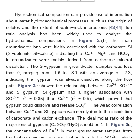
Hydrochemical composition can provide useful information
about water hydrogeochemical processes, such as the origin of
solutes and the extent of water−rock interactions [
43
,
44
]. Ion
ratio analysis has been widely used to analyze the
hydrochemical compositions. In
Figure 3
a,b, the main
groundwater ions were highly correlated with the carbonate SI
2+
2+
−
(SI−dolomite, SI−calcite), indicating that Ca
, Mg
and HCO
3
in groundwater were mainly derived from carbonate mineral
dissolution. The SI−gypsum in groundwater samples was less
than 0, ranging from −1.6 to −3.1 with an average of −2.3,
indicating that gypsum was always dissolved along the flow
2+
2−
path.
Figure 3
c showed the relationship between Ca
, SO
4
and SI−gypsum. SI−gypsum had a higher association with
2−
2
2+
2
SO
(r
= 0.85) than Ca
(r
= 0.5), which proved that
4
2−
gypsum could dissolve and release SO
. The weak correlation
4
2+
between Ca
and SI−gypsum was mainly due to the dissolution
of carbonate and cation exchange. The ideal molar ratio of the
major ions of gypsum (CaSO
·2H
O) should be 1. In
Figure 3
d,
4
2
2+
the concentration of Ca
in most groundwater samples from
2−
the Linhuan mining area was higher than that of SO
, which