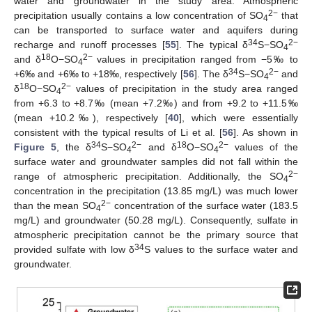
water and groundwater in the study area. Atmospheric
2−
precipitation usually contains a low concentration of SO
that
4
can be transported to surface water and aquifers during
34
2−
recharge and runoff processes [
55
]. The typical δ
S−SO
4
18
2−
and δ
O−SO
values in precipitation ranged from −5‰ to
4
34
2−
+6‰ and +6‰ to +18‰, respectively [
56
]. The δ
S−SO
and
4
18
2−
δ
O−SO
values of precipitation in the study area ranged
4
from +6.3 to +8.7‰ (mean +7.2‰) and from +9.2 to +11.5‰
(mean +10.2‰), respectively [
40
], which were essentially
consistent with the typical results of Li et al. [
56
]. As shown in
34
2−
18
2−
Figure 5
, the δ
S−SO
and δ
O−SO
values of the
4
4
surface water and groundwater samples did not fall within the
2−
range of atmospheric precipitation. Additionally, the SO
4
concentration in the precipitation (13.85 mg/L) was much lower
2−
than the mean SO
concentration of the surface water (183.5
4
mg/L) and groundwater (50.28 mg/L). Consequently, sulfate in
atmospheric precipitation cannot be the primary source that
34
provided sulfate with low δ
S values to the surface water and
groundwater.