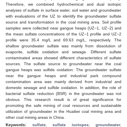
Therefore, we combined hydrochemical and dual isotopic
analyses of sulfate in surface water, soil water and groundwater
with evaluations of the UZ to identify the groundwater sulfate
source and transformation in the coal mining area. Soil profile
samples were collected near gangue heaps (UZ−1, UZ−2) and
the mean sulfate concentrations of the UZ−1 profile and UZ−2
profile were 35.4 mg/L and 69.63 mg/L, respectively. The
shallow groundwater sulfate was mainly from dissolution of
evaporite, sulfide oxidation and sewage. Different sulfate
contaminated areas showed different characteristics of sulfate
sources. The sulfate source to groundwater near the coal
gangue heaps was sulfide oxidation. The groundwater sulfate
near the gangue heaps and industrial park compound
contamination area was mainly derived from industrial and
domestic sewage and sulfide oxidation. In addition, the role of
bacterial sulfate reduction (BSR) in the groundwater was not
obvious. This research result is of great significance for
promoting the safe mining of coal resources and sustainable
utilization of groundwater in the Huaibei coal mining area and
other coal mining areas in China.
Keywords:
sulfate
;
sulfate isotopes
;
groundwater
;