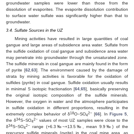
groundwater samples were lower than those from the
dissolution of evaporites. The evaporite dissolution contribution
to surface water sulfate was significantly higher than that to
groundwater.
3.4. Sulfate Sources in the UZ
Mining activities have resulted in large quantities of coal
gangue and large areas of subsidence area water. Sulfate from
the sulfide oxidation of coal gangue and subsidence area water
may penetrate into groundwater through the unsaturated zone.
The sulfide minerals in coal gangue are mainly found in the form
of pyrite [
62
,
63
]. The environment caused by the damage of
strata by mining activities is favorable for the oxidation of
sulfides (pyrite) in coal gangue. Sulfide oxidation usually results
in minimal S isotopic fractionation [
64
,
65
], basically preserving
the original isotopic composition of the sulfide minerals.
However, the oxygen in water and the atmosphere participates
in sulfide oxidation in different proportions, resulting in the
18
2−
extremely complex behavior of δ
O−SO
[
66
]. In
Figure 5
,
4
34
2−
the δ
S−SO
values of most UZ samples were close to the
4
34
2−
δ
S−SO
range (+6.3‰~+13.5‰, mean 9.9‰) of the
4
precursor sulfide minerals (pyrite) in the coal mine area, as