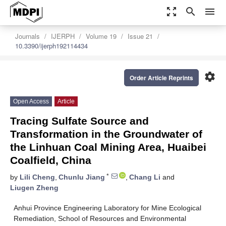
zoom_out_map
search
menu
Journals
IJERPH
Volume 19
Issue 21
10.3390/ijerph192114434
settings
Order Article Reprints
Open Access
Article
Tracing Sulfate Source and
Transformation in the Groundwater of
the Linhuan Coal Mining Area, Huaibei
Coalfield, China
*
by
Lili Cheng
,
Chunlu Jiang
,
Chang Li
and
Liugen Zheng
Anhui Province Engineering Laboratory for Mine Ecological
Remediation, School of Resources and Environmental