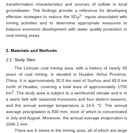
transformation characteristics and sources of sulfate in local
groundwater. The findings provide a reference for developing
2−
effective strategies to reduce the SO
inputs associated with
4
mining activities and to determine appropriate measures to
balance economic development with water quality protection in
coal mining areas.
2. Materials and Methods
2.1. Study Sites
The Linhuan coal mining area, with a history of nearly 30
years of coal mining, is situated in Huaibei, Anhui Province,
China. It is approximately 30.0 km east of Suzhou and 40.0 km
north of Huaibei, covering a total area of approximately 1750
2
km
. The study area is subject to a semihumid climate and is in
a warm belt with seasonal monsoons and four distinct seasons,
and the annual average temperature is 14.5 °C. The annual
average precipitation is 830 mm, most of which is concentrated
in July and August. Moreover, the annual average evaporation is
1045.2 mm.
There are 4 mines in the mining area, all of which are large