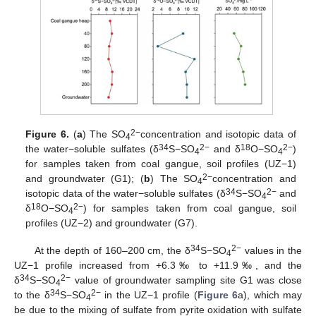
2−
Figure 6.
(
a
) The SO
concentration and isotopic data of
4
34
2−
18
2−
the water−soluble sulfates (δ
S−SO
and δ
O−SO
)
4
4
for samples taken from coal gangue, soil profiles (UZ−1)
2−
and groundwater (G1); (
b
) The SO
concentration and
4
34
2−
isotopic data of the water−soluble sulfates (δ
S−SO
and
4
18
2−
δ
O−SO
) for samples taken from coal gangue, soil
4
profiles (UZ−2) and groundwater (G7).
34
2−
At the depth of 160–200 cm, the δ
S−SO
values in the
4
UZ−1 profile increased from +6.3‰ to +11.9‰, and the
34
2−
δ
S−SO
value of groundwater sampling site G1 was close
4
34
2−
to the δ
S−SO
in the UZ−1 profile (
Figure 6
a), which may
4
be due to the mixing of sulfate from pyrite oxidation with sulfate