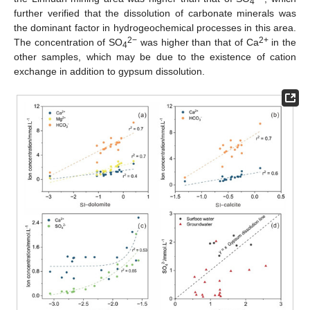
4
further verified that the dissolution of carbonate minerals was
the dominant factor in hydrogeochemical processes in this area.
2−
2+
The concentration of SO
was higher than that of Ca
in the
4
other samples, which may be due to the existence of cation
exchange in addition to gypsum dissolution.