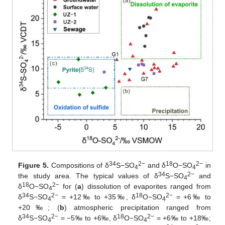
34
2−
18
2−
Figure 5.
Compositions of δ
S−SO
and δ
O−SO
in
4
4
34
2−
the study area. The typical values of δ
S−SO
and
4
18
2−
δ
O−SO
for (
a
) dissolution of evaporites ranged from
4
34
2−
18
2−
δ
S−SO
= +12‰ to +35‰, δ
O−SO
= +6‰ to
4
4
+20‰; (
b
) atmospheric precipitation ranged from
34
2−
18
2−
δ
S−SO
= −5‰ to +6‰, δ
O−SO
= +6‰ to +18‰;
4
4