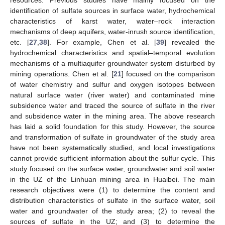
identification of sulfate sources in surface water, hydrochemical
characteristics of karst water, water–rock interaction
mechanisms of deep aquifers, water-inrush source identification,
etc. [
27
,
38
]. For example, Chen et al. [
39
] revealed the
hydrochemical characteristics and spatial–temporal evolution
mechanisms of a multiaquifer groundwater system disturbed by
mining operations. Chen et al. [
21
] focused on the comparison
of water chemistry and sulfur and oxygen isotopes between
natural surface water (river water) and contaminated mine
subsidence water and traced the source of sulfate in the river
and subsidence water in the mining area. The above research
has laid a solid foundation for this study. However, the source
and transformation of sulfate in groundwater of the study area
have not been systematically studied, and local investigations
cannot provide sufficient information about the sulfur cycle. This
study focused on the surface water, groundwater and soil water
in the UZ of the Linhuan mining area in Huaibei. The main
research objectives were (1) to determine the content and
distribution characteristics of sulfate in the surface water, soil
water and groundwater of the study area; (2) to reveal the
sources of sulfate in the UZ; and (3) to determine the