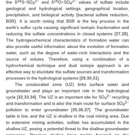
34
2−
18
2−
the δ
S−SO
and δ
O−SO
values of sulfate include
4
4
geological and hydrological settings, geographical location,
precipitation, and biological activity (bacterial sulfate reduction,
BSR). It is worth noting that BSR is the key process in the
earth’s sulfur cycle causing significant isotopic fractionation and
reducing the sulfate concentrations in closed systems [
27
,
28
].
The hydrogeochemical characteristics of formation water can
also provide useful information about the evolution of formation
water, such as the degree of water-rock interactions and the
source of solutes. Therefore, using a combination of a
hydrochemical technique and dual isotope approach is an
effective way to elucidate the sulfate sources and transformation
processes in the hydrological systems [
29
,
30
,
31
].
The unsaturated zone (UZ) links surface water and
groundwater and plays an important role in the hydrological
2−
cycle [
32
,
33
,
34
]. The UZ is an important site for SO
recycling
4
2−
and transformation and is also the main route for surface SO
4
pollution to enter groundwater [
35
,
36
,
37
]. The groundwater
table is low, and the UZ is shallow in the coal mining area. Due
to extensive mining activities, sulfate has accumulated in the
shallow UZ, posing a potential threat to the shallow groundwater
resources. Previous studies have mainly focused on the