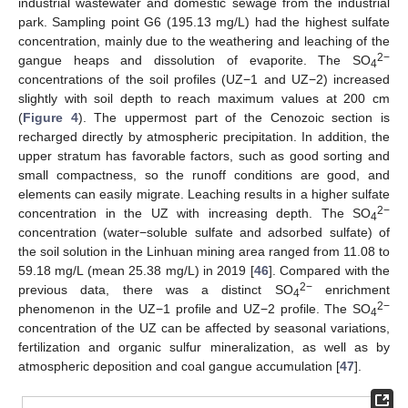
industrial wastewater and domestic sewage from the industrial
park. Sampling point G6 (195.13 mg/L) had the highest sulfate
concentration, mainly due to the weathering and leaching of the
2−
gangue heaps and dissolution of evaporite. The SO
4
concentrations of the soil profiles (UZ−1 and UZ−2) increased
slightly with soil depth to reach maximum values at 200 cm
(
Figure 4
). The uppermost part of the Cenozoic section is
recharged directly by atmospheric precipitation. In addition, the
upper stratum has favorable factors, such as good sorting and
small compactness, so the runoff conditions are good, and
elements can easily migrate. Leaching results in a higher sulfate
2−
concentration in the UZ with increasing depth. The SO
4
concentration (water−soluble sulfate and adsorbed sulfate) of
the soil solution in the Linhuan mining area ranged from 11.08 to
59.18 mg/L (mean 25.38 mg/L) in 2019 [
46
]. Compared with the
2−
previous data, there was a distinct SO
enrichment
4
2−
phenomenon in the UZ−1 profile and UZ−2 profile. The SO
4
concentration of the UZ can be affected by seasonal variations,
fertilization and organic sulfur mineralization, as well as by
atmospheric deposition and coal gangue accumulation [
47
].