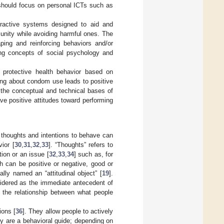
 should focus on personal ICTs such as
ractive systems designed to aid and
unity while avoiding harmful ones. The
ping and reinforcing behaviors and/or
ting concepts of social psychology and
protective health behavior based on
king about condom use leads to positive
 the conceptual and technical bases of
ave positive attitudes toward performing
 thoughts and intentions to behave can
ior [
30
,
31
,
32
,
33
]. “Thoughts” refers to
ion or an issue [
32
,
33
,
34
] such as, for
h can be positive or negative, good or
lly named an “attitudinal object” [
19
].
nsidered as the immediate antecedent of
ng the relationship between what people
ions [
36
]. They allow people to actively
y are a behavioral guide; depending on