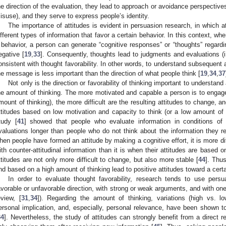
he direction of the evaluation, they lead to approach or avoidance perspective
isuse), and they serve to express people’s identity.
The importance of attitudes is evident in persuasion research, in which 
ifferent types of information that favor a certain behavior. In this context, wh
 behavior, a person can generate “cognitive responses” or “thoughts” regardi
egative [
19
,
33
]. Consequently, thoughts lead to judgments and evaluations (i.
onsistent with thought favorability. In other words, to understand subsequent a
he message is less important than the direction of what people think [
19
,
34
,
37
Not only is the direction or favorability of thinking important to understan
he amount of thinking. The more motivated and capable a person is to engage in
mount of thinking), the more difficult are the resulting attitudes to change, a
ttitudes based on low motivation and capacity to think (or a low amount of t
tudy [
41
] showed that people who evaluate information in conditions of 
valuations longer than people who do not think about the information they r
hen people have formed an attitude by making a cognitive effort, it is more di
ith counter-attitudinal information than it is when their attitudes are based 
ttitudes are not only more difficult to change, but also more stable [
44
]. Thus
nd based on a high amount of thinking lead to positive attitudes toward a certai
In order to evaluate thought favorability, research tends to use per
avorable or unfavorable direction, with strong or weak arguments, and with one
eview, [
31
,
34
]). Regarding the amount of thinking, variations (high vs. lo
ersonal implication, and, especially, personal relevance, have been shown to
34
]. Nevertheless, the study of attitudes can strongly benefit from a direct 