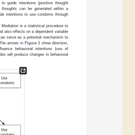
 to guide intentions (positive thought
h thoughts can be generated within a
uide intentions to use condoms through
Mediation is a statistical procedure to
d also effects on a dependent variable
n can serve as a potential mechanism to
 The arrows in
Figure 1
show direction,
nfluence behavioral intentions (use of
udes will produce changes in behavioral