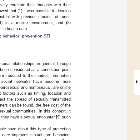
ely correlate their thoughts with their
owed that (1) it was possible to develop
stent with previous studies, attitudes
I) in a mobile environment; and (3)
 in health care.
;
behavior
;
prevention STI
sonal relationships, in general, through
 been considered as a connection point
 introduced to the market, information
nd social networks have become more
heterosexual and homosexual, are online
t factors such as timing, location and
ct the spread of sexually transmitted
tners can be found, the free cost of the
xual communities. In this context, it
 they have a sexual encounter [
9
] such
ople have about this type of protection
 care improves sexual-care behaviors