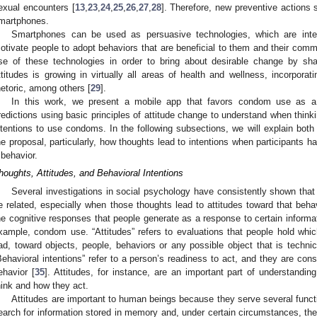
exual encounters [
13
,
23
,
24
,
25
,
26
,
27
,
28
]. Therefore, new preventive actions
martphones.
Smartphones can be used as persuasive technologies, which are inte
otivate people to adopt behaviors that are beneficial to them and their comm
se of these technologies in order to bring about desirable change by sha
ttitudes is growing in virtually all areas of health and wellness, incorpora
hetoric, among others [
29
].
In this work, we present a mobile app that favors condom use as a 
redictions using basic principles of attitude change to understand when thin
ntentions to use condoms. In the following subsections, we will explain both
he proposal, particularly, how thoughts lead to intentions when participants h
 behavior.
houghts, Attitudes, and Behavioral Intentions
Several investigations in social psychology have consistently shown that
e related, especially when those thoughts lead to attitudes toward that behav
he cognitive responses that people generate as a response to certain informat
xample, condom use. “Attitudes” refers to evaluations that people hold whic
ad, toward objects, people, behaviors or any possible object that is technica
Behavioral intentions” refer to a person’s readiness to act, and they are co
ehavior [
35
]. Attitudes, for instance, are an important part of understandi
hink and how they act.
Attitudes are important to human beings because they serve several funct
earch for information stored in memory and, under certain circumstances, the