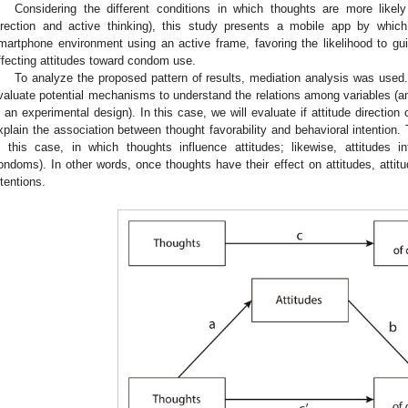
Considering the different conditions in which thoughts are more likely
irection and active thinking), this study presents a mobile app by whic
martphone environment using an active frame, favoring the likelihood to g
ffecting attitudes toward condom use.
To analyze the proposed pattern of results, mediation analysis was used. 
valuate potential mechanisms to understand the relations among variables (an
n an experimental design). In this case, we will evaluate if attitude directio
xplain the association between thought favorability and behavioral intention.
n this case, in which thoughts influence attitudes; likewise, attitudes i
ondoms). In other words, once thoughts have their effect on attitudes, attit
ntentions.