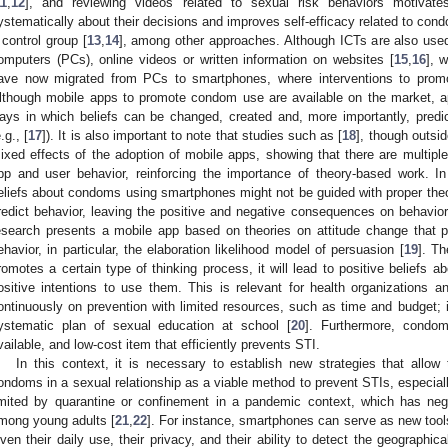
11
,
12
], and reviewing videos related to sexual risk behaviors motiva
ystematically about their decisions and improves self-efficacy related to co
 control group [
13
,
14
], among other approaches. Although ICTs are also used
omputers (PCs), online videos or written information on websites [
15
,
16
], 
ave now migrated from PCs to smartphones, where interventions to pr
lthough mobile apps to promote condom use are available on the market, ap
ays in which beliefs can be changed, created and, more importantly, predic
.g., [
17
]). It is also important to note that studies such as [
18
], though outsid
ixed effects of the adoption of mobile apps, showing that there are multiple
pp and user behavior, reinforcing the importance of theory-based work. In 
eliefs about condoms using smartphones might not be guided with proper theo
redict behavior, leaving the positive and negative consequences on behavior
esearch presents a mobile app based on theories on attitude change that 
ehavior, in particular, the elaboration likelihood model of persuasion [
19
]. Th
romotes a certain type of thinking process, it will lead to positive beliefs
ositive intentions to use them. This is relevant for health organizations
ontinuously on prevention with limited resources, such as time and budget; in
ystematic plan of sexual education at school [
20
]. Furthermore, condo
vailable, and low-cost item that efficiently prevents STI.
In this context, it is necessary to establish new strategies that allow
ondoms in a sexual relationship as a viable method to prevent STIs, especiall
imited by quarantine or confinement in a pandemic context, which has ne
mong young adults [
21
,
22
]. For instance, smartphones can serve as new tools
iven their daily use, their privacy, and their ability to detect the geographica