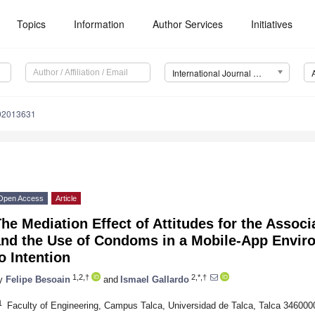
Topics
Information
Author Services
Initiatives
International Journal of Environmental Research and Public Health (IJERPH)
192013631
Open Access
Article
he Mediation Effect of Attitudes for the Asso
and the Use of Condoms in a Mobile-App Envi
o Intention
1,2,†
2,*,†
y
Felipe Besoain
and
Ismael Gallardo
1
Faculty of Engineering, Campus Talca, Universidad de Talca, Talca 3460000