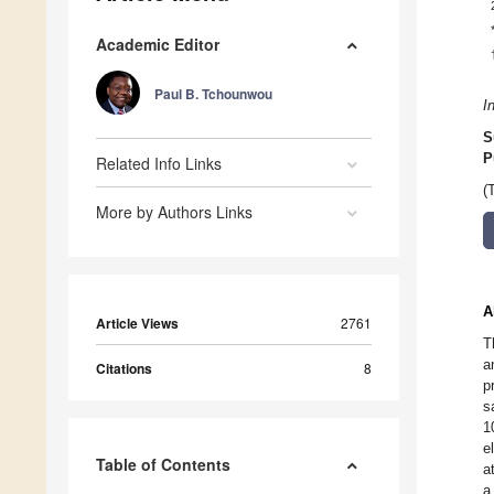
Academic Editor
Paul B. Tchounwou
I
S
P
Related Info Links
(
More by Authors Links
A
Article Views
2761
T
a
Citations
8
p
s
1
e
Table of Contents
a
a