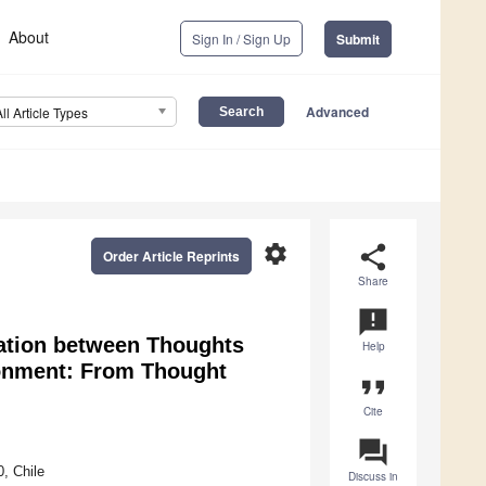
About
Sign In / Sign Up
Submit
Advanced
All Article Types
settings
share
Order Article Reprints
Share
announcement
ciation between Thoughts
Help
ronment: From Thought
format_quote
Cite
question_answer
, Chile
Discuss in