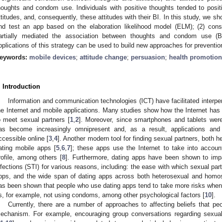
houghts and condom use. Individuals with positive thoughts tended to positiv
ttitudes, and, consequently, these attitudes with their BI. In this study, we sh
nd test an app based on the elaboration likelihood model (ELM); (2) consi
artially mediated the association between thoughts and condom use (B
pplications of this strategy can be used to build new approaches for prevention
eywords:
mobile devices
;
attitude change
;
persuasion
;
health promotion
. Introduction
Information and communication technologies (ICT) have facilitated interper
he Internet and mobile applications. Many studies show how the Internet has
o meet sexual partners [
1
,
2
]. Moreover, since smartphones and tablets were
as become increasingly omnipresent and, as a result, applications a
ccessible online [
3
,
4
]. Another modern tool for finding sexual partners, both 
ating mobile apps [
5
,
6
,
7
]; these apps use the Internet to take into accoun
rofile, among others [
8
]. Furthermore, dating apps have been shown to impa
nfections (STI) for various reasons, including: the ease with which sexual par
pps, and the wide span of dating apps across both heterosexual and homose
as been shown that people who use dating apps tend to take more risks when
s, for example, not using condoms, among other psychological factors [
10
].
Currently, there are a number of approaches to affecting beliefs that pe
echanism. For example, encouraging group conversations regarding sexual