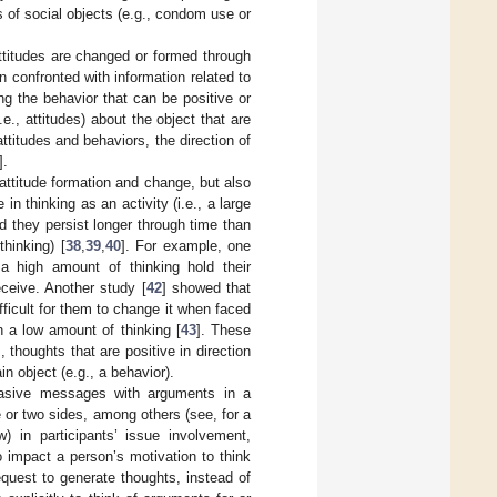
s of social objects (e.g., condom use or
attitudes are changed or formed through
en confronted with information related to
ng the behavior that can be positive or
e., attitudes) about the object that are
ttitudes and behaviors, the direction of
].
d attitude formation and change, but also
 thinking as an activity (i.e., a large
nd they persist longer through time than
hinking) [
38
,
39
,
40
]. For example, one
a high amount of thinking hold their
eceive. Another study [
42
] showed that
fficult for them to change it when faced
on a low amount of thinking [
43
]. These
, thoughts that are positive in direction
n object (e.g., a behavior).
suasive messages with arguments in a
 or two sides, among others (see, for a
w) in participants’ issue involvement,
 impact a person’s motivation to think
request to generate thoughts, instead of