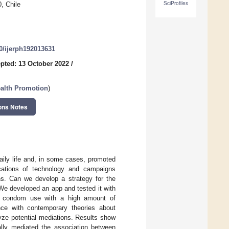
SciProfiles
, Chile
90/ijerph192013631
pted: 13 October 2022
/
ealth Promotion
)
ons Notes
aily life and, in some cases, promoted
lications of technology and campaigns
ons. Can we develop a strategy for the
We developed an app and tested it with
of condom use with a high amount of
ance with contemporary theories about
ze potential mediations. Results show
ially mediated the association between