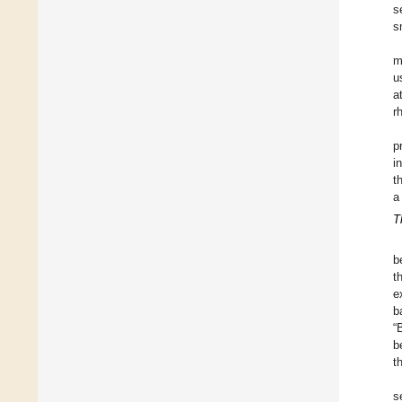
s
s
m
u
a
r
p
i
t
a
T
b
t
e
b
“
b
t
s