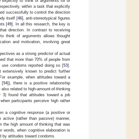
 explicitly to think of arguments for or
pectively, within a task that explicitly
d successfully to control the direction
y itself [
46
], anti-stereotypical figures
ets [
49
]. In all this research, the key is
hat direction. In contrast to receiving
y to think of arguments allows thought
cation and motivation, involving great
spectives as a strong predictor of actual
wed that more than 70% of people from
ys use condoms reported doing so [
53
].
 extensively known to predict further
 For example, when attitudes toward a
 [
54
]), there is a positive relationship
e also related to high-amount-of-thinking
y 3) found that attitudes toward a job
 when participants perceive high rather
en a cognitive response (a positive or
n active (rather than passive) manner,
ven the high amount of thinking that was
er words, when cognitive elaboration is
ed by attitudes toward condoms.