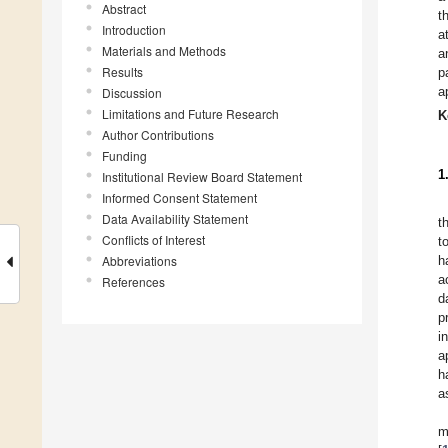
Abstract
t
Introduction
a
Materials and Methods
a
Results
p
a
Discussion
Limitations and Future Research
K
Author Contributions
Funding
1
Institutional Review Board Statement
Informed Consent Statement
Data Availability Statement
t
Conflicts of Interest
t
Abbreviations
h
a
References
d
p
i
a
h
a
m