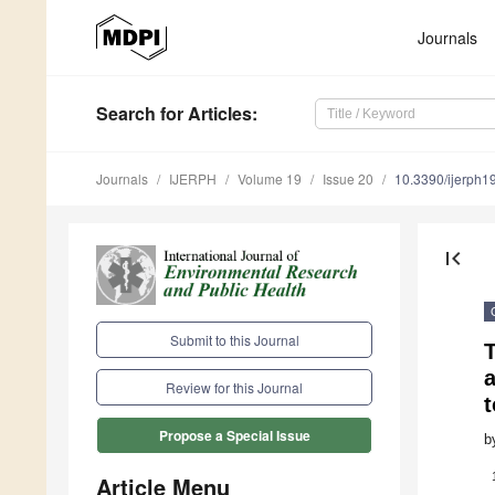
Journals
Search
for Articles
:
Journals
IJERPH
Volume 19
Issue 20
10.3390/ijerph
first_page
Submit to this Journal
T
Review for this Journal
t
Propose a Special Issue
b
Article Menu