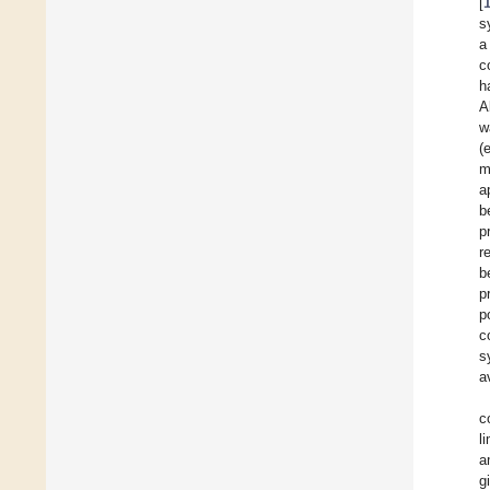
[
s
a
c
h
A
w
(e
m
a
b
p
r
b
p
p
c
s
a
c
l
a
g