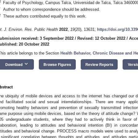
2
Faculty of Psychology, Campus Talca, Universidad de Talca, Talca 3460000
*
Author to whom correspondence should be addressed.
†
These authors contributed equally to this work.
nt. J. Environ. Res. Public Health
2022
,
19
(20), 13631;
https://doi.org/10.33
ubmission received: 3 September 2022
/
Revised: 12 October 2022
/
Acce
ublished: 20 October 2022
This article belongs to the Section
Health Behavior, Chronic Disease and H
keyboard_arrow_down
Download
Browse Figures
Review Reports
Versi
bstract
he ubiquity of mobile devices and access to the internet has changed our d
nd facilitated social and sexual interrelationships. There are many app
romoting healthy behaviors and prevention of sexually transmitted infecti
ame purpose using mobile devices, based on the theory of attitude change? 
05 undergraduate students, where they had to actively think in favor 
laboration, leading to attitudes and behavioral intention (BI) in concord
ttitudes and behavioral change. PROCESS macro models were used to analy
 significant correlation between thoughts and attitudes, and attitudes part