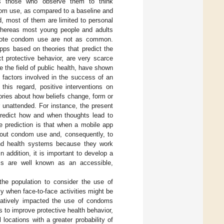
tes those who observe them to think
ndom use, as compared to a baseline and
, most of them are limited to personal
whereas most young people and adults
omote condom use are not as common.
ps based on theories that predict the
t protective behavior, are very scarce
e the field of public health, have shown
 factors involved in the success of an
this regard, positive interventions on
ries about how beliefs change, form or
 unattended. For instance, the present
predict how and when thoughts lead to
e prediction is that when a mobile app
 about condom use and, consequently, to
 and health systems because they work
 addition, it is important to develop a
ms are well known as an accessible,
 the population to consider the use of
y when face-to-face activities might be
gatively impacted the use of condoms
 to improve protective health behavior,
l locations with a greater probability of