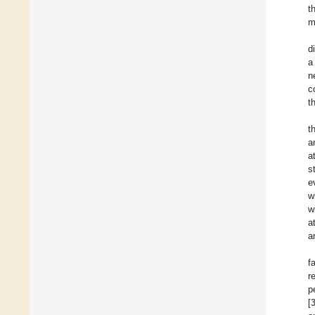
t
m
d
a
n
c
t
t
a
a
s
e
w
w
a
a
f
r
p
[