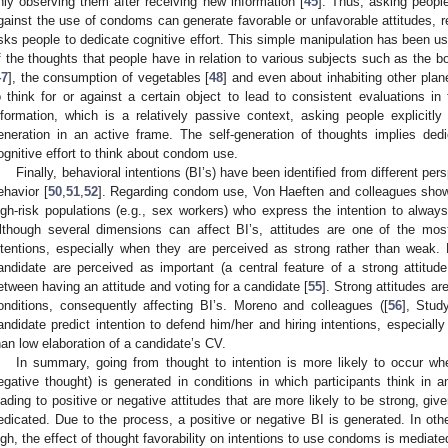
nly observing them after receiving new information [
45
]. Thus, asking people
gainst the use of condoms can generate favorable or unfavorable attitudes, res
sks people to dedicate cognitive effort. This simple manipulation has been use
f the thoughts that people have in relation to various subjects such as the bod
47
], the consumption of vegetables [
48
] and even about inhabiting other plan
o think for or against a certain object to lead to consistent evaluations in t
nformation, which is a relatively passive context, asking people explicitl
eneration in an active frame. The self-generation of thoughts implies dedi
ognitive effort to think about condom use.
Finally, behavioral intentions (BI’s) have been identified from different per
ehavior [
50
,
51
,
52
]. Regarding condom use, Von Haeften and colleagues sho
igh-risk populations (e.g., sex workers) who express the intention to alwa
lthough several dimensions can affect BI’s, attitudes are one of the most
ntentions, especially when they are perceived as strong rather than weak.
andidate are perceived as important (a central feature of a strong attitude
etween having an attitude and voting for a candidate [
55
]. Strong attitudes ar
onditions, consequently affecting BI’s. Moreno and colleagues ([
56
], Stud
andidate predict intention to defend him/her and hiring intentions, especially
han low elaboration of a candidate’s CV.
In summary, going from thought to intention is more likely to occur wh
egative thought) is generated in conditions in which participants think in a
eading to positive or negative attitudes that are more likely to be strong, gi
edicated. Due to the process, a positive or negative BI is generated. In oth
igh, the effect of thought favorability on intentions to use condoms is mediat