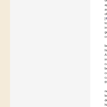
o
a
a
o
[
t
i
g
c
b
h
A
i
c
b
c
c
t
n
l
d
h