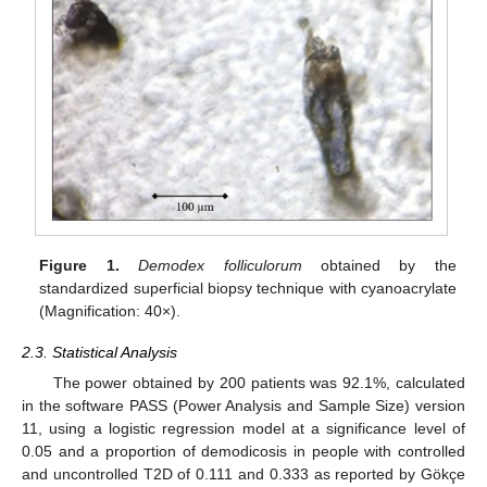
Figure 1.
Demodex folliculorum
obtained by the
standardized superficial biopsy technique with cyanoacrylate
(Magnification: 40×).
2.3. Statistical Analysis
The power obtained by 200 patients was 92.1%, calculated
in the software PASS (Power Analysis and Sample Size) version
11, using a logistic regression model at a significance level of
0.05 and a proportion of demodicosis in people with controlled
and uncontrolled T2D of 0.111 and 0.333 as reported by Gökçe