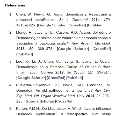
References
Chen, W.; Plewig, G. Human demodicosis: Revisit and a
proposed classification.
Br. J. Dermatol.
2014
,
170
,
1219–1225. [
Google Scholar
] [
CrossRef
] [
PubMed
]
Mongi, F.; Laconte, L.; Casero, R.D. Ácaros del género
Demodex:¿ parásitos colonizadores de personas sanas o
asociados a patología ocular?
Rev. Argent. Microbiol.
2018
,
50
, 369–373. [
Google Scholar
] [
CrossRef
]
[
PubMed
]
Luo, X.; Li, J.; Chen, C.; Tseng, S.; Liang, L. Ocular
Demodicosis as a Potential Cause of Ocular Surface
Inflammation.
Cornea
2017
,
36
(Suppl. S1), S9–S14.
[
Google Scholar
] [
CrossRef
] [
PubMed
]
Rusiecka-Ziolkowska, J.; Nokiel, M.; Fleischer, M.
Demodex—An old pathogen or a new one?
Adv. Clin.
Exp. Med. Off. Organ Wroclaw Med. Univ.
2014
,
23
, 295–
298. [
Google Scholar
] [
CrossRef
]
Forton, F.M.N.; De Maertelaer, V. Which factors influence
Demodex proliferation? A retrospective pilot study