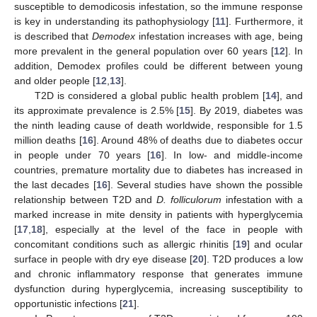
susceptible to demodicosis infestation, so the immune response
is key in understanding its pathophysiology [
11
]. Furthermore, it
is described that
Demodex
infestation increases with age, being
more prevalent in the general population over 60 years [
12
]. In
addition, Demodex profiles could be different between young
and older people [
12
,
13
].
T2D is considered a global public health problem [
14
], and
its approximate prevalence is 2.5% [
15
]. By 2019, diabetes was
the ninth leading cause of death worldwide, responsible for 1.5
million deaths [
16
]. Around 48% of deaths due to diabetes occur
in people under 70 years [
16
]. In low- and middle-income
countries, premature mortality due to diabetes has increased in
the last decades [
16
]. Several studies have shown the possible
relationship between T2D and
D. folliculorum
infestation with a
marked increase in mite density in patients with hyperglycemia
[
17
,
18
], especially at the level of the face in people with
concomitant conditions such as allergic rhinitis [
19
] and ocular
surface in people with dry eye disease [
20
]. T2D produces a low
and chronic inflammatory response that generates immune
dysfunction during hyperglycemia, increasing susceptibility to
opportunistic infections [
21
].