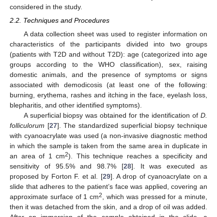
considered in the study.
2.2. Techniques and Procedures
A data collection sheet was used to register information on
characteristics of the participants divided into two groups
(patients with T2D and without T2D): age (categorized into age
groups according to the WHO classification), sex, raising
domestic animals, and the presence of symptoms or signs
associated with demodicosis (at least one of the following:
burning, erythema, rashes and itching in the face, eyelash loss,
blepharitis, and other identified symptoms).
A superficial biopsy was obtained for the identification of
D.
folliculorum
[
27
]. The standardized superficial biopsy technique
with cyanoacrylate was used (a non-invasive diagnostic method
in which the sample is taken from the same area in duplicate in
2
an area of 1 cm
). This technique reaches a specificity and
sensitivity of 95.5% and 98.7% [
28
]. It was executed as
proposed by Forton F. et al. [
29
]. A drop of cyanoacrylate on a
slide that adheres to the patient’s face was applied, covering an
2
approximate surface of 1 cm
, which was pressed for a minute,
then it was detached from the skin, and a drop of oil was added.