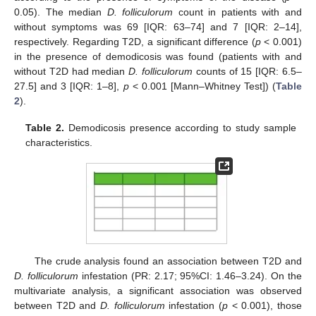
0.05). The median
D. folliculorum
count in patients with and
without symptoms was 69 [IQR: 63–74] and 7 [IQR: 2–14],
respectively. Regarding T2D, a significant difference (
p
< 0.001)
in the presence of demodicosis was found (patients with and
without T2D had median
D. folliculorum
counts of 15 [IQR: 6.5–
27.5] and 3 [IQR: 1–8],
p
< 0.001 [Mann–Whitney Test]) (
Table
2
).
Table 2.
Demodicosis presence according to study sample
characteristics.
14. May
15. May
16. May
17. May
18. May
19. May
20. May
21. May
22. May
24. May
25. May
26. May
27. May
28. May
29. May
30. May
31. May
1. Jun
3. Jun
4. Jun
5. Jun
6. Jun
7. Jun
8. Jun
9. Jun
10. Jun
11. Jun
13. Jun
14. Jun
15. Jun
16. Jun
17. Jun
18. Jun
19. Jun
20. Jun
21. Jun
23. Jun
24. Jun
25. Jun
26. Jun
27. Jun
28. Jun
29. Jun
30. Jun
1. Jul
3. Jul
4. Jul
5. Jul
6. Jul
7. Jul
8. Jul
9. Jul
10. Jul
11. Jul
13. Jul
14. Jul
15. Jul
16. Jul
17. Jul
18. Jul
19. Jul
20. Jul
21. Jul
23. Jul
24. Jul
25. Jul
26. Jul
27. Jul
28. Jul
29. Jul
30. Jul
31. Jul
2. Aug
3. Aug
4. Aug
5. Aug
6. Aug
7. Aug
8. Aug
9. Aug
10. Aug
The crude analysis found an association between T2D and
D. folliculorum
infestation (PR: 2.17; 95%CI: 1.46–3.24). On the
multivariate analysis, a significant association was observed
between T2D and
D. folliculorum
infestation (
p
< 0.001), those