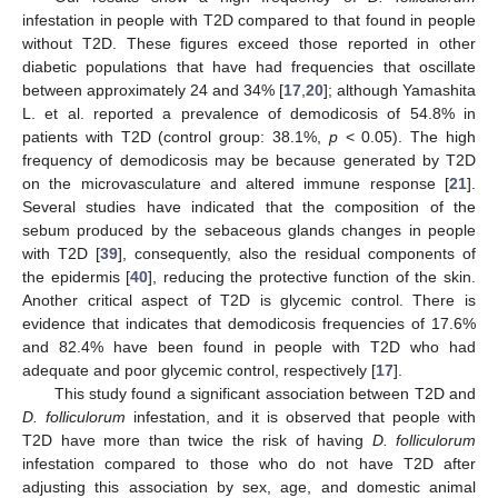
infestation in people with T2D compared to that found in people
without T2D. These figures exceed those reported in other
diabetic populations that have had frequencies that oscillate
between approximately 24 and 34% [
17
,
20
]; although Yamashita
L. et al. reported a prevalence of demodicosis of 54.8% in
patients with T2D (control group: 38.1%,
p
< 0.05). The high
frequency of demodicosis may be because generated by T2D
on the microvasculature and altered immune response [
21
].
Several studies have indicated that the composition of the
sebum produced by the sebaceous glands changes in people
with T2D [
39
], consequently, also the residual components of
the epidermis [
40
], reducing the protective function of the skin.
Another critical aspect of T2D is glycemic control. There is
evidence that indicates that demodicosis frequencies of 17.6%
and 82.4% have been found in people with T2D who had
adequate and poor glycemic control, respectively [
17
].
This study found a significant association between T2D and
D. folliculorum
infestation, and it is observed that people with
T2D have more than twice the risk of having
D. folliculorum
infestation compared to those who do not have T2D after
adjusting this association by sex, age, and domestic animal