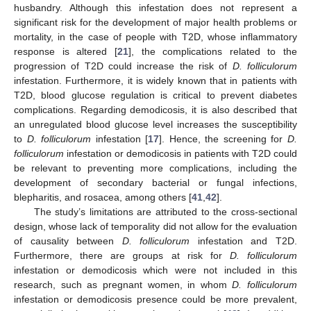
husbandry. Although this infestation does not represent a
significant risk for the development of major health problems or
mortality, in the case of people with T2D, whose inflammatory
response is altered [
21
], the complications related to the
progression of T2D could increase the risk of
D. folliculorum
infestation. Furthermore, it is widely known that in patients with
T2D, blood glucose regulation is critical to prevent diabetes
complications. Regarding demodicosis, it is also described that
an unregulated blood glucose level increases the susceptibility
to
D. folliculorum
infestation [
17
]. Hence, the screening for
D.
folliculorum
infestation or demodicosis in patients with T2D could
be relevant to preventing more complications, including the
development of secondary bacterial or fungal infections,
blepharitis, and rosacea, among others [
41
,
42
].
The study’s limitations are attributed to the cross-sectional
design, whose lack of temporality did not allow for the evaluation
of causality between
D. folliculorum
infestation and T2D.
Furthermore, there are groups at risk for
D. folliculorum
infestation or demodicosis which were not included in this
research, such as pregnant women, in whom
D. folliculorum
infestation or demodicosis presence could be more prevalent,