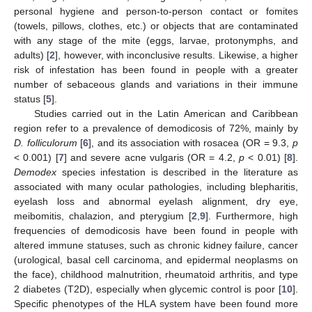
personal hygiene and person-to-person contact or fomites
(towels, pillows, clothes, etc.) or objects that are contaminated
with any stage of the mite (eggs, larvae, protonymphs, and
adults) [
2
], however, with inconclusive results. Likewise, a higher
risk of infestation has been found in people with a greater
number of sebaceous glands and variations in their immune
status [
5
].
Studies carried out in the Latin American and Caribbean
region refer to a prevalence of demodicosis of 72%, mainly by
D. folliculorum
[
6
], and its association with rosacea (OR = 9.3,
p
< 0.001) [
7
] and severe acne vulgaris (OR = 4.2,
p
< 0.01) [
8
].
Demodex
species infestation is described in the literature as
associated with many ocular pathologies, including blepharitis,
eyelash loss and abnormal eyelash alignment, dry eye,
meibomitis, chalazion, and pterygium [
2
,
9
]. Furthermore, high
frequencies of demodicosis have been found in people with
altered immune statuses, such as chronic kidney failure, cancer
(urological, basal cell carcinoma, and epidermal neoplasms on
the face), childhood malnutrition, rheumatoid arthritis, and type
2 diabetes (T2D), especially when glycemic control is poor [
10
].
Specific phenotypes of the HLA system have been found more