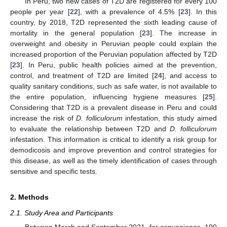
In Peru, two new cases of T2D are registered for every 100
people per year [
22
], with a prevalence of 4.5% [
23
]. In this
country, by 2018, T2D represented the sixth leading cause of
mortality in the general population [
23
]. The increase in
overweight and obesity in Peruvian people could explain the
increased proportion of the Peruvian population affected by T2D
[
23
]. In Peru, public health policies aimed at the prevention,
control, and treatment of T2D are limited [
24
], and access to
quality sanitary conditions, such as safe water, is not available to
the entire population, influencing hygiene measures [
25
].
Considering that T2D is a prevalent disease in Peru and could
increase the risk of
D. folliculorum
infestation, this study aimed
to evaluate the relationship between T2D and
D. folliculorum
infestation. This information is critical to identify a risk group for
demodicosis and improve prevention and control strategies for
this disease, as well as the timely identification of cases through
sensitive and specific tests.
2. Methods
2.1. Study Area and Participants