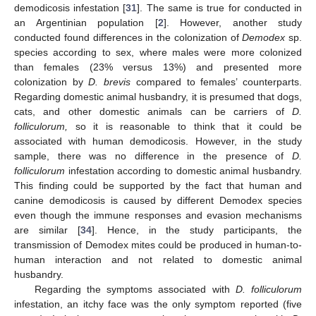
demodicosis infestation [
31
]. The same is true for conducted in
an Argentinian population [
2
]. However, another study
conducted found differences in the colonization of
Demodex
sp.
species according to sex, where males were more colonized
than females (23% versus 13%) and presented more
colonization by
D. brevis
compared to females’ counterparts.
Regarding domestic animal husbandry, it is presumed that dogs,
cats, and other domestic animals can be carriers of
D.
folliculorum,
so it is reasonable to think that it could be
associated with human demodicosis. However, in the study
sample, there was no difference in the presence of
D.
folliculorum
infestation according to domestic animal husbandry.
This finding could be supported by the fact that human and
canine demodicosis is caused by different Demodex species
even though the immune responses and evasion mechanisms
are similar [
34
]. Hence, in the study participants, the
transmission of Demodex mites could be produced in human-to-
human interaction and not related to domestic animal
husbandry.
Regarding the symptoms associated with
D. folliculorum
infestation, an itchy face was the only symptom reported (five