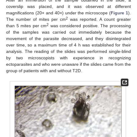
After an immersion of the sample obtained in the slide, a
coverslip was placed, and it was observed at different
magnifications (20× and 40×) under the microscope (
Figure 1
).
2
The number of mites per cm
was reported. A count greater
2
than 5 mites per cm
was considered positive. The processing
of the samples was carried out immediately because the
movement of the parasite decreased, and they disintegrated
over time, so a maximum time of 4 h was established for their
analysis. The reading of the slides was performed single-blind
by two microscopists with experience in recognizing
ectoparasites and who were unaware if the slides came from the
group of patients with and without T2D.