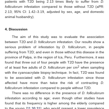
patients with T2D being 2.13 times likely to suffer from
D.
folliculorum
infestation compared to those without T2D (aPR:
2.13; 95% CI: 1.42–3.19, adjusted by sex, age, and domestic
animal husbandry).
4. Discussion
The aim of this study was to evaluate the association
between T2D and
D. folliculorum
infestation. Our results show a
serious problem of infestation by
D. folliculorum
, in people
suffering from T2D; and even in those without this disease in the
province of Palpa, in the region of Ica, Peru. Furthermore, it was
found that three out of four people with T2D have the presence
2
of at least five adults of
D. folliculorum
per cm
when sampling
with the cyanoacrylate biopsy technique. In fact, T2D was found
to be associated with
D. folliculorum
infestation since those
affected have more than twice the risk of contracting
D.
folliculorum
infestation compared to people without T2D.
There was no difference in the presence of
D. folliculorum
infestation according to age; even though other studies have
found that its frequency is higher among the elderly compared
to the young [
11
,
30
,
31
], who would present a lower prevalence