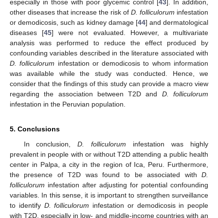
especially in those with poor glycemic control [
43
]. In addition,
other diseases that increase the risk of
D. folliculorum
infestation
or demodicosis, such as kidney damage [
44
] and dermatological
diseases [
45
] were not evaluated. However, a multivariate
analysis was performed to reduce the effect produced by
confounding variables described in the literature associated with
D. folliculorum
infestation or demodicosis to whom information
was available while the study was conducted. Hence, we
consider that the findings of this study can provide a macro view
regarding the association between T2D and
D. folliculorum
infestation in the Peruvian population.
5. Conclusions
In conclusion,
D. folliculorum
infestation was highly
prevalent in people with or without T2D attending a public health
center in Palpa, a city in the region of Ica, Peru. Furthermore,
the presence of T2D was found to be associated with
D.
folliculorum
infestation after adjusting for potential confounding
variables. In this sense, it is important to strengthen surveillance
to identify
D. folliculorum
infestation or demodicosis in people
with T2D, especially in low- and middle-income countries with an