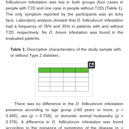
folliculorum
infestation was low in both groups (four cases in
people with T2D and one case in people without T2D) (
Table 1
).
The only symptom reported by the participants was an itchy
face. Laboratory analysis showed that
D. folliculorum
infestation
had a frequency of 76% and 35% in patients with and without
T2D, respectively. No
D. brevis
infestation was found in the
evaluated patients.
Table 1.
Descriptive characteristics of the study sample with
or without Type 2 diabetes.
There was no difference in the
D. folliculorum
infestation
presence according to age group (<60 years or more,
p
=
0.485), sex (
p
= 0.758), or domestic animal husbandry (
p
=
0.376). A difference in
D. folliculorum
infestation was found
according to the presence of symptoms of the disease (
p
<