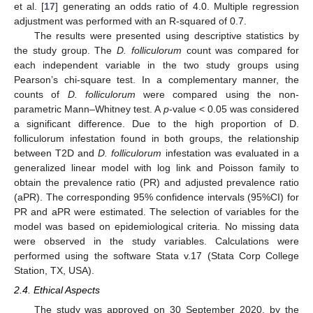
et al. [
17
] generating an odds ratio of 4.0. Multiple regression
adjustment was performed with an R-squared of 0.7.
The results were presented using descriptive statistics by
the study group. The
D. folliculorum
count was compared for
each independent variable in the two study groups using
Pearson’s chi-square test. In a complementary manner, the
counts of
D. folliculorum
were compared using the non-
parametric Mann–Whitney test. A
p
-value < 0.05 was considered
a significant difference. Due to the high proportion of D.
folliculorum infestation found in both groups, the relationship
between T2D and
D. folliculorum
infestation was evaluated in a
generalized linear model with log link and Poisson family to
obtain the prevalence ratio (PR) and adjusted prevalence ratio
(aPR). The corresponding 95% confidence intervals (95%CI) for
PR and aPR were estimated. The selection of variables for the
model was based on epidemiological criteria. No missing data
were observed in the study variables. Calculations were
performed using the software Stata v.17 (Stata Corp College
Station, TX, USA).
2.4. Ethical Aspects
The study was approved on 30 September 2020, by the