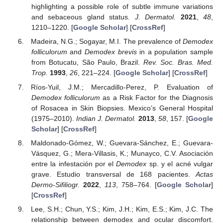
highlighting a possible role of subtle immune variations
and sebaceous gland status.
J. Dermatol.
2021
,
48
,
1210–1220. [
Google Scholar
] [
CrossRef
]
Madeira, N.G.; Sogayar, M.I. The prevalence of
Demodex
folliculorum
and
Demodex brevis
in a population sample
from Botucatu, São Paulo, Brazil.
Rev. Soc. Bras. Med.
Trop.
1993
,
26
, 221–224. [
Google Scholar
] [
CrossRef
]
Ríos-Yuil, J.M.; Mercadillo-Perez, P. Evaluation of
Demodex folliculorum
as a Risk Factor for the Diagnosis
of Rosacea in Skin Biopsies. Mexico’s General Hospital
(1975–2010).
Indian J. Dermatol.
2013
,
58
, 157. [
Google
Scholar
] [
CrossRef
]
Maldonado-Gómez, W.; Guevara-Sánchez, E.; Guevara-
Vásquez, G.; Mera-Villasis, K.; Munayco, C.V. Asociación
entre la infestación por el
Demodex
sp. y el acné vulgar
grave. Estudio transversal de 168 pacientes.
Actas
Dermo-Sifiliogr.
2022
,
113
, 758–764. [
Google Scholar
]
[
CrossRef
]
Lee, S.H.; Chun, Y.S.; Kim, J.H.; Kim, E.S.; Kim, J.C. The
relationship between demodex and ocular discomfort.