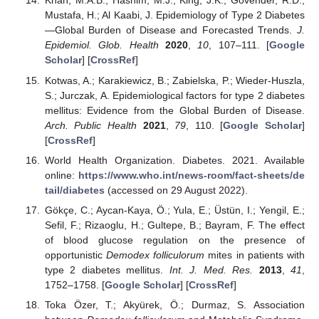
Khan, M.A.B.; Hashim, M.J.; King, J.K.; Govender, R.D.;
Mustafa, H.; Al Kaabi, J. Epidemiology of Type 2 Diabetes
—Global Burden of Disease and Forecasted Trends.
J.
Epidemiol. Glob. Health
2020
,
10
, 107–111. [
Google
Scholar
] [
CrossRef
]
Kotwas, A.; Karakiewicz, B.; Zabielska, P.; Wieder-Huszla,
S.; Jurczak, A. Epidemiological factors for type 2 diabetes
mellitus: Evidence from the Global Burden of Disease.
Arch. Public Health
2021
,
79
, 110. [
Google Scholar
]
[
CrossRef
]
World Health Organization. Diabetes. 2021. Available
online:
https://www.who.int/news-room/fact-sheets/de
tail/diabetes
(accessed on 29 August 2022).
Gökçe, C.; Aycan-Kaya, Ö.; Yula, E.; Üstün, I.; Yengil, E.;
Sefil, F.; Rizaoglu, H.; Gultepe, B.; Bayram, F. The effect
of blood glucose regulation on the presence of
opportunistic
Demodex folliculorum
mites in patients with
type 2 diabetes mellitus.
Int. J. Med. Res.
2013
,
41
,
1752–1758. [
Google Scholar
] [
CrossRef
]
Toka Özer, T.; Akyürek, Ö.; Durmaz, S. Association