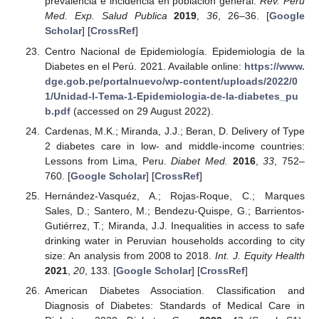
prevalencia e incidencia en población general.
Rev. Peru
Med. Exp. Salud Publica
2019
,
36
, 26–36. [
Google
Scholar
] [
CrossRef
]
Centro Nacional de Epidemiología. Epidemiologia de la
Diabetes en el Perú. 2021. Available online:
https://www.
dge.gob.pe/portalnuevo/wp-content/uploads/2022/0
1/Unidad-I-Tema-1-Epidemiologia-de-la-diabetes_pu
b.pdf
(accessed on 29 August 2022).
Cardenas, M.K.; Miranda, J.J.; Beran, D. Delivery of Type
2 diabetes care in low- and middle-income countries:
Lessons from Lima, Peru.
Diabet Med.
2016
,
33
, 752–
760. [
Google Scholar
] [
CrossRef
]
Hernández-Vasquéz, A.; Rojas-Roque, C.; Marques
Sales, D.; Santero, M.; Bendezu-Quispe, G.; Barrientos-
Gutiérrez, T.; Miranda, J.J. Inequalities in access to safe
drinking water in Peruvian households according to city
size: An analysis from 2008 to 2018.
Int. J. Equity Health
2021
,
20
, 133. [
Google Scholar
] [
CrossRef
]
American Diabetes Association. Classification and
Diagnosis of Diabetes: Standards of Medical Care in