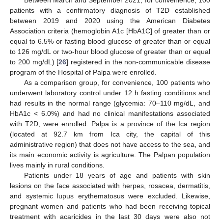
Between March and September 2021, for convenience, 100
patients with a confirmatory diagnosis of T2D established
between 2019 and 2020 using the American Diabetes
Association criteria (hemoglobin A1c [HbA1C] of greater than or
equal to 6.5% or fasting blood glucose of greater than or equal
to 126 mg/dL or two-hour blood glucose of greater than or equal
to 200 mg/dL) [
26
] registered in the non-communicable disease
program of the Hospital of Palpa were enrolled.
As a comparison group, for convenience, 100 patients who
underwent laboratory control under 12 h fasting conditions and
had results in the normal range (glycemia: 70–110 mg/dL, and
HbA1c < 6.0%) and had no clinical manifestations associated
with T2D, were enrolled. Palpa is a province of the Ica region
(located at 92.7 km from Ica city, the capital of this
administrative region) that does not have access to the sea, and
its main economic activity is agriculture. The Palpan population
lives mainly in rural conditions.
Patients under 18 years of age and patients with skin
lesions on the face associated with herpes, rosacea, dermatitis,
and systemic lupus erythematosus were excluded. Likewise,
pregnant women and patients who had been receiving topical
treatment with acaricides in the last 30 days were also not