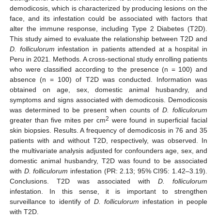
demodicosis, which is characterized by producing lesions on the
face, and its infestation could be associated with factors that
alter the immune response, including Type 2 Diabetes (T2D).
This study aimed to evaluate the relationship between T2D and
D. folliculorum
infestation in patients attended at a hospital in
Peru in 2021. Methods. A cross-sectional study enrolling patients
who were classified according to the presence (n = 100) and
absence (n = 100) of T2D was conducted. Information was
obtained on age, sex, domestic animal husbandry, and
symptoms and signs associated with demodicosis. Demodicosis
was determined to be present when counts of
D. folliculorum
2
greater than five mites per cm
were found in superficial facial
skin biopsies. Results. A frequency of demodicosis in 76 and 35
patients with and without T2D, respectively, was observed. In
the multivariate analysis adjusted for confounders age, sex, and
domestic animal husbandry, T2D was found to be associated
with
D. folliculorum
infestation (PR: 2.13; 95% CI95: 1.42–3.19).
Conclusions. T2D was associated with
D. folliculorum
infestation. In this sense, it is important to strengthen
surveillance to identify of
D. folliculorum
infestation in people
with T2D.