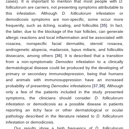
cases). It is important to mention that most people with
D.
folliculorum
are carriers, not presenting symptoms attributable to
this infestation. Although
D. folliculorum
infestation or
demodicosis symptoms are non-specific, some occur more
frequently, such as itching, scaling, and folliculitis [
35
]. In fact,
the latter, due to the blockage of the hair follicles, can generate
allergic reactions and local inflammation and be associated with
rosacea, nonspecific facial dermatitis, steroid rosacea,
androgenetic alopecia, madarosis, lupus miliaris, and folliculitis
dissecans, among others [
36
]. It is described that a transition
from a non-symptomatic
Demodex
infestation to a clinically
dermatological disease could be produced by the developing of
primary or secondary immunodepression, being that humans
and animals with immunosuppression have an increased
probability of presenting
Demodex
infestations [
37
,
38
]. Although
only a few of the patients included in the study presented
symptoms, the clinicians should consider
D. folliculorum
infestation or demodicosis as a possible disease in patients
reporting an itchy face or other dermatological or ocular
pathology described in the literature related to
D. folliculorum
infestation or demodicosis.
Our results show a high frequency of
D. folliculorum