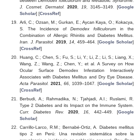
between
Demodex folliculorum
and Metabolic Syndrome.
J. Cosmet. Dermatol.
2020
,
19
, 3145–3149. [
Google
Scholar
] [
CrossRef
]
Arli, C.; Ozsan, M.; Gurkan, E.; Aycan Kaya, O.; Kokacya,
S. The Incidence of
Demodex folliculorum
in the
Combination of Allergic Rhinitis and Diabetes Mellitus.
Iran. J. Parasitol.
2019
,
14
, 459–464. [
Google Scholar
]
[
CrossRef
]
Huang, C.; Chen, S.; Fu, S.; Li, Y.; Li, Z.; Li, S.; Liang, X.;
Wang, Z.; Wang, Z.; Chen, Y.; et al. A Survey on How
Ocular Surface Demodex Infestation Interactively
Associates with Diabetes Mellitus and Dry Eye Disease.
Acta Parasitol.
2021
,
66
, 1039–1047. [
Google Scholar
]
[
CrossRef
]
Berbudi, A.; Rahmadika, N.; Tjahjadi, A.I.; Ruslami, R.
Type 2 Diabetes and its Impact on the Immune System.
Curr. Diabetes Rev.
2020
,
16
, 442–449. [
Google
Scholar
]
Carrillo-Larco, R.M.; Bernabé-Ortiz, A. Diabetes mellitus
tipo 2 en Perú: Una revisión sistemática sobre la