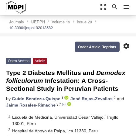
zoom_out_map
search
menu
Journals
IJERPH
Volume 19
Issue 20
10.3390/ijerph192013582
settings
Order Article Reprints
Open Access
Article
Type 2 Diabetes Mellitus and
Demodex
folliculorum
Infestation: A Cross-
Sectional Study in Peruvian Patients
1
2
by
Guido Bendezu-Quispe
,
José Rojas-Zevallos
and
3,*
Jaime Rosales-Rimache
1
Escuela de Medicina, Universidad César Vallejo, Trujillo
13001, Peru
2
Hospital de Apoyo de Palpa, Ica 11330, Peru