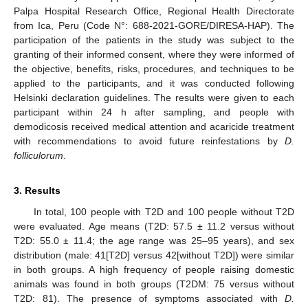
Palpa Hospital Research Office, Regional Health Directorate
from Ica, Peru (Code N°: 688-2021-GORE/DIRESA-HAP). The
participation of the patients in the study was subject to the
granting of their informed consent, where they were informed of
the objective, benefits, risks, procedures, and techniques to be
applied to the participants, and it was conducted following
Helsinki declaration guidelines. The results were given to each
participant within 24 h after sampling, and people with
demodicosis received medical attention and acaricide treatment
with recommendations to avoid future reinfestations by
D.
folliculorum
.
3. Results
In total, 100 people with T2D and 100 people without T2D
were evaluated. Age means (T2D: 57.5 ± 11.2 versus without
T2D: 55.0 ± 11.4; the age range was 25–95 years), and sex
distribution (male: 41[T2D] versus 42[without T2D]) were similar
in both groups. A high frequency of people raising domestic
animals was found in both groups (T2DM: 75 versus without
T2D: 81). The presence of symptoms associated with
D.