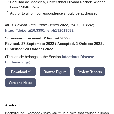
3
Facultad de Medicina, Universidad Privada Norbert Wiener,
Lima 15046, Peru
*
Author to whom correspondence should be addressed.
Int. J. Environ. Res. Public Health
2022
,
19
(20), 13582;
https://doi.org/10.3390/ijerph192013582
Submission received: 2 August 2022
/
Revised: 27 September 2022
/
Accepted: 1 October 2022
/
Published: 20 October 2022
(This article belongs to the Section
Infectious Disease
Epidemiology
)
keyboard_arrow_down
Download
Browse Figure
Review Reports
Versions Notes
Abstract
Background.
Demodex folliculorum
is a mite that causes human