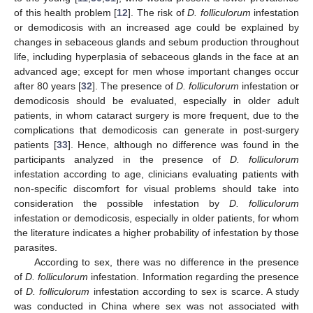
of this health problem [
12
]. The risk of
D. folliculorum
infestation
or demodicosis with an increased age could be explained by
changes in sebaceous glands and sebum production throughout
life, including hyperplasia of sebaceous glands in the face at an
advanced age; except for men whose important changes occur
after 80 years [
32
]. The presence of
D. folliculorum
infestation or
demodicosis should be evaluated, especially in older adult
patients, in whom cataract surgery is more frequent, due to the
complications that demodicosis can generate in post-surgery
patients [
33
]. Hence, although no difference was found in the
participants analyzed in the presence of
D. folliculorum
infestation according to age, clinicians evaluating patients with
non-specific discomfort for visual problems should take into
consideration the possible infestation by
D. folliculorum
infestation or demodicosis, especially in older patients, for whom
the literature indicates a higher probability of infestation by those
parasites.
According to sex, there was no difference in the presence
of
D. folliculorum
infestation. Information regarding the presence
of
D. folliculorum
infestation according to sex is scarce. A study
was conducted in China where sex was not associated with