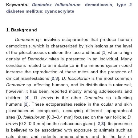
Keywords:
Demodex folliculorum
;
demodicosis
;
type 2
diabetes mellitus
;
cyanoacrylate
1. Background
Demodex
sp. involves ectoparasites that produce human
demodicosis, which is characterized by skin lesions at the level
of the pilosebaceous units on the face and head [
1
] when a high
density of
Demodex
mites is presented in an individual. Many
conditions related to an imbalance in the immune system could
increase the reproduction of these mites and the presence of
clinical manifestations [
2
,
3
].
D. folliculorum
is the most common
Demodex
sp. affecting humans, and its distribution is universal;
however, it has been reported mostly among adolescents and
children [
4
].
D. brevis
is the other
Demodex
sp. affecting
humans [
2
]. These ectoparasites reside in the ocular and skin
pilosebaceous complexes, occupying different topographical
sites (
D. folliculorum
[0.3–0.4 mm] focused on the hair follicle;
D.
brevis
[0.2–0.3 mm] on the sebaceous gland) [
2
,
3
]. Its presence
is believed to be associated with exposure to animals such as
cats, dogs, and rodents, among others; and, to the lack of