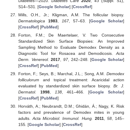
Diabetes—2020.
Diabetes Care
2020
,
43
(Suppl. S1),
S14–S31. [
Google Scholar
] [
CrossRef
]
Mills, O.H., Jr.; Kligman, A.M. The follicular biopsy.
Dermatologica
1983
,
167
, 57–63. [
Google Scholar
]
[
CrossRef
] [
PubMed
]
Forton, F.M.; De Maertelaer, V. Two Consecutive
Standardized Skin Surface Biopsies: An Improved
Sampling Method to Evaluate Demodex Density as a
Diagnostic Tool for Rosacea and Demodicosis.
Acta
Derm. Venereol.
2017
,
97
, 242–248. [
Google Scholar
]
[
CrossRef
] [
PubMed
]
Forton, F.; Seys, B.; Marchal, J.L.; Song, A.M.
Demodex
folliculorum
and topical treatment: Acaricidal action
evaluated by standardized skin surface biopsy.
Br. J.
Dermatol.
1998
,
138
, 461–466. [
Google Scholar
]
[
CrossRef
] [
PubMed
]
Horváth, A.; Neubrandt, D.M.; Ghidán, Á.; Nagy, K. Risk
factors and prevalence of Demodex mites in young
adults.
Acta Microbiol. Immunol. Hung.
2011
,
58
, 145–
155. [
Google Scholar
] [
CrossRef
]