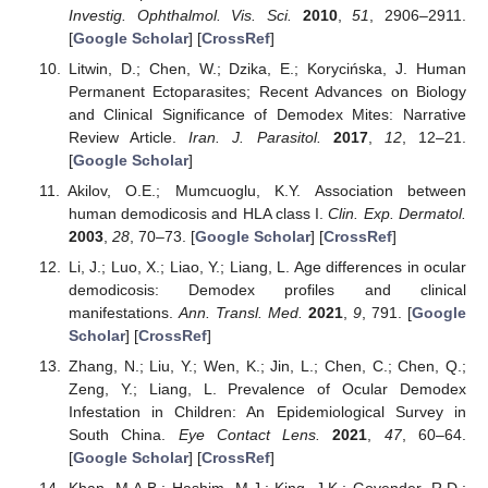
Investig. Ophthalmol. Vis. Sci.
2010
,
51
, 2906–2911.
[
Google Scholar
] [
CrossRef
]
Litwin, D.; Chen, W.; Dzika, E.; Korycińska, J. Human
Permanent Ectoparasites; Recent Advances on Biology
and Clinical Significance of Demodex Mites: Narrative
Review Article.
Iran. J. Parasitol.
2017
,
12
, 12–21.
[
Google Scholar
]
Akilov, O.E.; Mumcuoglu, K.Y. Association between
human demodicosis and HLA class I.
Clin. Exp. Dermatol.
2003
,
28
, 70–73. [
Google Scholar
] [
CrossRef
]
Li, J.; Luo, X.; Liao, Y.; Liang, L. Age differences in ocular
demodicosis: Demodex profiles and clinical
manifestations.
Ann. Transl. Med.
2021
,
9
, 791. [
Google
Scholar
] [
CrossRef
]
Zhang, N.; Liu, Y.; Wen, K.; Jin, L.; Chen, C.; Chen, Q.;
Zeng, Y.; Liang, L. Prevalence of Ocular Demodex
Infestation in Children: An Epidemiological Survey in
South China.
Eye Contact Lens.
2021
,
47
, 60–64.
[
Google Scholar
] [
CrossRef
]