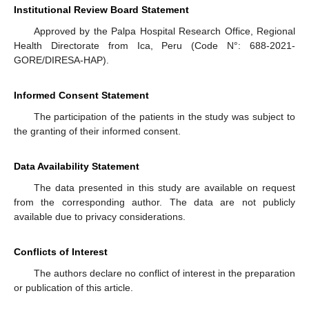
Institutional Review Board Statement
Approved by the Palpa Hospital Research Office, Regional
Health Directorate from Ica, Peru (Code N°: 688-2021-
GORE/DIRESA-HAP).
Informed Consent Statement
The participation of the patients in the study was subject to
the granting of their informed consent.
Data Availability Statement
The data presented in this study are available on request
from the corresponding author. The data are not publicly
available due to privacy considerations.
Conflicts of Interest
The authors declare no conflict of interest in the preparation
or publication of this article.