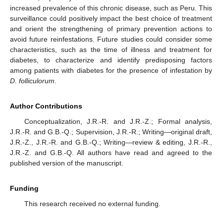
increased prevalence of this chronic disease, such as Peru. This
surveillance could positively impact the best choice of treatment
and orient the strengthening of primary prevention actions to
avoid future reinfestations. Future studies could consider some
characteristics, such as the time of illness and treatment for
diabetes, to characterize and identify predisposing factors
among patients with diabetes for the presence of infestation by
D. folliculorum
.
Author Contributions
Conceptualization, J.R.-R. and J.R.-Z.; Formal analysis,
J.R.-R. and G.B.-Q.; Supervision, J.R.-R.; Writing—original draft,
J.R.-Z., J.R.-R. and G.B.-Q.; Writing—review & editing, J.R.-R.,
J.R.-Z. and G.B.-Q. All authors have read and agreed to the
published version of the manuscript.
Funding
This research received no external funding.