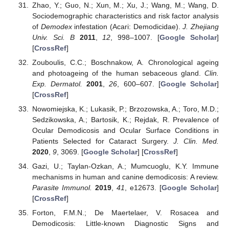
Zhao, Y.; Guo, N.; Xun, M.; Xu, J.; Wang, M.; Wang, D.
Sociodemographic characteristics and risk factor analysis
of
Demodex
infestation (Acari: Demodicidae).
J. Zhejiang
Univ. Sci. B
2011
,
12
, 998–1007. [
Google Scholar
]
[
CrossRef
]
Zouboulis, C.C.; Boschnakow, A. Chronological ageing
and photoageing of the human sebaceous gland.
Clin.
Exp. Dermatol.
2001
,
26
, 600–607. [
Google Scholar
]
[
CrossRef
]
Nowomiejska, K.; Lukasik, P.; Brzozowska, A.; Toro, M.D.;
Sedzikowska, A.; Bartosik, K.; Rejdak, R. Prevalence of
Ocular Demodicosis and Ocular Surface Conditions in
Patients Selected for Cataract Surgery.
J. Clin. Med.
2020
,
9
, 3069. [
Google Scholar
] [
CrossRef
]
Gazi, U.; Taylan-Ozkan, A.; Mumcuoglu, K.Y. Immune
mechanisms in human and canine demodicosis: A review.
Parasite Immunol.
2019
,
41
, e12673. [
Google Scholar
]
[
CrossRef
]
Forton, F.M.N.; De Maertelaer, V. Rosacea and
Demodicosis: Little-known Diagnostic Signs and