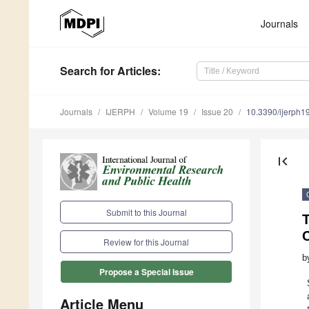
Journals
Search
for Articles
:
Journals
IJERPH
Volume 19
Issue 20
10.3390/ijerph
first_page
Submit to this Journal
Review for this Journal
b
Propose a Special Issue
Article Menu