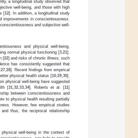
ntly, a longitudinal study observed that
jective well-being, and those with high
s [
12
]. In addition, a longitudinal study
cted improvements in conscientiousness.
n conscientiousness and subjective well-
entiousness and physical well-being,
ing normal physical functioning [
3
,
21
].
n [
22
] and risks of chronic illness, such
dence has consistently suggested that
,
27
,
28
]. Recent findings from empirical
tter physical health status [
10
,
29
,
30
].
 on physical well-being have suggested
lth [
31
,
32
,
33
,
34
]. Roberts et al. [
11
]
tionship between conscientiousness and
te to physical health resulting partially
sness. However, few empirical studies
and thus, the reciprocal relationship
physical well-being in the context of