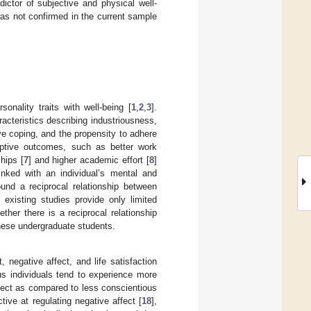
ictor of subjective and physical well-
as not confirmed in the current sample
nality traits with well-being [
1
,
2
,
3
].
acteristics describing industriousness,
ive coping, and the propensity to adhere
daptive outcomes, such as better work
ships [
7
] and higher academic effort [
8
]
inked with an individual’s mental and
und a reciprocal relationship between
 existing studies provide only limited
ther there is a reciprocal relationship
nese undergraduate students.
, negative affect, and life satisfaction
us individuals tend to experience more
affect as compared to less conscientious
tive at regulating negative affect [
18
],