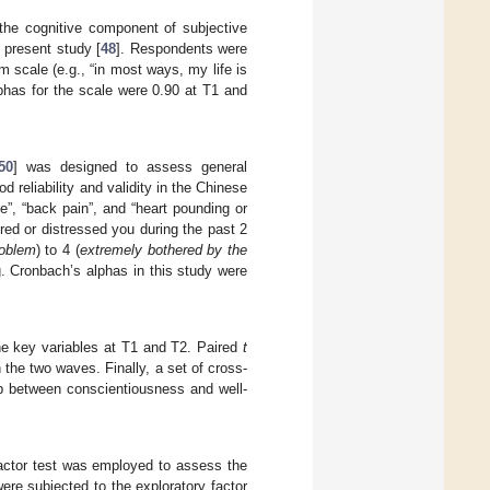
the cognitive component of subjective
 present study [
48
]. Respondents were
 scale (e.g., “in most ways, my life is
phas for the scale were 0.90 at T1 and
50
] was designed to assess general
eliability and validity in the Chinese
”, “back pain”, and “heart pounding or
ed or distressed you during the past 2
roblem
) to 4 (
extremely bothered by the
ng. Cronbach’s alphas in this study were
the key variables at T1 and T2. Paired
t
the two waves. Finally, a set of cross-
ip between conscientiousness and well-
.
 factor test was employed to assess the
were subjected to the exploratory factor