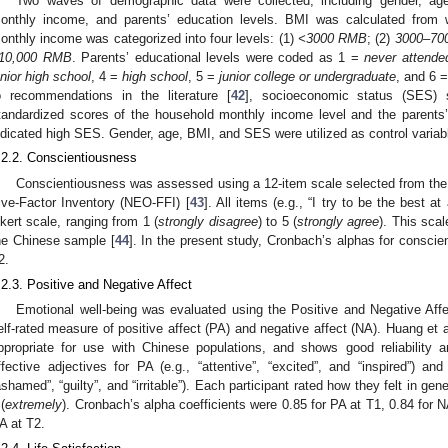
Two waves of demographic data were collected, including gender, ag
onthly income, and parents’ education levels. BMI was calculated from 
onthly income was categorized into four levels: (1)
<3000 RMB
; (2)
3000–70
10,000 RMB
. Parents’ educational levels were coded as 1 =
never attende
unior high school
, 4 =
high school
, 5 =
junior college or undergraduate
, and 6 
o recommendations in the literature [
42
], socioeconomic status (SES)
tandardized scores of the household monthly income level and the parents’
ndicated high SES. Gender, age, BMI, and SES were utilized as control variab
.2.2. Conscientiousness
Conscientiousness was assessed using a 12-item scale selected from the
ive-Factor Inventory (NEO-FFI) [
43
]. All items (e.g., “I try to be the best a
ikert scale, ranging from 1 (
strongly disagree
) to 5 (
strongly agree
). This scal
he Chinese sample [
44
]. In the present study, Cronbach’s alphas for consci
2.
.2.3. Positive and Negative Affect
Emotional well-being was evaluated using the Positive and Negative Af
elf-rated measure of positive affect (PA) and negative affect (NA). Huang et al
ppropriate for use with Chinese populations, and shows good reliability a
ffective adjectives for PA (e.g., “attentive”, “excited”, and “inspired”) an
ashamed”, “guilty”, and “irritable”). Each participant rated how they felt in gene
 (
extremely
). Cronbach’s alpha coefficients were 0.85 for PA at T1, 0.84 for N
A at T2.