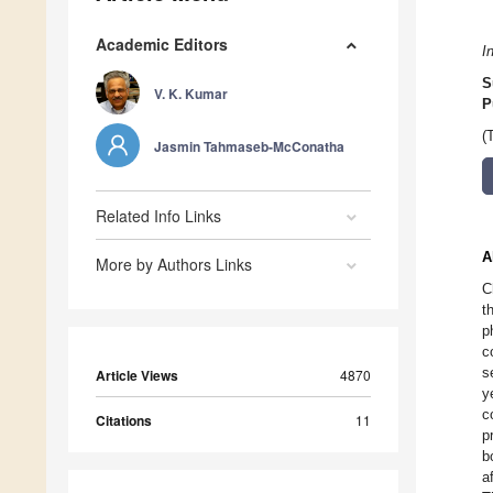
Academic Editors
I
S
V. K. Kumar
P
(
Jasmin Tahmaseb-McConatha
Related Info Links
A
More by Authors Links
C
t
p
c
s
Article Views
4870
y
c
Citations
11
p
b
a