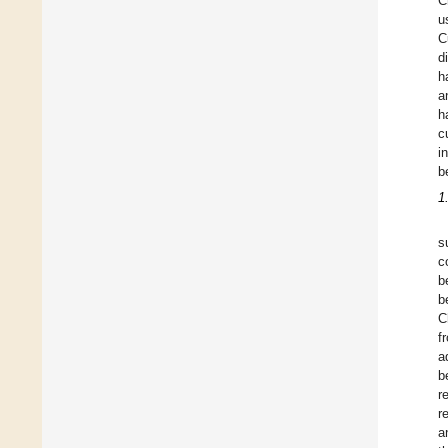
C
u
C
d
h
a
h
c
i
b
1
s
c
b
b
C
f
a
b
r
r
a