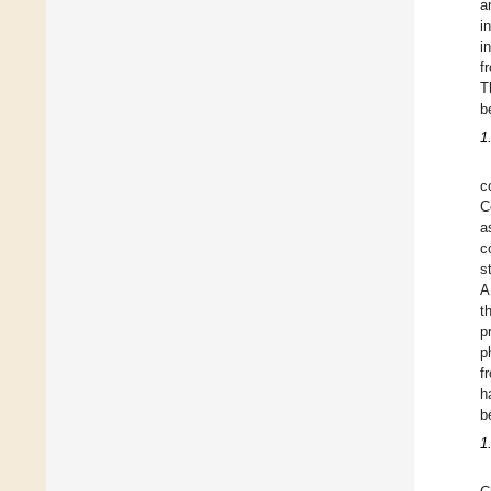
a
i
i
f
T
b
1
c
C
a
c
s
A
t
p
p
f
h
b
1