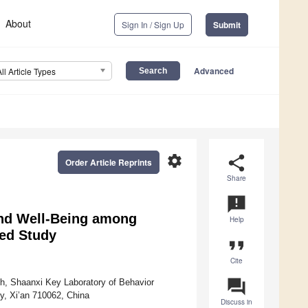
About
Sign In / Sign Up
Submit
Advanced
All Article Types
settings
share
Order Article Reprints
Share
announcement
and Well-Being among
Help
ed Study
format_quote
Cite
question_answer
th, Shaanxi Key Laboratory of Behavior
y, Xi’an 710062, China
Discuss in