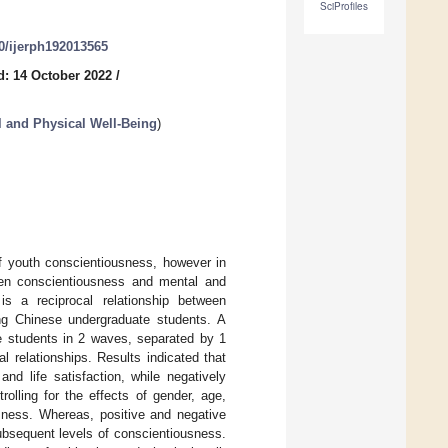
SciProfiles
90/ijerph192013565
d: 14 October 2022
/
l and Physical Well-Being
)
of youth conscientiousness, however in
ween conscientiousness and mental and
is a reciprocal relationship between
ong Chinese undergraduate students. A
te students in 2 waves, separated by 1
 relationships. Results indicated that
nd life satisfaction, while negatively
olling for the effects of gender, age,
sness. Whereas, positive and negative
subsequent levels of conscientiousness.