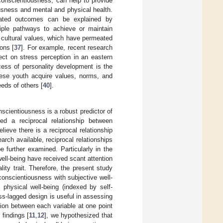
conscientiousness, can help to provide
usness and mental and physical health.
related outcomes can be explained by
tiple pathways to achieve or maintain
 cultural values, which have permeated
ons [
37
]. For example, recent research
ect on stress perception in an eastern
rocess of personality development is the
nese youth acquire values, norms, and
eeds of others [
40
].
scientiousness is a robust predictor of
led a reciprocal relationship between
ieve there is a reciprocal relationship
earch available, reciprocal relationships
 further examined. Particularly in the
ell-being have received scant attention
ity trait. Therefore, the present study
conscientiousness with subjective well-
d physical well-being (indexed by self-
s-lagged design is useful in assessing
ion between each variable at one point
findings [
11
,
12
], we hypothesized that