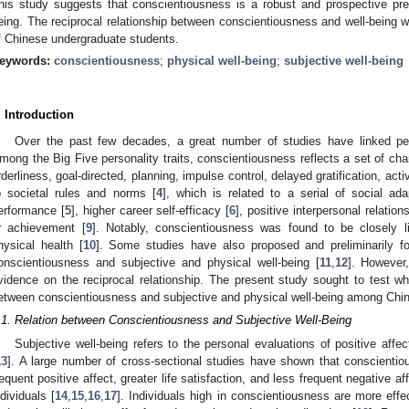
his study suggests that conscientiousness is a robust and prospective pred
eing. The reciprocal relationship between conscientiousness and well-being w
f Chinese undergraduate students.
eywords:
conscientiousness
;
physical well-being
;
subjective well-being
. Introduction
Over the past few decades, a great number of studies have linked perso
mong the Big Five personality traits, conscientiousness reflects a set of char
rderliness, goal-directed, planning, impulse control, delayed gratification, act
o societal rules and norms [
4
], which is related to a serial of social a
erformance [
5
], higher career self-efficacy [
6
], positive interpersonal relation
r achievement [
9
]. Notably, conscientiousness was found to be closely l
hysical health [
10
]. Some studies have also proposed and preliminarily fo
onscientiousness and subjective and physical well-being [
11
,
12
]. However,
vidence on the reciprocal relationship. The present study sought to test whe
etween conscientiousness and subjective and physical well-being among Chi
.1. Relation between Conscientiousness and Subjective Well-Being
Subjective well-being refers to the personal evaluations of positive affect
13
]. A large number of cross-sectional studies have shown that conscientio
requent positive affect, greater life satisfaction, and less frequent negative 
ndividuals [
14
,
15
,
16
,
17
]. Individuals high in conscientiousness are more effec