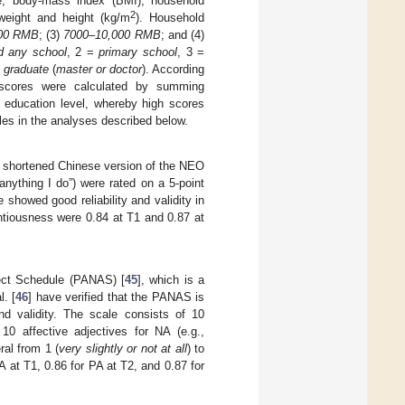
e, body-mass index (BMI), household
2
weight and height (kg/m
). Household
00 RMB
; (3)
7000–10,000 RMB
; and (4)
d any school
, 2 =
primary school
, 3 =
=
graduate
(
master or doctor
). According
 scores were calculated by summing
 education level, whereby high scores
les in the analyses described below.
 shortened Chinese version of the NEO
t anything I do”) were rated on a 5-point
e showed good reliability and validity in
entiousness were 0.84 at T1 and 0.87 at
fect Schedule (PANAS) [
45
], which is a
. [
46
] have verified that the PANAS is
nd validity. The scale consists of 10
d 10 affective adjectives for NA (e.g.,
ral from 1 (
very slightly or not at all
) to
A at T1, 0.86 for PA at T2, and 0.87 for