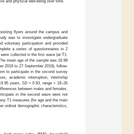
ve and physical well-being over time.
 posting flyers around the campus and
study was to investigate undergraduate
d voluntary participation and provided
mplete a series of questionnaires in 2
 were collected in the first wave (at T1:
The mean age of the sample was 18.98
ber 2019 to 27 September 2019), follow-
hem to participate in the second survey
s, academic interruption, internship
9.95 years,
SD
= 0.93, range = 18–26
differences between males and females,
rticipate in the second wave were not
f any T1 measures (for age and the main
er ordinal demographic characteristics,