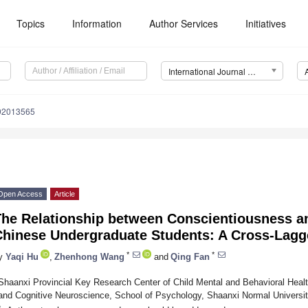
Topics
Information
Author Services
Initiatives
International Journal of Environmental Research and Public Health (IJERPH)
192013565
Open Access
Article
The Relationship between Conscientiousness 
Chinese Undergraduate Students: A Cross-Lagg
*
*
y
Yaqi Hu
,
Zhenhong Wang
and
Qing Fan
Shaanxi Provincial Key Research Center of Child Mental and Behavioral Heal
and Cognitive Neuroscience, School of Psychology, Shaanxi Normal Universit
*