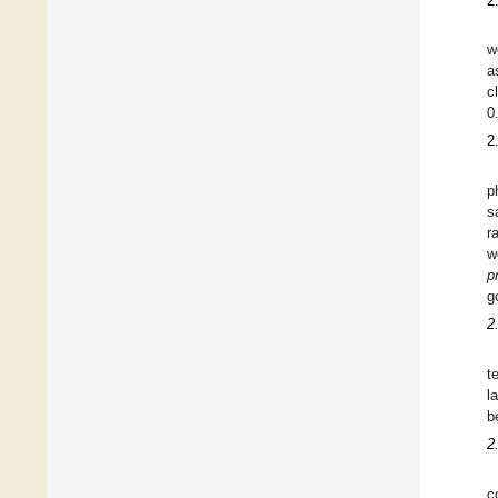
2
w
a
c
0
2
p
s
r
w
p
g
2
t
l
b
2
c