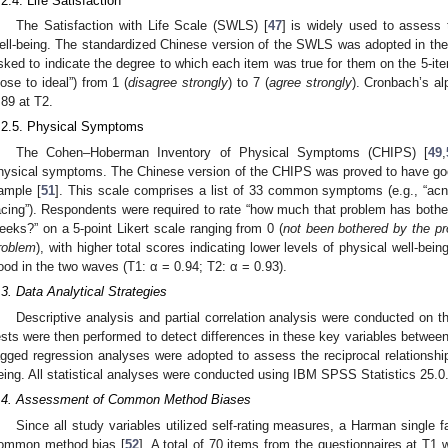
.2.4. Life Satisfaction
The Satisfaction with Life Scale (SWLS) [
47
] is widely used to assess 
ell-being. The standardized Chinese version of the SWLS was adopted in the
sked to indicate the degree to which each item was true for them on the 5-item
lose to ideal”) from 1 (
disagree strongly
) to 7 (
agree strongly
). Cronbach’s al
.89 at T2.
.2.5. Physical Symptoms
The Cohen–Hoberman Inventory of Physical Symptoms (CHIPS) [
49
,
hysical symptoms. The Chinese version of the CHIPS was proved to have good r
ample [
51
]. This scale comprises a list of 33 common symptoms (e.g., “acne
acing”). Respondents were required to rate “how much that problem has bother
eeks?” on a 5-point Likert scale ranging from 0 (
not been bothered by the p
roblem
), with higher total scores indicating lower levels of physical well-bei
ood in the two waves (T1: α = 0.94; T2: α = 0.93).
.3. Data Analytical Strategies
Descriptive analysis and partial correlation analysis were conducted on 
ests were then performed to detect differences in these key variables between 
agged regression analyses were adopted to assess the reciprocal relationsh
eing. All statistical analyses were conducted using IBM SPSS Statistics 25.0
.4. Assessment of Common Method Biases
Since all study variables utilized self-rating measures, a Harman single
ommon method bias [
52
]. A total of 70 items from the questionnaires at T1 