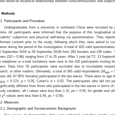
here would be reciprocal relationships between conscientiousness and subjecti
. Methods
.1. Participants and Procedure
Undergraduates from a university in northwest China were recruited by
nline. All participants were informed that the purpose of this longitudinal 
tudents’ subjective and physical well-being via questionnaires. They reporte
nformed consent prior to the study, following which they were asked to co
aves during the period of the investigation. A total of 420 valid questionnaires
2. May
3. May
4. May
5. May
6. May
7. May
8. May
9. May
0. May
2. May
3. May
4. May
5. May
6. May
7. May
8. May
9. May
0. May
 Jun
 Jun
 Jun
 Jun
 Jun
 Jun
 Jun
 Jun
 Jun
. Jun
. Jun
. Jun
. Jun
. Jun
. Jun
. Jun
. Jun
. Jun
. Jun
. Jun
. Jun
. Jun
. Jun
. Jun
. Jun
. Jun
. Jun
 Jul
 Jul
 Jul
 Jul
 Jul
 Jul
 Jul
 Jul
 Jul
. Jul
. Jul
. Jul
. Jul
. Jul
. Jul
. Jul
. Jul
. Jul
. Jul
. Jul
. Jul
. Jul
. Jul
. Jul
. Jul
. Jul
. Jul
. Jul
 Aug
 Aug
 Aug
 Aug
 Aug
 Aug
 Aug
 Aug
6 September 2018 to 28 September 2018) from 282 females and 138 males. 
ears (
SD
= 0.96) ranging from 17 to 25 years. After 1 year (at T2: 13 Septem
p telephone or e-mail invitations were sent to the 420 participants inviting t
ave. Data from 55 participants were excluded due to incomplete response
earch, or other matters. Ultimately, a total of 365 valid respondents (
M
= 1
age
ears old; 67.95% females) participated in the two waves. There were no age 
= 0.174,
p
> 0.05, Cohen’s
d
= 0.02. The participants who did not pa
363)
ignificantly different from those who participated in the two waves in terms o
tudy variables: all
t
values were less than 1.31,
p
s > 0.05; for gender and oth
2
ll
χ
values were less than 6.44,
p
s > 0.05).
.2. Measures
.2.1. Demographic and Socioeconomic Background