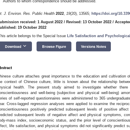
Authors to whom correspondence should be addressed.
nt. J. Environ. Res. Public Health
2022
,
19
(20), 13565;
https://doi.org/10.33
ubmission received: 1 August 2022
/
Revised: 13 October 2022
/
Accepte
ublished: 19 October 2022
This article belongs to the Special Issue
Life Satisfaction and Psychologica
keyboard_arrow_down
Download
Browse Figure
Versions Notes
bstract
hinese culture attaches great importance to the education and cultivation 
he context of Chinese culture, little is known about the relationship bet
hysical health. The present study aimed to investigate whether there 
onscientiousness and well-being (subjective and physical well-being) am
eries of self-reported questionnaires were administered to 365 undergradua
ear. Cross-lagged regression analyses were applied to examine the reciprocal
onscientiousness positively predicted subsequent levels of positive affect a
redicted subsequent levels of negative affect and physical symptoms, contr
ody-mass index, socioeconomic status, and the prior level of conscientiou
ffect, life satisfaction, and physical symptoms did not significantly predict 