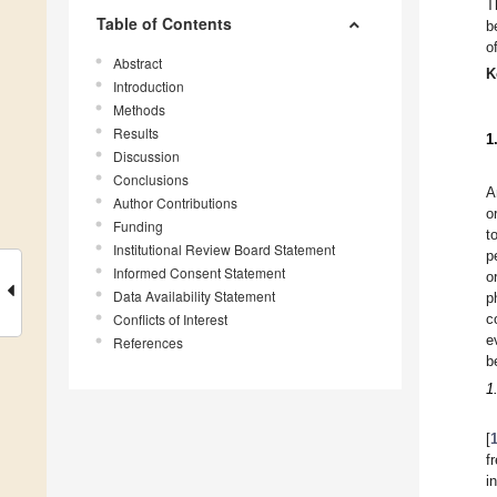
T
Table of Contents
b
o
Abstract
K
Introduction
Methods
Results
1
Discussion
Conclusions
A
Author Contributions
o
Funding
t
Institutional Review Board Statement
p
Informed Consent Statement
o
Data Availability Statement
p
Conflicts of Interest
c
e
References
b
1
[
f
i