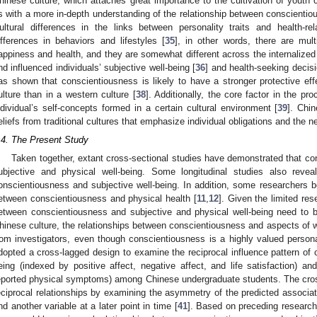
hinese culture, which attaches great importance to the cultivation of youth 
s with a more in-depth understanding of the relationship between conscientio
ultural differences in the links between personality traits and health-
ifferences in behaviors and lifestyles [
35
], in other words, there are mul
appiness and health, and they are somewhat different across the internalized
nd influenced individuals’ subjective well-being [
36
] and health-seeking decisi
as shown that conscientiousness is likely to have a stronger protective eff
ulture than in a western culture [
38
]. Additionally, the core factor in the p
ndividual’s self-concepts formed in a certain cultural environment [
39
]. Chi
eliefs from traditional cultures that emphasize individual obligations and the n
.4. The Present Study
Taken together, extant cross-sectional studies have demonstrated that con
ubjective and physical well-being. Some longitudinal studies also revea
onscientiousness and subjective well-being. In addition, some researchers bel
etween conscientiousness and physical health [
11
,
12
]. Given the limited res
etween conscientiousness and subjective and physical well-being need to be
hinese culture, the relationships between conscientiousness and aspects of w
rom investigators, even though conscientiousness is a highly valued personal
dopted a cross-lagged design to examine the reciprocal influence pattern of 
eing (indexed by positive affect, negative affect, and life satisfaction) an
eported physical symptoms) among Chinese undergraduate students. The cros
eciprocal relationships by examining the asymmetry of the predicted associat
nd another variable at a later point in time [
41
]. Based on preceding research 