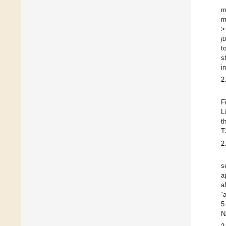
m
m
>
j
t
s
i
2
F
L
t
T
2
s
a
a
“
5
N