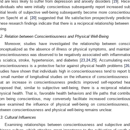
nd are less likely to suffer from depression and anxiety disorders [
19
]. Rece
ndividuals who were initially conscientious subsequently report increased sub
nitial levels of subjective well-being subsequently become more conscientiou
rom Specht et al. [
20
] suggested that life satisfaction prospectively predi
hese research findings indicate that there is a reciprocal relationship betwee
eing.
.2. Relation between Conscientiousness and Physical Well-Being
Moreover, studies have investigated the relationship between consci
onceptualized as the absence of illness or physical symptoms, and maintain
onscientiousness was observed to be negatively associated with inflammatio
s sciatica, stroke, hypertension, and diabetes [
23
,
24
,
25
]. Accumulating evi
onscientiousness is a protective factor against physical health problems [
26
tudies have shown that individuals high in conscientiousness tend to report be
 small number of longitudinal studies on the influence of conscientiousness
hat an increase in conscientiousness predicts improved self-reported hea
roposed that, similar to subjective well-being, there is a reciprocal rela
hysical health. That is, favorable health behaviors and life paths that contribu
rom being conscientious, may conversely facilitate increased conscientiou
ave examined the influence of physical well-being on conscientiousness, 
etween conscientiousness and physical well-being remains unclear.
.3. Cultural Influences
Examining relationships between conscientiousness and subjective and 