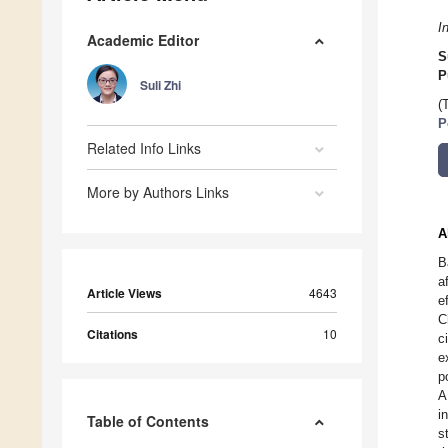
I
Academic Editor
S
P
Suli Zhi
(
P
Related Info Links
More by Authors Links
A
B
a
Article Views
4643
e
C
Citations
10
c
e
p
A
i
Table of Contents
s