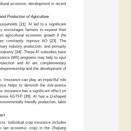
cultural economic development in recent
and Production of Agriculture
households [
21
]. AI led to a significant
cy encourages farmers to expand their
es agricultural economic growth if the
ies constantly improve AO [
23
]. The
ary industry production, and primarily
industry [
24
]. These AI subsidies have
urance (WII) programs may help to spur
protection and AI are complementary
entrepreneurship and the development of
. Insurance can play an impactful role
ance helps to diminish the risk-averse
ex insurance has a significant effect on
mprove AGTFP [
29
]. AI has a U-shaped
vironmentally friendly production, labor
pact
ects. Individual crop insurance includes
s (an economic crop) in the Zhejiang