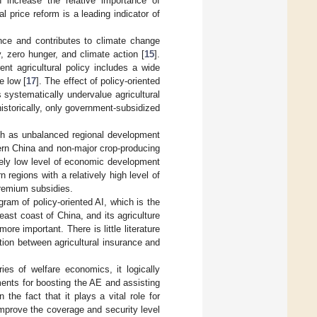
 increase the relative importance of
al price reform is a leading indicator of
ance and contributes to climate change
 zero hunger, and climate action [
15
].
rent agricultural policy includes a wide
e low [
17
]. The effect of policy-oriented
 systematically undervalue agricultural
 historically, only government-subsidized
ch as unbalanced regional development
tern China and non-major crop-producing
ively low level of economic development
regions with a relatively high level of
premium subsidies.
ram of policy-oriented AI, which is the
east coast of China, and its agriculture
ore important. There is little literature
ation between agricultural insurance and
ies of welfare economics, it logically
ents for boosting the AE and assisting
n the fact that it plays a vital role for
improve the coverage and security level