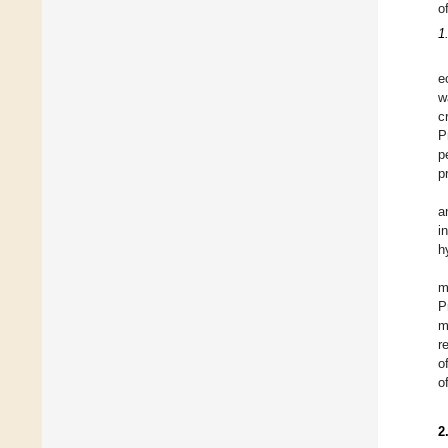
o
1
e
w
c
P
p
p
a
i
h
m
P
m
r
o
o
2