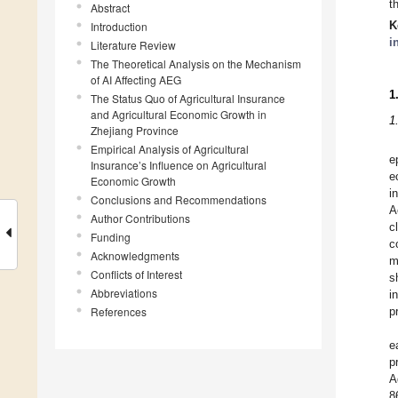
t
Abstract
K
Introduction
i
Literature Review
The Theoretical Analysis on the Mechanism
of AI Affecting AEG
1
The Status Quo of Agricultural Insurance
and Agricultural Economic Growth in
1
Zhejiang Province
Empirical Analysis of Agricultural
e
Insurance’s Influence on Agricultural
e
Economic Growth
i
Conclusions and Recommendations
A
Author Contributions
c
Funding
c
Acknowledgments
m
Conflicts of Interest
s
Abbreviations
i
References
p
e
p
A
8