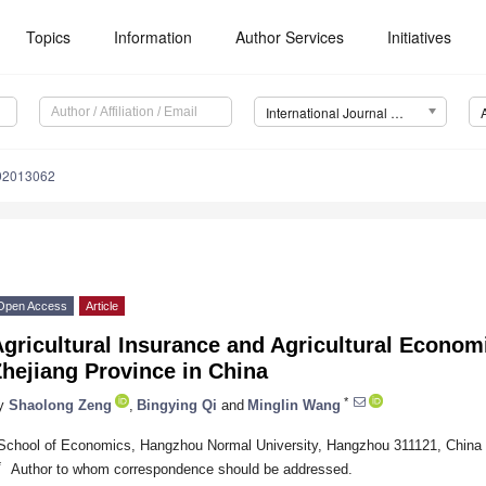
Topics
Information
Author Services
Initiatives
International Journal of Environmental Research and Public Health (IJERPH)
192013062
Open Access
Article
gricultural Insurance and Agricultural Econom
hejiang Province in China
*
y
Shaolong Zeng
,
Bingying Qi
and
Minglin Wang
School of Economics, Hangzhou Normal University, Hangzhou 311121, China
*
Author to whom correspondence should be addressed.