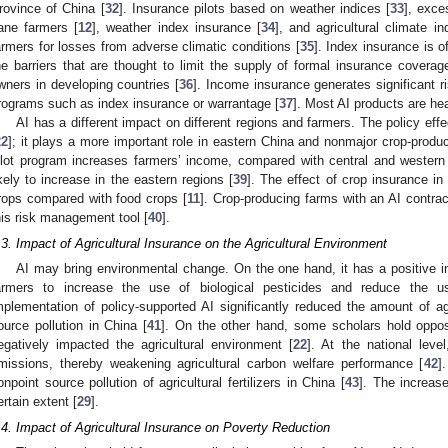
rovince of China [
32
]. Insurance pilots based on weather indices [
33
], exce
ane farmers [
12
], weather index insurance [
34
], and agricultural climate 
armers for losses from adverse climatic conditions [
35
]. Index insurance is 
he barriers that are thought to limit the supply of formal insurance coverag
wners in developing countries [
36
]. Income insurance generates significant ri
rograms such as index insurance or warrantage [
37
]. Most AI products are he
AI has a different impact on different regions and farmers. The policy effe
22
]; it plays a more important role in eastern China and nonmajor crop-produc
ilot program increases farmers’ income, compared with central and western
ikely to increase in the eastern regions [
39
]. The effect of crop insurance i
rops compared with food crops [
11
]. Crop-producing farms with an AI contrac
his risk management tool [
40
].
.3. Impact of Agricultural Insurance on the Agricultural Environment
AI may bring environmental change. On the one hand, it has a positive 
armers to increase the use of biological pesticides and reduce the u
mplementation of policy-supported AI significantly reduced the amount of agr
ource pollution in China [
41
]. On the other hand, some scholars hold oppo
egatively impacted the agricultural environment [
22
]. At the national level
missions, thereby weakening agricultural carbon welfare performance [
42
]
onpoint source pollution of agricultural fertilizers in China [
43
]. The increase
ertain extent [
29
].
.4. Impact of Agricultural Insurance on Poverty Reduction