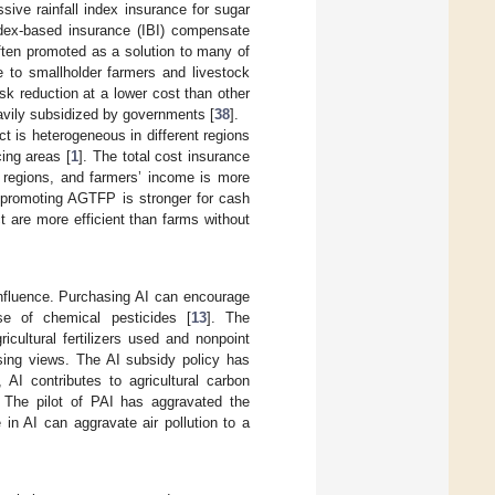
ssive rainfall index insurance for sugar
index-based insurance (IBI) compensate
often promoted as a solution to many of
e to smallholder farmers and livestock
sk reduction at a lower cost than other
avily subsidized by governments [
38
].
ct is heterogeneous in different regions
ing areas [
1
]. The total cost insurance
 regions, and farmers’ income is more
n promoting AGTFP is stronger for cash
t are more efficient than farms without
influence. Purchasing AI can encourage
se of chemical pesticides [
13
]. The
icultural fertilizers used and nonpoint
sing views. The AI subsidy policy has
, AI contributes to agricultural carbon
. The pilot of PAI has aggravated the
 in AI can aggravate air pollution to a