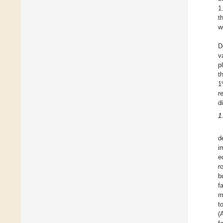
1
t
w
D
v
p
t
1
r
d
1
d
i
e
r
b
f
m
t
(