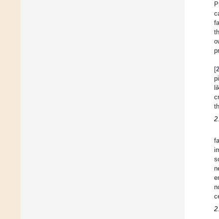
P
c
f
t
o
p
[
p
l
c
t
2
f
i
s
n
e
n
c
2