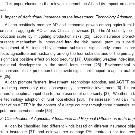
This paper elucidates the relevant research on AI and its impact on agri
ears.
.1. Impact of Agricultural Insurance on the Investment, Technology Adoption, 
AI can positively promote AP and economic growth among agricultural 
ncrease in aggregate AO across China’s provinces [
1
]. The AI subsidy poli
roduction scale by mitigating production risks [
22
]. Crop insurance promot
nsurance mechanism is introduced into the risk model; premium subsid
evelopment of AI, induced by premium subsidies, significantly promotes prim
ffects agriculture and husbandry among the four subindustries of the primary 
 significant positive effect on food security [
17
]. Upscaling weather index ins
gricultural development in the small farm sector [
25
]. Environmental 
echanisms of risk protection that provide significant support to agricultural 
P [
26
].
AI can promote farmers’ investment, technology adoption, and AGTFP too
n reducing uncertainty and, consequently, increasing investment [
6
]. Insur
armers’ suboptimal input due to the presence of uncertainty [
27
]. Weather ind
he technology adoption of rural households [
28
]. The increase in AI can i
ffect of on AGTFP in the context of a large country through three channels: en
nputs, and operation scale [
30
].
.2. Classification of Agricultural Insurance and Regional Differences in Its Im
AI can be classified into different kinds based on different insurance obj
otato insurance [
31
] and cold-weather damage PAI contracts for tea tree