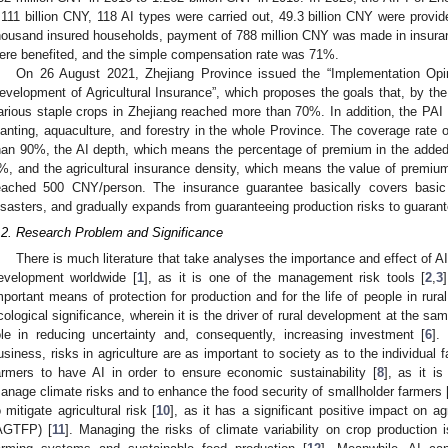
.111 billion CNY, 118 AI types were carried out, 49.3 billion CNY were provide
housand insured households, payment of 788 million CNY was made in insura
ere benefited, and the simple compensation rate was 71%.
On 26 August 2021, Zhejiang Province issued the “Implementation Opin
evelopment of Agricultural Insurance”, which proposes the goals that, by the
arious staple crops in Zhejiang reached more than 70%. In addition, the PAI 
lanting, aquaculture, and forestry in the whole Province. The coverage rate 
han 90%, the AI depth, which means the percentage of premium in the added 
%, and the agricultural insurance density, which means the value of premium 
eached 500 CNY/person. The insurance guarantee basically covers basic i
isasters, and gradually expands from guaranteeing production risks to guarant
.2. Research Problem and Significance
There is much literature that take analyses the importance and effect of AI. A
evelopment worldwide [
1
], as it is one of the management risk tools [
2
,
3
mportant means of protection for production and for the life of people in rural
cological significance, wherein it is the driver of rural development at the sam
ole in reducing uncertainty and, consequently, increasing investment [
6
].
usiness, risks in agriculture are as important to society as to the individual 
armers to have AI in order to ensure economic sustainability [
8
], as it i
anage climate risks and to enhance the food security of smallholder farmers 
o mitigate agricultural risk [
10
], as it has a significant positive impact on agr
AGTFP) [
11
]. Managing the risks of climate variability on crop production is