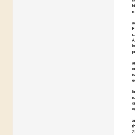
f
b
r
a
E
r
A
i
p
a
a
i
e
f
i
o
a
a
t
Z