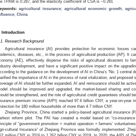
he TPAM is 0.287, and the elasticity coefficient of CSA is −0.281.
eywords:
agricultural insurance
;
agricultural economic growth
;
agric
nfluence
;
China
. Introduction
.1. Research Background
Agricultural insurance (AI) provides protection for economic losses ca
pidemics, diseases, etc., in the process of agricultural production (AP). It ca
conomy (AE), effectively disperse the risks of agricultural disasters to far
ndustry development, and have a significant positive impact on the upgrading 
ccording to the guidance on the development of AI in China’s “No. 1 central 
larified the importance of AI in the process of rural vitalization, and propos
overage of AI should be further expanded, AI and reinsurance should be active
odel should be improved and upgraded, the market-based sharing and comp
hould be strengthened, and the role of agricultural credit guarantees should be
nsurance premium income (AIPI) reached 97.6 billion CNY, a year-on-year in
rotection for 180 million households of more than 4.7 trillion CNY.
Zhejiang Province, China started a policy-based agricultural insurance (P
arliest reform pilot. The PAI has created a model based on “co-insuranc
rinciple of “government promotion + market operation + farmers’ voluntarines
gri-cultural Insurance” of Zhejiang Province was formally implemented. Zhej
62 million CNY in 2016 to 1.262 billion CNY in 2019. In 2020, the AIPI of Zh