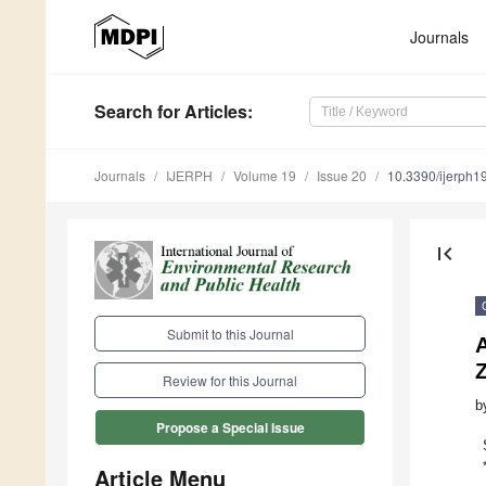
Journals
Search
for Articles
:
Journals
IJERPH
Volume 19
Issue 20
10.3390/ijerph
first_page
Submit to this Journal
A
Z
Review for this Journal
b
Propose a Special Issue
Article Menu