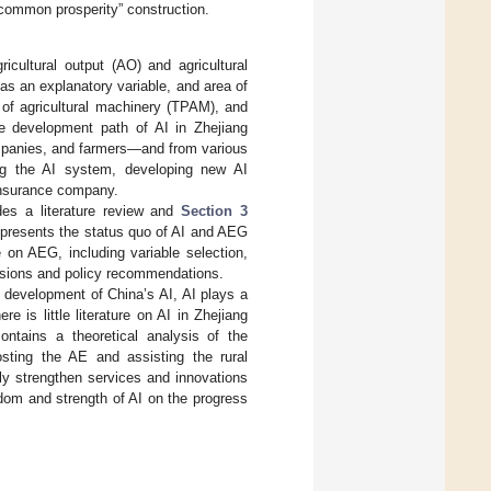
 “common prosperity” construction.
icultural output (AO) and agricultural
s an explanatory variable, and area of
 of agricultural machinery (TPAM), and
re development path of AI in Zhejiang
ompanies, and farmers—and from various
ving the AI system, developing new AI
 insurance company.
es a literature review and
Section 3
presents the status quo of AI and AEG
 on AEG, including variable selection,
sions and policy recommendations.
 development of China’s AI, AI plays a
 is little literature on AI in Zhejiang
ntains a theoretical analysis of the
sting the AE and assisting the rural
usly strengthen services and innovations
sdom and strength of AI on the progress