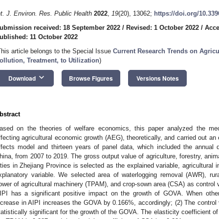
nt. J. Environ. Res. Public Health
2022
,
19
(20), 13062;
https://doi.org/10.33
ubmission received: 18 September 2022
/
Revised: 1 October 2022
/
Acce
ublished: 11 October 2022
This article belongs to the Special Issue
Current Research Trends on Agric
ollution, Treatment, to Utilization
)
keyboard_arrow_down
Download
Browse Figures
Versions Notes
bstract
ased on the theories of welfare economics, this paper analyzed the mech
ffecting agricultural economic growth (AEG), theoretically, and carried out an
ffects model and thirteen years of panel data, which included the annual d
hina, from 2007 to 2019. The gross output value of agriculture, forestry, ani
ities in Zhejiang Province is selected as the explained variable, agricultura
xplanatory variable. We selected area of waterlogging removal (AWR), rura
ower of agricultural machinery (TPAM), and crop-sown area (CSA) as control v
IPI has a significant positive impact on the growth of GOVA. When oth
ncrease in AIPI increases the GOVA by 0.166%, accordingly; (2) The contro
tatistically significant for the growth of the GOVA. The elasticity coefficient of