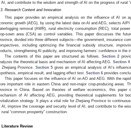
f AI, and contribute to the wisdom and strength of AI on the progress of rural
.3. Research Content and Innovation
This paper provides an empirical analysis on the influence of AI on agr
conomic growth (AEG), by using the latest data on AI and AEG, selects AIPI a
aterlogging removal (AWR), rural electricity consumption (REC), total power
rop-sown area (CSA) as control variables. This paper discusses the futu
rovince, divided into three different subjects—the government, insurance c
erspectives, including optimizing the financial subsidy structure, impro
roducts, strengthening AI publicity, and improving farmers’ confidence in the
The contents of this paper are structured as follows.
Section 2
provid
nalyzes the theoretical basis and mechanism of AI affecting AEG.
Section 4
n Zhejiang Province.
Section 5
gives an empirical analysis of AI’s influence
ypothesis, empirical result, and lagging effect test.
Section 6
provides conclu
This paper focuses on the influence of AI on AO and AEG. With the rapid
ore important role in eastern China and non-major crop-producing areas. There
rovince in China. Based on theories of welfare economics, this paper co
echanism of AI affecting AEG, providing theoretical supplements for boo
evitalization strategy. It plays a vital role for Zhejiang Province to continuo
f AI, improve the coverage and security level of AI, and contribute to the wi
f rural “common prosperity” construction.
. Literature Review