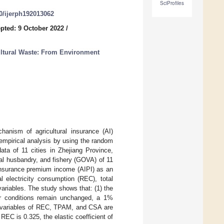
SciProfiles
90/ijerph192013062
pted: 9 October 2022
/
ultural Waste: From Environment
anism of agricultural insurance (AI)
 empirical analysis by using the random
ata of 11 cities in Zhejiang Province,
mal husbandry, and fishery (GOVA) of 11
l insurance premium income (AIPI) as an
l electricity consumption (REC), total
ariables. The study shows that: (1) the
er conditions remain unchanged, a 1%
l variables of REC, TPAM, and CSA are
 REC is 0.325, the elastic coefficient of