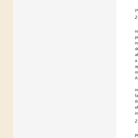
y
2
i
p
i
d
a
a
a
m
A
i
f
t
e
i
2
p