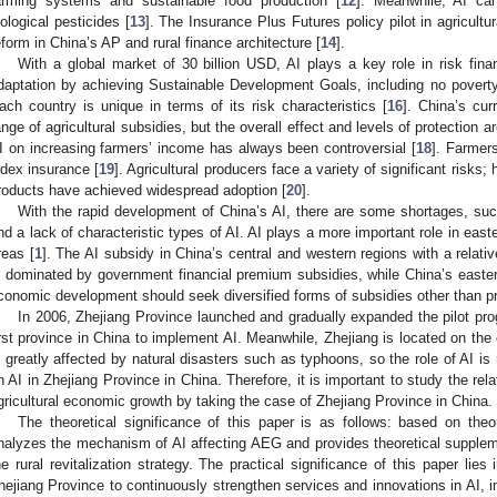
arming systems and sustainable food production [
12
]. Meanwhile, AI can
iological pesticides [
13
]. The Insurance Plus Futures policy pilot in agricultur
eform in China’s AP and rural finance architecture [
14
].
With a global market of 30 billion USD, AI plays a key role in risk fin
daptation by achieving Sustainable Development Goals, including no poverty,
ach country is unique in terms of its risk characteristics [
16
]. China’s cur
ange of agricultural subsidies, but the overall effect and levels of protection ar
I on increasing farmers’ income has always been controversial [
18
]. Farmers
ndex insurance [
19
]. Agricultural producers face a variety of significant risks;
roducts have achieved widespread adoption [
20
].
With the rapid development of China’s AI, there are some shortages, su
nd a lack of characteristic types of AI. AI plays a more important role in eas
reas [
1
]. The AI subsidy in China’s central and western regions with a relat
s dominated by government financial premium subsidies, while China’s eastern 
conomic development should seek diversified forms of subsidies other than 
In 2006, Zhejiang Province launched and gradually expanded the pilot prog
irst province in China to implement AI. Meanwhile, Zhejiang is located on the 
s greatly affected by natural disasters such as typhoons, so the role of AI is m
n AI in Zhejiang Province in China. Therefore, it is important to study the rel
gricultural economic growth by taking the case of Zhejiang Province in China.
The theoretical significance of this paper is as follows: based on theor
nalyzes the mechanism of AI affecting AEG and provides theoretical supplem
he rural revitalization strategy. The practical significance of this paper lies i
hejiang Province to continuously strengthen services and innovations in AI, 