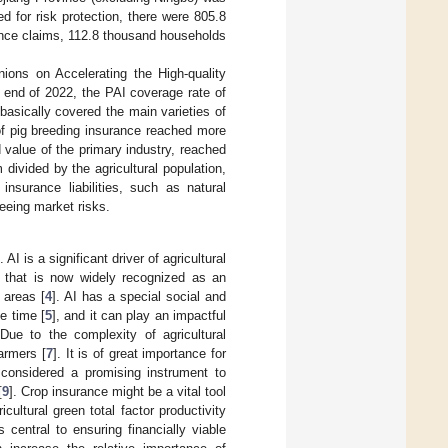
d for risk protection, there were 805.8
nce claims, 112.8 thousand households
ions on Accelerating the High-quality
 end of 2022, the PAI coverage rate of
basically covered the main varieties of
of pig breeding insurance reached more
value of the primary industry, reached
divided by the agricultural population,
nsurance liabilities, such as natural
eeing market risks.
I is a significant driver of agricultural
] that is now widely recognized as an
 areas [
4
]. AI has a special social and
e time [
5
], and it can play an impactful
 Due to the complexity of agricultural
farmers [
7
]. It is of great importance for
s considered a promising instrument to
[
9
]. Crop insurance might be a vital tool
icultural green total factor productivity
 central to ensuring financially viable