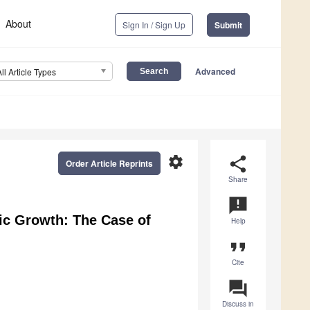
About
Sign In / Sign Up
Submit
Advanced
All Article Types
settings
share
Order Article Reprints
Share
announcement
ic Growth: The Case of
Help
format_quote
Cite
question_answer
Discuss in