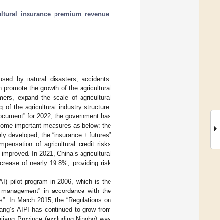
ultural insurance premium revenue
;
used by natural disasters, accidents,
n promote the growth of the agricultural
mers, expand the scale of agricultural
of the agricultural industry structure.
document” for 2022, the government has
ed some important measures as below: the
ly developed, the “insurance + futures”
ensation of agricultural credit risks
 improved. In 2021, China’s agricultural
crease of nearly 19.8%, providing risk
AI) pilot program in 2006, which is the
e management” in accordance with the
s”. In March 2015, the “Regulations on
iang’s AIPI has continued to grow from
ejiang Province (excluding Ningbo) was