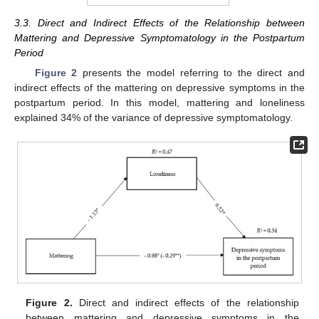
3.3. Direct and Indirect Effects of the Relationship between
Mattering and Depressive Symptomatology in the Postpartum
Period
Figure 2
presents the model referring to the direct and
indirect effects of the mattering on depressive symptoms in the
postpartum period. In this model, mattering and loneliness
explained 34% of the variance of depressive symptomatology.
Figure 2.
Direct and indirect effects of the relationship
between mattering and depressive symptoms in the