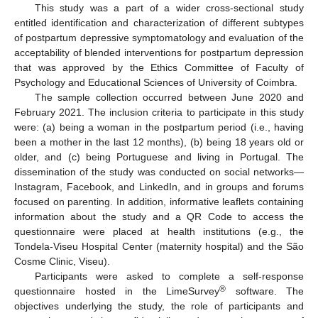
This study was a part of a wider cross-sectional study
entitled identification and characterization of different subtypes
of postpartum depressive symptomatology and evaluation of the
acceptability of blended interventions for postpartum depression
that was approved by the Ethics Committee of Faculty of
Psychology and Educational Sciences of University of Coimbra.
The sample collection occurred between June 2020 and
February 2021. The inclusion criteria to participate in this study
were: (a) being a woman in the postpartum period (i.e., having
been a mother in the last 12 months), (b) being 18 years old or
older, and (c) being Portuguese and living in Portugal. The
dissemination of the study was conducted on social networks—
Instagram, Facebook, and LinkedIn, and in groups and forums
focused on parenting. In addition, informative leaflets containing
information about the study and a QR Code to access the
questionnaire were placed at health institutions (e.g., the
Tondela-Viseu Hospital Center (maternity hospital) and the São
Cosme Clinic, Viseu).
Participants were asked to complete a self-response
®
questionnaire hosted in the LimeSurvey
software. The
objectives underlying the study, the role of participants and