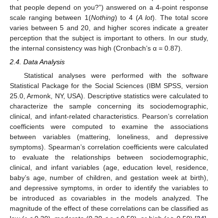
that people depend on you?”) answered on a 4-point response
scale ranging between 1(
Nothing
) to 4 (
A lot
). The total score
varies between 5 and 20, and higher scores indicate a greater
perception that the subject is important to others. In our study,
the internal consistency was high (Cronbach’s α = 0.87).
2.4. Data Analysis
Statistical analyses were performed with the software
Statistical Package for the Social Sciences (IBM SPSS, version
25.0, Armonk, NY, USA). Descriptive statistics were calculated to
characterize the sample concerning its sociodemographic,
clinical, and infant-related characteristics. Pearson’s correlation
coefficients were computed to examine the associations
between variables (mattering, loneliness, and depressive
symptoms). Spearman’s correlation coefficients were calculated
to evaluate the relationships between sociodemographic,
clinical, and infant variables (age, education level, residence,
baby’s age, number of children, and gestation week at birth),
and depressive symptoms, in order to identify the variables to
be introduced as covariables in the models analyzed. The
magnitude of the effect of these correlations can be classified as