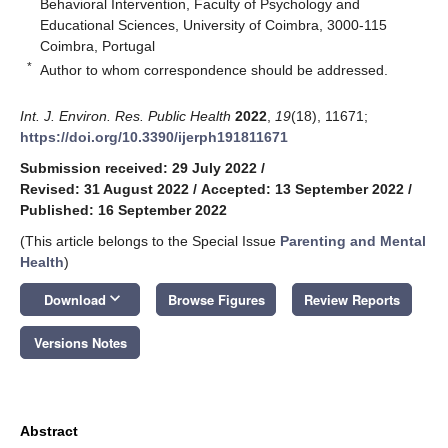
Behavioral Intervention, Faculty of Psychology and
Educational Sciences, University of Coimbra, 3000-115
Coimbra, Portugal
*
Author to whom correspondence should be addressed.
Int. J. Environ. Res. Public Health
2022
,
19
(18), 11671;
https://doi.org/10.3390/ijerph191811671
Submission received: 29 July 2022
/
Revised: 31 August 2022
/
Accepted: 13 September 2022
/
Published: 16 September 2022
(This article belongs to the Special Issue
Parenting and Mental
Health
)
keyboard_arrow_down
Download
Browse Figures
Review Reports
Versions Notes
Abstract