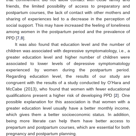
friends, the limited possibility of access to preparatory and
postpartum courses, the lack of contact with other mothers and
sharing of experiences led to a decrease in the perception of
social support. This may have increased the feeling of loneliness
among women in the postpartum period and the prevalence of
PPD [
7
,
8
].
It was also found that education level and the number of
children was associated with depressive symptomatology, i.e., a
greater education level and higher number of children were
associated to lower levels of depressive symptomatology
experienced by women during the postpartum period.
Regarding education level, the results of our study are
congruent with the results of a study conducted by O’Hara and
McCabe (2013), who found that women with fewer educational
qualifications present a higher risk of developing PPD [
2
]. One
possible explanation for this association is that women with a
greater education level usually have a better monthly income,
which gives them a better socioeconomic status. In addition,
being more literate can help them have better access to
prepartum and postpartum courses, which are essential for both
pregnancy and postpartum planning.