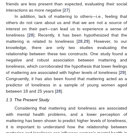
friends are less present than expected, evaluating their social
interactions as more negative [
27
].
In addition, lack of mattering to others—i.e., feeling that
others do not care about us and that we are not a source of
interest on their part—can lead us to experience a sense of
loneliness [
28
]. Recently, it has been hypothesized that the
mattering is related to loneliness [
28
,
29
]. However, to our
knowledge, there are only two studies evaluating the
relationship between these two constructs. One study found a
negative and robust association between mattering and
loneliness, which corroborated the hypothesis that lower feelings
of mattering are associated with higher levels of loneliness [
29
].
Congruently, it has also been found that mattering acted as a
predictor of loneliness in a sample of young women aged
between 18 and 25 years [
28
].
1.3. The Present Study
Considering that mattering and loneliness are associated
with mental health problems, and a lower perception of
mattering has been shown to predict higher levels of loneliness,
it is important to understand how the relationship between
mattering and loneliness can influence women’s mental health in