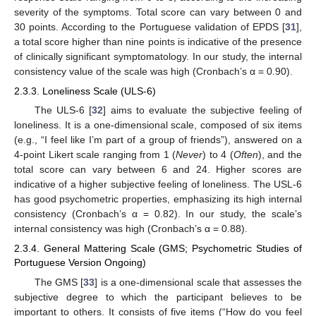
severity of the symptoms. Total score can vary between 0 and
30 points. According to the Portuguese validation of EPDS [
31
],
a total score higher than nine points is indicative of the presence
of clinically significant symptomatology. In our study, the internal
consistency value of the scale was high (Cronbach’s α = 0.90).
2.3.3. Loneliness Scale (ULS-6)
The ULS-6 [
32
] aims to evaluate the subjective feeling of
loneliness. It is a one-dimensional scale, composed of six items
(e.g., “I feel like I’m part of a group of friends”), answered on a
4-point Likert scale ranging from 1 (
Never
) to 4 (
Often
), and the
total score can vary between 6 and 24. Higher scores are
indicative of a higher subjective feeling of loneliness. The USL-6
has good psychometric properties, emphasizing its high internal
consistency (Cronbach’s α = 0.82). In our study, the scale’s
internal consistency was high (Cronbach’s α = 0.88).
2.3.4. General Mattering Scale (GMS; Psychometric Studies of
Portuguese Version Ongoing)
The GMS [
33
] is a one-dimensional scale that assesses the
subjective degree to which the participant believes to be
important to others. It consists of five items (“How do you feel