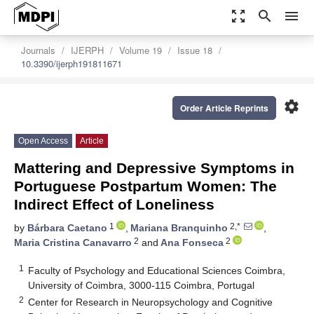
zoom_out_map
search
menu
Journals
IJERPH
Volume 19
Issue 18
10.3390/ijerph191811671
settings
Order Article Reprints
Open Access
Article
Mattering and Depressive Symptoms in
Portuguese Postpartum Women: The
Indirect Effect of Loneliness
1
2,*
by
Bárbara Caetano
,
Mariana Branquinho
,
2
2
Maria Cristina Canavarro
and
Ana Fonseca
1
Faculty of Psychology and Educational Sciences Coimbra,
University of Coimbra, 3000-115 Coimbra, Portugal
2
Center for Research in Neuropsychology and Cognitive