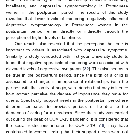
loneliness, and depressive symptomatology in Portuguese
women in the postpartum period. The results of this study
revealed that lower levels of mattering negatively influenced
depressive symptomatology in Portuguese women in the
postpartum period, either directly or indirectly through the
perception of higher levels of loneliness.
Our results also revealed that the perception that one is
important to others is associated with depressive symptoms.
Similarly, a study conducted with first year University students
found that negative appraisals of mattering were associated with
elevated levels of depressive symptoms [
32
]. This also seems to
be true in the postpartum period, since the birth of a child is
associated to changes in interpersonal relationships (with the
partner, with the family of origin, with friends) that may influence
how women perceive the degree of importance they have for
others. Specifically, support needs in the postpartum period are
different compared to previous periods of life due to the
demands of caring for a new-born. Since the study was carried
out during the peak of COVID-19 pandemic, it is considered that
the social restrictions inherent to COVID-19 [
7
,
8
] may have
contributed to women feeling that their support needs were not