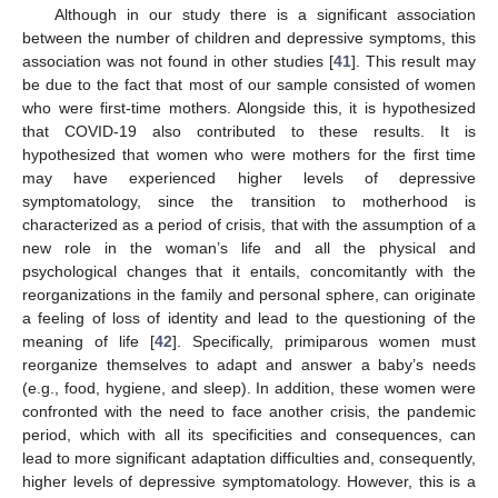
Although in our study there is a significant association
between the number of children and depressive symptoms, this
association was not found in other studies [
41
]. This result may
be due to the fact that most of our sample consisted of women
who were first-time mothers. Alongside this, it is hypothesized
that COVID-19 also contributed to these results. It is
hypothesized that women who were mothers for the first time
may have experienced higher levels of depressive
symptomatology, since the transition to motherhood is
characterized as a period of crisis, that with the assumption of a
new role in the woman’s life and all the physical and
psychological changes that it entails, concomitantly with the
reorganizations in the family and personal sphere, can originate
a feeling of loss of identity and lead to the questioning of the
meaning of life [
42
]. Specifically, primiparous women must
reorganize themselves to adapt and answer a baby’s needs
(e.g., food, hygiene, and sleep). In addition, these women were
confronted with the need to face another crisis, the pandemic
period, which with all its specificities and consequences, can
lead to more significant adaptation difficulties and, consequently,
higher levels of depressive symptomatology. However, this is a