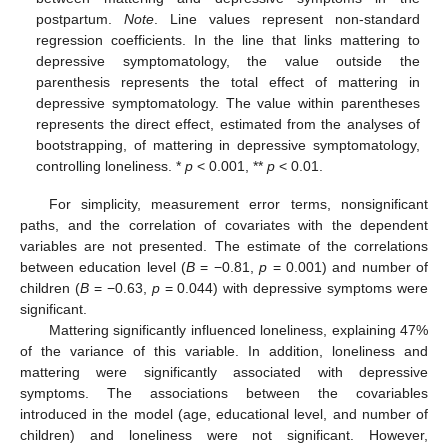
postpartum.
Note
. Line values represent non-standard
regression coefficients. In the line that links mattering to
depressive symptomatology, the value outside the
parenthesis represents the total effect of mattering in
depressive symptomatology. The value within parentheses
represents the direct effect, estimated from the analyses of
bootstrapping, of mattering in depressive symptomatology,
controlling loneliness. *
p
< 0.001, **
p
< 0.01.
For simplicity, measurement error terms, nonsignificant
paths, and the correlation of covariates with the dependent
variables are not presented. The estimate of the correlations
between education level (
B
= −0.81,
p
= 0.001) and number of
children (
B
= −0.63,
p
= 0.044) with depressive symptoms were
significant.
Mattering significantly influenced loneliness, explaining 47%
of the variance of this variable. In addition, loneliness and
mattering were significantly associated with depressive
symptoms. The associations between the covariables
introduced in the model (age, educational level, and number of
children) and loneliness were not significant. However,