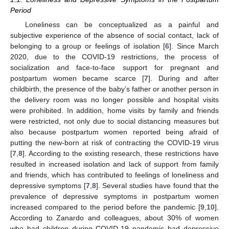
Period
Loneliness can be conceptualized as a painful and
subjective experience of the absence of social contact, lack of
belonging to a group or feelings of isolation [
6
]. Since March
2020, due to the COVID-19 restrictions, the process of
socialization and face-to-face support for pregnant and
postpartum women became scarce [
7
]. During and after
childbirth, the presence of the baby’s father or another person in
the delivery room was no longer possible and hospital visits
were prohibited. In addition, home visits by family and friends
were restricted, not only due to social distancing measures but
also because postpartum women reported being afraid of
putting the new-born at risk of contracting the COVID-19 virus
[
7
,
8
]. According to the existing research, these restrictions have
resulted in increased isolation and lack of support from family
and friends, which has contributed to feelings of loneliness and
depressive symptoms [
7
,
8
]. Several studies have found that the
prevalence of depressive symptoms in postpartum women
increased compared to the period before the pandemic [
9
,
10
].
According to Zanardo and colleagues, about 30% of women
who had children during COVID-19 pandemic had depressive