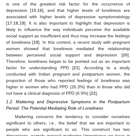
is one of the greatest risk factor for the occurrence of
depression [
15
,
16
], and that higher levels of loneliness are
associated with higher levels of depressive symptomatology
[
17
,
18
,
19
]. It is also important to highlight that depression is
likely to influence the way individuals perceive the available
social support as insufficient and thus may increase the feelings
of loneliness [
18
]. In this context, a recent study with pregnant
women showed that loneliness mediated the relationship
between perceived social support and depression [
20
].
Therefore, loneliness began to be pointed out as an important
factor for understanding PPD [
21
]. According to a study
conducted with Indian pregnant and postpartum women, the
proportion of those who reported feelings of loneliness was
higher in women who had PPD (26.3%) than in those who did
not have a clinical diagnosis of PPD (6.9%) [
22
].
1.2. Mattering and Depressive Symptoms in the Postpartum
Period: The Potential Mediating Role of Loneliness
Mattering concerns the tendency to consider ourselves
significant to others, i.e., the belief that we are important to
people who are significant to us. This construct has two
dimensions, namely general mattering (importance we have in