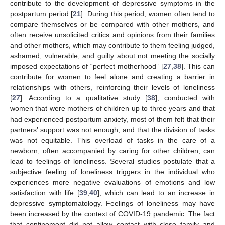
contribute to the development of depressive symptoms in the
postpartum period [
21
]. During this period, women often tend to
compare themselves or be compared with other mothers, and
often receive unsolicited critics and opinions from their families
and other mothers, which may contribute to them feeling judged,
ashamed, vulnerable, and guilty about not meeting the socially
imposed expectations of “perfect motherhood” [
27
,
38
]. This can
contribute for women to feel alone and creating a barrier in
relationships with others, reinforcing their levels of loneliness
[
27
]. According to a qualitative study [
38
], conducted with
women that were mothers of children up to three years and that
had experienced postpartum anxiety, most of them felt that their
partners’ support was not enough, and that the division of tasks
was not equitable. This overload of tasks in the care of a
newborn, often accompanied by caring for other children, can
lead to feelings of loneliness. Several studies postulate that a
subjective feeling of loneliness triggers in the individual who
experiences more negative evaluations of emotions and low
satisfaction with life [
39
,
40
], which can lead to an increase in
depressive symptomatology. Feelings of loneliness may have
been increased by the context of COVID-19 pandemic. The fact
that confinement did not allow contact with close family and