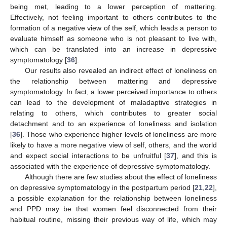
being met, leading to a lower perception of mattering.
Effectively, not feeling important to others contributes to the
formation of a negative view of the self, which leads a person to
evaluate himself as someone who is not pleasant to live with,
which can be translated into an increase in depressive
symptomatology [
36
].
Our results also revealed an indirect effect of loneliness on
the relationship between mattering and depressive
symptomatology. In fact, a lower perceived importance to others
can lead to the development of maladaptive strategies in
relating to others, which contributes to greater social
detachment and to an experience of loneliness and isolation
[
36
]. Those who experience higher levels of loneliness are more
14. May
15. May
16. May
17. May
18. May
19. May
20. May
21. May
22. May
24. May
25. May
26. May
27. May
28. May
29. May
30. May
31. May
1. Jun
3. Jun
4. Jun
5. Jun
6. Jun
7. Jun
8. Jun
9. Jun
10. Jun
11. Jun
13. Jun
14. Jun
15. Jun
16. Jun
17. Jun
18. Jun
19. Jun
20. Jun
21. Jun
23. Jun
24. Jun
25. Jun
26. Jun
27. Jun
28. Jun
29. Jun
30. Jun
1. Jul
3. Jul
4. Jul
5. Jul
6. Jul
7. Jul
8. Jul
9. Jul
10. Jul
11. Jul
13. Jul
14. Jul
15. Jul
16. Jul
17. Jul
18. Jul
19. Jul
20. Jul
21. Jul
23. Jul
24. Jul
25. Jul
26. Jul
27. Jul
28. Jul
29. Jul
30. Jul
31. Jul
2. Aug
3. Aug
4. Aug
5. Aug
6. Aug
7. Aug
8. Aug
9. Aug
10. Aug
likely to have a more negative view of self, others, and the world
and expect social interactions to be unfruitful [
37
], and this is
associated with the experience of depressive symptomatology.
Although there are few studies about the effect of loneliness
on depressive symptomatology in the postpartum period [
21
,
22
],
a possible explanation for the relationship between loneliness
and PPD may be that women feel disconnected from their
habitual routine, missing their previous way of life, which may