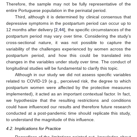
Therefore, the sample may not be fully representative of the
entire Portuguese population in the perinatal period.
Third, although it is determined by clinical consensus that
depressive symptoms in the postpartum period can occur up to
12 months after delivery [
2
,
44
], the specific circumstances of the
postpartum period may vary over time. Considering the study’s
cross-sectional nature, it was not possible to capture the
variability of the challenges experienced by women across the
postpartum period, and how this could be translated into
changes in the variables under study over time. The conduct of
longitudinal studies will be fundamental to clarify this topic.
Although in our study we did not assess specific variables
related to COVID-19 (e.g., perceived risk, the degree to which
postpartum women were affected by the protective measures
implemented), it acted as an important contextual factor. In fact,
we hypothesize that the resulting restrictions and conditions
could have influenced our results and therefore future research
conducted at a post-pandemic time should replicate this study,
to understand the magnitude of this influence.
4.2. Implications for Practice
Regardless of the limitations pointed out, knowledge about