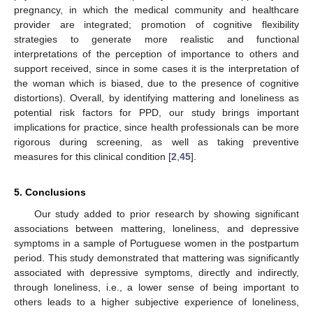
pregnancy, in which the medical community and healthcare
provider are integrated; promotion of cognitive flexibility
strategies to generate more realistic and functional
interpretations of the perception of importance to others and
support received, since in some cases it is the interpretation of
the woman which is biased, due to the presence of cognitive
distortions). Overall, by identifying mattering and loneliness as
potential risk factors for PPD, our study brings important
implications for practice, since health professionals can be more
rigorous during screening, as well as taking preventive
measures for this clinical condition [
2
,
45
].
5. Conclusions
Our study added to prior research by showing significant
associations between mattering, loneliness, and depressive
symptoms in a sample of Portuguese women in the postpartum
period. This study demonstrated that mattering was significantly
associated with depressive symptoms, directly and indirectly,
through loneliness, i.e., a lower sense of being important to
others leads to a higher subjective experience of loneliness,