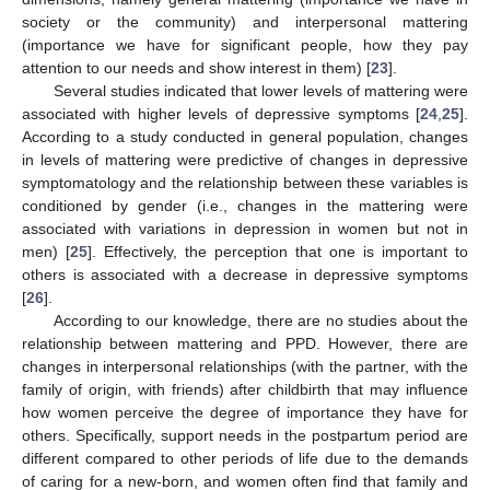
society or the community) and interpersonal mattering
(importance we have for significant people, how they pay
attention to our needs and show interest in them) [
23
].
Several studies indicated that lower levels of mattering were
associated with higher levels of depressive symptoms [
24
,
25
].
According to a study conducted in general population, changes
in levels of mattering were predictive of changes in depressive
symptomatology and the relationship between these variables is
conditioned by gender (i.e., changes in the mattering were
associated with variations in depression in women but not in
men) [
25
]. Effectively, the perception that one is important to
others is associated with a decrease in depressive symptoms
[
26
].
According to our knowledge, there are no studies about the
relationship between mattering and PPD. However, there are
changes in interpersonal relationships (with the partner, with the
family of origin, with friends) after childbirth that may influence
how women perceive the degree of importance they have for
others. Specifically, support needs in the postpartum period are
different compared to other periods of life due to the demands
of caring for a new-born, and women often find that family and