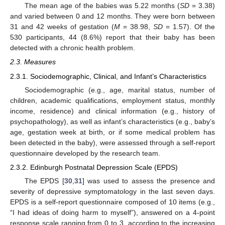
The mean age of the babies was 5.22 months (
SD
= 3.38)
and varied between 0 and 12 months. They were born between
31 and 42 weeks of gestation (
M
= 38.98,
SD
= 1.57). Of the
530 participants, 44 (8.6%) report that their baby has been
detected with a chronic health problem.
2.3. Measures
2.3.1. Sociodemographic, Clinical, and Infant’s Characteristics
Sociodemographic (e.g., age, marital status, number of
children, academic qualifications, employment status, monthly
income, residence) and clinical information (e.g., history of
psychopathology), as well as infant’s characteristics (e.g., baby’s
age, gestation week at birth, or if some medical problem has
been detected in the baby), were assessed through a self-report
questionnaire developed by the research team.
2.3.2. Edinburgh Postnatal Depression Scale (EPDS)
The EPDS [
30
,
31
] was used to assess the presence and
severity of depressive symptomatology in the last seven days.
EPDS is a self-report questionnaire composed of 10 items (e.g.,
“I had ideas of doing harm to myself”), answered on a 4-point
response scale ranging from 0 to 3, according to the increasing