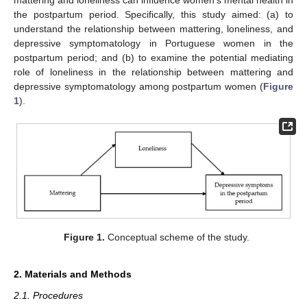
the postpartum period. Specifically, this study aimed: (a) to
understand the relationship between mattering, loneliness, and
depressive symptomatology in Portuguese women in the
postpartum period; and (b) to examine the potential mediating
role of loneliness in the relationship between mattering and
depressive symptomatology among postpartum women (
Figure
1
).
Figure 1.
Conceptual scheme of the study.
2. Materials and Methods
2.1. Procedures