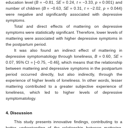
education level (
B
= −0.81,
SE
= 0.24,
t
= −3.33,
p
= 0.001) and
number of children (
B
= −0.63,
SE
= 0.31,
t
= −2.02,
p
= 0.044)
were negative and significantly associated with depressive
symptoms.
Total and direct effects of mattering on depressive
symptoms were statistically significant. Therefore, lower levels of
mattering were associated with higher depressive symptoms in
the postpartum period.
It was also found an indirect effect of mattering in
depressive symptomatology through loneliness,
B
= 0.60,
SE
=
0.07, 95% CI = [−0.75, −0.46], which means that the relationship
between mattering and depressive symptoms in the postpartum
period occurred directly, but also indirectly, through the
experience of higher levels of loneliness. In other words, lesser
mattering contributed to a greater subjective experience of
loneliness, which led to higher levels of depressive
symptomatology.
4. Discussion
This study presents innovative findings, contributing to a
better understanding of the relationship between mattering,