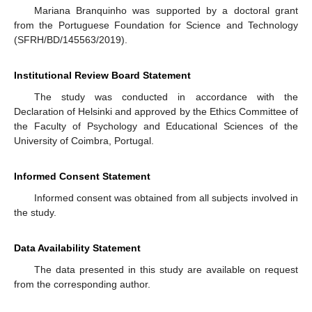
Mariana Branquinho was supported by a doctoral grant
from the Portuguese Foundation for Science and Technology
(SFRH/BD/145563/2019).
Institutional Review Board Statement
The study was conducted in accordance with the
Declaration of Helsinki and approved by the Ethics Committee of
the Faculty of Psychology and Educational Sciences of the
University of Coimbra, Portugal.
Informed Consent Statement
Informed consent was obtained from all subjects involved in
the study.
Data Availability Statement
The data presented in this study are available on request
from the corresponding author.