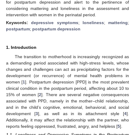
for postpartum depression and alert to the pertinence of
considering mattering and loneliness in the assessment and
intervention with women in the perinatal period.
Keywords:
depressive symptoms
;
loneliness
;
mattering
;
postpartum
;
postpartum depression
1. Introduction
The transition to motherhood is increasingly recognized as
a demanding period associated with high-stress levels, whose
changes and challenges can act as precipitating factors for the
development (or recurrence) of mental health problems in
women [
1
]. Postpartum depression [PPD] is the most prevalent
clinical condition in the postpartum period, affecting about 10 to
15% of women [
2
]. There are several negative consequences
associated with PPD, namely in the mother–child relationship,
and in the child’s cognitive, emotional, behavioral, and social
development [
3
], as well as in its attachment style [
4
].
Additionally, it may affect the relationship with the partner, who
reports feeling oppressed, frustrated, angry, and helpless [
5
].
1.1. Loneliness and Depressive Symptoms in the Postpartum