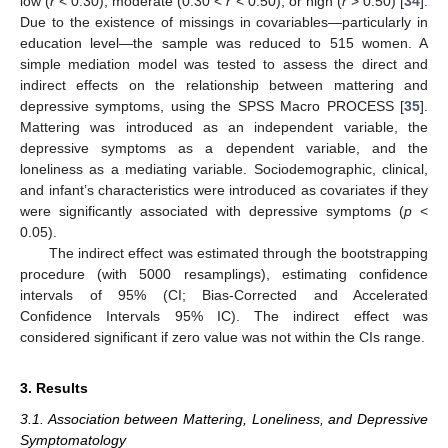
low (
r
< 0.30), moderate (0.30 <
r
< 0.50), or high (
r
> 0.50) [
34
].
Due to the existence of missings in covariables—particularly in
education level—the sample was reduced to 515 women. A
simple mediation model was tested to assess the direct and
indirect effects on the relationship between mattering and
depressive symptoms, using the SPSS Macro PROCESS [
35
].
Mattering was introduced as an independent variable, the
depressive symptoms as a dependent variable, and the
loneliness as a mediating variable. Sociodemographic, clinical,
and infant’s characteristics were introduced as covariates if they
were significantly associated with depressive symptoms (
p
<
0.05).
The indirect effect was estimated through the bootstrapping
procedure (with 5000 resamplings), estimating confidence
intervals of 95% (CI; Bias-Corrected and Accelerated
Confidence Intervals 95% IC). The indirect effect was
considered significant if zero value was not within the CIs range.
3. Results
3.1. Association between Mattering, Loneliness, and Depressive
Symptomatology