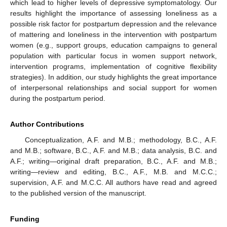
which lead to higher levels of depressive symptomatology. Our
results highlight the importance of assessing loneliness as a
possible risk factor for postpartum depression and the relevance
of mattering and loneliness in the intervention with postpartum
women (e.g., support groups, education campaigns to general
population with particular focus in women support network,
intervention programs, implementation of cognitive flexibility
strategies). In addition, our study highlights the great importance
of interpersonal relationships and social support for women
during the postpartum period.
Author Contributions
Conceptualization, A.F. and M.B.; methodology, B.C., A.F.
and M.B.; software, B.C., A.F. and M.B.; data analysis, B.C. and
A.F.; writing—original draft preparation, B.C., A.F. and M.B.;
writing—review and editing, B.C., A.F., M.B. and M.C.C.;
supervision, A.F. and M.C.C. All authors have read and agreed
to the published version of the manuscript.
Funding