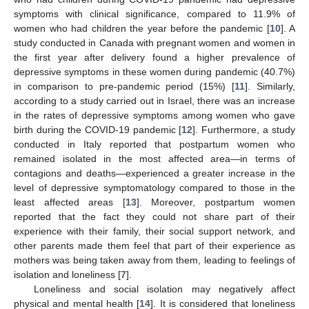
symptoms with clinical significance, compared to 11.9% of
women who had children the year before the pandemic [
10
]. A
study conducted in Canada with pregnant women and women in
the first year after delivery found a higher prevalence of
depressive symptoms in these women during pandemic (40.7%)
in comparison to pre-pandemic period (15%) [
11
]. Similarly,
according to a study carried out in Israel, there was an increase
in the rates of depressive symptoms among women who gave
birth during the COVID-19 pandemic [
12
]. Furthermore, a study
conducted in Italy reported that postpartum women who
remained isolated in the most affected area—in terms of
contagions and deaths—experienced a greater increase in the
level of depressive symptomatology compared to those in the
least affected areas [
13
]. Moreover, postpartum women
reported that the fact they could not share part of their
experience with their family, their social support network, and
other parents made them feel that part of their experience as
mothers was being taken away from them, leading to feelings of
isolation and loneliness [
7
].
Loneliness and social isolation may negatively affect
physical and mental health [
14
]. It is considered that loneliness