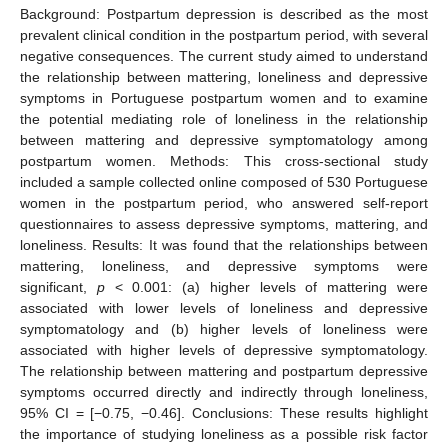
Background: Postpartum depression is described as the most
prevalent clinical condition in the postpartum period, with several
negative consequences. The current study aimed to understand
the relationship between mattering, loneliness and depressive
symptoms in Portuguese postpartum women and to examine
the potential mediating role of loneliness in the relationship
between mattering and depressive symptomatology among
postpartum women. Methods: This cross-sectional study
included a sample collected online composed of 530 Portuguese
women in the postpartum period, who answered self-report
questionnaires to assess depressive symptoms, mattering, and
loneliness. Results: It was found that the relationships between
mattering, loneliness, and depressive symptoms were
significant,
p
< 0.001: (a) higher levels of mattering were
associated with lower levels of loneliness and depressive
symptomatology and (b) higher levels of loneliness were
associated with higher levels of depressive symptomatology.
The relationship between mattering and postpartum depressive
symptoms occurred directly and indirectly through loneliness,
95% CI = [−0.75, −0.46]. Conclusions: These results highlight
the importance of studying loneliness as a possible risk factor