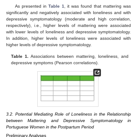
As presented in
Table 1
, it was found that mattering was
significantly and negatively associated with loneliness and with
depressive symptomatology (moderate and high correlation,
respectively), i.e., higher levels of mattering were associated
with lower levels of loneliness and depressive symptomatology.
In addition, higher levels of loneliness were associated with
higher levels of depressive symptomatology.
Table 1.
Associations between mattering, loneliness, and
depressive symptoms (Pearson correlations).
3.2. Potential Mediating Role of Loneliness in the Relationship
between Mattering and Depressive Symptomatology in
Portuguese Women in the Postpartum Period
Preliminary Analyses