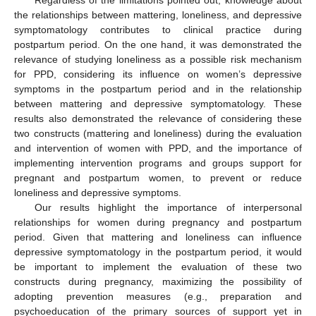
the relationships between mattering, loneliness, and depressive
symptomatology contributes to clinical practice during
postpartum period. On the one hand, it was demonstrated the
relevance of studying loneliness as a possible risk mechanism
for PPD, considering its influence on women’s depressive
symptoms in the postpartum period and in the relationship
between mattering and depressive symptomatology. These
results also demonstrated the relevance of considering these
two constructs (mattering and loneliness) during the evaluation
and intervention of women with PPD, and the importance of
implementing intervention programs and groups support for
pregnant and postpartum women, to prevent or reduce
loneliness and depressive symptoms.
Our results highlight the importance of interpersonal
relationships for women during pregnancy and postpartum
period. Given that mattering and loneliness can influence
depressive symptomatology in the postpartum period, it would
be important to implement the evaluation of these two
constructs during pregnancy, maximizing the possibility of
adopting prevention measures (e.g., preparation and
psychoeducation of the primary sources of support yet in