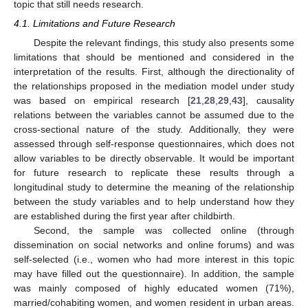
topic that still needs research.
4.1. Limitations and Future Research
Despite the relevant findings, this study also presents some
limitations that should be mentioned and considered in the
interpretation of the results. First, although the directionality of
the relationships proposed in the mediation model under study
was based on empirical research [
21
,
28
,
29
,
43
], causality
relations between the variables cannot be assumed due to the
cross-sectional nature of the study. Additionally, they were
assessed through self-response questionnaires, which does not
allow variables to be directly observable. It would be important
for future research to replicate these results through a
longitudinal study to determine the meaning of the relationship
between the study variables and to help understand how they
are established during the first year after childbirth.
Second, the sample was collected online (through
dissemination on social networks and online forums) and was
self-selected (i.e., women who had more interest in this topic
may have filled out the questionnaire). In addition, the sample
was mainly composed of highly educated women (71%),
married/cohabiting women, and women resident in urban areas.