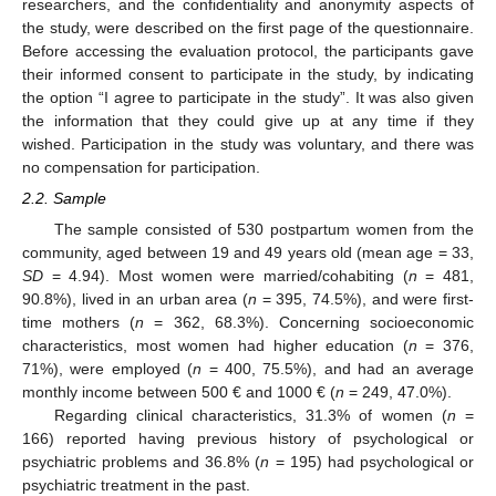
researchers, and the confidentiality and anonymity aspects of
the study, were described on the first page of the questionnaire.
Before accessing the evaluation protocol, the participants gave
their informed consent to participate in the study, by indicating
the option “I agree to participate in the study”. It was also given
the information that they could give up at any time if they
wished. Participation in the study was voluntary, and there was
no compensation for participation.
2.2. Sample
The sample consisted of 530 postpartum women from the
community, aged between 19 and 49 years old (mean age = 33,
SD
= 4.94). Most women were married/cohabiting (
n
= 481,
90.8%), lived in an urban area (
n
= 395, 74.5%), and were first-
time mothers (
n
= 362, 68.3%). Concerning socioeconomic
characteristics, most women had higher education (
n
= 376,
71%), were employed (
n
= 400, 75.5%), and had an average
monthly income between 500 € and 1000 € (
n
= 249, 47.0%).
Regarding clinical characteristics, 31.3% of women (
n
=
166) reported having previous history of psychological or
psychiatric problems and 36.8% (
n
= 195) had psychological or
psychiatric treatment in the past.