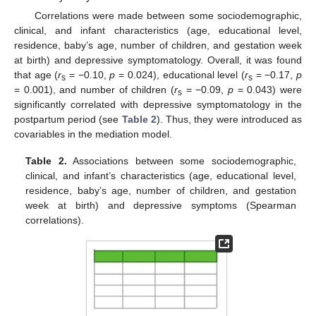
Correlations were made between some sociodemographic,
clinical, and infant characteristics (age, educational level,
residence, baby’s age, number of children, and gestation week
at birth) and depressive symptomatology. Overall, it was found
that age (
r
= −0.10,
p
= 0.024), educational level (
r
= −0.17,
p
s
s
= 0.001), and number of children (
r
= −0.09,
p
= 0.043) were
s
significantly correlated with depressive symptomatology in the
postpartum period (see
Table 2
). Thus, they were introduced as
covariables in the mediation model.
Table 2.
Associations between some sociodemographic,
clinical, and infant’s characteristics (age, educational level,
residence, baby’s age, number of children, and gestation
week at birth) and depressive symptoms (Spearman
correlations).