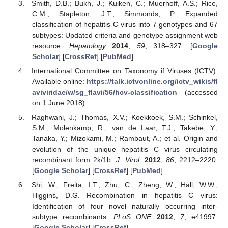
Smith, D.B.; Bukh, J.; Kuiken, C.; Muerhoff, A.S.; Rice,
C.M.; Stapleton, J.T.; Simmonds, P. Expanded
classification of hepatitis C virus into 7 genotypes and 67
subtypes: Updated criteria and genotype assignment web
resource.
Hepatology
2014
,
59
, 318–327. [
Google
Scholar
] [
CrossRef
] [
PubMed
]
International Committee on Taxonomy if Viruses (ICTV).
Available online:
https://talk.ictvonline.org/ictv_wikis/fl
aviviridae/w/sg_flavi/56/hcv-classification
(accessed
on 1 June 2018).
Raghwani, J.; Thomas, X.V.; Koekkoek, S.M.; Schinkel,
S.M.; Molenkamp, R.; van de Laar, T.J.; Takebe, Y.;
Tanaka, Y.; Mizokami, M.; Rambaut, A.; et al. Origin and
evolution of the unique hepatitis C virus circulating
recombinant form 2k/1b.
J. Virol.
2012
,
86
, 2212–2220.
[
Google Scholar
] [
CrossRef
] [
PubMed
]
Shi, W.; Freita, I.T.; Zhu, C.; Zheng, W.; Hall, W.W.;
Higgins, D.G. Recombination in hepatitis C virus:
Identification of four novel naturally occurring inter-
subtype recombinants.
PLoS ONE
2012
,
7
, e41997.
[
Google Scholar
] [
CrossRef
]