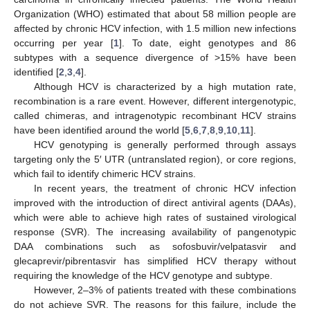
Organization (WHO) estimated that about 58 million people are
affected by chronic HCV infection, with 1.5 million new infections
occurring per year [
1
]. To date, eight genotypes and 86
subtypes with a sequence divergence of >15% have been
identified [
2
,
3
,
4
].
Although HCV is characterized by a high mutation rate,
recombination is a rare event. However, different intergenotypic,
called chimeras, and intragenotypic recombinant HCV strains
have been identified around the world [
5
,
6
,
7
,
8
,
9
,
10
,
11
].
HCV genotyping is generally performed through assays
targeting only the 5′ UTR (untranslated region), or core regions,
which fail to identify chimeric HCV strains.
In recent years, the treatment of chronic HCV infection
improved with the introduction of direct antiviral agents (DAAs),
which were able to achieve high rates of sustained virological
response (SVR). The increasing availability of pangenotypic
DAA combinations such as sofosbuvir/velpatasvir and
glecaprevir/pibrentasvir has simplified HCV therapy without
requiring the knowledge of the HCV genotype and subtype.
However, 2–3% of patients treated with these combinations
do not achieve SVR. The reasons for this failure, include the