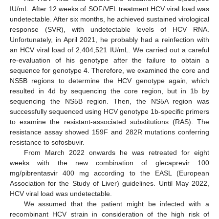
IU/mL. After 12 weeks of SOF/VEL treatment HCV viral load was
undetectable. After six months, he achieved sustained virological
response (SVR), with undetectable levels of HCV RNA.
Unfortunately, in April 2021, he probably had a reinfection with
an HCV viral load of 2,404,521 IU/mL. We carried out a careful
re-evaluation of his genotype after the failure to obtain a
sequence for genotype 4. Therefore, we examined the core and
NS5B regions to determine the HCV genotype again, which
resulted in 4d by sequencing the core region, but in 1b by
sequencing the NS5B region. Then, the NS5A region was
successfully sequenced using HCV genotype 1b-specific primers
to examine the resistant-associated substitutions (RAS). The
resistance assay showed 159F and 282R mutations conferring
resistance to sofosbuvir.
From March 2022 onwards he was retreated for eight
weeks with the new combination of glecaprevir 100
mg/pibrentasvir 400 mg according to the EASL (European
Association for the Study of Liver) guidelines. Until May 2022,
HCV viral load was undetectable.
We assumed that the patient might be infected with a
recombinant HCV strain in consideration of the high risk of