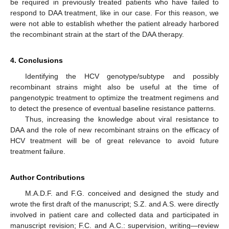
be required in previously treated patients who have failed to
respond to DAA treatment, like in our case. For this reason, we
were not able to establish whether the patient already harbored
the recombinant strain at the start of the DAA therapy.
4. Conclusions
Identifying the HCV genotype/subtype and possibly
recombinant strains might also be useful at the time of
pangenotypic treatment to optimize the treatment regimens and
to detect the presence of eventual baseline resistance patterns.
Thus, increasing the knowledge about viral resistance to
DAA and the role of new recombinant strains on the efficacy of
HCV treatment will be of great relevance to avoid future
treatment failure.
Author Contributions
M.A.D.F. and F.G. conceived and designed the study and
wrote the first draft of the manuscript; S.Z. and A.S. were directly
involved in patient care and collected data and participated in
manuscript revision; F.C. and A.C.: supervision, writing—review