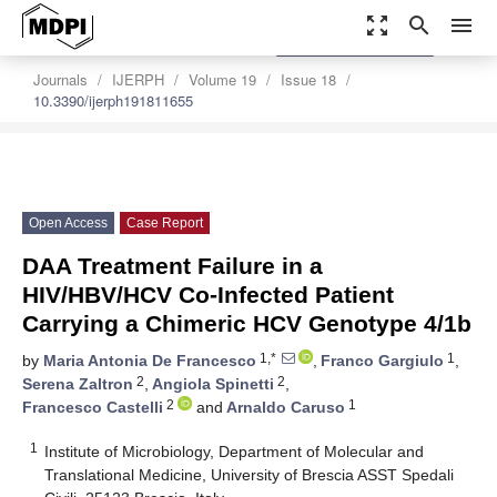
zoom_out_map
search
menu
settings
Order Article Reprints
Journals
IJERPH
Volume 19
Issue 18
10.3390/ijerph191811655
Open Access
Case Report
DAA Treatment Failure in a
HIV/HBV/HCV Co-Infected Patient
Carrying a Chimeric HCV Genotype 4/1b
1,*
1
by
Maria Antonia De Francesco
,
Franco Gargiulo
,
2
2
Serena Zaltron
,
Angiola Spinetti
,
2
1
Francesco Castelli
and
Arnaldo Caruso
1
Institute of Microbiology, Department of Molecular and
Translational Medicine, University of Brescia ASST Spedali