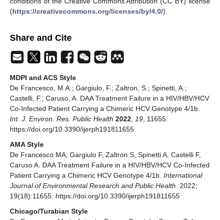
conditions of the Creative Commons Attribution (CC BY) license
(
https://creativecommons.org/licenses/by/4.0/
).
Share and Cite
MDPI and ACS Style
De Francesco, M.A.; Gargiulo, F.; Zaltron, S.; Spinetti, A.;
Castelli, F.; Caruso, A. DAA Treatment Failure in a HIV/HBV/HCV
Co-Infected Patient Carrying a Chimeric HCV Genotype 4/1b.
Int. J. Environ. Res. Public Health
2022
,
19
, 11655.
https://doi.org/10.3390/ijerph191811655
AMA Style
De Francesco MA, Gargiulo F, Zaltron S, Spinetti A, Castelli F,
Caruso A. DAA Treatment Failure in a HIV/HBV/HCV Co-Infected
Patient Carrying a Chimeric HCV Genotype 4/1b.
International
Journal of Environmental Research and Public Health
. 2022;
19(18):11655. https://doi.org/10.3390/ijerph191811655
Chicago/Turabian Style