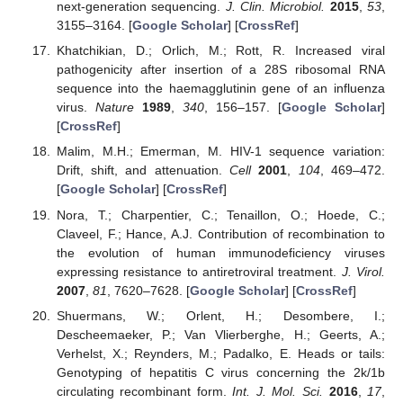
next-generation sequencing.
J. Clin. Microbiol.
2015
,
53
,
3155–3164. [
Google Scholar
] [
CrossRef
]
Khatchikian, D.; Orlich, M.; Rott, R. Increased viral
pathogenicity after insertion of a 28S ribosomal RNA
sequence into the haemagglutinin gene of an influenza
virus.
Nature
1989
,
340
, 156–157. [
Google Scholar
]
[
CrossRef
]
Malim, M.H.; Emerman, M. HIV-1 sequence variation:
Drift, shift, and attenuation.
Cell
2001
,
104
, 469–472.
[
Google Scholar
] [
CrossRef
]
Nora, T.; Charpentier, C.; Tenaillon, O.; Hoede, C.;
Claveel, F.; Hance, A.J. Contribution of recombination to
the evolution of human immunodeficiency viruses
expressing resistance to antiretroviral treatment.
J. Virol.
2007
,
81
, 7620–7628. [
Google Scholar
] [
CrossRef
]
Shuermans, W.; Orlent, H.; Desombere, I.;
Descheemaeker, P.; Van Vlierberghe, H.; Geerts, A.;
Verhelst, X.; Reynders, M.; Padalko, E. Heads or tails:
Genotyping of hepatitis C virus concerning the 2k/1b
circulating recombinant form.
Int. J. Mol. Sci.
2016
,
17
,