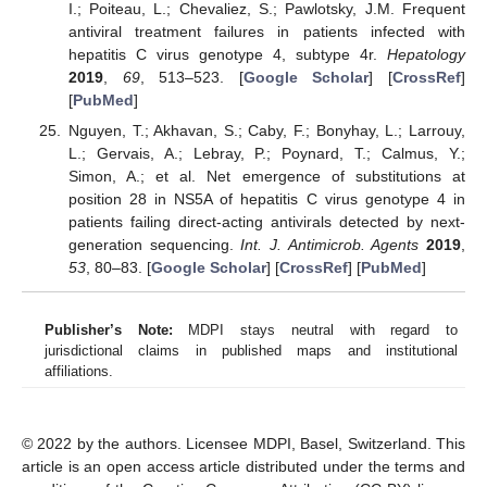
I.; Poiteau, L.; Chevaliez, S.; Pawlotsky, J.M. Frequent
antiviral treatment failures in patients infected with
hepatitis C virus genotype 4, subtype 4r.
Hepatology
2019
,
69
, 513–523. [
Google Scholar
] [
CrossRef
]
[
PubMed
]
Nguyen, T.; Akhavan, S.; Caby, F.; Bonyhay, L.; Larrouy,
L.; Gervais, A.; Lebray, P.; Poynard, T.; Calmus, Y.;
Simon, A.; et al. Net emergence of substitutions at
position 28 in NS5A of hepatitis C virus genotype 4 in
patients failing direct-acting antivirals detected by next-
generation sequencing.
Int. J. Antimicrob. Agents
2019
,
53
, 80–83. [
Google Scholar
] [
CrossRef
] [
PubMed
]
Publisher’s Note:
MDPI stays neutral with regard to
jurisdictional claims in published maps and institutional
affiliations.
© 2022 by the authors. Licensee MDPI, Basel, Switzerland. This
article is an open access article distributed under the terms and