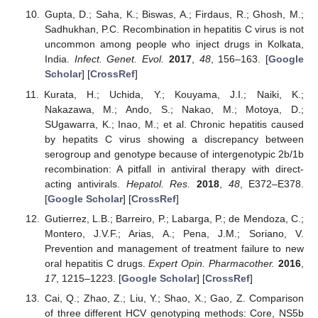
Gupta, D.; Saha, K.; Biswas, A.; Firdaus, R.; Ghosh, M.;
Sadhukhan, P.C. Recombination in hepatitis C virus is not
uncommon among people who inject drugs in Kolkata,
India.
Infect. Genet. Evol.
2017
,
48
, 156–163. [
Google
Scholar
] [
CrossRef
]
Kurata, H.; Uchida, Y.; Kouyama, J.I.; Naiki, K.;
Nakazawa, M.; Ando, S.; Nakao, M.; Motoya, D.;
SUgawarra, K.; Inao, M.; et al. Chronic hepatitis caused
by hepatits C virus showing a discrepancy between
serogroup and genotype because of intergenotypic 2b/1b
recombination: A pitfall in antiviral therapy with direct-
acting antivirals.
Hepatol. Res.
2018
,
48
, E372–E378.
[
Google Scholar
] [
CrossRef
]
Gutierrez, L.B.; Barreiro, P.; Labarga, P.; de Mendoza, C.;
Montero, J.V.F.; Arias, A.; Pena, J.M.; Soriano, V.
Prevention and management of treatment failure to new
oral hepatitis C drugs.
Expert Opin. Pharmacother.
2016
,
17
, 1215–1223. [
Google Scholar
] [
CrossRef
]
Cai, Q.; Zhao, Z.; Liu, Y.; Shao, X.; Gao, Z. Comparison
of three different HCV genotyping methods: Core, NS5b