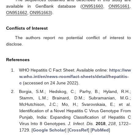
available in GenBank database (
ON951660
,
ON951661
,
ON951662
,
ON951663
).
Conflicts of Interest
The authors report no potential conflict of interest to
disclose.
References
WHO Hepatitis C Fact Sheet. Available online:
https://ww
w.who.int/en/news-room/fact-sheets/detail/hepatitis-
c
(accessed on 24 June 2022).
Borgia, S.M.; Hedskog, C.; Parhy, B.; Hyland, R.H.;
Stamm, L.M.; Brainard, D.M.; Subramanian, M.G.;
McHutchison, J.C.; Mo, H.; Svarovskaia, E.; et al.
Identification of a Novel Hepatitis C Virus Genotype From
Punjab, India: Expanding Classification of Hepatitis C
Virus Into 8 Genotypes.
J. Infect. Dis.
2018
,
218
, 1722–
1729. [
Google Scholar
] [
CrossRef
] [
PubMed
]