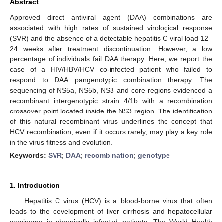
Abstract
Approved direct antiviral agent (DAA) combinations are
associated with high rates of sustained virological response
(SVR) and the absence of a detectable hepatitis C viral load 12–
24 weeks after treatment discontinuation. However, a low
percentage of individuals fail DAA therapy. Here, we report the
case of a HIV/HBV/HCV co-infected patient who failed to
respond to DAA pangenotypic combination therapy. The
sequencing of NS5a, NS5b, NS3 and core regions evidenced a
recombinant intergenotypic strain 4/1b with a recombination
crossover point located inside the NS3 region. The identification
of this natural recombinant virus underlines the concept that
HCV recombination, even if it occurs rarely, may play a key role
in the virus fitness and evolution.
Keywords:
SVR
;
DAA
;
recombination
;
genotype
13. May
14. May
15. May
16. May
17. May
18. May
19. May
20. May
21. May
23. May
24. May
25. May
26. May
27. May
28. May
29. May
30. May
31. May
2. Jun
3. Jun
4. Jun
5. Jun
6. Jun
7. Jun
8. Jun
9. Jun
10. Jun
12. Jun
13. Jun
14. Jun
15. Jun
16. Jun
17. Jun
18. Jun
19. Jun
20. Jun
22. Jun
23. Jun
24. Jun
25. Jun
26. Jun
27. Jun
28. Jun
29. Jun
30. Jun
2. Jul
3. Jul
4. Jul
5. Jul
6. Jul
7. Jul
8. Jul
9. Jul
10. Jul
12. Jul
13. Jul
14. Jul
15. Jul
16. Jul
17. Jul
18. Jul
19. Jul
20. Jul
22. Jul
23. Jul
24. Jul
25. Jul
26. Jul
27. Jul
28. Jul
29. Jul
30. Jul
1. Aug
2. Aug
3. Aug
4. Aug
5. Aug
6. Aug
7. Aug
8. Aug
9. Aug
1. Introduction
Hepatitis C virus (HCV) is a blood-borne virus that often
leads to the development of liver cirrhosis and hepatocellular
carcinoma in chronically infected patients. The World Health