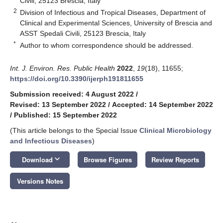
Civili, 25123 Brescia, Italy
2
Division of Infectious and Tropical Diseases, Department of
Clinical and Experimental Sciences, University of Brescia and
ASST Spedali Civili, 25123 Brescia, Italy
*
Author to whom correspondence should be addressed.
Int. J. Environ. Res. Public Health
2022
,
19
(18), 11655;
https://doi.org/10.3390/ijerph191811655
Submission received: 4 August 2022
/
Revised: 13 September 2022
/
Accepted: 14 September 2022
/
Published: 15 September 2022
(This article belongs to the Special Issue
Clinical Microbiology
and Infectious Diseases
)
keyboard_arrow_down
Download
Browse Figures
Review Reports
Versions Notes