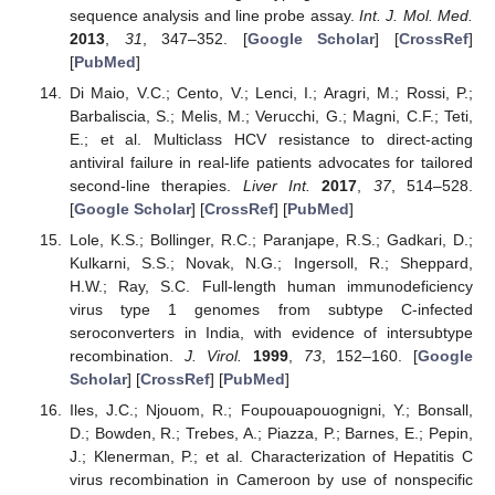
sequence analysis and line probe assay.
Int. J. Mol. Med.
2013
,
31
, 347–352. [
Google Scholar
] [
CrossRef
]
[
PubMed
]
Di Maio, V.C.; Cento, V.; Lenci, I.; Aragri, M.; Rossi, P.;
Barbaliscia, S.; Melis, M.; Verucchi, G.; Magni, C.F.; Teti,
E.; et al. Multiclass HCV resistance to direct-acting
antiviral failure in real-life patients advocates for tailored
second-line therapies.
Liver Int.
2017
,
37
, 514–528.
[
Google Scholar
] [
CrossRef
] [
PubMed
]
Lole, K.S.; Bollinger, R.C.; Paranjape, R.S.; Gadkari, D.;
Kulkarni, S.S.; Novak, N.G.; Ingersoll, R.; Sheppard,
H.W.; Ray, S.C. Full-length human immunodeficiency
virus type 1 genomes from subtype C-infected
seroconverters in India, with evidence of intersubtype
recombination.
J. Virol.
1999
,
73
, 152–160. [
Google
Scholar
] [
CrossRef
] [
PubMed
]
Iles, J.C.; Njouom, R.; Foupouapouognigni, Y.; Bonsall,
D.; Bowden, R.; Trebes, A.; Piazza, P.; Barnes, E.; Pepin,
J.; Klenerman, P.; et al. Characterization of Hepatitis C
virus recombination in Cameroon by use of nonspecific