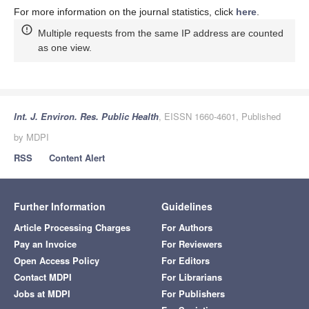
For more information on the journal statistics, click
here
.
Multiple requests from the same IP address are counted
as one view.
Int. J. Environ. Res. Public Health
, EISSN 1660-4601, Published
by MDPI
RSS
Content Alert
Further Information
Guidelines
Article Processing Charges
For Authors
Pay an Invoice
For Reviewers
Open Access Policy
For Editors
Contact MDPI
For Librarians
Jobs at MDPI
For Publishers