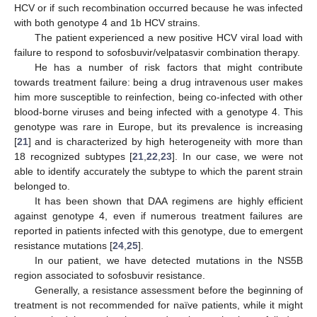
HCV or if such recombination occurred because he was infected
with both genotype 4 and 1b HCV strains.
The patient experienced a new positive HCV viral load with
failure to respond to sofosbuvir/velpatasvir combination therapy.
He has a number of risk factors that might contribute
towards treatment failure: being a drug intravenous user makes
him more susceptible to reinfection, being co-infected with other
blood-borne viruses and being infected with a genotype 4. This
genotype was rare in Europe, but its prevalence is increasing
[
21
] and is characterized by high heterogeneity with more than
18 recognized subtypes [
21
,
22
,
23
]. In our case, we were not
able to identify accurately the subtype to which the parent strain
belonged to.
It has been shown that DAA regimens are highly efficient
against genotype 4, even if numerous treatment failures are
reported in patients infected with this genotype, due to emergent
resistance mutations [
24
,
25
].
In our patient, we have detected mutations in the NS5B
region associated to sofosbuvir resistance.
Generally, a resistance assessment before the beginning of
treatment is not recommended for naïve patients, while it might