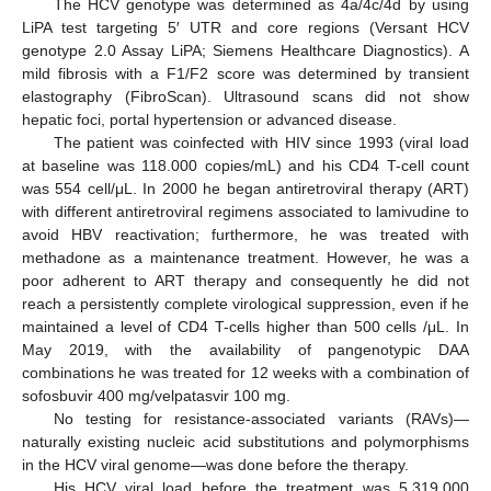
The HCV genotype was determined as 4a/4c/4d by using
LiPA test targeting 5′ UTR and core regions (Versant HCV
genotype 2.0 Assay LiPA; Siemens Healthcare Diagnostics). A
mild fibrosis with a F1/F2 score was determined by transient
elastography (FibroScan). Ultrasound scans did not show
hepatic foci, portal hypertension or advanced disease.
The patient was coinfected with HIV since 1993 (viral load
at baseline was 118.000 copies/mL) and his CD4 T-cell count
was 554 cell/μL. In 2000 he began antiretroviral therapy (ART)
with different antiretroviral regimens associated to lamivudine to
avoid HBV reactivation; furthermore, he was treated with
methadone as a maintenance treatment. However, he was a
poor adherent to ART therapy and consequently he did not
reach a persistently complete virological suppression, even if he
maintained a level of CD4 T-cells higher than 500 cells /μL. In
May 2019, with the availability of pangenotypic DAA
combinations he was treated for 12 weeks with a combination of
sofosbuvir 400 mg/velpatasvir 100 mg.
No testing for resistance-associated variants (RAVs)—
naturally existing nucleic acid substitutions and polymorphisms
in the HCV viral genome—was done before the therapy.
His HCV viral load before the treatment was 5,319,000