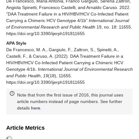
De Francesco, Maria Antonia, Franco Gargiulo, Serena Zaltron,
Angiola Spinetti, Francesco Castelli, and Arnaldo Caruso. 2022.
"DAA Treatment Failure in a HIV/HBV/HCV Co-Infected Patient
Carrying a Chimeric HCV Genotype 4/1b"
International Journal
of Environmental Research and Public Health
19, no. 18: 11655.
https://doi.org/10.3390/ijerph191811655
APA Style
De Francesco, M. A., Gargiulo, F., Zaltron, S., Spinetti, A.,
Castelli, F., & Caruso, A. (2022). DAA Treatment Failure in a
HIV/HBV/HCV Co-Infected Patient Carrying a Chimeric HCV
Genotype 4/1b.
International Journal of Environmental Research
and Public Health
,
19
(18), 11655.
https://doi.org/10.3390/ijerph191811655
Note that from the first issue of 2016, this journal uses
article numbers instead of page numbers. See further
details
here
.
Article Metrics