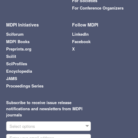
For Societies
For Conference Organizers
MDPI Initiatives
Follow MDPI
Sciforum
LinkedIn
MDPI Books
Facebook
Preprints.org
X
Scilit
SciProfiles
Encyclopedia
JAMS
Proceedings Series
Subscribe to receive issue release
notifications and newsletters from MDPI
journals
Select options