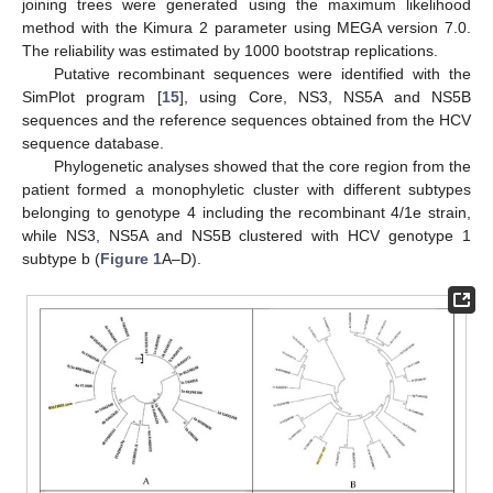
joining trees were generated using the maximum likelihood
method with the Kimura 2 parameter using MEGA version 7.0.
The reliability was estimated by 1000 bootstrap replications.
Putative recombinant sequences were identified with the
SimPlot program [
15
], using Core, NS3, NS5A and NS5B
sequences and the reference sequences obtained from the HCV
sequence database.
Phylogenetic analyses showed that the core region from the
patient formed a monophyletic cluster with different subtypes
belonging to genotype 4 including the recombinant 4/1e strain,
while NS3, NS5A and NS5B clustered with HCV genotype 1
subtype b (
Figure 1
A–D).