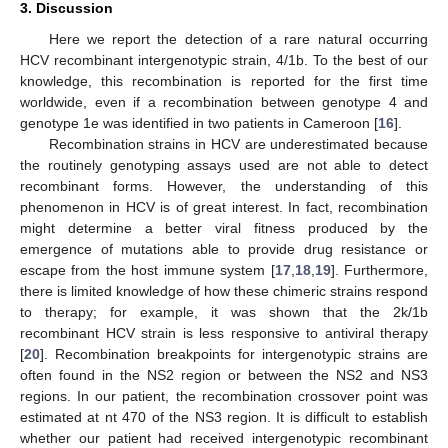
3. Discussion
Here we report the detection of a rare natural occurring
HCV recombinant intergenotypic strain, 4/1b. To the best of our
knowledge, this recombination is reported for the first time
worldwide, even if a recombination between genotype 4 and
genotype 1e was identified in two patients in Cameroon [
16
].
Recombination strains in HCV are underestimated because
the routinely genotyping assays used are not able to detect
recombinant forms. However, the understanding of this
phenomenon in HCV is of great interest. In fact, recombination
might determine a better viral fitness produced by the
emergence of mutations able to provide drug resistance or
escape from the host immune system [
17
,
18
,
19
]. Furthermore,
there is limited knowledge of how these chimeric strains respond
to therapy; for example, it was shown that the 2k/1b
recombinant HCV strain is less responsive to antiviral therapy
[
20
]. Recombination breakpoints for intergenotypic strains are
often found in the NS2 region or between the NS2 and NS3
regions. In our patient, the recombination crossover point was
estimated at nt 470 of the NS3 region. It is difficult to establish
whether our patient had received intergenotypic recombinant