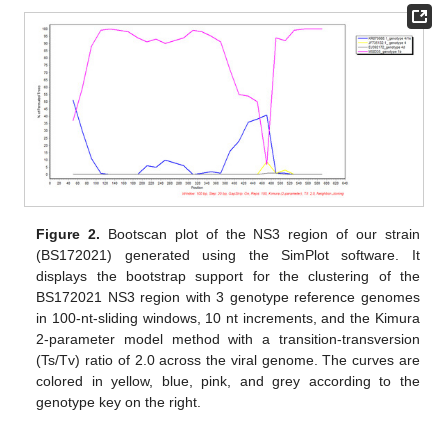
Figure 2.
Bootscan plot of the NS3 region of our strain
(BS172021) generated using the SimPlot software. It
displays the bootstrap support for the clustering of the
BS172021 NS3 region with 3 genotype reference genomes
in 100-nt-sliding windows, 10 nt increments, and the Kimura
2-parameter model method with a transition-transversion
(Ts/Tv) ratio of 2.0 across the viral genome. The curves are
colored in yellow, blue, pink, and grey according to the
genotype key on the right.