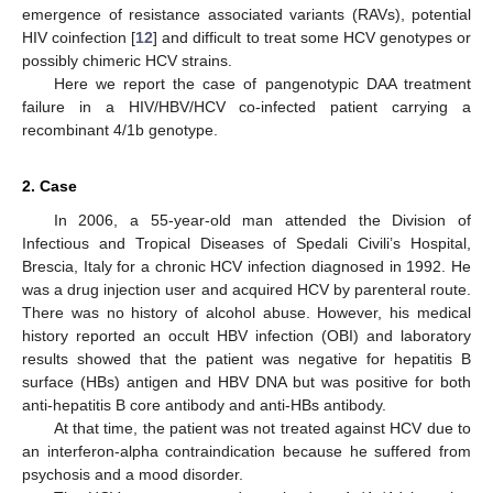
emergence of resistance associated variants (RAVs), potential
HIV coinfection [
12
] and difficult to treat some HCV genotypes or
possibly chimeric HCV strains.
Here we report the case of pangenotypic DAA treatment
failure in a HIV/HBV/HCV co-infected patient carrying a
recombinant 4/1b genotype.
2. Case
In 2006, a 55-year-old man attended the Division of
Infectious and Tropical Diseases of Spedali Civili’s Hospital,
Brescia, Italy for a chronic HCV infection diagnosed in 1992. He
was a drug injection user and acquired HCV by parenteral route.
There was no history of alcohol abuse. However, his medical
history reported an occult HBV infection (OBI) and laboratory
results showed that the patient was negative for hepatitis B
surface (HBs) antigen and HBV DNA but was positive for both
anti-hepatitis B core antibody and anti-HBs antibody.
At that time, the patient was not treated against HCV due to
an interferon-alpha contraindication because he suffered from
psychosis and a mood disorder.