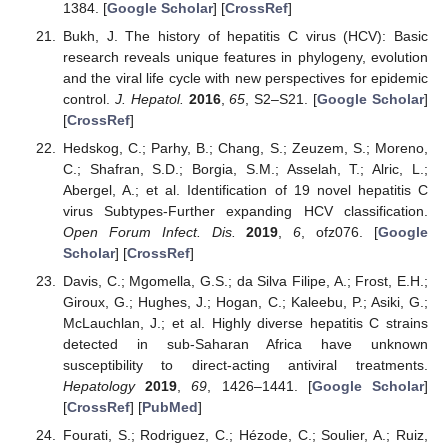
1384. [
Google Scholar
] [
CrossRef
]
Bukh, J. The history of hepatitis C virus (HCV): Basic
research reveals unique features in phylogeny, evolution
and the viral life cycle with new perspectives for epidemic
control.
J. Hepatol.
2016
,
65
, S2–S21. [
Google Scholar
]
[
CrossRef
]
Hedskog, C.; Parhy, B.; Chang, S.; Zeuzem, S.; Moreno,
C.; Shafran, S.D.; Borgia, S.M.; Asselah, T.; Alric, L.;
Abergel, A.; et al. Identification of 19 novel hepatitis C
virus Subtypes-Further expanding HCV classification.
Open Forum Infect. Dis.
2019
,
6
, ofz076. [
Google
Scholar
] [
CrossRef
]
Davis, C.; Mgomella, G.S.; da Silva Filipe, A.; Frost, E.H.;
Giroux, G.; Hughes, J.; Hogan, C.; Kaleebu, P.; Asiki, G.;
McLauchlan, J.; et al. Highly diverse hepatitis C strains
detected in sub-Saharan Africa have unknown
susceptibility to direct-acting antiviral treatments.
Hepatology
2019
,
69
, 1426–1441. [
Google Scholar
]
[
CrossRef
] [
PubMed
]
Fourati, S.; Rodriguez, C.; Hézode, C.; Soulier, A.; Ruiz,