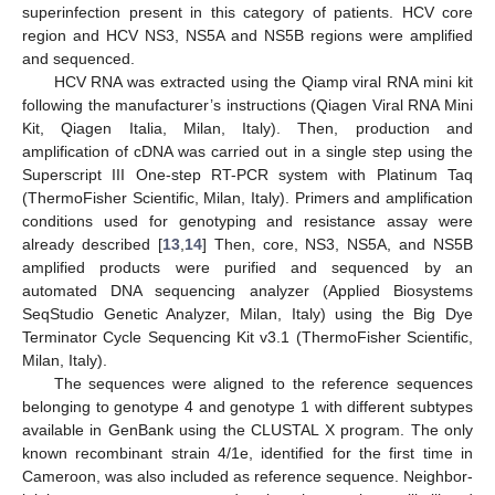
superinfection present in this category of patients. HCV core
region and HCV NS3, NS5A and NS5B regions were amplified
and sequenced.
HCV RNA was extracted using the Qiamp viral RNA mini kit
following the manufacturer’s instructions (Qiagen Viral RNA Mini
Kit, Qiagen Italia, Milan, Italy). Then, production and
amplification of cDNA was carried out in a single step using the
Superscript III One-step RT-PCR system with Platinum Taq
(ThermoFisher Scientific, Milan, Italy). Primers and amplification
conditions used for genotyping and resistance assay were
already described [
13
,
14
] Then, core, NS3, NS5A, and NS5B
amplified products were purified and sequenced by an
automated DNA sequencing analyzer (Applied Biosystems
SeqStudio Genetic Analyzer, Milan, Italy) using the Big Dye
Terminator Cycle Sequencing Kit v3.1 (ThermoFisher Scientific,
Milan, Italy).
The sequences were aligned to the reference sequences
belonging to genotype 4 and genotype 1 with different subtypes
available in GenBank using the CLUSTAL X program. The only
known recombinant strain 4/1e, identified for the first time in
Cameroon, was also included as reference sequence. Neighbor-