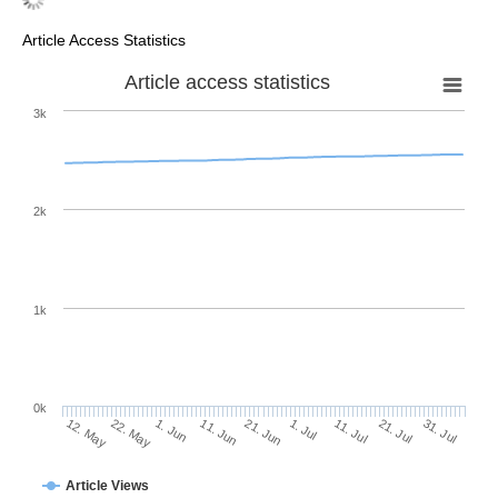
Article Access Statistics
Article access statistics
3k
2k
1k
0k
1. Jul
21. Jun
11. Jun
22. May
1. Jun
12. May
31. Jul
21. Jul
11. Jul
Article Views