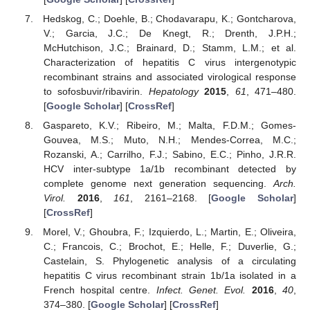
Hedskog, C.; Doehle, B.; Chodavarapu, K.; Gontcharova,
V.; Garcia, J.C.; De Knegt, R.; Drenth, J.P.H.;
McHutchison, J.C.; Brainard, D.; Stamm, L.M.; et al.
Characterization of hepatitis C virus intergenotypic
recombinant strains and associated virological response
to sofosbuvir/ribavirin.
Hepatology
2015
,
61
, 471–480.
[
Google Scholar
] [
CrossRef
]
Gaspareto, K.V.; Ribeiro, M.; Malta, F.D.M.; Gomes-
Gouvea, M.S.; Muto, N.H.; Mendes-Correa, M.C.;
Rozanski, A.; Carrilho, F.J.; Sabino, E.C.; Pinho, J.R.R.
HCV inter-subtype 1a/1b recombinant detected by
complete genome next generation sequencing.
Arch.
Virol.
2016
,
161
, 2161–2168. [
Google Scholar
]
[
CrossRef
]
Morel, V.; Ghoubra, F.; Izquierdo, L.; Martin, E.; Oliveira,
C.; Francois, C.; Brochot, E.; Helle, F.; Duverlie, G.;
Castelain, S. Phylogenetic analysis of a circulating
hepatitis C virus recombinant strain 1b/1a isolated in a
French hospital centre.
Infect. Genet. Evol.
2016
,
40
,
374–380. [
Google Scholar
] [
CrossRef
]