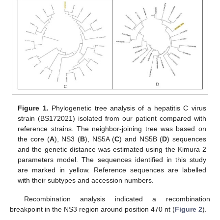
Figure 1.
Phylogenetic tree analysis of a hepatitis C virus
strain (BS172021) isolated from our patient compared with
reference strains. The neighbor-joining tree was based on
the core (
A
), NS3 (
B
), NS5A (
C
) and NS5B (
D
) sequences
and the genetic distance was estimated using the Kimura 2
parameters model. The sequences identified in this study
are marked in yellow. Reference sequences are labelled
with their subtypes and accession numbers.
Recombination analysis indicated a recombination
breakpoint in the NS3 region around position 470 nt (
Figure 2
).