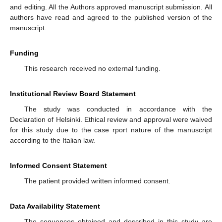
and editing. All the Authors approved manuscript submission. All
authors have read and agreed to the published version of the
manuscript.
Funding
This research received no external funding.
Institutional Review Board Statement
The study was conducted in accordance with the
Declaration of Helsinki. Ethical review and approval were waived
for this study due to the case rport nature of the manuscript
according to the Italian law.
Informed Consent Statement
The patient provided written informed consent.
Data Availability Statement
The sequences obtained and described in this study are