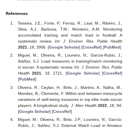
References
Teixeira, J.E.; Forte, P.; Ferraz, R.; Leal, M.; Ribeiro, J.;
Silva, A.J.; Barbosa, T.M.; Monteiro, A.M. Monitoring
accumulated training and match load in football: A
systematic review.
Int. J. Environ. Res. Public Health
2021
,
18
, 3906. [
Google Scholar
] [
CrossRef
] [
PubMed
]
Miguel, M.; Oliveira, R.; Loureiro, N.; García-Rubio, J.;
Ibáñez, S.J. Load measures in training/match monitoring
in soccer: A systematic review.
Int. J. Environ. Res. Public
Health
2021
,
18
, 2721. [
Google Scholar
] [
CrossRef
]
[
PubMed
]
Oliveira, R.; Ceylan, H.; Brito, J.; Martins, A.; Nalha, M.;
Mendes, B.; Clemente, F. Within-and between-mesocycle
variations of well-being measures in top elite male soccer
players: A longitudinal study.
J. Men Health
2022
,
18
, 94.
[
Google Scholar
] [
CrossRef
]
Miguel, M.; Oliveira, R.; Brito, J.P.; Loureiro, N.; García-
Rubio, J.; Ibáñez, S.J. External Match Load in Amateur