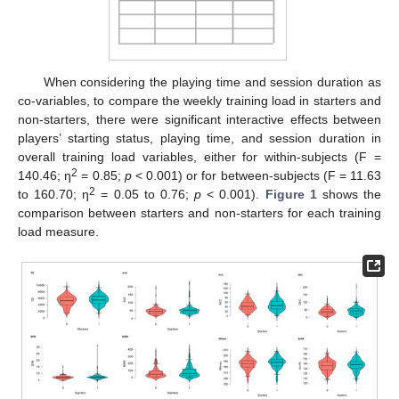
When considering the playing time and session duration as
co-variables, to compare the weekly training load in starters and
non-starters, there were significant interactive effects between
players’ starting status, playing time, and session duration in
overall training load variables, either for within-subjects (F =
2
140.46; η
= 0.85;
p
< 0.001) or for between-subjects (F = 11.63
2
to 160.70; η
= 0.05 to 0.76;
p
< 0.001).
Figure 1
shows the
comparison between starters and non-starters for each training
load measure.