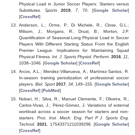
Physical Load in Junior Soccer Players: Starters versus
Substitutes.
Sports
2019
,
7
, 70. [
Google Scholar
]
[
CrossRef
]
Anderson, L.; Orme, P.; Di Michele, R.; Close, G.L.;
Milsom, J.; Morgans, R.; Drust, B.; Morton, J.P.
Quantification of Seasonal-Long Physical Load in Soccer
Players With Different Starting Status From the English
Premier League: Implications for Maintaining Squad
Physical Fitness.
Int. J. Sports Physiol. Perform.
2016
,
11
,
1038–1046. [
Google Scholar
] [
CrossRef
]
Arcos, A.L.; Mendez-Villanueva, A.; Martínez-Santos, R.
In-season training periodization of professional soccer
players.
Biol. Sport
2017
,
34
, 149–155. [
Google Scholar
]
[
CrossRef
] [
PubMed
]
Nobari, H.; Silva, R.; Manuel Clemente, F.; Oliveira, R.;
Carlos-Vivas, J.; Pérez-Gómez, J. Variations of external
workload across a soccer season for starters and non-
starters.
Proc. Inst. Mech. Eng. Part P J. Sports Eng.
Technol.
2021
, 17543371211039296. [
Google Scholar
]
[
CrossRef
]