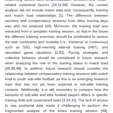
related contextual factors [
10
,
11
,
50
]. However, the current
analysis did not include match data and, consequently, training
and match load relationships [
1
]. The difference between
recovery and compensatory sessions from other training days
was also not analyzed [
10
]. Moreover, the training load was
extracted from a complete training session, so that in the future
the different training exercises should be subdivided to assess
the task constraints and modality (i.e., fractional or continuous)
such as SSG, high-intensity interval training (HIIT), and
simulated game situations [
1
,
51
]. Pacing strategies and
collective behavior should be considered in future research
when analyzing the role of the starting status in match load
[
20
,
26
,
49
]. In addition, future research should consider the
relationship between compensatory training sessions with match
load in youth sub-elite football, as this is an emerging research
topic that has not yet been explored in sub-elite training
contexts. Additionally, it is still necessary to compare how the
behavior of sub-elite and elite football players differs in specific
training drills and constrained tasks [
1
,
10
,
11
]. The lack of access
to raw positional data made it challenging to perform the
fragmented analysis of the entire training session [
49
];