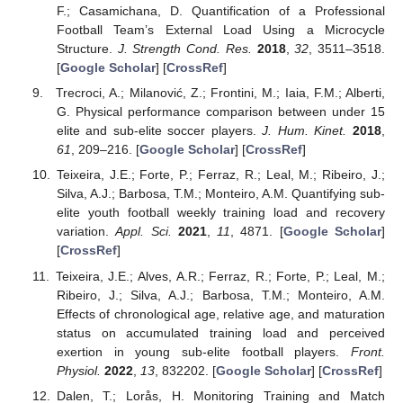
F.; Casamichana, D. Quantification of a Professional
Football Team’s External Load Using a Microcycle
Structure.
J. Strength Cond. Res.
2018
,
32
, 3511–3518.
[
Google Scholar
] [
CrossRef
]
Trecroci, A.; Milanović, Z.; Frontini, M.; Iaia, F.M.; Alberti,
G. Physical performance comparison between under 15
elite and sub-elite soccer players.
J. Hum. Kinet.
2018
,
61
, 209–216. [
Google Scholar
] [
CrossRef
]
Teixeira, J.E.; Forte, P.; Ferraz, R.; Leal, M.; Ribeiro, J.;
Silva, A.J.; Barbosa, T.M.; Monteiro, A.M. Quantifying sub-
elite youth football weekly training load and recovery
variation.
Appl. Sci.
2021
,
11
, 4871. [
Google Scholar
]
[
CrossRef
]
Teixeira, J.E.; Alves, A.R.; Ferraz, R.; Forte, P.; Leal, M.;
Ribeiro, J.; Silva, A.J.; Barbosa, T.M.; Monteiro, A.M.
Effects of chronological age, relative age, and maturation
status on accumulated training load and perceived
exertion in young sub-elite football players.
Front.
Physiol.
2022
,
13
, 832202. [
Google Scholar
] [
CrossRef
]
Dalen, T.; Lorås, H. Monitoring Training and Match