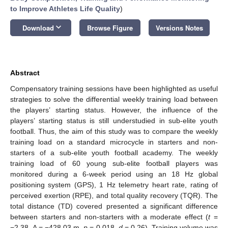
to Improve Athletes Life Quality
)
keyboard_arrow_down
Download
Browse Figure
Versions Notes
Abstract
Compensatory training sessions have been highlighted as useful
strategies to solve the differential weekly training load between
the players’ starting status. However, the influence of the
players’ starting status is still understudied in sub-elite youth
football. Thus, the aim of this study was to compare the weekly
training load on a standard microcycle in starters and non-
starters of a sub-elite youth football academy. The weekly
training load of 60 young sub-elite football players was
monitored during a 6-week period using an 18 Hz global
positioning system (GPS), 1 Hz telemetry heart rate, rating of
perceived exertion (RPE), and total quality recovery (TQR). The
total distance (TD) covered presented a significant difference
between starters and non-starters with a moderate effect (
t
=
−2.38, Δ = −428.03 m,
p
= 0.018,
d
= 0.26). Training volume was