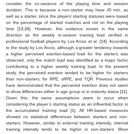
consider the co-variance of the playing time and session
duration. This is because a non-starter may have 45 min, as
well as a starter, since the players’ starting statuses were based
on the percentage of started matches and not on the playing
time [
13
,
26
]. However, this evidence moves in the same
direction as the weekly in-season training load verified in
professional football players by Los Arcos et al. [
14
]. According
to the study by Los Arcos, although a greater tendency towards
a higher perceived exertion-based load for the starters was
observed, only the match load was identified as a major factor
contributing to a higher weekly training load. In the present
study, the perceived exertion tended to be higher for starters
than non-starters, for RPE, sRPE, and TQR. Previous studies
have demonstrated that the perceived exertion does not seem
to show differences either in age group or in maturity status [
11
].
Given this, the same assumptions seem to occur when
considering the player’s starting status as an influential factor in
the accumulated training load [
1
]. All HR-based measures
showed no statistical differences between starters and non-
starters. However, similar to external training intensity, internal
training intensity tends to be higher in non-starters. More