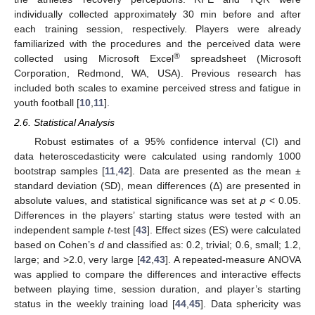
individually collected approximately 30 min before and after
each training session, respectively. Players were already
familiarized with the procedures and the perceived data were
®
collected using Microsoft Excel
spreadsheet (Microsoft
Corporation, Redmond, WA, USA). Previous research has
included both scales to examine perceived stress and fatigue in
youth football [
10
,
11
].
2.6. Statistical Analysis
Robust estimates of a 95% confidence interval (CI) and
data heteroscedasticity were calculated using randomly 1000
bootstrap samples [
11
,
42
]. Data are presented as the mean ±
standard deviation (SD), mean differences (Δ) are presented in
absolute values, and statistical significance was set at
p
< 0.05.
Differences in the players’ starting status were tested with an
independent sample
t
-test [
43
]. Effect sizes (ES) were calculated
based on Cohen’s
d
and classified as: 0.2, trivial; 0.6, small; 1.2,
large; and >2.0, very large [
42
,
43
]. A repeated-measure ANOVA
was applied to compare the differences and interactive effects
between playing time, session duration, and player’s starting
status in the weekly training load [
44
,
45
]. Data sphericity was