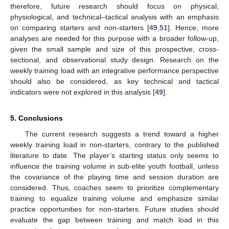
therefore, future research should focus on physical,
physiological, and technical–tactical analysis with an emphasis
on comparing starters and non-starters [
49
,
51
]. Hence, more
analyses are needed for this purpose with a broader follow-up,
given the small sample and size of this prospective, cross-
sectional, and observational study design. Research on the
weekly training load with an integrative performance perspective
should also be considered, as key technical and tactical
indicators were not explored in this analysis [
49
].
5. Conclusions
The current research suggests a trend toward a higher
weekly training load in non-starters, contrary to the published
literature to date. The player’s starting status only seems to
influence the training volume in sub-elite youth football, unless
the covariance of the playing time and session duration are
considered. Thus, coaches seem to prioritize complementary
training to equalize training volume and emphasize similar
practice opportunities for non-starters. Future studies should
evaluate the gap between training and match load in this