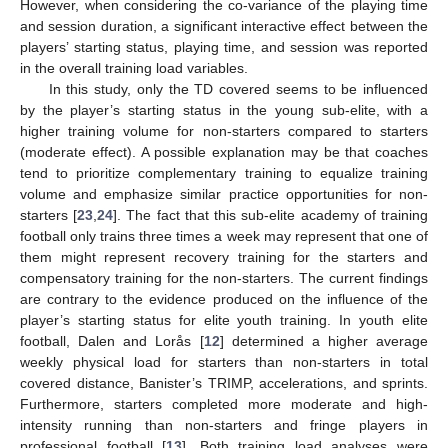
However, when considering the co-variance of the playing time
and session duration, a significant interactive effect between the
players’ starting status, playing time, and session was reported
in the overall training load variables.
In this study, only the TD covered seems to be influenced
by the player’s starting status in the young sub-elite, with a
higher training volume for non-starters compared to starters
(moderate effect). A possible explanation may be that coaches
tend to prioritize complementary training to equalize training
volume and emphasize similar practice opportunities for non-
starters [
23
,
24
]. The fact that this sub-elite academy of training
football only trains three times a week may represent that one of
them might represent recovery training for the starters and
compensatory training for the non-starters. The current findings
are contrary to the evidence produced on the influence of the
player’s starting status for elite youth training. In youth elite
football, Dalen and Lorås [
12
] determined a higher average
weekly physical load for starters than non-starters in total
covered distance, Banister’s TRIMP, accelerations, and sprints.
Furthermore, starters completed more moderate and high-
intensity running than non-starters and fringe players in
professional football [
13
]. Both training load analyses were