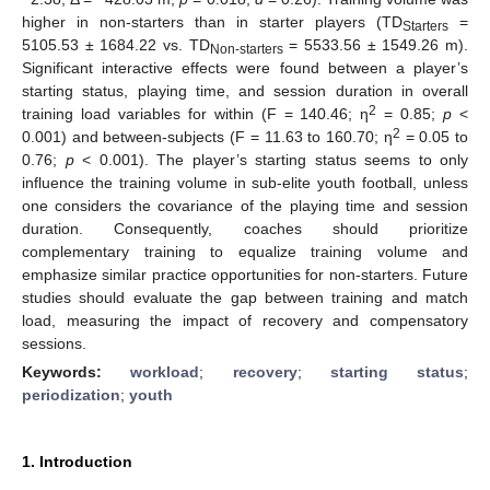
higher in non-starters than in starter players (TD
=
Starters
5105.53 ± 1684.22 vs. TD
= 5533.56 ± 1549.26 m).
Non-starters
Significant interactive effects were found between a player’s
starting status, playing time, and session duration in overall
2
training load variables for within (F = 140.46; η
= 0.85;
p
<
2
0.001) and between-subjects (F = 11.63 to 160.70; η
= 0.05 to
0.76;
p
< 0.001). The player’s starting status seems to only
influence the training volume in sub-elite youth football, unless
one considers the covariance of the playing time and session
duration. Consequently, coaches should prioritize
complementary training to equalize training volume and
emphasize similar practice opportunities for non-starters. Future
studies should evaluate the gap between training and match
load, measuring the impact of recovery and compensatory
sessions.
Keywords:
workload
;
recovery
;
starting status
;
periodization
;
youth
1. Introduction