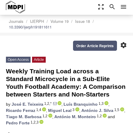
zoom_out_map
search
menu
Journals
IJERPH
Volume 19
Issue 18
10.3390/ijerph191811611
settings
Order Article Reprints
Open Access
Article
Weekly Training Load across a
Standard Microcycle in a Sub-Elite
Youth Football Academy: A Comparison
between Starters and Non-Starters
1,2,*
1,3
by
José E. Teixeira
,
Luís Branquinho
,
1,4
3
1,5
Ricardo Ferraz
,
Miguel Leal
,
António J. Silva
,
1,2
1,2
Tiago M. Barbosa
,
António M. Monteiro
and
1,2,3
Pedro Forte