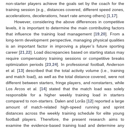
non-starter players achieve the goals set by the coach for the
training session (e.g., distances covered, different speed zones,
accelerations, decelerations, heart rate among others) [
1
,
17
].
However, considering the above differences in competitive
levels, it is important to determine the main contributing factors
that influence the training load management [
19
,
20
]. From a
long-term development perspective, managing physical qualities
is an important factor in improving a player’s future sporting
career [
21
,
22
]. Load discrepancies based on starting status may
require compensatory training sessions or competitive breaks
optimization periods [
23
,
24
]. In professional football, Anderson
et al. [
13
] described that the total activity volume (i.e., training
and match load), as well as the total distance covered, were not
different between starters, fringe players, and nonstarters, while
Los Arcos et al. [
14
] stated that the match load was solely
responsible for a higher weekly training load in starters
compared to non-starters. Dalen and Lorås [
12
] reported a large
amount of match-related high-speed running and sprint
distances across the weekly training schedule for elite young
football players. Therefore, the present research aims to
examine the evidence-based training load and determine any