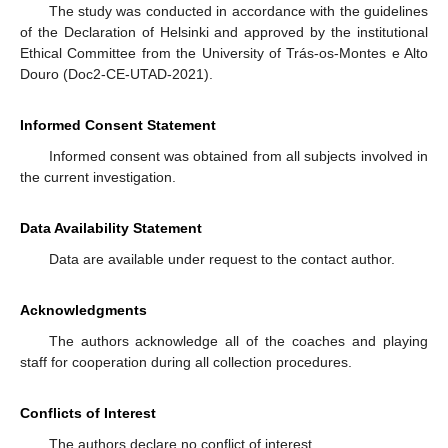
The study was conducted in accordance with the guidelines
of the Declaration of Helsinki and approved by the institutional
Ethical Committee from the University of Trás-os-Montes e Alto
Douro (Doc2-CE-UTAD-2021).
Informed Consent Statement
Informed consent was obtained from all subjects involved in
the current investigation.
Data Availability Statement
Data are available under request to the contact author.
Acknowledgments
The authors acknowledge all of the coaches and playing
staff for cooperation during all collection procedures.
Conflicts of Interest
The authors declare no conflict of interest.