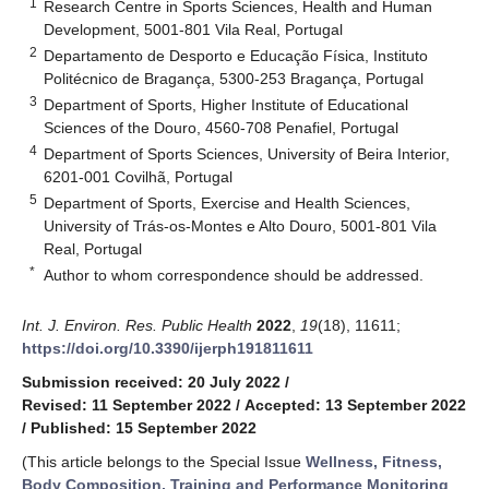
1
Research Centre in Sports Sciences, Health and Human
Development, 5001-801 Vila Real, Portugal
2
Departamento de Desporto e Educação Física, Instituto
Politécnico de Bragança, 5300-253 Bragança, Portugal
3
Department of Sports, Higher Institute of Educational
Sciences of the Douro, 4560-708 Penafiel, Portugal
4
Department of Sports Sciences, University of Beira Interior,
6201-001 Covilhã, Portugal
5
Department of Sports, Exercise and Health Sciences,
University of Trás-os-Montes e Alto Douro, 5001-801 Vila
Real, Portugal
*
Author to whom correspondence should be addressed.
Int. J. Environ. Res. Public Health
2022
,
19
(18), 11611;
https://doi.org/10.3390/ijerph191811611
Submission received: 20 July 2022
/
Revised: 11 September 2022
/
Accepted: 13 September 2022
/
Published: 15 September 2022
(This article belongs to the Special Issue
Wellness, Fitness,
Body Composition, Training and Performance Monitoring