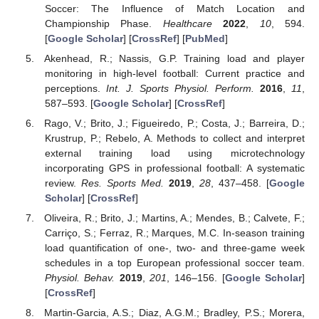
Soccer: The Influence of Match Location and
Championship Phase.
Healthcare
2022
,
10
, 594.
[
Google Scholar
] [
CrossRef
] [
PubMed
]
Akenhead, R.; Nassis, G.P. Training load and player
monitoring in high-level football: Current practice and
perceptions.
Int. J. Sports Physiol. Perform.
2016
,
11
,
587–593. [
Google Scholar
] [
CrossRef
]
Rago, V.; Brito, J.; Figueiredo, P.; Costa, J.; Barreira, D.;
Krustrup, P.; Rebelo, A. Methods to collect and interpret
external training load using microtechnology
incorporating GPS in professional football: A systematic
review.
Res. Sports Med.
2019
,
28
, 437–458. [
Google
Scholar
] [
CrossRef
]
Oliveira, R.; Brito, J.; Martins, A.; Mendes, B.; Calvete, F.;
Carriço, S.; Ferraz, R.; Marques, M.C. In-season training
load quantification of one-, two- and three-game week
schedules in a top European professional soccer team.
Physiol. Behav.
2019
,
201
, 146–156. [
Google Scholar
]
[
CrossRef
]
Martin-Garcia, A.S.; Diaz, A.G.M.; Bradley, P.S.; Morera,