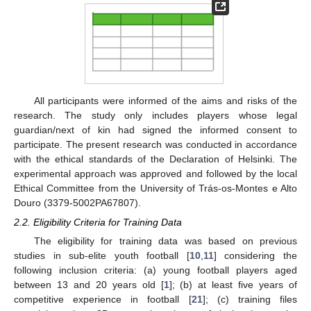
All participants were informed of the aims and risks of the
research. The study only includes players whose legal
guardian/next of kin had signed the informed consent to
participate. The present research was conducted in accordance
with the ethical standards of the Declaration of Helsinki. The
experimental approach was approved and followed by the local
Ethical Committee from the University of Trás-os-Montes e Alto
Douro (3379-5002PA67807).
2.2. Eligibility Criteria for Training Data
The eligibility for training data was based on previous
studies in sub-elite youth football [
10
,
11
] considering the
following inclusion criteria: (a) young football players aged
between 13 and 20 years old [
1
]; (b) at least five years of
competitive experience in football [
21
]; (c) training files