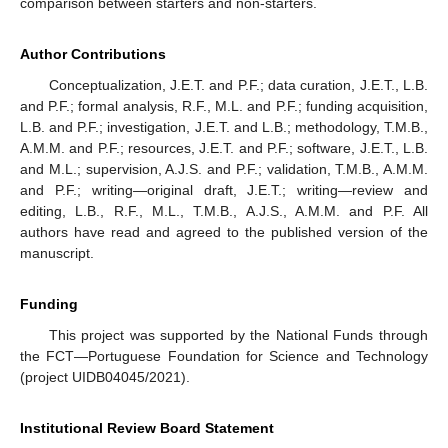
comparison between starters and non-starters.
Author Contributions
Conceptualization, J.E.T. and P.F.; data curation, J.E.T., L.B.
and P.F.; formal analysis, R.F., M.L. and P.F.; funding acquisition,
L.B. and P.F.; investigation, J.E.T. and L.B.; methodology, T.M.B.,
A.M.M. and P.F.; resources, J.E.T. and P.F.; software, J.E.T., L.B.
and M.L.; supervision, A.J.S. and P.F.; validation, T.M.B., A.M.M.
and P.F.; writing—original draft, J.E.T.; writing—review and
editing, L.B., R.F., M.L., T.M.B., A.J.S., A.M.M. and P.F. All
authors have read and agreed to the published version of the
manuscript.
Funding
This project was supported by the National Funds through
the FCT—Portuguese Foundation for Science and Technology
(project UIDB04045/2021).
Institutional Review Board Statement