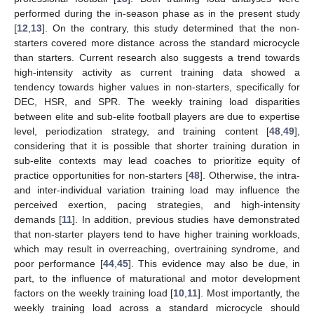
performed during the in-season phase as in the present study
[
12
,
13
]. On the contrary, this study determined that the non-
starters covered more distance across the standard microcycle
than starters. Current research also suggests a trend towards
high-intensity activity as current training data showed a
tendency towards higher values in non-starters, specifically for
DEC, HSR, and SPR. The weekly training load disparities
between elite and sub-elite football players are due to expertise
level, periodization strategy, and training content [
48
,
49
],
considering that it is possible that shorter training duration in
12. May
13. May
14. May
15. May
16. May
17. May
18. May
19. May
20. May
22. May
23. May
24. May
25. May
26. May
27. May
28. May
29. May
30. May
1. Jun
2. Jun
3. Jun
4. Jun
5. Jun
6. Jun
7. Jun
8. Jun
9. Jun
11. Jun
12. Jun
13. Jun
14. Jun
15. Jun
16. Jun
17. Jun
18. Jun
19. Jun
21. Jun
22. Jun
23. Jun
24. Jun
25. Jun
26. Jun
27. Jun
28. Jun
29. Jun
1. Jul
2. Jul
3. Jul
4. Jul
5. Jul
6. Jul
7. Jul
8. Jul
9. Jul
11. Jul
12. Jul
13. Jul
14. Jul
15. Jul
16. Jul
17. Jul
18. Jul
19. Jul
21. Jul
22. Jul
23. Jul
24. Jul
25. Jul
26. Jul
27. Jul
28. Jul
29. Jul
31. Jul
1. Aug
2. Aug
3. Aug
4. Aug
5. Aug
6. Aug
7. Aug
8. Aug
sub-elite contexts may lead coaches to prioritize equity of
practice opportunities for non-starters [
48
]. Otherwise, the intra-
and inter-individual variation training load may influence the
perceived exertion, pacing strategies, and high-intensity
demands [
11
]. In addition, previous studies have demonstrated
that non-starter players tend to have higher training workloads,
which may result in overreaching, overtraining syndrome, and
poor performance [
44
,
45
]. This evidence may also be due, in
part, to the influence of maturational and motor development
factors on the weekly training load [
10
,
11
]. Most importantly, the
weekly training load across a standard microcycle should