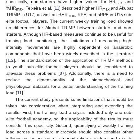
specifically, non-starters have higher values for HR
and
max
%HR
. Teixeira et al. [
11
] described higher HR
and Akubat
max
max
TRIMP in U17, as well as %HR
, RPE, and sRPE in U15 sub-
max
elite football players. The current weekly training load showed
no differences for Akubat TRIMP between starters and non-
starters. Although HR-based measures continue to be useful for
training load monitoring, the limitations of measuring high-
intensity movements are highly dependent on anaerobic
components that have been widely described in the literature
[
1
,
2
]. The standardization of the application of TRIMP methods
to youth sub-elite football players should be considered to
alleviate these problems [
37
]. Additionally, there is a need to
reduce the dimensionality of the biomechanical and
physiological datasets for a better understanding of the training
load [
11
].
The current study presents some limitations that should be
taken into consideration when interpreting and extending the
results. First, the training load analysis included only one sub-
elite football academy, so the applicability of the results must
consider this specificity. Second, quantifying a weekly training
load across a standard microcycle should also consider other
influencing factors such as periodization structure and match-