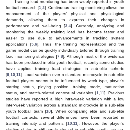
Training load monitoring has been widely reported in youth
football research [
1
,
2
]. Continuous training monitoring allows the
measurement of the players’ physical and physiological
demands, allowing them to express their changes in
performance and well-being [
3
,
4
]. Currently, analyzing and
monitoring the weekly training load has become faster and
easier to use due to advancements in tracking system
applications [
5
,
6
]. Thus, the training representation and the
game model can be quickly individually tailored through training
load monitoring strategies [
7
,
8
]. Although most of the evidence
has been produced in elite youth football, recently some studies
have applied training load strategies in sub-elite cohorts
[
9
,
10
,
11
]. Load variation over a standard microcycle in sub-elite
football players seems to be influenced by week type, player’s
starting status, playing position, training mode, maturation
status, and match-related contextual variables [
1
,
11
]. Previous
studies have reported a high intra-week variation with a low
inter-week variation across a standard microcycle in a sub-elite
youth football team [
10
]. When comparing elite and sub-elite
football contexts, several differences have been reported in
training intensity and patterns [
10
,
11
]. However, the player’s
starting status is still poorly studied in sub-elite youth training,