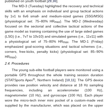
published on youth football [
29
,
30
].
The MD-3 (Tuesday) highlighted the recovery and technical
skills with an emphasis on individual and group tactical actions
by 1v1 to 6v6 small- and medium-sized games (SSG/MSG)
(physiological set: 75–80% HR
). The MD-2 (Wednesday)
max
focused on the sectorial and collective tactical actions of the
game model as training containing the use of large sided games
(LSG) (i.e., 7v7 to 10v10) and simulated games (i.e., 11v11) with
a physiological set of 75–80% HR
. The MD-1 (Friday)
max
emphasized goal-scoring situations and tactical schemes (i.e.,
corners, free-kicks, penalty kicks) (physiological set: 85–90%
HR
).
max
2.4. Procedures
The young sub-elite football players were monitored using a
portable GPS throughout the whole training session duration
®
(STATSports Apex
, Northern Ireland) [
10
,
11
]. The GPS device
provides raw position velocity and distance at 18 Hz sampling
frequencies, including an accelerometer (100 Hz),
magnetometer (10 Hz), and gyroscope (100 Hz). Each player
wore the micro-tech inner mini pocket of a custom-made vest
supplied by the manufacturer, which was placed on the upper