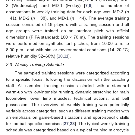
2 (Wednesday), and MD-1 (Friday) [
7
,
8
]. The number of
observations in weekly training data for each age was: MD-3 (
n
= 41), MD-2 (
n
= 38), and MD-1 (
n
= 44). The average training
session consisted of 18 players with a training session and all
age groups were trained on an outdoor pitch with official
dimensions (FIFA standard; 100 × 70 m). The training sessions
were performed on synthetic turf pitches, from 10:00 a.m. to
8:00 p.m., and with similar environmental conditions (14–20 °C;
relative humidity 52–66%) [
10
,
11
].
2.3. Weekly Training Schedule
The sampled training sessions were categorized according
to a specific focus, following the discussion with the coaching
staff. All sampled training sessions started with a standard
warm-up with low-intensity running, dynamic stretching for main
locomotive lower limb muscles, technical actions, and ball
possession. The overview of weekly training was potentially
variable across categories, such as different training modes with
an emphasis on game-based situations and sport-specific skills
for football-specific exercises [
27
,
28
]. The typical weekly training
schedule was categorized based on a typical training microcycle