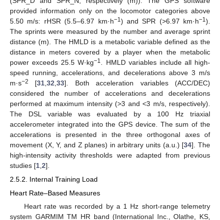
(SPR_D and SPR_N, respectively (m)). The GPS software
provided information only on the locomotor categories above
−1
−1
5.50 m/s: rHSR (5.5–6.97 km·h
) and SPR (>6.97 km·h
).
The sprints were measured by the number and average sprint
distance (m). The HMLD is a metabolic variable defined as the
distance in meters covered by a player when the metabolic
−1
power exceeds 25.5 W·kg
. HMLD variables include all high-
speed running, accelerations, and decelerations above 3 m/s
−2
m·s
[
31
,
32
,
33
]. Both acceleration variables (ACC/DEC)
considered the number of accelerations and decelerations
performed at maximum intensity (>3 and <3 m/s, respectively).
The DSL variable was evaluated by a 100 Hz triaxial
accelerometer integrated into the GPS device. The sum of the
accelerations is presented in the three orthogonal axes of
movement (X, Y, and Z planes) in arbitrary units (a.u.) [
34
]. The
high-intensity activity thresholds were adapted from previous
studies [
1
,
2
].
2.5.2. Internal Training Load
Heart Rate–Based Measures
Heart rate was recorded by a 1 Hz short-range telemetry
system GARMIM TM HR band (International Inc., Olathe, KS,