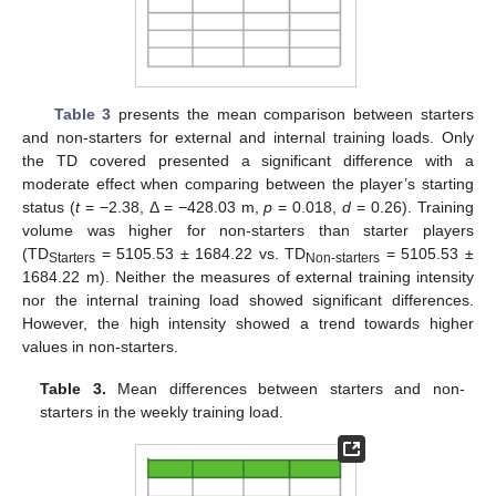
Table 3
presents the mean comparison between starters
and non-starters for external and internal training loads. Only
the TD covered presented a significant difference with a
moderate effect when comparing between the player’s starting
status (
t
= −2.38, Δ = −428.03 m,
p
= 0.018,
d
= 0.26). Training
volume was higher for non-starters than starter players
(TD
= 5105.53 ± 1684.22 vs. TD
= 5105.53 ±
Starters
Non-starters
1684.22 m). Neither the measures of external training intensity
nor the internal training load showed significant differences.
However, the high intensity showed a trend towards higher
values in non-starters.
Table 3.
Mean differences between starters and non-
starters in the weekly training load.