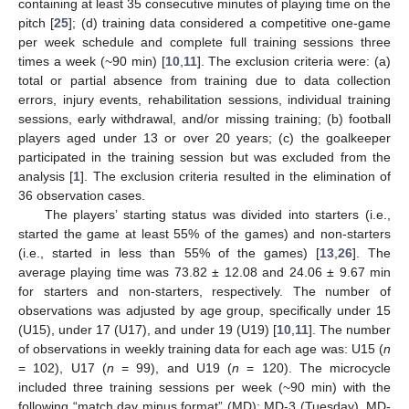
containing at least 35 consecutive minutes of playing time on the
pitch [
25
]; (d) training data considered a competitive one-game
per week schedule and complete full training sessions three
times a week (~90 min) [
10
,
11
]. The exclusion criteria were: (a)
total or partial absence from training due to data collection
errors, injury events, rehabilitation sessions, individual training
sessions, early withdrawal, and/or missing training; (b) football
players aged under 13 or over 20 years; (c) the goalkeeper
participated in the training session but was excluded from the
analysis [
1
]. The exclusion criteria resulted in the elimination of
36 observation cases.
The players’ starting status was divided into starters (i.e.,
started the game at least 55% of the games) and non-starters
(i.e., started in less than 55% of the games) [
13
,
26
]. The
average playing time was 73.82 ± 12.08 and 24.06 ± 9.67 min
for starters and non-starters, respectively. The number of
observations was adjusted by age group, specifically under 15
(U15), under 17 (U17), and under 19 (U19) [
10
,
11
]. The number
of observations in weekly training data for each age was: U15 (
n
= 102), U17 (
n
= 99), and U19 (
n
= 120). The microcycle
included three training sessions per week (~90 min) with the
following “match day minus format” (MD): MD-3 (Tuesday), MD-