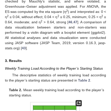
checked by Mauchly’s statistic, and where violated, a
Greenhouse–Geiser adjustment was applied. For ANOVA, the
2
ES was computed by the eta square (η
) and interpreted as: 0 <
2
2
2
η
≤ 0.04, without effect; 0.04 < η
≤ 0.25, minimum; 0.25 < η
≤
2
0.64, moderate; and η
> 0.64, strong [
46
,
47
]. A comparison of
data visualization between starters and non-starters was
performed by a violin diagram with a boxplot element (ggplot2).
All statistical analyses and data visualization were conducted
using JASP software (JASP Team, 2019; version 0.16.3, jasp-
stats.org) [
43
].
3. Results
Weekly Training Load According to the Player’s Starting Status
The descriptive statistics of weekly training load according
to the player’s starting status are presented in
Table 2
.
Table 2.
Mean weekly training load according to the player’s
starting status.