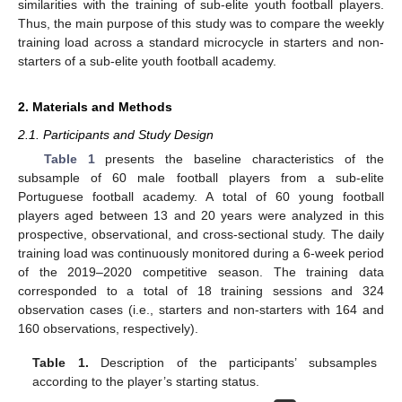
similarities with the training of sub-elite youth football players.
Thus, the main purpose of this study was to compare the weekly
training load across a standard microcycle in starters and non-
starters of a sub-elite youth football academy.
2. Materials and Methods
2.1. Participants and Study Design
Table 1
presents the baseline characteristics of the
subsample of 60 male football players from a sub-elite
Portuguese football academy. A total of 60 young football
players aged between 13 and 20 years were analyzed in this
prospective, observational, and cross-sectional study. The daily
training load was continuously monitored during a 6-week period
of the 2019–2020 competitive season. The training data
corresponded to a total of 18 training sessions and 324
observation cases (i.e., starters and non-starters with 164 and
160 observations, respectively).
Table 1.
Description of the participants’ subsamples
according to the player’s starting status.