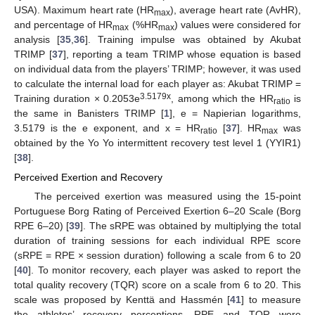
USA). Maximum heart rate (HR
), average heart rate (AvHR),
max
and percentage of HR
(%HR
) values were considered for
max
max
analysis [
35
,
36
]. Training impulse was obtained by Akubat
TRIMP [
37
], reporting a team TRIMP whose equation is based
on individual data from the players’ TRIMP; however, it was used
to calculate the internal load for each player as: Akubat TRIMP =
3.5179x
Training duration × 0.2053e
, among which the HR
is
ratio
the same in Banisters TRIMP [
1
], e = Napierian logarithms,
3.5179 is the e exponent, and x = HR
[
37
]. HR
was
ratio
max
obtained by the Yo Yo intermittent recovery test level 1 (YYIR1)
[
38
].
Perceived Exertion and Recovery
The perceived exertion was measured using the 15-point
Portuguese Borg Rating of Perceived Exertion 6–20 Scale (Borg
RPE 6–20) [
39
]. The sRPE was obtained by multiplying the total
duration of training sessions for each individual RPE score
(sRPE = RPE × session duration) following a scale from 6 to 20
[
40
]. To monitor recovery, each player was asked to report the
total quality recovery (TQR) score on a scale from 6 to 20. This
scale was proposed by Kenttä and Hassmén [
41
] to measure
the athletes’ recovery perceptions. RPE and TQR were