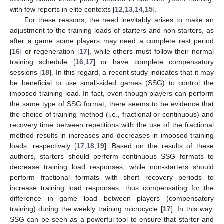
with few reports in elite contexts [
12
,
13
,
14
,
15
].
For these reasons, the need inevitably arises to make an
adjustment to the training loads of starters and non-starters, as
after a game some players may need a complete rest period
[
16
] or regeneration [
17
], while others must follow their normal
training schedule [
16
,
17
] or have complete compensatory
sessions [
18
]. In this regard, a recent study indicates that it may
be beneficial to use small-sided games (SSG) to control the
imposed training load. In fact, even though players can perform
the same type of SSG format, there seems to be evidence that
the choice of training method (i.e., fractional or continuous) and
recovery time between repetitions with the use of the fractional
method results in increases and decreases in imposed training
loads, respectively [
17
,
18
,
19
]. Based on the results of these
authors, starters should perform continuous SSG formats to
decrease training load responses, while non-starters should
perform fractional formats with short recovery periods to
increase training load responses, thus compensating for the
difference in game load between players (compensatory
training) during the weekly training microcycle [
17
]. In this way,
SSG can be seen as a powerful tool to ensure that starter and