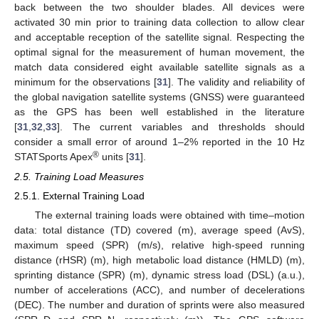
back between the two shoulder blades. All devices were
activated 30 min prior to training data collection to allow clear
and acceptable reception of the satellite signal. Respecting the
optimal signal for the measurement of human movement, the
match data considered eight available satellite signals as a
minimum for the observations [
31
]. The validity and reliability of
the global navigation satellite systems (GNSS) were guaranteed
as the GPS has been well established in the literature
[
31
,
32
,
33
]. The current variables and thresholds should
consider a small error of around 1–2% reported in the 10 Hz
®
STATSports Apex
units [
31
].
2.5. Training Load Measures
2.5.1. External Training Load
The external training loads were obtained with time–motion
data: total distance (TD) covered (m), average speed (AvS),
maximum speed (SPR) (m/s), relative high-speed running
distance (rHSR) (m), high metabolic load distance (HMLD) (m),
sprinting distance (SPR) (m), dynamic stress load (DSL) (a.u.),
number of accelerations (ACC), and number of decelerations
(DEC). The number and duration of sprints were also measured