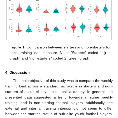
Figure 1.
Comparison between starters and non-starters for
each training load measure. Note: “Starters” coded 1 (red
graph) and “non-starters” coded 2 (green graph).
4. Discussion
The main objective of this study was to compare the weekly
training load across a standard microcycle in starters and non-
starters of a sub-elite youth football academy. In general, the
presented data suggested a trend towards a higher weekly
training load in non-starting football players. Additionally, the
external and internal training intensity did not seem to differ
between the starting status of sub-elite youth football players.