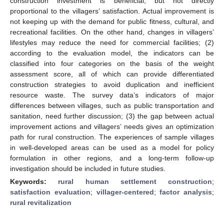
construction investment is beneficial, but not directly
proportional to the villagers’ satisfaction. Actual improvement is
not keeping up with the demand for public fitness, cultural, and
recreational facilities. On the other hand, changes in villagers’
lifestyles may reduce the need for commercial facilities; (2)
according to the evaluation model, the indicators can be
classified into four categories on the basis of the weight
assessment score, all of which can provide differentiated
construction strategies to avoid duplication and inefficient
resource waste. The survey data’s indicators of major
differences between villages, such as public transportation and
sanitation, need further discussion; (3) the gap between actual
improvement actions and villagers’ needs gives an optimization
path for rural construction. The experiences of sample villages
in well-developed areas can be used as a model for policy
formulation in other regions, and a long-term follow-up
investigation should be included in future studies.
Keywords:
rural human settlement construction
;
satisfaction evaluation
;
villager-centered
;
factor analysis
;
rural revitalization