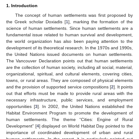
1. Introduction
The concept of human settlements was first proposed by
the Greek scholar Doxiadis [
1
], marking the formation of the
science of human settlements. Since human settlements are a
fundamental issue related to human survival and development,
the world organization has also been paying attention to the
development of its theoretical research. In the 1970s and 1990s,
the United Nations issued documents on human settlements.
The Vancouver Declaration points out that human settlements
are the collection of human society, including all social, material,
organizational, spiritual, and cultural elements, covering cities,
towns, or rural areas. They are composed of physical elements
and the provision of supported service compositions [
2
]. It points
out that efforts must be made to provide rural areas with the
necessary infrastructure, public services, and employment
opportunities [
3
]. In 2002, the United Nations established the
Habitat Environment Program to promote the development of
human settlements. The theme “Cities: Engine of Rural
Development” [
4
] displayed on World Habitat Day pointed to the
importance of coordinated development of urban and rural
human settlements. In the report, it is particularly pointed out