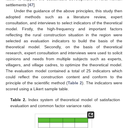
settlements [
47
].
Under the guidance of the above principles, this study then
adopted methods such as a literature review, expert
consultation, and interviews to select indicators of the theoretical
model. Firstly, the high-frequency and important factors
reflecting the rural construction situation in the region were
selected as evaluation indicators to build the basis of the
theoretical model. Secondly, on the basis of theoretical
research, expert consultation and interviews were used to solicit
opinions and needs from multiple subjects such as experts,
villagers, and village cadres, to optimize the theoretical model.
The evaluation model contained a total of 25 indicators which
could reflect the construction content and conform to the
principle of the scientific method (
Table 2
). The indicators were
scored using a Likert sample table.
Table 2.
Index system of theoretical model of satisfaction
evaluation and common factor variance ratio.