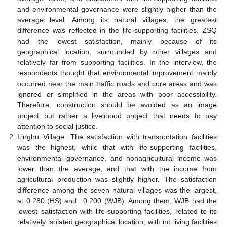
and environmental governance were slightly higher than the
average level. Among its natural villages, the greatest
difference was reflected in the life-supporting facilities. ZSQ
had the lowest satisfaction, mainly because of its
geographical location, surrounded by other villages and
relatively far from supporting facilities. In the interview, the
respondents thought that environmental improvement mainly
occurred near the main traffic roads and core areas and was
ignored or simplified in the areas with poor accessibility.
Therefore, construction should be avoided as an image
project but rather a livelihood project that needs to pay
attention to social justice.
Linghu Village: The satisfaction with transportation facilities
was the highest, while that with life-supporting facilities,
environmental governance, and nonagricultural income was
lower than the average, and that with the income from
agricultural production was slightly higher. The satisfaction
difference among the seven natural villages was the largest,
at 0.280 (HS) and −0.200 (WJB). Among them, WJB had the
lowest satisfaction with life-supporting facilities, related to its
relatively isolated geographical location, with no living facilities