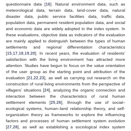
questionnaire data [
16
]. Natural environment data, such as
meteorological data, terrain data, land-cover data, natural
disaster data, public service facilities data, traffic data,
population data, permanent resident population data, and social
and economic data are widely adopted in the index system. In
these evaluations, objective data as indicators of the evaluation
are mainly applied to distinguish between the types of human
settlements and regional differentiation characteristics
[
15
,
17
,
18
,
19
,
20
]. In recent years, the evaluation of residents’
satisfaction with the living environment has attracted more
attention. Studies have begun to focus on the value orientation
of the user group as the starting point and attribution of the
evaluation [
21
,
22
,
23
], as well as carrying out research on the
construction of rural living environments from the perspective of
villagers’ situations [
24
], analyzing the organic connection and
interaction between the characteristics of rural human
settlement elements [
25
,
26
], through the use of social–
ecological systems, human–land relationship theory, and self-
organization theory as frameworks to explore the influencing
factors and processes of human settlement system evolution
[
27
,
28
], as well as establishing a sociological index system