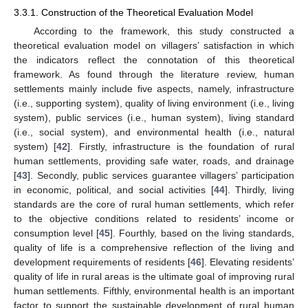
3.3.1. Construction of the Theoretical Evaluation Model
According to the framework, this study constructed a
theoretical evaluation model on villagers’ satisfaction in which
the indicators reflect the connotation of this theoretical
framework. As found through the literature review, human
settlements mainly include five aspects, namely, infrastructure
(i.e., supporting system), quality of living environment (i.e., living
system), public services (i.e., human system), living standard
(i.e., social system), and environmental health (i.e., natural
system) [
42
]. Firstly, infrastructure is the foundation of rural
human settlements, providing safe water, roads, and drainage
[
43
]. Secondly, public services guarantee villagers’ participation
in economic, political, and social activities [
44
]. Thirdly, living
standards are the core of rural human settlements, which refer
to the objective conditions related to residents’ income or
consumption level [
45
]. Fourthly, based on the living standards,
quality of life is a comprehensive reflection of the living and
development requirements of residents [
46
]. Elevating residents’
quality of life in rural areas is the ultimate goal of improving rural
human settlements. Fifthly, environmental health is an important
factor to support the sustainable development of rural human