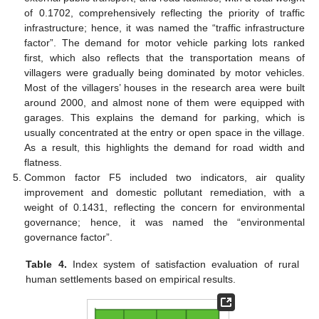
of 0.1702, comprehensively reflecting the priority of traffic
infrastructure; hence, it was named the “traffic infrastructure
factor”. The demand for motor vehicle parking lots ranked
first, which also reflects that the transportation means of
villagers were gradually being dominated by motor vehicles.
Most of the villagers’ houses in the research area were built
around 2000, and almost none of them were equipped with
garages. This explains the demand for parking, which is
usually concentrated at the entry or open space in the village.
As a result, this highlights the demand for road width and
flatness.
Common factor F5 included two indicators, air quality
improvement and domestic pollutant remediation, with a
weight of 0.1431, reflecting the concern for environmental
governance; hence, it was named the “environmental
governance factor”.
Table 4.
Index system of satisfaction evaluation of rural
human settlements based on empirical results.