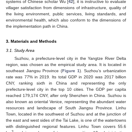
systems of Chinese scholar Wu [
42
], it is instructive to evaluate
villager satisfaction from dimensions of infrastructure, quality of
the living environment, public services, living standards, and
environmental health, which also conform to the dimensions of
the implementation path in China.
3. Materials and Methods
3.1. Study Area
Suzhou, a prefecture-level city in the Yangtze River Delta
region, was chosen as the empirical study area. It is located in
southeast Jiangsu Province (
Figure 1
). Suzhou’s urbanization
rate was 77% in 2019. Its total GDP in 2020 was 2017 billion
CNY, ranking sixth in China and representing the only
prefecture-level city in the top 10 cities. The GDP per capita
reached 179,174 CNY, after only Shenzhen in China. Suzhou is
also known as oriental Venice, representing the abundant water
resources and landscape of South Jiangsu Province. Linhu
Town, located in the southwest of Suzhou and at the junction of
the east and west sides of the Tai Lake, is one of the watertowns
with distinguished regional features. Linhu Town covers 55.6
2