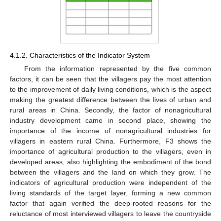
4.1.2. Characteristics of the Indicator System
From the information represented by the five common
factors, it can be seen that the villagers pay the most attention
to the improvement of daily living conditions, which is the aspect
making the greatest difference between the lives of urban and
rural areas in China. Secondly, the factor of nonagricultural
industry development came in second place, showing the
importance of the income of nonagricultural industries for
villagers in eastern rural China. Furthermore, F3 shows the
importance of agricultural production to the villagers, even in
developed areas, also highlighting the embodiment of the bond
between the villagers and the land on which they grow. The
indicators of agricultural production were independent of the
living standards of the target layer, forming a new common
factor that again verified the deep-rooted reasons for the
reluctance of most interviewed villagers to leave the countryside