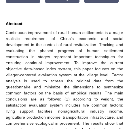
Abstract
Continuous improvement of rural human settlements is a major
realistic requirement of China’s economic and social
development in the context of rural revitalization. Tracking and
evaluating the phased progress of human settlement
construction in stages represent important techniques for
ensuring continual improvement. To improve the current
objective data-based index system, this paper focuses on the
villager-centered evaluation system at the village level. Factor
analysis is used to screen the original data from the
questionnaire and minimize the dimensions to synthesize
common factors on the basis of empirical results. The main
conclusions are as follows: (1) according to weight, the
satisfaction evaluation system includes five common factors:
living support facilities, nonagricultural industry income,
agriculture production income, transportation infrastructure, and
comprehensive ecological improvement. The results show that