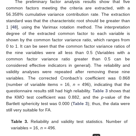
The preliminary factor analysis results show that five
common factors meeting the criteria are extracted, with a
56.358% cumulative variance contribution rate. The extraction
standard was that the characteristic root should be greater than
1 [
48
], using the Varimax rotation method. The interpretation
degree of the extracted common factor to each variable is
shown by the common factor variance ratio, which ranges from
0 to 1. It can be seen that the common factor variance ratios of
the nine variables were all less than 0.5 (Variables with a
common factor variance ratio greater than 0.5 can be
considered effective indicators in general). The reliability and
validity analyses were repeated after removing these nine
variables. The corrected Cronbach’s coefficient was 0.868
(number of variable items = 16,
n
= 496), indicating that the
questionnaire results still had high reliability.
Table 3
shows that
the KMO test coefficient was 0.882, and the
p
-value of the
Bartlett sphericity test was 0.000 (
Table 3
); thus, the data were
still very suitable for FA.
Table 3.
Reliability and validity test statistics. Number of
variables = 16,
n
= 496.