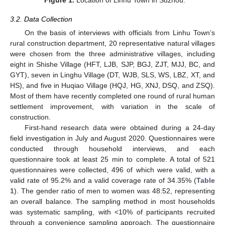
3.2. Data Collection
On the basis of interviews with officials from Linhu Town’s
rural construction department, 20 representative natural villages
were chosen from the three administrative villages, including
eight in Shishe Village (HFT, LJB, SJP, BGJ, ZJT, MJJ, BC, and
GYT), seven in Linghu Village (DT, WJB, SLS, WS, LBZ, XT, and
HS), and five in Huqiao Village (HQJ, HG, XNJ, DSQ, and ZSQ).
Most of them have recently completed one round of rural human
settlement improvement, with variation in the scale of
construction.
First-hand research data were obtained during a 24-day
field investigation in July and August 2020. Questionnaires were
conducted through household interviews, and each
questionnaire took at least 25 min to complete. A total of 521
questionnaires were collected, 496 of which were valid, with a
valid rate of 95.2% and a valid coverage rate of 34.35% (
Table
1
). The gender ratio of men to women was 48:52, representing
an overall balance. The sampling method in most households
was systematic sampling, with <10% of participants recruited
through a convenience sampling approach. The questionnaire