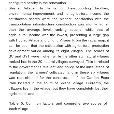
configured nearby in the renovation.
Shishe Village: In terms of life-supporting facilities,
environmental improvement, and nonagricultural income, the
satisfaction scores were the highest; satisfaction with the
transportation infrastructure construction was slightly higher
than the average level, ranking second, while that of
agricultural income was the lowest, presenting a large gap
with Huqiao Village and Linghu Village. From the radar map, it
can be seen that the satisfaction with agricultural production
development varied among its eight villages. The scores of
BC and GYT were higher, while the other six natural villages
ranked last in the 20 natural villages surveyed. This is related
to the government’s relevant land policy. At the initial stage of
regulation, the farmers’ cultivated land in these six villages
was requisitioned for the construction of the Garden Expo
Park located in the south of Shishe Village. Currently, the
villagers live in the village, but they have completely lost their
agricultural land.
Table 5.
Common factors and comprehensive scores of
each village.