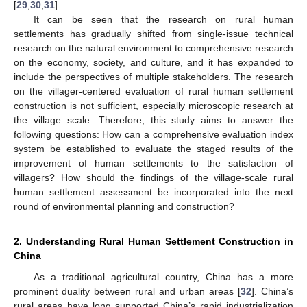
[
29
,
30
,
31
].
It can be seen that the research on rural human
settlements has gradually shifted from single-issue technical
research on the natural environment to comprehensive research
on the economy, society, and culture, and it has expanded to
include the perspectives of multiple stakeholders. The research
on the villager-centered evaluation of rural human settlement
construction is not sufficient, especially microscopic research at
the village scale. Therefore, this study aims to answer the
following questions: How can a comprehensive evaluation index
system be established to evaluate the staged results of the
improvement of human settlements to the satisfaction of
villagers? How should the findings of the village-scale rural
human settlement assessment be incorporated into the next
round of environmental planning and construction?
2. Understanding Rural Human Settlement Construction in
China
As a traditional agricultural country, China has a more
prominent duality between rural and urban areas [
32
]. China’s
rural areas have long supported China’s rapid industrialization