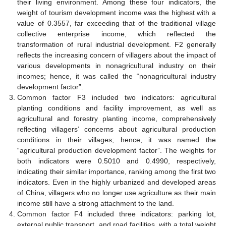
their living environment. Among these four indicators, the
weight of tourism development income was the highest with a
value of 0.3557, far exceeding that of the traditional village
collective enterprise income, which reflected the
transformation of rural industrial development. F2 generally
reflects the increasing concern of villagers about the impact of
various developments in nonagricultural industry on their
incomes; hence, it was called the “nonagricultural industry
development factor”.
Common factor F3 included two indicators: agricultural
planting conditions and facility improvement, as well as
agricultural and forestry planting income, comprehensively
reflecting villagers’ concerns about agricultural production
conditions in their villages; hence, it was named the
“agricultural production development factor”. The weights for
both indicators were 0.5010 and 0.4990, respectively,
indicating their similar importance, ranking among the first two
indicators. Even in the highly urbanized and developed areas
of China, villagers who no longer use agriculture as their main
income still have a strong attachment to the land.
Common factor F4 included three indicators: parking lot,
external public transport, and road facilities, with a total weight