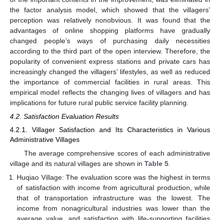
the factor analysis model, which showed that the villagers’
perception was relatively nonobvious. It was found that the
advantages of online shopping platforms have gradually
changed people’s ways of purchasing daily necessities
according to the third part of the open interview. Therefore, the
popularity of convenient express stations and private cars has
increasingly changed the villagers’ lifestyles, as well as reduced
the importance of commercial facilities in rural areas. This
empirical model reflects the changing lives of villagers and has
implications for future rural public service facility planning.
4.2. Satisfaction Evaluation Results
4.2.1. Villager Satisfaction and Its Characteristics in Various
Administrative Villages
The average comprehensive scores of each administrative
village and its natural villages are shown in
Table 5
.
Huqiao Village: The evaluation score was the highest in terms
of satisfaction with income from agricultural production, while
that of transportation infrastructure was the lowest. The
income from nonagricultural industries was lower than the
average value, and satisfaction with life-supporting facilities