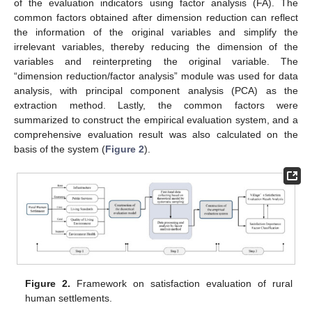
of the evaluation indicators using factor analysis (FA). The
common factors obtained after dimension reduction can reflect
the information of the original variables and simplify the
irrelevant variables, thereby reducing the dimension of the
variables and reinterpreting the original variable. The
“dimension reduction/factor analysis” module was used for data
analysis, with principal component analysis (PCA) as the
extraction method. Lastly, the common factors were
summarized to construct the empirical evaluation system, and a
comprehensive evaluation result was also calculated on the
basis of the system (
Figure 2
).
Figure 2.
Framework on satisfaction evaluation of rural
human settlements.