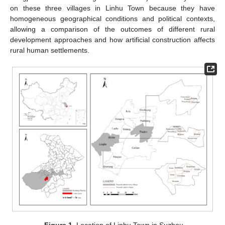
on these three villages in Linhu Town because they have
homogeneous geographical conditions and political contexts,
allowing a comparison of the outcomes of different rural
development approaches and how artificial construction affects
rural human settlements.
Figure 1.
Location of Linhu Town in Suzhou.