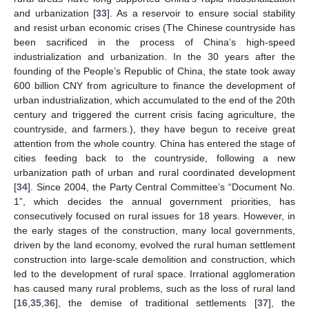
and urbanization [
33
]. As a reservoir to ensure social stability
and resist urban economic crises (The Chinese countryside has
been sacrificed in the process of China’s high-speed
industrialization and urbanization. In the 30 years after the
founding of the People’s Republic of China, the state took away
600 billion CNY from agriculture to finance the development of
urban industrialization, which accumulated to the end of the 20th
century and triggered the current crisis facing agriculture, the
countryside, and farmers.), they have begun to receive great
attention from the whole country. China has entered the stage of
cities feeding back to the countryside, following a new
urbanization path of urban and rural coordinated development
[
34
]. Since 2004, the Party Central Committee’s “Document No.
1”, which decides the annual government priorities, has
consecutively focused on rural issues for 18 years. However, in
the early stages of the construction, many local governments,
driven by the land economy, evolved the rural human settlement
construction into large-scale demolition and construction, which
led to the development of rural space. Irrational agglomeration
has caused many rural problems, such as the loss of rural land
[
16
,
35
,
36
], the demise of traditional settlements [
37
], the