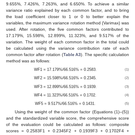
9.655%, 7.426%, 7.263%, and 6.650%. To achieve a similar
variance ratio explained by each common factor, and to bring
the load coefficient closer to 1 or 0 to better explain the
variables, the maximum variance rotation method (Varimax) was
used. After rotation, the five common factors contributed to
17.179%, 15.598%, 12.899%, 11.323%, and 9.517% of the
variation. The weight of each common factor in the total could
be calculated using the variance contribution rate of each
common factor after rotation (
Table A3
). The specific calculation
method was as follows:
WF1 = 17.179%/66.516% = 0.2583.
(1)
WF2 = 15.598%/66.516% = 0.2345.
(2)
WF3 = 12.899%/66.516% = 0.1939.
(3)
WF4 = 11.323%/66.516% = 0.1702.
(4)
WF5 = 9.517%/66.516% = 0.1431.
(5)
Using the weight of the common factor (Equations (1)–(5))
and the standardized variable score, the comprehensive score
of the evaluation could be calculated as follows: composite
scores = 0.2583F1 + 0.2345F2 + 0.1939F3 + 0.1702F4 +