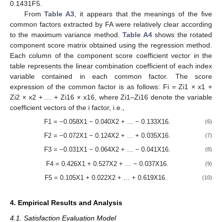
0.1431F5.
From
Table A3
, it appears that the meanings of the five
common factors extracted by FA were relatively clear according
to the maximum variance method.
Table A4
shows the rotated
component score matrix obtained using the regression method.
Each column of the component score coefficient vector in the
table represents the linear combination coefficient of each index
variable contained in each common factor. The score
expression of the common factor is as follows: Fi = Zi1 × x1 +
Zi2 × x2 + … + Zi16 × x16, where Zi1–Zi16 denote the variable
coefficient vectors of the i factor, i.e.,
F1 = −0.058X1 − 0.040X2 + … − 0.133X16.
(6)
F2 = −0.072X1 − 0.124X2 + … + 0.035X16.
(7)
F3 = −0.031X1 − 0.064X2 + … − 0.041X16.
(8)
F4 = 0.426X1 + 0.527X2 + … − 0.037X16.
(9)
F5 = 0.105X1 + 0.022X2 + … + 0.619X16.
(10)
4. Empirical Results and Analysis
4.1. Satisfaction Evaluation Model