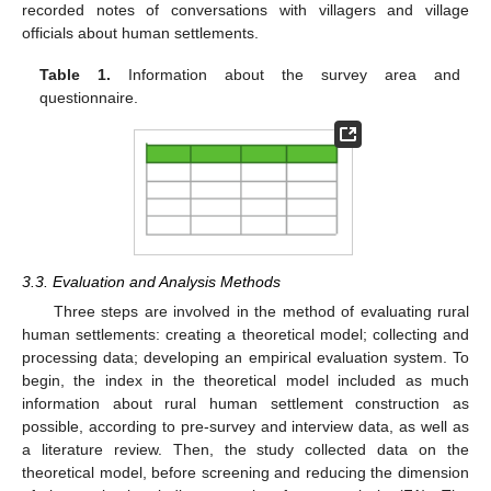
recorded notes of conversations with villagers and village
officials about human settlements.
Table 1.
Information about the survey area and
questionnaire.
3.3. Evaluation and Analysis Methods
Three steps are involved in the method of evaluating rural
human settlements: creating a theoretical model; collecting and
processing data; developing an empirical evaluation system. To
begin, the index in the theoretical model included as much
information about rural human settlement construction as
possible, according to pre-survey and interview data, as well as
a literature review. Then, the study collected data on the
theoretical model, before screening and reducing the dimension