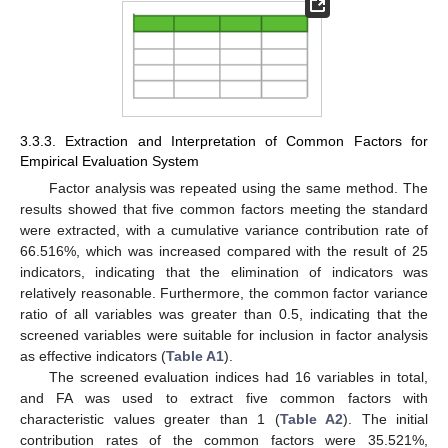
3.3.3. Extraction and Interpretation of Common Factors for
Empirical Evaluation System
Factor analysis was repeated using the same method. The
results showed that five common factors meeting the standard
were extracted, with a cumulative variance contribution rate of
66.516%, which was increased compared with the result of 25
indicators, indicating that the elimination of indicators was
relatively reasonable. Furthermore, the common factor variance
ratio of all variables was greater than 0.5, indicating that the
screened variables were suitable for inclusion in factor analysis
as effective indicators (
Table A1
).
The screened evaluation indices had 16 variables in total,
and FA was used to extract five common factors with
characteristic values greater than 1 (
Table A2
). The initial
contribution rates of the common factors were 35.521%,