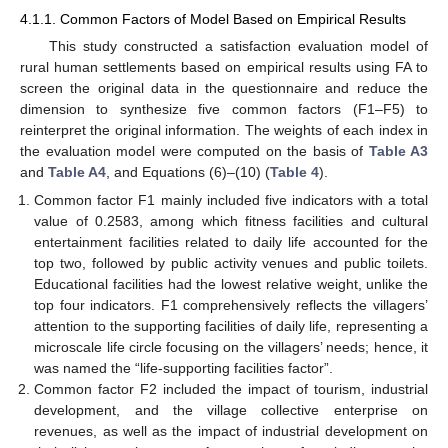
4.1.1. Common Factors of Model Based on Empirical Results
This study constructed a satisfaction evaluation model of
rural human settlements based on empirical results using FA to
screen the original data in the questionnaire and reduce the
dimension to synthesize five common factors (F1–F5) to
reinterpret the original information. The weights of each index in
the evaluation model were computed on the basis of
Table A3
and
Table A4
, and Equations (6)–(10) (
Table 4
).
Common factor F1 mainly included five indicators with a total
value of 0.2583, among which fitness facilities and cultural
entertainment facilities related to daily life accounted for the
top two, followed by public activity venues and public toilets.
Educational facilities had the lowest relative weight, unlike the
top four indicators. F1 comprehensively reflects the villagers’
attention to the supporting facilities of daily life, representing a
microscale life circle focusing on the villagers’ needs; hence, it
was named the “life-supporting facilities factor”.
Common factor F2 included the impact of tourism, industrial
development, and the village collective enterprise on
revenues, as well as the impact of industrial development on