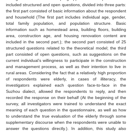
included structured and open questions, divided into three parts:
the first part consisted of basic information about the respondent
and household (The first part includes individual age, gender,
total family population, and population structure. Basic
information such as homestead area, building floors, building
area, construction age, and housing renovation content are
included in the second part.); the second part consisted of 25
structured questions related to the theoretical model; the third
part consisted of open questions, such as suggestions on the
current individual’s willingness to participate in the construction
and management process, as well as their intention to live in
rural areas. Considering the fact that a relatively high proportion
of respondents were elderly, in cases of illiteracy, the
investigators explained each question face-to-face in the
Suzhou dialect, allowed the respondents to reply, and then
recorded the response on their behalf (At the beginning of the
survey, all investigators were trained to understand the exact
meaning of each question in the questionnaire, as well as how
to understand the true evaluation of the elderly through some
supplementary discourse when the respondents were unable to
answer the questions directly.). In addition, this study also