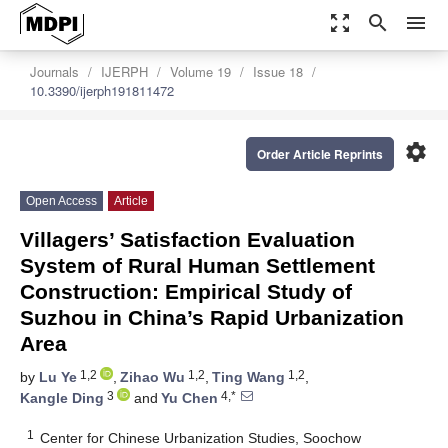
zoom_out_map
search
menu
Journals
IJERPH
Volume 19
Issue 18
10.3390/ijerph191811472
settings
Order Article Reprints
Open Access
Article
Villagers’ Satisfaction Evaluation
System of Rural Human Settlement
Construction: Empirical Study of
Suzhou in China’s Rapid Urbanization
Area
1,2
1,2
1,2
by
Lu Ye
,
Zihao Wu
,
Ting Wang
,
3
4,*
Kangle Ding
and
Yu Chen
1
Center for Chinese Urbanization Studies, Soochow