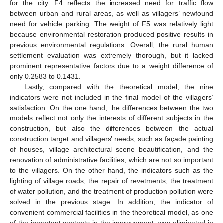
for the city. F4 reflects the increased need for traffic flow
between urban and rural areas, as well as villagers’ newfound
need for vehicle parking. The weight of F5 was relatively light
because environmental restoration produced positive results in
previous environmental regulations. Overall, the rural human
settlement evaluation was extremely thorough, but it lacked
prominent representative factors due to a weight difference of
only 0.2583 to 0.1431.
Lastly, compared with the theoretical model, the nine
indicators were not included in the final model of the villagers’
satisfaction. On the one hand, the differences between the two
models reflect not only the interests of different subjects in the
construction, but also the differences between the actual
construction target and villagers’ needs, such as façade painting
of houses, village architectural scene beautification, and the
renovation of administrative facilities, which are not so important
to the villagers. On the other hand, the indicators such as the
lighting of village roads, the repair of revetments, the treatment
of water pollution, and the treatment of production pollution were
solved in the previous stage. In addition, the indicator of
convenient commercial facilities in the theoretical model, as one
of the important contents in the improvement, was eliminated in