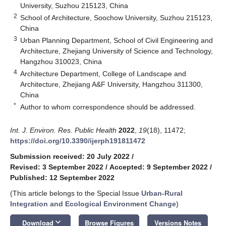
University, Suzhou 215123, China
2
School of Architecture, Soochow University, Suzhou 215123,
China
3
Urban Planning Department, School of Civil Engineering and
Architecture, Zhejiang University of Science and Technology,
Hangzhou 310023, China
4
Architecture Department, College of Landscape and
Architecture, Zhejiang A&F University, Hangzhou 311300,
China
*
Author to whom correspondence should be addressed.
Int. J. Environ. Res. Public Health
2022
,
19
(18), 11472;
https://doi.org/10.3390/ijerph191811472
Submission received: 20 July 2022
/
Revised: 3 September 2022
/
Accepted: 9 September 2022
/
Published: 12 September 2022
(This article belongs to the Special Issue
Urban-Rural
Integration and Ecological Environment Change
)
keyboard_arrow_down
Download
Browse Figures
Versions Notes