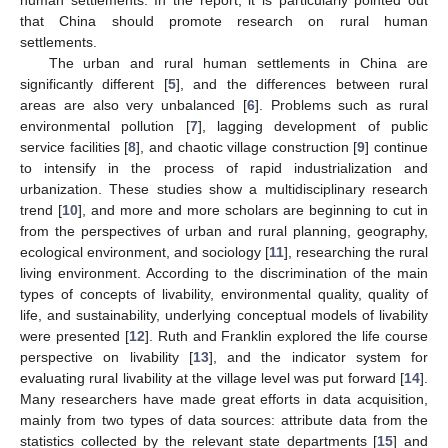
that China should promote research on rural human
settlements.
The urban and rural human settlements in China are
significantly different [
5
], and the differences between rural
areas are also very unbalanced [
6
]. Problems such as rural
environmental pollution [
7
], lagging development of public
service facilities [
8
], and chaotic village construction [
9
] continue
to intensify in the process of rapid industrialization and
urbanization. These studies show a multidisciplinary research
trend [
10
], and more and more scholars are beginning to cut in
from the perspectives of urban and rural planning, geography,
ecological environment, and sociology [
11
], researching the rural
living environment. According to the discrimination of the main
types of concepts of livability, environmental quality, quality of
life, and sustainability, underlying conceptual models of livability
were presented [
12
]. Ruth and Franklin explored the life course
perspective on livability [
13
], and the indicator system for
evaluating rural livability at the village level was put forward [
14
].
Many researchers have made great efforts in data acquisition,
mainly from two types of data sources: attribute data from the
statistics collected by the relevant state departments [
15
] and