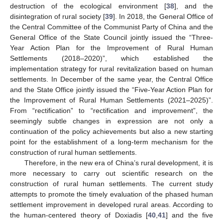
destruction of the ecological environment [
38
], and the
disintegration of rural society [
39
]. In 2018, the General Office of
the Central Committee of the Communist Party of China and the
General Office of the State Council jointly issued the “Three-
Year Action Plan for the Improvement of Rural Human
Settlements (2018–2020)”, which established the
implementation strategy for rural revitalization based on human
settlements. In December of the same year, the Central Office
and the State Office jointly issued the “Five-Year Action Plan for
the Improvement of Rural Human Settlements (2021–2025)”.
From “rectification” to “rectification and improvement”, the
seemingly subtle changes in expression are not only a
continuation of the policy achievements but also a new starting
point for the establishment of a long-term mechanism for the
construction of rural human settlements.
Therefore, in the new era of China’s rural development, it is
more necessary to carry out scientific research on the
construction of rural human settlements. The current study
attempts to promote the timely evaluation of the phased human
settlement improvement in developed rural areas. According to
the human-centered theory of Doxiadis [
40
,
41
] and the five