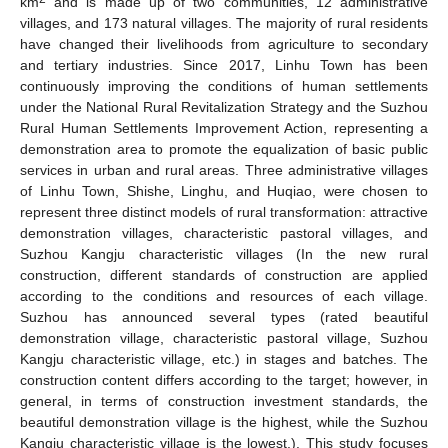
km
and is made up of two communities, 12 administrative
villages, and 173 natural villages. The majority of rural residents
have changed their livelihoods from agriculture to secondary
and tertiary industries. Since 2017, Linhu Town has been
continuously improving the conditions of human settlements
under the National Rural Revitalization Strategy and the Suzhou
Rural Human Settlements Improvement Action, representing a
demonstration area to promote the equalization of basic public
services in urban and rural areas. Three administrative villages
of Linhu Town, Shishe, Linghu, and Huqiao, were chosen to
represent three distinct models of rural transformation: attractive
demonstration villages, characteristic pastoral villages, and
Suzhou Kangju characteristic villages (In the new rural
construction, different standards of construction are applied
according to the conditions and resources of each village.
Suzhou has announced several types (rated beautiful
demonstration village, characteristic pastoral village, Suzhou
Kangju characteristic village, etc.) in stages and batches. The
construction content differs according to the target; however, in
general, in terms of construction investment standards, the
beautiful demonstration village is the highest, while the Suzhou
Kangju characteristic village is the lowest.). This study focuses