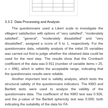
3.3.2. Data Processing and Analysis
The questionnaire used a Likert scale to investigate the
villagers’ satisfaction with options of “very satisfied”, “moderately
satisfied”, “general”, “moderately dissatisfied” and “very
dissatisfied”, assigned a score of 5 to 1, respectively. For the
questionnaire data, reliability analysis of the initial 25 variables
was carried out first to judge whether the obtained data could be
used for the next step. The results show that the Cronbach
coefficient of the data was 0.911 (number of variable items = 25,
n
= 496), which is within the acceptable range, indicating that
the questionnaire results were reliable.
Another important test is validity analysis, which tests the
structural validity of the questionnaire indicators. The KMO and
Bartlett tests were used to analyze the validity of the
questionnaire data. The coefficient of the KMO test was 0.926,
and the
p
-value of the Bartlett sphericity test was 0.000, both
indicating the suitability of the data for FA.