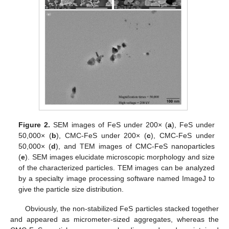
Figure 2.
SEM images of FeS under 200× (
a
), FeS under
50,000× (
b
), CMC-FeS under 200× (
c
), CMC-FeS under
50,000× (
d
), and TEM images of CMC-FeS nanoparticles
(
e
). SEM images elucidate microscopic morphology and size
of the characterized particles. TEM images can be analyzed
by a specialty image processing software named ImageJ to
give the particle size distribution.
Obviously, the non-stabilized FeS particles stacked together
and appeared as micrometer-sized aggregates, whereas the