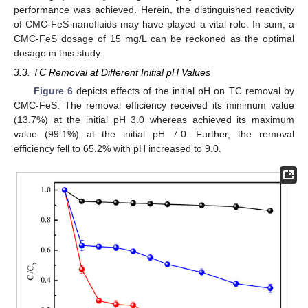
performance was achieved. Herein, the distinguished reactivity
of CMC-FeS nanofluids may have played a vital role. In sum, a
CMC-FeS dosage of 15 mg/L can be reckoned as the optimal
dosage in this study.
3.3. TC Removal at Different Initial pH Values
Figure 6
depicts effects of the initial pH on TC removal by
CMC-FeS. The removal efficiency received its minimum value
(13.7%) at the initial pH 3.0 whereas achieved its maximum
value (99.1%) at the initial pH 7.0. Further, the removal
efficiency fell to 65.2% with pH increased to 9.0.