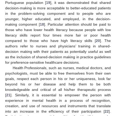
Portuguese population [
19
], it was demonstrated that shared
decision-making is more acceptable to better-educated patients
in the problem-solving component and to people who are
younger, higher educated, and employed, in the decision-
making component [
18
]. Particular attention should be paid to
those who have lower health literacy because people with low
literacy skills report four times more fair or poor health
compared to those who have high literacy skills [
20
]. The
authors refer to nurses and physicians’ training in shared-
decision making with their patients as potentially useful as well
as the inclusion of shared-decision making in practice guidelines
for preference-sensitive healthcare decisions.
Health Professionals, such as nurses, medical doctors, and
psychologists, must be able to free themselves from their own
goals, respect each person in his or her uniqueness, look far
beyond his or her disease and help them to be both
knowledgeable and critical of all his/her therapeutic process
[
21
]. Similarly, it is essential to empower the person with
experience in mental health in a process of recognition,
creation, and use of resources and instruments that translate
into an increase in the efficiency of their participation [
22
].