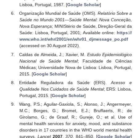
Lisboa, Portugal, 1987. [
Google Scholar
]
Organização Mundial de Saúde (OMS).
Relatório Sobre a
Saúde no Mundo 2001—Saúde Mental: Nova Conceção,
Nova Esperança
; MINIStério de Saúde, Direção-Geral da
Saúde: Lisboa, Portugal, 2001; Available online:
https://
www.who.int/whr/2001/en/whr01_djmessage_po.pdf
(accessed on 30 August 2022).
Caldas de Almeida, J.; Xavier, M.
Estudo Epidemiológico
Nacional de Saúde Mental
; Faculdade de Ciências
Médicas; Universidade Nova de Lisboa: Lisboa, Portugal,
2015. [
Google Scholar
]
Entidade Reguladora da Saúde (ERS).
Acesso e
Qualidade Nos Cuidados de Saúde Mental
; ERS: Lisboa,
Portugal, 2015. [
Google Scholar
]
Wang, P.S.; Aguilar-Gaxiola, S.; Alonso, J.; Angermeyer,
M.C.; Borges, G.; Bromet, E.J.; Bruffaerts, R.; de
Girolamo, G.; de Graaf, R.; Gureje, O.; et al. Use of
mental health services for anxiety, mood, and substance
disorders in 17 countries in the WHO world mental health
surveys.
Lancet
2007
,
370
, 841–850. [
Google Scholar
]