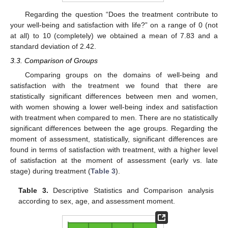
Regarding the question “Does the treatment contribute to
your well-being and satisfaction with life?” on a range of 0 (not
at all) to 10 (completely) we obtained a mean of 7.83 and a
standard deviation of 2.42.
10. May
11. May
12. May
13. May
14. May
15. May
16. May
17. May
18. May
20. May
21. May
22. May
23. May
24. May
25. May
26. May
27. May
28. May
30. May
31. May
1. Jun
2. Jun
3. Jun
4. Jun
5. Jun
6. Jun
7. Jun
9. Jun
10. Jun
11. Jun
12. Jun
13. Jun
14. Jun
15. Jun
16. Jun
17. Jun
19. Jun
20. Jun
21. Jun
22. Jun
23. Jun
24. Jun
25. Jun
26. Jun
27. Jun
29. Jun
30. Jun
1. Jul
2. Jul
3. Jul
4. Jul
5. Jul
6. Jul
7. Jul
9. Jul
10. Jul
11. Jul
12. Jul
13. Jul
14. Jul
15. Jul
16. Jul
17. Jul
19. Jul
20. Jul
21. Jul
22. Jul
23. Jul
24. Jul
25. Jul
26. Jul
27. Jul
29. Jul
30. Jul
31. Jul
1. Aug
2. Aug
3. Aug
4. Aug
5. Aug
6. Aug
3.3. Comparison of Groups
Comparing groups on the domains of well-being and
satisfaction with the treatment we found that there are
statistically significant differences between men and women,
with women showing a lower well-being index and satisfaction
with treatment when compared to men. There are no statistically
significant differences between the age groups. Regarding the
moment of assessment, statistically, significant differences are
found in terms of satisfaction with treatment, with a higher level
of satisfaction at the moment of assessment (early vs. late
stage) during treatment (
Table 3
).
Table 3.
Descriptive Statistics and Comparison analysis
according to sex, age, and assessment moment.