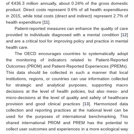
of €436.3 million annually, about 0.24% of the gross domestic
product. Direct costs represent 0.6% of all health expenditures
in 2015, while total costs (direct and indirect) represent 2.7% of
health expenditure [
11
].
Patient-reported measures can enhance the quality of care
provided to individuals diagnosed with a mental condition [
12
]
and are a critical tool for improving policy and practice in mental
health care.
The OECD encourages countries to systematically adopt
the monitoring of indicators related to Patient-Reported
Outcomes (PROM) and Patient-Reported Experiences (PREMs).
This data should be collected in such a manner that local
institutions, regions, or countries can use information collected
for strategic and analytical purposes, supporting macro
decisions at the level of health policies, but also meso- and
micro-decisions at the level of quality and safety of healthcare
provision and good clinical practices [
13
]. Harmonized data
collection and reporting practices at the national level can be
used for the purposes of international benchmarking. This
shared international PROM and PREM has the potential to
collect user outcomes and experiences in a more ecological way