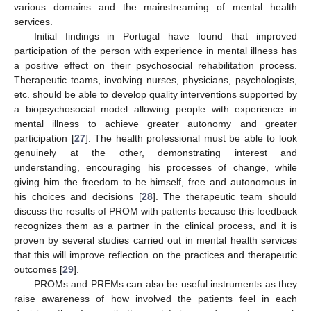
various domains and the mainstreaming of mental health
services.
Initial findings in Portugal have found that improved
participation of the person with experience in mental illness has
a positive effect on their psychosocial rehabilitation process.
Therapeutic teams, involving nurses, physicians, psychologists,
etc. should be able to develop quality interventions supported by
a biopsychosocial model allowing people with experience in
mental illness to achieve greater autonomy and greater
participation [
27
]. The health professional must be able to look
genuinely at the other, demonstrating interest and
understanding, encouraging his processes of change, while
giving him the freedom to be himself, free and autonomous in
his choices and decisions [
28
]. The therapeutic team should
discuss the results of PROM with patients because this feedback
recognizes them as a partner in the clinical process, and it is
proven by several studies carried out in mental health services
that this will improve reflection on the practices and therapeutic
outcomes [
29
].
PROMs and PREMs can also be useful instruments as they
raise awareness of how involved the patients feel in each