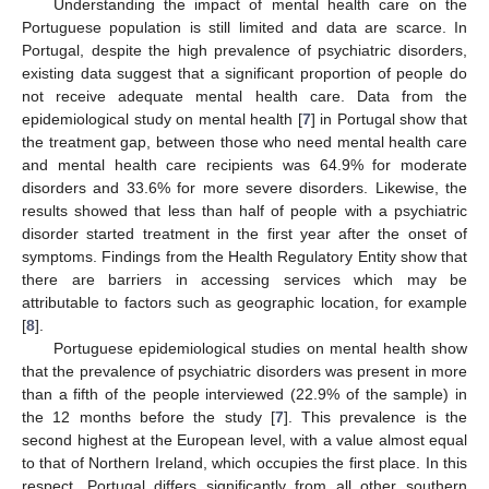
Understanding the impact of mental health care on the
Portuguese population is still limited and data are scarce. In
Portugal, despite the high prevalence of psychiatric disorders,
existing data suggest that a significant proportion of people do
not receive adequate mental health care. Data from the
epidemiological study on mental health [
7
] in Portugal show that
the treatment gap, between those who need mental health care
and mental health care recipients was 64.9% for moderate
disorders and 33.6% for more severe disorders. Likewise, the
results showed that less than half of people with a psychiatric
disorder started treatment in the first year after the onset of
symptoms. Findings from the Health Regulatory Entity show that
there are barriers in accessing services which may be
attributable to factors such as geographic location, for example
[
8
].
Portuguese epidemiological studies on mental health show
that the prevalence of psychiatric disorders was present in more
than a fifth of the people interviewed (22.9% of the sample) in
the 12 months before the study [
7
]. This prevalence is the
second highest at the European level, with a value almost equal
to that of Northern Ireland, which occupies the first place. In this
respect, Portugal differs significantly from all other southern