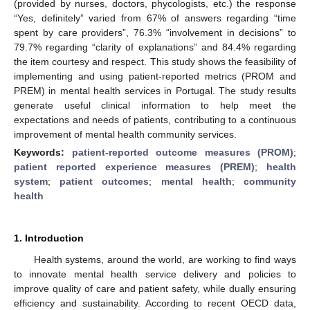
(provided by nurses, doctors, phycologists, etc.) the response
“Yes, definitely” varied from 67% of answers regarding “time
spent by care providers”, 76.3% “involvement in decisions” to
79.7% regarding “clarity of explanations” and 84.4% regarding
the item courtesy and respect. This study shows the feasibility of
implementing and using patient-reported metrics (PROM and
PREM) in mental health services in Portugal. The study results
generate useful clinical information to help meet the
expectations and needs of patients, contributing to a continuous
improvement of mental health community services.
Keywords:
patient-reported outcome measures (PROM)
;
patient reported experience measures (PREM)
;
health
system
;
patient outcomes
;
mental health
;
community
health
1. Introduction
Health systems, around the world, are working to find ways
to innovate mental health service delivery and policies to
improve quality of care and patient safety, while dually ensuring
efficiency and sustainability. According to recent OECD data,