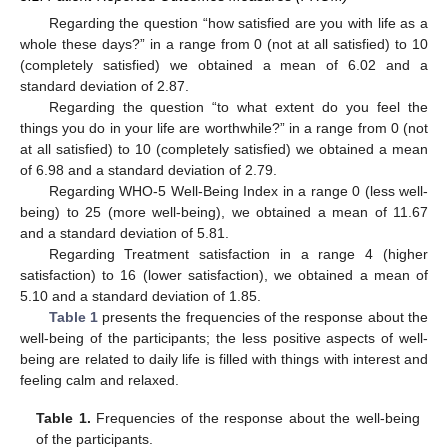
Regarding the question “how satisfied are you with life as a
whole these days?” in a range from 0 (not at all satisfied) to 10
(completely satisfied) we obtained a mean of 6.02 and a
standard deviation of 2.87.
Regarding the question “to what extent do you feel the
things you do in your life are worthwhile?” in a range from 0 (not
at all satisfied) to 10 (completely satisfied) we obtained a mean
of 6.98 and a standard deviation of 2.79.
Regarding WHO-5 Well-Being Index in a range 0 (less well-
being) to 25 (more well-being), we obtained a mean of 11.67
and a standard deviation of 5.81.
Regarding Treatment satisfaction in a range 4 (higher
satisfaction) to 16 (lower satisfaction), we obtained a mean of
5.10 and a standard deviation of 1.85.
Table 1
presents the frequencies of the response about the
well-being of the participants; the less positive aspects of well-
being are related to daily life is filled with things with interest and
feeling calm and relaxed.
Table 1.
Frequencies of the response about the well-being
of the participants.