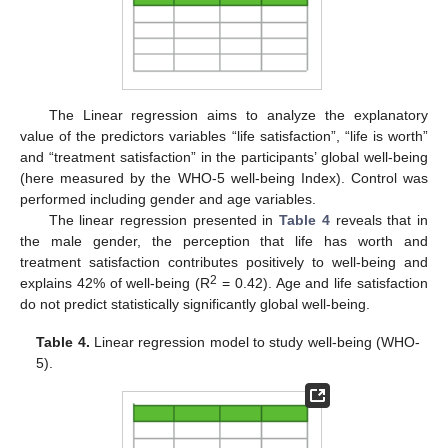
The Linear regression aims to analyze the explanatory
value of the predictors variables “life satisfaction”, “life is worth”
and “treatment satisfaction” in the participants’ global well-being
(here measured by the WHO-5 well-being Index). Control was
performed including gender and age variables.
The linear regression presented in
Table 4
reveals that in
the male gender, the perception that life has worth and
treatment satisfaction contributes positively to well-being and
2
explains 42% of well-being (R
= 0.42). Age and life satisfaction
do not predict statistically significantly global well-being.
Table 4.
Linear regression model to study well-being (WHO-
5).