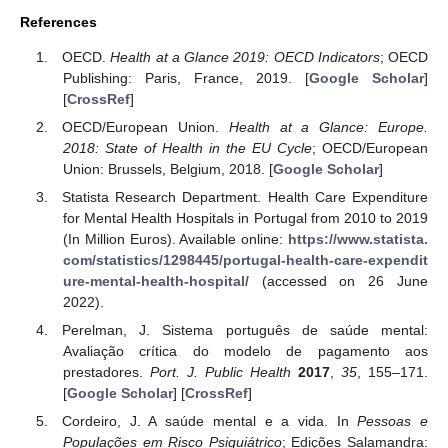
References
OECD.
Health at a Glance 2019: OECD Indicators
; OECD
Publishing: Paris, France, 2019. [
Google Scholar
]
[
CrossRef
]
OECD/European Union.
Health at a Glance: Europe.
2018: State of Health in the EU Cycle
; OECD/European
Union: Brussels, Belgium, 2018. [
Google Scholar
]
Statista Research Department. Health Care Expenditure
for Mental Health Hospitals in Portugal from 2010 to 2019
(In Million Euros). Available online:
https://www.statista.
com/statistics/1298445/portugal-health-care-expendit
ure-mental-health-hospital/
(accessed on 26 June
2022).
Perelman, J. Sistema português de saúde mental:
Avaliação crítica do modelo de pagamento aos
prestadores.
Port. J. Public Health
2017
,
35
, 155–171.
[
Google Scholar
] [
CrossRef
]
Cordeiro, J. A saúde mental e a vida. In
Pessoas e
Populações em Risco Psiquiátrico
; Edições Salamandra: