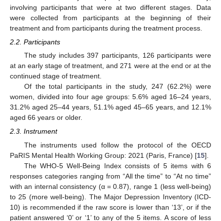
involving participants that were at two different stages. Data
were collected from participants at the beginning of their
treatment and from participants during the treatment process.
2.2. Participants
The study includes 397 participants, 126 participants were
at an early stage of treatment, and 271 were at the end or at the
continued stage of treatment.
Of the total participants in the study, 247 (62.2%) were
women, divided into four age groups: 5.6% aged 16–24 years,
31.2% aged 25–44 years, 51.1% aged 45–65 years, and 12.1%
aged 66 years or older.
2.3. Instrument
The instruments used follow the protocol of the OECD
PaRIS Mental Health Working Group: 2021 (Paris, France) [
15
].
The WHO-5 Well-Being Index consists of 5 items with 6
responses categories ranging from “All the time” to “At no time”
with an internal consistency (α = 0.87), range 1 (less well-being)
to 25 (more well-being). The Major Depression Inventory (ICD-
10) is recommended if the raw score is lower than ‘13’, or if the
patient answered ‘0’ or ‘1’ to any of the 5 items. A score of less