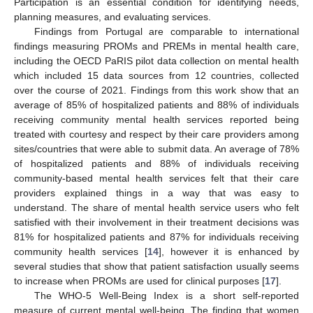
Participation is an essential condition for identifying needs,
planning measures, and evaluating services.
Findings from Portugal are comparable to international
findings measuring PROMs and PREMs in mental health care,
including the OECD PaRIS pilot data collection on mental health
which included 15 data sources from 12 countries, collected
over the course of 2021. Findings from this work show that an
average of 85% of hospitalized patients and 88% of individuals
receiving community mental health services reported being
treated with courtesy and respect by their care providers among
sites/countries that were able to submit data. An average of 78%
of hospitalized patients and 88% of individuals receiving
community-based mental health services felt that their care
providers explained things in a way that was easy to
understand. The share of mental health service users who felt
satisfied with their involvement in their treatment decisions was
81% for hospitalized patients and 87% for individuals receiving
community health services [
14
], however it is enhanced by
several studies that show that patient satisfaction usually seems
to increase when PROMs are used for clinical purposes [
17
].
The WHO-5 Well-Being Index is a short self-reported
measure of current mental well-being. The finding that women