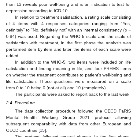
than 13 reveals poor well-being and is an indication to test for
depression according to ICD-10.
In relation to treatment satisfaction, a rating scale consisting
of 4 items with 4 responses categories ranging from “Yes,
definitely” to “No, definitely not” with an internal consistency (α =
0.84) was used. Regarding the WHO-5 scale and the scale of
satisfaction with treatment, in the first phase the analysis was
performed item by item and later the items of each scale were
added.
In addition to the WHO-5, two items were included on life
satisfaction and finding meaning in life, and four PREMS items
on whether the treatment contributes to patient’s well-being and
life satisfaction. These questions were measured on a scale
from 0 to 10 being 0 (not at all) and 10 (completely).
The participants were asked to report back to the last week.
2.4. Procedure
The data collection procedure followed the OECD PaRIS
Mental Health Working Group 2021 protocol allowing
subsequent comparability with data from other European and
OECD countries [
15
].
The protocol followed several phases. In the first phase,