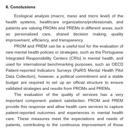
6. Conclusions
Ecological analysis (macro, meso and micro level) of the
health systems, healthcare organizations/professionals, and
patients are valuing PROMs and PREMs in different areas, such
as personalized care, shared decision making, quality
improvement, efficiency, and transparency.
PROM and PREM can be a useful tool for the evaluation of
new mental health policies or strategies, such as the Portuguese
Integrated Responsibility Centers (CRIs) in mental health, and
used for international benchmarking purposes, such as OECD
Patient-reported Indicators Surveys (PaRIS Mental Health Pilot
Data Collection), however, a political commitment and a stable
budget are required to set up an official structure to ensure
validated strategies and results from PROMs and PREMs.
The evaluation of the quality of services has a very
important component: patient satisfaction. PROM and PREM
provide this response and allow health care services to capture
patient-reported outcomes and experiences in mental health
care. These measures meet the expectations and needs of
patients, contributing to the continuous improvement of those