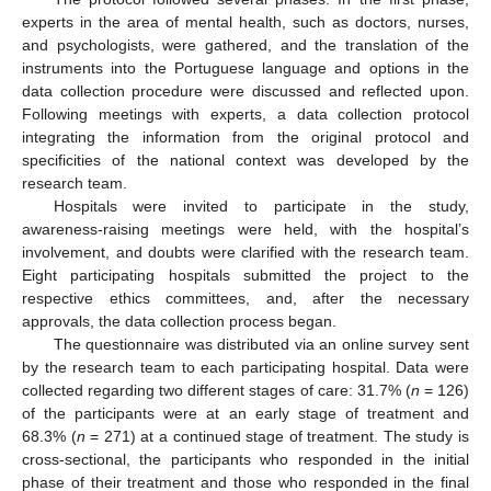
experts in the area of mental health, such as doctors, nurses,
and psychologists, were gathered, and the translation of the
instruments into the Portuguese language and options in the
data collection procedure were discussed and reflected upon.
Following meetings with experts, a data collection protocol
integrating the information from the original protocol and
specificities of the national context was developed by the
research team.
Hospitals were invited to participate in the study,
awareness-raising meetings were held, with the hospital’s
involvement, and doubts were clarified with the research team.
Eight participating hospitals submitted the project to the
respective ethics committees, and, after the necessary
approvals, the data collection process began.
The questionnaire was distributed via an online survey sent
by the research team to each participating hospital. Data were
collected regarding two different stages of care: 31.7% (
n
= 126)
of the participants were at an early stage of treatment and
68.3% (
n
= 271) at a continued stage of treatment. The study is
cross-sectional, the participants who responded in the initial
phase of their treatment and those who responded in the final