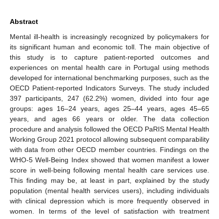
Abstract
Mental ill-health is increasingly recognized by policymakers for
its significant human and economic toll. The main objective of
this study is to capture patient-reported outcomes and
experiences on mental health care in Portugal using methods
developed for international benchmarking purposes, such as the
OECD Patient-reported Indicators Surveys. The study included
397 participants, 247 (62.2%) women, divided into four age
groups: ages 16–24 years, ages 25–44 years, ages 45–65
years, and ages 66 years or older. The data collection
procedure and analysis followed the OECD PaRIS Mental Health
Working Group 2021 protocol allowing subsequent comparability
with data from other OECD member countries. Findings on the
WHO-5 Well-Being Index showed that women manifest a lower
score in well-being following mental health care services use.
This finding may be, at least in part, explained by the study
population (mental health services users), including individuals
with clinical depression which is more frequently observed in
women. In terms of the level of satisfaction with treatment