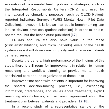
evaluation of new mental health policies or strategies, such as
the Integrated Responsibility Centers (CRIs), and used for
international benchmarking purposes, such as OECD Patient-
reported Indicators Surveys (PaRIS Mental Health Pilot Data
Collection), however, it is known that public benchmarking can
induce deviant practices (patient selection) in order to obtain,
not the real, but the best picture published [
17
].
PROMs and PREMs also have value in the meso
(clinicians/institutions) and micro (patients) levels of the health
system once it will drive care to quality and to a more patient-
centered service.
Despite the general high performance of the findings of this
study, there is still room for improvement in relation to human
resourcing and workflow planning to provide mental health
specialized care and the organization of these units.
Improved time spent with patients is important for improving
the shared decision-making process, i.e., exchanging
information, preferences, and values about treatments, explicit
reasoning about choices, and achieving agreement about the
treatment plan between patients and providers [
17
,
18
].
In a recent study of a representative sample of the