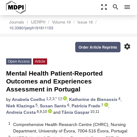
zoom_out_map
search
menu
Journals
IJERPH
Volume 19
Issue 18
10.3390/ijerph191811153
settings
Order Article Reprints
Open Access
Article
Mental Health Patient-Reported
Outcomes and Experiences
Assessment in Portugal
1,2,3,*
4
by
Anabela Coelho
,
Katherine de Bienassis
,
5
6
7
Niek Klazinga
,
Susan Santo
,
Patrícia Frade
,
8,9,10
10,11
Andreia Costa
and
Tânia Gaspar
1
Comprehensive Health Research Centre (CHRC), Nursing
Department, University of Évora, 7004-516 Évora, Portugal