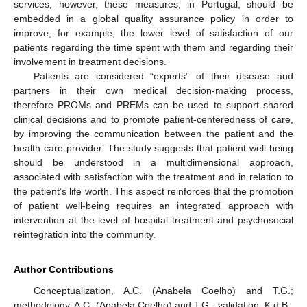
services, however, these measures, in Portugal, should be
embedded in a global quality assurance policy in order to
improve, for example, the lower level of satisfaction of our
patients regarding the time spent with them and regarding their
involvement in treatment decisions.
Patients are considered “experts” of their disease and
partners in their own medical decision-making process,
therefore PROMs and PREMs can be used to support shared
clinical decisions and to promote patient-centeredness of care,
by improving the communication between the patient and the
health care provider. The study suggests that patient well-being
should be understood in a multidimensional approach,
associated with satisfaction with the treatment and in relation to
the patient’s life worth. This aspect reinforces that the promotion
of patient well-being requires an integrated approach with
intervention at the level of hospital treatment and psychosocial
reintegration into the community.
Author Contributions
Conceptualization, A.C. (Anabela Coelho) and T.G.;
methodology, A.C. (Anabela Coelho) and T.G.; validation, K.d.B.,