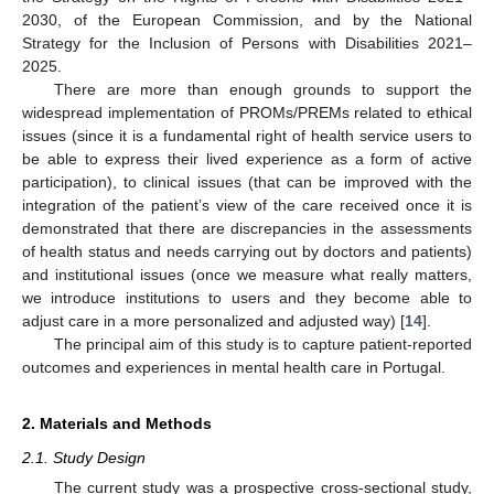
2030, of the European Commission, and by the National
Strategy for the Inclusion of Persons with Disabilities 2021–
2025.
There are more than enough grounds to support the
widespread implementation of PROMs/PREMs related to ethical
issues (since it is a fundamental right of health service users to
be able to express their lived experience as a form of active
participation), to clinical issues (that can be improved with the
integration of the patient’s view of the care received once it is
demonstrated that there are discrepancies in the assessments
of health status and needs carrying out by doctors and patients)
and institutional issues (once we measure what really matters,
we introduce institutions to users and they become able to
adjust care in a more personalized and adjusted way) [
14
].
The principal aim of this study is to capture patient-reported
outcomes and experiences in mental health care in Portugal.
2. Materials and Methods
2.1. Study Design
The current study was a prospective cross-sectional study,