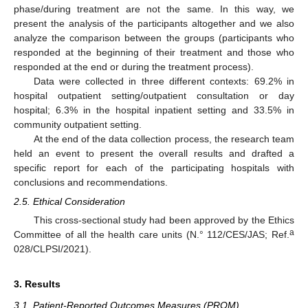
phase/during treatment are not the same. In this way, we
present the analysis of the participants altogether and we also
analyze the comparison between the groups (participants who
responded at the beginning of their treatment and those who
responded at the end or during the treatment process).
Data were collected in three different contexts: 69.2% in
hospital outpatient setting/outpatient consultation or day
hospital; 6.3% in the hospital inpatient setting and 33.5% in
community outpatient setting.
At the end of the data collection process, the research team
held an event to present the overall results and drafted a
specific report for each of the participating hospitals with
conclusions and recommendations.
2.5. Ethical Consideration
This cross-sectional study had been approved by the Ethics
a
Committee of all the health care units (N.° 112/CES/JAS; Ref.
028/CLPSI/2021).
3. Results
3.1. Patient-Reported Outcomes Measures (PROM)