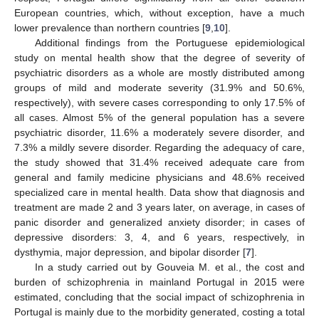
European countries, which, without exception, have a much
lower prevalence than northern countries [
9
,
10
].
Additional findings from the Portuguese epidemiological
study on mental health show that the degree of severity of
psychiatric disorders as a whole are mostly distributed among
groups of mild and moderate severity (31.9% and 50.6%,
respectively), with severe cases corresponding to only 17.5% of
all cases. Almost 5% of the general population has a severe
psychiatric disorder, 11.6% a moderately severe disorder, and
7.3% a mildly severe disorder. Regarding the adequacy of care,
the study showed that 31.4% received adequate care from
general and family medicine physicians and 48.6% received
specialized care in mental health. Data show that diagnosis and
treatment are made 2 and 3 years later, on average, in cases of
panic disorder and generalized anxiety disorder; in cases of
depressive disorders: 3, 4, and 6 years, respectively, in
dysthymia, major depression, and bipolar disorder [
7
].
In a study carried out by Gouveia M. et al., the cost and
burden of schizophrenia in mainland Portugal in 2015 were
estimated, concluding that the social impact of schizophrenia in
Portugal is mainly due to the morbidity generated, costing a total