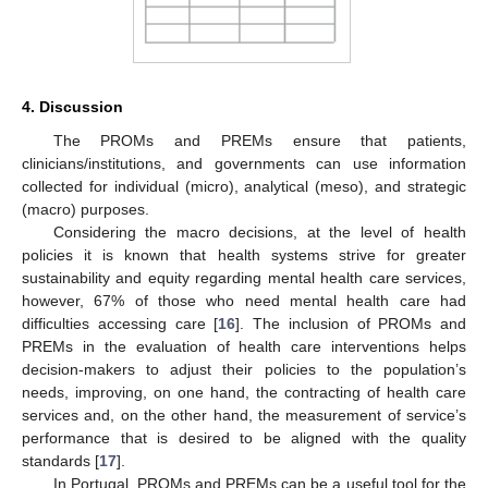
4. Discussion
The PROMs and PREMs ensure that patients,
clinicians/institutions, and governments can use information
collected for individual (micro), analytical (meso), and strategic
(macro) purposes.
Considering the macro decisions, at the level of health
policies it is known that health systems strive for greater
sustainability and equity regarding mental health care services,
however, 67% of those who need mental health care had
difficulties accessing care [
16
]. The inclusion of PROMs and
PREMs in the evaluation of health care interventions helps
decision-makers to adjust their policies to the population’s
needs, improving, on one hand, the contracting of health care
services and, on the other hand, the measurement of service’s
performance that is desired to be aligned with the quality
standards [
17
].
In Portugal, PROMs and PREMs can be a useful tool for the