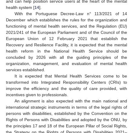
and can help position service users at the heart of the mental
health system [
14
].
With the Portuguese Decree-Law n° 113/2021 of 14
December which establishes the rules for the organization and
functioning of mental health services, and the Regulation (EU)
2021/241 of the European Parliament and of the Council of the
European Union of 12 February 2021 that establish the
Recovery and Resilience Facility, it is expected that the mental
health reform in the National Health Service should be
concluded by 2026 with all the guiding principles of the
organization, management, and evaluation of mental health
services established.
It is expected that Mental Health Services come to be
transformed into Integrated Responsibility Centers (CRIs) to
improve the efficiency and the quality of care provided, with
incentives given to professionals.
An alignment is also expected with the main national and
international strategic instruments in terms of the legal rights of
persons with disabilities, established by the Convention on the
Rights of Persons with Disabilities and adopted by the ONU, by
the principles 17 and 18 of the European Pillar of Social Rights,
the Strategy on the Rights of Persons with Disabilities 2021–