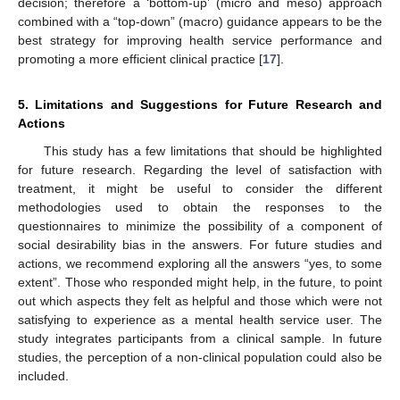
decision; therefore a ‘bottom-up’ (micro and meso) approach
combined with a “top-down” (macro) guidance appears to be the
best strategy for improving health service performance and
promoting a more efficient clinical practice [
17
].
5. Limitations and Suggestions for Future Research and
Actions
This study has a few limitations that should be highlighted
for future research. Regarding the level of satisfaction with
treatment, it might be useful to consider the different
methodologies used to obtain the responses to the
questionnaires to minimize the possibility of a component of
social desirability bias in the answers. For future studies and
actions, we recommend exploring all the answers “yes, to some
extent”. Those who responded might help, in the future, to point
out which aspects they felt as helpful and those which were not
satisfying to experience as a mental health service user. The
study integrates participants from a clinical sample. In future
studies, the perception of a non-clinical population could also be
included.