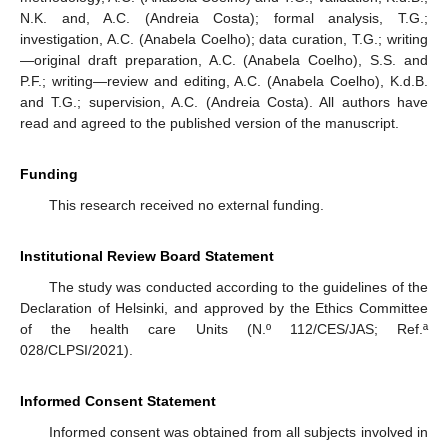
N.K. and, A.C. (Andreia Costa); formal analysis, T.G.;
investigation, A.C. (Anabela Coelho); data curation, T.G.; writing
—original draft preparation, A.C. (Anabela Coelho), S.S. and
P.F.; writing—review and editing, A.C. (Anabela Coelho), K.d.B.
and T.G.; supervision, A.C. (Andreia Costa). All authors have
read and agreed to the published version of the manuscript.
Funding
This research received no external funding.
Institutional Review Board Statement
The study was conducted according to the guidelines of the
Declaration of Helsinki, and approved by the Ethics Committee
of the health care Units (N.º 112/CES/JAS; Ref.ª
028/CLPSI/2021).
Informed Consent Statement
Informed consent was obtained from all subjects involved in