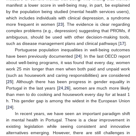
manifest a lower score in well-being may, in part, be explained
by the population being studied (mental health services users),
which includes individuals with clinical depression, a syndrome
more frequent in women [
23
]. The evidence is clear regarding
complex problems (e.g., depression) suggesting that PROMs, if
ambiguous, should be used with other decision-making tools,
such as disease management plans and clinical pathways [
17
].
Portuguese population inequalities in well-being outcomes
have been previously documented [
24
]. In the last OECD report
about well-being programs, it was found that every day, women
work 25 min longer than men when both paid and unpaid work
(such as housework and caring responsibilities) are considered
[
25
]. Although there has been progress in gender equality in
Portugal in the last years [
24
,
26
], women are much more likely
than men to do cooking and housework every day for at least 1
h. This gender gap is among the widest in the European Union
[
24
].
In recent years, we have seen an important paradigm shift
in mental health in Portugal. There is a clear improvement in
existing legislation while seeing consistent and innovative
alternatives emerging. However, there are still challenges in