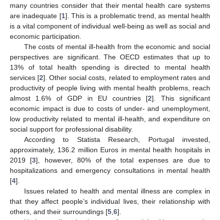
many countries consider that their mental health care systems
are inadequate [
1
]. This is a problematic trend, as mental health
is a vital component of individual well-being as well as social and
economic participation.
The costs of mental ill-health from the economic and social
perspectives are significant. The OECD estimates that up to
13% of total health spending is directed to mental health
services [
2
]. Other social costs, related to employment rates and
productivity of people living with mental health problems, reach
almost 1.6% of GDP in EU countries [
2
]. This significant
economic impact is due to costs of under- and unemployment,
low productivity related to mental ill-health, and expenditure on
social support for professional disability.
According to Statista Research, Portugal invested,
approximately, 136.2 million Euros in mental health hospitals in
2019 [
3
], however, 80% of the total expenses are due to
hospitalizations and emergency consultations in mental health
[
4
].
Issues related to health and mental illness are complex in
that they affect people’s individual lives, their relationship with
others, and their surroundings [
5
,
6
].