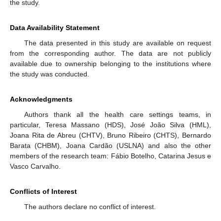
the study.
Data Availability Statement
The data presented in this study are available on request
from the corresponding author. The data are not publicly
available due to ownership belonging to the institutions where
the study was conducted.
Acknowledgments
Authors thank all the health care settings teams, in
particular, Teresa Massano (HDS), José João Silva (HML),
Joana Rita de Abreu (CHTV), Bruno Ribeiro (CHTS), Bernardo
Barata (CHBM), Joana Cardão (USLNA) and also the other
members of the research team: Fábio Botelho, Catarina Jesus e
Vasco Carvalho.
Conflicts of Interest
The authors declare no conflict of interest.