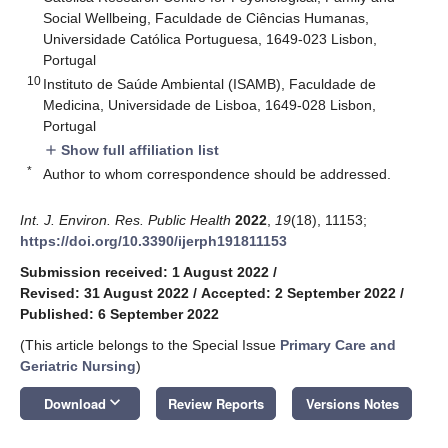
Social Wellbeing, Faculdade de Ciências Humanas,
Universidade Católica Portuguesa, 1649-023 Lisbon,
Portugal
10
Instituto de Saúde Ambiental (ISAMB), Faculdade de
Medicina, Universidade de Lisboa, 1649-028 Lisbon,
Portugal
Show full affiliation list
add
*
Author to whom correspondence should be addressed.
Int. J. Environ. Res. Public Health
2022
,
19
(18), 11153;
https://doi.org/10.3390/ijerph191811153
Submission received: 1 August 2022
/
Revised: 31 August 2022
/
Accepted: 2 September 2022
/
Published: 6 September 2022
(This article belongs to the Special Issue
Primary Care and
Geriatric Nursing
)
keyboard_arrow_down
Download
Review Reports
Versions Notes