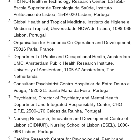
2
H&TRC-Health & Technology Research Center, ESTeSL-
Escola Superior de Tecnologia da Saúde, Instituto
Politécnico de Lisboa, 1549-020 Lisbon, Portugal
3
Global Health and Tropical Medicine, Instituto de Higiene e
Medicina Tropical, Universidade NOVA de Lisboa, 1099-085
Lisbon, Portugal
4
Organisation for Economic Co-Operation and Development,
75016 Paris, France
5
Department of Public and Occupational Health, Amsterdam
UMC, Amsterdam Public Health Research Institute,
University of Amsterdam, 1105 AZ Amsterdam, The
Netherlands
6
Consultant Psychiatrist Centro Hospitalar de Entre Douro e
Vouga, 4520-211 Santa Maria da Feira, Portugal
7
Psychiatrist, Director of Psychiatry and Mental Health
Department and Integrated Responsibility Center, CHO
E.P.E, 2500-176 Caldas da Rainha, Portugal
8
Nursing Research, Innovation and Development Centre of
Lisbon (CIDNUR), Nursing School of Lisbon (ESEL), 1600-
096 Lisbon, Portugal
9
Católica Research Centre for Psychological, Family and