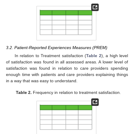
3.2. Patient-Reported Experiences Measures (PREM)
In relation to Treatment satisfaction (
Table 2
), a high level
of satisfaction was found in all assessed areas. A lower level of
satisfaction was found in relation to care providers spending
enough time with patients and care providers explaining things
in a way that was easy to understand.
Table 2.
Frequency in relation to treatment satisfaction.