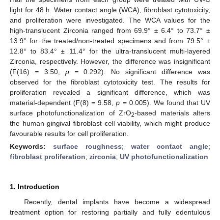
light for 48 h. Water contact angle (WCA), fibroblast cytotoxicity,
and proliferation were investigated. The WCA values for the
high-translucent Zirconia ranged from 69.9° ± 6.4° to 73.7° ±
13.9° for the treated/non-treated specimens and from 79.5° ±
12.8° to 83.4° ± 11.4° for the ultra-translucent multi-layered
Zirconia, respectively. However, the difference was insignificant
(F(16) = 3.50,
p
= 0.292). No significant difference was
observed for the fibroblast cytotoxicity test. The results for
proliferation revealed a significant difference, which was
material-dependent (F(8) = 9.58,
p
= 0.005). We found that UV
surface photofunctionalization of ZrO
-based materials alters
2
the human gingival fibroblast cell viability, which might produce
favourable results for cell proliferation.
Keywords:
surface roughness
;
water contact angle
;
fibroblast proliferation
;
zirconia
;
UV photofunctionalization
1. Introduction
Recently, dental implants have become a widespread
treatment option for restoring partially and fully edentulous