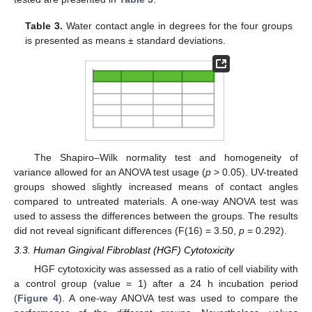
Table 3.
Water contact angle in degrees for the four groups
is presented as means ± standard deviations.
The Shapiro–Wilk normality test and homogeneity of
variance allowed for an ANOVA test usage (
p
> 0.05). UV-treated
groups showed slightly increased means of contact angles
compared to untreated materials. A one-way ANOVA test was
used to assess the differences between the groups. The results
did not reveal significant differences (F(16) = 3.50,
p
= 0.292).
3.3. Human Gingival Fibroblast (HGF) Cytotoxicity
HGF cytotoxicity was assessed as a ratio of cell viability with
a control group (value = 1) after a 24 h incubation period
(
Figure 4
). A one-way ANOVA test was used to compare the