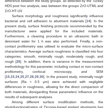
difference between the study groups, as detected by the Tuckey
HDS post hoc analysis, was between the groups ZrO-UTML and
ZrO-HT-UV.
Surface morphology and roughness significantly influence
bacterial and cell adhesion to abutment materials [
14
]. In the
present study, surface finishing protocols recommended by the
manufacturer were applied for the included materials.
Furthermore, a cleaning procedure in an ultrasonic bath in
deionised water for 1 h was also performed. Finally, a non-
contact profilometry was utilised to evaluate the micro-surface
characteristics. Average surface roughness is classified into four
categories: smooth, minimally rough, moderately rough, and
rough [
26
]. In addition, there is variance in the measurement
methodology for this parameter, including contact or non-contact
profilometry, confocal microscopy, and SEM
[
15
,
23
,
24
,
25
,
27
,
28
,
29
,
30
]. In the present study, minimally rough
surfaces (Ra < 0.5 μm) were achieved with negligible
differences in roughness, allowing for the direct comparison of
both materials, disregarding these parameters’ influence on the
results of subsequent analyses.
Among different surface modification methods, the
photofunctionalization of Zirconia-based implant abutments has