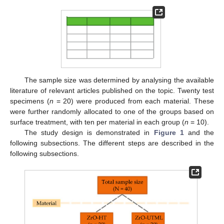
The sample size was determined by analysing the available
literature of relevant articles published on the topic. Twenty test
specimens (
n
= 20) were produced from each material. These
were further randomly allocated to one of the groups based on
surface treatment, with ten per material in each group (
n
= 10).
The study design is demonstrated in
Figure 1
and the
following subsections. The different steps are described in the
following subsections.