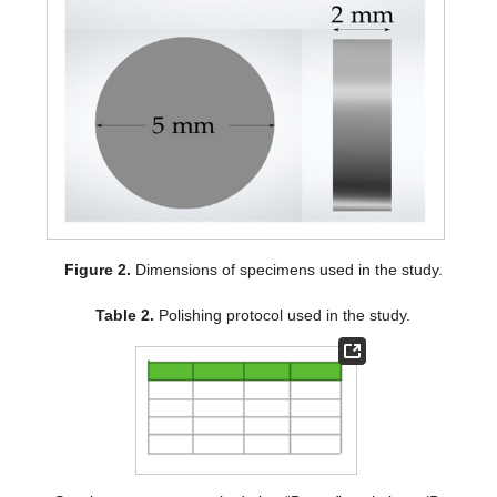
Figure 2.
Dimensions of specimens used in the study.
Table 2.
Polishing protocol used in the study.