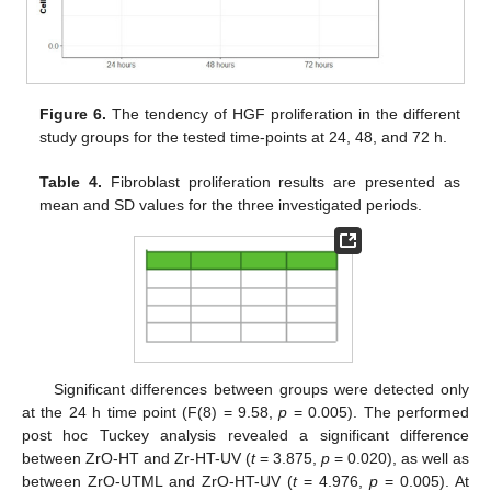
Figure 6.
The tendency of HGF proliferation in the different
study groups for the tested time-points at 24, 48, and 72 h.
Table 4.
Fibroblast proliferation results are presented as
mean and SD values for the three investigated periods.
Significant differences between groups were detected only
at the 24 h time point (F(8) = 9.58,
p
= 0.005). The performed
post hoc Tuckey analysis revealed a significant difference
between ZrO-HT and Zr-HT-UV (
t
= 3.875,
p
= 0.020), as well as
between ZrO-UTML and ZrO-HT-UV (
t
= 4.976,
p
= 0.005). At