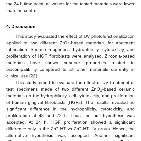
the 24 h time point, all values for the tested materials were lower
than the control.
4. Discussion
This study evaluated the effect of UV photofunctionalization
applied to two different ZrO
-based materials for abutment
2
fabrication. Surface roughness, hydrophilicity, cytotoxicity, and
proliferation of HGF fibroblasts were analysed. Zirconia-based
materials have shown superior properties related to
biocompatibility compared to all other materials currently in
clinical use [
22
].
This study aimed to evaluate the effect of UV treatment of
test specimens made of two different ZnO
-based ceramic
2
materials on the hydrophilicity, cell cytotoxicity, and proliferation
of human gingival fibroblasts (HGFs). The results revealed no
significant difference in the hydrophilicity, cytotoxicity, and
proliferation at 48 and 72 h. Thus, the null hypothesis was
accepted. At 24 h, HGF proliferation showed a significant
difference only in the ZrO-HT vs ZrO-HT-UV group. Hence, the
alternative hypothesis was accepted. Another significant