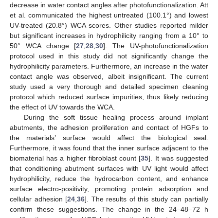
decrease in water contact angles after photofunctionalization. Att
et al. communicated the highest untreated (100.1°) and lowest
UV-treated (20.8°) WCA scores. Other studies reported milder
but significant increases in hydrophilicity ranging from a 10° to
50° WCA change [
27
,
28
,
30
]. The UV-photofunctionalization
protocol used in this study did not significantly change the
hydrophilicity parameters. Furthermore, an increase in the water
contact angle was observed, albeit insignificant. The current
study used a very thorough and detailed specimen cleaning
protocol which reduced surface impurities, thus likely reducing
the effect of UV towards the WCA.
During the soft tissue healing process around implant
abutments, the adhesion proliferation and contact of HGFs to
the materials’ surface would affect the biological seal.
Furthermore, it was found that the inner surface adjacent to the
biomaterial has a higher fibroblast count [
35
]. It was suggested
that conditioning abutment surfaces with UV light would affect
hydrophilicity, reduce the hydrocarbon content, and enhance
surface electro-positivity, promoting protein adsorption and
cellular adhesion [
24
,
36
]. The results of this study can partially
confirm these suggestions. The change in the 24–48–72 h