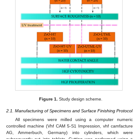
Figure 1.
Study design scheme.
2.1. Manufacturing of Specimens and Surface Finishing Protocol
All specimens were milled using a computer numeric
controlled machine (Vhf CAM 5-S1 Impression, vhf camfacture
AG, Ammerbuch, Germany) into cylinders, which were
subsequently cut into tablets. Cutting was performed using a