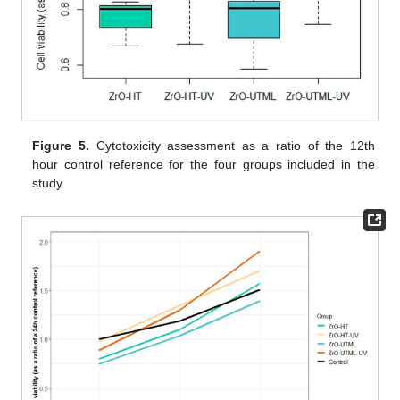
Figure 5.
Cytotoxicity assessment as a ratio of the 12th
hour control reference for the four groups included in the
study.