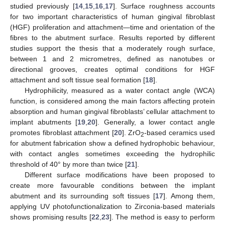
studied previously [
14
,
15
,
16
,
17
]. Surface roughness accounts
for two important characteristics of human gingival fibroblast
(HGF) proliferation and attachment—time and orientation of the
fibres to the abutment surface. Results reported by different
studies support the thesis that a moderately rough surface,
between 1 and 2 micrometres, defined as nanotubes or
directional grooves, creates optimal conditions for HGF
attachment and soft tissue seal formation [
18
].
Hydrophilicity, measured as a water contact angle (WCA)
function, is considered among the main factors affecting protein
absorption and human gingival fibroblasts’ cellular attachment to
implant abutments [
19
,
20
]. Generally, a lower contact angle
promotes fibroblast attachment [
20
]. ZrO
-based ceramics used
2
for abutment fabrication show a defined hydrophobic behaviour,
with contact angles sometimes exceeding the hydrophilic
threshold of 40° by more than twice [
21
].
Different surface modifications have been proposed to
create more favourable conditions between the implant
abutment and its surrounding soft tissues [
17
]. Among them,
applying UV photofunctionalization to Zirconia-based materials
shows promising results [
22
,
23
]. The method is easy to perform