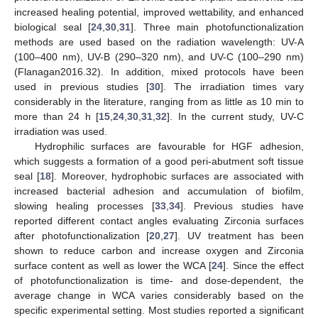
increased healing potential, improved wettability, and enhanced
biological seal [
24
,
30
,
31
]. Three main photofunctionalization
methods are used based on the radiation wavelength: UV-A
(100–400 nm), UV-B (290–320 nm), and UV-C (100–290 nm)
(Flanagan2016.32). In addition, mixed protocols have been
used in previous studies [
30
]. The irradiation times vary
considerably in the literature, ranging from as little as 10 min to
more than 24 h [
15
,
24
,
30
,
31
,
32
]. In the current study, UV-C
irradiation was used.
Hydrophilic surfaces are favourable for HGF adhesion,
which suggests a formation of a good peri-abutment soft tissue
seal [
18
]. Moreover, hydrophobic surfaces are associated with
increased bacterial adhesion and accumulation of biofilm,
slowing healing processes [
33
,
34
]. Previous studies have
reported different contact angles evaluating Zirconia surfaces
after photofunctionalization [
20
,
27
]. UV treatment has been
shown to reduce carbon and increase oxygen and Zirconia
surface content as well as lower the WCA [
24
]. Since the effect
of photofunctionalization is time- and dose-dependent, the
average change in WCA varies considerably based on the
specific experimental setting. Most studies reported a significant