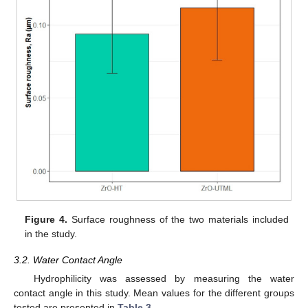
Figure 4.
Surface roughness of the two materials included
in the study.
3.2. Water Contact Angle
Hydrophilicity was assessed by measuring the water
contact angle in this study. Mean values for the different groups
tested are presented in
Table 3
.