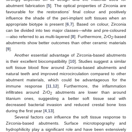
abutment fabrication [
5
]. The optical properties of Zirconia are
favourable for the restorations’ final colour and positively
influence the shade of the peri-implant soft tissues when an
appropriate biotype is present [
6
,
7
]. Based on colour, Zirconia
can be divided into two major classes—white and pre-coloured
—also referred to as multi-layered [
8
]. Furthermore, ZrO
-based
2
abutments show better outcomes than other ceramic materials
[
9
].
Another essential advantage of Zirconia-based abutments
is their excellent biocompatibility [
10
]. Studies suggest a similar
soft tissue blood flow around Zirconia-based abutments and
natural teeth and improved microcirculation compared to other
abutment materials, which could be advantageous for the
immune response [
11
,
12
]. Furthermore, the inflammation
infiltrates around ZrO
abutments are lower than around
2
titanium ones, suggesting a better soft tissue seal with
decreased bacterial invasion and reduced crestal bone loss
during the first year [
4
,
13
].
Several factors can influence the soft tissue response to
Zirconia-based abutments. Surface microtopography and
hydrophilicity play a significant role and have been extensively