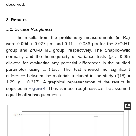
observed.
3. Results
3.1. Surface Roughness
The results from the profilometry measurements (in Ra)
were 0.094 ± 0.027 μm and 0.11 ± 0.036 μm for the ZrO-HT
group and ZrO-UTML group, respectively. The Shapiro–Wilk
normality and the homogeneity of variance tests (
p
> 0.05)
allowed for evaluating any potential differences in the studied
parameter using a
t
-test. The test showed no significant
difference between the materials included in the study (
t
(18) =
1.29,
p
= 0.217). A graphical representation of the results is
depicted in
Figure 4
. Thus, surface roughness can be assumed
equal in all subsequent tests.