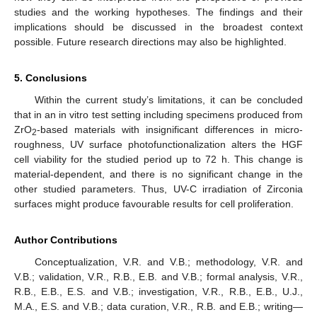
studies and the working hypotheses. The findings and their
implications should be discussed in the broadest context
possible. Future research directions may also be highlighted.
5. Conclusions
Within the current study’s limitations, it can be concluded
that in an in vitro test setting including specimens produced from
ZrO
-based materials with insignificant differences in micro-
2
roughness, UV surface photofunctionalization alters the HGF
cell viability for the studied period up to 72 h. This change is
material-dependent, and there is no significant change in the
other studied parameters. Thus, UV-C irradiation of Zirconia
surfaces might produce favourable results for cell proliferation.
Author Contributions
Conceptualization, V.R. and V.B.; methodology, V.R. and
V.B.; validation, V.R., R.B., E.B. and V.B.; formal analysis, V.R.,
R.B., E.B., E.S. and V.B.; investigation, V.R., R.B., E.B., U.J.,
M.A., E.S. and V.B.; data curation, V.R., R.B. and E.B.; writing—