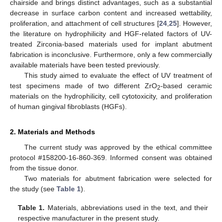
chairside and brings distinct advantages, such as a substantial
decrease in surface carbon content and increased wettability,
proliferation, and attachment of cell structures [
24
,
25
]. However,
the literature on hydrophilicity and HGF-related factors of UV-
treated Zirconia-based materials used for implant abutment
fabrication is inconclusive. Furthermore, only a few commercially
available materials have been tested previously.
This study aimed to evaluate the effect of UV treatment of
test specimens made of two different ZrO
-based ceramic
2
materials on the hydrophilicity, cell cytotoxicity, and proliferation
of human gingival fibroblasts (HGFs).
2. Materials and Methods
The current study was approved by the ethical committee
protocol #158200-16-860-369. Informed consent was obtained
from the tissue donor.
Two materials for abutment fabrication were selected for
the study (see
Table 1
).
Table 1.
Materials, abbreviations used in the text, and their
respective manufacturer in the present study.