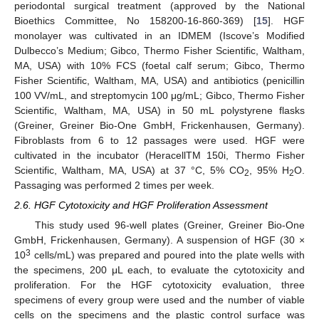
periodontal surgical treatment (approved by the National
Bioethics Committee, No 158200-16-860-369) [
15
]. HGF
monolayer was cultivated in an IDMEM (Iscove’s Modified
Dulbecco’s Medium; Gibco, Thermo Fisher Scientific, Waltham,
MA, USA) with 10% FCS (foetal calf serum; Gibco, Thermo
Fisher Scientific, Waltham, MA, USA) and antibiotics (penicillin
100 VV/mL, and streptomycin 100 μg/mL; Gibco, Thermo Fisher
Scientific, Waltham, MA, USA) in 50 mL polystyrene flasks
(Greiner, Greiner Bio-One GmbH, Frickenhausen, Germany).
Fibroblasts from 6 to 12 passages were used. HGF were
cultivated in the incubator (HeracellTM 150i, Thermo Fisher
Scientific, Waltham, MA, USA) at 37 °C, 5% CO
, 95% H
O.
2
2
Passaging was performed 2 times per week.
2.6. HGF Cytotoxicity and HGF Proliferation Assessment
This study used 96-well plates (Greiner, Greiner Bio-One
GmbH, Frickenhausen, Germany). A suspension of HGF (30 ×
3
10
cells/mL) was prepared and poured into the plate wells with
the specimens, 200 μL each, to evaluate the cytotoxicity and
proliferation. For the HGF cytotoxicity evaluation, three
specimens of every group were used and the number of viable
cells on the specimens and the plastic control surface was