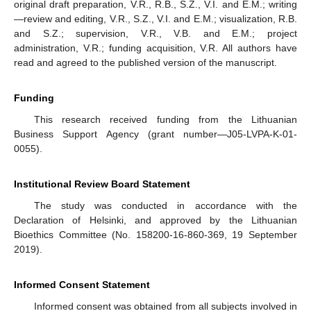
original draft preparation, V.R., R.B., S.Z., V.I. and E.M.; writing
—review and editing, V.R., S.Z., V.I. and E.M.; visualization, R.B.
and S.Z.; supervision, V.R., V.B. and E.M.; project
administration, V.R.; funding acquisition, V.R. All authors have
read and agreed to the published version of the manuscript.
Funding
This research received funding from the Lithuanian
Business Support Agency (grant number—J05-LVPA-K-01-
0055).
Institutional Review Board Statement
The study was conducted in accordance with the
Declaration of Helsinki, and approved by the Lithuanian
Bioethics Committee (No. 158200-16-860-369, 19 September
2019).
Informed Consent Statement
Informed consent was obtained from all subjects involved in