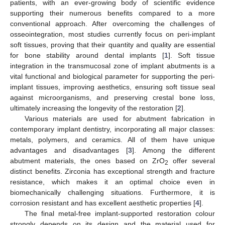
patients, with an ever-growing body of scientific evidence
supporting their numerous benefits compared to a more
conventional approach. After overcoming the challenges of
osseointegration, most studies currently focus on peri-implant
soft tissues, proving that their quantity and quality are essential
for bone stability around dental implants [
1
]. Soft tissue
integration in the transmucosal zone of implant abutments is a
vital functional and biological parameter for supporting the peri-
implant tissues, improving aesthetics, ensuring soft tissue seal
against microorganisms, and preserving crestal bone loss,
ultimately increasing the longevity of the restoration [
2
].
Various materials are used for abutment fabrication in
contemporary implant dentistry, incorporating all major classes:
metals, polymers, and ceramics. All of them have unique
advantages and disadvantages [
3
]. Among the different
abutment materials, the ones based on ZrO
offer several
2
distinct benefits. Zirconia has exceptional strength and fracture
resistance, which makes it an optimal choice even in
biomechanically challenging situations. Furthermore, it is
corrosion resistant and has excellent aesthetic properties [
4
].
The final metal-free implant-supported restoration colour
strongly depends on its design and the material used for