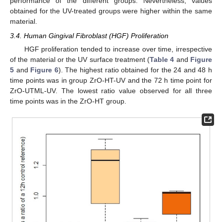
performance of the different groups. Nevertheless, values
obtained for the UV-treated groups were higher within the same
material.
3.4. Human Gingival Fibroblast (HGF) Proliferation
HGF proliferation tended to increase over time, irrespective
of the material or the UV surface treatment (
Table 4
and
Figure
5
and
Figure 6
). The highest ratio obtained for the 24 and 48 h
time points was in group ZrO-HT-UV and the 72 h time point for
ZrO-UTML-UV. The lowest ratio value observed for all three
time points was in the ZrO-HT group.
11. May
12. May
13. May
14. May
15. May
16. May
17. May
18. May
19. May
21. May
22. May
23. May
24. May
25. May
26. May
27. May
28. May
29. May
31. May
1. Jun
2. Jun
3. Jun
4. Jun
5. Jun
6. Jun
7. Jun
8. Jun
10. Jun
11. Jun
12. Jun
13. Jun
14. Jun
15. Jun
16. Jun
17. Jun
18. Jun
20. Jun
21. Jun
22. Jun
23. Jun
24. Jun
25. Jun
26. Jun
27. Jun
28. Jun
30. Jun
1. Jul
2. Jul
3. Jul
4. Jul
5. Jul
6. Jul
7. Jul
8. Jul
10. Jul
11. Jul
12. Jul
13. Jul
14. Jul
15. Jul
16. Jul
17. Jul
18. Jul
20. Jul
21. Jul
22. Jul
23. Jul
24. Jul
25. Jul
26. Jul
27. Jul
28. Jul
30. Jul
31. Jul
1. Aug
2. Aug
3. Aug
4. Aug
5. Aug
6. Aug
7. Aug