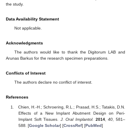
the study.
Data Availability Statement
Not applicable.
Acknowledgments
The authors would like to thank the Digitorum LAB and
Arunas Barkus for the research specimen preparations.
Conflicts of Interest
The authors declare no conflict of interest.
References
Chien, H.-H.; Schroering, R.L.; Prasad, H.S.; Tatakis, D.N.
Effects of a New Implant Abutment Design on Peri-
Implant Soft Tissues.
J. Oral Implantol.
2014
,
40
, 581–
588. [
Google Scholar
] [
CrossRef
] [
PubMed
]