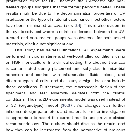
proliferation curve for HGF between the UV-treated and non-
treated groups suggests that the former performs better. These
results might be due to the decontamination properties of UV
irradiation or the type of material used, since most other factors
have been eliminated as covariates [
24
]. This is also evident in
the cytotoxicity test where a notable difference between the UV-
treated and non-treated groups was observed for both tested
materials, albeit a not significant one.
This study has several limitations. All experiments were
performed in vitro in sterile and well-controlled conditions using
an HGF monoculture. In a clinical setting, the abutment surface
is contaminated during placement and subjected to microbial
adhesion and contact with inflammation fluids, blood, and
different types of cells, and the study design does not include
these conditions. Furthermore, the macroscopic design of the
specimens and test assembly deviates from the clinical
conditions. Thus, a 2D experimental model was used instead of
a 3D (organotypic) model [
30
,
37
]. As changes can further
influence design parameters and materials, further investigation
is appropriate to assert the current results and provide clinical
recommendations. The authors should discuss the results and
how they can be interpreted from the perspective of previous