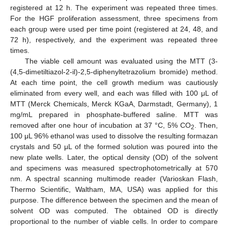
registered at 12 h. The experiment was repeated three times.
For the HGF proliferation assessment, three specimens from
each group were used per time point (registered at 24, 48, and
72 h), respectively, and the experiment was repeated three
times.
The viable cell amount was evaluated using the MTT (3-
(4,5-dimetiltiazol-2-il)-2,5-diphenyltetrazolium bromide) method.
At each time point, the cell growth medium was cautiously
eliminated from every well, and each was filled with 100 μL of
MTT (Merck Chemicals, Merck KGaA, Darmstadt, Germany), 1
mg/mL prepared in phosphate-buffered saline. MTT was
removed after one hour of incubation at 37 °C, 5% CO
. Then,
2
100 μL 96% ethanol was used to dissolve the resulting formazan
crystals and 50 μL of the formed solution was poured into the
new plate wells. Later, the optical density (OD) of the solvent
and specimens was measured spectrophotometrically at 570
nm. A spectral scanning multimode reader (Varioskan Flash,
Thermo Scientific, Waltham, MA, USA) was applied for this
purpose. The difference between the specimen and the mean of
solvent OD was computed. The obtained OD is directly
proportional to the number of viable cells. In order to compare