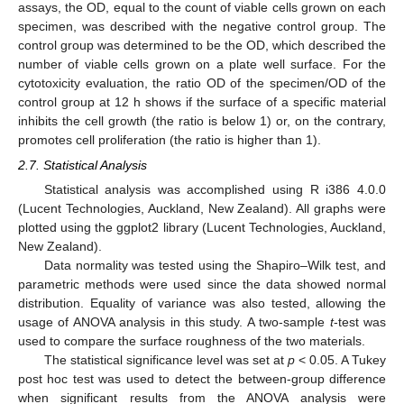
assays, the OD, equal to the count of viable cells grown on each
specimen, was described with the negative control group. The
control group was determined to be the OD, which described the
number of viable cells grown on a plate well surface. For the
cytotoxicity evaluation, the ratio OD of the specimen/OD of the
control group at 12 h shows if the surface of a specific material
inhibits the cell growth (the ratio is below 1) or, on the contrary,
promotes cell proliferation (the ratio is higher than 1).
2.7. Statistical Analysis
Statistical analysis was accomplished using R i386 4.0.0
(Lucent Technologies, Auckland, New Zealand). All graphs were
plotted using the ggplot2 library (Lucent Technologies, Auckland,
New Zealand).
Data normality was tested using the Shapiro–Wilk test, and
parametric methods were used since the data showed normal
distribution. Equality of variance was also tested, allowing the
usage of ANOVA analysis in this study. A two-sample
t
-test was
used to compare the surface roughness of the two materials.
The statistical significance level was set at
p
< 0.05. A Tukey
post hoc test was used to detect the between-group difference
when significant results from the ANOVA analysis were