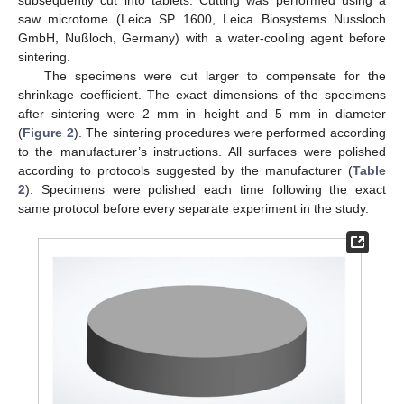
saw microtome (Leica SP 1600, Leica Biosystems Nussloch
GmbH, Nußloch, Germany) with a water-cooling agent before
sintering.
The specimens were cut larger to compensate for the
shrinkage coefficient. The exact dimensions of the specimens
after sintering were 2 mm in height and 5 mm in diameter
(
Figure 2
). The sintering procedures were performed according
to the manufacturer’s instructions. All surfaces were polished
according to protocols suggested by the manufacturer (
Table
2
). Specimens were polished each time following the exact
same protocol before every separate experiment in the study.