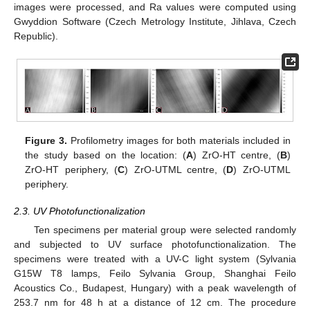
images were processed, and Ra values were computed using
Gwyddion Software (Czech Metrology Institute, Jihlava, Czech
Republic).
Figure 3.
Profilometry images for both materials included in
the study based on the location: (
A
) ZrO-HT centre, (
B
)
ZrO-HT periphery, (
C
) ZrO-UTML centre, (
D
) ZrO-UTML
periphery.
2.3. UV Photofunctionalization
Ten specimens per material group were selected randomly
and subjected to UV surface photofunctionalization. The
specimens were treated with a UV-C light system (Sylvania
G15W T8 lamps, Feilo Sylvania Group, Shanghai Feilo
Acoustics Co., Budapest, Hungary) with a peak wavelength of
253.7 nm for 48 h at a distance of 12 cm. The procedure