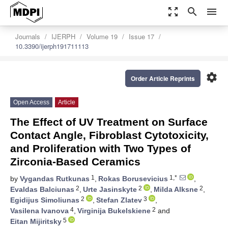
zoom_out_map
search
menu
Journals
IJERPH
Volume 19
Issue 17
10.3390/ijerph191711113
settings
Order Article Reprints
Open Access
Article
The Effect of UV Treatment on Surface
Contact Angle, Fibroblast Cytotoxicity,
and Proliferation with Two Types of
Zirconia-Based Ceramics
1
1,*
by
Vygandas Rutkunas
,
Rokas Borusevicius
,
2
2
2
Evaldas Balciunas
,
Urte Jasinskyte
,
Milda Alksne
,
2
3
Egidijus Simoliunas
,
Stefan Zlatev
,
4
2
Vasilena Ivanova
,
Virginija Bukelskiene
and
5
Eitan Mijiritsky