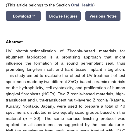
(This article belongs to the Section
Oral Health
)
keyboard_arrow_down
Download
Browse Figures
Versions Notes
Abstract
UV photofunctionalization of Zirconia-based materials for
abutment fabrication is a promising approach that might
influence the formation of a sound peri-implant seal, thus
promoting long-term soft and hard tissue implant integration.
This study aimed to evaluate the effect of UV treatment of test
specimens made by two different ZnO
-based ceramic materials
2
on the hydrophilicity, cell cytotoxicity, and proliferation of human
gingival fibroblasts (HGFs). Two Zirconia-based materials, high-
translucent and ultra-translucent multi-layered Zirconia (Katana,
Kuraray Noritake, Japan), were used to prepare a total of 40
specimens distributed in two equally sized groups based on the
material (
n
= 20). The same surface finishing protocol was
applied for all specimens, as suggested by the manufacturer.
Half the specimens from each group were treated with UV-C