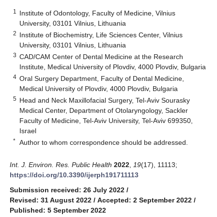
1
Institute of Odontology, Faculty of Medicine, Vilnius
University, 03101 Vilnius, Lithuania
2
Institute of Biochemistry, Life Sciences Center, Vilnius
University, 03101 Vilnius, Lithuania
3
CAD/CAM Center of Dental Medicine at the Research
Institute, Medical University of Plovdiv, 4000 Plovdiv, Bulgaria
4
Oral Surgery Department, Faculty of Dental Medicine,
Medical University of Plovdiv, 4000 Plovdiv, Bulgaria
5
Head and Neck Maxillofacial Surgery, Tel-Aviv Sourasky
Medical Center, Department of Otolaryngology, Sackler
Faculty of Medicine, Tel-Aviv University, Tel-Aviv 699350,
Israel
*
Author to whom correspondence should be addressed.
Int. J. Environ. Res. Public Health
2022
,
19
(17), 11113;
https://doi.org/10.3390/ijerph191711113
Submission received: 26 July 2022
/
Revised: 31 August 2022
/
Accepted: 2 September 2022
/
Published: 5 September 2022