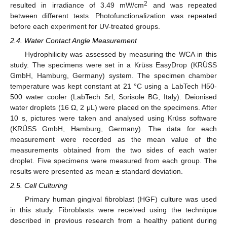
2
resulted in irradiance of 3.49 mW/cm
and was repeated
between different tests. Photofunctionalization was repeated
before each experiment for UV-treated groups.
2.4. Water Contact Angle Measurement
Hydrophilicity was assessed by measuring the WCA in this
study. The specimens were set in a Krüss EasyDrop (KRÜSS
GmbH, Hamburg, Germany) system. The specimen chamber
temperature was kept constant at 21 °C using a LabTech H50-
500 water cooler (LabTech Srl, Sorisole BG, Italy). Deionised
water droplets (16 Ω, 2 μL) were placed on the specimens. After
10 s, pictures were taken and analysed using Krüss software
(KRÜSS GmbH, Hamburg, Germany). The data for each
measurement were recorded as the mean value of the
measurements obtained from the two sides of each water
droplet. Five specimens were measured from each group. The
results were presented as mean ± standard deviation.
2.5. Cell Culturing
Primary human gingival fibroblast (HGF) culture was used
in this study. Fibroblasts were received using the technique
described in previous research from a healthy patient during