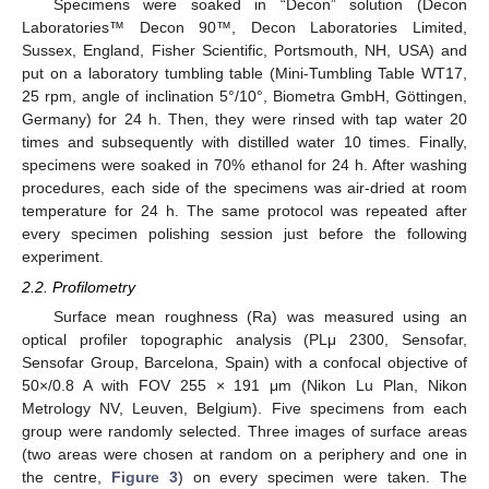
Specimens were soaked in “Decon” solution (Decon
Laboratories™ Decon 90™, Decon Laboratories Limited,
Sussex, England, Fisher Scientific, Portsmouth, NH, USA) and
put on a laboratory tumbling table (Mini-Tumbling Table WT17,
25 rpm, angle of inclination 5°/10°, Biometra GmbH, Göttingen,
Germany) for 24 h. Then, they were rinsed with tap water 20
times and subsequently with distilled water 10 times. Finally,
specimens were soaked in 70% ethanol for 24 h. After washing
procedures, each side of the specimens was air-dried at room
temperature for 24 h. The same protocol was repeated after
every specimen polishing session just before the following
experiment.
2.2. Profilometry
Surface mean roughness (Ra) was measured using an
optical profiler topographic analysis (PLμ 2300, Sensofar,
Sensofar Group, Barcelona, Spain) with a confocal objective of
50×/0.8 A with FOV 255 × 191 μm (Nikon Lu Plan, Nikon
Metrology NV, Leuven, Belgium). Five specimens from each
group were randomly selected. Three images of surface areas
(two areas were chosen at random on a periphery and one in
the centre,
Figure 3
) on every specimen were taken. The