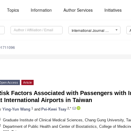
Topics
Information
Author Services
Initiatives
International Journal of Environmental Research and Public Health (IJERPH)
191711096
Open Access
Article
Risk Factors Associated with Passengers with 
t International Airports in Taiwan
1
2,*
y
Ying-Yun Wang
and
Pei-Kwei Tsay
1
Graduate Institute of Clinical Medical Sciences, Chang Gung University, T
2
Department of Public Health and Center of Biostatistics, College of Medic