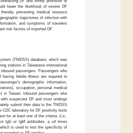
 contracting DF and timely provision of
uld lower the likelihood of severe DF
 thereby preventing medical resource
eographic trajectories of infection with
nformation, and symptoms of travelers
ant risk factors of imported DF.
a System (TNIDSS) database, which was
ng stations in Taiwanese international
 of inbound passengers. Passengers who
aving febrile illness are required to
ssenger’s demographic information,
durations), occupation, personal medical
ct in Taiwan. Inbound passengers who
s with suspected DF and must undergo
ately submit their data to the TNIDSS
 CDC laboratory for DF positivity tests
 for at least one of the criteria: (i.e.,
 for IgG or IgM antibodies; a ≥4 times
ich is used to test the specificity of
nd regarded as DF positive.