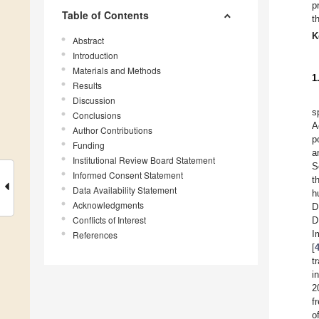
p
Table of Contents
t
K
Abstract
Introduction
Materials and Methods
1
Results
Discussion
s
Conclusions
A
Author Contributions
p
Funding
a
Institutional Review Board Statement
S
Informed Consent Statement
t
Data Availability Statement
h
Acknowledgments
D
Conflicts of Interest
D
I
References
[
t
i
2
f
o