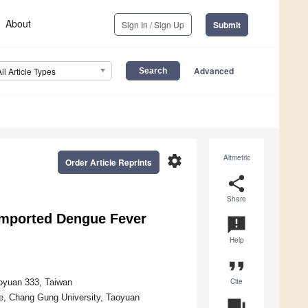
About
Sign In / Sign Up
Submit
Advanced
All Article Types
settings
Altmetric
Order Article Reprints
share
Share
Imported Dengue Fever
announcement
Help
format_quote
Cite
aoyuan 333, Taiwan
ine, Chang Gung University, Taoyuan
question_answer