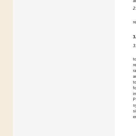
a
2
r
3
3
t
r
r
a
t
f
i
P
s
s
e