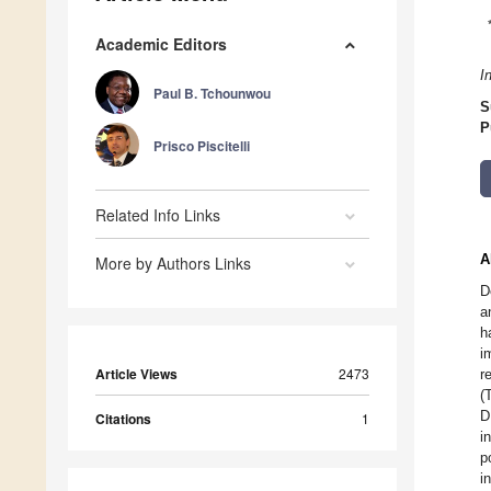
Academic Editors
I
Paul B. Tchounwou
S
P
Prisco Piscitelli
Related Info Links
A
More by Authors Links
D
a
h
i
Article Views
2473
r
(
D
Citations
1
i
p
i