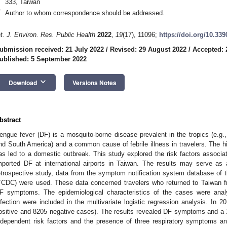
333, Taiwan
*
Author to whom correspondence should be addressed.
nt. J. Environ. Res. Public Health
2022
,
19
(17), 11096;
https://doi.org/10.33
ubmission received: 21 July 2022
/
Revised: 29 August 2022
/
Accepted: 
ublished: 5 September 2022
keyboard_arrow_down
Download
Versions Notes
bstract
engue fever (DF) is a mosquito-borne disease prevalent in the tropics (e.g.,
nd South America) and a common cause of febrile illness in travelers. The h
as led to a domestic outbreak. This study explored the risk factors associat
mported DF at international airports in Taiwan. The results may serve as 
etrospective study, data from the symptom notification system database of 
TCDC) were used. These data concerned travelers who returned to Taiwan 
F symptoms. The epidemiological characteristics of the cases were anal
nfection were included in the multivariate logistic regression analysis. In
ositive and 8205 negative cases). The results revealed DF symptoms and a 
ndependent risk factors and the presence of three respiratory symptoms an