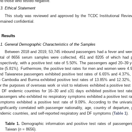
nd those who tested negative.
.3. Ethical Statement
This study was reviewed and approved by the TCDC Institutional Review
emained confidential.
. Results
.1. General Demographic Characteristics of the Samples
Between 2018 and 2019, 53,745 inbound passengers had a fever and wer
otal of 8656 serum samples were collected, 451 and 8205 of which had po
espectively, with a positive test rate of 5.50%. The passengers aged 20–39 ye
ate (5.81%). Furthermore, the positive test rates for men and women were 4.
nd Taiwanese passengers exhibited positive test rates of 6.65% and 4.37%,
o Cambodia and Burma exhibited positive test rates of 13.85% and 12.32%, 
or the purposes of overseas work or visit to relatives exhibited a positive te
n DF endemic countries for 16–30 and ≥31 days exhibited positive test rat
assengers who exhibited no respiratory symptoms exhibited a positive test r
ymptoms exhibited a positive test rate of 9.09%. According to the univari
ignificantly correlated with passenger nationality, age, country of departure,
ndemic countries, and self-reported respiratory and DF symptoms (
Table 1
).
Table 1.
Demographic information and positive test rates of passengers 
Taiwan (
n
= 8656).