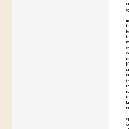
e
s
i
t
l
t
m
s
d
m
[
d
t
(
t
r
t
b
c
s
o