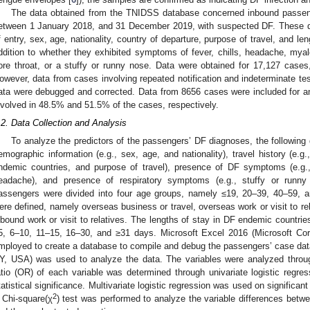
The data obtained from the TNIDSS database concerned inbound passenger
etween 1 January 2018, and 31 December 2019, with suspected DF. These d
f entry, sex, age, nationality, country of departure, purpose of travel, and l
ddition to whether they exhibited symptoms of fever, chills, headache, myalg
ore throat, or a stuffy or runny nose. Data were obtained for 17,127 cases, 
owever, data from cases involving repeated notification and indeterminate te
ata were debugged and corrected. Data from 8656 cases were included for an
nvolved in 48.5% and 51.5% of the cases, respectively.
.2. Data Collection and Analysis
To analyze the predictors of the passengers’ DF diagnoses, the following
emographic information (e.g., sex, age, and nationality), travel history (e.g.
ndemic countries, and purpose of travel), presence of DF symptoms (e.g.
eadache), and presence of respiratory symptoms (e.g., stuffy or runny
assengers were divided into four age groups, namely ≤19, 20–39, 40–59, a
ere defined, namely overseas business or travel, overseas work or visit to rel
nbound work or visit to relatives. The lengths of stay in DF endemic countrie
5, 6–10, 11–15, 16–30, and ≥31 days. Microsoft Excel 2016 (Microsoft Co
mployed to create a database to compile and debug the passengers’ case da
Y, USA) was used to analyze the data. The variables were analyzed through
atio (OR) of each variable was determined through univariate logistic regre
tatistical significance. Multivariate logistic regression was used on significant
2
 Chi-square(χ
) test was performed to analyze the variable differences betw