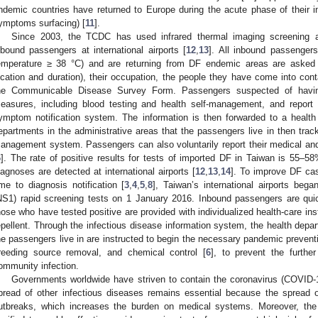
ndemic countries have returned to Europe during the acute phase of their inf
ymptoms surfacing) [
11
].
Since 2003, the TCDC has used infrared thermal imaging screening
nbound passengers at international airports [
12
,
13
]. All inbound passengers
emperature ≥ 38 °C) and are returning from DF endemic areas are asked abo
ocation and duration), their occupation, the people they have come into conta
he Communicable Disease Survey Form. Passengers suspected of havi
easures, including blood testing and health self-management, and report 
ymptom notification system. The information is then forwarded to a heal
epartments in the administrative areas that the passengers live in then trac
anagement system. Passengers can also voluntarily report their medical and
6
]. The rate of positive results for tests of imported DF in Taiwan is 55–58
iagnoses are detected at international airports [
12
,
13
,
14
]. To improve DF cas
ime to diagnosis notification [
3
,
4
,
5
,
8
], Taiwan’s international airports bega
NS1) rapid screening tests on 1 January 2016. Inbound passengers are quick
hose who have tested positive are provided with individualized health-care in
epellent. Through the infectious disease information system, the health depar
he passengers live in are instructed to begin the necessary pandemic prevent
reeding source removal, and chemical control [
6
], to prevent the furthe
ommunity infection.
Governments worldwide have striven to contain the coronavirus (COVID-
pread of other infectious diseases remains essential because the spread
utbreaks, which increases the burden on medical systems. Moreover, the 