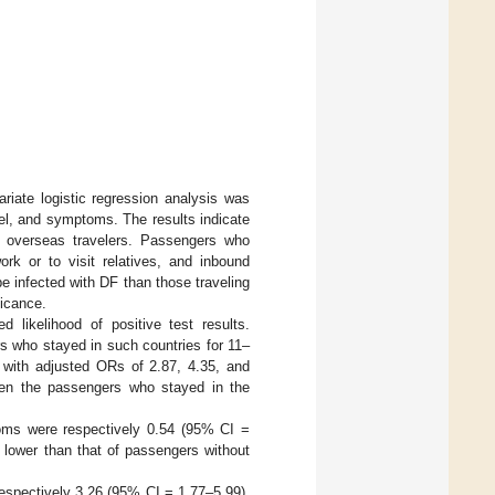
ariate logistic regression analysis was
vel, and symptoms. The results indicate
an overseas travelers. Passengers who
ork or to visit relatives, and inbound
be infected with DF than those traveling
ficance.
 likelihood of positive test results.
s who stayed in such countries for 11–
, with adjusted ORs of 2.87, 4.35, and
tween the passengers who stayed in the
oms were respectively 0.54 (95% CI =
 lower than that of passengers without
spectively 3.26 (95% CI = 1.77–5.99),