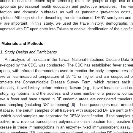
larified to enable effective rapid screening tests for groups at high risk of
ppropriate professional health education and protective measures. This wo
nfection and domestic outbreaks as well as pandemic prevention costs,
epletion. Although studies describing the distribution of DENV serotypes and g
F are important, in this study, we used the travel history, demographic i
iagnosed with DF upon entry into Taiwan to enable identification of the signific
. Materials and Methods
.1. Study Design and Participants
An analysis of the data in the Taiwan National Infectious Disease Dat
eveloped by the CDC, was conducted. The CDC has established fever screeni
irports, with infrared thermometers used to monitor the body temperatures
ave an ear-measured temperature of 38 °C or higher and are suspected of h
omplete the Communicable Disease Survey Form, which records each pa
ationality, travel history before entering Taiwan (e.g., travel locations and 
istory, symptoms, and the address and phone number of a personal conta
ave a fever and have stayed in DF endemic areas are considered traveler
lood sampling (including NS1 screening) [
6
]. These passengers must immedi
atabase. The serum samples of all travelers with suspected DF are sent to the
n which blood samples are separated for DENV identification. If the samples test
ositive in a reverse transcription polymerase chain reaction test; positive
ncrease in these immunoglobins in an enzyme-linked immunosorbent assay, wh
engue envelopes [
6
]), the samples are confirmed as indicating DF infection a