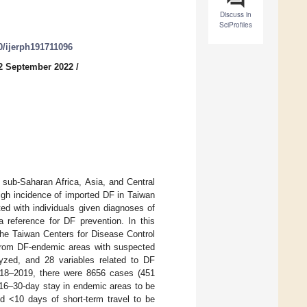
Discuss in
SciProfiles
90/ijerph191711096
2 September 2022
/
 sub-Saharan Africa, Asia, and Central
igh incidence of imported DF in Taiwan
ed with individuals given diagnoses of
a reference for DF prevention. In this
the Taiwan Centers for Disease Control
from DF-endemic areas with suspected
yzed, and 28 variables related to DF
 2018–2019, there were 8656 cases (451
16–30-day stay in endemic areas to be
d <10 days of short-term travel to be