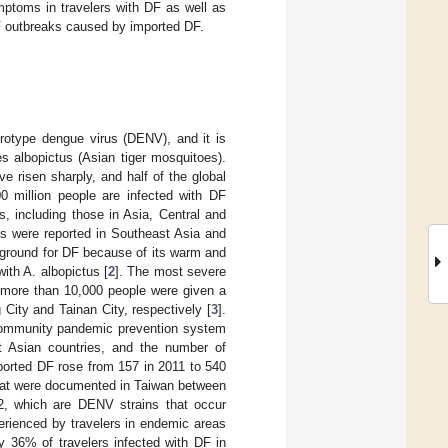
mptoms in travelers with DF as well as
DF outbreaks caused by imported DF.
rotype dengue virus (DENV), and it is
 albopictus (Asian tiger mosquitoes).
 risen sharply, and half of the global
0 million people are infected with DF
es, including those in Asia, Central and
s were reported in Southeast Asia and
g ground for DF because of its warm and
th A. albopictus [
2
]. The most severe
 more than 10,000 people were given a
ity and Tainan City, respectively [
3
].
 community pandemic prevention system
t Asian countries, and the number of
ported DF rose from 157 in 2011 to 540
that were documented in Taiwan between
, which are DENV strains that occur
erienced by travelers in endemic areas
y 36% of travelers infected with DF in