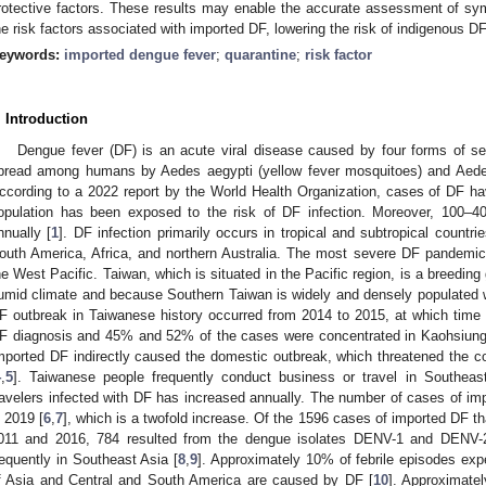
rotective factors. These results may enable the accurate assessment of sy
he risk factors associated with imported DF, lowering the risk of indigenous 
eywords:
imported dengue fever
;
quarantine
;
risk factor
. Introduction
Dengue fever (DF) is an acute viral disease caused by four forms of se
pread among humans by Aedes aegypti (yellow fever mosquitoes) and Aedes
ccording to a 2022 report by the World Health Organization, cases of DF have
opulation has been exposed to the risk of DF infection. Moreover, 100–40
nnually [
1
]. DF infection primarily occurs in tropical and subtropical countri
outh America, Africa, and northern Australia. The most severe DF pandemic
he West Pacific. Taiwan, which is situated in the Pacific region, is a breedin
umid climate and because Southern Taiwan is widely and densely populated wi
F outbreak in Taiwanese history occurred from 2014 to 2015, at which time
F diagnosis and 45% and 52% of the cases were concentrated in Kaohsiung C
mported DF indirectly caused the domestic outbreak, which threatened the
4
,
5
]. Taiwanese people frequently conduct business or travel in Southeas
ravelers infected with DF has increased annually. The number of cases of im
n 2019 [
6
,
7
], which is a twofold increase. Of the 1596 cases of imported DF 
011 and 2016, 784 resulted from the dengue isolates DENV-1 and DENV-2
requently in Southeast Asia [
8
,
9
]. Approximately 10% of febrile episodes exp
f Asia and Central and South America are caused by DF [
10
]. Approximatel