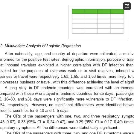
.2. Multivariate Analysis of Logistic Regression
After nationality, age, and country of departure were calibrated, a multiv
erformed for the positive test rates, demographic information, purpose of tra
hat inbound travelers exhibited a higher correlation with DF infection th
raveled for the purposes of overseas work or to visit relatives, inbound w
usiness or travel were respectively 1.63, 1.65, and 1.68 times more likely to 
or overseas business or travel, with this difference achieving the level of signi
A long stay in DF endemic countries was correlated with an increased
ompared with those who stayed in endemic countries for ≤5 days, passenger
5, 16–30, and ≥31 days were significantly more vulnerable to DF infection
.54, respectively. However, no significant differences were identified be
ndemic countries for 6–10 and 1–5 days.
The ORs of the passengers with one, two, and three respiratory sympt
.43–0.67), 0.33 (95% CI = 0.24–0.47), and 0.29 (95% CI = 0.17–0.49) times
espiratory symptoms. All the differences were statistically significant.
The ORs of the passengers with three, two, and one DF symptoms were re