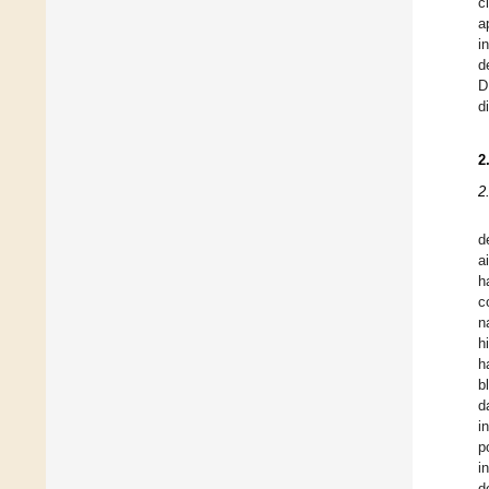
c
a
i
d
D
d
2
2
d
a
h
c
n
h
h
b
d
i
p
i
d