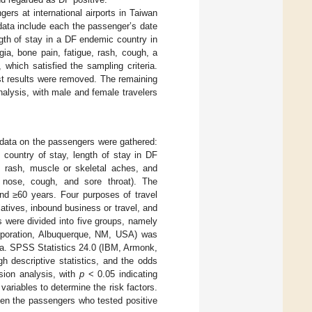
s at international airports in Taiwan
ata include each the passenger’s date
ength of stay in a DF endemic country in
ia, bone pain, fatigue, rash, cough, a
which satisfied the sampling criteria.
st results were removed. The remaining
alysis, with male and female travelers
 data on the passengers were gathered:
, country of stay, length of stay in DF
, rash, muscle or skeletal aches, and
 nose, cough, and sore throat). The
nd ≥60 years. Four purposes of travel
atives, inbound business or travel, and
s were divided into five groups, namely
rporation, Albuquerque, NM, USA) was
ta. SPSS Statistics 24.0 (IBM, Armonk,
 descriptive statistics, and the odds
ssion analysis, with
p
< 0.05 indicating
 variables to determine the risk factors.
een the passengers who tested positive