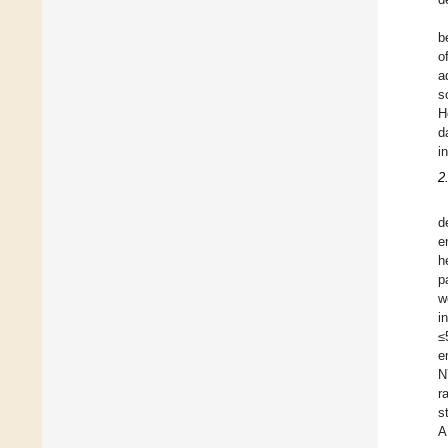
b
o
a
s
H
d
i
2
d
e
h
p
w
i
≤
e
N
r
s
A