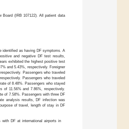
 Board (IRB 107122). All patient data
e identified as having DF symptoms. A
sitive and negative DF test results,
ars exhibited the highest positive test
97% and 5.43%, respectively. Foreigner
 respectively. Passengers who traveled
respectively. Passengers who traveled
st rate of 8.48%. Passengers who stayed
es of 11.56% and 7.86%, respectively.
ate of 7.58%. Passengers with three DF
ate analysis results, DF infection was
 purpose of travel, length of stay in DF
with DF at international airports in