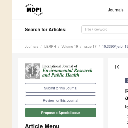
Journals
Search
for Articles
:
Journals
IJERPH
Volume 19
Issue 17
10.3390/ijerph
first_page
Submit to this Journal
a
Review for this Journal
b
Propose a Special Issue
Article Menu