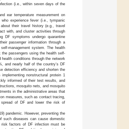
ection (i.e., within seven days of the
 and ear temperature measurement on
 who experience fever (i.e., tympanic
ut their travel history (e.g., travel
ct with, and cluster activities through
ng DF symptoms undergo quarantine
their passenger information through a
th self-management system. The health
k the passengers using the health self-
 health conditions through the network
%, and nearly half of the country’s DF
e detection efficiency and shorten the
n implementing nonstructural protein 1
ly informed of their test results, and
structions, mosquito nets, and mosquito
tments in the administrative areas that
ion measures, such as contact tracing,
r spread of DF and lower the risk of
19) pandemic. However, preventing the
 of such diseases can cause domestic
risk factors of DF infection must be