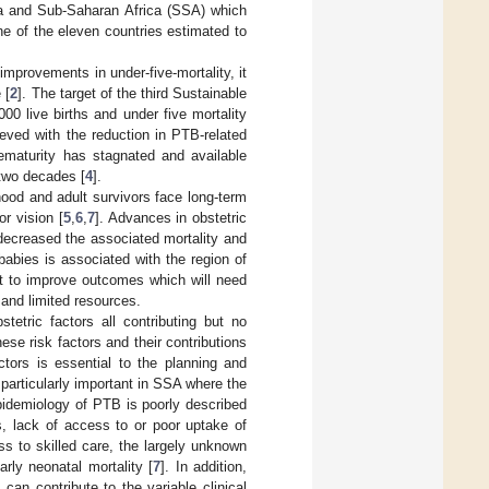
ia and Sub-Saharan Africa (SSA) which
ne of the eleven countries estimated to
improvements in under-five-mortality, it
 [
2
]. The target of the third Sustainable
0 live births and under five mortality
eved with the reduction in PTB-related
rematurity has stagnated and available
 two decades [
4
].
ood and adult survivors face long-term
r vision [
5
,
6
,
7
]. Advances in obstetric
decreased the associated mortality and
babies is associated with the region of
ant to improve outcomes which will need
 and limited resources.
tetric factors all contributing but no
these risk factors and their contributions
ctors is essential to the planning and
s particularly important in SSA where the
pidemiology of PTB is poorly described
s, lack of access to or poor uptake of
ss to skilled care, the largely unknown
early neonatal mortality [
7
]. In addition,
can contribute to the variable clinical