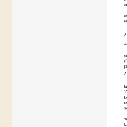
o
a
r
2
2
s
(
[
2
l
“
k
u
s
s
E