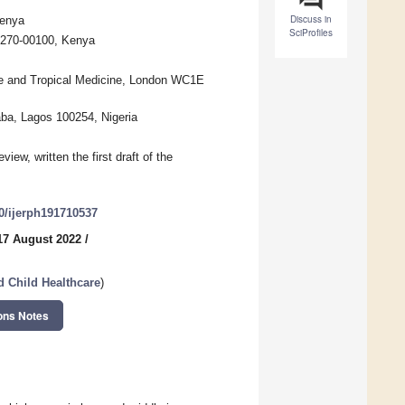
Discuss in
Kenya
SciProfiles
30270-00100, Kenya
ne and Tropical Medicine, London WC1E
aba, Lagos 100254, Nigeria
w, written the first draft of the
90/ijerph191710537
17 August 2022
/
 Child Healthcare
)
ons Notes