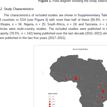
Figure 1.
Flow diagram showing the study select
.2. Study Characteristics
The characteristics of included studies are shown in
Supplementary Tab
4 countries in SSA (see
Figure 2
) with more than half of these (56.9%,
n
=
Ethiopia,
n
= 34; Nigeria,
n
= 25; South Africa,
n
= 24; and Tanzania,
n
= 2
rticles were multi-country studies. The included studies were published in
ajority (78.5%,
n
= 142) being published over the last decade (2011–2021) whi
ere published in the last five years (2017–2021).