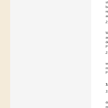
s
b
r
a
2
W
a
d
P
2
w
m
P
3
3
d
m