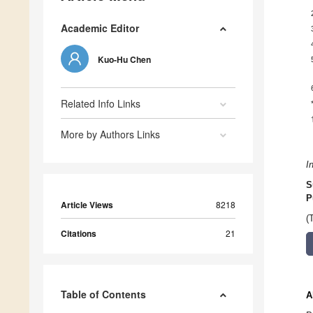
Academic Editor
Kuo-Hu Chen
Related Info Links
More by Authors Links
I
S
P
Article Views
8218
(
Citations
21
Table of Contents
A