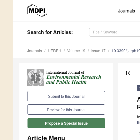
Journals
Search
for Articles
:
Journals
IJERPH
Volume 19
Issue 17
10.3390/ijerph
first_page
Submit to this Journal
A
Review for this Journal
b
I
Propose a Special Issue
Article Menu