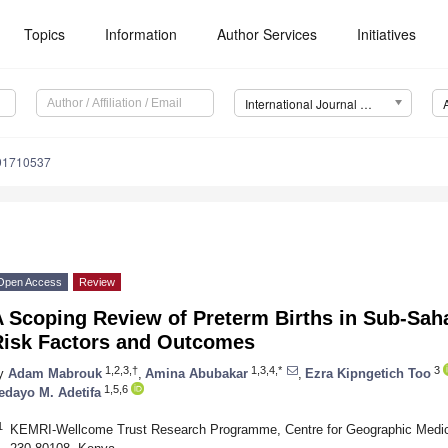
Topics
Information
Author Services
Initiatives
International Journal of Environmental Research and Public Health (IJERPH)
191710537
Open Access
Review
 Scoping Review of Preterm Births in Sub-Saha
Risk Factors and Outcomes
1,2,3,†
1,3,4,*
3
y
Adam Mabrouk
,
Amina Abubakar
,
Ezra Kipngetich Too
1,5,6
fedayo M. Adetifa
1
KEMRI-Wellcome Trust Research Programme, Centre for Geographic Medicin