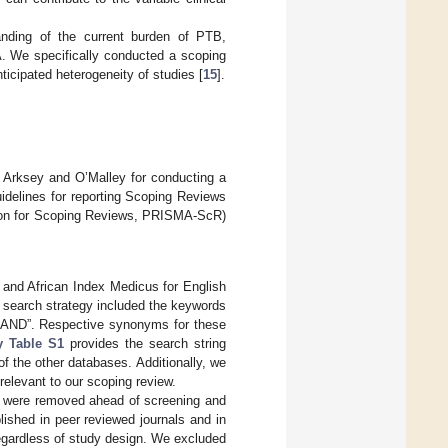
anding of the current burden of PTB,
A. We specifically conducted a scoping
ticipated heterogeneity of studies [
15
].
y Arksey and O’Malley for conducting a
uidelines for reporting Scoping Reviews
sion for Scoping Reviews, PRISMA-ScR)
and African Index Medicus for English
 search strategy included the keywords
 “AND”. Respective synonyms for these
y Table S1
provides the search string
 the other databases. Additionally, we
 relevant to our scoping review.
s were removed ahead of screening and
lished in peer reviewed journals and in
regardless of study design. We excluded