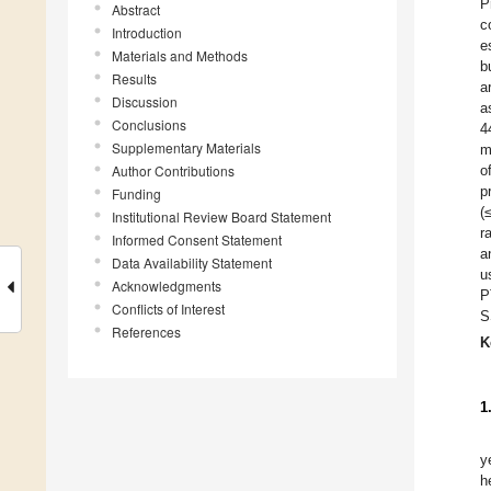
P
Abstract
c
Introduction
e
Materials and Methods
b
Results
a
Discussion
a
Conclusions
4
Supplementary Materials
m
Author Contributions
o
p
Funding
(
Institutional Review Board Statement
r
Informed Consent Statement
a
Data Availability Statement
u
Acknowledgments
P
Conflicts of Interest
S
References
K
1
y
h