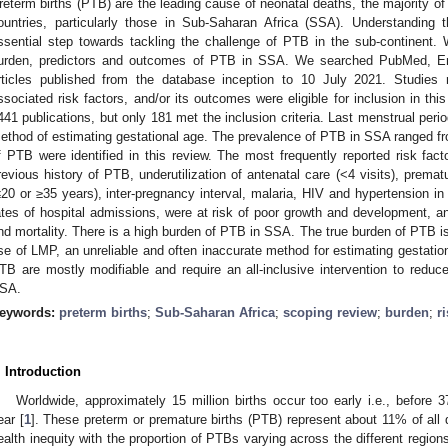
reterm births (PTB) are the leading cause of neonatal deaths, the majority o
ountries, particularly those in Sub-Saharan Africa (SSA). Understanding 
ssential step towards tackling the challenge of PTB in the sub-continent.
urden, predictors and outcomes of PTB in SSA. We searched PubMed, Em
rticles published from the database inception to 10 July 2021. Studies 
ssociated risk factors, and/or its outcomes were eligible for inclusion in this 
441 publications, but only 181 met the inclusion criteria. Last menstrual p
ethod of estimating gestational age. The prevalence of PTB in SSA ranged fr
f PTB were identified in this review. The most frequently reported risk facto
revious history of PTB, underutilization of antenatal care (<4 visits), prem
≤20 or ≥35 years), inter-pregnancy interval, malaria, HIV and hypertension i
ates of hospital admissions, were at risk of poor growth and development, an
nd mortality. There is a high burden of PTB in SSA. The true burden of PTB i
se of LMP, an unreliable and often inaccurate method for estimating gestation
TB are mostly modifiable and require an all-inclusive intervention to red
SA.
eywords:
preterm births
;
Sub-Saharan Africa
;
scoping review
;
burden
;
r
. Introduction
Worldwide, approximately 15 million births occur too early i.e., before
ear [
1
]. These preterm or premature births (PTB) represent about 11% of all de
ealth inequity with the proportion of PTBs varying across the different regio