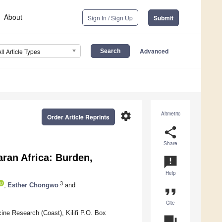
About
Sign In / Sign Up
Submit
Advanced
All Article Types
settings
Altmetric
Order Article Reprints
share
Share
ran Africa: Burden,
announcement
Help
3
,
Esther Chongwo
and
format_quote
Cite
e Research (Coast), Kilifi P.O. Box
question_answer