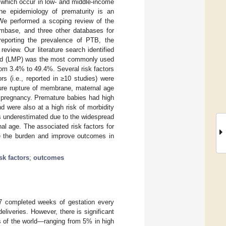
f which occur in low- and middle-income
the epidemiology of prematurity is an
 We performed a scoping review of the
base, and three other databases for
reporting the prevalence of PTB, the
review. Our literature search identified
eriod (LMP) was the most commonly used
om 3.4% to 49.4%. Several risk factors
rs (i.e., reported in ≥10 studies) were
ature rupture of membrane, maternal age
n pregnancy. Premature babies had high
d were also at a high risk of morbidity
s underestimated due to the widespread
al age. The associated risk factors for
uce the burden and improve outcomes in
isk factors
;
outcomes
 37 completed weeks of gestation every
liveries. However, there is significant
ns of the world—ranging from 5% in high