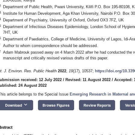
230-80108, Kenya
2
Department of Public Health, Pwani University, Kilifi P.O. Box 195-80108, 
3
Institute for Human Development, Aga Khan University, Nairobi P.O. Box 
4
Department of Psychiatry, University of Oxford, Oxford OX3 7FZ, UK
5
Department of Infectious Diseases Epidemiology, London School of Hygie
7HT, UK
6
Department of Paediatrics, College of Medicine, University of Lagos, Idi-Ar
*
Author to whom correspondence should be addressed.
†
Adam Mabrouk passed away on 4 March 2022 after he had conducted the revie
manuscript and critically revised various drafts of this paper.
nt. J. Environ. Res. Public Health
2022
,
19
(17), 10537;
https://doi.org/10.33
ubmission received: 12 July 2022
/
Revised: 11 August 2022
/
Accepted: 
ublished: 24 August 2022
This article belongs to the Special Issue
Emerging Research in Maternal and
keyboard_arrow_down
Download
Browse Figures
Review Reports
Versi
bstract