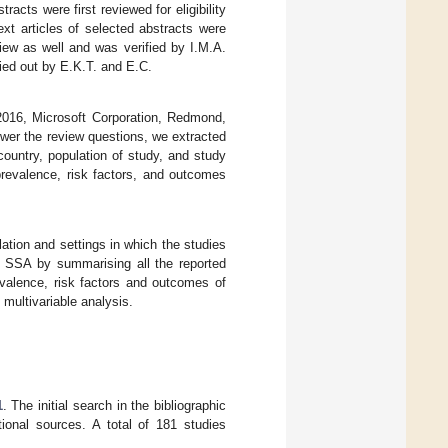
acts were first reviewed for eligibility
xt articles of selected abstracts were
eview as well and was verified by I.M.A.
ried out by E.K.T. and E.C.
2016, Microsoft Corporation, Redmond,
wer the review questions, we extracted
country, population of study, and study
revalence, risk factors, and outcomes
tion and settings in which the studies
SSA by summarising all the reported
valence, risk factors and outcomes of
 multivariable analysis.
1
. The initial search in the bibliographic
ional sources. A total of 181 studies