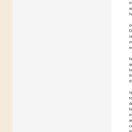
i
a
h
i
D
r
m
e
h
a
l
th
t
s
t
d
h
i
a
c
t