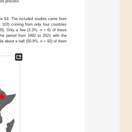
ion process.
le S2
. The included studies came from
 103) coming from only four countries
0). Only a few (3.3%,
n
= 6) of these
 the period from 1992 to 2021 with the
le about a half (50.8%,
n
= 92) of them