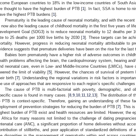
ncome European countries to 18% in the low-income countries of South As
re thought to have the highest burden of PTB [
1
]. In fact, SSA is home to ni
ave the highest PTB burdens [
1
].
Prematurity is the leading cause of neonatal mortality, and with the recent 
s now also the leading cause of childhood mortality in the first five years of life
evelopment Goal (SDG3) is to reduce neonatal mortality to 12 deaths per 100
ate to 25 deaths per 1000 live births by 2030 [
3
]. These targets can be achi
ortality. However, progress in reducing neonatal mortality attributable to p
vidence suggests that premature deliveries have been on the rise for the last
Babies born prematurely have a higher risk of adverse outcomes in childh
ealth problems affecting the brain, the cardiopulmonary system, hearing and/o
nd neonatal care, even in Low- and Middle-Income Countries (LMICs), have 
owered the limit of viability [
5
]. However, the chances of survival of preterm 
eir birth [
7
]. Understanding the regional variations in risk factors is import
he use of approaches that are responsive to each region’s specific challenges
The cause of PTB is multi-factorial with poverty, demographic, and obs
pecific cause is found in many cases. [
8
,
9
,
10
,
11
,
12
,
13
]. The distribution of 
o PTB is context-specific. Therefore, gaining an understanding of these fa
eployment of prevention strategies for reducing the burden of PTB [
7
]. This i
ighest burden of PTB exist and health resources are limited. However, the e
n Africa for many reasons not limited to the challenge of dating pregnancie
ntenatal care (ANC), a significant proportion of home deliveries without acce
ontribution of stillbirths, and poor application of standardized definitions of 
he disparities in the management of prematurity within and across countries 