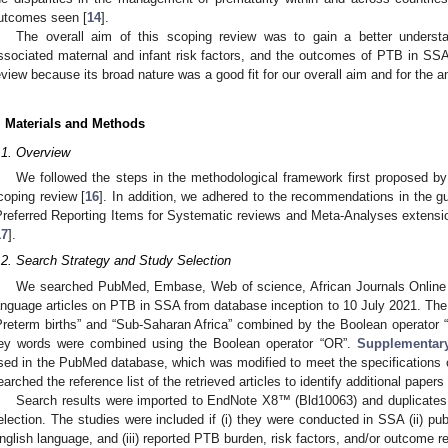
utcomes seen [
14
].
The overall aim of this scoping review was to gain a better underst
ssociated maternal and infant risk factors, and the outcomes of PTB in SS
eview because its broad nature was a good fit for our overall aim and for the an
. Materials and Methods
.1. Overview
We followed the steps in the methodological framework first proposed b
coping review [
16
]. In addition, we adhered to the recommendations in the g
Preferred Reporting Items for Systematic reviews and Meta-Analyses exten
17
].
.2. Search Strategy and Study Selection
We searched PubMed, Embase, Web of science, African Journals Online 
anguage articles on PTB in SSA from database inception to 10 July 2021. The
Preterm births” and “Sub-Saharan Africa” combined by the Boolean operator
ey words were combined using the Boolean operator “OR”.
Supplementar
sed in the PubMed database, which was modified to meet the specifications of
earched the reference list of the retrieved articles to identify additional papers
Search results were imported to EndNote X8™ (Bld10063) and duplicate
election. The studies were included if (i) they were conducted in SSA (ii) pub
nglish language, and (iii) reported PTB burden, risk factors, and/or outcome 