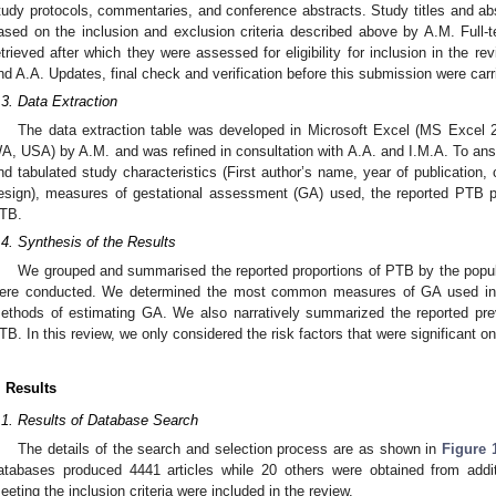
tudy protocols, commentaries, and conference abstracts. Study titles and abstr
ased on the inclusion and exclusion criteria described above by A.M. Full-te
etrieved after which they were assessed for eligibility for inclusion in the r
nd A.A. Updates, final check and verification before this submission were car
.3. Data Extraction
The data extraction table was developed in Microsoft Excel (MS Excel 
A, USA) by A.M. and was refined in consultation with A.A. and I.M.A. To ans
nd tabulated study characteristics (First author’s name, year of publication, 
esign), measures of gestational assessment (GA) used, the reported PTB p
TB.
.4. Synthesis of the Results
We grouped and summarised the reported proportions of PTB by the popula
ere conducted. We determined the most common measures of GA used in 
ethods of estimating GA. We also narratively summarized the reported pre
TB. In this review, we only considered the risk factors that were significant on
. Results
.1. Results of Database Search
The details of the search and selection process are as shown in
Figure 
atabases produced 4441 articles while 20 others were obtained from addit
eeting the inclusion criteria were included in the review.