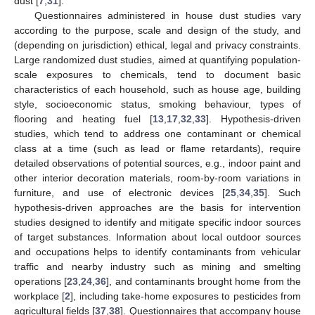
dust [
7
,
31
].
Questionnaires administered in house dust studies vary
according to the purpose, scale and design of the study, and
(depending on jurisdiction) ethical, legal and privacy constraints.
Large randomized dust studies, aimed at quantifying population-
scale exposures to chemicals, tend to document basic
characteristics of each household, such as house age, building
style, socioeconomic status, smoking behaviour, types of
flooring and heating fuel [
13
,
17
,
32
,
33
]. Hypothesis-driven
studies, which tend to address one contaminant or chemical
class at a time (such as lead or flame retardants), require
detailed observations of potential sources, e.g., indoor paint and
other interior decoration materials, room-by-room variations in
furniture, and use of electronic devices [
25
,
34
,
35
]. Such
hypothesis-driven approaches are the basis for intervention
studies designed to identify and mitigate specific indoor sources
of target substances. Information about local outdoor sources
and occupations helps to identify contaminants from vehicular
traffic and nearby industry such as mining and smelting
operations [
23
,
24
,
36
], and contaminants brought home from the
workplace [
2
], including take-home exposures to pesticides from
agricultural fields [
37
,
38
]. Questionnaires that accompany house