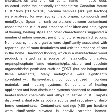
characteristics and chemical contaminants in house dust,
collected under the nationally representative Canadian House
Dust Study (2007–2010). Vacuum samples (<80 µm fraction)
were analysed for over 200 synthetic organic compounds and
metal(loid)s. Spearman rank correlations between contaminant
concentrations in dust and presence of children and pets, types
of flooring, heating styles and other characteristics suggested a
number of indoor sources, pointing to future research directions.
Numerous synthetic organics were significantly associated with
reported use of room deodorizers and with the presence of cats
in the home. Hardwood flooring, which is a manufactured wood
product, emerged as a source of metal(loid)s, phthalates,
organophosphate flame retardants/plasticizers, and obsolete
organochlorine pesticides such as ∑DDT (but not halogenated
flame retardants). Many metal(loid)s were significantly
correlated with flame-retardant compounds used in building
materials and heating systems. Components of heating
appliances and heat distribution systems appeared to contribute
heat-resistant chemicals and alloys to settled dust. Carpets
displayed a dual role as both a source and repository of dust-
borne contaminants. Contaminant loadings (<80 µm fraction)
were significantly elevated in heavily carpeted homes,