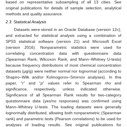
based on representative subsampling of all 13 cities. See
original publications for details of sample selection, analytical
methods and quality assurance.
2.3. Statistical Analysis
Datasets were stored in an Oracle Database (version 12c),
and extracted for statistical analysis using a combination of
SPSS statistical software (version 21) and Microsoft Excel
(version 2016). Nonparametric statistics were used for
correlating concentration data with questionnaire data
(Spearman Rank, Wilcoxon Rank, and Mann–Whitney U-tests)
because frequency distributions of most chemical concentration
datasets (μg/g) were neither normal nor lognormal (according to
Shapiro–Wilk and/or Kolmogorov–Smirnov analyses). In this
paper, “
r
” and “
p
” values refer to Spearman
rho
and
significance, respectively, unless indicated otherwise.
Significance of all Spearman Rank results for two-category
questionnaire data (yes/no responses) was confirmed using
Mann–Whitney U-tests. The loading datasets were generally
lognormally distributed, allowing both nonparametric (Spearman
rank) and parametric tests (Pearson correlations) to be used for
analyses of loading results. See original publications for