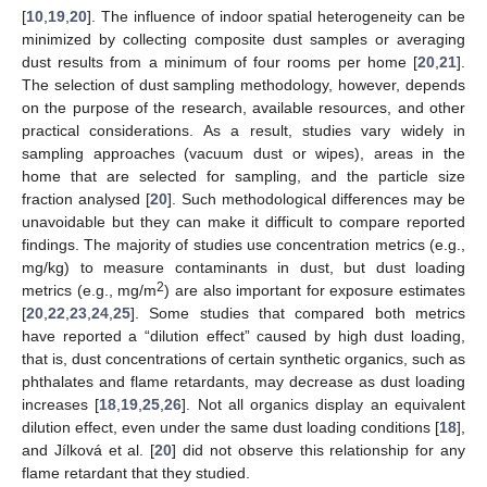
[
10
,
19
,
20
]. The influence of indoor spatial heterogeneity can be
minimized by collecting composite dust samples or averaging
dust results from a minimum of four rooms per home [
20
,
21
].
The selection of dust sampling methodology, however, depends
on the purpose of the research, available resources, and other
practical considerations. As a result, studies vary widely in
sampling approaches (vacuum dust or wipes), areas in the
home that are selected for sampling, and the particle size
fraction analysed [
20
]. Such methodological differences may be
unavoidable but they can make it difficult to compare reported
findings. The majority of studies use concentration metrics (e.g.,
mg/kg) to measure contaminants in dust, but dust loading
2
metrics (e.g., mg/m
) are also important for exposure estimates
[
20
,
22
,
23
,
24
,
25
]. Some studies that compared both metrics
have reported a “dilution effect” caused by high dust loading,
that is, dust concentrations of certain synthetic organics, such as
phthalates and flame retardants, may decrease as dust loading
increases [
18
,
19
,
25
,
26
]. Not all organics display an equivalent
dilution effect, even under the same dust loading conditions [
18
],
and Jílková et al. [
20
] did not observe this relationship for any
flame retardant that they studied.