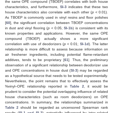
the same OPE compound (TBOEP) correlates with both house
characteristics, and furthermore,
SI-3
indicates that these two
house characteristics also correlate with each other (
p
< 0.01).
As TBOEP is commonly used in vinyl resins and floor polishes
[
60
], the significant correlation between TBOEP concentrations
in dust and vinyl flooring (
p
< 0.05;
SI-1b
) is consistent with its
known properties and applications. However, the same OPE
compound (TBOEP) actually shows a more significant
correlation with use of deodorizers (
p
< 0.01;
SI-1d
). The latter
relationship is more difficult to assess because information on
air freshener ingredients, including potential flame-retardant
additives, tends to be proprietary [
61
]. Thus, the preliminary
observation of a significant relationship between deodorizer use
and OPE concentrations in house dust (
SI-3
) may be regarded
as a hypothetical source that needs to be tested experimentally.
Nevertheless, the point remains that to effectively assess the
%vinyl–OPE relationship reported in
Table 2
, it would be
prudent to consider the potential overlapping influence of related
house characteristics (such as room deodorizers) on OPE
concentrations. In summary, the relationships summarized in
Table 2
should be regarded as uncensored Spearman rank
results (
SI-1 and SI-2
), potentially influenced by inter-related