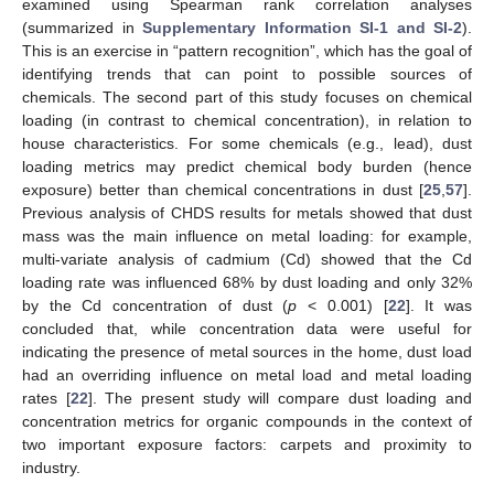
examined using Spearman rank correlation analyses
(summarized in
Supplementary Information SI-1 and SI-2
).
This is an exercise in “pattern recognition”, which has the goal of
identifying trends that can point to possible sources of
chemicals. The second part of this study focuses on chemical
loading (in contrast to chemical concentration), in relation to
house characteristics. For some chemicals (e.g., lead), dust
loading metrics may predict chemical body burden (hence
exposure) better than chemical concentrations in dust [
25
,
57
].
Previous analysis of CHDS results for metals showed that dust
mass was the main influence on metal loading: for example,
multi-variate analysis of cadmium (Cd) showed that the Cd
loading rate was influenced 68% by dust loading and only 32%
by the Cd concentration of dust (
p
< 0.001) [
22
]. It was
concluded that, while concentration data were useful for
indicating the presence of metal sources in the home, dust load
had an overriding influence on metal load and metal loading
rates [
22
]. The present study will compare dust loading and
concentration metrics for organic compounds in the context of
two important exposure factors: carpets and proximity to
industry.