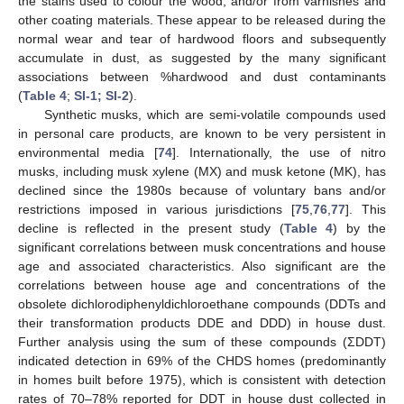
the stains used to colour the wood, and/or from varnishes and
other coating materials. These appear to be released during the
normal wear and tear of hardwood floors and subsequently
accumulate in dust, as suggested by the many significant
associations between %hardwood and dust contaminants
(
Table 4
;
SI-1; SI-2
).
Synthetic musks, which are semi-volatile compounds used
in personal care products, are known to be very persistent in
environmental media [
74
]. Internationally, the use of nitro
musks, including musk xylene (MX) and musk ketone (MK), has
declined since the 1980s because of voluntary bans and/or
restrictions imposed in various jurisdictions [
75
,
76
,
77
]. This
decline is reflected in the present study (
Table 4
) by the
significant correlations between musk concentrations and house
age and associated characteristics. Also significant are the
correlations between house age and concentrations of the
obsolete dichlorodiphenyldichloroethane compounds (DDTs and
their transformation products DDE and DDD) in house dust.
Further analysis using the sum of these compounds (ΣDDT)
indicated detection in 69% of the CHDS homes (predominantly
in homes built before 1975), which is consistent with detection
rates of 70–78% reported for DDT in house dust collected in