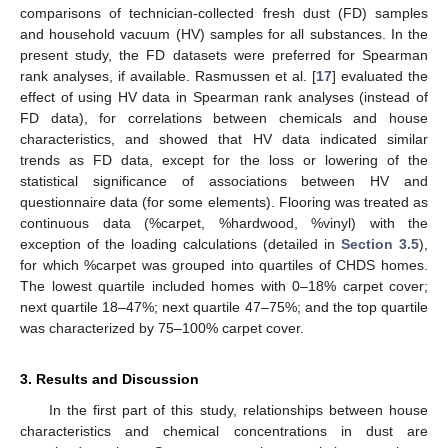
comparisons of technician-collected fresh dust (FD) samples
and household vacuum (HV) samples for all substances. In the
present study, the FD datasets were preferred for Spearman
rank analyses, if available. Rasmussen et al. [
17
] evaluated the
effect of using HV data in Spearman rank analyses (instead of
FD data), for correlations between chemicals and house
characteristics, and showed that HV data indicated similar
trends as FD data, except for the loss or lowering of the
statistical significance of associations between HV and
questionnaire data (for some elements). Flooring was treated as
continuous data (%carpet, %hardwood, %vinyl) with the
exception of the loading calculations (detailed in
Section 3.5
),
for which %carpet was grouped into quartiles of CHDS homes.
The lowest quartile included homes with 0–18% carpet cover;
next quartile 18–47%; next quartile 47–75%; and the top quartile
was characterized by 75–100% carpet cover.
3. Results and Discussion
In the first part of this study, relationships between house
characteristics and chemical concentrations in dust are