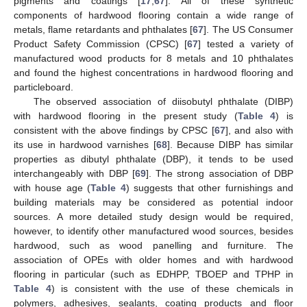
pigments and coatings [
17
,
67
]. All of these synthetic
components of hardwood flooring contain a wide range of
metals, flame retardants and phthalates [
67
]. The US Consumer
Product Safety Commission (CPSC) [
67
] tested a variety of
manufactured wood products for 8 metals and 10 phthalates
and found the highest concentrations in hardwood flooring and
particleboard.
The observed association of diisobutyl phthalate (DIBP)
with hardwood flooring in the present study (
Table 4
) is
consistent with the above findings by CPSC [
67
], and also with
its use in hardwood varnishes [
68
]. Because DIBP has similar
properties as dibutyl phthalate (DBP), it tends to be used
interchangeably with DBP [
69
]. The strong association of DBP
with house age (
Table 4
) suggests that other furnishings and
building materials may be considered as potential indoor
sources. A more detailed study design would be required,
however, to identify other manufactured wood sources, besides
hardwood, such as wood panelling and furniture. The
association of OPEs with older homes and with hardwood
flooring in particular (such as EDHPP, TBOEP and TPHP in
Table 4
) is consistent with the use of these chemicals in
polymers, adhesives, sealants, coating products and floor