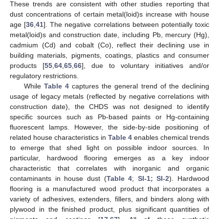
These trends are consistent with other studies reporting that
dust concentrations of certain metal(loid)s increase with house
age [
36
,
41
]. The negative correlations between potentially toxic
metal(loid)s and construction date, including Pb, mercury (Hg),
cadmium (Cd) and cobalt (Co), reflect their declining use in
building materials, pigments, coatings, plastics and consumer
products [
55
,
64
,
65
,
66
], due to voluntary initiatives and/or
regulatory restrictions.
While
Table 4
captures the general trend of the declining
usage of legacy metals (reflected by negative correlations with
construction date), the CHDS was not designed to identify
specific sources such as Pb-based paints or Hg-containing
fluorescent lamps. However, the side-by-side positioning of
related house characteristics in
Table 4
enables chemical trends
to emerge that shed light on possible indoor sources. In
particular, hardwood flooring emerges as a key indoor
characteristic that correlates with inorganic and organic
contaminants in house dust (
Table 4
;
SI-1; SI-2
). Hardwood
flooring is a manufactured wood product that incorporates a
variety of adhesives, extenders, fillers, and binders along with
plywood in the finished product, plus significant quantities of