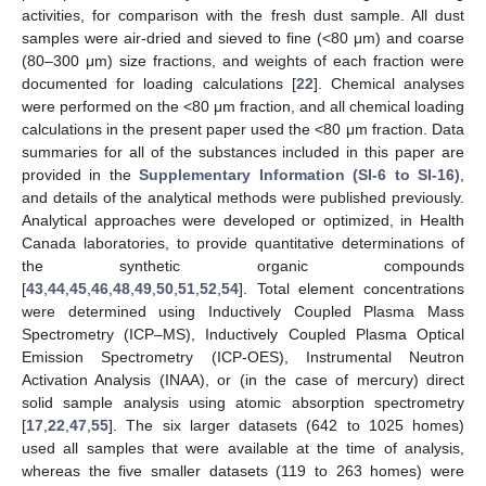
activities, for comparison with the fresh dust sample. All dust
samples were air-dried and sieved to fine (<80 μm) and coarse
(80–300 μm) size fractions, and weights of each fraction were
documented for loading calculations [
22
]. Chemical analyses
were performed on the <80 μm fraction, and all chemical loading
calculations in the present paper used the <80 μm fraction. Data
summaries for all of the substances included in this paper are
provided in the
Supplementary Information (SI-6 to SI-16)
,
and details of the analytical methods were published previously.
Analytical approaches were developed or optimized, in Health
Canada laboratories, to provide quantitative determinations of
the synthetic organic compounds
[
43
,
44
,
45
,
46
,
48
,
49
,
50
,
51
,
52
,
54
]. Total element concentrations
were determined using Inductively Coupled Plasma Mass
Spectrometry (ICP–MS), Inductively Coupled Plasma Optical
Emission Spectrometry (ICP-OES), Instrumental Neutron
Activation Analysis (INAA), or (in the case of mercury) direct
solid sample analysis using atomic absorption spectrometry
[
17
,
22
,
47
,
55
]. The six larger datasets (642 to 1025 homes)
used all samples that were available at the time of analysis,
whereas the five smaller datasets (119 to 263 homes) were