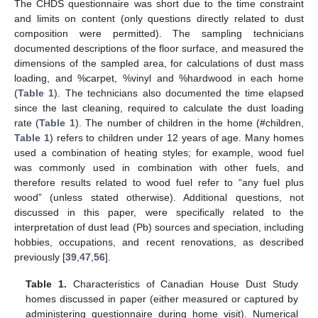
The CHDS questionnaire was short due to the time constraint
and limits on content (only questions directly related to dust
composition were permitted). The sampling technicians
documented descriptions of the floor surface, and measured the
dimensions of the sampled area, for calculations of dust mass
loading, and %carpet, %vinyl and %hardwood in each home
(
Table 1
). The technicians also documented the time elapsed
since the last cleaning, required to calculate the dust loading
rate (
Table 1
). The number of children in the home (#children,
Table 1
) refers to children under 12 years of age. Many homes
used a combination of heating styles; for example, wood fuel
was commonly used in combination with other fuels, and
therefore results related to wood fuel refer to “any fuel plus
wood” (unless stated otherwise). Additional questions, not
discussed in this paper, were specifically related to the
interpretation of dust lead (Pb) sources and speciation, including
hobbies, occupations, and recent renovations, as described
previously [
39
,
47
,
56
].
Table 1.
Characteristics of Canadian House Dust Study
homes discussed in paper (either measured or captured by
administering questionnaire during home visit). Numerical