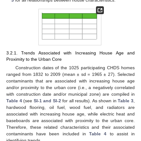
3
for all relationships between house characteristics.
3.2.1. Trends Associated with Increasing House Age and
Proximity to the Urban Core
Construction dates of the 1025 participating CHDS homes
ranged from 1832 to 2009 (mean ± sd = 1965 ± 27). Selected
contaminants that are associated with increasing house age
and/or proximity to the urban core (i.e., a negatively correlated
with construction date and/or municipal zone) are compiled in
Table 4
(see
SI-1 and SI-2
for all results). As shown in
Table 3
,
hardwood flooring, oil fuel, wood fuel, and radiators are
associated with increasing house age, while electric heat and
baseboards are associated with proximity to the urban core.
Therefore, these related characteristics and their associated
contaminants have been included in
Table 4
to assist in
identifying trends.