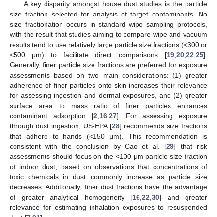
A key disparity amongst house dust studies is the particle
size fraction selected for analysis of target contaminants. No
size fractionation occurs in standard wipe sampling protocols,
with the result that studies aiming to compare wipe and vacuum
results tend to use relatively large particle size fractions (<300 or
<500 μm) to facilitate direct comparisons [
19
,
20
,
22
,
25
].
Generally, finer particle size fractions are preferred for exposure
assessments based on two main considerations: (1) greater
adherence of finer particles onto skin increases their relevance
for assessing ingestion and dermal exposures, and (2) greater
surface area to mass ratio of finer particles enhances
contaminant adsorption [
2
,
16
,
27
]. For assessing exposure
through dust ingestion, US-EPA [
28
] recommends size fractions
that adhere to hands (<150 μm). This recommendation is
consistent with the conclusion by Cao et al. [
29
] that risk
assessments should focus on the <100 μm particle size fraction
of indoor dust, based on observations that concentrations of
toxic chemicals in dust commonly increase as particle size
decreases. Additionally, finer dust fractions have the advantage
of greater analytical homogeneity [
16
,
22
,
30
] and greater
relevance for estimating inhalation exposures to resuspended