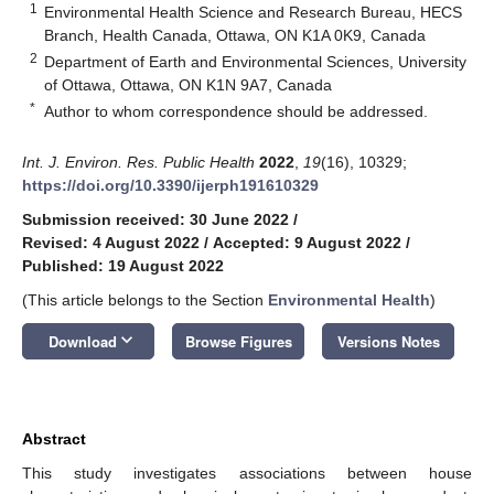
1
Environmental Health Science and Research Bureau, HECS
Branch, Health Canada, Ottawa, ON K1A 0K9, Canada
2
Department of Earth and Environmental Sciences, University
of Ottawa, Ottawa, ON K1N 9A7, Canada
*
Author to whom correspondence should be addressed.
Int. J. Environ. Res. Public Health
2022
,
19
(16), 10329;
https://doi.org/10.3390/ijerph191610329
Submission received: 30 June 2022
/
Revised: 4 August 2022
/
Accepted: 9 August 2022
/
Published: 19 August 2022
(This article belongs to the Section
Environmental Health
)
keyboard_arrow_down
Download
Browse Figures
Versions Notes
Abstract
This study investigates associations between house