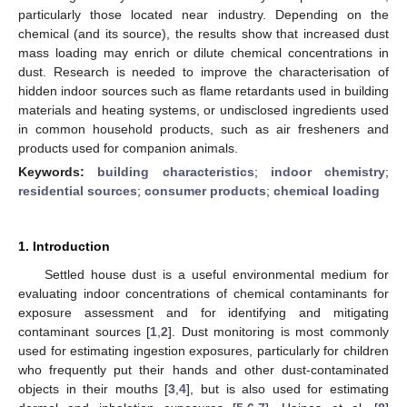
particularly those located near industry. Depending on the
chemical (and its source), the results show that increased dust
mass loading may enrich or dilute chemical concentrations in
dust. Research is needed to improve the characterisation of
hidden indoor sources such as flame retardants used in building
materials and heating systems, or undisclosed ingredients used
in common household products, such as air fresheners and
products used for companion animals.
Keywords:
building characteristics
;
indoor chemistry
;
residential sources
;
consumer products
;
chemical loading
1. Introduction
Settled house dust is a useful environmental medium for
evaluating indoor concentrations of chemical contaminants for
exposure assessment and for identifying and mitigating
contaminant sources [
1
,
2
]. Dust monitoring is most commonly
used for estimating ingestion exposures, particularly for children
who frequently put their hands and other dust-contaminated
objects in their mouths [
3
,
4
], but is also used for estimating