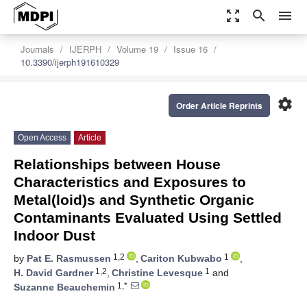
zoom_out_map
search
menu
Journals
IJERPH
Volume 19
Issue 16
10.3390/ijerph191610329
settings
Order Article Reprints
Open Access
Article
Relationships between House
Characteristics and Exposures to
Metal(loid)s and Synthetic Organic
Contaminants Evaluated Using Settled
Indoor Dust
1,2
1
by
Pat E. Rasmussen
,
Cariton Kubwabo
,
1,2
1
H. David Gardner
,
Christine Levesque
and
1,*
Suzanne Beauchemin