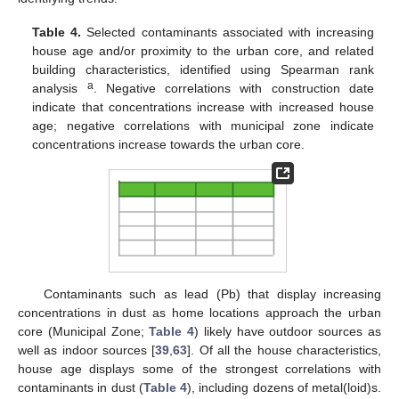
Table 4.
Selected contaminants associated with increasing
house age and/or proximity to the urban core, and related
building characteristics, identified using Spearman rank
a
analysis
. Negative correlations with construction date
indicate that concentrations increase with increased house
age; negative correlations with municipal zone indicate
concentrations increase towards the urban core.
Contaminants such as lead (Pb) that display increasing
concentrations in dust as home locations approach the urban
core (Municipal Zone;
Table 4
) likely have outdoor sources as
well as indoor sources [
39
,
63
]. Of all the house characteristics,
house age displays some of the strongest correlations with
contaminants in dust (
Table 4
), including dozens of metal(loid)s.