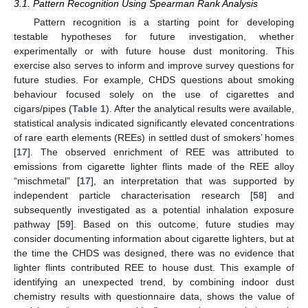
3.1. Pattern Recognition Using Spearman Rank Analysis
Pattern recognition is a starting point for developing
testable hypotheses for future investigation, whether
experimentally or with future house dust monitoring. This
exercise also serves to inform and improve survey questions for
future studies. For example, CHDS questions about smoking
behaviour focused solely on the use of cigarettes and
cigars/pipes (
Table 1
). After the analytical results were available,
statistical analysis indicated significantly elevated concentrations
of rare earth elements (REEs) in settled dust of smokers’ homes
[
17
]. The observed enrichment of REE was attributed to
emissions from cigarette lighter flints made of the REE alloy
“mischmetal” [
17
], an interpretation that was supported by
independent particle characterisation research [
58
] and
subsequently investigated as a potential inhalation exposure
pathway [
59
]. Based on this outcome, future studies may
consider documenting information about cigarette lighters, but at
the time the CHDS was designed, there was no evidence that
lighter flints contributed REE to house dust. This example of
identifying an unexpected trend, by combining indoor dust
chemistry results with questionnaire data, shows the value of