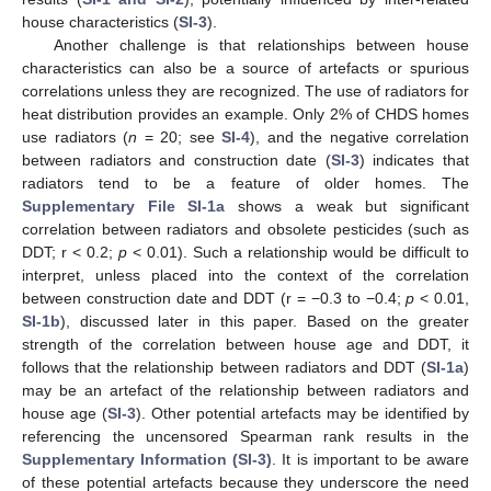
house characteristics (
SI-3
).
Another challenge is that relationships between house
characteristics can also be a source of artefacts or spurious
correlations unless they are recognized. The use of radiators for
heat distribution provides an example. Only 2% of CHDS homes
use radiators (
n
= 20; see
SI-4
), and the negative correlation
between radiators and construction date (
SI-3
) indicates that
radiators tend to be a feature of older homes. The
Supplementary File SI-1a
shows a weak but significant
correlation between radiators and obsolete pesticides (such as
DDT; r < 0.2;
p
< 0.01). Such a relationship would be difficult to
interpret, unless placed into the context of the correlation
between construction date and DDT (r = −0.3 to −0.4;
p
< 0.01,
SI-1b
), discussed later in this paper. Based on the greater
strength of the correlation between house age and DDT, it
follows that the relationship between radiators and DDT (
SI-1a
)
may be an artefact of the relationship between radiators and
house age (
SI-3
). Other potential artefacts may be identified by
referencing the uncensored Spearman rank results in the
Supplementary Information (SI-3)
. It is important to be aware
of these potential artefacts because they underscore the need