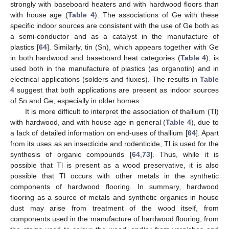
strongly with baseboard heaters and with hardwood floors than
with house age (
Table 4
). The associations of Ge with these
specific indoor sources are consistent with the use of Ge both as
a semi-conductor and as a catalyst in the manufacture of
plastics [
64
]. Similarly, tin (Sn), which appears together with Ge
in both hardwood and baseboard heat categories (
Table 4
), is
used both in the manufacture of plastics (as organotin) and in
electrical applications (solders and fluxes). The results in
Table
4
suggest that both applications are present as indoor sources
of Sn and Ge, especially in older homes.
It is more difficult to interpret the association of thallium (Tl)
with hardwood, and with house age in general (
Table 4
), due to
a lack of detailed information on end-uses of thallium [
64
]. Apart
from its uses as an insecticide and rodenticide, Tl is used for the
synthesis of organic compounds [
64
,
73
]. Thus, while it is
possible that Tl is present as a wood preservative, it is also
possible that Tl occurs with other metals in the synthetic
components of hardwood flooring. In summary, hardwood
flooring as a source of metals and synthetic organics in house
dust may arise from treatment of the wood itself, from
components used in the manufacture of hardwood flooring, from