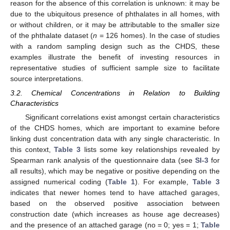
reason for the absence of this correlation is unknown: it may be
due to the ubiquitous presence of phthalates in all homes, with
or without children, or it may be attributable to the smaller size
of the phthalate dataset (
n
= 126 homes). In the case of studies
with a random sampling design such as the CHDS, these
examples illustrate the benefit of investing resources in
representative studies of sufficient sample size to facilitate
source interpretations.
3.2. Chemical Concentrations in Relation to Building
Characteristics
Significant correlations exist amongst certain characteristics
of the CHDS homes, which are important to examine before
linking dust concentration data with any single characteristic. In
this context,
Table 3
lists some key relationships revealed by
Spearman rank analysis of the questionnaire data (see
SI-3
for
all results), which may be negative or positive depending on the
assigned numerical coding (
Table 1
). For example,
Table 3
indicates that newer homes tend to have attached garages,
based on the observed positive association between
construction date (which increases as house age decreases)
and the presence of an attached garage (no = 0; yes = 1;
Table