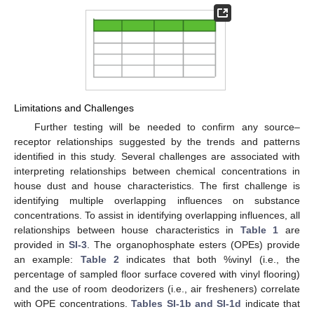
Limitations and Challenges
Further testing will be needed to confirm any source–
receptor relationships suggested by the trends and patterns
identified in this study. Several challenges are associated with
interpreting relationships between chemical concentrations in
house dust and house characteristics. The first challenge is
identifying multiple overlapping influences on substance
concentrations. To assist in identifying overlapping influences, all
relationships between house characteristics in
Table 1
are
provided in
SI-3
. The organophosphate esters (OPEs) provide
an example:
Table 2
indicates that both %vinyl (i.e., the
percentage of sampled floor surface covered with vinyl flooring)
and the use of room deodorizers (i.e., air fresheners) correlate
with OPE concentrations.
Tables SI-1b and SI-1d
indicate that