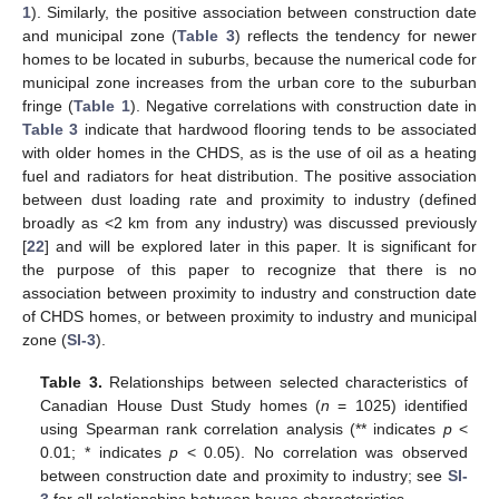
1
). Similarly, the positive association between construction date
and municipal zone (
Table 3
) reflects the tendency for newer
homes to be located in suburbs, because the numerical code for
municipal zone increases from the urban core to the suburban
fringe (
Table 1
). Negative correlations with construction date in
Table 3
indicate that hardwood flooring tends to be associated
with older homes in the CHDS, as is the use of oil as a heating
fuel and radiators for heat distribution. The positive association
between dust loading rate and proximity to industry (defined
broadly as <2 km from any industry) was discussed previously
[
22
] and will be explored later in this paper. It is significant for
the purpose of this paper to recognize that there is no
association between proximity to industry and construction date
of CHDS homes, or between proximity to industry and municipal
zone (
SI-3
).
Table 3.
Relationships between selected characteristics of
Canadian House Dust Study homes (
n
= 1025) identified
using Spearman rank correlation analysis (** indicates
p
<
0.01; * indicates
p
< 0.05). No correlation was observed
between construction date and proximity to industry; see
SI-