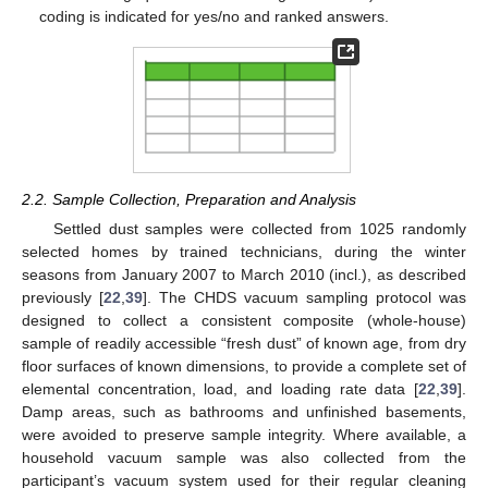
coding is indicated for yes/no and ranked answers.
2.2. Sample Collection, Preparation and Analysis
Settled dust samples were collected from 1025 randomly
selected homes by trained technicians, during the winter
seasons from January 2007 to March 2010 (incl.), as described
previously [
22
,
39
]. The CHDS vacuum sampling protocol was
designed to collect a consistent composite (whole-house)
sample of readily accessible “fresh dust” of known age, from dry
floor surfaces of known dimensions, to provide a complete set of
elemental concentration, load, and loading rate data [
22
,
39
].
Damp areas, such as bathrooms and unfinished basements,
were avoided to preserve sample integrity. Where available, a
household vacuum sample was also collected from the
participant’s vacuum system used for their regular cleaning