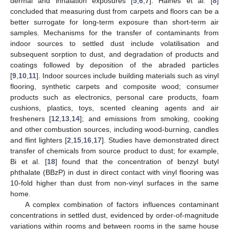
dermal and inhalation exposures [
5
,
6
,
7
]. Haines et al. [
8
]
concluded that measuring dust from carpets and floors can be a
better surrogate for long-term exposure than short-term air
samples. Mechanisms for the transfer of contaminants from
indoor sources to settled dust include volatilisation and
subsequent sorption to dust, and degradation of products and
coatings followed by deposition of the abraded particles
[
9
,
10
,
11
]. Indoor sources include building materials such as vinyl
flooring, synthetic carpets and composite wood; consumer
products such as electronics, personal care products, foam
cushions, plastics, toys, scented cleaning agents and air
fresheners [
12
,
13
,
14
]; and emissions from smoking, cooking
and other combustion sources, including wood-burning, candles
and flint lighters [
2
,
15
,
16
,
17
]. Studies have demonstrated direct
transfer of chemicals from source product to dust; for example,
Bi et al. [
18
] found that the concentration of benzyl butyl
phthalate (BBzP) in dust in direct contact with vinyl flooring was
10-fold higher than dust from non-vinyl surfaces in the same
home.
A complex combination of factors influences contaminant
concentrations in settled dust, evidenced by order-of-magnitude
variations within rooms and between rooms in the same house