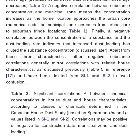
decreases;
Table 1
). A negative correlation between substance
concentration and municipal zone means the concentration
increases as the home location approaches the urban core
(numerical code for municipal zone increases from urban core
to suburban fringe locations;
Table 1
). Finally, a negative
correlation between the concentration of a substance and the
dust-loading rate indicates that increased dust loading has
diluted the substance concentration (discussed later). Apart from
these three characteristics, other negative substance
correlations generally mirror correlations with related house
characteristics, as discussed previously (Table 5 in reference
[
17
]) and have been deleted from
SI-1 and SI-2
to avoid
confusion.
a
Table 2.
Significant correlations
between chemical
concentrations in house dust and house characteristics,
according to classes of chemicals determined in the
Canadian House Dust Study (based on Spearman
rho
and
p
values listed in
SI-1 and SI-2
). Correlations may be positive
or negative for construction date, municipal zone, and dust
loading.