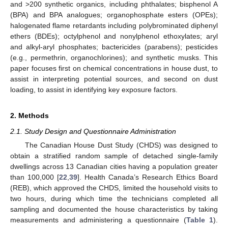
and >200 synthetic organics, including phthalates; bisphenol A
(BPA) and BPA analogues; organophosphate esters (OPEs);
halogenated flame retardants including polybrominated diphenyl
ethers (BDEs); octylphenol and nonylphenol ethoxylates; aryl
and alkyl-aryl phosphates; bactericides (parabens); pesticides
(e.g., permethrin, organochlorines); and synthetic musks. This
paper focuses first on chemical concentrations in house dust, to
assist in interpreting potential sources, and second on dust
loading, to assist in identifying key exposure factors.
2. Methods
2.1. Study Design and Questionnaire Administration
The Canadian House Dust Study (CHDS) was designed to
obtain a stratified random sample of detached single-family
dwellings across 13 Canadian cities having a population greater
than 100,000 [
22
,
39
]. Health Canada’s Research Ethics Board
(REB), which approved the CHDS, limited the household visits to
two hours, during which time the technicians completed all
sampling and documented the house characteristics by taking
measurements and administering a questionnaire (
Table 1
).