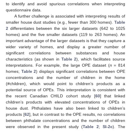
to identify and avoid spurious correlations when interpreting
questionnaire data.
A further challenge is associated with interpreting results of
smaller house dust studies (e.g., fewer than 300 homes).
Table
2
differentiates between the six larger datasets (642 to 1025
homes) and the five smaller datasets (119 to 263 homes). An
important advantage of the larger datasets is that they capture a
wider variety of homes, and display a greater number of
significant correlations between substances and house
characteristics (as shown in
Table 2
), which facilitates source
interpretations. For example, the large OPE dataset (
n
= 814
homes;
Table 2
) displays significant correlations between OPE
concentrations and the number of children in the home
(#children), which would point to children’s products as a
potential source of OPEs. This interpretation is consistent with
the recent Canadian CHILD cohort study [
60
] that linked
children’s products with elevated concentrations of OPEs in
house dust. Phthalates have also been linked to children’s
products [
62
], but in contrast to the OPE results, no correlations
between phthalate concentrations and the number of children
were observed in the present study (
Table 2
;
SI-2c
). The