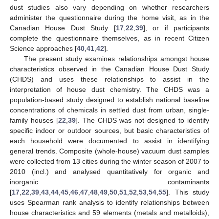
dust studies also vary depending on whether researchers
administer the questionnaire during the home visit, as in the
Canadian House Dust Study [
17
,
22
,
39
], or if participants
complete the questionnaire themselves, as in recent Citizen
Science approaches [
40
,
41
,
42
].
The present study examines relationships amongst house
characteristics observed in the Canadian House Dust Study
(CHDS) and uses these relationships to assist in the
interpretation of house dust chemistry. The CHDS was a
population-based study designed to establish national baseline
concentrations of chemicals in settled dust from urban, single-
family houses [
22
,
39
]. The CHDS was not designed to identify
specific indoor or outdoor sources, but basic characteristics of
each household were documented to assist in identifying
general trends. Composite (whole-house) vacuum dust samples
were collected from 13 cities during the winter season of 2007 to
2010 (incl.) and analysed quantitatively for organic and
inorganic contaminants
[
17
,
22
,
39
,
43
,
44
,
45
,
46
,
47
,
48
,
49
,
50
,
51
,
52
,
53
,
54
,
55
]. This study
uses Spearman rank analysis to identify relationships between
house characteristics and 59 elements (metals and metalloids),