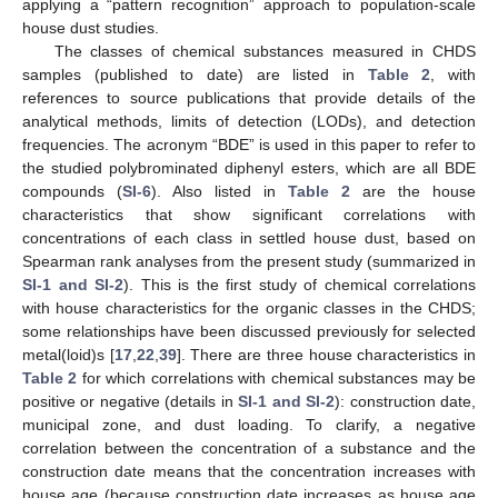
applying a “pattern recognition” approach to population-scale
house dust studies.
The classes of chemical substances measured in CHDS
samples (published to date) are listed in
Table 2
, with
references to source publications that provide details of the
analytical methods, limits of detection (LODs), and detection
frequencies. The acronym “BDE” is used in this paper to refer to
the studied polybrominated diphenyl esters, which are all BDE
compounds (
SI-6
). Also listed in
Table 2
are the house
characteristics that show significant correlations with
concentrations of each class in settled house dust, based on
Spearman rank analyses from the present study (summarized in
SI-1 and SI-2
). This is the first study of chemical correlations
with house characteristics for the organic classes in the CHDS;
some relationships have been discussed previously for selected
metal(loid)s [
17
,
22
,
39
]. There are three house characteristics in
Table 2
for which correlations with chemical substances may be
positive or negative (details in
SI-1 and SI-2
): construction date,
municipal zone, and dust loading. To clarify, a negative
correlation between the concentration of a substance and the
construction date means that the concentration increases with
house age (because construction date increases as house age