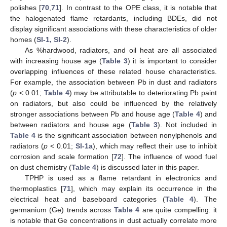
polishes [
70
,
71
]. In contrast to the OPE class, it is notable that
the halogenated flame retardants, including BDEs, did not
display significant associations with these characteristics of older
homes (
SI-1, SI-2
).
As %hardwood, radiators, and oil heat are all associated
with increasing house age (
Table 3
) it is important to consider
overlapping influences of these related house characteristics.
For example, the association between Pb in dust and radiators
(
p
< 0.01;
Table 4
) may be attributable to deteriorating Pb paint
on radiators, but also could be influenced by the relatively
stronger associations between Pb and house age (
Table 4
) and
between radiators and house age (
Table 3
). Not included in
Table 4
is the significant association between nonylphenols and
radiators (
p
< 0.01;
SI-1a
), which may reflect their use to inhibit
corrosion and scale formation [
72
]. The influence of wood fuel
on dust chemistry (
Table 4
) is discussed later in this paper.
TPHP is used as a flame retardant in electronics and
thermoplastics [
71
], which may explain its occurrence in the
electrical heat and baseboard categories (
Table 4
). The
germanium (Ge) trends across
Table 4
are quite compelling: it
is notable that Ge concentrations in dust actually correlate more