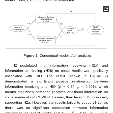
Figure 2.
Conceptual model after analysis.
H2 postulated that information receiving (H2a) and
information expressing (H2b) on social media were positively
associated with HIO. The result (shown in
Figure 2
)
𝛽
demonstrated a significant positive relationship between
information receiving and HIO (
= 0.84,
p
< 0.001), which
means that when someone receives additional information on
social media about COVID-19 issues, their level of IO increases,
supporting H2a. However, the results failed to support H2b, as
there was no significant association between information
expression on social media and HIO (
= 0.05,
p
= 0.23),