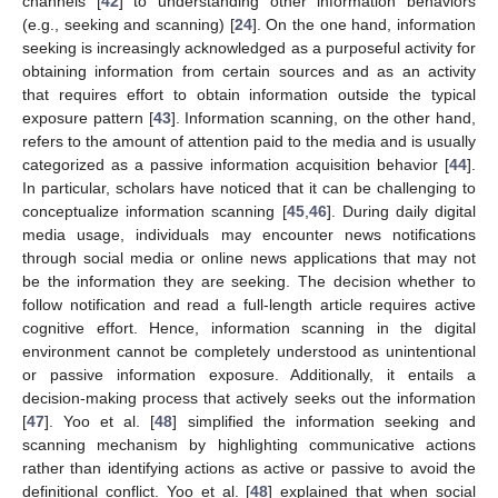
channels [
42
] to understanding other information behaviors
(e.g., seeking and scanning) [
24
]. On the one hand, information
seeking is increasingly acknowledged as a purposeful activity for
obtaining information from certain sources and as an activity
that requires effort to obtain information outside the typical
exposure pattern [
43
]. Information scanning, on the other hand,
refers to the amount of attention paid to the media and is usually
categorized as a passive information acquisition behavior [
44
].
In particular, scholars have noticed that it can be challenging to
conceptualize information scanning [
45
,
46
]. During daily digital
media usage, individuals may encounter news notifications
through social media or online news applications that may not
be the information they are seeking. The decision whether to
follow notification and read a full-length article requires active
cognitive effort. Hence, information scanning in the digital
environment cannot be completely understood as unintentional
or passive information exposure. Additionally, it entails a
decision-making process that actively seeks out the information
[
47
]. Yoo et al. [
48
] simplified the information seeking and
scanning mechanism by highlighting communicative actions
rather than identifying actions as active or passive to avoid the
definitional conflict. Yoo et al. [
48
] explained that when social