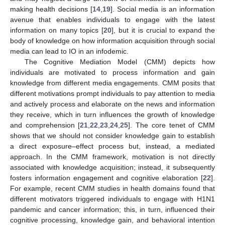
making health decisions [
14
,
19
]. Social media is an information
avenue that enables individuals to engage with the latest
information on many topics [
20
], but it is crucial to expand the
body of knowledge on how information acquisition through social
media can lead to IO in an infodemic.
The Cognitive Mediation Model (CMM) depicts how
individuals are motivated to process information and gain
knowledge from different media engagements. CMM posits that
different motivations prompt individuals to pay attention to media
and actively process and elaborate on the news and information
they receive, which in turn influences the growth of knowledge
and comprehension [
21
,
22
,
23
,
24
,
25
]. The core tenet of CMM
shows that we should not consider knowledge gain to establish
a direct exposure–effect process but, instead, a mediated
approach. In the CMM framework, motivation is not directly
associated with knowledge acquisition; instead, it subsequently
fosters information engagement and cognitive elaboration [
22
].
For example, recent CMM studies in health domains found that
different motivators triggered individuals to engage with H1N1
pandemic and cancer information; this, in turn, influenced their
cognitive processing, knowledge gain, and behavioral intention