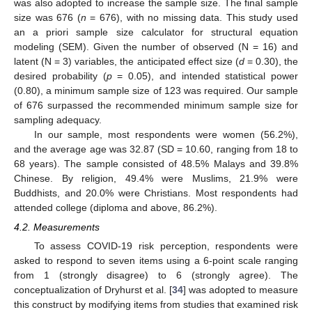
was also adopted to increase the sample size. The final sample
size was 676 (
n
= 676), with no missing data. This study used
an a priori sample size calculator for structural equation
modeling (SEM). Given the number of observed (N = 16) and
latent (N = 3) variables, the anticipated effect size (
d
= 0.30), the
desired probability (
p
= 0.05), and intended statistical power
(0.80), a minimum sample size of 123 was required. Our sample
of 676 surpassed the recommended minimum sample size for
sampling adequacy.
In our sample, most respondents were women (56.2%),
and the average age was 32.87 (SD = 10.60, ranging from 18 to
68 years). The sample consisted of 48.5% Malays and 39.8%
Chinese. By religion, 49.4% were Muslims, 21.9% were
Buddhists, and 20.0% were Christians. Most respondents had
attended college (diploma and above, 86.2%).
4.2. Measurements
To assess COVID-19 risk perception, respondents were
asked to respond to seven items using a 6-point scale ranging
from 1 (strongly disagree) to 6 (strongly agree). The
conceptualization of Dryhurst et al. [
34
] was adopted to measure
this construct by modifying items from studies that examined risk