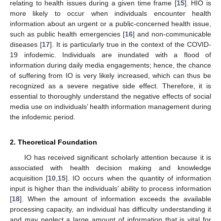
relating to health issues during a given time frame [
15
]. HIO is
more likely to occur when individuals encounter health
information about an urgent or a public-concerned health issue,
such as public health emergencies [
16
] and non-communicable
diseases [
17
]. It is particularly true in the context of the COVID-
19 infodemic. Individuals are inundated with a flood of
information during daily media engagements; hence, the chance
of suffering from IO is very likely increased, which can thus be
recognized as a severe negative side effect. Therefore, it is
essential to thoroughly understand the negative effects of social
media use on individuals’ health information management during
the infodemic period.
2. Theoretical Foundation
IO has received significant scholarly attention because it is
associated with health decision making and knowledge
acquisition [
10
,
15
]. IO occurs when the quantity of information
input is higher than the individuals’ ability to process information
[
18
]. When the amount of information exceeds the available
processing capacity, an individual has difficulty understanding it
and may neglect a large amount of information that is vital for