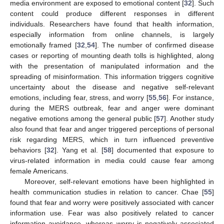
media environment are exposed to emotional content [
32
]. Such
content could produce different responses in different
individuals. Researchers have found that health information,
especially information from online channels, is largely
emotionally framed [
32
,
54
]. The number of confirmed disease
cases or reporting of mounting death tolls is highlighted, along
with the presentation of manipulated information and the
spreading of misinformation. This information triggers cognitive
uncertainty about the disease and negative self-relevant
emotions, including fear, stress, and worry [
55
,
56
]. For instance,
during the MERS outbreak, fear and anger were dominant
negative emotions among the general public [
57
]. Another study
also found that fear and anger triggered perceptions of personal
risk regarding MERS, which in turn influenced preventive
behaviors [
32
]. Yang et al. [
58
] documented that exposure to
virus-related information in media could cause fear among
female Americans.
Moreover, self-relevant emotions have been highlighted in
health communication studies in relation to cancer. Chae [
55
]
found that fear and worry were positively associated with cancer
information use. Fear was also positively related to cancer
information avoidance, whereas worry is negatively associated