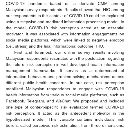
COVID-19 pandemic based on a derivate CMM among
Malaysian survey respondents. Results showed that HIO among
our respondents in the context of COVID-19 could be explained
using a stepwise and mediated information processing model. In
the model, COVID-19 risk perception acted as an essential
motivator. It was associated with information engagements on
social media platforms, which were linked to negative emotion
(i.e., stress) and the final informational outcome, HIO.
First and foremost, our online survey results involving
Malaysian respondents resonated with the postulation regarding
the role of risk perception in well-developed health information
management frameworks. It serves as a determinant of
information behaviors and problem-solving mechanisms across
different public health concerns. In our case, risk perception
mobilized Malaysian respondents to engage with COVID-19
health information from various social media platforms, such as
Facebook, Telegram, and WeChat. We proposed and included
one type of context-specific risk evaluation termed COVID-19
risk perception. It acted as the antecedent motivator in the
hypothesized model. This variable contains individuals’ risk
beliefs, called perceived risk estimation, from three dimensions,