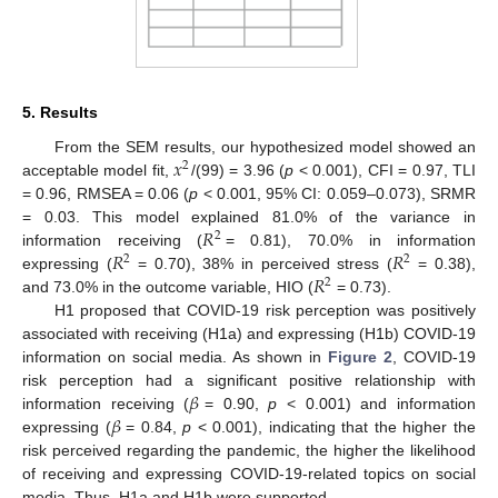
5. Results
𝑥
From the SEM results, our hypothesized model showed an
2
acceptable model fit,
/(99) = 3.96 (
p
< 0.001), CFI = 0.97, TLI
= 0.96, RMSEA = 0.06 (
p
< 0.001, 95% CI: 0.059–0.073), SRMR
𝑅
= 0.03. This model explained 81.0% of the variance in
2
𝑅
𝑅
information receiving (
= 0.81), 70.0% in information
2
2
𝑅
expressing (
= 0.70), 38% in perceived stress (
= 0.38),
2
and 73.0% in the outcome variable, HIO (
= 0.73).
H1 proposed that COVID-19 risk perception was positively
associated with receiving (H1a) and expressing (H1b) COVID-19
information on social media. As shown in
Figure 2
, COVID-19
𝛽
risk perception had a significant positive relationship with
𝛽
information receiving (
= 0.90,
p
< 0.001) and information
expressing (
= 0.84,
p
< 0.001), indicating that the higher the
risk perceived regarding the pandemic, the higher the likelihood
of receiving and expressing COVID-19-related topics on social
media. Thus, H1a and H1b were supported.