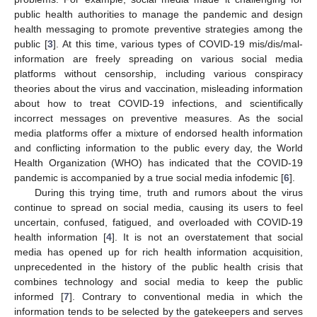
public health authorities to manage the pandemic and design
health messaging to promote preventive strategies among the
public [
3
]. At this time, various types of COVID-19 mis/dis/mal-
information are freely spreading on various social media
platforms without censorship, including various conspiracy
theories about the virus and vaccination, misleading information
about how to treat COVID-19 infections, and scientifically
incorrect messages on preventive measures. As the social
media platforms offer a mixture of endorsed health information
and conflicting information to the public every day, the World
Health Organization (WHO) has indicated that the COVID-19
pandemic is accompanied by a true social media infodemic [
6
].
During this trying time, truth and rumors about the virus
continue to spread on social media, causing its users to feel
uncertain, confused, fatigued, and overloaded with COVID-19
health information [
4
]. It is not an overstatement that social
media has opened up for rich health information acquisition,
unprecedented in the history of the public health crisis that
combines technology and social media to keep the public
informed [
7
]. Contrary to conventional media in which the
information tends to be selected by the gatekeepers and serves