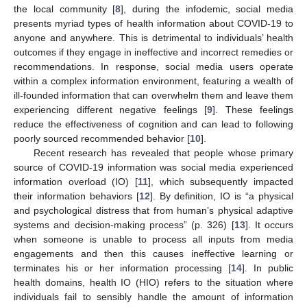
the local community [
8
], during the infodemic, social media
presents myriad types of health information about COVID-19 to
anyone and anywhere. This is detrimental to individuals’ health
outcomes if they engage in ineffective and incorrect remedies or
recommendations. In response, social media users operate
within a complex information environment, featuring a wealth of
ill-founded information that can overwhelm them and leave them
experiencing different negative feelings [
9
]. These feelings
reduce the effectiveness of cognition and can lead to following
poorly sourced recommended behavior [
10
].
Recent research has revealed that people whose primary
source of COVID-19 information was social media experienced
information overload (IO) [
11
], which subsequently impacted
their information behaviors [
12
]. By definition, IO is “a physical
and psychological distress that from human’s physical adaptive
systems and decision-making process” (p. 326) [
13
]. It occurs
when someone is unable to process all inputs from media
engagements and then this causes ineffective learning or
terminates his or her information processing [
14
]. In public
health domains, health IO (HIO) refers to the situation where
individuals fail to sensibly handle the amount of information