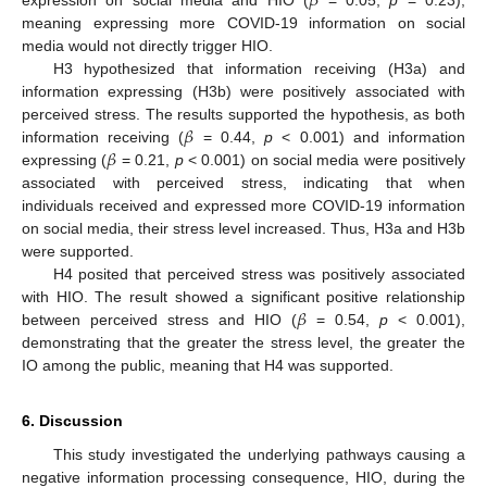
𝛽
meaning expressing more COVID-19 information on social
media would not directly trigger HIO.
H3 hypothesized that information receiving (H3a) and
information expressing (H3b) were positively associated with
𝛽
perceived stress. The results supported the hypothesis, as both
𝛽
information receiving (
= 0.44,
p
< 0.001) and information
expressing (
= 0.21,
p
< 0.001) on social media were positively
associated with perceived stress, indicating that when
individuals received and expressed more COVID-19 information
on social media, their stress level increased. Thus, H3a and H3b
were supported.
H4 posited that perceived stress was positively associated
𝛽
with HIO. The result showed a significant positive relationship
between perceived stress and HIO (
= 0.54,
p
< 0.001),
demonstrating that the greater the stress level, the greater the
IO among the public, meaning that H4 was supported.
6. Discussion
This study investigated the underlying pathways causing a
negative information processing consequence, HIO, during the