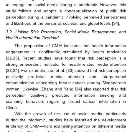
to engage on social media during a pandemic. However, this
study follows and adopts a conceptualization of public risk
perception during a pandemic involving perceived seriousness
and likelihood at the personal, societal, and global levels [
34
].
3.2. Linking Risk Perception, Social Media Engagement, and
Health Information Overload
The proposition of CMM indicates that health information
engagement is significantly stimulated by health motivation
[
22
,
23
]. Recent studies have found that risk perception is a
strong antecedent motivator for health-related media attention
[
23
,
24
]. For example, Lee et al. [
23
] showed that risk perception
positively predicted media attention and interpersonal
communication concerning breast cancer among Singaporean
women. Likewise, Zhang and Yang [
24
] also reported that risk
perception positively predicted information seeking and
scanning behaviors regarding breast cancer information in
China.
With the growth of the use of social media, particularly
during the infodemic, studies have identified the development
tendency of CMM—from examining attention on different media