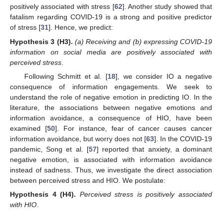
positively associated with stress [
62
]. Another study showed that
fatalism regarding COVID-19 is a strong and positive predictor
of stress [
31
]. Hence, we predict:
Hypothesis 3
(H3).
(a) Receiving and (b) expressing COVID-19
information on social media are positively associated with
perceived stress
.
Following Schmitt et al. [
18
], we consider IO a negative
consequence of information engagements. We seek to
understand the role of negative emotion in predicting IO. In the
literature, the associations between negative emotions and
information avoidance, a consequence of HIO, have been
examined [
50
]. For instance, fear of cancer causes cancer
information avoidance, but worry does not [
63
]. In the COVID-19
pandemic, Song et al. [
57
] reported that anxiety, a dominant
negative emotion, is associated with information avoidance
instead of sadness. Thus, we investigate the direct association
between perceived stress and HIO. We postulate:
Hypothesis 4
(H4).
Perceived stress is positively associated
with HIO
.