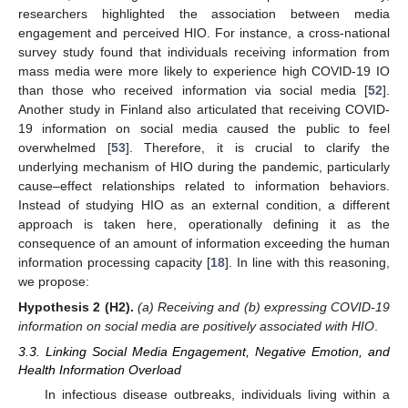
researchers highlighted the association between media
engagement and perceived HIO. For instance, a cross-national
survey study found that individuals receiving information from
mass media were more likely to experience high COVID-19 IO
than those who received information via social media [
52
].
Another study in Finland also articulated that receiving COVID-
19 information on social media caused the public to feel
overwhelmed [
53
]. Therefore, it is crucial to clarify the
underlying mechanism of HIO during the pandemic, particularly
cause–effect relationships related to information behaviors.
Instead of studying HIO as an external condition, a different
approach is taken here, operationally defining it as the
consequence of an amount of information exceeding the human
information processing capacity [
18
]. In line with this reasoning,
we propose:
Hypothesis 2
(H2).
(a) Receiving and (b) expressing COVID-19
information on social media are positively associated with HIO
.
3.3. Linking Social Media Engagement, Negative Emotion, and
Health Information Overload
In infectious disease outbreaks, individuals living within a