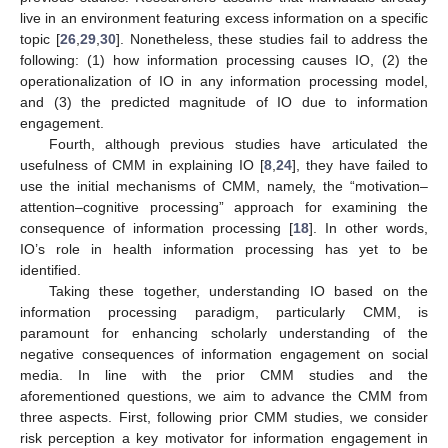
live in an environment featuring excess information on a specific
topic [
26
,
29
,
30
]. Nonetheless, these studies fail to address the
following: (1) how information processing causes IO, (2) the
operationalization of IO in any information processing model,
and (3) the predicted magnitude of IO due to information
engagement.
Fourth, although previous studies have articulated the
usefulness of CMM in explaining IO [
8
,
24
], they have failed to
use the initial mechanisms of CMM, namely, the “motivation–
attention–cognitive processing” approach for examining the
consequence of information processing [
18
]. In other words,
IO’s role in health information processing has yet to be
identified.
Taking these together, understanding IO based on the
information processing paradigm, particularly CMM, is
paramount for enhancing scholarly understanding of the
negative consequences of information engagement on social
media. In line with the prior CMM studies and the
aforementioned questions, we aim to advance the CMM from
three aspects. First, following prior CMM studies, we consider
risk perception a key motivator for information engagement in