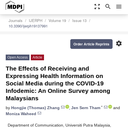
zoom_out_map
search
menu
Journals
IJERPH
Volume 19
Issue 13
10.3390/ijerph19137991
settings
Order Article Reprints
Open Access
Article
The Effects of Receiving and
Expressing Health Information on
Social Media during the COVID-19
Infodemic: An Online Survey among
Malaysians
*
by
Hongjie (Thomas) Zhang
,
Jen Sern Tham
and
Moniza Waheed
Department of Communication, Universiti Putra Malaysia,