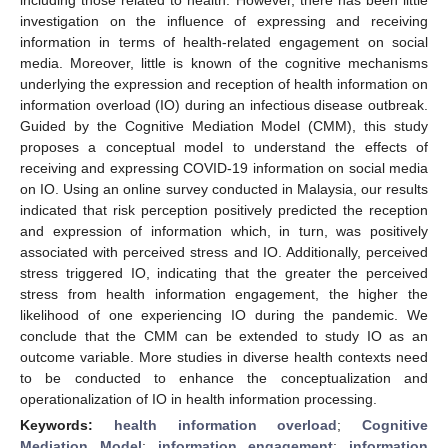
investigation on the influence of expressing and receiving
information in terms of health-related engagement on social
media. Moreover, little is known of the cognitive mechanisms
underlying the expression and reception of health information on
information overload (IO) during an infectious disease outbreak.
Guided by the Cognitive Mediation Model (CMM), this study
proposes a conceptual model to understand the effects of
receiving and expressing COVID-19 information on social media
on IO. Using an online survey conducted in Malaysia, our results
indicated that risk perception positively predicted the reception
and expression of information which, in turn, was positively
associated with perceived stress and IO. Additionally, perceived
stress triggered IO, indicating that the greater the perceived
stress from health information engagement, the higher the
likelihood of one experiencing IO during the pandemic. We
conclude that the CMM can be extended to study IO as an
outcome variable. More studies in diverse health contexts need
to be conducted to enhance the conceptualization and
operationalization of IO in health information processing.
Keywords:
health information overload
;
Cognitive
Mediation Model
;
information engagement
;
information