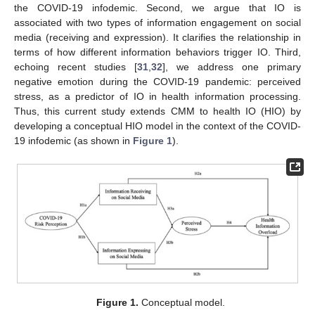
the COVID-19 infodemic. Second, we argue that IO is
associated with two types of information engagement on social
media (receiving and expression). It clarifies the relationship in
terms of how different information behaviors trigger IO. Third,
echoing recent studies [
31
,
32
], we address one primary
negative emotion during the COVID-19 pandemic: perceived
stress, as a predictor of IO in health information processing.
Thus, this current study extends CMM to health IO (HIO) by
developing a conceptual HIO model in the context of the COVID-
19 infodemic (as shown in
Figure 1
).
Figure 1.
Conceptual model.