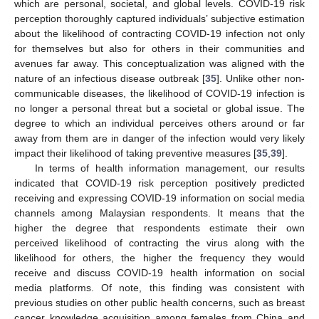
which are personal, societal, and global levels. COVID-19 risk
perception thoroughly captured individuals’ subjective estimation
about the likelihood of contracting COVID-19 infection not only
for themselves but also for others in their communities and
avenues far away. This conceptualization was aligned with the
nature of an infectious disease outbreak [
35
]. Unlike other non-
communicable diseases, the likelihood of COVID-19 infection is
no longer a personal threat but a societal or global issue. The
degree to which an individual perceives others around or far
away from them are in danger of the infection would very likely
impact their likelihood of taking preventive measures [
35
,
39
].
In terms of health information management, our results
indicated that COVID-19 risk perception positively predicted
receiving and expressing COVID-19 information on social media
channels among Malaysian respondents. It means that the
higher the degree that respondents estimate their own
perceived likelihood of contracting the virus along with the
likelihood for others, the higher the frequency they would
receive and discuss COVID-19 health information on social
media platforms. Of note, this finding was consistent with
previous studies on other public health concerns, such as breast
cancer knowledge acquisition among females from China and