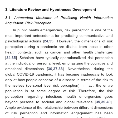
3. Literature Review and Hypotheses Development
3.1. Antecedent Motivator of Predicting Health Information
Acquisition: Risk Perception
In public health emergencies, risk perception is one of the
most important antecedents for predicting communicative and
psychological actions [
24
,
33
]. However, the dimensions of risk
perception during a pandemic are distinct from those in other
health contexts, such as cancer and other health challenges
[
34
,
35
]. Scholars have typically operationalized risk perception
at the individual or personal level, emphasizing the cognitive and
emotional dimensions [
36
,
37
,
38
]. Nevertheless, during the
global COVID-19 pandemic, it has become inadequate to look
only at how people conceive of a disease in terms of the risk to
themselves (personal level risk perception). In fact, the entire
population is at some degree of risk. Therefore, the risk
perception regarding infectious health emergencies goes
beyond personal to societal and global relevance [
35
,
39
,
40
].
Ample evidence of the relationship between different dimensions
of risk perception and information engagement has been