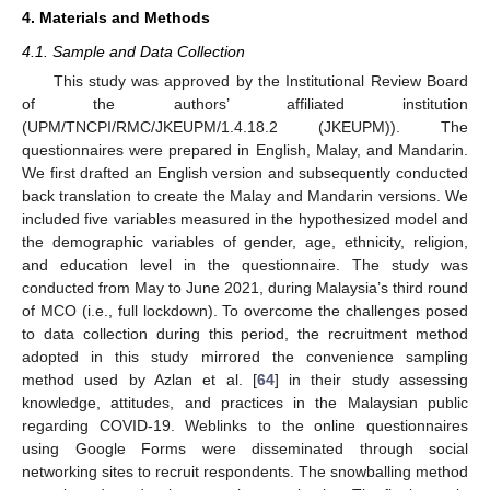
4. Materials and Methods
4.1. Sample and Data Collection
This study was approved by the Institutional Review Board
of the authors’ affiliated institution
(UPM/TNCPI/RMC/JKEUPM/1.4.18.2 (JKEUPM)). The
questionnaires were prepared in English, Malay, and Mandarin.
We first drafted an English version and subsequently conducted
back translation to create the Malay and Mandarin versions. We
included five variables measured in the hypothesized model and
the demographic variables of gender, age, ethnicity, religion,
and education level in the questionnaire. The study was
conducted from May to June 2021, during Malaysia’s third round
of MCO (i.e., full lockdown). To overcome the challenges posed
to data collection during this period, the recruitment method
adopted in this study mirrored the convenience sampling
method used by Azlan et al. [
64
] in their study assessing
knowledge, attitudes, and practices in the Malaysian public
regarding COVID-19. Weblinks to the online questionnaires
using Google Forms were disseminated through social
networking sites to recruit respondents. The snowballing method