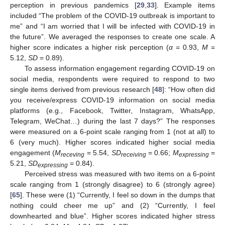
perception in previous pandemics [
29
,
33
]. Example items
included “The problem of the COVID-19 outbreak is important to
me” and “I am worried that I will be infected with COVID-19 in
the future”. We averaged the responses to create one scale. A
higher score indicates a higher risk perception (
α
= 0.93,
M
=
5.12,
SD
= 0.89).
To assess information engagement regarding COVID-19 on
social media, respondents were required to respond to two
single items derived from previous research [
48
]: “How often did
you receive/express COVID-19 information on social media
platforms (e.g., Facebook, Twitter, Instagram, WhatsApp,
Telegram, WeChat…) during the last 7 days?” The responses
were measured on a 6-point scale ranging from 1 (not at all) to
6 (very much). Higher scores indicated higher social media
engagement (
M
= 5.54,
SD
= 0.66;
M
=
receving
receiving
expressing
5.21,
SD
= 0.84).
expressing
Perceived stress was measured with two items on a 6-point
scale ranging from 1 (strongly disagree) to 6 (strongly agree)
[
65
]. These were (1) “Currently, I feel so down in the dumps that
nothing could cheer me up” and (2) “Currently, I feel
downhearted and blue”. Higher scores indicated higher stress