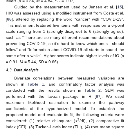
levels (
α
= 0.84,
M
= 4.84,
SD
= 1.07).
Guided by the measurement used by Jensen et al. [
15
],
HIO was assessed using a modified instrument from Costa et al.
[
66
], altered by replacing the word “cancer” with “COVID-19”.
This instrument featured five items with responses on a 6-point
scale ranging from 1 (strongly disagree) to 6 (strongly agree),
such as “There are so many different recommendations about
preventing COVID-19, so it’s hard to know which ones I should
follow” and “Information about COVID-19 all starts to sound the
same after a while”. Higher scores indicate higher levels of IO (
α
= 0.91,
M
= 5.44,
SD
= 0.66).
4.3. Data Analysis
Bivariate correlations between measured variables are
shown in
Table 1
, and confirmatory factor analysis was
conducted with the results shown in
Table 2
. SEM was
performed with the lavaan package in R [
67
]. We used
maximum likelihood estimation to examine the pathway
coefficients of the hypothesized model. To establish the
𝑥
proposed model and evaluate its fit, the following criteria were
2
considered: (1) relative chi-square (
/df), (2) comparative fit
index (CFI), (3) Tucker–Lewis index (TLI), (4) root mean square