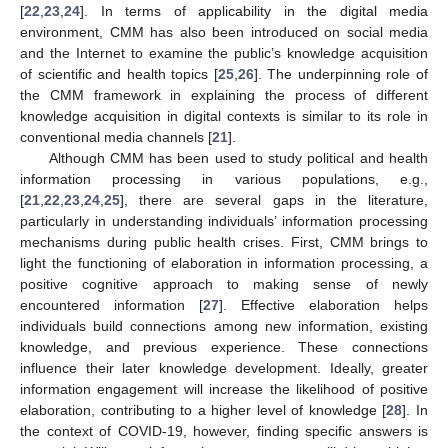
[
22
,
23
,
24
]. In terms of applicability in the digital media
environment, CMM has also been introduced on social media
and the Internet to examine the public’s knowledge acquisition
of scientific and health topics [
25
,
26
]. The underpinning role of
the CMM framework in explaining the process of different
knowledge acquisition in digital contexts is similar to its role in
conventional media channels [
21
].
Although CMM has been used to study political and health
information processing in various populations, e.g.,
[
21
,
22
,
23
,
24
,
25
], there are several gaps in the literature,
particularly in understanding individuals’ information processing
mechanisms during public health crises. First, CMM brings to
light the functioning of elaboration in information processing, a
positive cognitive approach to making sense of newly
encountered information [
27
]. Effective elaboration helps
individuals build connections among new information, existing
knowledge, and previous experience. These connections
influence their later knowledge development. Ideally, greater
information engagement will increase the likelihood of positive
elaboration, contributing to a higher level of knowledge [
28
]. In
the context of COVID-19, however, finding specific answers is