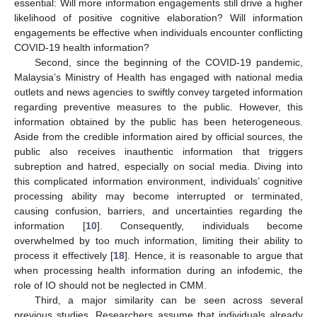
essential: Will more information engagements still drive a higher
likelihood of positive cognitive elaboration? Will information
engagements be effective when individuals encounter conflicting
COVID-19 health information?
Second, since the beginning of the COVID-19 pandemic,
Malaysia’s Ministry of Health has engaged with national media
outlets and news agencies to swiftly convey targeted information
regarding preventive measures to the public. However, this
information obtained by the public has been heterogeneous.
Aside from the credible information aired by official sources, the
public also receives inauthentic information that triggers
subreption and hatred, especially on social media. Diving into
this complicated information environment, individuals’ cognitive
processing ability may become interrupted or terminated,
causing confusion, barriers, and uncertainties regarding the
information [
10
]. Consequently, individuals become
overwhelmed by too much information, limiting their ability to
process it effectively [
18
]. Hence, it is reasonable to argue that
when processing health information during an infodemic, the
role of IO should not be neglected in CMM.
Third, a major similarity can be seen across several
previous studies. Researchers assume that individuals already