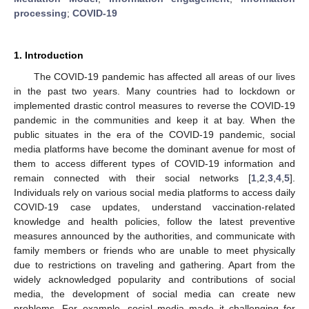
processing
;
COVID-19
1. Introduction
The COVID-19 pandemic has affected all areas of our lives
in the past two years. Many countries had to lockdown or
implemented drastic control measures to reverse the COVID-19
pandemic in the communities and keep it at bay. When the
public situates in the era of the COVID-19 pandemic, social
media platforms have become the dominant avenue for most of
them to access different types of COVID-19 information and
remain connected with their social networks [
1
,
2
,
3
,
4
,
5
].
Individuals rely on various social media platforms to access daily
COVID-19 case updates, understand vaccination-related
knowledge and health policies, follow the latest preventive
measures announced by the authorities, and communicate with
family members or friends who are unable to meet physically
due to restrictions on traveling and gathering. Apart from the
widely acknowledged popularity and contributions of social
media, the development of social media can create new
problems. For example, social media made it challenging for