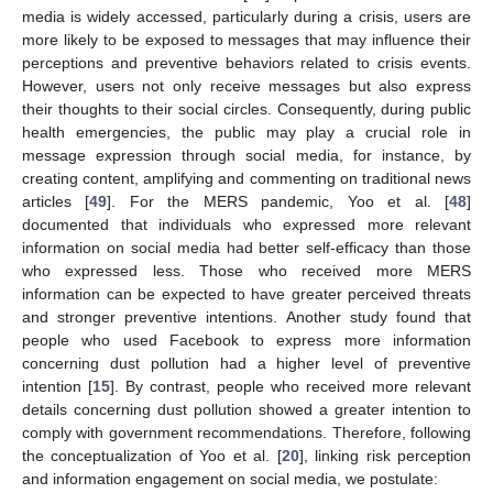
media is widely accessed, particularly during a crisis, users are
more likely to be exposed to messages that may influence their
perceptions and preventive behaviors related to crisis events.
However, users not only receive messages but also express
their thoughts to their social circles. Consequently, during public
health emergencies, the public may play a crucial role in
message expression through social media, for instance, by
creating content, amplifying and commenting on traditional news
articles [
49
]. For the MERS pandemic, Yoo et al. [
48
]
documented that individuals who expressed more relevant
information on social media had better self-efficacy than those
who expressed less. Those who received more MERS
information can be expected to have greater perceived threats
and stronger preventive intentions. Another study found that
people who used Facebook to express more information
concerning dust pollution had a higher level of preventive
intention [
15
]. By contrast, people who received more relevant
details concerning dust pollution showed a greater intention to
comply with government recommendations. Therefore, following
the conceptualization of Yoo et al. [
20
], linking risk perception
and information engagement on social media, we postulate: