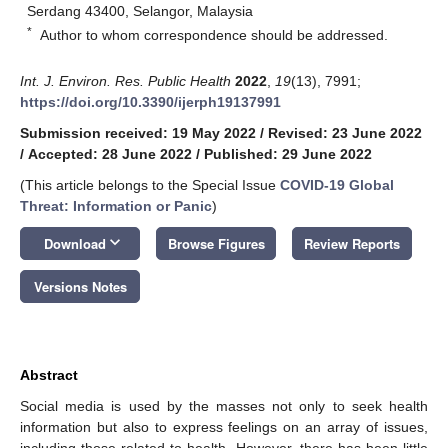
Serdang 43400, Selangor, Malaysia
*
Author to whom correspondence should be addressed.
Int. J. Environ. Res. Public Health
2022
,
19
(13), 7991;
https://doi.org/10.3390/ijerph19137991
Submission received: 19 May 2022
/
Revised: 23 June 2022
/
Accepted: 28 June 2022
/
Published: 29 June 2022
(This article belongs to the Special Issue
COVID-19 Global
Threat: Information or Panic
)
keyboard_arrow_down
Download
Browse Figures
Review Reports
Versions Notes
Abstract
Social media is used by the masses not only to seek health
information but also to express feelings on an array of issues,
including those related to health. However, there has been little