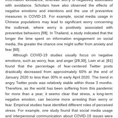
with avoidance. Scholars have also observed the effects of
negative emotions and intentions and the use of preventive
measures in COVID-19. For example, social media usage in
Chinese populations may lead to significant worry concerning
the outbreak, where worry is positively associated with
preventive behaviors [
59
]. In Thailand, a study indicated that the
longer the time spent on information engagement on social
media, the greater the chance one might suffer from anxiety and
fear [
60
].
Although COVID-19 studies usually focus on negative
emotions, such as worry, fear, and anger [
29
,
30
], Lwin et al. [
61
]
found that the percentage of fear-centered Twitter posts
drastically decreased from approximately 60% at the end of
January 2020 to less than 30% in early April 2020. The trend in
angry Twitter posts was relatively stable within those 3 months.
Therefore, as the world has been suffering from this pandemic
for more than a year, it seems clear that stress, a long-term
negative emotion, can become more arresting than worry or
fear. Empirical studies have identified different roles of perceived
stress. For example, one study found that social media usage
and interpersonal communication about COVID-19 issues were