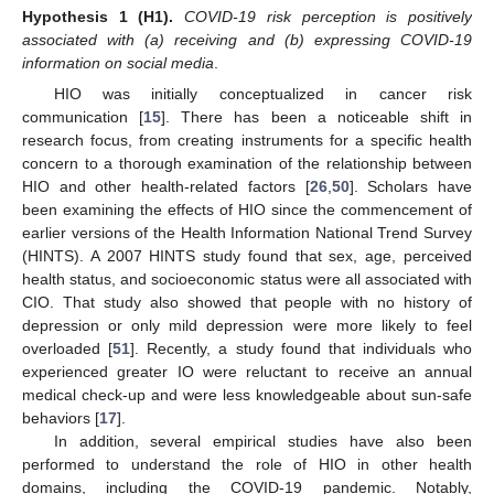
Hypothesis 1
(H1).
COVID-19 risk perception is positively
associated with (a) receiving and (b) expressing COVID-19
information on social media
.
HIO was initially conceptualized in cancer risk
communication [
15
]. There has been a noticeable shift in
research focus, from creating instruments for a specific health
concern to a thorough examination of the relationship between
HIO and other health-related factors [
26
,
50
]. Scholars have
been examining the effects of HIO since the commencement of
earlier versions of the Health Information National Trend Survey
(HINTS). A 2007 HINTS study found that sex, age, perceived
health status, and socioeconomic status were all associated with
CIO. That study also showed that people with no history of
depression or only mild depression were more likely to feel
overloaded [
51
]. Recently, a study found that individuals who
experienced greater IO were reluctant to receive an annual
medical check-up and were less knowledgeable about sun-safe
behaviors [
17
].
In addition, several empirical studies have also been
performed to understand the role of HIO in other health
domains, including the COVID-19 pandemic. Notably,