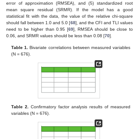
error of approximation (RMSEA), and (5) standardized root
mean square residual (SRMR). If the model has a good
statistical fit with the data, the value of the relative chi-square
should fall between 1.0 and 5.0 [
68
], and the CFI and TLI values
need to be higher than 0.95 [
69
], RMSEA should be close to
0.06, and SRMR values should be less than 0.08 [
70
].
Table 1.
Bivariate correlations between measured variables
(N = 676).
Table 2.
Confirmatory factor analysis results of measured
variables (N = 676).