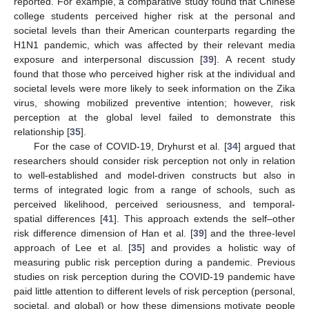
reported. For example, a comparative study found that Chinese
college students perceived higher risk at the personal and
societal levels than their American counterparts regarding the
H1N1 pandemic, which was affected by their relevant media
exposure and interpersonal discussion [
39
]. A recent study
found that those who perceived higher risk at the individual and
societal levels were more likely to seek information on the Zika
virus, showing mobilized preventive intention; however, risk
perception at the global level failed to demonstrate this
relationship [
35
].
For the case of COVID-19, Dryhurst et al. [
34
] argued that
researchers should consider risk perception not only in relation
to well-established and model-driven constructs but also in
terms of integrated logic from a range of schools, such as
perceived likelihood, perceived seriousness, and temporal-
spatial differences [
41
]. This approach extends the self–other
risk difference dimension of Han et al. [
39
] and the three-level
approach of Lee et al. [
35
] and provides a holistic way of
measuring public risk perception during a pandemic. Previous
studies on risk perception during the COVID-19 pandemic have
paid little attention to different levels of risk perception (personal,
societal, and global) or how these dimensions motivate people