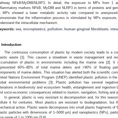
athway NFkB/MyD88/NLRP3. In detail, the exposure to MPs from 1 an
nflammatory markers NFkB, MyD88 and NLRP3 in terms of proteins and gene
o MPs showed a lower metabolic activity rate compared to unexposed c
emonstrate that the inflammation process is stimulated by MPs exposure, 
nderstand the intracellular mechanism.
eywords:
sea
;
microplastics
;
pollution
;
human gingival fibroblasts
;
intr
. Introduction
The continuous consumption of plastic by modern society leads to a con
lastic waste [
1
]. This causes a slowdown in waste management and recy
ccumulation of plastic in environments including the marine one [
2
]. It
epresented 60%–80% of total marine debris and >90% of floating par
omponents of marine debris. This situation has alerted both the scientific co
nited Nations Environment Program (UNEP) identified plastic pollution in th
lobal environmental problems [
3
]. Plastic pollution has several negativ
lterations in biodiversity and ecosystem health, entanglement and ingestion 
nd socio-economic consequences related to tourism, navigation, fishing and aq
In general, plastic is very resistant to decomposition and, for this reaso
ollute it for centuries. Most plastics are resistant to biodegradation, but 
echanical action. Plastic waste decomposes into small plastic fragments of 
lastic particles with dimensions of 1–5000 μm) and nanoplastics (NPs), partic
ize range of 1 to 1000 nm [
5
,
6
].