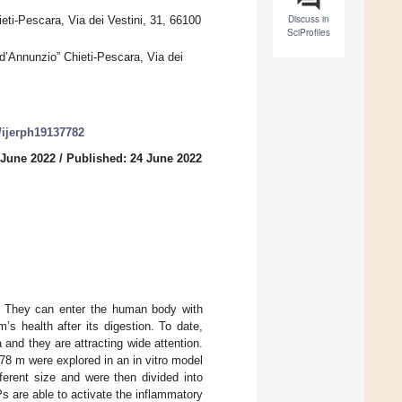
Discuss in
ti-Pescara, Via dei Vestini, 31, 66100
SciProfiles
d’Annunzio” Chieti-Pescara, Via dei
0/ijerph19137782
 June 2022
/
Published: 24 June 2022
ng. They can enter the human body with
s health after its digestion. To date,
and they are attracting wide attention.
 78 m were explored in an in vitro model
ferent size and were then divided into
s are able to activate the inflammatory