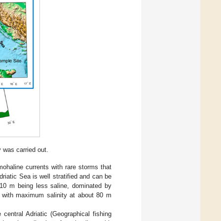
 was carried out.
mohaline currents with rare storms that
riatic Sea is well stratified and can be
r 10 m being less saline, dominated by
m) with maximum salinity at about 80 m
entral Adriatic (Geographical fishing