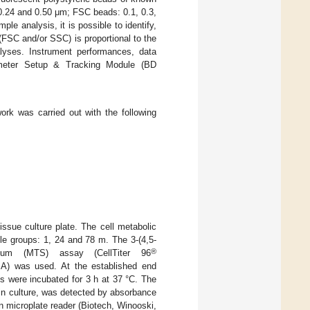
0.24 and 0.50 μm; FSC beads: 0.1, 0.3,
le analysis, it is possible to identify,
t (FSC and/or SSC) is proportional to the
lyses. Instrument performances, data
tometer Setup & Tracking Module (BD
work was carried out with the following
tissue culture plate. The cell metabolic
le groups: 1, 24 and 78 m. The 3-(4,5-
®
trazolium (MTS) assay (CellTiter 96
SA) was used. At the established end
s were incubated for 3 h at 37 °C. The
s in culture, was detected by absorbance
 microplate reader (Biotech, Winooski,