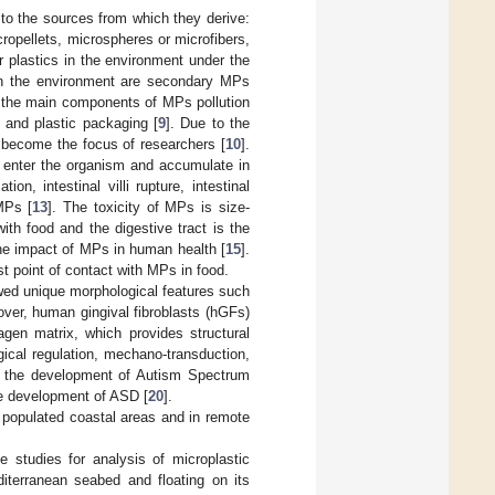
 to the sources from which they derive:
ropellets, microspheres or microfibers,
r plastics in the environment under the
 in the environment are secondary MPs
 the main components of MPs pollution
s and plastic packaging [
9
]. Due to the
 become the focus of researchers [
10
].
 enter the organism and accumulate in
on, intestinal villi rupture, intestinal
MPs [
13
]. The toxicity of MPs is size-
th food and the digestive tract is the
 the impact of MPs in human health [
15
].
irst point of contact with MPs in food.
owed unique morphological features such
over, human gingival fibroblasts (hGFs)
lagen matrix, which provides structural
gical regulation, mechano-transduction,
or the development of Autism Spectrum
the development of ASD [
20
].
n populated coastal areas and in remote
 studies for analysis of microplastic
iterranean seabed and floating on its