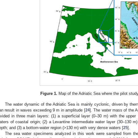
Figure 1.
Map of the Adriatic Sea where the pilot study
The water dynamic of the Adriatic Sea is mainly cyclonic, driven by ther
an result in waves exceeding 9 m in amplitude [
24
]. The water mass of the Ad
ivided in three main layers: (1) a superficial layer (0–30 m) with the uppe
aters of coastal origin; (2) a Levantine intermediate water layer (30–130 
epth; and (3) a bottom-water region (>130 m) with very dense waters [
25
].
The sea water specimens analyzed in this work were sampled from the c