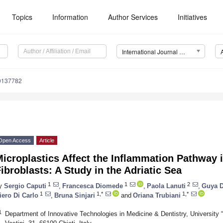
Topics
Information
Author Services
Initiatives
International Journal of Environmental Research and Public Health (IJERPH)
19137782
Open Access
Article
icroplastics Affect the Inflammation Pathway
ibroblasts: A Study in the Adriatic Sea
1
1
2
y
Sergio Caputi
,
Francesca Diomede
,
Paola Lanuti
,
Guya D
1
1,*
1,*
iero Di Carlo
,
Bruna Sinjari
and
Oriana Trubiani
1
Department of Innovative Technologies in Medicine & Dentistry, University 