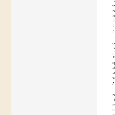
S
t
h
c
t
t
2
d
L
(
E
s
a
a
e
2
b
U
r
r
m