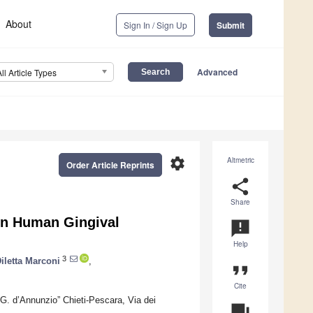
About
Sign In / Sign Up
Submit
Advanced
All Article Types
settings
Altmetric
Order Article Reprints
share
Share
 in Human Gingival
announcement
Help
3
iletta Marconi
,
format_quote
Cite
“G. d’Annunzio” Chieti-Pescara, Via dei
question_answer