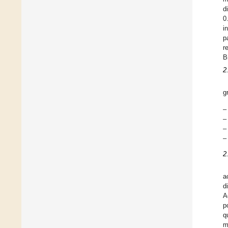
d
0
i
p
r
B
2
g
–
–
–
–
2
a
d
A
p
q
m