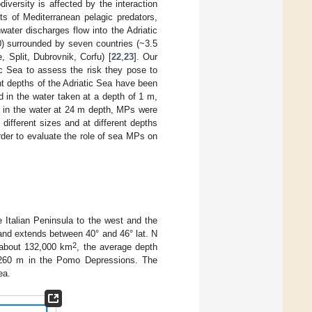
versity is affected by the interaction
ts of Mediterranean pelagic predators,
water discharges flow into the Adriatic
0) surrounded by seven countries (~3.5
, Split, Dubrovnik, Corfu) [
22
,
23
]. Our
ic Sea to assess the risk they pose to
nt depths of the Adriatic Sea have been
 in the water taken at a depth of 1 m,
e in the water at 24 m depth, MPs were
different sizes and at different depths
rder to evaluate the role of sea MPs on
e Italian Peninsula to the west and the
and extends between 40° and 46° lat. N
2
s about 132,000 km
, the average depth
ng 260 m in the Pomo Depressions. The
ea.