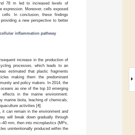
d 78 m led to increased levels of
 expression. Moreover, cells exposed
ells. In conclusion, these findings
providing a new perspective to better
acellular inflammation pathway
sequent increase in the production of
cling processes, which leads to an
 was estimated that plastic fragments
ticles making them the predominant
mmunity and policy makers. In 2014, the
e oceans as one of the top 10 emerging
e effects in the marine environment:
by marine biota, leaching of chemicals,
uaculture activities [
4
].
n, it can remain in the environment and
they will break down gradually through
5–40 mm, then into microplastics (MPs,
les unintentionally produced within the