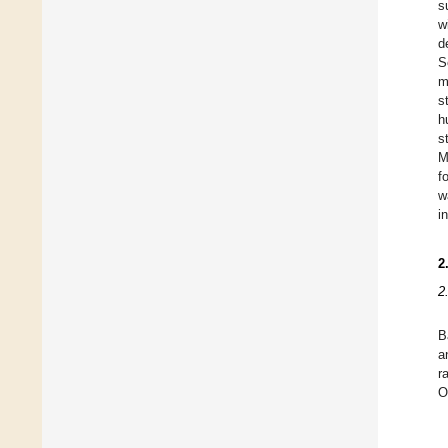
s
w
d
S
m
s
h
s
M
f
w
i
2
2
B
a
r
O