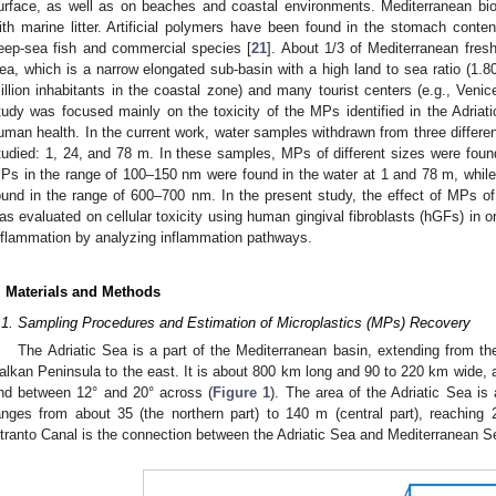
urface, as well as on beaches and coastal environments. Mediterranean biodi
ith marine litter. Artificial polymers have been found in the stomach conten
eep-sea fish and commercial species [
21
]. About 1/3 of Mediterranean fresh
ea, which is a narrow elongated sub-basin with a high land to sea ratio (1.8
illion inhabitants in the coastal zone) and many tourist centers (e.g., Venice
tudy was focused mainly on the toxicity of the MPs identified in the Adriat
uman health. In the current work, water samples withdrawn from three differe
tudied: 1, 24, and 78 m. In these samples, MPs of different sizes were found
Ps in the range of 100–150 nm were found in the water at 1 and 78 m, whil
ound in the range of 600–700 nm. In the present study, the effect of MPs of 
as evaluated on cellular toxicity using human gingival fibroblasts (hGFs) in o
nflammation by analyzing inflammation pathways.
. Materials and Methods
.1. Sampling Procedures and Estimation of Microplastics (MPs) Recovery
The Adriatic Sea is a part of the Mediterranean basin, extending from th
alkan Peninsula to the east. It is about 800 km long and 90 to 220 km wide, 
nd between 12° and 20° across (
Figure 1
). The area of the Adriatic Sea i
anges from about 35 (the northern part) to 140 m (central part), reachi
tranto Canal is the connection between the Adriatic Sea and Mediterranean S