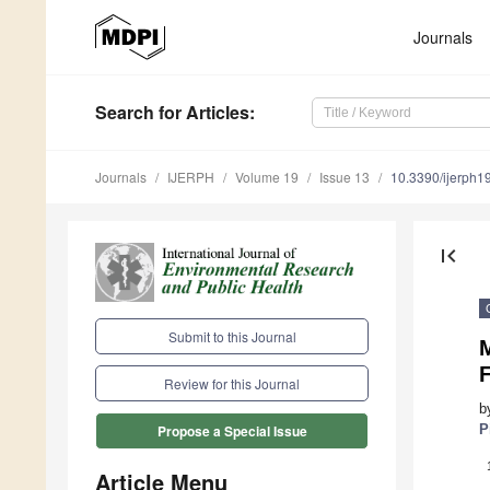
Journals
Search
for Articles
:
Journals
IJERPH
Volume 19
Issue 13
10.3390/ijerph
first_page
Submit to this Journal
M
F
Review for this Journal
b
P
Propose a Special Issue
Article Menu