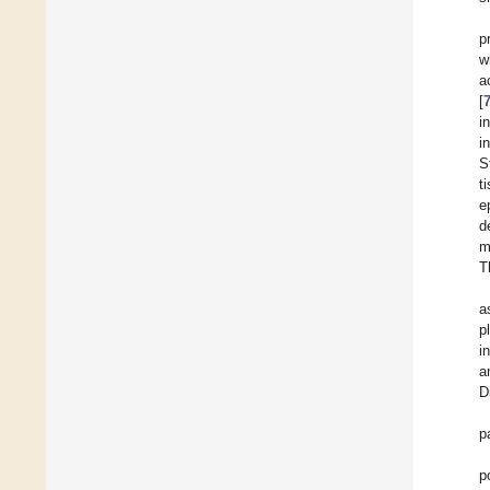
p
w
a
[
i
i
S
t
e
d
m
T
a
p
i
a
D
p
p