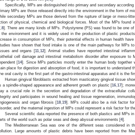
Specifically, MPs are distinguished into primary and secondary according
rimary MPs are those released directly into the environment in the form of mic
hile secondary MPs are those derived from the rupture of large or meso-litte
ction of physical, chemical and biological forces. Most of the MPs found
7
,
8
]. There are many kinds of MPs. Polystyrene (PS) was found to be one of
n the environment and it is widely used in the production of plastic product
ncrease in consumption of MPs, their potential effects in human health have
tudies have shown that food intake is one of the main pathways for MPs to
issues and organs [
11
,
12
]. Animal studies have reported intestinal inflammati
pithelial cell damage and intestinal metabolism disorder after exposure to 
ependent [
14
]. Since MPs particles mostly enter the human body together wi
ain place for digestion and absorption of food, it is important to understand
he oral cavity is the first part of the gastro-intestinal apparatus and it is the f
Human gingival fibroblasts extracted from masticatory gingival tissue sh
s a spindle-shaped appearance and adherent growth on plastic [
16
,
17
]; more
lay a crucial role in the secretion and degradation of the extracellular col
ntegrity and participates in wound healing and tissue regeneration, immunolo
ngiogenesis and organ fibrosis [
18
,
19
]. MPs could also be a risk factor f
isorder, and the maternal ingestion of MPs could represent a risk factor for 
Several scientific data reported the presence of both plastics and MPs i
arts of the world such as polar seas and deep abyssal environments [
4
].
The Mediterranean Sea was one of the different seas considered in the
ollution. Large amounts of plastic debris have been reported from the Med