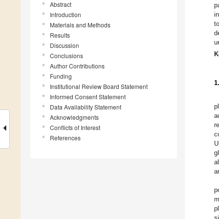
Abstract
p
Introduction
i
t
Materials and Methods
d
Results
u
Discussion
K
Conclusions
Author Contributions
Funding
1
Institutional Review Board Statement
Informed Consent Statement
p
Data Availability Statement
a
Acknowledgments
r
Conflicts of Interest
c
References
U
g
a
a
p
m
p
s