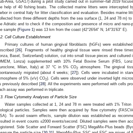
ub-Area, GSA17) during a pilot study carried out in summer–fall 2019 focused 
he help of 40 fishing boats. The collected marine litters were intercepted 
arbor in central Italy for litter classification and evaluation. Besides marine 
ollected from three different depths from the sea surface (1, 24 and 78 m) to 
he Adriatic and to check if the composition and presence of micro and nano-p
he sample (
Figure 1
) was 13 km from the coast (42°26′64″ N, 14°31′63″ E).
.2. Cell Culture Establishment
Primary cultures of human gingival fibroblasts (hGFs) were establishe
escribed [
26
]. Fragments of healthy gingival tissue were rinsed three tim
onza, Basel, Switzerland) solution, cut into small tissue pieces and culture
DMEM, Lonza) supplemented with 10% Fetal Bovine Serum (FBS, Lonz
uroclone, Milan, Italy) at 37 °C in 5% CO
atmosphere. The gingival tiss
2
pontaneously migrated (about 4 weeks; [
27
]). Cells were incubated in stan
tmosphere of 5% (
v
/
v
) CO
). Cells were observed under inverted light micro
2
s previously described [
28
]. All the experiments were performed with cells 
ach assay was performed in triplicate.
.3. Flow Cytometry Analyses of Particle Size
Water samples collected at 1, 24 and 78 m were treated with 1% Triton 
iological particles. Samples were then acquired by flow cytometry (FASC
SA). To avoid swarm effects, sample dilution was established as recomm
esulted in event counts ≤2000 events/second. Diluted samples were then ac
egistered. Side Scatter and Forward Scatter (FSC) MegaMix-Plus beads (Byo
easure the particle size [
30
,
31
]. MegaMix-Plus SSC and FSC are mixes of fl