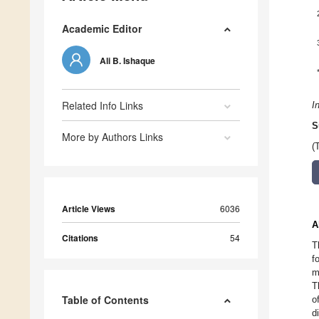
Academic Editor
Ali B. Ishaque
Related Info Links
I
S
More by Authors Links
(
Article Views
6036
A
Citations
54
T
f
m
T
Table of Contents
o
d