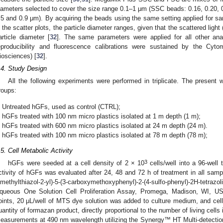
iameters selected to cover the size range 0.1–1 μm (SSC beads: 0.16, 0.20, 
.5 and 0.9 μm). By acquiring the beads using the same setting applied for samp
n the scatter plots, the particle diameter ranges, given that the scattered ligh
article diameter [
32
]. The same parameters were applied for all other ana
eproducibility and fluorescence calibrations were sustained by the Cy
iosciences) [
32
].
.4. Study Design
All the following experiments were performed in triplicate. The present 
roups:
Untreated hGFs, used as control (CTRL);
hGFs treated with 100 nm micro plastics isolated at 1 m depth (1 m);
hGFs treated with 600 nm micro plastics isolated at 24 m depth (24 m).
hGFs treated with 100 nm micro plastics isolated at 78 m depth (78 m);
.5. Cell Metabolic Activity
3
hGFs were seeded at a cell density of 2 × 10
cells/well into a 96-well 
ctivity of hGFs was evaluated after 24, 48 and 72 h of treatment in all samp
imethylthiazol-2-yl)-5-(3-carboxymethoxyphenyl)-2-(4-sulfo-phenyl)-2H-te
queous One Solution Cell Proliferation Assay, Promega, Madison, WI, U
oints, 20 μL/well of MTS dye solution was added to culture medium, and cell
uantity of formazan product, directly proportional to the number of living cell
easurements at 490 nm wavelength utilizing the Synergy™ HT Multi-detection