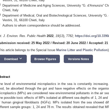
Vestini, 31, 66100 Chieti, Italy
2
Department of Medicine and Aging Sciences, University “G. d’Annunzio” Chie
Chieti, Italy
3
Department of Medical, Oral and Biotechnological Sciences, University “G. 
Vestini, 31, 66100 Chieti, Italy
*
Authors to whom correspondence should be addressed.
nt. J. Environ. Res. Public Health
2022
,
19
(13), 7782;
https://doi.org/10.339
ubmission received: 25 May 2022
/
Revised: 20 June 2022
/
Accepted: 21
This article belongs to the Special Issue
Marine Litter and Plastic Pollution
)
keyboard_arrow_down
Download
Browse Figures
Versions Notes
bstract
he level of environmental microplastics in the sea is constantly increasi
ood, be absorbed through the gut and have negative effects on the organism’
icroplastics (MPs) are considered new environmental pollutants in the air sea 
he possible toxic effects of MPs isolated at different sea depths of 1, 24 and
f human gingival fibroblasts (hGFs). MPs isolated from the sea showed dif
ifferent sample groups: 1, 24 and 78 m. The results obtained revealed that MP