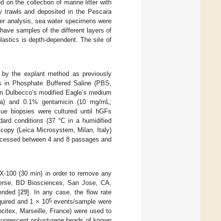
on the collection of marine litter with
by trawls and deposited in the Pescara
litter analysis, sea water specimens were
have samples of the different layers of
lastics is depth-dependent. The site of
d by the explant method as previously
es in Phosphate Buffered Saline (PBS,
d in Dulbecco’s modified Eagle’s medium
a) and 0.1% gentamicin (10 mg/mL;
ue biopsies were cultured until hGFs
dard conditions (37 °C in a humidified
scopy (Leica Microsystem, Milan, Italy)
processed between 4 and 8 passages and
X-100 (30 min) in order to remove any
Verse, BD Biosciences, San Jose, CA,
ended [
29
]. In any case, the flow rate
5
quired and 1 × 10
events/sample were
citex, Marseille, France) were used to
uorescent polystyrene beads of known