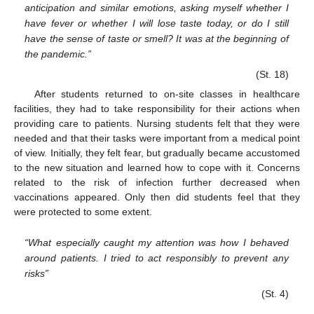
anticipation and similar emotions, asking myself whether I
have fever or whether I will lose taste today, or do I still
have the sense of taste or smell? It was at the beginning of
the pandemic.”
(St. 18)
After students returned to on-site classes in healthcare
facilities, they had to take responsibility for their actions when
providing care to patients. Nursing students felt that they were
needed and that their tasks were important from a medical point
of view. Initially, they felt fear, but gradually became accustomed
to the new situation and learned how to cope with it. Concerns
related to the risk of infection further decreased when
vaccinations appeared. Only then did students feel that they
were protected to some extent.
“What especially caught my attention was how I behaved
around patients. I tried to act responsibly to prevent any
risks”
(St. 4)