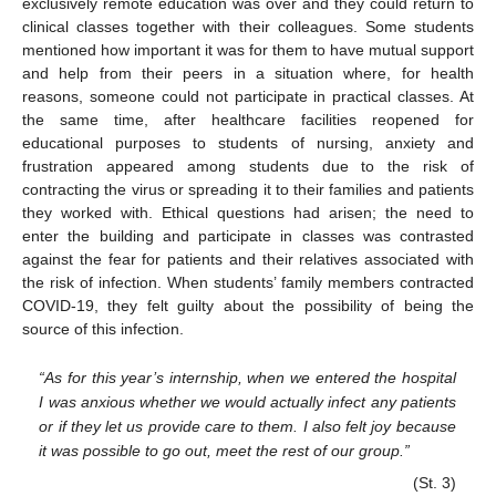
exclusively remote education was over and they could return to
clinical classes together with their colleagues. Some students
mentioned how important it was for them to have mutual support
and help from their peers in a situation where, for health
reasons, someone could not participate in practical classes. At
the same time, after healthcare facilities reopened for
educational purposes to students of nursing, anxiety and
frustration appeared among students due to the risk of
contracting the virus or spreading it to their families and patients
they worked with. Ethical questions had arisen; the need to
enter the building and participate in classes was contrasted
against the fear for patients and their relatives associated with
the risk of infection. When students’ family members contracted
COVID-19, they felt guilty about the possibility of being the
source of this infection.
“As for this year’s internship, when we entered the hospital
I was anxious whether we would actually infect any patients
or if they let us provide care to them. I also felt joy because
it was possible to go out, meet the rest of our group.”
(St. 3)