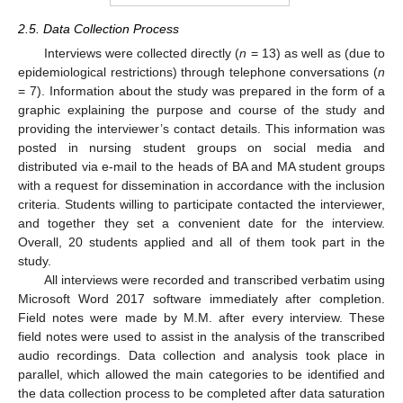
2.5. Data Collection Process
Interviews were collected directly (
n
= 13) as well as (due to
epidemiological restrictions) through telephone conversations (
n
= 7). Information about the study was prepared in the form of a
graphic explaining the purpose and course of the study and
providing the interviewer’s contact details. This information was
posted in nursing student groups on social media and
distributed via e-mail to the heads of BA and MA student groups
with a request for dissemination in accordance with the inclusion
criteria. Students willing to participate contacted the interviewer,
and together they set a convenient date for the interview.
Overall, 20 students applied and all of them took part in the
study.
All interviews were recorded and transcribed verbatim using
Microsoft Word 2017 software immediately after completion.
Field notes were made by M.M. after every interview. These
field notes were used to assist in the analysis of the transcribed
audio recordings. Data collection and analysis took place in
parallel, which allowed the main categories to be identified and
the data collection process to be completed after data saturation