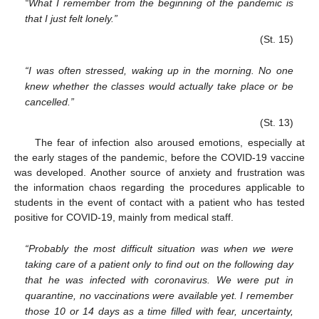
“What I remember from the beginning of the pandemic is
that I just felt lonely.”
(St. 15)
“I was often stressed, waking up in the morning. No one
knew whether the classes would actually take place or be
cancelled.”
(St. 13)
The fear of infection also aroused emotions, especially at
the early stages of the pandemic, before the COVID-19 vaccine
was developed. Another source of anxiety and frustration was
the information chaos regarding the procedures applicable to
students in the event of contact with a patient who has tested
positive for COVID-19, mainly from medical staff.
“Probably the most difficult situation was when we were
taking care of a patient only to find out on the following day
that he was infected with coronavirus. We were put in
quarantine, no vaccinations were available yet. I remember
those 10 or 14 days as a time filled with fear, uncertainty,