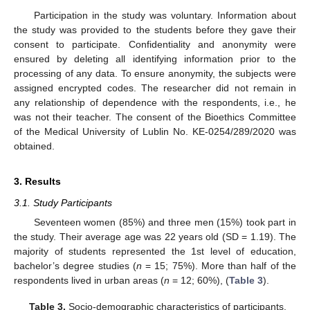
Participation in the study was voluntary. Information about
the study was provided to the students before they gave their
consent to participate. Confidentiality and anonymity were
ensured by deleting all identifying information prior to the
processing of any data. To ensure anonymity, the subjects were
assigned encrypted codes. The researcher did not remain in
any relationship of dependence with the respondents, i.e., he
was not their teacher. The consent of the Bioethics Committee
of the Medical University of Lublin No. KE-0254/289/2020 was
obtained.
3. Results
3.1. Study Participants
Seventeen women (85%) and three men (15%) took part in
the study. Their average age was 22 years old (SD = 1.19). The
majority of students represented the 1st level of education,
bachelor’s degree studies (
n
= 15; 75%). More than half of the
respondents lived in urban areas (
n
= 12; 60%), (
Table 3
).
Table 3.
Socio-demographic characteristics of participants.