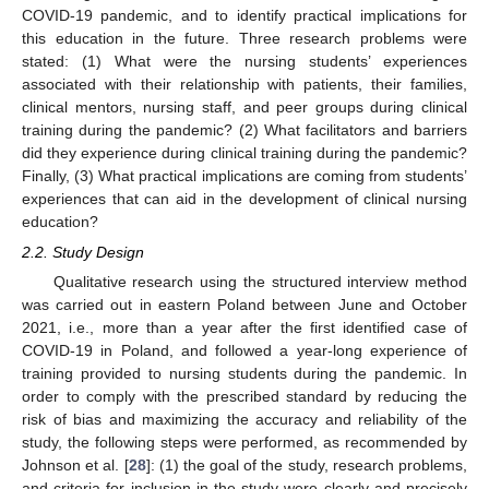
COVID-19 pandemic, and to identify practical implications for
this education in the future. Three research problems were
stated: (1) What were the nursing students’ experiences
associated with their relationship with patients, their families,
clinical mentors, nursing staff, and peer groups during clinical
training during the pandemic? (2) What facilitators and barriers
did they experience during clinical training during the pandemic?
Finally, (3) What practical implications are coming from students’
experiences that can aid in the development of clinical nursing
education?
2.2. Study Design
Qualitative research using the structured interview method
was carried out in eastern Poland between June and October
2021, i.e., more than a year after the first identified case of
COVID-19 in Poland, and followed a year-long experience of
training provided to nursing students during the pandemic. In
order to comply with the prescribed standard by reducing the
risk of bias and maximizing the accuracy and reliability of the
study, the following steps were performed, as recommended by
Johnson et al. [
28
]: (1) the goal of the study, research problems,
and criteria for inclusion in the study were clearly and precisely