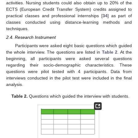
activities. Nursing students could also obtain up to 20% of the
ECTS (European Credit Transfer System) credits assigned to
practical classes and professional internships [
34
] as part of
classes conducted using distance-learning methods and
techniques.
2.4. Research Instrument
Participants were asked eight basic questions which guided
the whole interview. The questions are listed in
Table 2
. At the
beginning, all participants were asked several questions
regarding their socio-demographic characteristics. These
questions were pilot tested with 4 participants. Data from
interviews conducted in the pilot test were included in the final
analysis.
Table 2.
Questions which guided the interview with students.