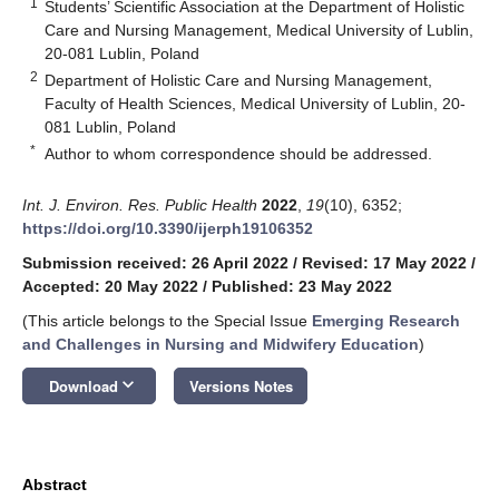
1
Students’ Scientific Association at the Department of Holistic
Care and Nursing Management, Medical University of Lublin,
20-081 Lublin, Poland
2
Department of Holistic Care and Nursing Management,
Faculty of Health Sciences, Medical University of Lublin, 20-
081 Lublin, Poland
*
Author to whom correspondence should be addressed.
Int. J. Environ. Res. Public Health
2022
,
19
(10), 6352;
https://doi.org/10.3390/ijerph19106352
Submission received: 26 April 2022
/
Revised: 17 May 2022
/
Accepted: 20 May 2022
/
Published: 23 May 2022
(This article belongs to the Special Issue
Emerging Research
and Challenges in Nursing and Midwifery Education
)
keyboard_arrow_down
Download
Versions Notes
Abstract