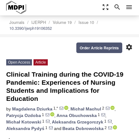
zoom_out_map
search
menu
Journals
IJERPH
Volume 19
Issue 10
10.3390/ijerph19106352
settings
Order Article Reprints
Open Access
Article
Clinical Training during the COVID-19
Pandemic: Experiences of Nursing
Students and Implications for
Education
1,*
2
by
Magdalena Dziurka
,
Michał Machul
,
1
1
Patrycja Ozdoba
,
Anna Obuchowska
,
1
1
Michał Kotowski
,
Aleksandra Grzegorczyk
,
1
2
Aleksandra Pydyś
and
Beata Dobrowolska