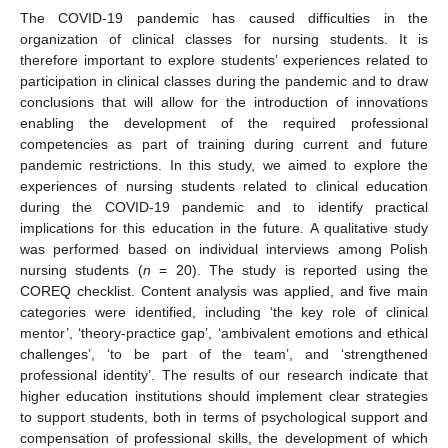
The COVID-19 pandemic has caused difficulties in the
organization of clinical classes for nursing students. It is
therefore important to explore students’ experiences related to
participation in clinical classes during the pandemic and to draw
conclusions that will allow for the introduction of innovations
enabling the development of the required professional
competencies as part of training during current and future
pandemic restrictions. In this study, we aimed to explore the
experiences of nursing students related to clinical education
during the COVID-19 pandemic and to identify practical
implications for this education in the future. A qualitative study
was performed based on individual interviews among Polish
nursing students (
n
= 20). The study is reported using the
COREQ checklist. Content analysis was applied, and five main
categories were identified, including ‘the key role of clinical
mentor’, ‘theory-practice gap’, ‘ambivalent emotions and ethical
challenges’, ‘to be part of the team’, and ‘strengthened
professional identity’. The results of our research indicate that
higher education institutions should implement clear strategies
to support students, both in terms of psychological support and
compensation of professional skills, the development of which