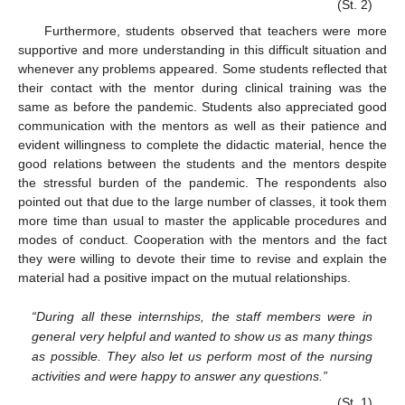
(St. 2)
Furthermore, students observed that teachers were more
supportive and more understanding in this difficult situation and
whenever any problems appeared. Some students reflected that
their contact with the mentor during clinical training was the
same as before the pandemic. Students also appreciated good
communication with the mentors as well as their patience and
evident willingness to complete the didactic material, hence the
good relations between the students and the mentors despite
the stressful burden of the pandemic. The respondents also
pointed out that due to the large number of classes, it took them
more time than usual to master the applicable procedures and
modes of conduct. Cooperation with the mentors and the fact
they were willing to devote their time to revise and explain the
material had a positive impact on the mutual relationships.
“During all these internships, the staff members were in
general very helpful and wanted to show us as many things
as possible. They also let us perform most of the nursing
activities and were happy to answer any questions.”
(St. 1)