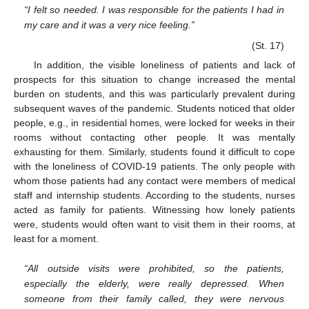
“I felt so needed. I was responsible for the patients I had in
my care and it was a very nice feeling.”
(St. 17)
In addition, the visible loneliness of patients and lack of
prospects for this situation to change increased the mental
burden on students, and this was particularly prevalent during
subsequent waves of the pandemic. Students noticed that older
people, e.g., in residential homes, were locked for weeks in their
rooms without contacting other people. It was mentally
exhausting for them. Similarly, students found it difficult to cope
with the loneliness of COVID-19 patients. The only people with
whom those patients had any contact were members of medical
staff and internship students. According to the students, nurses
acted as family for patients. Witnessing how lonely patients
were, students would often want to visit them in their rooms, at
least for a moment.
“All outside visits were prohibited, so the patients,
especially the elderly, were really depressed. When
someone from their family called, they were nervous