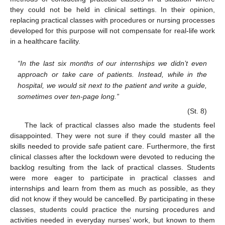
they could not be held in clinical settings. In their opinion,
replacing practical classes with procedures or nursing processes
developed for this purpose will not compensate for real-life work
in a healthcare facility.
“In the last six months of our internships we didn’t even
approach or take care of patients. Instead, while in the
hospital, we would sit next to the patient and write a guide,
sometimes over ten-page long.”
(St. 8)
The lack of practical classes also made the students feel
disappointed. They were not sure if they could master all the
skills needed to provide safe patient care. Furthermore, the first
clinical classes after the lockdown were devoted to reducing the
backlog resulting from the lack of practical classes. Students
were more eager to participate in practical classes and
internships and learn from them as much as possible, as they
did not know if they would be cancelled. By participating in these
classes, students could practice the nursing procedures and
activities needed in everyday nurses’ work, but known to them