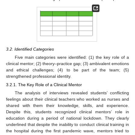
3.2. Identified Categories
Five main categories were identified: (1) the key role of a
clinical mentor; (2) theory–practice gap; (3) ambivalent emotions
and ethical challenges; (4) to be part of the team; (5)
strengthened professional identity.
3.2.1. The Key Role of a Clinical Mentor
The analysis of interviews revealed students’ conflicting
feelings about their clinical teachers who worked as nurses and
shared with them their knowledge, skills, and experience.
Despite this, students recognized clinical mentors’ role in
education during a period of national lockdown. They clearly
underlined that despite the inability to conduct clinical training in
the hospital during the first pandemic wave, mentors tried to