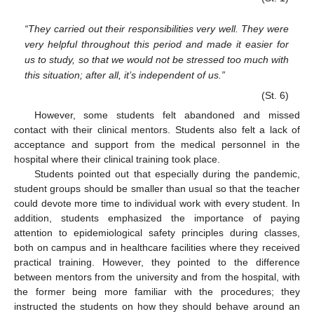
“They carried out their responsibilities very well. They were
very helpful throughout this period and made it easier for
us to study, so that we would not be stressed too much with
this situation; after all, it’s independent of us.”
(St. 6)
However, some students felt abandoned and missed
contact with their clinical mentors. Students also felt a lack of
acceptance and support from the medical personnel in the
hospital where their clinical training took place.
Students pointed out that especially during the pandemic,
student groups should be smaller than usual so that the teacher
could devote more time to individual work with every student. In
addition, students emphasized the importance of paying
attention to epidemiological safety principles during classes,
both on campus and in healthcare facilities where they received
practical training. However, they pointed to the difference
between mentors from the university and from the hospital, with
the former being more familiar with the procedures; they
instructed the students on how they should behave around an