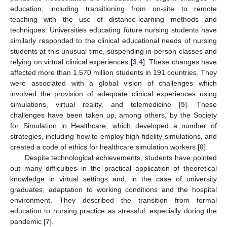
education, including transitioning from on-site to remote
teaching with the use of distance-learning methods and
techniques. Universities educating future nursing students have
similarly responded to the clinical educational needs of nursing
students at this unusual time, suspending in-person classes and
relying on virtual clinical experiences [
3
,
4
]. These changes have
affected more than 1.570 million students in 191 countries. They
were associated with a global vision of challenges which
involved the provision of adequate clinical experiences using
simulations, virtual reality, and telemedicine [
5
]. These
challenges have been taken up, among others, by the Society
for Simulation in Healthcare, which developed a number of
strategies, including how to employ high-fidelity simulations, and
created a code of ethics for healthcare simulation workers [
6
].
Despite technological achievements, students have pointed
out many difficulties in the practical application of theoretical
knowledge in virtual settings and, in the case of university
graduates, adaptation to working conditions and the hospital
environment. They described the transition from formal
education to nursing practice as stressful, especially during the
pandemic [
7
].