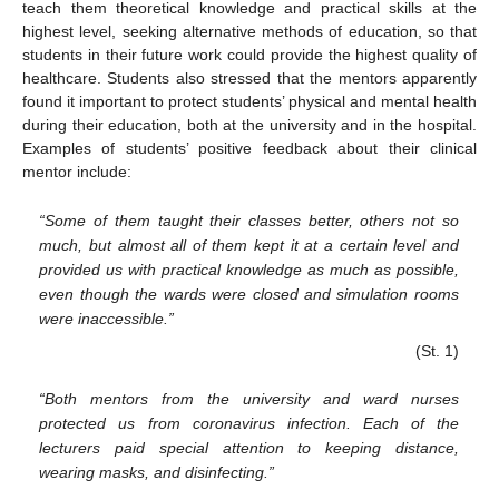
teach them theoretical knowledge and practical skills at the
highest level, seeking alternative methods of education, so that
students in their future work could provide the highest quality of
healthcare. Students also stressed that the mentors apparently
found it important to protect students’ physical and mental health
during their education, both at the university and in the hospital.
Examples of students’ positive feedback about their clinical
mentor include:
“Some of them taught their classes better, others not so
much, but almost all of them kept it at a certain level and
provided us with practical knowledge as much as possible,
even though the wards were closed and simulation rooms
were inaccessible.”
(St. 1)
“Both mentors from the university and ward nurses
protected us from coronavirus infection. Each of the
lecturers paid special attention to keeping distance,
wearing masks, and disinfecting.”