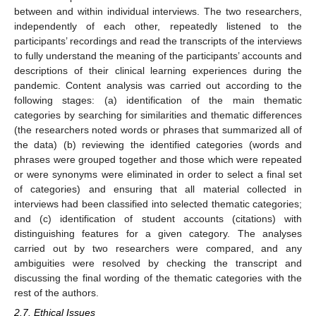
between and within individual interviews. The two researchers,
independently of each other, repeatedly listened to the
participants’ recordings and read the transcripts of the interviews
to fully understand the meaning of the participants’ accounts and
descriptions of their clinical learning experiences during the
pandemic. Content analysis was carried out according to the
following stages: (a) identification of the main thematic
categories by searching for similarities and thematic differences
(the researchers noted words or phrases that summarized all of
the data) (b) reviewing the identified categories (words and
phrases were grouped together and those which were repeated
or were synonyms were eliminated in order to select a final set
of categories) and ensuring that all material collected in
interviews had been classified into selected thematic categories;
and (c) identification of student accounts (citations) with
distinguishing features for a given category. The analyses
carried out by two researchers were compared, and any
ambiguities were resolved by checking the transcript and
discussing the final wording of the thematic categories with the
rest of the authors.
2.7. Ethical Issues