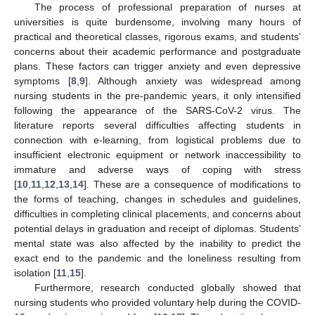
The process of professional preparation of nurses at
universities is quite burdensome, involving many hours of
practical and theoretical classes, rigorous exams, and students’
concerns about their academic performance and postgraduate
plans. These factors can trigger anxiety and even depressive
symptoms [
8
,
9
]. Although anxiety was widespread among
nursing students in the pre-pandemic years, it only intensified
following the appearance of the SARS-CoV-2 virus. The
literature reports several difficulties affecting students in
connection with e-learning, from logistical problems due to
insufficient electronic equipment or network inaccessibility to
immature and adverse ways of coping with stress
[
10
,
11
,
12
,
13
,
14
]. These are a consequence of modifications to
the forms of teaching, changes in schedules and guidelines,
difficulties in completing clinical placements, and concerns about
potential delays in graduation and receipt of diplomas. Students’
mental state was also affected by the inability to predict the
exact end to the pandemic and the loneliness resulting from
isolation [
11
,
15
].
Furthermore, research conducted globally showed that
nursing students who provided voluntary help during the COVID-