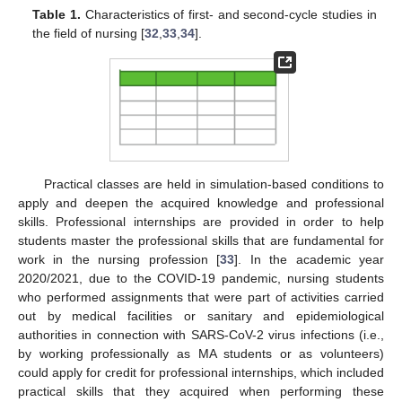
Table 1.
Characteristics of first- and second-cycle studies in
the field of nursing [
32
,
33
,
34
].
Practical classes are held in simulation-based conditions to
apply and deepen the acquired knowledge and professional
skills. Professional internships are provided in order to help
students master the professional skills that are fundamental for
work in the nursing profession [
33
]. In the academic year
2020/2021, due to the COVID-19 pandemic, nursing students
who performed assignments that were part of activities carried
out by medical facilities or sanitary and epidemiological
authorities in connection with SARS-CoV-2 virus infections (i.e.,
by working professionally as MA students or as volunteers)
could apply for credit for professional internships, which included
practical skills that they acquired when performing these