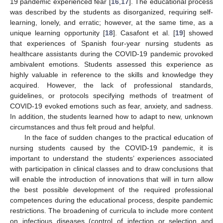
19 pandemic experienced fear [
16
,
17
]. The educational process
was described by the students as disorganized, requiring self-
learning, lonely, and erratic; however, at the same time, as a
unique learning opportunity [
18
]. Casafont et al. [
19
] showed
that experiences of Spanish four-year nursing students as
healthcare assistants during the COVID-19 pandemic provoked
ambivalent emotions. Students assessed this experience as
highly valuable in reference to the skills and knowledge they
acquired. However, the lack of professional standards,
guidelines, or protocols specifying methods of treatment of
COVID-19 evoked emotions such as fear, anxiety, and sadness.
In addition, the students learned how to adapt to new, unknown
circumstances and thus felt proud and helpful.
In the face of sudden changes to the practical education of
nursing students caused by the COVID-19 pandemic, it is
important to understand the students’ experiences associated
with participation in clinical classes and to draw conclusions that
will enable the introduction of innovations that will in turn allow
the best possible development of the required professional
competences during the educational process, despite pandemic
restrictions. The broadening of curricula to include more content
on infectious diseases (control of infection or selection and