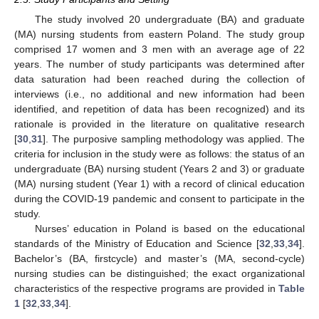
The study involved 20 undergraduate (BA) and graduate
(MA) nursing students from eastern Poland. The study group
comprised 17 women and 3 men with an average age of 22
years. The number of study participants was determined after
data saturation had been reached during the collection of
interviews (i.e., no additional and new information had been
identified, and repetition of data has been recognized) and its
rationale is provided in the literature on qualitative research
[
30
,
31
]. The purposive sampling methodology was applied. The
criteria for inclusion in the study were as follows: the status of an
undergraduate (BA) nursing student (Years 2 and 3) or graduate
(MA) nursing student (Year 1) with a record of clinical education
during the COVID-19 pandemic and consent to participate in the
study.
Nurses’ education in Poland is based on the educational
standards of the Ministry of Education and Science [
32
,
33
,
34
].
Bachelor’s (BA, firstcycle) and master’s (MA, second-cycle)
nursing studies can be distinguished; the exact organizational
characteristics of the respective programs are provided in
Table
1
[
32
,
33
,
34
].