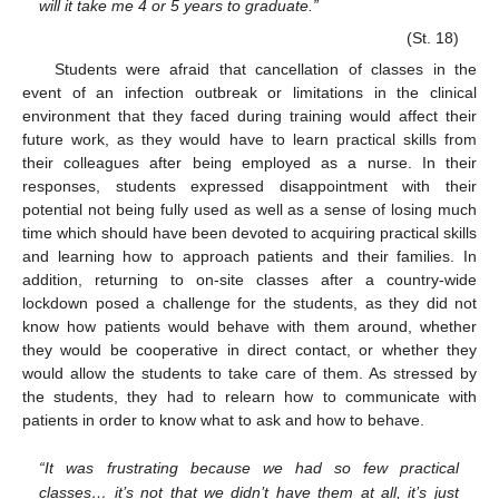
will it take me 4 or 5 years to graduate.”
(St. 18)
Students were afraid that cancellation of classes in the
event of an infection outbreak or limitations in the clinical
environment that they faced during training would affect their
future work, as they would have to learn practical skills from
their colleagues after being employed as a nurse. In their
responses, students expressed disappointment with their
potential not being fully used as well as a sense of losing much
time which should have been devoted to acquiring practical skills
and learning how to approach patients and their families. In
addition, returning to on-site classes after a country-wide
lockdown posed a challenge for the students, as they did not
know how patients would behave with them around, whether
they would be cooperative in direct contact, or whether they
would allow the students to take care of them. As stressed by
the students, they had to relearn how to communicate with
patients in order to know what to ask and how to behave.
“It was frustrating because we had so few practical
classes… it’s not that we didn’t have them at all, it’s just