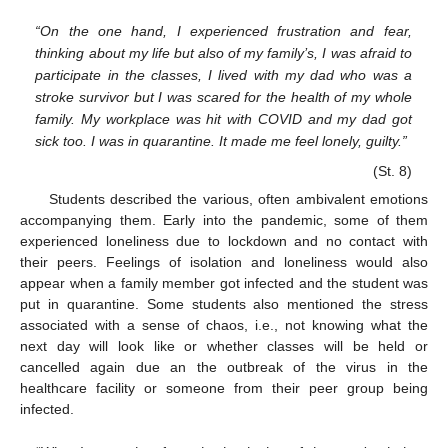
“On the one hand, I experienced frustration and fear,
thinking about my life but also of my family’s, I was afraid to
participate in the classes, I lived with my dad who was a
stroke survivor but I was scared for the health of my whole
family. My workplace was hit with COVID and my dad got
sick too. I was in quarantine. It made me feel lonely, guilty.”
(St. 8)
Students described the various, often ambivalent emotions
accompanying them. Early into the pandemic, some of them
experienced loneliness due to lockdown and no contact with
their peers. Feelings of isolation and loneliness would also
appear when a family member got infected and the student was
put in quarantine. Some students also mentioned the stress
associated with a sense of chaos, i.e., not knowing what the
next day will look like or whether classes will be held or
cancelled again due an the outbreak of the virus in the
healthcare facility or someone from their peer group being
infected.