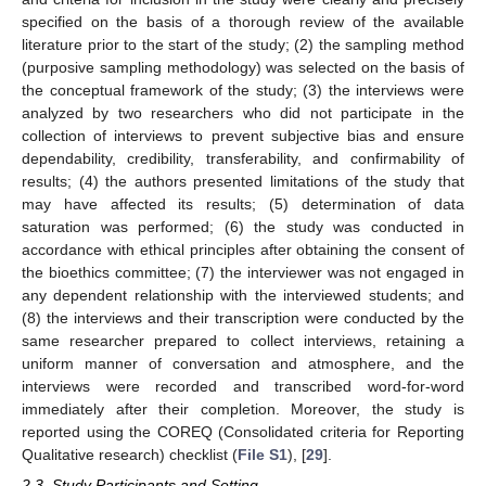
specified on the basis of a thorough review of the available
literature prior to the start of the study; (2) the sampling method
(purposive sampling methodology) was selected on the basis of
the conceptual framework of the study; (3) the interviews were
analyzed by two researchers who did not participate in the
collection of interviews to prevent subjective bias and ensure
dependability, credibility, transferability, and confirmability of
results; (4) the authors presented limitations of the study that
may have affected its results; (5) determination of data
saturation was performed; (6) the study was conducted in
accordance with ethical principles after obtaining the consent of
the bioethics committee; (7) the interviewer was not engaged in
any dependent relationship with the interviewed students; and
(8) the interviews and their transcription were conducted by the
same researcher prepared to collect interviews, retaining a
uniform manner of conversation and atmosphere, and the
interviews were recorded and transcribed word-for-word
immediately after their completion. Moreover, the study is
reported using the COREQ (Consolidated criteria for Reporting
Qualitative research) checklist (
File S1
), [
29
].
2.3. Study Participants and Setting