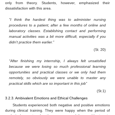
only from theory. Students, however, emphasized their
dissatisfaction with this area.
“I think the hardest thing was to administer nursing
procedures to a patient, after a few months of online and
laboratory classes. Establishing contact and performing
manual activities was a bit more difficult, especially if you
didn’t practice them earlier.”
(St. 20)
“After finishing my internship, I always felt unsatisfied
because we were losing so much professional learning
opportunities and practical classes or we only had them
remotely, so obviously we were unable to master any
practical skills which are so important in this job”
(St.1)
3.2.3. Ambivalent Emotions and Ethical Challenges
Students experienced both negative and positive emotions
during clinical training. They were happy when the period of