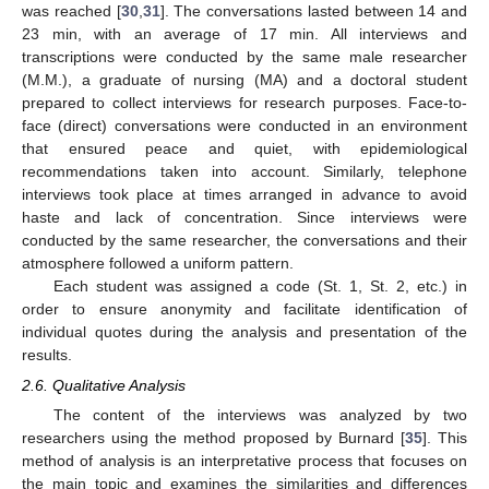
was reached [
30
,
31
]. The conversations lasted between 14 and
23 min, with an average of 17 min. All interviews and
transcriptions were conducted by the same male researcher
(M.M.), a graduate of nursing (MA) and a doctoral student
prepared to collect interviews for research purposes. Face-to-
face (direct) conversations were conducted in an environment
that ensured peace and quiet, with epidemiological
recommendations taken into account. Similarly, telephone
interviews took place at times arranged in advance to avoid
haste and lack of concentration. Since interviews were
conducted by the same researcher, the conversations and their
atmosphere followed a uniform pattern.
Each student was assigned a code (St. 1, St. 2, etc.) in
order to ensure anonymity and facilitate identification of
individual quotes during the analysis and presentation of the
results.
2.6. Qualitative Analysis
The content of the interviews was analyzed by two
researchers using the method proposed by Burnard [
35
]. This
method of analysis is an interpretative process that focuses on
the main topic and examines the similarities and differences