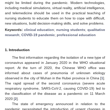
might be limited during the pandemic. Modern technologies,
including medical simulations, virtual reality, artificial intelligence,
and telemedicine should be used in the practical teaching of
nursing students to educate them on how to cope with difficult,
new situations, build decision-making skills, and solve problems.
Keywords:
clinical education
;
nursing students
;
qualitative
research
;
COVID-19 pandemic
;
professional education
1. Introduction
The first information regarding the isolation of a new type of
coronavirus appeared in January 2020 in the WHO situational
report. At the turn of 2020, the Chinese WHO office was
informed about cases of pneumonia of unknown etiology
observed in the city of Wuhan in the Hubei province in China [
1
].
The rapid spread of the second coronavirus (severe acute
respiratory syndrome, SARS-CoV-2, causing COVID-19) led to
the classification of the disease as a pandemic on 11 March
2020 [
2
].
The state of emergency announced in relation to the
pandemic necessitated the introduction of urgent changes in