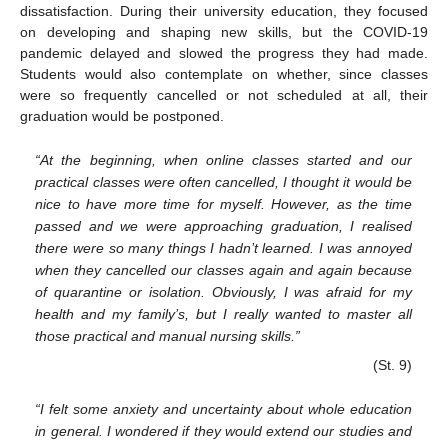
dissatisfaction. During their university education, they focused
on developing and shaping new skills, but the COVID-19
pandemic delayed and slowed the progress they had made.
Students would also contemplate on whether, since classes
were so frequently cancelled or not scheduled at all, their
graduation would be postponed.
“At the beginning, when online classes started and our
practical classes were often cancelled, I thought it would be
nice to have more time for myself. However, as the time
passed and we were approaching graduation, I realised
there were so many things I hadn’t learned. I was annoyed
when they cancelled our classes again and again because
of quarantine or isolation. Obviously, I was afraid for my
health and my family’s, but I really wanted to master all
those practical and manual nursing skills.”
(St. 9)
“I felt some anxiety and uncertainty about whole education
in general. I wondered if they would extend our studies and