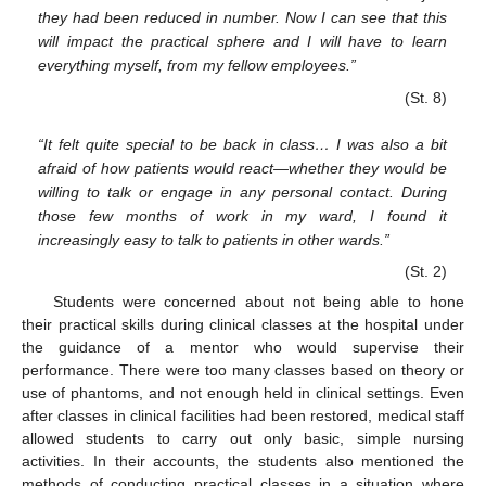
they had been reduced in number. Now I can see that this
will impact the practical sphere and I will have to learn
everything myself, from my fellow employees.”
(St. 8)
“It felt quite special to be back in class… I was also a bit
afraid of how patients would react—whether they would be
willing to talk or engage in any personal contact. During
those few months of work in my ward, I found it
increasingly easy to talk to patients in other wards.”
(St. 2)
Students were concerned about not being able to hone
their practical skills during clinical classes at the hospital under
the guidance of a mentor who would supervise their
performance. There were too many classes based on theory or
use of phantoms, and not enough held in clinical settings. Even
after classes in clinical facilities had been restored, medical staff
allowed students to carry out only basic, simple nursing
activities. In their accounts, the students also mentioned the
methods of conducting practical classes in a situation where