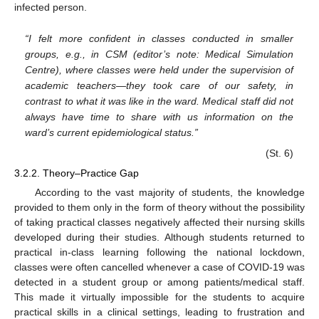
infected person.
“I felt more confident in classes conducted in smaller
groups, e.g., in CSM (editor’s note: Medical Simulation
Centre), where classes were held under the supervision of
academic teachers—they took care of our safety, in
contrast to what it was like in the ward. Medical staff did not
always have time to share with us information on the
ward’s current epidemiological status.”
(St. 6)
3.2.2. Theory–Practice Gap
According to the vast majority of students, the knowledge
provided to them only in the form of theory without the possibility
of taking practical classes negatively affected their nursing skills
developed during their studies. Although students returned to
practical in-class learning following the national lockdown,
classes were often cancelled whenever a case of COVID-19 was
detected in a student group or among patients/medical staff.
This made it virtually impossible for the students to acquire
practical skills in a clinical settings, leading to frustration and