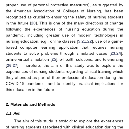
proper use of personal protective measures), as suggested by
the American Association of Colleges of Nursing, has been
recognized as crucial to ensuring the safety of nursing students
in the future [
20
]. This is one of the many directions of change
following the experiences of nursing education during the
pandemic, including greater use of modern technologies in
nursing education, e.g., online classes [
5
,
21
,
22
], use of a game-
based computer learning application that requires nursing
students to solve problems through simulated cases [
23
,
24
],
online virtual simulation [
25
], e-health solutions, and telenursing
[
26
,
27
]. Therefore, the aim of this study was to explore the
experiences of nursing students regarding clinical training which
they attended as part of their professional education during the
COVID-19 pandemic, and to identify practical implications for
this education in the future.
2. Materials and Methods
2.1. Aim
The aim of this study is twofold: to explore the experiences
of nursing students associated with clinical education during the