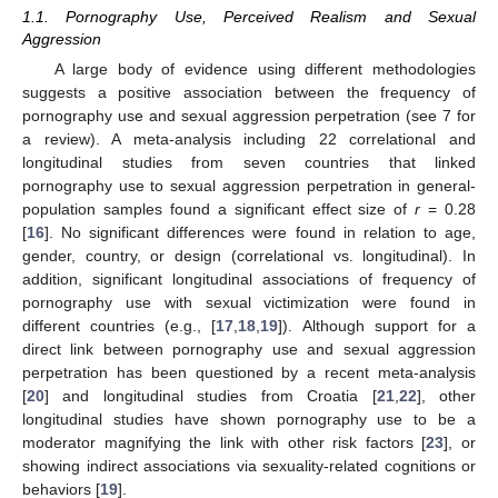
1.1. Pornography Use, Perceived Realism and Sexual
Aggression
A large body of evidence using different methodologies
suggests a positive association between the frequency of
pornography use and sexual aggression perpetration (see 7 for
a review). A meta-analysis including 22 correlational and
longitudinal studies from seven countries that linked
pornography use to sexual aggression perpetration in general-
population samples found a significant effect size of
r
= 0.28
[
16
]. No significant differences were found in relation to age,
gender, country, or design (correlational vs. longitudinal). In
addition, significant longitudinal associations of frequency of
pornography use with sexual victimization were found in
different countries (e.g., [
17
,
18
,
19
]). Although support for a
direct link between pornography use and sexual aggression
perpetration has been questioned by a recent meta-analysis
[
20
] and longitudinal studies from Croatia [
21
,
22
], other
longitudinal studies have shown pornography use to be a
moderator magnifying the link with other risk factors [
23
], or
showing indirect associations via sexuality-related cognitions or
behaviors [
19
].