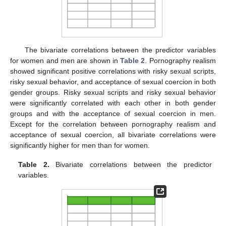
The bivariate correlations between the predictor variables
for women and men are shown in
Table 2
. Pornography realism
showed significant positive correlations with risky sexual scripts,
risky sexual behavior, and acceptance of sexual coercion in both
gender groups. Risky sexual scripts and risky sexual behavior
were significantly correlated with each other in both gender
groups and with the acceptance of sexual coercion in men.
Except for the correlation between pornography realism and
acceptance of sexual coercion, all bivariate correlations were
significantly higher for men than for women.
Table 2.
Bivariate correlations between the predictor
variables.