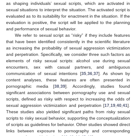
as shaping individuals’ sexual scripts, which are activated in
sexual situations to interpret the situation. The activated script is
evaluated as to its suitability for enactment in the situation. If the
evaluation is positive, the script will be applied to the planning
and performance of sexual behavior.
We refer to sexual script as “risky” if they include features
that have been identified consistently in the scientific literature
as increasing the probability of sexual aggression victimization
and perpetration. Specifically, we consider three such factors as
elements of risky sexual scripts: alcohol use during sexual
encounters, sex with casual partners, and ambiguous
communication of sexual intentions [
35
,
36
,
37
]. As shown by
content analyses, these features are often presented in
pornographic media [
38
,
39
]. Accordingly, studies found
significant associations between pornography use and sexual
scripts, defined as risky with respect to increasing the odds of
sexual aggression victimization and perpetration [
17
,
19
,
40
,
41
].
These studies also yielded significant paths from risky sexual
scripts to risky sexual behavior, supporting the conceptualization
of scripts as guidelines for behavior. Other studies showed direct
links between exposure to pornography and corresponding