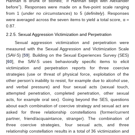
Hannah is drunk or stoned; “If Hannah slept with Alexander
before”). Responses were made on a five-point scale ranging
from 1 (
under no circumstances
) to 5 (
definitely
). Responses
were averaged across the seven items to yield a total score, α =
0.87.
2.2.5. Sexual Aggression Victimization and Perpetration
Sexual aggression victimization and perpetration were
measured with the Sexual Aggression and Victimization Scale
(SAV-S) [
59
]. Building on the Sexual Experiences Survey (SES)
[
60
], the SAV-S uses behaviorally specific items to elicit
victimization and perpetration reports for three coercive
strategies (use or threat of physical force, exploitation of the
other person’s inability to resist, for example due to alcohol use,
and verbal pressure) and four sexual acts (sexual touch,
attempted penetration, completed penetration, other sexual
acts, for example oral sex). Going beyond the SES, questions
about each combination of coercive strategy and sexual act are
asked for three relationship constellations (former/current
partner, friend/acquaintance, stranger). The combination of
three coercive strategies, four sexual acts, and three
relationship constellation results in a total of 36 victimization and