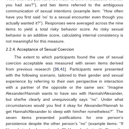
you had sex?”), and two items referred to the ambiguous
communication of sexual intentions (example item: “How often
have you first said ’no’ to a sexual encounter even though you
actually wanted it?”). Responses were averaged across the nine
items to yield a total risky behavior score. As risky sexual
behavior is an additive score, calculating internal consistency is
not meaningful for this measure.
2.2.4. Acceptance of Sexual Coercion
The extent to which participants found the use of sexual
coercion acceptable was measured with seven items derived
from previous research [
36
,
41
]. Participants were presented
with the following scenario, tailored to their gender and sexual
experience by referring to their own perspective in interaction
with a partner of the opposite or the same sex: “Imagine
Alexander/Hannah wants to have sex with Hannah/Alexander,
but she/he clearly and unequivocally says “no”. Under what
circumstances would you find it okay for Alexander/Hannah to
get Hannah/Alexander to sleep with him/her nonetheless?”. The
seven items presented justifications for one person’s
persistence despite the other person’s “no” (example items: “If