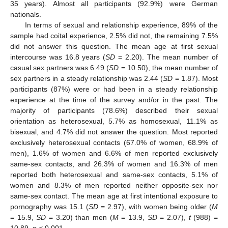
35 years). Almost all participants (92.9%) were German
nationals.
In terms of sexual and relationship experience, 89% of the
sample had coital experience, 2.5% did not, the remaining 7.5%
did not answer this question. The mean age at first sexual
intercourse was 16.8 years (
SD
= 2.20). The mean number of
casual sex partners was 6.49 (
SD
= 10.50), the mean number of
sex partners in a steady relationship was 2.44 (
SD
= 1.87). Most
participants (87%) were or had been in a steady relationship
experience at the time of the survey and/or in the past. The
majority of participants (78.6%) described their sexual
orientation as heterosexual, 5.7% as homosexual, 11.1% as
bisexual, and 4.7% did not answer the question. Most reported
exclusively heterosexual contacts (67.0% of women, 68.9% of
men), 1.6% of women and 6.6% of men reported exclusively
same-sex contacts, and 26.3% of women and 16.3% of men
reported both heterosexual and same-sex contacts, 5.1% of
women and 8.3% of men reported neither opposite-sex nor
same-sex contact. The mean age at first intentional exposure to
pornography was 15.1 (
SD
= 2.97), with women being older (
M
= 15.9,
SD
= 3.20) than men (
M
= 13.9,
SD
= 2.07),
t
(988) =
10.89,
p
< 0.001.