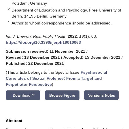
Potsdam, Germany
2
Department of Education and Psychology, Free University of
Berlin, 14195 Berlin, Germany
*
Author to whom correspondence should be addressed.
Int. J. Environ. Res. Public Health
2022
,
19
(1), 63;
https://doi.org/10.3390/ijerph19010063
Submission received: 11 November 2021
/
Revised: 13 December 2021
/
Accepted: 15 December 2021
/
Published: 22 December 2021
(This article belongs to the Special Issue
Psychosocial
Correlates of Sexual Violence: From a Target and
Perpetrator Perspective
)
keyboard_arrow_down
Download
Browse Figure
Versions Notes
Abstract