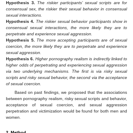
Hypothesis
3.
The riskier participants’ sexual scripts are for
consensual sex, the riskier their sexual behavior in consensual
sexual interactions.
Hypothesis
4.
The riskier sexual behavior participants show in
consensual sexual interactions, the more likely they are to
perpetrate and experience sexual aggression.
Hypothesis
5.
The more accepting participants are of sexual
coercion, the more likely they are to perpetrate and experience
sexual aggression.
Hypothesis
6.
Higher pornography realism is indirectly linked to
higher odds of perpetrating and experiencing sexual aggression
via two underlying mechanisms. The first is via risky sexual
scripts and risky sexual behavior, the second via the acceptance
of sexual coercion.
Based on past findings, we proposed that the associations
between pornography realism, risky sexual scripts and behavior,
acceptance of sexual coercion, and sexual aggression
perpetration and victimization would be found for both men and
women.
2. Method