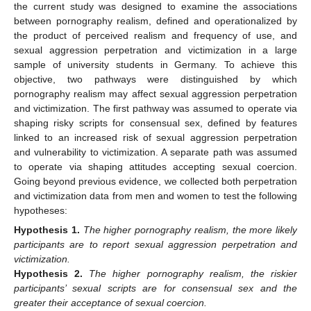
the current study was designed to examine the associations
between pornography realism, defined and operationalized by
the product of perceived realism and frequency of use, and
sexual aggression perpetration and victimization in a large
sample of university students in Germany. To achieve this
objective, two pathways were distinguished by which
pornography realism may affect sexual aggression perpetration
and victimization. The first pathway was assumed to operate via
shaping risky scripts for consensual sex, defined by features
linked to an increased risk of sexual aggression perpetration
and vulnerability to victimization. A separate path was assumed
to operate via shaping attitudes accepting sexual coercion.
Going beyond previous evidence, we collected both perpetration
and victimization data from men and women to test the following
hypotheses:
Hypothesis
1.
The higher pornography realism, the more likely
participants are to report sexual aggression perpetration and
victimization.
Hypothesis
2.
The higher pornography realism, the riskier
participants’ sexual scripts are for consensual sex and the
greater their acceptance of sexual coercion.