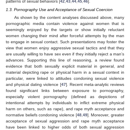
patterns of sexual behaviors [
42
,
43
,
44
,
45
,
46
].
1.3. Pornography Use and Acceptance of Sexual Coercion
As shown by the content analyses discussed above, many
pornographic media contain violence against women that is
seemingly enjoyed by the targets or show initially reluctant
women changing their mind after forceful attempts by the man
to engage in sexual contact. Such presentations may foster the
view that women enjoy aggressive sexual tactics and that they
are usually willing to have sex even if they initially reject a man’s
advances. Supporting this line of reasoning, a review found
evidence that both sexually explicit material in general, and
material depicting rape or physical harm in a sexual context in
particular, were linked to attitudes condoning sexual violence
and physical dating violence [
47
]. Recent meta-analytic reviews
found significant links between exposure to pornography,
especially violent pornography (defined as depictions of
intentional attempts by individuals to inflict extreme physical
harm on others, such as rape), and rape myth acceptance and
normative beliefs condoning violence [
48
,
49
]. Moreover, greater
acceptance of sexual aggression and rape myth acceptance
have been linked to higher odds of both sexual aggression