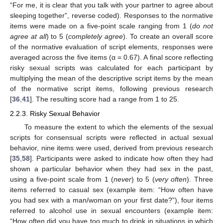
“For me, it is clear that you talk with your partner to agree about
sleeping together”, reverse coded). Responses to the normative
items were made on a five-point scale ranging from 1 (
do not
agree at all
) to 5 (
completely agree
). To create an overall score
of the normative evaluation of script elements, responses were
averaged across the five items (α = 0.67). A final score reflecting
risky sexual scripts was calculated for each participant by
multiplying the mean of the descriptive script items by the mean
of the normative script items, following previous research
[
36
,
41
]. The resulting score had a range from 1 to 25.
2.2.3. Risky Sexual Behavior
To measure the extent to which the elements of the sexual
scripts for consensual scripts were reflected in actual sexual
behavior, nine items were used, derived from previous research
[
35
,
58
]. Participants were asked to indicate how often they had
shown a particular behavior when they had sex in the past,
using a five-point scale from 1 (
never
) to 5 (
very often
). Three
items referred to casual sex (example item: “How often have
you had sex with a man/woman on your first date?”), four items
referred to alcohol use in sexual encounters (example item:
“How often did you have too much to drink in situations in which