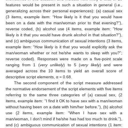
features would be present in such a situation in general (i.e.,
generalizing across their personal experiences): (a) casual sex
(3 items, example item: “How likely is it that you would have
been on a date with the man/woman prior to that evening?”),
reverse coded, (b) alcohol use (4 items, example item: ”How
likely is it that you would have drunk alcohol in that situation?”),
and (c) ambiguous communication of sexual intentions (3 items,
example item: “How likely is it that you would explicitly ask the
man/woman whether or not he/she wants to sleep with you?”;
reverse coded). Responses were made on a five-point scale
ranging from 1 (
very unlikely
) to 5 (
very likely
) and were
averaged across the 10 items to yield an overall score of
descriptive script elements, α = 0.68.
The second component of the script measure addressed
the normative endorsement of the script elements with five items
referring to the same three categories of (a) casual sex, (2
items, example item: “I find it OK to have sex with a man/woman
without having been on a date with him/her before.”), (b) alcohol
use (2 items, example item: “When I have sex with a
man/woman, I don’t mind if he/she has had too much to drink.”),
and (c) ambiguous communication of sexual intentions (1 item: