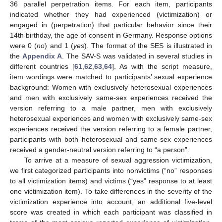
36 parallel perpetration items. For each item, participants
indicated whether they had experienced (victimization) or
engaged in (perpetration) that particular behavior since their
14th birthday, the age of consent in Germany. Response options
were 0 (
no
) and 1 (
yes
). The format of the SES is illustrated in
the
Appendix A
. The SAV-S was validated in several studies in
different countries [
61
,
62
,
63
,
64
]. As with the script measure,
item wordings were matched to participants’ sexual experience
background: Women with exclusively heterosexual experiences
and men with exclusively same-sex experiences received the
version referring to a male partner, men with exclusively
heterosexual experiences and women with exclusively same-sex
experiences received the version referring to a female partner,
participants with both heterosexual and same-sex experiences
received a gender-neutral version referring to “a person”.
To arrive at a measure of sexual aggression victimization,
we first categorized participants into nonvictims (“no” responses
to all victimization items) and victims (“yes” response to at least
one victimization item). To take differences in the severity of the
victimization experience into account, an additional five-level
score was created in which each participant was classified in