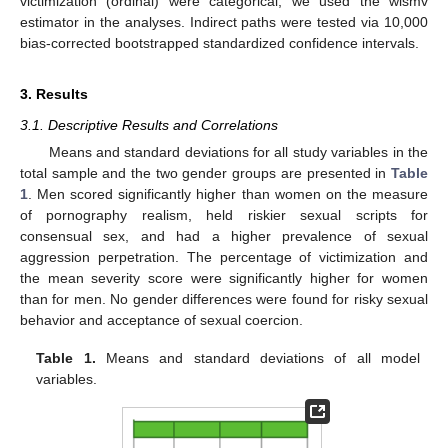
victimization (ordinal) were categorical, we used the wlsmv
estimator in the analyses. Indirect paths were tested via 10,000
bias-corrected bootstrapped standardized confidence intervals.
3. Results
3.1. Descriptive Results and Correlations
Means and standard deviations for all study variables in the
total sample and the two gender groups are presented in
Table
1
. Men scored significantly higher than women on the measure
of pornography realism, held riskier sexual scripts for
consensual sex, and had a higher prevalence of sexual
aggression perpetration. The percentage of victimization and
the mean severity score were significantly higher for women
than for men. No gender differences were found for risky sexual
behavior and acceptance of sexual coercion.
Table 1.
Means and standard deviations of all model
variables.