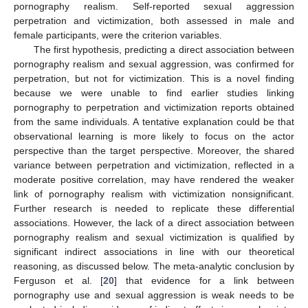
pornography realism. Self-reported sexual aggression
perpetration and victimization, both assessed in male and
female participants, were the criterion variables.
The first hypothesis, predicting a direct association between
pornography realism and sexual aggression, was confirmed for
perpetration, but not for victimization. This is a novel finding
because we were unable to find earlier studies linking
pornography to perpetration and victimization reports obtained
from the same individuals. A tentative explanation could be that
observational learning is more likely to focus on the actor
perspective than the target perspective. Moreover, the shared
variance between perpetration and victimization, reflected in a
moderate positive correlation, may have rendered the weaker
link of pornography realism with victimization nonsignificant.
Further research is needed to replicate these differential
associations. However, the lack of a direct association between
pornography realism and sexual victimization is qualified by
significant indirect associations in line with our theoretical
reasoning, as discussed below. The meta-analytic conclusion by
Ferguson et al. [
20
] that evidence for a link between
pornography use and sexual aggression is weak needs to be