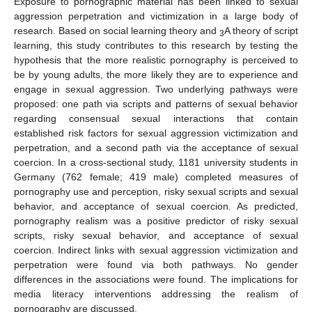
Exposure to pornographic material has been linked to sexual
aggression perpetration and victimization in a large body of
research. Based on social learning theory and
A theory of script
3
learning, this study contributes to this research by testing the
hypothesis that the more realistic pornography is perceived to
be by young adults, the more likely they are to experience and
engage in sexual aggression. Two underlying pathways were
proposed: one path via scripts and patterns of sexual behavior
regarding consensual sexual interactions that contain
established risk factors for sexual aggression victimization and
perpetration, and a second path via the acceptance of sexual
coercion. In a cross-sectional study, 1181 university students in
Germany (762 female; 419 male) completed measures of
pornography use and perception, risky sexual scripts and sexual
behavior, and acceptance of sexual coercion. As predicted,
pornography realism was a positive predictor of risky sexual
scripts, risky sexual behavior, and acceptance of sexual
coercion. Indirect links with sexual aggression victimization and
perpetration were found via both pathways. No gender
differences in the associations were found. The implications for
media literacy interventions addressing the realism of
pornography are discussed.