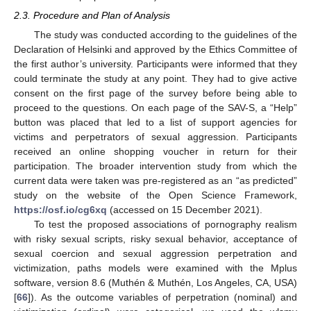
2.3. Procedure and Plan of Analysis
The study was conducted according to the guidelines of the
Declaration of Helsinki and approved by the Ethics Committee of
the first author’s university. Participants were informed that they
could terminate the study at any point. They had to give active
consent on the first page of the survey before being able to
proceed to the questions. On each page of the SAV-S, a “Help”
button was placed that led to a list of support agencies for
victims and perpetrators of sexual aggression. Participants
received an online shopping voucher in return for their
participation. The broader intervention study from which the
current data were taken was pre-registered as an “as predicted”
study on the website of the Open Science Framework,
https://osf.io/cg6xq
(accessed on 15 December 2021).
To test the proposed associations of pornography realism
with risky sexual scripts, risky sexual behavior, acceptance of
sexual coercion and sexual aggression perpetration and
victimization, paths models were examined with the Mplus
software, version 8.6 (Muthén & Muthén, Los Angeles, CA, USA)
[
66
]). As the outcome variables of perpetration (nominal) and