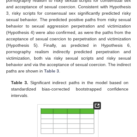
pornography realism to risky sexual scripts for consensual sex
and acceptance of sexual coercion. Consistent with Hypothesis
3, risky scripts for consensual sex significantly predicted risky
sexual behavior. The predicted positive paths from risky sexual
behavior to sexual aggression perpetration and victimization
(Hypothesis 4) were also confirmed, as were the paths from the
acceptance of sexual coercion to perpetration and victimization
(Hypothesis 5). Finally, as predicted in Hypothesis 6,
pornography realism indirectly predicted perpetration and
victimization, both via risky sexual scripts and risky sexual
behavior and via the acceptance of sexual coercion. The indirect
paths are shown in
Table 3
.
Table 3.
Significant indirect paths in the model based on
standardized bias-corrected bootstrapped confidence
intervals.