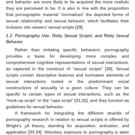
and behavior are more likely to be acquired the more realistic
they are perceived to be. It is also in line with the proposition
that pornographic material “normalizes” the depicted forms of
sexual relationship and sexual behavior, which facilitates their
inclusion into viewers’ sexual scripts [
29
].
1.2. Pornography Use, Risky Sexual Scripts, and Risky Sexual
Behavior
Rather than imitating specific behaviors, pornography
provides a basis for developing more complex and
comprehensive cognitive representations of sexual interactions,
as captured in the construct of “sexual scripts” [
30
]. Sexual
scripts contain descriptive features and normative elements of
sexual interactions rooted in the predominant social
constructions of sexuality in a given culture. They can be
specific to certain types of sexual interactions, such as the
“hook-up script” or the “rape script” [
31
,
32
], and they function as
guidelines for sexual behavior.
A framework for integrating the different strands of
pornography research in relation to sexual scripts is offered by
Wright’s
A theory, standing for
a
cquisition
,
activation
, and
3
application
[
33
,
34
]. Voluntary exposure to pornography is seen