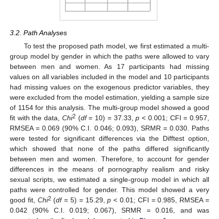
3.2. Path Analyses
To test the proposed path model, we first estimated a multi-
group model by gender in which the paths were allowed to vary
between men and women. As 17 participants had missing
values on all variables included in the model and 10 participants
had missing values on the exogenous predictor variables, they
were excluded from the model estimation, yielding a sample size
of 1154 for this analysis. The multi-group model showed a good
2
fit with the data,
Chi
(
df
= 10) = 37.33,
p
< 0.001; CFI = 0.957,
RMSEA = 0.069 (90% C.I. 0.046; 0.093), SRMR = 0.030. Paths
were tested for significant differences via the Difftest option,
which showed that none of the paths differed significantly
between men and women. Therefore, to account for gender
differences in the means of pornography realism and risky
sexual scripts, we estimated a single-group model in which all
paths were controlled for gender. This model showed a very
2
good fit,
Chi
(
df
= 5) = 15.29,
p
< 0.01; CFI = 0.985, RMSEA =
0.042 (90% C.I. 0.019; 0.067), SRMR = 0.016, and was