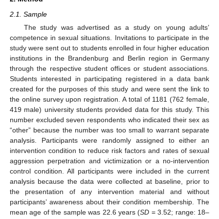
2.1. Sample
The study was advertised as a study on young adults’
competence in sexual situations. Invitations to participate in the
study were sent out to students enrolled in four higher education
institutions in the Brandenburg and Berlin region in Germany
through the respective student offices or student associations.
Students interested in participating registered in a data bank
created for the purposes of this study and were sent the link to
the online survey upon registration. A total of 1181 (762 female,
419 male) university students provided data for this study. This
number excluded seven respondents who indicated their sex as
“other” because the number was too small to warrant separate
analysis. Participants were randomly assigned to either an
intervention condition to reduce risk factors and rates of sexual
aggression perpetration and victimization or a no-intervention
control condition. All participants were included in the current
analysis because the data were collected at baseline, prior to
the presentation of any intervention material and without
participants’ awareness about their condition membership. The
mean age of the sample was 22.6 years (
SD
= 3.52; range: 18–