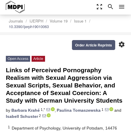
zoom_out_map
search
menu
Journals
IJERPH
Volume 19
Issue 1
10.3390/ijerph19010063
settings
Order Article Reprints
Open Access
Article
Links of Perceived Pornography
Realism with Sexual Aggression via
Sexual Scripts, Sexual Behavior, and
Acceptance of Sexual Coercion: A
Study with German University Students
1,*
1
by
Barbara Krahé
,
Paulina Tomaszewska
and
2
Isabell Schuster
1
Department of Psychology, University of Potsdam, 14476