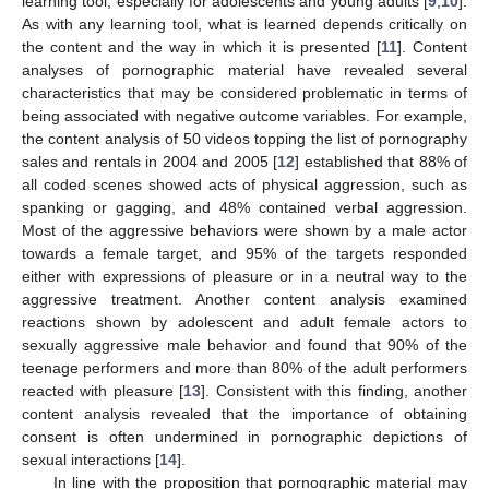
learning tool, especially for adolescents and young adults [
9
,
10
].
As with any learning tool, what is learned depends critically on
the content and the way in which it is presented [
11
]. Content
analyses of pornographic material have revealed several
characteristics that may be considered problematic in terms of
being associated with negative outcome variables. For example,
the content analysis of 50 videos topping the list of pornography
sales and rentals in 2004 and 2005 [
12
] established that 88% of
all coded scenes showed acts of physical aggression, such as
spanking or gagging, and 48% contained verbal aggression.
Most of the aggressive behaviors were shown by a male actor
towards a female target, and 95% of the targets responded
either with expressions of pleasure or in a neutral way to the
aggressive treatment. Another content analysis examined
reactions shown by adolescent and adult female actors to
sexually aggressive male behavior and found that 90% of the
teenage performers and more than 80% of the adult performers
reacted with pleasure [
13
]. Consistent with this finding, another
content analysis revealed that the importance of obtaining
consent is often undermined in pornographic depictions of
sexual interactions [
14
].
In line with the proposition that pornographic material may