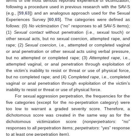
terms of the most serious reported experience of victimization,
following a procedure used in previous research with the SAV-S
(e.g., [
59
,
63
]) and an analogous approach used for the Sexual
Experiences Survey [
60
,
65
]. The categories were defined as
follows: (0)
No victimization
(“no” responses to all SAV-S items);
(1)
Sexual contact
without penetration (i.e., sexual touch) or
other sexual acts, but no sexual coercion, attempted rape, and
rape; (2)
Sexual coercion
, i.e., attempted or completed vaginal
or anal penetration or other sexual acts using verbal pressure,
but no attempted or completed rape; (3)
Attempted rape
, i.e.,
attempted vaginal, or anal penetration through exploitation of
the victim’s inability to resist or threat or use of physical force,
but no completed rape; and (4)
Completed rape
, i.e., completed
vaginal or anal penetration through exploitation of the victim’s
inability to resist or threat or use of physical force.
For sexual aggression perpetration, the frequencies for the
five categories (except for the no-perpetration category) were
too low to warrant a graded severity score. Therefore, a
dichotomous score was created in the same way as for the
dichotomous victimization score (
nonperpetrators
: “no”
responses to all perpetration items;
perpetrators
: “yes” response
to at least one perpetration item).