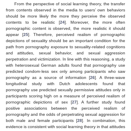
From the perspective of social learning theory, the transfer
from contents observed in the media to users’ own behaviors
should be more likely the more they perceive the observed
contents to be realistic [
24
]. Moreover, the more often
pornographic content is observed, the more realistic it should
appear [
25
]. Therefore, perceived realism of pornographic
depictions of sexuality should be an important condition for the
path from pornography exposure to sexuality-related cognitions
and attitudes, sexual behavior, and sexual aggression
perpetration and victimization. In line with this reasoning, a study
with heterosexual German adults found that pornography use
predicted condom-less sex only among participants who saw
pornography as a source of information [
26
]. A three-wave
longitudinal study with Dutch adolescents found that
pornography use predicted sexually permissive attitudes only in
participants scoring high on a measure of perceived realism of
pornographic depictions of sex [
27
]. A further study found
positive associations between the perceived realism of
pornography and the odds of perpetrating sexual aggression for
both male and female participants [
28
]. In combination, this
evidence is consistent with social learning theory in that attitudes