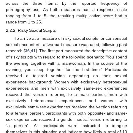
across the three items, by the reported frequency of
pornography use. As both measures had a response scale
ranging from 1 to 5, the resulting multiplicative score had a
range from 1 to 25.
2.2.2. Risky Sexual Scripts
To arrive at a measure of risky sexual scripts for consensual
sexual encounters, a two-part measure was used, following past
research [
36
,
41
]. The first part measured the descriptive content
of risky scripts with regard to the following scenario: “You spend
the evening together with a man/woman. In the course of the
evening, you sleep together for the first time.” Participants
received a tailored version depending on their sexual
experience background: Women with exclusively heterosexual
experiences and men with exclusively same-sex experiences
received the version referring to a male partner, men with
exclusively heterosexual experiences and women with
exclusively same-sex experiences received the version referring
to a female partner, participants with both opposite- and same-
sex experiences received a gender-neutral version referring to
“a person”. All participants were instructed to imagine
themselves in this situation and indicate how likely a total of 10