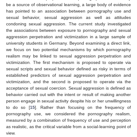
be a source of observational learning, a large body of evidence
has pointed to an association between pornography use and
sexual behavior, sexual aggression as well as attitudes
condoning sexual aggression. The current study investigated
the associations between exposure to pornography and sexual
aggression perpetration and victimization in a large sample of
university students in Germany. Beyond examining a direct link,
we focus on two potential mechanisms by which pornography
realism may be linked to sexual aggression perpetration and
victimization. The first mechanism is proposed to operate via
sexual scripts and sexual behavior defined as risky in terms of
established predictors of sexual aggression perpetration and
victimization, and the second is proposed to operate via the
acceptance of sexual coercion. Sexual aggression is defined as
behavior carried out with the intent or result of making another
person engage in sexual activity despite his or her unwillingness
to do so [
15
]. Rather than focusing on the frequency of
pornography use, we considered the pornography realism,
measured by a combination of frequency of use and perception
as realistic, as the critical variable from a social-learning point of
view.