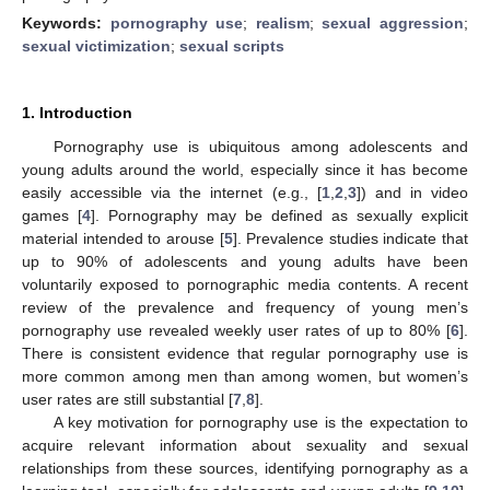
Keywords:
pornography use
;
realism
;
sexual aggression
;
sexual victimization
;
sexual scripts
1. Introduction
Pornography use is ubiquitous among adolescents and
young adults around the world, especially since it has become
easily accessible via the internet (e.g., [
1
,
2
,
3
]) and in video
games [
4
]. Pornography may be defined as sexually explicit
material intended to arouse [
5
]. Prevalence studies indicate that
up to 90% of adolescents and young adults have been
voluntarily exposed to pornographic media contents. A recent
review of the prevalence and frequency of young men’s
pornography use revealed weekly user rates of up to 80% [
6
].
There is consistent evidence that regular pornography use is
more common among men than among women, but women’s
user rates are still substantial [
7
,
8
].
A key motivation for pornography use is the expectation to
acquire relevant information about sexuality and sexual
relationships from these sources, identifying pornography as a