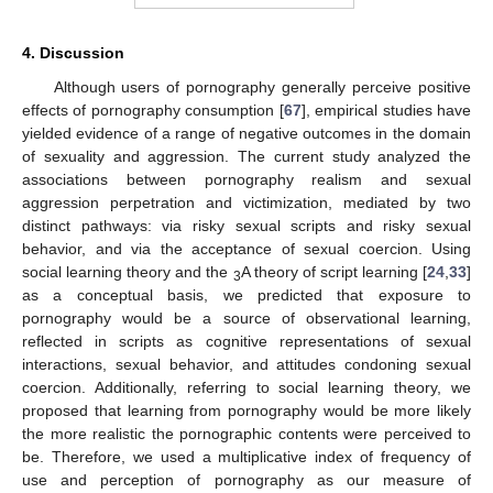
4. Discussion
Although users of pornography generally perceive positive
effects of pornography consumption [
67
], empirical studies have
yielded evidence of a range of negative outcomes in the domain
of sexuality and aggression. The current study analyzed the
associations between pornography realism and sexual
aggression perpetration and victimization, mediated by two
distinct pathways: via risky sexual scripts and risky sexual
behavior, and via the acceptance of sexual coercion. Using
social learning theory and the
A theory of script learning [
24
,
33
]
3
as a conceptual basis, we predicted that exposure to
pornography would be a source of observational learning,
reflected in scripts as cognitive representations of sexual
interactions, sexual behavior, and attitudes condoning sexual
coercion. Additionally, referring to social learning theory, we
proposed that learning from pornography would be more likely
the more realistic the pornographic contents were perceived to
be. Therefore, we used a multiplicative index of frequency of
use and perception of pornography as our measure of