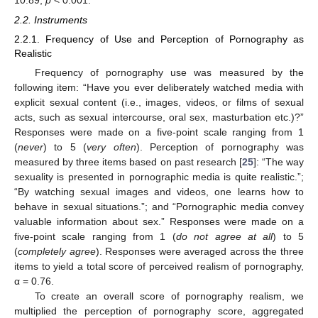
2.2. Instruments
2.2.1. Frequency of Use and Perception of Pornography as
Realistic
Frequency of pornography use was measured by the
following item: “Have you ever deliberately watched media with
explicit sexual content (i.e., images, videos, or films of sexual
acts, such as sexual intercourse, oral sex, masturbation etc.)?”
Responses were made on a five-point scale ranging from 1
(
never
) to 5 (
very often
). Perception of pornography was
measured by three items based on past research [
25
]: “The way
sexuality is presented in pornographic media is quite realistic.”;
“By watching sexual images and videos, one learns how to
behave in sexual situations.”; and “Pornographic media convey
valuable information about sex.” Responses were made on a
five-point scale ranging from 1 (
do not agree at all
) to 5
(
completely agree
). Responses were averaged across the three
items to yield a total score of perceived realism of pornography,
α = 0.76.
To create an overall score of pornography realism, we
multiplied the perception of pornography score, aggregated