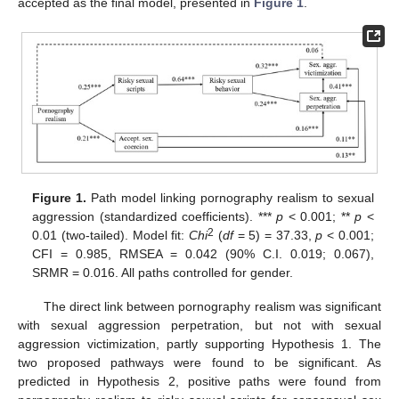
accepted as the final model, presented in
Figure 1
.
Figure 1.
Path model linking pornography realism to sexual
aggression (standardized coefficients). ***
p
< 0.001; **
p
<
2
0.01 (two-tailed). Model fit:
Chi
(
df
= 5) = 37.33,
p
< 0.001;
CFI = 0.985, RMSEA = 0.042 (90% C.I. 0.019; 0.067),
SRMR = 0.016. All paths controlled for gender.
The direct link between pornography realism was significant
with sexual aggression perpetration, but not with sexual
aggression victimization, partly supporting Hypothesis 1. The
two proposed pathways were found to be significant. As
predicted in Hypothesis 2, positive paths were found from