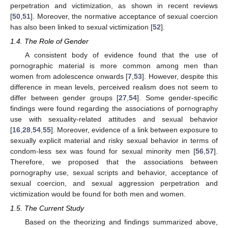
perpetration and victimization, as shown in recent reviews
[
50
,
51
]. Moreover, the normative acceptance of sexual coercion
has also been linked to sexual victimization [
52
].
1.4. The Role of Gender
A consistent body of evidence found that the use of
pornographic material is more common among men than
women from adolescence onwards [
7
,
53
]. However, despite this
difference in mean levels, perceived realism does not seem to
differ between gender groups [
27
,
54
]. Some gender-specific
findings were found regarding the associations of pornography
use with sexuality-related attitudes and sexual behavior
[
16
,
28
,
54
,
55
]. Moreover, evidence of a link between exposure to
sexually explicit material and risky sexual behavior in terms of
condom-less sex was found for sexual minority men [
56
,
57
].
Therefore, we proposed that the associations between
pornography use, sexual scripts and behavior, acceptance of
sexual coercion, and sexual aggression perpetration and
victimization would be found for both men and women.
1.5. The Current Study
Based on the theorizing and findings summarized above,